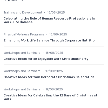
Life Balance
•
Training and Development
18/08/2025
Celebrating the Role of Human Resource Professionals in
Work-Life Balance
•
Physical Wellness Programs
18/08/2025
Enhancing Work Life Balance Through Corporate Nutrition
•
Workshops and Seminars
18/08/2025
Creative Ideas for an Enjoyable Work Christmas Party
•
Workshops and Seminars
19/08/2025
Creative Ideas for Your Corporate Christmas Celebration
•
Workshops and Seminars
19/08/2025
Creative Ideas for Celebrating the 12 Days of Christmas at
Work