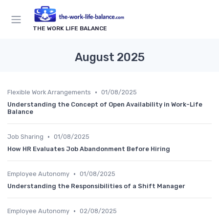
THE WORK LIFE BALANCE
August 2025
•
Flexible Work Arrangements
01/08/2025
Understanding the Concept of Open Availability in Work-Life
Balance
•
Job Sharing
01/08/2025
How HR Evaluates Job Abandonment Before Hiring
•
Employee Autonomy
01/08/2025
Understanding the Responsibilities of a Shift Manager
•
Employee Autonomy
02/08/2025