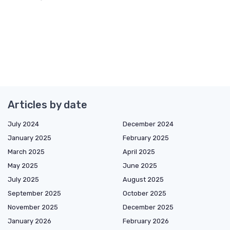
Articles by date
July 2024
December 2024
January 2025
February 2025
March 2025
April 2025
May 2025
June 2025
July 2025
August 2025
September 2025
October 2025
November 2025
December 2025
January 2026
February 2026