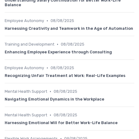
Understanding Salary Continuation for Better Work-Life
Balance
•
Employee Autonomy
08/08/2025
Harnessing Creativity and Teamwork in the Age of Automation
•
Training and Development
08/08/2025
Enhancing Employee Experience through Consulting
•
Employee Autonomy
08/08/2025
Recognizing Unfair Treatment at Work: Real-Life Examples
•
Mental Health Support
08/08/2025
Navigating Emotional Dynamics in the Workplace
•
Mental Health Support
08/08/2025
Harnessing Emotional Will for Better Work-Life Balance
•
Flexible Work Arrangements
09/08/2025