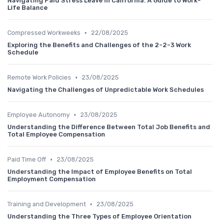
Navigating Paid Stress Leave in California: A Guide to Work-
Life Balance
•
Compressed Workweeks
22/08/2025
Exploring the Benefits and Challenges of the 2-2-3 Work
Schedule
•
Remote Work Policies
23/08/2025
Navigating the Challenges of Unpredictable Work Schedules
•
Employee Autonomy
23/08/2025
Understanding the Difference Between Total Job Benefits and
Total Employee Compensation
•
Paid Time Off
23/08/2025
Understanding the Impact of Employee Benefits on Total
Employment Compensation
•
Training and Development
23/08/2025
Understanding the Three Types of Employee Orientation