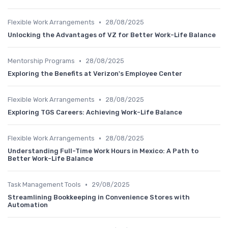
•
Flexible Work Arrangements
28/08/2025
Unlocking the Advantages of VZ for Better Work-Life Balance
•
Mentorship Programs
28/08/2025
Exploring the Benefits at Verizon's Employee Center
•
Flexible Work Arrangements
28/08/2025
Exploring TGS Careers: Achieving Work-Life Balance
•
Flexible Work Arrangements
28/08/2025
Understanding Full-Time Work Hours in Mexico: A Path to
Better Work-Life Balance
•
Task Management Tools
29/08/2025
Streamlining Bookkeeping in Convenience Stores with
Automation