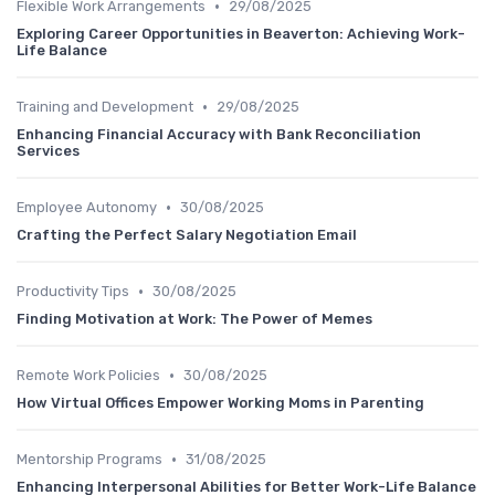
•
Flexible Work Arrangements
29/08/2025
Exploring Career Opportunities in Beaverton: Achieving Work-
Life Balance
•
Training and Development
29/08/2025
Enhancing Financial Accuracy with Bank Reconciliation
Services
•
Employee Autonomy
30/08/2025
Crafting the Perfect Salary Negotiation Email
•
Productivity Tips
30/08/2025
Finding Motivation at Work: The Power of Memes
•
Remote Work Policies
30/08/2025
How Virtual Offices Empower Working Moms in Parenting
•
Mentorship Programs
31/08/2025
Enhancing Interpersonal Abilities for Better Work-Life Balance