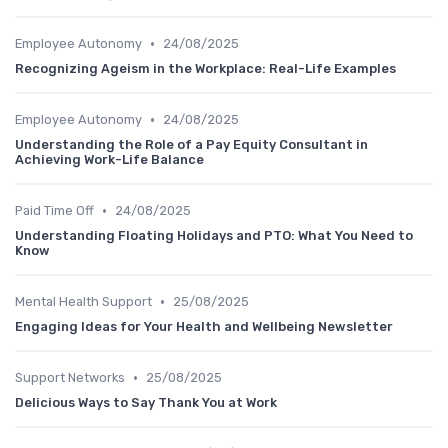
•
Employee Autonomy
24/08/2025
Recognizing Ageism in the Workplace: Real-Life Examples
•
Employee Autonomy
24/08/2025
Understanding the Role of a Pay Equity Consultant in
Achieving Work-Life Balance
•
Paid Time Off
24/08/2025
Understanding Floating Holidays and PTO: What You Need to
Know
•
Mental Health Support
25/08/2025
Engaging Ideas for Your Health and Wellbeing Newsletter
•
Support Networks
25/08/2025
Delicious Ways to Say Thank You at Work