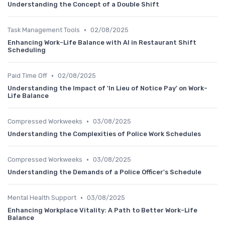
Understanding the Concept of a Double Shift
•
Task Management Tools
02/08/2025
Enhancing Work-Life Balance with AI in Restaurant Shift
Scheduling
•
Paid Time Off
02/08/2025
Understanding the Impact of 'In Lieu of Notice Pay' on Work-
Life Balance
•
Compressed Workweeks
03/08/2025
Understanding the Complexities of Police Work Schedules
•
Compressed Workweeks
03/08/2025
Understanding the Demands of a Police Officer's Schedule
•
Mental Health Support
03/08/2025
Enhancing Workplace Vitality: A Path to Better Work-Life
Balance