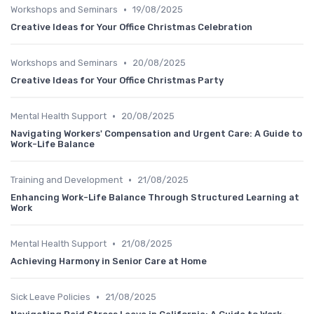
•
Workshops and Seminars
19/08/2025
Creative Ideas for Your Office Christmas Celebration
•
Workshops and Seminars
20/08/2025
Creative Ideas for Your Office Christmas Party
•
Mental Health Support
20/08/2025
Navigating Workers' Compensation and Urgent Care: A Guide to
Work-Life Balance
•
Training and Development
21/08/2025
Enhancing Work-Life Balance Through Structured Learning at
Work
•
Mental Health Support
21/08/2025
Achieving Harmony in Senior Care at Home
•
Sick Leave Policies
21/08/2025