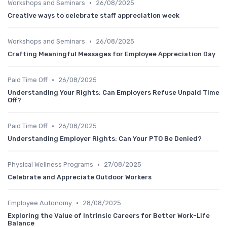
•
Workshops and Seminars
26/08/2025
Creative ways to celebrate staff appreciation week
•
Workshops and Seminars
26/08/2025
Crafting Meaningful Messages for Employee Appreciation Day
•
Paid Time Off
26/08/2025
Understanding Your Rights: Can Employers Refuse Unpaid Time
Off?
•
Paid Time Off
26/08/2025
Understanding Employer Rights: Can Your PTO Be Denied?
•
Physical Wellness Programs
27/08/2025
Celebrate and Appreciate Outdoor Workers
•
Employee Autonomy
28/08/2025
Exploring the Value of Intrinsic Careers for Better Work-Life
Balance