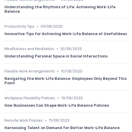
Understanding the Rhythms of Life: Achieving Work-Life
Balance
•
Productivity Tips
09/08/2025
Innovative Tips for Achieving Work-Life Balance at UsefulIdeas
•
Mindfulness and Meditation
10/08/2025
Understanding Personal Space in Social Interactions
•
Flexible Work Arrangements
10/08/2025
Navigating the Work-Life Balance: Employees Only Beyond This
Point
•
Workplace Flexibility Policies
10/08/2025
How Businesses Can Shape Work-Life Balance Policies
•
Remote Work Policies
11/08/2025
Harnessing Talent on Demand for Better Work-Life Balance