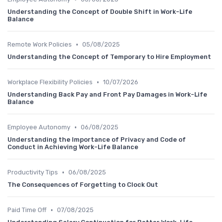
Understanding the Concept of Double Shift in Work-Life
Balance
•
Remote Work Policies
05/08/2025
Understanding the Concept of Temporary to Hire Employment
•
Workplace Flexibility Policies
10/07/2026
Understanding Back Pay and Front Pay Damages in Work-Life
Balance
•
Employee Autonomy
06/08/2025
Understanding the Importance of Privacy and Code of
Conduct in Achieving Work-Life Balance
•
Productivity Tips
06/08/2025
The Consequences of Forgetting to Clock Out
•
Paid Time Off
07/08/2025