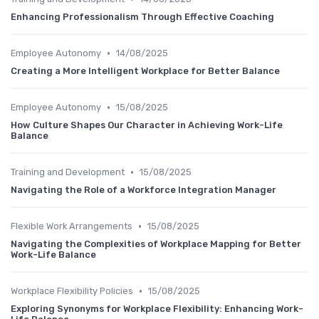
Enhancing Professionalism Through Effective Coaching
•
Employee Autonomy
14/08/2025
Creating a More Intelligent Workplace for Better Balance
•
Employee Autonomy
15/08/2025
How Culture Shapes Our Character in Achieving Work-Life
Balance
•
Training and Development
15/08/2025
Navigating the Role of a Workforce Integration Manager
•
Flexible Work Arrangements
15/08/2025
Navigating the Complexities of Workplace Mapping for Better
Work-Life Balance
•
Workplace Flexibility Policies
15/08/2025
Exploring Synonyms for Workplace Flexibility: Enhancing Work-