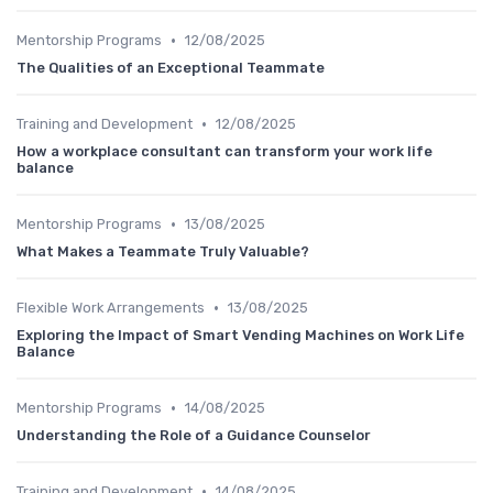
•
Mentorship Programs
12/08/2025
The Qualities of an Exceptional Teammate
•
Training and Development
12/08/2025
How a workplace consultant can transform your work life
balance
•
Mentorship Programs
13/08/2025
What Makes a Teammate Truly Valuable?
•
Flexible Work Arrangements
13/08/2025
Exploring the Impact of Smart Vending Machines on Work Life
Balance
•
Mentorship Programs
14/08/2025
Understanding the Role of a Guidance Counselor
•
Training and Development
14/08/2025