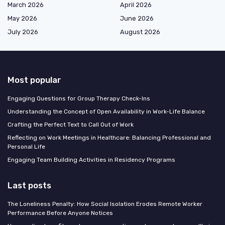
March 2026
April 2026
May 2026
June 2026
July 2026
August 2026
Most popular
Engaging Questions for Group Therapy Check-Ins
Understanding the Concept of Open Availability in Work-Life Balance
Crafting the Perfect Text to Call Out of Work
Reflecting on Work Meetings in Healthcare: Balancing Professional and
Personal Life
Engaging Team Building Activities in Residency Programs
Last posts
The Loneliness Penalty: How Social Isolation Erodes Remote Worker
Performance Before Anyone Notices