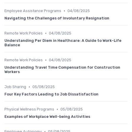
•
Employee Assistance Programs
04/08/2025
Navigating the Challenges of Involuntary Resignation
•
Remote Work Policies
04/08/2025
Understanding Per Diem in Healthcare: A Guide to Work-Life
Balance
•
Remote Work Policies
04/08/2025
Understanding Travel Time Compensation for Construction
Workers
•
Job Sharing
05/08/2025
Four Key Factors Leading to Job Dissatisfaction
•
Physical Wellness Programs
05/08/2025
Examples of Workplace Well-being Activities
•
Employee Autonomy
05/08/2025