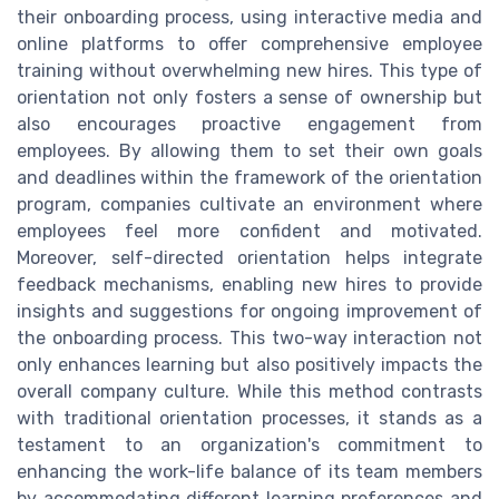
their onboarding process, using interactive media and
online platforms to offer comprehensive employee
training without overwhelming new hires. This type of
orientation not only fosters a sense of ownership but
also encourages proactive engagement from
employees. By allowing them to set their own goals
and deadlines within the framework of the orientation
program, companies cultivate an environment where
employees feel more confident and motivated.
Moreover, self-directed orientation helps integrate
feedback mechanisms, enabling new hires to provide
insights and suggestions for ongoing improvement of
the onboarding process. This two-way interaction not
only enhances learning but also positively impacts the
overall company culture. While this method contrasts
with traditional orientation processes, it stands as a
testament to an organization's commitment to
enhancing the work-life balance of its team members
by accommodating different learning preferences and