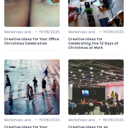
•
•
Workshops and Seminars
19/08/2025
Workshops and Seminars
19/08/2025
Creative Ideas for Your Office
Creative Ideas for
Christmas Celebration
Celebrating the 12 Days of
Christmas at Work
•
•
Workshops and Seminars
19/08/2025
Workshops and Seminars
18/08/2025
Creative Ideas for Your
Creative Ideas for an