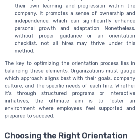
their own learning and progression within the
company. It promotes a sense of ownership and
independence, which can significantly enhance
personal growth and adaptation. Nonetheless,
without proper guidance or an orientation
checklist, not all hires may thrive under this
method.
The key to optimizing the orientation process lies in
balancing these elements. Organizations must gauge
which approach aligns best with their goals, company
culture, and the specific needs of each hire. Whether
it's through structured programs or interactive
initiatives, the ultimate aim is to foster an
environment where employees feel supported and
prepared to succeed.
Choosing the Right Orientation