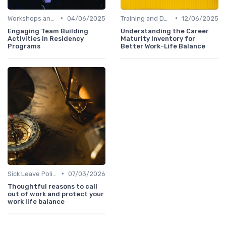
•
•
Workshops and Seminars
04/06/2025
Training and Development
12/06/2025
Engaging Team Building
Understanding the Career
Activities in Residency
Maturity Inventory for
Programs
Better Work-Life Balance
•
Sick Leave Policies
07/03/2026
Thoughtful reasons to call
out of work and protect your
work life balance