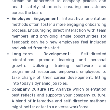
streamline adherence to company policies and
health safety standards, ensuring consistency
across the board.
Employee Engagement:
Interactive orientation
methods often foster a more engaging onboarding
process. Encouraging direct interaction with team
members and providing ample opportunities for
feedback can help new employees feel included
and valued from the start.
Long-term Development:
Self-directed
orientations promote learning and personal
growth. Utilizing training software and
programmed resources empowers employees to
take charge of their career development, fitting
into today’s dynamic job roles.
Company Culture Fit:
Analyze which orientation
best reflects and supports your company culture.
A blend of interactive and self-directed methods
might better cater to a diverse workforce.