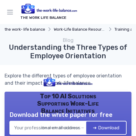
THE WORK LIFE BALANCE
the work- life balance
Work-Life Balance Resources
Training a
Blog
Understanding the Three Types of
Employee Orientation
Explore the different types of employee orientation
and their impact on work-life balance.
Top 10 AI Solutions
Supporting Work-Life
Balance Initiatives
Download the white paper for free
➔ Download
the work- life balance — 2026