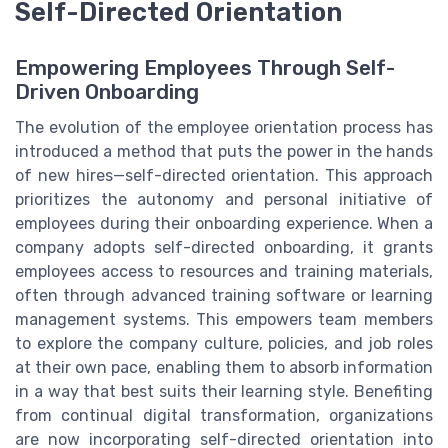
Self-Directed Orientation
Empowering Employees Through Self-
Driven Onboarding
The evolution of the employee orientation process has
introduced a method that puts the power in the hands
of new hires—self-directed orientation. This approach
prioritizes the autonomy and personal initiative of
employees during their onboarding experience. When a
company adopts self-directed onboarding, it grants
employees access to resources and training materials,
often through advanced training software or learning
management systems. This empowers team members
to explore the company culture, policies, and job roles
at their own pace, enabling them to absorb information
in a way that best suits their learning style. Benefiting
from continual digital transformation, organizations
are now incorporating self-directed orientation into