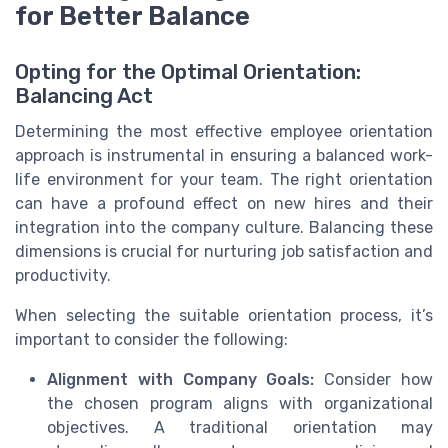
for Better Balance
Opting for the Optimal Orientation:
Balancing Act
Determining the most effective employee orientation
approach is instrumental in ensuring a balanced work-
life environment for your team. The right orientation
can have a profound effect on new hires and their
integration into the company culture. Balancing these
dimensions is crucial for nurturing job satisfaction and
productivity.
When selecting the suitable orientation process, it’s
important to consider the following:
Alignment with Company Goals:
Consider how
the chosen program aligns with organizational
objectives. A traditional orientation may