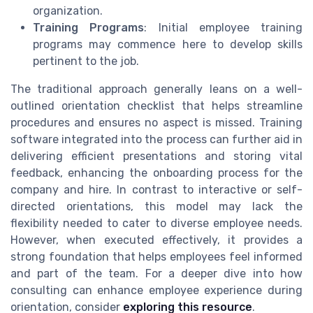
organization.
Training Programs
: Initial employee training
programs may commence here to develop skills
pertinent to the job.
The traditional approach generally leans on a well-
outlined orientation checklist that helps streamline
procedures and ensures no aspect is missed. Training
software integrated into the process can further aid in
delivering efficient presentations and storing vital
feedback, enhancing the onboarding process for the
company and hire. In contrast to interactive or self-
directed orientations, this model may lack the
flexibility needed to cater to diverse employee needs.
However, when executed effectively, it provides a
strong foundation that helps employees feel informed
and part of the team. For a deeper dive into how
consulting can enhance employee experience during
orientation, consider
exploring this resource
.