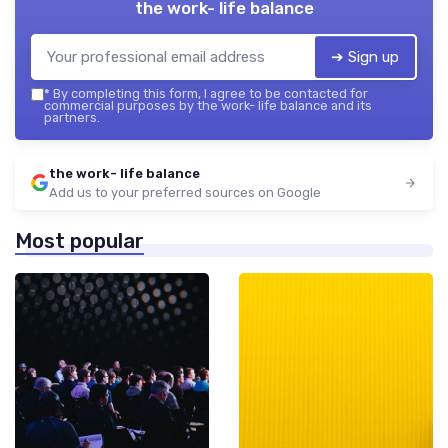
the work- life balance
➔ Sign up
*
By completing this form, I agree to be contacted for
commercial purposes by the work- life balance and its
partners.
the work- life balance
Add us to your preferred sources on Google
Most popular