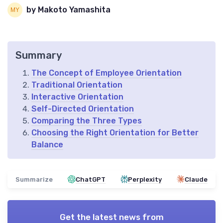
by Makoto Yamashita
Summary
The Concept of Employee Orientation
Traditional Orientation
Interactive Orientation
Self-Directed Orientation
Comparing the Three Types
Choosing the Right Orientation for Better
Balance
Summarize
ChatGPT
Perplexity
Claude
Get the latest news from