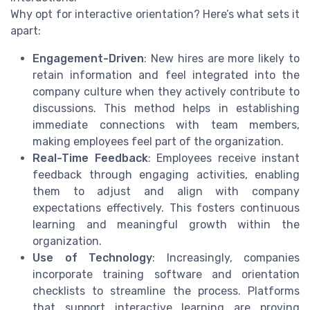
Why opt for interactive orientation? Here’s what sets it
apart:
Engagement-Driven
: New hires are more likely to
retain information and feel integrated into the
company culture when they actively contribute to
discussions. This method helps in establishing
immediate connections with team members,
making employees feel part of the organization.
Real-Time Feedback
: Employees receive instant
feedback through engaging activities, enabling
them to adjust and align with company
expectations effectively. This fosters continuous
learning and meaningful growth within the
organization.
Use of Technology
: Increasingly, companies
incorporate training software and orientation
checklists to streamline the process. Platforms
that support interactive learning are proving