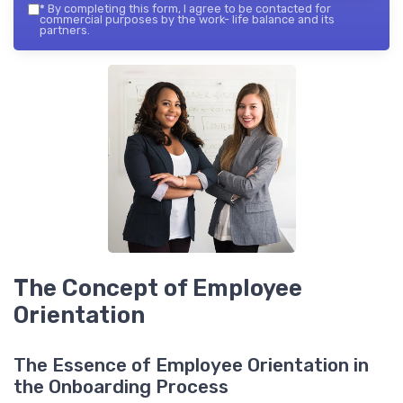
*
By completing this form, I agree to be contacted for
commercial purposes by the work- life balance and its
partners.
The Concept of Employee
Orientation
The Essence of Employee Orientation in
the Onboarding Process