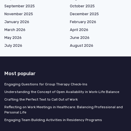
September 2025
October 2025
November 2025
December 2025
January 2026
February 2026
March 2026
April 2026
May 2026
June 2026
July 2026
August 2026
Most popular
Engaging Questions for Group Therapy Check-Ins
Understanding the Concept of Open Availability in Work-Life Balance
Crafting the Perfect Text to Call Out of Work
Reflecting on Work Meetings in Healthcare: Balancing Professional and
Personal Life
Engaging Team Building Activities in Residency Programs