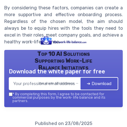
By considering these factors, companies can create a
more supportive and effective onboarding process.
Regardless of the chosen model, the aim should
always be to equip hires with the tools they need to
excel in their roles, meet company goals, and achieve a
healthy work-life balance.
Top 10 AI Solutions
Supporting Work-Life
Balance Initiatives
Download the white paper for free
➔ Download
the work- life balance — 2026
*
By completing this form, I agree to be contacted for
commercial purposes by the work- life balance and its
partners.
Published on
23/08/2025