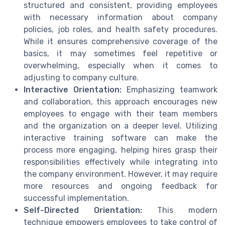
structured and consistent, providing employees
with necessary information about company
policies, job roles, and health safety procedures.
While it ensures comprehensive coverage of the
basics, it may sometimes feel repetitive or
overwhelming, especially when it comes to
adjusting to company culture.
Interactive Orientation:
Emphasizing teamwork
and collaboration, this approach encourages new
employees to engage with their team members
and the organization on a deeper level. Utilizing
interactive training software can make the
process more engaging, helping hires grasp their
responsibilities effectively while integrating into
the company environment. However, it may require
more resources and ongoing feedback for
successful implementation.
Self-Directed Orientation:
This modern
technique empowers employees to take control of