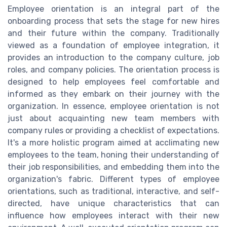
Employee orientation is an integral part of the
onboarding process that sets the stage for new hires
and their future within the company. Traditionally
viewed as a foundation of employee integration, it
provides an introduction to the company culture, job
roles, and company policies. The orientation process is
designed to help employees feel comfortable and
informed as they embark on their journey with the
organization. In essence, employee orientation is not
just about acquainting new team members with
company rules or providing a checklist of expectations.
It's a more holistic program aimed at acclimating new
employees to the team, honing their understanding of
their job responsibilities, and embedding them into the
organization's fabric. Different types of employee
orientations, such as traditional, interactive, and self-
directed, have unique characteristics that can
influence how employees interact with their new