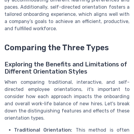
paces. Additionally, self-directed orientation fosters a
tailored onboarding experience, which aligns well with
a company’s goals to achieve an efficient, productive,
and fulfilled workforce.
Comparing the Three Types
Exploring the Benefits and Limitations of
Different Orientation Styles
When comparing traditional, interactive, and self-
directed employee orientations, it's important to
consider how each approach impacts the onboarding
and overall work-life balance of new hires. Let's break
down the distinguishing features and effects of these
orientation types.
Traditional Orientation:
This method is often