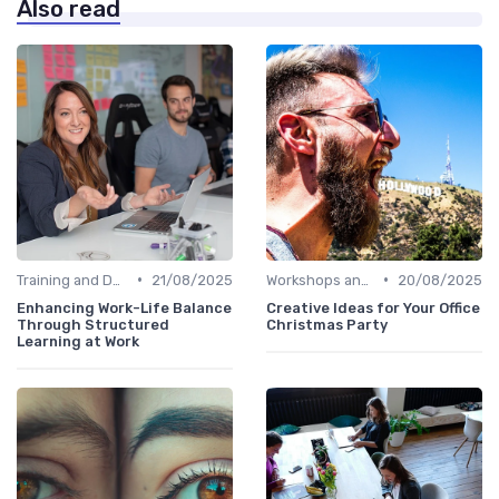
Also read
•
•
Training and Development
21/08/2025
Workshops and Seminars
20/08/2025
Enhancing Work-Life Balance
Creative Ideas for Your Office
Through Structured
Christmas Party
Learning at Work