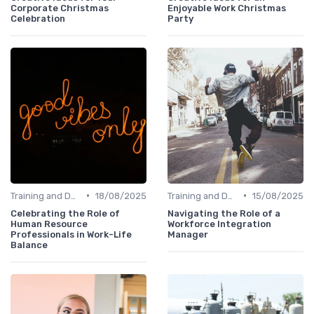
Corporate Christmas
Enjoyable Work Christmas
Celebration
Party
•
•
Training and Development
18/08/2025
Training and Development
15/08/2025
Celebrating the Role of
Navigating the Role of a
Human Resource
Workforce Integration
Professionals in Work-Life
Manager
Balance