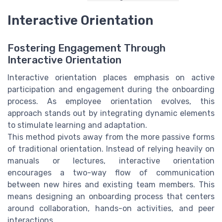
Interactive Orientation
Fostering Engagement Through
Interactive Orientation
Interactive orientation places emphasis on active
participation and engagement during the onboarding
process. As employee orientation evolves, this
approach stands out by integrating dynamic elements
to stimulate learning and adaptation.
This method pivots away from the more passive forms
of traditional orientation. Instead of relying heavily on
manuals or lectures, interactive orientation
encourages a two-way flow of communication
between new hires and existing team members. This
means designing an onboarding process that centers
around collaboration, hands-on activities, and peer
interactions.