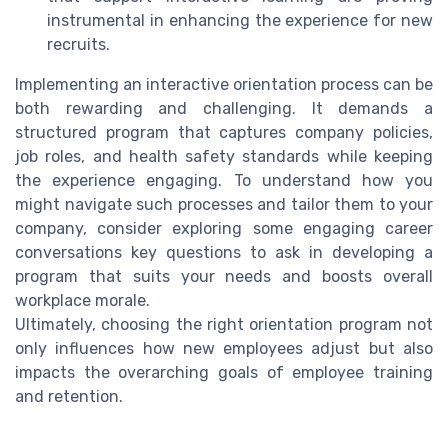
instrumental in enhancing the experience for new
recruits.
Implementing an interactive orientation process can be
both rewarding and challenging. It demands a
structured program that captures company policies,
job roles, and health safety standards while keeping
the experience engaging. To understand how you
might navigate such processes and tailor them to your
company, consider exploring some engaging career
conversations key questions to ask in developing a
program that suits your needs and boosts overall
workplace morale.
Ultimately, choosing the right orientation program not
only influences how new employees adjust but also
impacts the overarching goals of employee training
and retention.