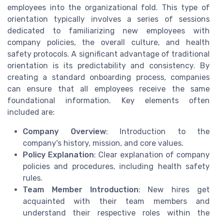
employees into the organizational fold. This type of
orientation typically involves a series of sessions
dedicated to familiarizing new employees with
company policies, the overall culture, and health
safety protocols. A significant advantage of traditional
orientation is its predictability and consistency. By
creating a standard onboarding process, companies
can ensure that all employees receive the same
foundational information. Key elements often
included are:
Company Overview
: Introduction to the
company's history, mission, and core values.
Policy Explanation
: Clear explanation of company
policies and procedures, including health safety
rules.
Team Member Introduction
: New hires get
acquainted with their team members and
understand their respective roles within the