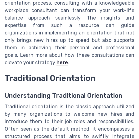
orientation process, consulting with a knowledgeable
workplace consultant can transform your work-life
balance approach seamlessly. The insights and
expertise from such a resource can guide
organizations in implementing an orientation that not
only brings new hires up to speed but also supports
them in achieving their personal and professional
goals. Learn more about how these consultations can
elevate your strategy
here
.
Traditional Orientation
Understanding Traditional Orientation
Traditional orientation is the classic approach utilized
by many organizations to welcome new hires and
introduce them to their job roles and responsibilities.
Often seen as the default method, it encompasses a
structured process that aims to swiftly integrate