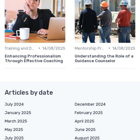
•
•
Training and Development
14/08/2025
Mentorship Programs
14/08/2025
Enhancing Professionalism
Understanding the Role of a
Through Effective Coaching
Guidance Counselor
Articles by date
July 2024
December 2024
January 2025
February 2025
March 2025
April 2025
May 2025
June 2025
July 2025
August 2025