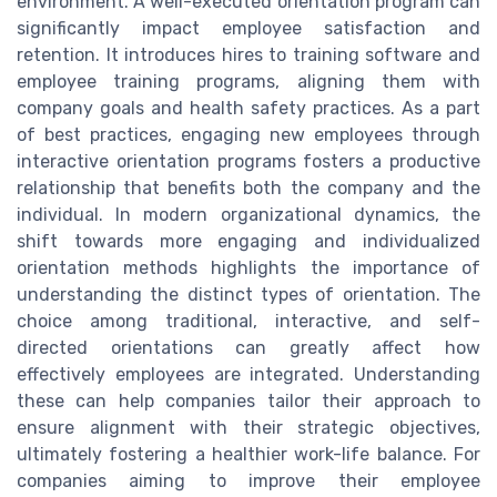
environment. A well-executed orientation program can
significantly impact employee satisfaction and
retention. It introduces hires to training software and
employee training programs, aligning them with
company goals and health safety practices. As a part
of best practices, engaging new employees through
interactive orientation programs fosters a productive
relationship that benefits both the company and the
individual. In modern organizational dynamics, the
shift towards more engaging and individualized
orientation methods highlights the importance of
understanding the distinct types of orientation. The
choice among traditional, interactive, and self-
directed orientations can greatly affect how
effectively employees are integrated. Understanding
these can help companies tailor their approach to
ensure alignment with their strategic objectives,
ultimately fostering a healthier work-life balance. For
companies aiming to improve their employee