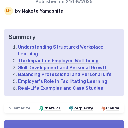
Published on
21/08/2025
by Makoto Yamashita
Summary
Understanding Structured Workplace
Learning
The Impact on Employee Well-being
Skill Development and Personal Growth
Balancing Professional and Personal Life
Employer's Role in Facilitating Learning
Real-Life Examples and Case Studies
Summarize
ChatGPT
Perplexity
Claude