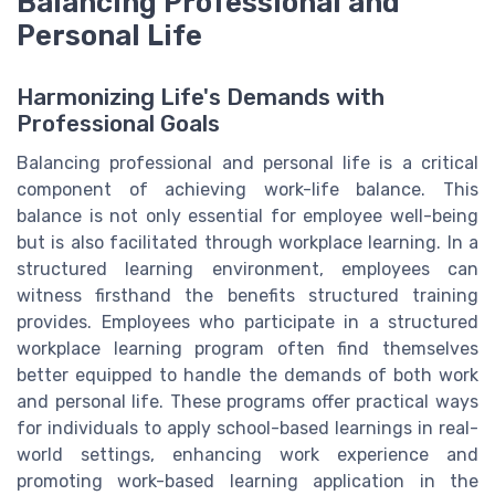
Balancing Professional and
Personal Life
Harmonizing Life's Demands with
Professional Goals
Balancing professional and personal life is a critical
component of achieving work-life balance. This
balance is not only essential for employee well-being
but is also facilitated through workplace learning. In a
structured learning environment, employees can
witness firsthand the benefits structured training
provides. Employees who participate in a structured
workplace learning program often find themselves
better equipped to handle the demands of both work
and personal life. These programs offer practical ways
for individuals to apply school-based learnings in real-
world settings, enhancing work experience and
promoting work-based learning application in the