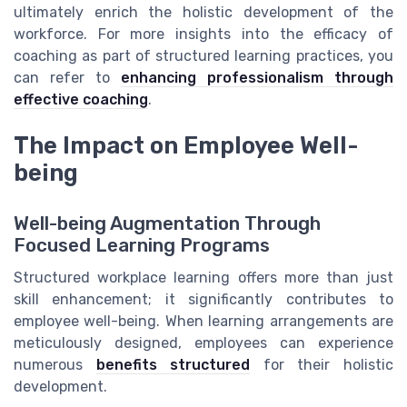
ultimately enrich the holistic development of the
workforce. For more insights into the efficacy of
coaching as part of structured learning practices, you
can refer to
enhancing professionalism through
effective coaching
.
The Impact on Employee Well-
being
Well-being Augmentation Through
Focused Learning Programs
Structured workplace learning offers more than just
skill enhancement; it significantly contributes to
employee well-being. When learning arrangements are
meticulously designed, employees can experience
numerous
benefits structured
for their holistic
development.