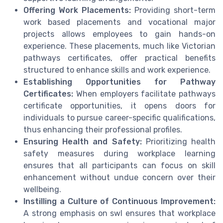
Offering Work Placements:
Providing short-term
work based placements and vocational major
projects allows employees to gain hands-on
experience. These placements, much like Victorian
pathways certificates, offer practical benefits
structured to enhance skills and work experience.
Establishing Opportunities for Pathway
Certificates:
When employers facilitate pathways
certificate opportunities, it opens doors for
individuals to pursue career-specific qualifications,
thus enhancing their professional profiles.
Ensuring Health and Safety:
Prioritizing health
safety measures during workplace learning
ensures that all participants can focus on skill
enhancement without undue concern over their
wellbeing.
Instilling a Culture of Continuous Improvement:
A strong emphasis on swl ensures that workplace