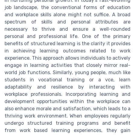
in nurturing personal growth. In today’s fast-evolving
job landscape, the conventional forms of education
and workplace skills alone might not suffice. A broad
spectrum of skills and personal attributes are
necessary to thrive and ensure a well-rounded
personal and professional life. One of the primary
benefits of structured learning is the clarity it provides
in achieving learning outcomes related to work
experience. This approach allows individuals to actively
engage in learning activities that closely mirror real-
world job functions. Similarly, young people, much like
students in vocational training or a vce, learn
adaptability and resilience by interacting with
workplace professionals. Incorporating learning and
development opportunities within the workplace can
also enhance morale and satisfaction, which leads to a
thriving work environment. When employees regularly
undergo structured training programs and benefit
from work based learning experiences, they gain