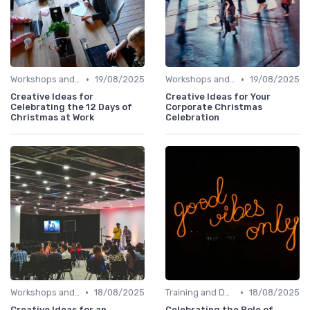
•
•
Workshops and Seminars
19/08/2025
Workshops and Seminars
19/08/2025
Creative Ideas for
Creative Ideas for Your
Celebrating the 12 Days of
Corporate Christmas
Christmas at Work
Celebration
•
•
Workshops and Seminars
18/08/2025
Training and Development
18/08/2025
Creative Ideas for an
Celebrating the Role of