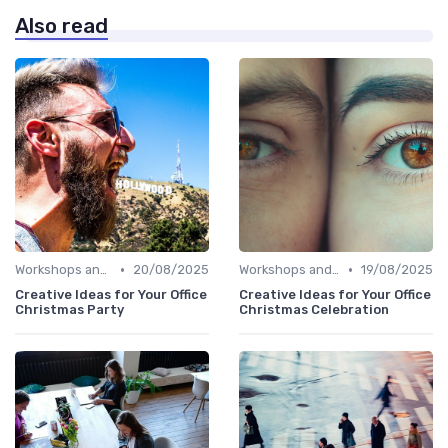
Also read
•
•
Workshops and Seminars
20/08/2025
Workshops and Seminars
19/08/2025
Creative Ideas for Your Office
Creative Ideas for Your Office
Christmas Party
Christmas Celebration