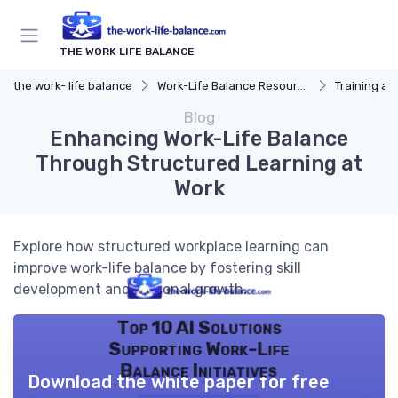
THE WORK LIFE BALANCE
the work- life balance
Work-Life Balance Resources
Training a
Blog
Enhancing Work-Life Balance
Through Structured Learning at
Work
Explore how structured workplace learning can
improve work-life balance by fostering skill
development and personal growth.
Top 10 AI Solutions
Supporting Work-Life
Balance Initiatives
Download the white paper for free