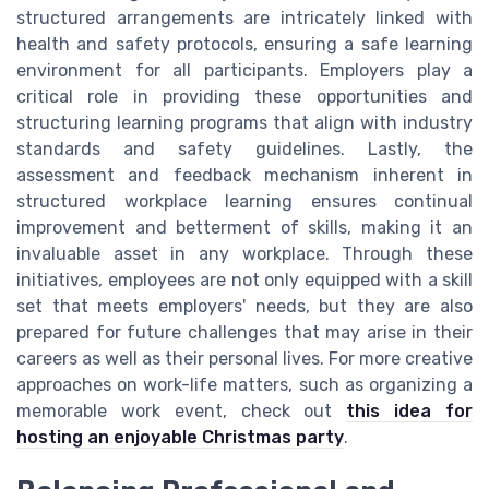
structured arrangements are intricately linked with
health and safety protocols, ensuring a safe learning
environment for all participants. Employers play a
critical role in providing these opportunities and
structuring learning programs that align with industry
standards and safety guidelines. Lastly, the
assessment and feedback mechanism inherent in
structured workplace learning ensures continual
improvement and betterment of skills, making it an
invaluable asset in any workplace. Through these
initiatives, employees are not only equipped with a skill
set that meets employers' needs, but they are also
prepared for future challenges that may arise in their
careers as well as their personal lives. For more creative
approaches on work-life matters, such as organizing a
memorable work event, check out
this idea for
hosting an enjoyable Christmas party
.