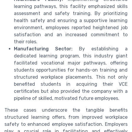
learning pathways, this facility emphasized skills
assessment and safety training. By prioritizing
health safety and ensuring a supportive learning
environment, employees reported heightened job
satisfaction and an increased commitment to
their roles.
Manufacturing Sector:
By establishing a
dedicated learning program, this industry giant
facilitated vocational major pathways, offering
students opportunities for hands-on training and
structured workplace placements. This not only
benefited students in acquiring their VCE
certificates but also provided the company with a
pipeline of skilled, motivated future employees.
These cases underscore the tangible benefits
structured learning offers, from improved workplace
safety to enhanced employee satisfaction. Employers
play a crucial role in facilitating and effectively