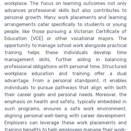
workplace. The focus on learning outcomes not only
advances professional skills but also contributes to
personal growth. Many work placements and learning
arrangements cater specifically to students or young
people, like those pursuing a Victorian Certificate of
Education (VCE) or other vocational majors. The
opportunity to manage school work alongside practical
training helps these individuals develop time
management skills, further aiding in balancing
professional obligations with personal time. Structured
workplace education and training offer a dual
advantage. From a personal standpoint, it enables
individuals to pursue pathways that align with both
their career goals and personal needs. Moreover, the
emphasis on health and safety, typically embedded in
such programs, ensures a safe work environment,
aligning personal well-being with career development.
Employers can leverage these work placements and
training benefits to help employees manage their work-