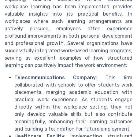
workplace learning has been implemented provides
valuable insights into its practical benefits. In
workplaces where such learning arrangements are
actively pursued, employees often experience
profound improvements in both personal development
and professional growth. Several organizations have
successfully integrated work-based learning programs,
serving as excellent examples of how structured
learning can positively impact the work environment:
Telecommunications Company:
This firm
collaborated with schools to offer students work
placements, merging academic education with
practical work experience. As students engage
directly within the workplace setting, they not
only develop valuable skills but also contribute
meaningfully, enhancing their learning outcomes
and building a foundation for future employment.
Healthcare Facility:
Implementing structured