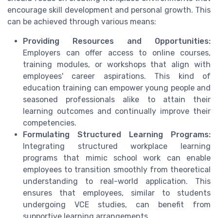
encourage skill development and personal growth. This
can be achieved through various means:
Providing Resources and Opportunities:
Employers can offer access to online courses,
training modules, or workshops that align with
employees' career aspirations. This kind of
education training can empower young people and
seasoned professionals alike to attain their
learning outcomes and continually improve their
competencies.
Formulating Structured Learning Programs:
Integrating structured workplace learning
programs that mimic school work can enable
employees to transition smoothly from theoretical
understanding to real-world application. This
ensures that employees, similar to students
undergoing VCE studies, can benefit from
supportive learning arrangements.