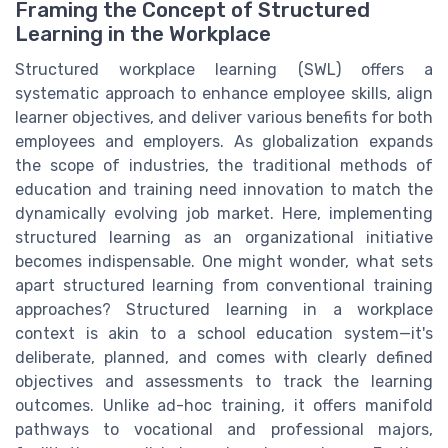
Framing the Concept of Structured
Learning in the Workplace
Structured workplace learning (SWL) offers a
systematic approach to enhance employee skills, align
learner objectives, and deliver various benefits for both
employees and employers. As globalization expands
the scope of industries, the traditional methods of
education and training need innovation to match the
dynamically evolving job market. Here, implementing
structured learning as an organizational initiative
becomes indispensable. One might wonder, what sets
apart structured learning from conventional training
approaches? Structured learning in a workplace
context is akin to a school education system—it's
deliberate, planned, and comes with clearly defined
objectives and assessments to track the learning
outcomes. Unlike ad-hoc training, it offers manifold
pathways to vocational and professional majors,