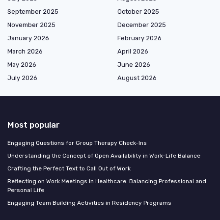
September 2025
October 2025
November 2025
December 2025
January 2026
February 2026
March 2026
April 2026
May 2026
June 2026
July 2026
August 2026
Most popular
Engaging Questions for Group Therapy Check-Ins
Understanding the Concept of Open Availability in Work-Life Balance
Crafting the Perfect Text to Call Out of Work
Reflecting on Work Meetings in Healthcare: Balancing Professional and
Personal Life
Engaging Team Building Activities in Residency Programs