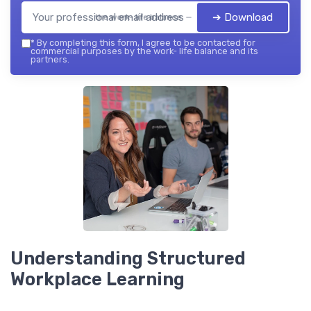
➔ Download
the work- life balance — 2026
*
By completing this form, I agree to be contacted for
commercial purposes by the work- life balance and its
partners.
Understanding Structured
Workplace Learning