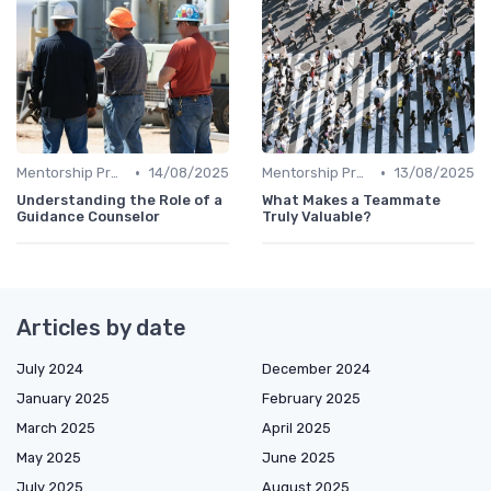
•
•
Mentorship Programs
14/08/2025
Mentorship Programs
13/08/2025
Understanding the Role of a
What Makes a Teammate
Guidance Counselor
Truly Valuable?
Articles by date
July 2024
December 2024
January 2025
February 2025
March 2025
April 2025
May 2025
June 2025
July 2025
August 2025