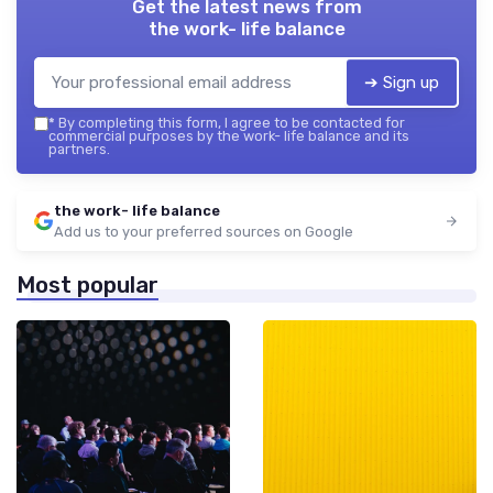
Get the latest news from
the work- life balance
➔ Sign up
*
By completing this form, I agree to be contacted for
commercial purposes by the work- life balance and its
partners.
the work- life balance
Add us to your preferred sources on Google
Most popular