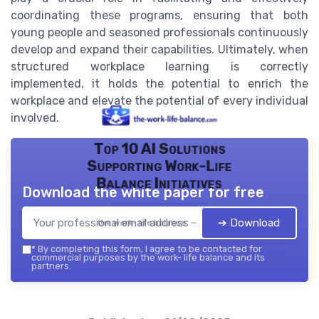
coordinating these programs, ensuring that both
young people and seasoned professionals continuously
develop and expand their capabilities. Ultimately, when
structured workplace learning is correctly
implemented, it holds the potential to enrich the
workplace and elevate the potential of every individual
involved.
Top 10 AI Solutions
Supporting Work-Life
Balance Initiatives
Download the white paper for free
➔ Download
the work- life balance — 2026
*
By completing this form, I agree to be contacted for
commercial purposes by the work- life balance and its
partners.