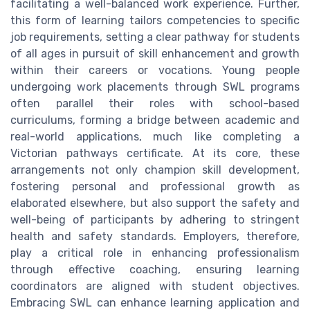
facilitating a well-balanced work experience. Further,
this form of learning tailors competencies to specific
job requirements, setting a clear pathway for students
of all ages in pursuit of skill enhancement and growth
within their careers or vocations. Young people
undergoing work placements through SWL programs
often parallel their roles with school-based
curriculums, forming a bridge between academic and
real-world applications, much like completing a
Victorian pathways certificate. At its core, these
arrangements not only champion skill development,
fostering personal and professional growth as
elaborated elsewhere, but also support the safety and
well-being of participants by adhering to stringent
health and safety standards. Employers, therefore,
play a critical role in enhancing professionalism
through effective coaching, ensuring learning
coordinators are aligned with student objectives.
Embracing SWL can enhance learning application and