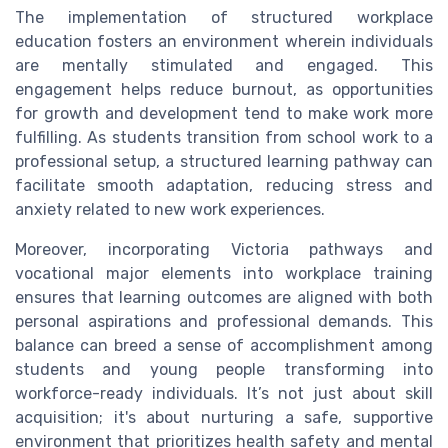
The implementation of structured workplace
education fosters an environment wherein individuals
are mentally stimulated and engaged. This
engagement helps reduce burnout, as opportunities
for growth and development tend to make work more
fulfilling. As students transition from school work to a
professional setup, a structured learning pathway can
facilitate smooth adaptation, reducing stress and
anxiety related to new work experiences.
Moreover, incorporating Victoria pathways and
vocational major elements into workplace training
ensures that learning outcomes are aligned with both
personal aspirations and professional demands. This
balance can breed a sense of accomplishment among
students and young people transforming into
workforce-ready individuals. It’s not just about skill
acquisition; it's about nurturing a safe, supportive
environment that prioritizes health safety and mental