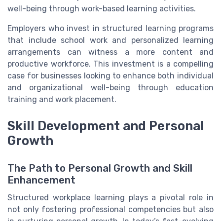
well-being through work-based learning activities.
Employers who invest in structured learning programs
that include school work and personalized learning
arrangements can witness a more content and
productive workforce. This investment is a compelling
case for businesses looking to enhance both individual
and organizational well-being through education
training and work placement.
Skill Development and Personal
Growth
The Path to Personal Growth and Skill
Enhancement
Structured workplace learning plays a pivotal role in
not only fostering professional competencies but also