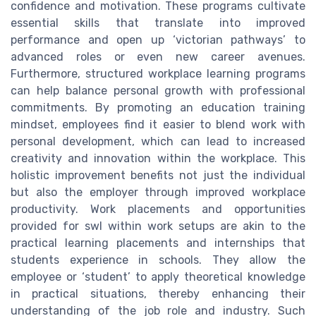
confidence and motivation. These programs cultivate
essential skills that translate into improved
performance and open up ‘victorian pathways’ to
advanced roles or even new career avenues.
Furthermore, structured workplace learning programs
can help balance personal growth with professional
commitments. By promoting an education training
mindset, employees find it easier to blend work with
personal development, which can lead to increased
creativity and innovation within the workplace. This
holistic improvement benefits not just the individual
but also the employer through improved workplace
productivity. Work placements and opportunities
provided for swl within work setups are akin to the
practical learning placements and internships that
students experience in schools. They allow the
employee or ‘student’ to apply theoretical knowledge
in practical situations, thereby enhancing their
understanding of the job role and industry. Such