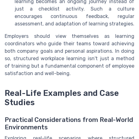
learning becomes an ongoing journey instead of
just a checklist activity. Such a culture
encourages continuous feedback, regular
assessment, and adaptation of learning strategies.
Employers should view themselves as learning
coordinators who guide their teams toward achieving
both company goals and personal aspirations. In doing
so, structured workplace learning isn't just a method
of training but a fundamental component of employee
satisfaction and well-being.
Real-Life Examples and Case
Studies
Practical Considerations from Real-World
Environments
Exploring real-life scenarios where structured