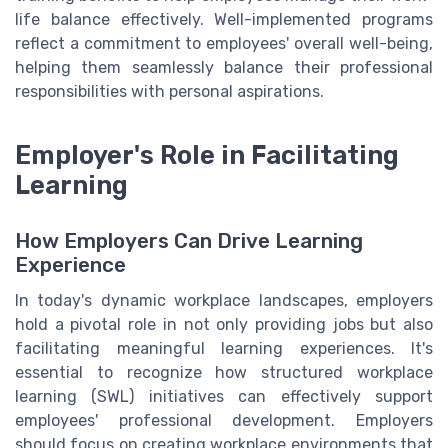
life balance effectively. Well-implemented programs
reflect a commitment to employees' overall well-being,
helping them seamlessly balance their professional
responsibilities with personal aspirations.
Employer's Role in Facilitating
Learning
How Employers Can Drive Learning
Experience
In today's dynamic workplace landscapes, employers
hold a pivotal role in not only providing jobs but also
facilitating meaningful learning experiences. It's
essential to recognize how structured workplace
learning (SWL) initiatives can effectively support
employees' professional development. Employers
should focus on creating workplace environments that