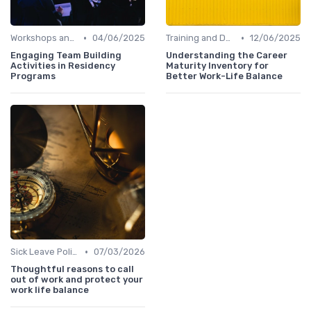
•
•
Workshops and Seminars
04/06/2025
Training and Development
12/06/2025
Engaging Team Building
Understanding the Career
Activities in Residency
Maturity Inventory for
Programs
Better Work-Life Balance
•
Sick Leave Policies
07/03/2026
Thoughtful reasons to call
out of work and protect your
work life balance