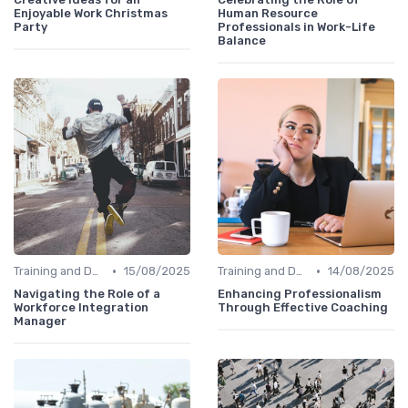
Enjoyable Work Christmas
Human Resource
Party
Professionals in Work-Life
Balance
•
•
Training and Development
15/08/2025
Training and Development
14/08/2025
Navigating the Role of a
Enhancing Professionalism
Workforce Integration
Through Effective Coaching
Manager