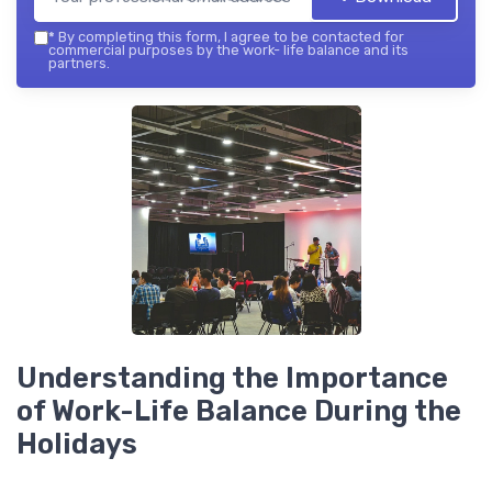
*
By completing this form, I agree to be contacted for
commercial purposes by the work- life balance and its
partners.
Understanding the Importance
of Work-Life Balance During the
Holidays