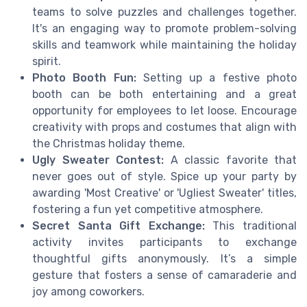
teams to solve puzzles and challenges together.
It's an engaging way to promote problem-solving
skills and teamwork while maintaining the holiday
spirit.
Photo Booth Fun:
Setting up a festive photo
booth can be both entertaining and a great
opportunity for employees to let loose. Encourage
creativity with props and costumes that align with
the Christmas holiday theme.
Ugly Sweater Contest:
A classic favorite that
never goes out of style. Spice up your party by
awarding 'Most Creative' or 'Ugliest Sweater' titles,
fostering a fun yet competitive atmosphere.
Secret Santa Gift Exchange:
This traditional
activity invites participants to exchange
thoughtful gifts anonymously. It’s a simple
gesture that fosters a sense of camaraderie and
joy among coworkers.