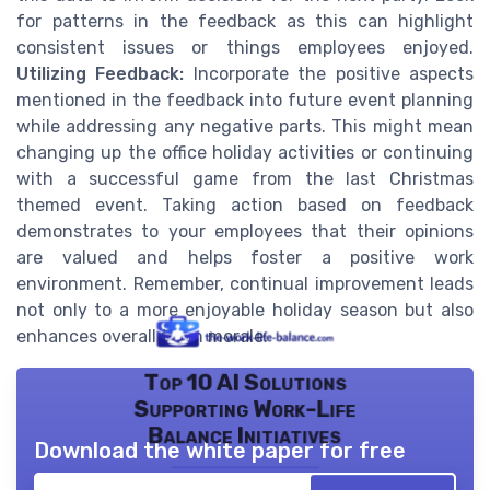
for patterns in the feedback as this can highlight
consistent issues or things employees enjoyed.
Utilizing Feedback:
Incorporate the positive aspects
mentioned in the feedback into future event planning
while addressing any negative parts. This might mean
changing up the office holiday activities or continuing
with a successful game from the last Christmas
themed event. Taking action based on feedback
demonstrates to your employees that their opinions
are valued and helps foster a positive work
environment. Remember, continual improvement leads
not only to a more enjoyable holiday season but also
enhances overall team morale.
Top 10 AI Solutions
Supporting Work-Life
Balance Initiatives
Download the white paper for free