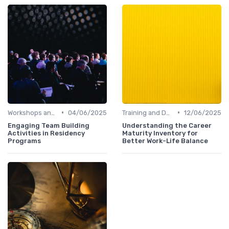
•
•
Workshops and Seminars
04/06/2025
Training and Development
12/06/2025
Engaging Team Building
Understanding the Career
Activities in Residency
Maturity Inventory for
Programs
Better Work-Life Balance