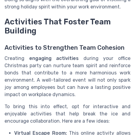
strong holiday spirit within your work environment.
Activities That Foster Team
Building
Activities to Strengthen Team Cohesion
Creating
engaging activities
during your office
Christmas party can nurture team spirit and reinforce
bonds that contribute to a more harmonious work
environment. A well-tailored event will not only spark
joy among employees but can have a lasting positive
impact on workplace dynamics.
To bring this into effect, opt for interactive and
enjoyable activities that help break the ice and
encourage collaboration. Here are a few ideas:
Virtual Escape Room:
This online activity allows