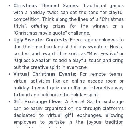
Christmas Themed Games:
Traditional games
with a holiday twist can set the tone for playful
competition. Think along the lines of a "Christmas
trivia", offering prizes for the winner, or a
"Christmas movie quote" challenge.
Ugly Sweater Contests:
Encourage employees to
don their most outlandish holiday sweaters. Host a
contest and award titles such as "Most Festive" or
"Ugliest Sweater" to add a playful touch and bring
out the creative spirit in everyone.
Virtual Christmas Events:
For remote teams,
virtual activities like an online escape room or
holiday-themed quiz can offer an interactive way
to bond and celebrate the holiday spirit.
Gift Exchange Ideas:
A Secret Santa exchange
can be easily organized online through platforms
dedicated to virtual gift exchanges, allowing
employees to partake in the joyous tradition