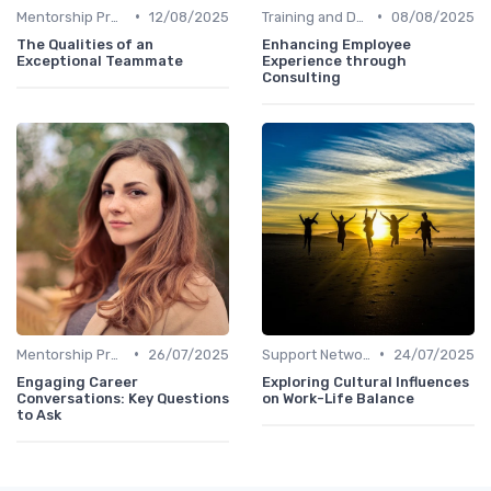
•
•
Mentorship Programs
12/08/2025
Training and Development
08/08/2025
The Qualities of an
Enhancing Employee
Exceptional Teammate
Experience through
Consulting
•
•
Mentorship Programs
26/07/2025
Support Networks
24/07/2025
Engaging Career
Exploring Cultural Influences
Conversations: Key Questions
on Work-Life Balance
to Ask