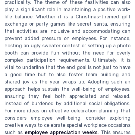
practicality. The theme of these festivities can also
play a significant role in maintaining a positive work-
life balance. Whether it is a Christmas-themed gift
exchange or party games like secret santa, ensuring
that activities are inclusive and accommodating can
prevent added pressure on employees. For instance,
hosting an ugly sweater contest or setting up a photo
booth can provide fun without the need for overly
complex participation requirements. Ultimately, it is
vital to underline that the end goal is not just to have
a good time but to also foster team building and
shared joy as the year wraps up. Adopting such an
approach helps sustain the well-being of employees,
ensuring they feel both appreciated and relaxed,
instead of burdened by additional social obligations.
For more ideas on effective celebration planning that
considers employee well-being, consider exploring
creative ways to celebrate special workplace occasions
such as
employee appreciation weeks
. This ensures