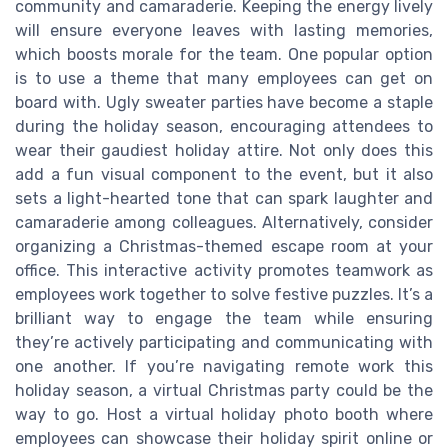
community and camaraderie. Keeping the energy lively
will ensure everyone leaves with lasting memories,
which boosts morale for the team. One popular option
is to use a theme that many employees can get on
board with. Ugly sweater parties have become a staple
during the holiday season, encouraging attendees to
wear their gaudiest holiday attire. Not only does this
add a fun visual component to the event, but it also
sets a light-hearted tone that can spark laughter and
camaraderie among colleagues. Alternatively, consider
organizing a Christmas-themed escape room at your
office. This interactive activity promotes teamwork as
employees work together to solve festive puzzles. It’s a
brilliant way to engage the team while ensuring
they’re actively participating and communicating with
one another. If you’re navigating remote work this
holiday season, a virtual Christmas party could be the
way to go. Host a virtual holiday photo booth where
employees can showcase their holiday spirit online or