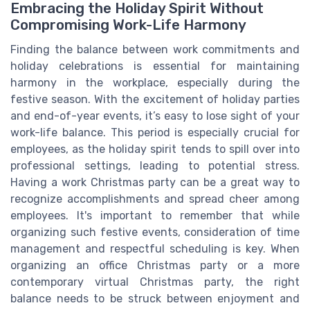
Embracing the Holiday Spirit Without
Compromising Work-Life Harmony
Finding the balance between work commitments and
holiday celebrations is essential for maintaining
harmony in the workplace, especially during the
festive season. With the excitement of holiday parties
and end-of-year events, it’s easy to lose sight of your
work-life balance. This period is especially crucial for
employees, as the holiday spirit tends to spill over into
professional settings, leading to potential stress.
Having a work Christmas party can be a great way to
recognize accomplishments and spread cheer among
employees. It's important to remember that while
organizing such festive events, consideration of time
management and respectful scheduling is key. When
organizing an office Christmas party or a more
contemporary virtual Christmas party, the right
balance needs to be struck between enjoyment and