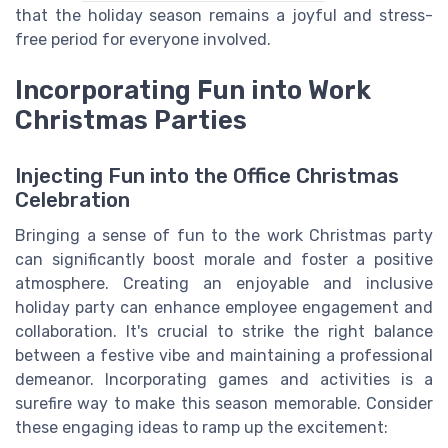
that the holiday season remains a joyful and stress-
free period for everyone involved.
Incorporating Fun into Work
Christmas Parties
Injecting Fun into the Office Christmas
Celebration
Bringing a sense of fun to the work Christmas party
can significantly boost morale and foster a positive
atmosphere. Creating an enjoyable and inclusive
holiday party can enhance employee engagement and
collaboration. It's crucial to strike the right balance
between a festive vibe and maintaining a professional
demeanor. Incorporating games and activities is a
surefire way to make this season memorable. Consider
these engaging ideas to ramp up the excitement: