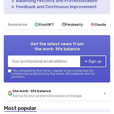
Balancing Festivity and Professionalism
Feedback and Continuous Improvement
Summarize
ChatGPT
Perplexity
Claude
Get the latest news from
the work- life balance
➔ Sign up
*
By completing this form, I agree to be contacted for
commercial purposes by the work- life balance and its
partners.
the work- life balance
Add us to your preferred sources on Google
Most popular