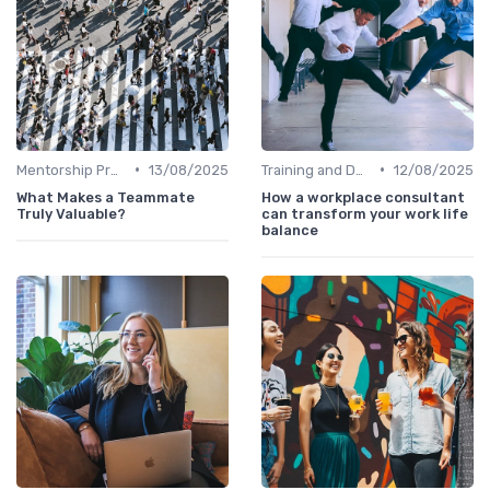
•
•
Mentorship Programs
13/08/2025
Training and Development
12/08/2025
What Makes a Teammate
How a workplace consultant
Truly Valuable?
can transform your work life
balance