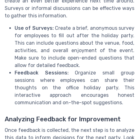
create an even better experience next time around.
Surveys or informal discussions can be effective ways
to gather this information.
Use of Surveys:
Create a brief, anonymous survey
for employees to fill out after the holiday party.
This can include questions about the venue, food,
activities, and overall enjoyment of the event.
Make sure to include open-ended questions that
allow for detailed feedback.
Feedback Sessions:
Organize small group
sessions where employees can share their
thoughts on the office holiday party. This
interactive approach encourages honest
communication and on-the-spot suggestions.
Analyzing Feedback for Improvement
Once feedback is collected, the next step is to analyze
this data to inform decisions for the next party. Look