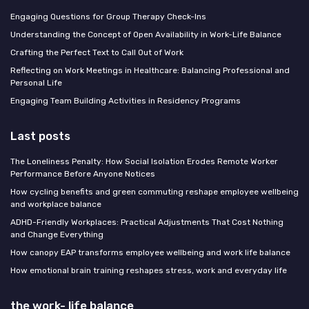
Engaging Questions for Group Therapy Check-Ins
Understanding the Concept of Open Availability in Work-Life Balance
Crafting the Perfect Text to Call Out of Work
Reflecting on Work Meetings in Healthcare: Balancing Professional and
Personal Life
Engaging Team Building Activities in Residency Programs
Last posts
The Loneliness Penalty: How Social Isolation Erodes Remote Worker
Performance Before Anyone Notices
How cycling benefits and green commuting reshape employee wellbeing
and workplace balance
ADHD-Friendly Workplaces: Practical Adjustments That Cost Nothing
and Change Everything
How canopy EAP transforms employee wellbeing and work life balance
How emotional brain training reshapes stress, work and everyday life
the work- life balance