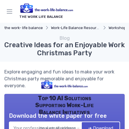
THE WORK LIFE BALANCE
the work- life balance
Work-Life Balance Resources
Workshops 
Blog
Creative Ideas for an Enjoyable Work
Christmas Party
Explore engaging and fun ideas to make your work
Christmas party memorable and enjoyable for
everyone.
Top 10 AI Solutions
Supporting Work-Life
Balance Initiatives
Download the white paper for free
➔ Download
the work- life balance — 2026