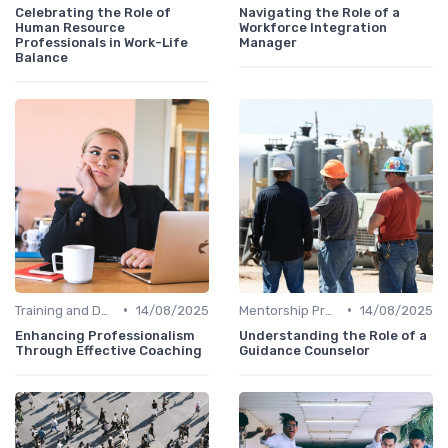
Celebrating the Role of
Navigating the Role of a
Human Resource
Workforce Integration
Professionals in Work-Life
Manager
Balance
•
•
Training and Development
14/08/2025
Mentorship Programs
14/08/2025
Enhancing Professionalism
Understanding the Role of a
Through Effective Coaching
Guidance Counselor