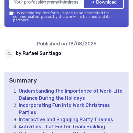
➔ Download
the work- life balance — 2026
*
By completing this form, I agree to be contacted for
commercial purposes by the work- life balance and its
partners.
Published on
18/08/2025
by Rafael Santiago
Summary
Understanding the Importance of Work-Life
Balance During the Holidays
Incorporating Fun into Work Christmas
Parties
Interactive and Engaging Party Themes
Activities That Foster Team Building