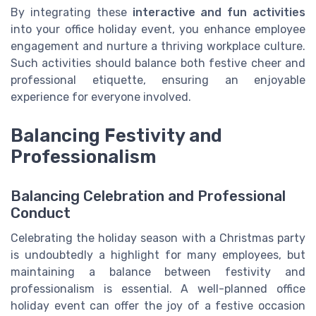
By integrating these
interactive and fun activities
into your office holiday event, you enhance employee
engagement and nurture a thriving workplace culture.
Such activities should balance both festive cheer and
professional etiquette, ensuring an enjoyable
experience for everyone involved.
Balancing Festivity and
Professionalism
Balancing Celebration and Professional
Conduct
Celebrating the holiday season with a Christmas party
is undoubtedly a highlight for many employees, but
maintaining a balance between festivity and
professionalism is essential. A well-planned office
holiday event can offer the joy of a festive occasion