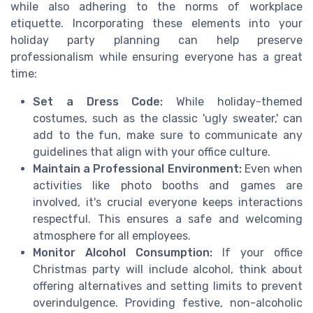
while also adhering to the norms of workplace
etiquette. Incorporating these elements into your
holiday party planning can help preserve
professionalism while ensuring everyone has a great
time:
Set a Dress Code:
While holiday-themed
costumes, such as the classic 'ugly sweater,' can
add to the fun, make sure to communicate any
guidelines that align with your office culture.
Maintain a Professional Environment:
Even when
activities like photo booths and games are
involved, it's crucial everyone keeps interactions
respectful. This ensures a safe and welcoming
atmosphere for all employees.
Monitor Alcohol Consumption:
If your office
Christmas party will include alcohol, think about
offering alternatives and setting limits to prevent
overindulgence. Providing festive, non-alcoholic