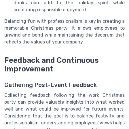
drinks can add to the holiday spirit while
promoting responsible enjoyment.
Balancing fun with professionalism is key in creating a
memorable Christmas party. It allows employees to
unwind and bond while maintaining the decorum that
reflects the values of your company.
Feedback and Continuous
Improvement
Gathering Post-Event Feedback
Collecting feedback following the work Christmas
party can provide valuable insights into what worked
well and what could be improved for future events.
Considering that the goal is to balance festivity and
professionalism, understanding employees' views helps