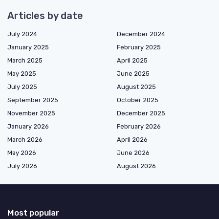
Articles by date
July 2024
December 2024
January 2025
February 2025
March 2025
April 2025
May 2025
June 2025
July 2025
August 2025
September 2025
October 2025
November 2025
December 2025
January 2026
February 2026
March 2026
April 2026
May 2026
June 2026
July 2026
August 2026
Most popular