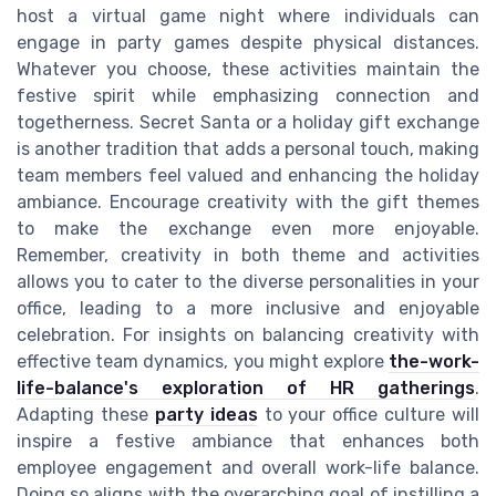
host a virtual game night where individuals can
engage in party games despite physical distances.
Whatever you choose, these activities maintain the
festive spirit while emphasizing connection and
togetherness. Secret Santa or a holiday gift exchange
is another tradition that adds a personal touch, making
team members feel valued and enhancing the holiday
ambiance. Encourage creativity with the gift themes
to make the exchange even more enjoyable.
Remember, creativity in both theme and activities
allows you to cater to the diverse personalities in your
office, leading to a more inclusive and enjoyable
celebration. For insights on balancing creativity with
effective team dynamics, you might explore
the-work-
life-balance's exploration of HR gatherings
.
Adapting these
party ideas
to your office culture will
inspire a festive ambiance that enhances both
employee engagement and overall work-life balance.
Doing so aligns with the overarching goal of instilling a