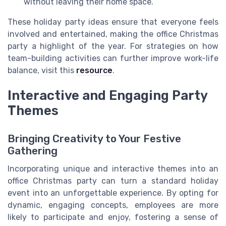
without leaving their home space.
These holiday party ideas ensure that everyone feels
involved and entertained, making the office Christmas
party a highlight of the year. For strategies on how
team-building activities can further improve work-life
balance, visit this
resource
.
Interactive and Engaging Party
Themes
Bringing Creativity to Your Festive
Gathering
Incorporating unique and interactive themes into an
office Christmas party can turn a standard holiday
event into an unforgettable experience. By opting for
dynamic, engaging concepts, employees are more
likely to participate and enjoy, fostering a sense of