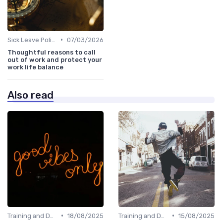
•
Sick Leave Policies
07/03/2026
Thoughtful reasons to call
out of work and protect your
work life balance
Also read
•
•
Training and Development
18/08/2025
Training and Development
15/08/2025