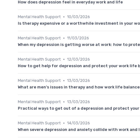
How does depression feel in everyday work and life
•
Mental Health Support
10/03/2026
Is therapy expensive or a worthwhile investment in your wo
•
Mental Health Support
11/03/2026
When my depression is getting worse at work: how to prote
•
Mental Health Support
12/03/2026
How to get help for depression and protect your work life 
•
Mental Health Support
13/03/2026
What are men’s issues in therapy and how work life balanc
•
Mental Health Support
13/03/2026
Practical ways to get out of a depression and protect your
•
Mental Health Support
14/03/2026
When severe depression and anxiety collide with work and l