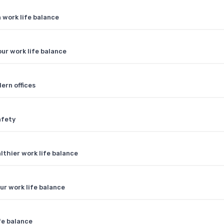
work life balance
ur work life balance
ern offices
afety
lthier work life balance
ur work life balance
fe balance