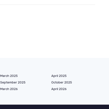
March 2025
April 2025
September 2025
October 2025
March 2026
April 2026