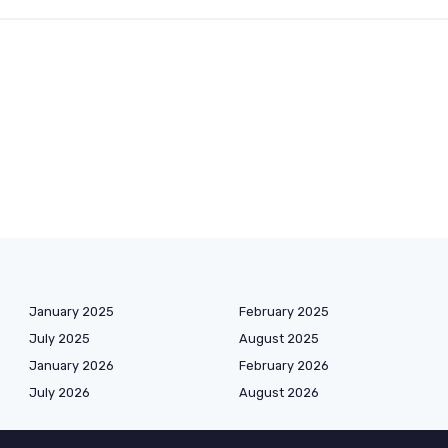
January 2025
February 2025
July 2025
August 2025
January 2026
February 2026
July 2026
August 2026