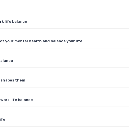
rk life balance
ct your mental health and balance your life
balance
e shapes them
 work life balance
ife