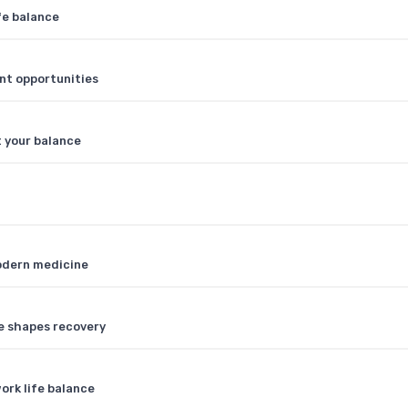
fe balance
nt opportunities
t your balance
modern medicine
ce shapes recovery
ork life balance