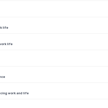
k life
ork life
ance
cing work and life