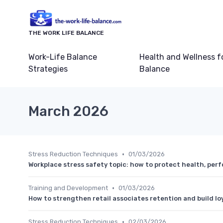
THE WORK LIFE BALANCE
Work-Life Balance
Health and Wellness f
Strategies
Balance
March 2026
•
Stress Reduction Techniques
01/03/2026
Workplace stress safety topic: how to protect health, per
•
Training and Development
01/03/2026
How to strengthen retail associates retention and build lo
•
Stress Reduction Techniques
02/03/2026