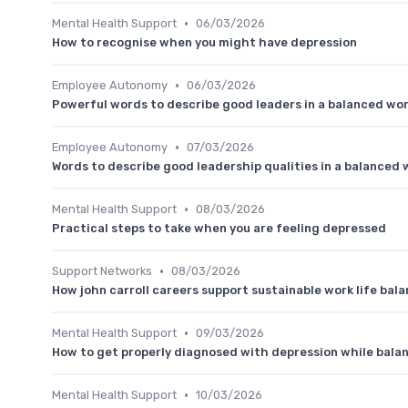
•
Mental Health Support
06/03/2026
How to recognise when you might have depression
•
Employee Autonomy
06/03/2026
Powerful words to describe good leaders in a balanced wor
•
Employee Autonomy
07/03/2026
Words to describe good leadership qualities in a balanced w
•
Mental Health Support
08/03/2026
Practical steps to take when you are feeling depressed
•
Support Networks
08/03/2026
How john carroll careers support sustainable work life bal
•
Mental Health Support
09/03/2026
How to get properly diagnosed with depression while balan
•
Mental Health Support
10/03/2026