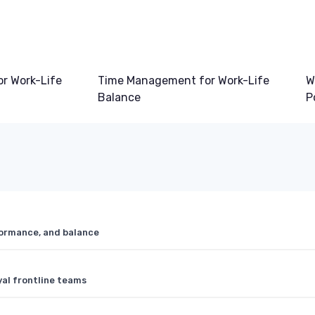
or Work-Life
Time Management for Work-Life
W
Balance
P
formance, and balance
yal frontline teams