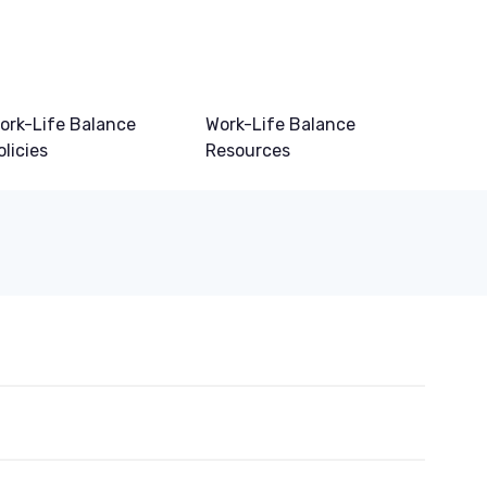
ork-Life Balance
Work-Life Balance
olicies
Resources