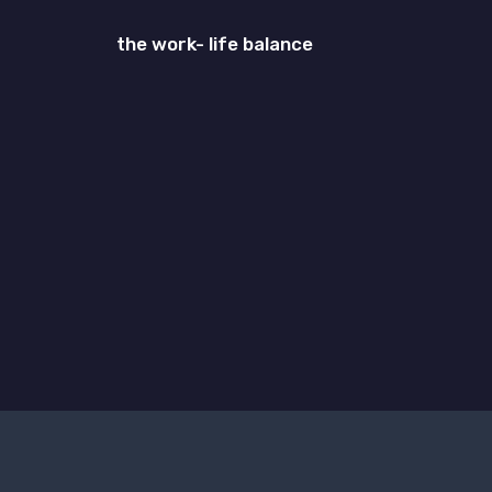
the work- life balance