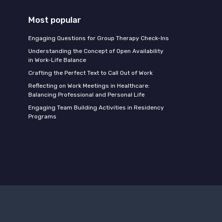
Most popular
Engaging Questions for Group Therapy Check-Ins
Understanding the Concept of Open Availability
in Work-Life Balance
Crafting the Perfect Text to Call Out of Work
Reflecting on Work Meetings in Healthcare:
Balancing Professional and Personal Life
Engaging Team Building Activities in Residency
Programs