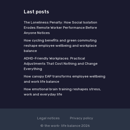
Last posts
The Loneliness Penalty: How Social Isolation
Erodes Remote Worker Performance Before
Anyone Notices
How cycling benefits and green commuting
reshape employee wellbeing and workplace
balance
ADHD-Friendly Workplaces: Practical
Adjustments That Cost Nothing and Change
Everything
How canopy EAP transforms employee wellbeing
and work life balance
How emotional brain training reshapes stress,
work and everyday life
Legal notices
Privacy policy
© the work- life balance 2026