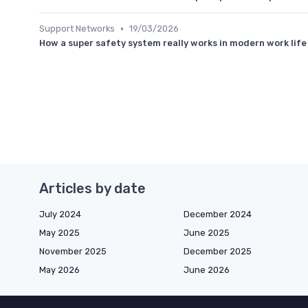
•
Support Networks
19/03/2026
How a super safety system really works in modern work life
Articles by date
July 2024
December 2024
May 2025
June 2025
November 2025
December 2025
May 2026
June 2026