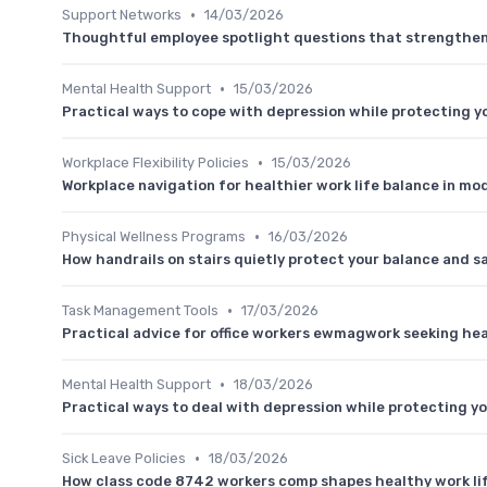
•
Support Networks
14/03/2026
Thoughtful employee spotlight questions that strengthen 
•
Mental Health Support
15/03/2026
Practical ways to cope with depression while protecting yo
•
Workplace Flexibility Policies
15/03/2026
Workplace navigation for healthier work life balance in mod
•
Physical Wellness Programs
16/03/2026
How handrails on stairs quietly protect your balance and s
•
Task Management Tools
17/03/2026
Practical advice for office workers ewmagwork seeking hea
•
Mental Health Support
18/03/2026
Practical ways to deal with depression while protecting yo
•
Sick Leave Policies
18/03/2026
How class code 8742 workers comp shapes healthy work li