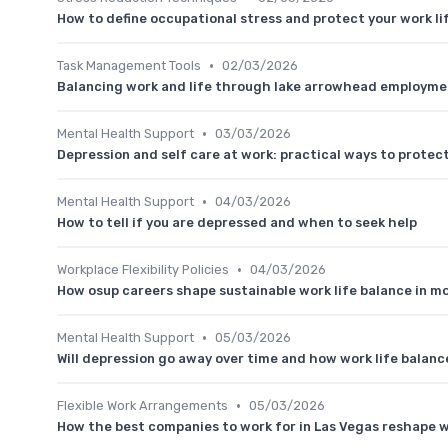
How to define occupational stress and protect your work li
•
Task Management Tools
02/03/2026
Balancing work and life through lake arrowhead employme
•
Mental Health Support
03/03/2026
Depression and self care at work: practical ways to protec
•
Mental Health Support
04/03/2026
How to tell if you are depressed and when to seek help
•
Workplace Flexibility Policies
04/03/2026
How osup careers shape sustainable work life balance in 
•
Mental Health Support
05/03/2026
Will depression go away over time and how work life balan
•
Flexible Work Arrangements
05/03/2026
How the best companies to work for in Las Vegas reshape w