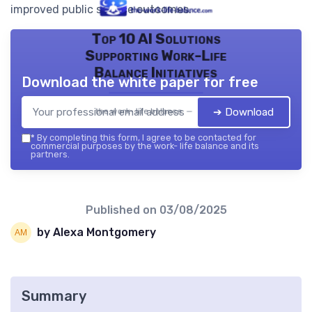
improved public service outcomes.
Top 10 AI Solutions
Supporting Work-Life
Balance Initiatives
Download the white paper for free
➔ Download
the work- life balance — 2026
*
By completing this form, I agree to be contacted for
commercial purposes by the work- life balance and its
partners.
Published on
03/08/2025
by Alexa Montgomery
Summary