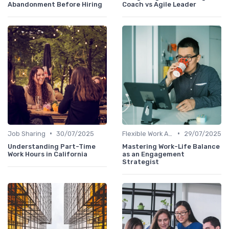
Abandonment Before Hiring
Coach vs Agile Leader
•
•
Job Sharing
30/07/2025
Flexible Work Arrangements
29/07/2025
Understanding Part-Time
Mastering Work-Life Balance
Work Hours in California
as an Engagement
Strategist