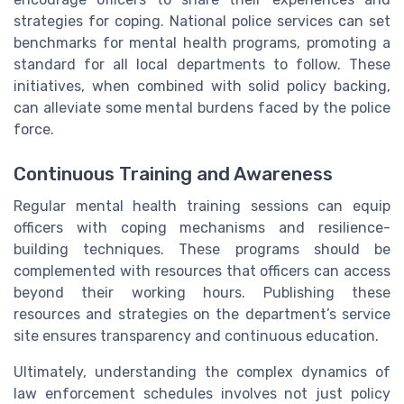
strategies for coping. National police services can set
benchmarks for mental health programs, promoting a
standard for all local departments to follow. These
initiatives, when combined with solid policy backing,
can alleviate some mental burdens faced by the police
force.
Continuous Training and Awareness
Regular mental health training sessions can equip
officers with coping mechanisms and resilience-
building techniques. These programs should be
complemented with resources that officers can access
beyond their working hours. Publishing these
resources and strategies on the department’s service
site ensures transparency and continuous education.
Ultimately, understanding the complex dynamics of
law enforcement schedules involves not just policy