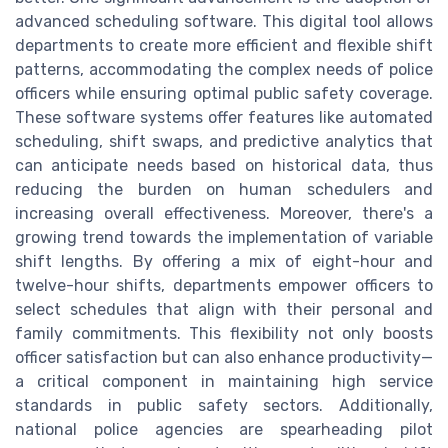
advanced scheduling software. This digital tool allows
departments to create more efficient and flexible shift
patterns, accommodating the complex needs of police
officers while ensuring optimal public safety coverage.
These software systems offer features like automated
scheduling, shift swaps, and predictive analytics that
can anticipate needs based on historical data, thus
reducing the burden on human schedulers and
increasing overall effectiveness. Moreover, there's a
growing trend towards the implementation of variable
shift lengths. By offering a mix of eight-hour and
twelve-hour shifts, departments empower officers to
select schedules that align with their personal and
family commitments. This flexibility not only boosts
officer satisfaction but can also enhance productivity—
a critical component in maintaining high service
standards in public safety sectors. Additionally,
national police agencies are spearheading pilot