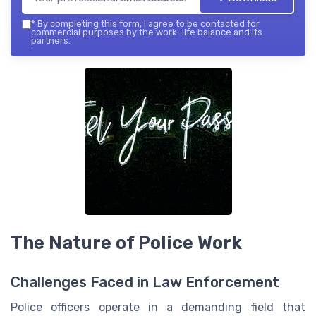
*
By completing this form, I agree to be contacted for
commercial purposes by the work- life balance and its
partners.
The Nature of Police Work
Challenges Faced in Law Enforcement
Police officers operate in a demanding field that