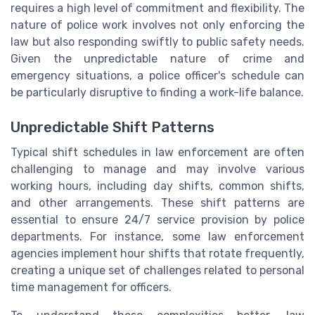
requires a high level of commitment and flexibility. The
nature of police work involves not only enforcing the
law but also responding swiftly to public safety needs.
Given the unpredictable nature of crime and
emergency situations, a police officer's schedule can
be particularly disruptive to finding a work-life balance.
Unpredictable Shift Patterns
Typical shift schedules in law enforcement are often
challenging to manage and may involve various
working hours, including day shifts, common shifts,
and other arrangements. These shift patterns are
essential to ensure 24/7 service provision by police
departments. For instance, some law enforcement
agencies implement hour shifts that rotate frequently,
creating a unique set of challenges related to personal
time management for officers.