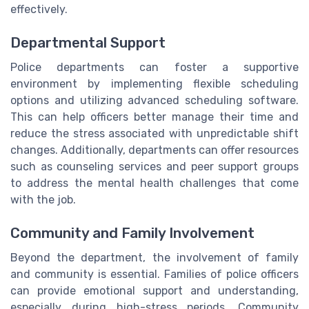
effectively.
Departmental Support
Police departments can foster a supportive
environment by implementing flexible scheduling
options and utilizing advanced scheduling software.
This can help officers better manage their time and
reduce the stress associated with unpredictable shift
changes. Additionally, departments can offer resources
such as counseling services and peer support groups
to address the mental health challenges that come
with the job.
Community and Family Involvement
Beyond the department, the involvement of family
and community is essential. Families of police officers
can provide emotional support and understanding,
especially during high-stress periods. Community