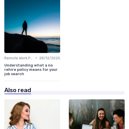
•
Remote Work Policies
28/12/2025
Understanding what a no
rehire policy means for your
job search
Also read