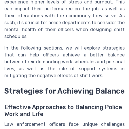
experience higher levels of stress and burnout. This
can impact their performance on the job, as well as
their interactions with the community they serve. As
such, it's crucial for police departments to consider the
mental health of their officers when designing shift
schedules.
In the following sections, we will explore strategies
that can help officers achieve a better balance
between their demanding work schedules and personal
lives, as well as the role of support systems in
mitigating the negative effects of shift work.
Strategies for Achieving Balance
Effective Approaches to Balancing Police
Work and Life
Law enforcement officers face unique challenges