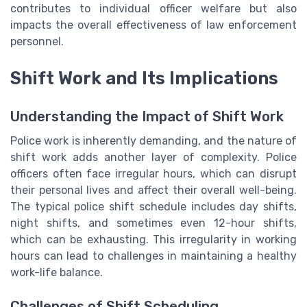
contributes to individual officer welfare but also
impacts the overall effectiveness of law enforcement
personnel.
Shift Work and Its Implications
Understanding the Impact of Shift Work
Police work is inherently demanding, and the nature of
shift work adds another layer of complexity. Police
officers often face irregular hours, which can disrupt
their personal lives and affect their overall well-being.
The typical police shift schedule includes day shifts,
night shifts, and sometimes even 12-hour shifts,
which can be exhausting. This irregularity in working
hours can lead to challenges in maintaining a healthy
work-life balance.
Challenges of Shift Scheduling