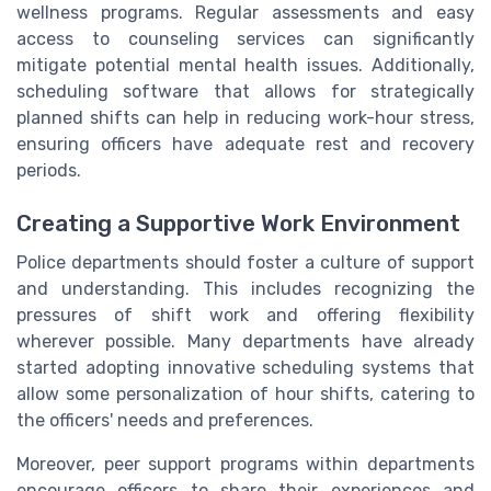
wellness programs. Regular assessments and easy
access to counseling services can significantly
mitigate potential mental health issues. Additionally,
scheduling software that allows for strategically
planned shifts can help in reducing work-hour stress,
ensuring officers have adequate rest and recovery
periods.
Creating a Supportive Work Environment
Police departments should foster a culture of support
and understanding. This includes recognizing the
pressures of shift work and offering flexibility
wherever possible. Many departments have already
started adopting innovative scheduling systems that
allow some personalization of hour shifts, catering to
the officers' needs and preferences.
Moreover, peer support programs within departments
encourage officers to share their experiences and