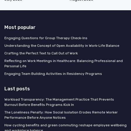
Most popular
Engaging Questions for Group Therapy Check-Ins
Understanding the Concept of Open Availability in Work-Life Balance
Crafting the Perfect Text to Call Out of Work
Reflecting on Work Meetings in Healthcare: Balancing Professional and
Personal Life
Engaging Team Building Activities in Residency Programs
Last posts
Workload Transparency: The Management Practice That Prevents
Burnout Before Benefits Programs Kick In
The Loneliness Penalty: How Social Isolation Erodes Remote Worker
Performance Before Anyone Notices
How cycling benefits and green commuting reshape employee wellbeing
and workplace balance