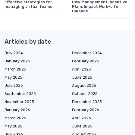
Effective strategies for
How Management Incentive
managing virtual teams
Plans Impact Work-Life
Balance
Articles by date
July 2024
December 2024
January 2025
February 2025
March 2025
April 2025
May 2025
June 2025
July 2025
August 2025
September 2025
October 2025
November 2025
December 2025
January 2026
February 2026
March 2026
April 2026
May 2026
June 2026
July 2026
August 2026