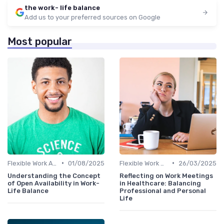
the work- life balance
Add us to your preferred sources on Google
Most popular
•
•
Flexible Work Arrangements
01/08/2025
Flexible Work Arrangements
26/03/2025
Understanding the Concept
Reflecting on Work Meetings
of Open Availability in Work-
in Healthcare: Balancing
Life Balance
Professional and Personal
Life