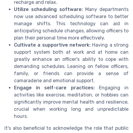
recharge and relax.
Utilize scheduling software:
Many departments
now use advanced scheduling software to better
manage shifts. This technology can aid in
anticipating schedule changes, allowing officers to
plan their personal time more effectively.
Cultivate a supportive network:
Having a strong
support system both at work and at home can
greatly enhance an officer's ability to cope with
demanding schedules. Leaning on fellow officers,
family, or friends can provide a sense of
camaraderie and emotional support.
Engage in self-care practices:
Engaging in
activities like exercise, meditation, or hobbies can
significantly improve mental health and resilience,
crucial when working long and unpredictable
hours.
It's also beneficial to acknowledge the role that public