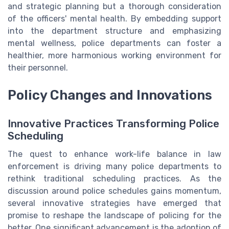
and strategic planning but a thorough consideration
of the officers' mental health. By embedding support
into the department structure and emphasizing
mental wellness, police departments can foster a
healthier, more harmonious working environment for
their personnel.
Policy Changes and Innovations
Innovative Practices Transforming Police
Scheduling
The quest to enhance work-life balance in law
enforcement is driving many police departments to
rethink traditional scheduling practices. As the
discussion around police schedules gains momentum,
several innovative strategies have emerged that
promise to reshape the landscape of policing for the
better. One significant advancement is the adoption of