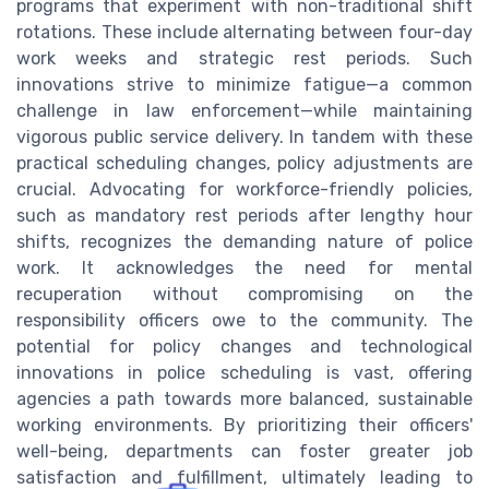
programs that experiment with non-traditional shift
rotations. These include alternating between four-day
work weeks and strategic rest periods. Such
innovations strive to minimize fatigue—a common
challenge in law enforcement—while maintaining
vigorous public service delivery. In tandem with these
practical scheduling changes, policy adjustments are
crucial. Advocating for workforce-friendly policies,
such as mandatory rest periods after lengthy hour
shifts, recognizes the demanding nature of police
work. It acknowledges the need for mental
recuperation without compromising on the
responsibility officers owe to the community. The
potential for policy changes and technological
innovations in police scheduling is vast, offering
agencies a path towards more balanced, sustainable
working environments. By prioritizing their officers'
well-being, departments can foster greater job
satisfaction and fulfillment, ultimately leading to