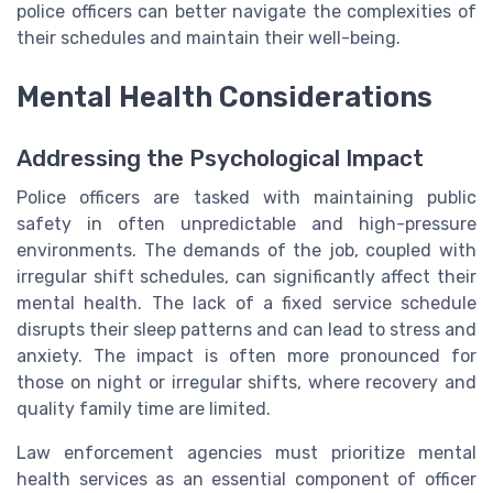
police officers can better navigate the complexities of
their schedules and maintain their well-being.
Mental Health Considerations
Addressing the Psychological Impact
Police officers are tasked with maintaining public
safety in often unpredictable and high-pressure
environments. The demands of the job, coupled with
irregular shift schedules, can significantly affect their
mental health. The lack of a fixed service schedule
disrupts their sleep patterns and can lead to stress and
anxiety. The impact is often more pronounced for
those on night or irregular shifts, where recovery and
quality family time are limited.
Law enforcement agencies must prioritize mental
health services as an essential component of officer