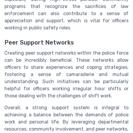
programs that recognize the sacrifices of law
enforcement can also contribute to a sense of
appreciation and support, which is vital for officers
working in public safety roles.
Peer Support Networks
Creating peer support networks within the police force
can be incredibly beneficial. These networks allow
officers to share experiences and coping strategies,
fostering a sense of camaraderie and mutual
understanding. Such initiatives can be particularly
helpful for officers working irregular hour shifts or
those dealing with the challenges of shift work.
Overall, a strong support system is integral to
achieving a balance between the demands of police
work and personal life. By leveraging departmental
resources, community involvement, and peer networks,