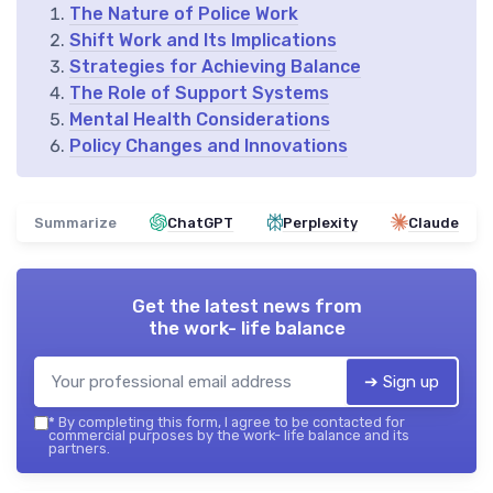
The Nature of Police Work
Shift Work and Its Implications
Strategies for Achieving Balance
The Role of Support Systems
Mental Health Considerations
Policy Changes and Innovations
Summarize
ChatGPT
Perplexity
Claude
Get the latest news from
the work- life balance
➔ Sign up
*
By completing this form, I agree to be contacted for
commercial purposes by the work- life balance and its
partners.