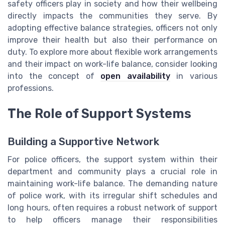
safety officers play in society and how their wellbeing
directly impacts the communities they serve. By
adopting effective balance strategies, officers not only
improve their health but also their performance on
duty. To explore more about flexible work arrangements
and their impact on work-life balance, consider looking
into the concept of
open availability
in various
professions.
The Role of Support Systems
Building a Supportive Network
For police officers, the support system within their
department and community plays a crucial role in
maintaining work-life balance. The demanding nature
of police work, with its irregular shift schedules and
long hours, often requires a robust network of support
to help officers manage their responsibilities