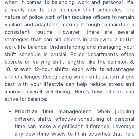
when it comes to balancing work and personal life,
primarily due to their complex shift schedules. The
nature of police work often requires officers to remain
vigilant and adaptable, making it tough to maintain a
consistent routine. However, there are several
strategies that can aid officers in achieving a better
work-life balance. Understanding and managing your
shift schedule is crucial. Police departments often
operate on varying shift lengths, like the common 8,
10, or even 12-hour shifts, each with its advantages
and challenges. Recognizing which shift pattern aligns
best with your lifestyle can help reduce stress and
improve overall well-being. Here's how officers can
strive for balance:
Prioritize time management:
When juggling
different shifts, effective scheduling of personal
time can make a significant difference. Leverage
any downtime wisely to fit in activities that help