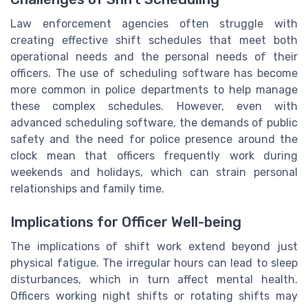
Law enforcement agencies often struggle with
creating effective shift schedules that meet both
operational needs and the personal needs of their
officers. The use of scheduling software has become
more common in police departments to help manage
these complex schedules. However, even with
advanced scheduling software, the demands of public
safety and the need for police presence around the
clock mean that officers frequently work during
weekends and holidays, which can strain personal
relationships and family time.
Implications for Officer Well-being
The implications of shift work extend beyond just
physical fatigue. The irregular hours can lead to sleep
disturbances, which in turn affect mental health.
Officers working night shifts or rotating shifts may