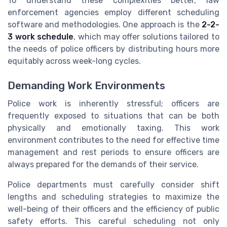
To understand these complexities better, law
enforcement agencies employ different scheduling
software and methodologies. One approach is the
2-2-
3 work schedule
, which may offer solutions tailored to
the needs of police officers by distributing hours more
equitably across week-long cycles.
Demanding Work Environments
Police work is inherently stressful; officers are
frequently exposed to situations that can be both
physically and emotionally taxing. This work
environment contributes to the need for effective time
management and rest periods to ensure officers are
always prepared for the demands of their service.
Police departments must carefully consider shift
lengths and scheduling strategies to maximize the
well-being of their officers and the efficiency of public
safety efforts. This careful scheduling not only