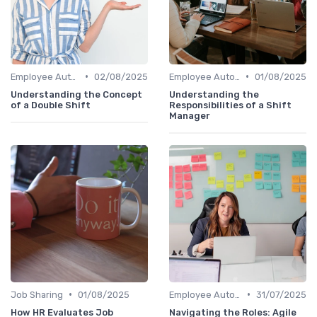
•
•
Employee Autonomy
02/08/2025
Employee Autonomy
01/08/2025
Understanding the Concept
Understanding the
of a Double Shift
Responsibilities of a Shift
Manager
•
•
Job Sharing
01/08/2025
Employee Autonomy
31/07/2025
How HR Evaluates Job
Navigating the Roles: Agile