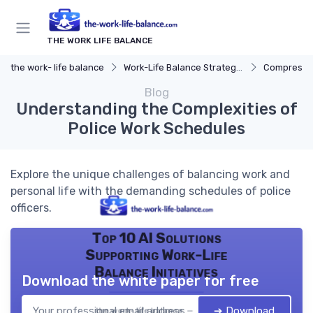
THE WORK LIFE BALANCE
the work- life balance
Work-Life Balance Strategies
Compresse
Blog
Understanding the Complexities of
Police Work Schedules
Explore the unique challenges of balancing work and
personal life with the demanding schedules of police
officers.
Top 10 AI Solutions
Supporting Work-Life
Balance Initiatives
Download the white paper for free
➔ Download
the work- life balance — 2026