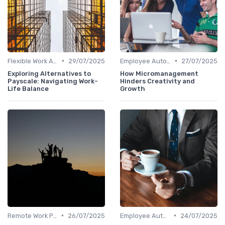
•
•
Flexible Work Arrangements
29/07/2025
Employee Autonomy
27/07/2025
Exploring Alternatives to
How Micromanagement
Payscale: Navigating Work-
Hinders Creativity and
Life Balance
Growth
•
•
Remote Work Policies
26/07/2025
Employee Autonomy
24/07/2025