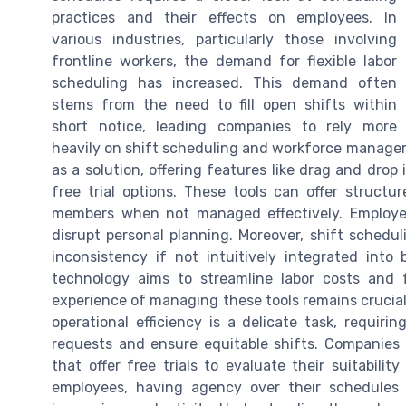
practices and their effects on employees. In
various industries, particularly those involving
frontline workers, the demand for flexible labor
scheduling has increased. This demand often
stems from the need to fill open shifts within
short notice, leading companies to rely more
heavily on shift scheduling and workforce manage
as a solution, offering features like drag and drop
free trial options. These tools can offer structu
members when not managed effectively. Employee
disrupt personal planning. Moreover, shift schedu
inconsistency if not intuitively integrated in
technology aims to streamline labor costs and 
experience of managing these tools remains crucia
operational efficiency is a delicate task, requir
requests and ensure equitable shifts. Companies
that offer free trials to evaluate their suitabili
employees, having agency over their schedules 