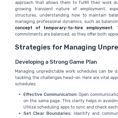
approach that allows them to fulfill their work du
growing transient nature of employment, espe
structures, understanding how to maintain bala
managing professional dynamics, such as balancin
concept of temporary-to-hire employment
. 
commitments are balanced, as they offer both opport
Strategies for Managing Unpr
Developing a Strong Game Plan
Managing unpredictable work schedules can be dau
tackling the challenges head-on. Here are vital ap
schedules:
Effective Communication:
Open communication
on the same page. This clarity helps in avoidi
Utilize scheduling apps to sync and check each ot
Set Clear Boundaries:
Identify and communi