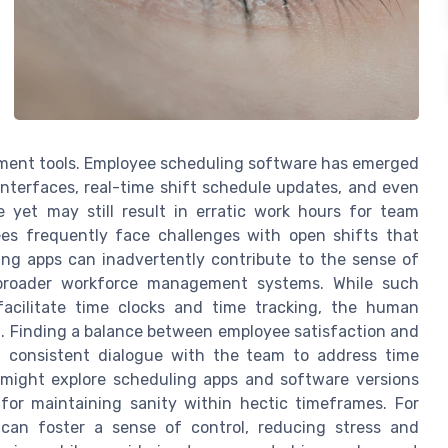
ment tools. Employee scheduling software has emerged
 interfaces, real-time shift schedule updates, and even
re yet may still result in erratic work hours for team
s frequently face challenges with open shifts that
ling apps can inadvertently contribute to the sense of
to broader workforce management systems. While such
facilitate time clocks and time tracking, the human
l. Finding a balance between employee satisfaction and
ing consistent dialogue with the team to address time
 might explore scheduling apps and software versions
ty for maintaining sanity within hectic timeframes. For
can foster a sense of control, reducing stress and