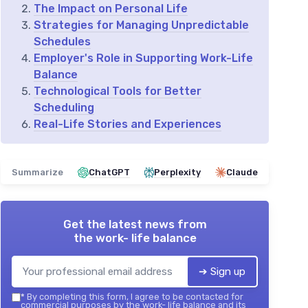
The Impact on Personal Life
Strategies for Managing Unpredictable
Schedules
Employer's Role in Supporting Work-Life
Balance
Technological Tools for Better
Scheduling
Real-Life Stories and Experiences
Summarize
ChatGPT
Perplexity
Claude
Get the latest news from
the work- life balance
➔ Sign up
*
By completing this form, I agree to be contacted for
commercial purposes by the work- life balance and its