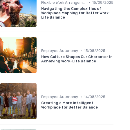
•
Flexible Work Arrangements
15/08/2025
Navigating the Complexities of
Workplace Mapping for Better Work-
Life Balance
•
Employee Autonomy
15/08/2025
How Culture Shapes Our Character in
Achieving Work-Life Balance
•
Employee Autonomy
14/08/2025
Creating a More Intelligent
Workplace for Better Balance