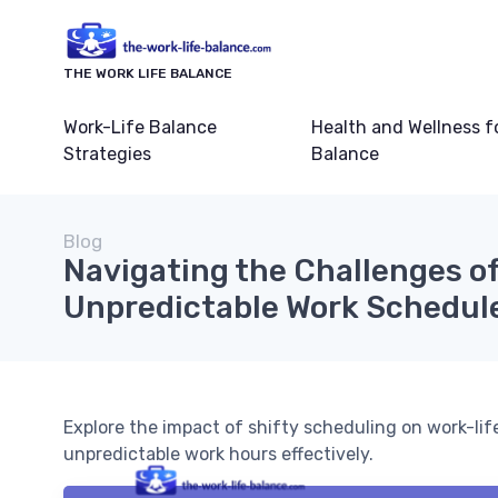
THE WORK LIFE BALANCE
Work-Life Balance
Health and Wellness f
Strategies
Balance
Blog
Navigating the Challenges o
Unpredictable Work Schedul
Explore the impact of shifty scheduling on work-li
unpredictable work hours effectively.