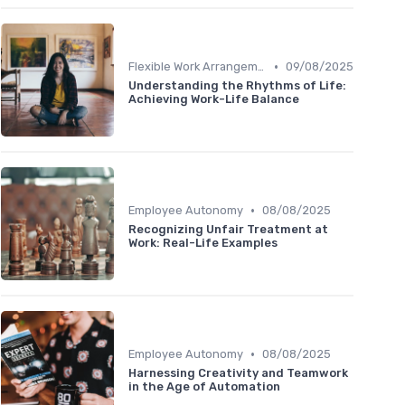
•
Flexible Work Arrangements
09/08/2025
Understanding the Rhythms of Life:
Achieving Work-Life Balance
•
Employee Autonomy
08/08/2025
Recognizing Unfair Treatment at
Work: Real-Life Examples
•
Employee Autonomy
08/08/2025
Harnessing Creativity and Teamwork
in the Age of Automation