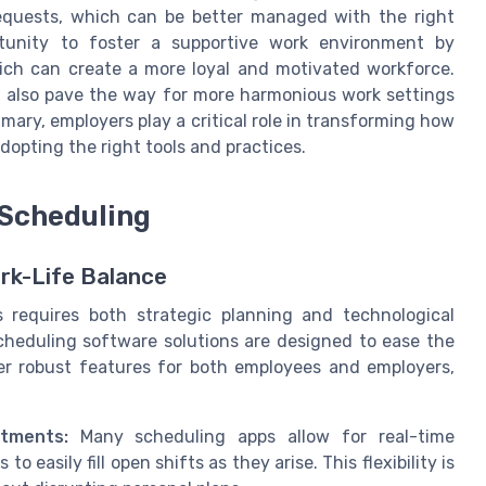
equests, which can be better managed with the right
tunity to foster a supportive work environment by
ich can create a more loyal and motivated workforce.
t also pave the way for more harmonious work settings
mmary, employers play a critical role in transforming how
adopting the right tools and practices.
 Scheduling
rk-Life Balance
s requires both strategic planning and technological
scheduling software solutions are designed to ease the
fer robust features for both employees and employers,
tments:
Many scheduling apps allow for real-time
easily fill open shifts as they arise. This flexibility is