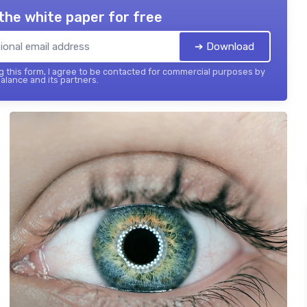
the white paper for free
➔ Download
 this form, I agree to be contacted for commercial purposes by
balance and its partners.