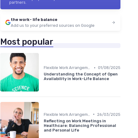
partners.
the work- life balance
Add us to your preferred sources on Google
Most popular
•
Flexible Work Arrangements
01/08/2025
Understanding the Concept of Open
Availability in Work-Life Balance
•
Flexible Work Arrangements
26/03/2025
Reflecting on Work Meetings in
Healthcare: Balancing Professional
and Personal Life