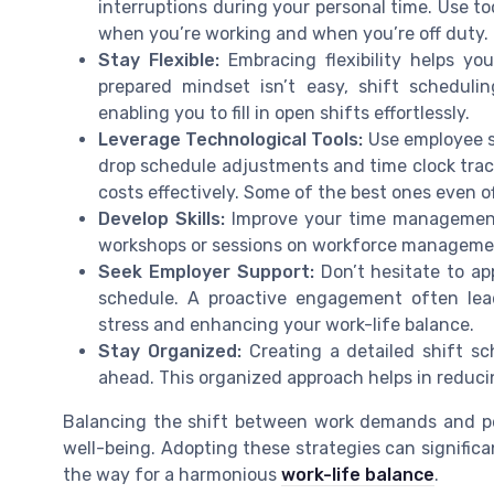
interruptions during your personal time. Use too
when you’re working and when you’re off duty.
Stay Flexible:
Embracing flexibility helps y
prepared mindset isn’t easy, shift scheduli
enabling you to fill in open shifts effortlessly.
Leverage Technological Tools:
Use employee sc
drop schedule adjustments and time clock trac
costs effectively. Some of the best ones even off
Develop Skills:
Improve your time management 
workshops or sessions on workforce management c
Seek Employer Support:
Don’t hesitate to a
schedule. A proactive engagement often le
stress and enhancing your work-life balance.
Stay Organized:
Creating a detailed shift sc
ahead. This organized approach helps in reduci
Balancing the shift between work demands and per
well-being. Adopting these strategies can signific
the way for a harmonious
work-life balance
.