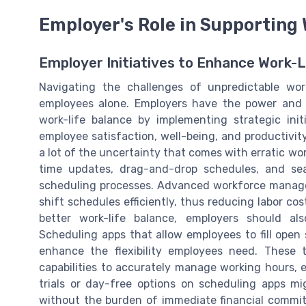
Employer's Role in Supporting
Employer Initiatives to Enhance Work-L
Navigating the challenges of unpredictable work
employees alone. Employers have the power and r
work-life balance by implementing strategic init
employee satisfaction, well-being, and productivity
a lot of the uncertainty that comes with erratic wor
time updates, drag-and-drop schedules, and se
scheduling processes. Advanced workforce managem
shift schedules efficiently, thus reducing labor co
better work-life balance, employers should a
Scheduling apps that allow employees to fill open 
enhance the flexibility employees need. These 
capabilities to accurately manage working hours, e
trials or day-free options on scheduling apps m
without the burden of immediate financial commi