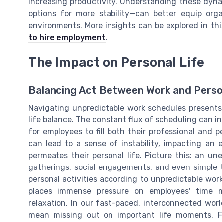
increasing productivity. Understanding these dyn
options for more stability—can better equip org
environments. More insights can be explored in th
to hire employment
.
The Impact on Personal Life
Balancing Act Between Work and Pers
Navigating unpredictable work schedules presents 
life balance. The constant flux of scheduling can 
for employees to fill both their professional and p
can lead to a sense of instability, impacting an 
permeates their personal life. Picture this: an u
gatherings, social engagements, and even simple t
personal activities according to unpredictable wor
places immense pressure on employees' time m
relaxation. In our fast-paced, interconnected worl
mean missing out on important life moments. Fo