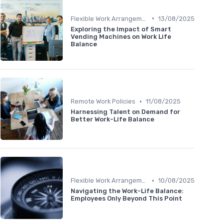
•
Flexible Work Arrangements
13/08/2025
Exploring the Impact of Smart
Vending Machines on Work Life
Balance
•
Remote Work Policies
11/08/2025
Harnessing Talent on Demand for
Better Work-Life Balance
•
Flexible Work Arrangements
10/08/2025
Navigating the Work-Life Balance:
Employees Only Beyond This Point