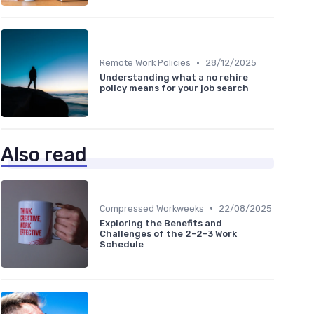
•
Remote Work Policies
28/12/2025
Understanding what a no rehire
policy means for your job search
Also read
•
Compressed Workweeks
22/08/2025
Exploring the Benefits and
Challenges of the 2-2-3 Work
Schedule