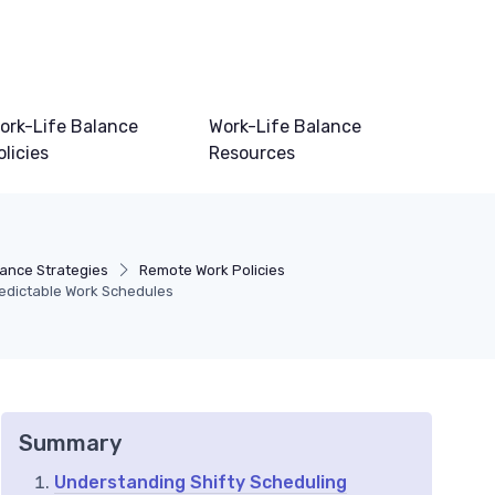
ork-Life Balance
Work-Life Balance
olicies
Resources
lance Strategies
Remote Work Policies
redictable Work Schedules
Summary
Understanding Shifty Scheduling