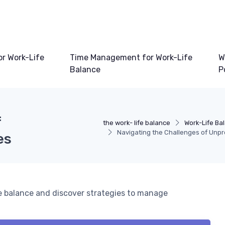
or Work-Life
Time Management for Work-Life
W
Balance
P
f
the work- life balance
Work-Life Ba
Navigating the Challenges of Unp
es
fe balance and discover strategies to manage