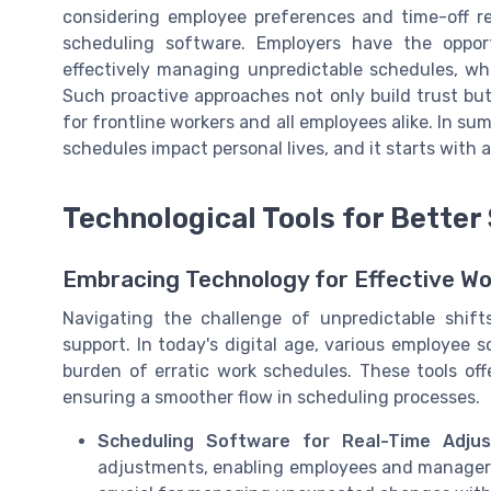
considering employee preferences and time-off r
scheduling software. Employers have the oppor
effectively managing unpredictable schedules, wh
Such proactive approaches not only build trust bu
for frontline workers and all employees alike. In su
schedules impact personal lives, and it starts with 
Technological Tools for Better
Embracing Technology for Effective Wo
Navigating the challenge of unpredictable shift
support. In today's digital age, various employee 
burden of erratic work schedules. These tools of
ensuring a smoother flow in scheduling processes.
Scheduling Software for Real-Time Adjus
adjustments, enabling employees and managers to 