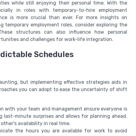
ties while still enjoying their personal time. With the
cially in roles with temporary-to-hire employment
nce is more crucial than ever. For more insights on
g temporary employment roles, consider exploring the
These structures can also influence how personal
unities and challenges for work-life integration.
edictable Schedules
nting, but implementing effective strategies aids in
proaches you can adopt to ease the uncertainty of shift
 with your team and management ensure everyone is
ng last-minute surprises and allows for planning ahead.
her's availability in real time.
cate the hours you are available for work to avoid