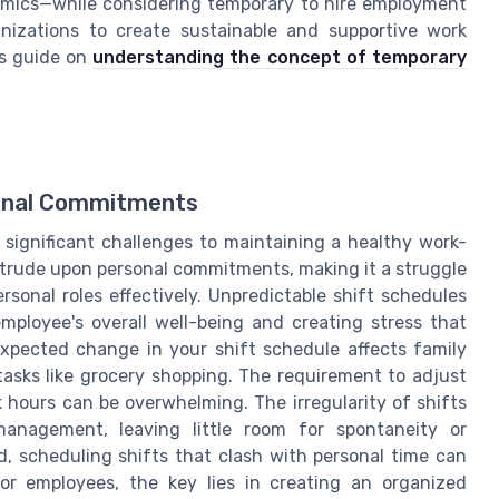
amics—while considering temporary to hire employment
anizations to create sustainable and supportive work
is guide on
understanding the concept of temporary
onal Commitments
significant challenges to maintaining a healthy work-
intrude upon personal commitments, making it a struggle
ersonal roles effectively. Unpredictable shift schedules
employee's overall well-being and creating stress that
nexpected change in your shift schedule affects family
asks like grocery shopping. The requirement to adjust
k hours can be overwhelming. The irregularity of shifts
anagement, leaving little room for spontaneity or
d, scheduling shifts that clash with personal time can
r employees, the key lies in creating an organized