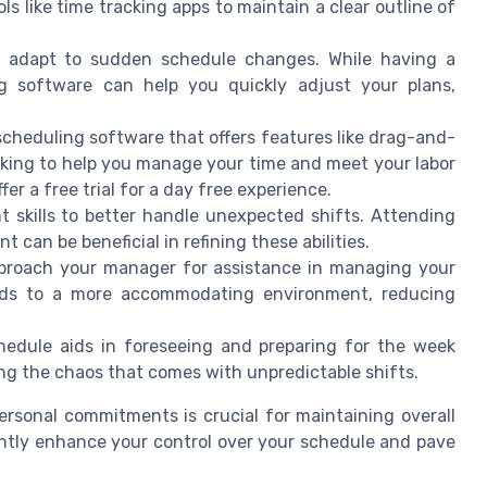
ls like time tracking apps to maintain a clear outline of
ou adapt to sudden schedule changes. While having a
ng software can help you quickly adjust your plans,
heduling software that offers features like drag-and-
king to help you manage your time and meet your labor
er a free trial for a day free experience.
skills to better handle unexpected shifts. Attending
an be beneficial in refining these abilities.
pproach your manager for assistance in managing your
ads to a more accommodating environment, reducing
hedule aids in foreseeing and preparing for the week
ng the chaos that comes with unpredictable shifts.
sonal commitments is crucial for maintaining overall
antly enhance your control over your schedule and pave