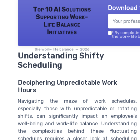
Download 
Top 10 AI Solutions
Supporting Work-
Life Balance
Initiatives
*
By completing
the work- life 
the work- life balance — 2026
Understanding Shifty
Scheduling
Deciphering Unpredictable Work
Hours
Navigating the maze of work schedules,
especially those with unpredictable or rotating
shifts, can significantly impact an employee's
well-being and work-life balance. Understanding
the complexities behind these fluctuating
schedules requires a closer look at scheduling