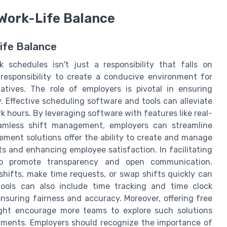
 Work-Life Balance
ife Balance
 schedules isn't just a responsibility that falls on
esponsibility to create a conducive environment for
iatives. The role of employers is pivotal in ensuring
. Effective scheduling software and tools can alleviate
k hours. By leveraging software with features like real-
amless shift management, employers can streamline
ent solutions offer the ability to create and manage
sts and enhancing employee satisfaction. In facilitating
lso promote transparency and open communication.
shifts, make time requests, or swap shifts quickly can
tools can also include time tracking and time clock
nsuring fairness and accuracy. Moreover, offering free
ight encourage more teams to explore such solutions
tments. Employers should recognize the importance of