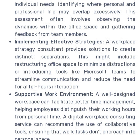
individual needs, identifying where personal and
professional life may overlap excessively. This
assessment often involves observing the
dynamics within the office space and gathering
feedback from team members.
Implementing Effective Strategies:
A workplace
strategy consultant provides solutions to create
distinct separations. This might include
restructuring office space to minimize distractions
or introducing tools like Microsoft Teams to
streamline communication and reduce the need
for after-hours interaction.
Supportive Work Environment:
A well-designed
workspace can facilitate better time management,
helping employees distinguish their working hours
from personal time. A digital workplace consulting
service can recommend the use of collaborative
tools, ensuring that work tasks don't encroach into
personal space.