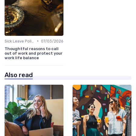
•
Sick Leave Policies
07/03/2026
Thoughtful reasons to call
out of work and protect your
work life balance
Also read