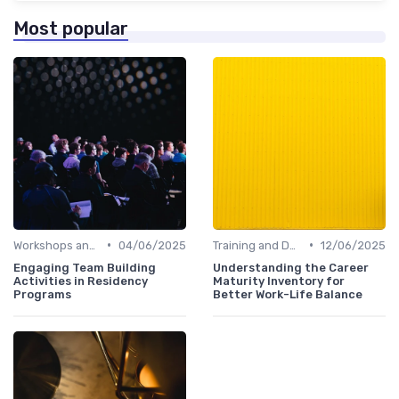
Most popular
•
•
Workshops and Seminars
04/06/2025
Training and Development
12/06/2025
Engaging Team Building
Understanding the Career
Activities in Residency
Maturity Inventory for
Programs
Better Work-Life Balance