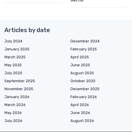
Sector
Articles by date
July 2024
December 2024
January 2025
February 2025
March 2025
April 2025
May 2025
June 2025
July 2025
August 2025
September 2025
October 2025
November 2025
December 2025
January 2026
February 2026
March 2026
April 2026
May 2026
June 2026
July 2026
August 2026