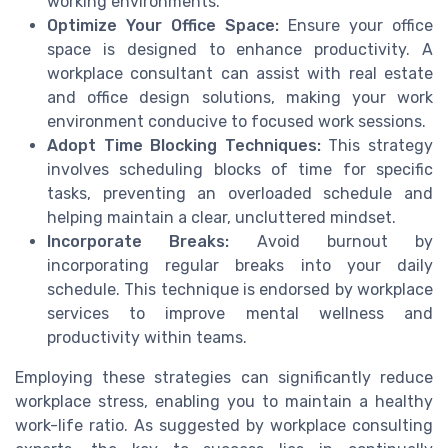
working environments.
Optimize Your Office Space:
Ensure your office
space is designed to enhance productivity. A
workplace consultant can assist with real estate
and office design solutions, making your work
environment conducive to focused work sessions.
Adopt Time Blocking Techniques:
This strategy
involves scheduling blocks of time for specific
tasks, preventing an overloaded schedule and
helping maintain a clear, uncluttered mindset.
Incorporate Breaks:
Avoid burnout by
incorporating regular breaks into your daily
schedule. This technique is endorsed by workplace
services to improve mental wellness and
productivity within teams.
Employing these strategies can significantly reduce
workplace stress, enabling you to maintain a healthy
work-life ratio. As suggested by workplace consulting