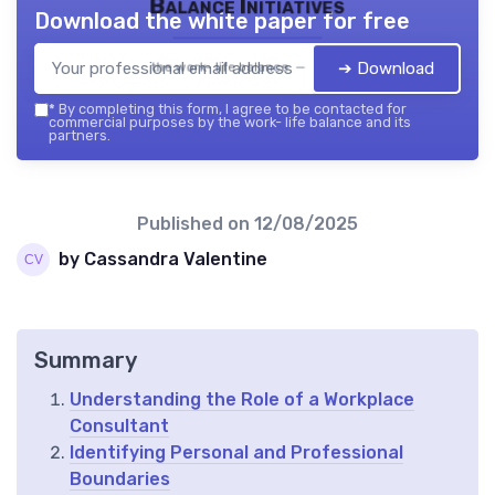
Balance Initiatives
Download the white paper for free
➔ Download
the work- life balance — 2026
*
By completing this form, I agree to be contacted for
commercial purposes by the work- life balance and its
partners.
Published on
12/08/2025
by Cassandra Valentine
Summary
Understanding the Role of a Workplace
Consultant
Identifying Personal and Professional
Boundaries