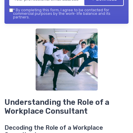
*
By completing this form, I agree to be contacted for
commercial purposes by the work- life balance and its
partners.
Understanding the Role of a
Workplace Consultant
Decoding the Role of a Workplace