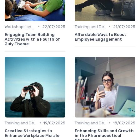
•
•
Workshops and Seminars
22/07/2025
Training and Development
21/07/2025
Engaging Team Building
Affordable Ways to Boost
Activities with a Fourth of
Employee Engagement
July Theme
•
•
Training and Development
19/07/2025
Training and Development
18/07/2025
Creative Strategies to
Enhancing Skills and Growth
Enhance Workplace Morale
in the Pharmaceutical