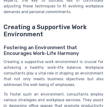
experts, the key to success lies in continually
adjusting these techniques to fit evolving workplace
demands and personal commitments.
Creating a Supportive Work
Environment
Fostering an Environment that
Encourages Work-Life Harmony
Creating a supportive work environment is crucial for
achieving a healthy work-life balance. Workplace
consultants play a vital role in shaping an environment
that not only meets business objectives but also
addresses the well-being of employees.
To foster such an environment, consultants employ
various strategies and workplace services. They assist
in designing office spaces that promote productivity