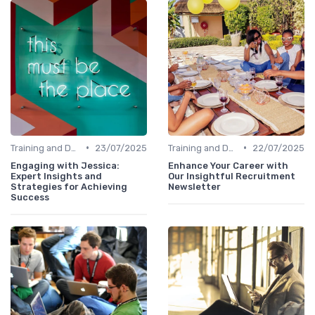
•
•
Training and Development
23/07/2025
Training and Development
22/07/2025
Engaging with Jessica:
Enhance Your Career with
Expert Insights and
Our Insightful Recruitment
Strategies for Achieving
Newsletter
Success