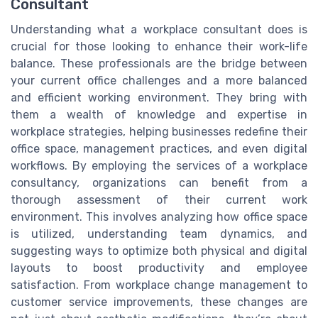
Consultant
Understanding what a workplace consultant does is
crucial for those looking to enhance their work-life
balance. These professionals are the bridge between
your current office challenges and a more balanced
and efficient working environment. They bring with
them a wealth of knowledge and expertise in
workplace strategies, helping businesses redefine their
office space, management practices, and even digital
workflows. By employing the services of a workplace
consultancy, organizations can benefit from a
thorough assessment of their current work
environment. This involves analyzing how office space
is utilized, understanding team dynamics, and
suggesting ways to optimize both physical and digital
layouts to boost productivity and employee
satisfaction. From workplace change management to
customer service improvements, these changes are