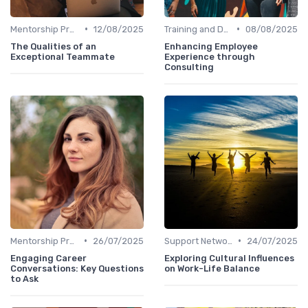
•
•
Mentorship Programs
12/08/2025
Training and Development
08/08/2025
The Qualities of an
Enhancing Employee
Exceptional Teammate
Experience through
Consulting
•
•
Mentorship Programs
26/07/2025
Support Networks
24/07/2025
Engaging Career
Exploring Cultural Influences
Conversations: Key Questions
on Work-Life Balance
to Ask