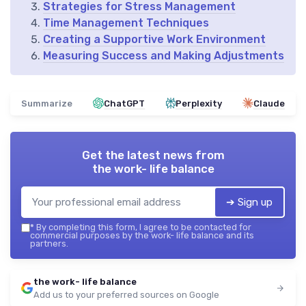
Strategies for Stress Management
Time Management Techniques
Creating a Supportive Work Environment
Measuring Success and Making Adjustments
Summarize
ChatGPT
Perplexity
Claude
Get the latest news from
the work- life balance
➔ Sign up
*
By completing this form, I agree to be contacted for
commercial purposes by the work- life balance and its
partners.
the work- life balance
Add us to your preferred sources on Google