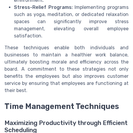
environment.
Stress-Relief Programs:
Implementing programs
such as yoga, meditation, or dedicated relaxation
spaces can significantly improve stress
management, elevating overall employee
satisfaction.
These techniques enable both individuals and
businesses to maintain a healthier work balance,
ultimately boosting morale and efficiency across the
board. A commitment to these strategies not only
benefits the employees but also improves customer
service by ensuring that employees are functioning at
their best.
Time Management Techniques
Maximizing Productivity through Efficient
Scheduling