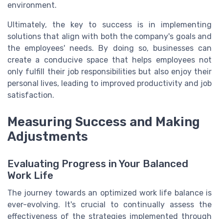
environment.
Ultimately, the key to success is in implementing
solutions that align with both the company's goals and
the employees' needs. By doing so, businesses can
create a conducive space that helps employees not
only fulfill their job responsibilities but also enjoy their
personal lives, leading to improved productivity and job
satisfaction.
Measuring Success and Making
Adjustments
Evaluating Progress in Your Balanced
Work Life
The journey towards an optimized work life balance is
ever-evolving. It's crucial to continually assess the
effectiveness of the strategies implemented through