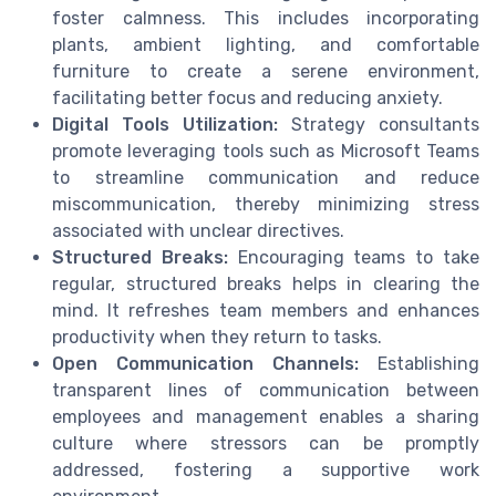
foster calmness. This includes incorporating
plants, ambient lighting, and comfortable
furniture to create a serene environment,
facilitating better focus and reducing anxiety.
Digital Tools Utilization:
Strategy consultants
promote leveraging tools such as Microsoft Teams
to streamline communication and reduce
miscommunication, thereby minimizing stress
associated with unclear directives.
Structured Breaks:
Encouraging teams to take
regular, structured breaks helps in clearing the
mind. It refreshes team members and enhances
productivity when they return to tasks.
Open Communication Channels:
Establishing
transparent lines of communication between
employees and management enables a sharing
culture where stressors can be promptly
addressed, fostering a supportive work