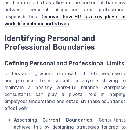
as disruptors, but as allies in the pursuit of harmony
between personal obligations and professional
responsibilities.
Discover how HR is a key player in
work-life balance initiatives
.
Identifying Personal and
Professional Boundaries
Defining Personal and Professional Limits
Understanding where to draw the line between work
and personal life is crucial for anyone striving to
maintain a healthy work-life balance. Workplace
consultants can play a pivotal role in helping
employees understand and establish these boundaries
effectively.
Assessing Current Boundaries:
Consultants
achieve this by designing strategies tailored to