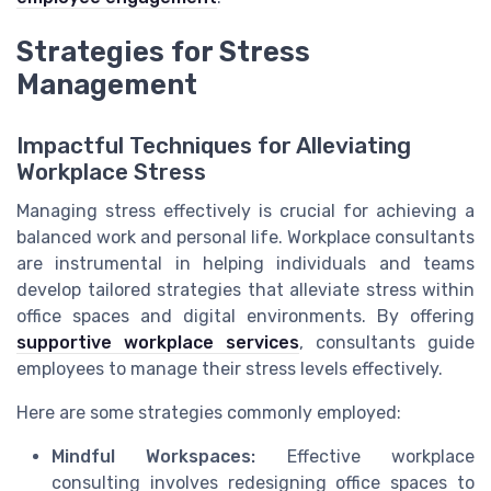
Strategies for Stress
Management
Impactful Techniques for Alleviating
Workplace Stress
Managing stress effectively is crucial for achieving a
balanced work and personal life. Workplace consultants
are instrumental in helping individuals and teams
develop tailored strategies that alleviate stress within
office spaces and digital environments. By offering
supportive workplace services
, consultants guide
employees to manage their stress levels effectively.
Here are some strategies commonly employed:
Mindful Workspaces:
Effective workplace
consulting involves redesigning office spaces to