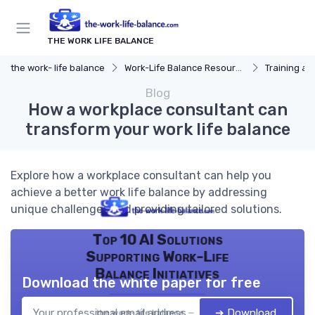
THE WORK LIFE BALANCE
the work- life balance
Work-Life Balance Resources
Training a
Blog
How a workplace consultant can
transform your work life balance
Explore how a workplace consultant can help you
achieve a better work life balance by addressing
unique challenges and providing tailored solutions.
Top 10 AI Solutions
Supporting Work-Life
Balance Initiatives
Download the white paper for free
➔ Download
the work- life balance — 2026