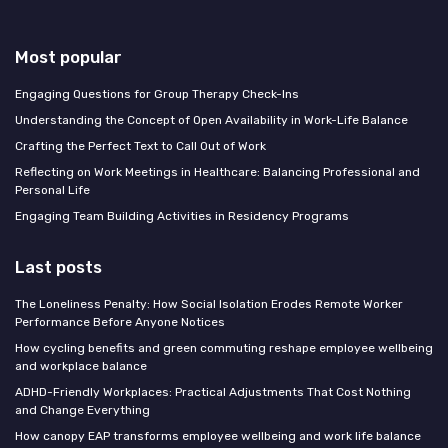
Most popular
Engaging Questions for Group Therapy Check-Ins
Understanding the Concept of Open Availability in Work-Life Balance
Crafting the Perfect Text to Call Out of Work
Reflecting on Work Meetings in Healthcare: Balancing Professional and
Personal Life
Engaging Team Building Activities in Residency Programs
Last posts
The Loneliness Penalty: How Social Isolation Erodes Remote Worker
Performance Before Anyone Notices
How cycling benefits and green commuting reshape employee wellbeing
and workplace balance
ADHD-Friendly Workplaces: Practical Adjustments That Cost Nothing
and Change Everything
How canopy EAP transforms employee wellbeing and work life balance