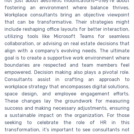
not just about aesthetic modifications—they’re about
fostering an environment where balance thrives.
Workplace consultants bring an objective viewpoint
that can be transformative. Their strategies might
include reshaping office layouts for better interaction,
utilizing tools like Microsoft Teams for seamless
collaboration, or advising on real estate decisions that
align with a company’s evolving needs. The ultimate
goal is to create a supportive work environment where
boundaries are respected and team members feel
empowered. Decision making also plays a pivotal role.
Consultants assist in crafting an approach to
workplace strategy that encompasses digital solutions,
space design, and employee engagement efforts.
These changes lay the groundwork for measuring
success and making necessary adjustments, ensuring
a sustainable impact on the organization. For those
seeking to celebrate the role of HR in this
transformation, it’s important to see consultants not