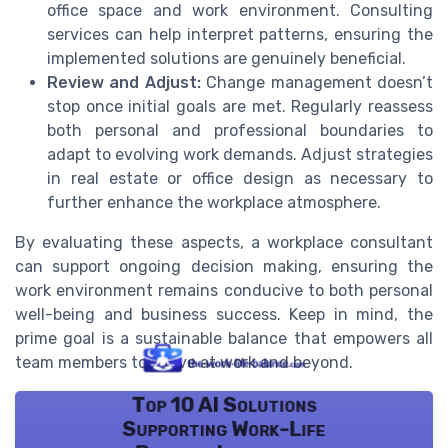
office space and work environment. Consulting
services can help interpret patterns, ensuring the
implemented solutions are genuinely beneficial.
Review and Adjust:
Change management doesn’t
stop once initial goals are met. Regularly reassess
both personal and professional boundaries to
adapt to evolving work demands. Adjust strategies
in real estate or office design as necessary to
further enhance the workplace atmosphere.
By evaluating these aspects, a workplace consultant
can support ongoing decision making, ensuring the
work environment remains conducive to both personal
well-being and business success. Keep in mind, the
prime goal is a sustainable balance that empowers all
team members to thrive at work and beyond.
Top 10 AI Solutions
Supporting Work-Life