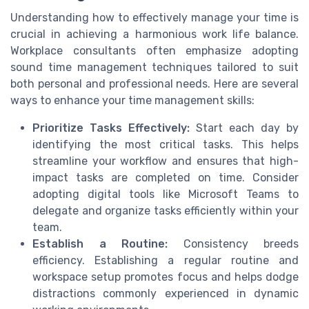
Understanding how to effectively manage your time is
crucial in achieving a harmonious work life balance.
Workplace consultants often emphasize adopting
sound time management techniques tailored to suit
both personal and professional needs. Here are several
ways to enhance your time management skills:
Prioritize Tasks Effectively:
Start each day by
identifying the most critical tasks. This helps
streamline your workflow and ensures that high-
impact tasks are completed on time. Consider
adopting digital tools like Microsoft Teams to
delegate and organize tasks efficiently within your
team.
Establish a Routine:
Consistency breeds
efficiency. Establishing a regular routine and
workspace setup promotes focus and helps dodge
distractions commonly experienced in dynamic