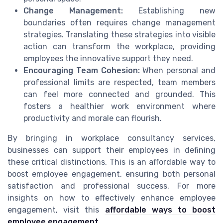
Change Management:
Establishing new
boundaries often requires change management
strategies. Translating these strategies into visible
action can transform the workplace, providing
employees the innovative support they need.
Encouraging Team Cohesion:
When personal and
professional limits are respected, team members
can feel more connected and grounded. This
fosters a healthier work environment where
productivity and morale can flourish.
By bringing in workplace consultancy services,
businesses can support their employees in defining
these critical distinctions. This is an affordable way to
boost employee engagement, ensuring both personal
satisfaction and professional success. For more
insights on how to effectively enhance employee
engagement, visit this
affordable ways to boost
employee engagement
.