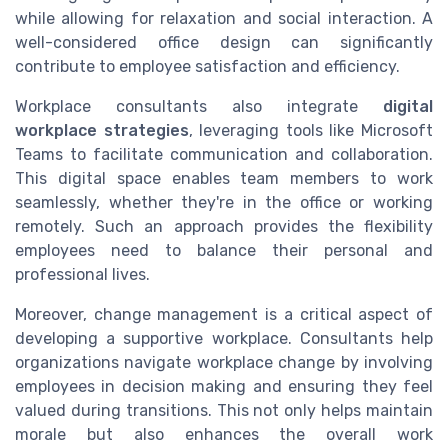
while allowing for relaxation and social interaction. A
well-considered office design can significantly
contribute to employee satisfaction and efficiency.
Workplace consultants also integrate
digital
workplace strategies
, leveraging tools like Microsoft
Teams to facilitate communication and collaboration.
This digital space enables team members to work
seamlessly, whether they're in the office or working
remotely. Such an approach provides the flexibility
employees need to balance their personal and
professional lives.
Moreover, change management is a critical aspect of
developing a supportive workplace. Consultants help
organizations navigate workplace change by involving
employees in decision making and ensuring they feel
valued during transitions. This not only helps maintain
morale but also enhances the overall work