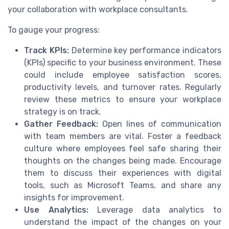
your collaboration with workplace consultants.
To gauge your progress:
Track KPIs:
Determine key performance indicators
(KPIs) specific to your business environment. These
could include employee satisfaction scores,
productivity levels, and turnover rates. Regularly
review these metrics to ensure your workplace
strategy is on track.
Gather Feedback:
Open lines of communication
with team members are vital. Foster a feedback
culture where employees feel safe sharing their
thoughts on the changes being made. Encourage
them to discuss their experiences with digital
tools, such as Microsoft Teams, and share any
insights for improvement.
Use Analytics:
Leverage data analytics to
understand the impact of the changes on your