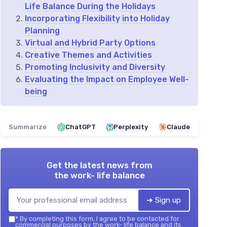
Life Balance During the Holidays
Incorporating Flexibility into Holiday
Planning
Virtual and Hybrid Party Options
Creative Themes and Activities
Promoting Inclusivity and Diversity
Evaluating the Impact on Employee Well-
being
Summarize
ChatGPT
Perplexity
Claude
Get the latest news from
the work- life balance
➔ Sign up
*
By completing this form, I agree to be contacted for
commercial purposes by the work- life balance and its