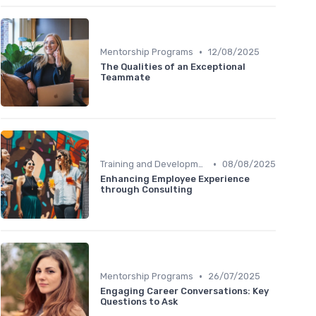
•
Mentorship Programs
12/08/2025
The Qualities of an Exceptional
Teammate
•
Training and Development
08/08/2025
Enhancing Employee Experience
through Consulting
•
Mentorship Programs
26/07/2025
Engaging Career Conversations: Key
Questions to Ask