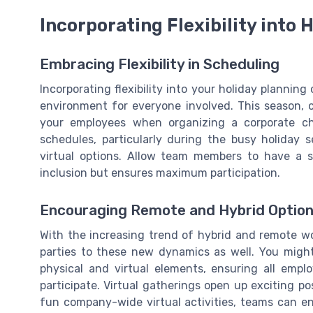
Incorporating Flexibility into 
Embracing Flexibility in Scheduling
Incorporating flexibility into your holiday planni
environment for everyone involved. This season,
your employees when organizing a corporate ch
schedules, particularly during the busy holiday s
virtual options. Allow team members to have a s
inclusion but ensures maximum participation.
Encouraging Remote and Hybrid Optio
With the increasing trend of hybrid and remote wor
parties to these new dynamics as well. You migh
physical and virtual elements, ensuring all empl
participate. Virtual gatherings open up exciting po
fun company-wide virtual activities, teams can e