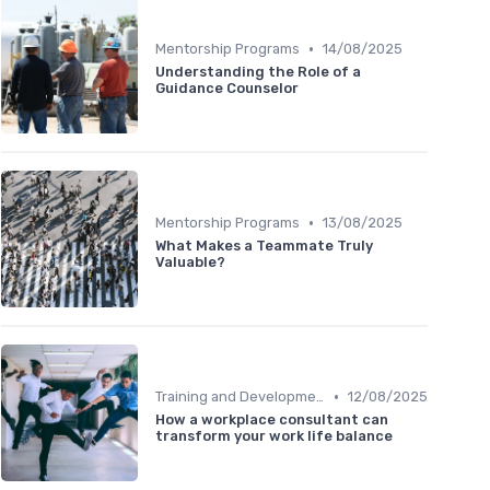
•
Mentorship Programs
14/08/2025
Understanding the Role of a
Guidance Counselor
•
Mentorship Programs
13/08/2025
What Makes a Teammate Truly
Valuable?
•
Training and Development
12/08/2025
How a workplace consultant can
transform your work life balance