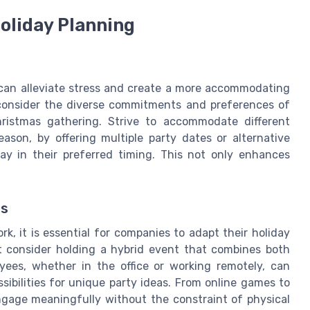
Holiday Planning
ng can alleviate stress and create a more accommodating
 consider the diverse commitments and preferences of
ristmas gathering. Strive to accommodate different
eason, by offering multiple party dates or alternative
ay in their preferred timing. This not only enhances
ns
k, it is essential for companies to adapt their holiday
t consider holding a hybrid event that combines both
oyees, whether in the office or working remotely, can
ssibilities for unique party ideas. From online games to
ngage meaningfully without the constraint of physical