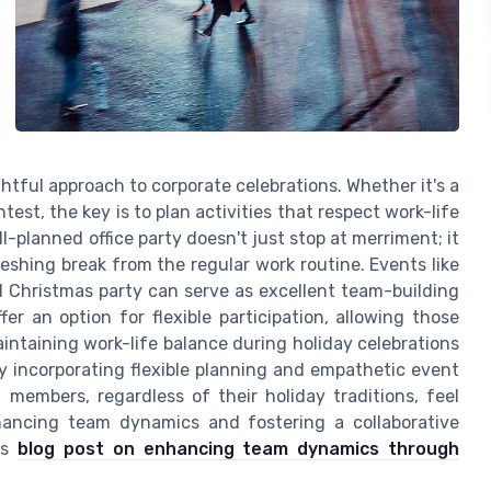
htful approach to corporate celebrations. Whether it's a
test, the key is to plan activities that respect work-life
-planned office party doesn't just stop at merriment; it
eshing break from the regular work routine. Events like
 Christmas party can serve as excellent team-building
fer an option for flexible participation, allowing those
aintaining work-life balance during holiday celebrations
 incorporating flexible planning and empathetic event
members, regardless of their holiday traditions, feel
hancing team dynamics and fostering a collaborative
is
blog post on enhancing team dynamics through