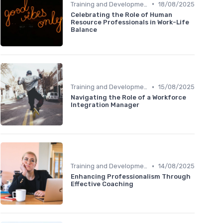
•
Training and Development
18/08/2025
Celebrating the Role of Human
Resource Professionals in Work-Life
Balance
•
Training and Development
15/08/2025
Navigating the Role of a Workforce
Integration Manager
•
Training and Development
14/08/2025
Enhancing Professionalism Through
Effective Coaching