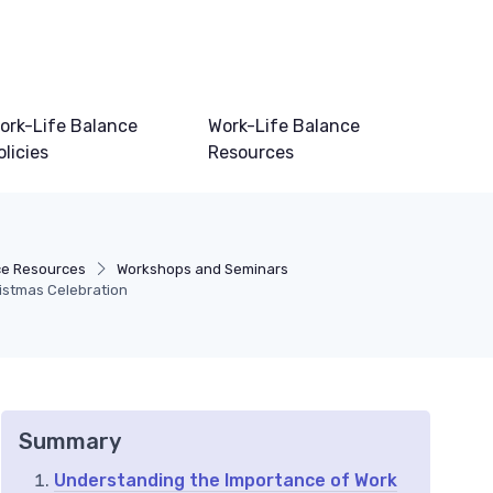
ork-Life Balance
Work-Life Balance
olicies
Resources
ce Resources
Workshops and Seminars
ristmas Celebration
Summary
Understanding the Importance of Work