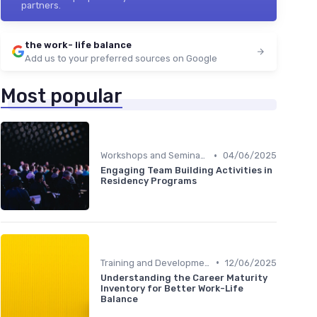
partners.
the work- life balance
Add us to your preferred sources on Google
Most popular
•
Workshops and Seminars
04/06/2025
Engaging Team Building Activities in
Residency Programs
•
Training and Development
12/06/2025
Understanding the Career Maturity
Inventory for Better Work-Life
Balance