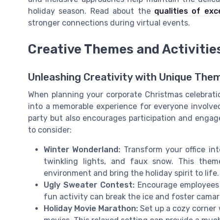
holiday season. Read about the
qualities of ex
stronger connections during virtual events.
Creative Themes and Activitie
Unleashing Creativity with Unique The
When planning your corporate Christmas celebrat
into a memorable experience for everyone involve
party but also encourages participation and enga
to consider:
Winter Wonderland:
Transform your office int
twinkling lights, and faux snow. This the
environment and bring the holiday spirit to life.
Ugly Sweater Contest:
Encourage employees t
fun activity can break the ice and foster camar
Holiday Movie Marathon:
Set up a cozy corner 