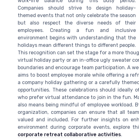
work-life balance during this busy period.
Companies should strive to design holiday-
themed events that not only celebrate the season
but also respect the diverse needs of their
employees. Creating a fun and inclusive
environment begins with understanding that the
holidays mean different things to different people.
This recognition can set the stage for a more thoug
virtual holiday party or an in-office ugly sweater con
boundaries and encourage team participation. A well
aims to boost employee morale while offering a refr
a company holiday gathering or a carefully themed
opportunities. These celebrations should ideally of
who prefer virtual attendance to join in the fun. M
also means being mindful of employee workload. By
organization, companies can ensure that all team 
valued and included. For further insights on en
environment during corporate events, explore th
corporate retreat collaborative activities
.