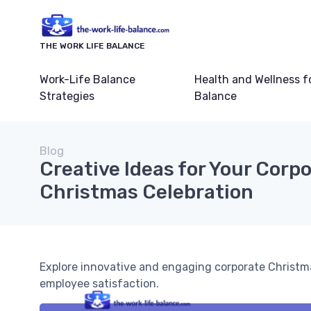
THE WORK LIFE BALANCE
Work-Life Balance
Health and Wellness f
Strategies
Balance
Blog
Creative Ideas for Your Corp
Christmas Celebration
Explore innovative and engaging corporate Christma
employee satisfaction.