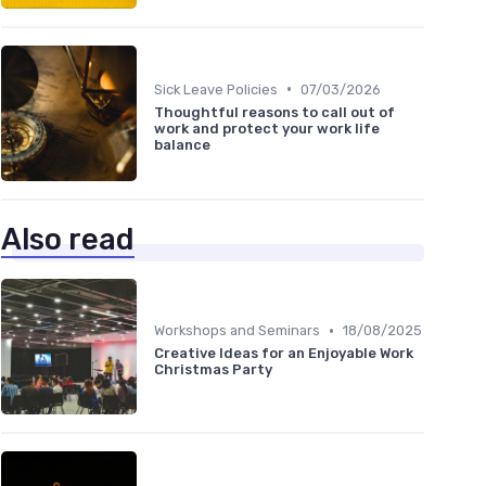
•
Sick Leave Policies
07/03/2026
Thoughtful reasons to call out of
work and protect your work life
balance
Also read
•
Workshops and Seminars
18/08/2025
Creative Ideas for an Enjoyable Work
Christmas Party