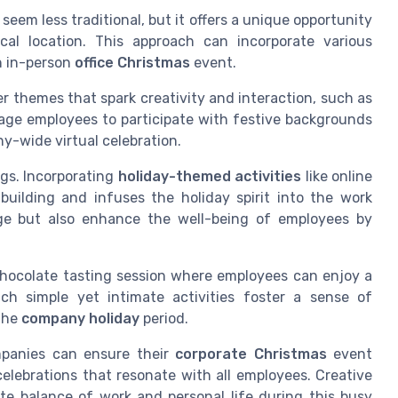
seem less traditional, but it offers a unique opportunity
cal location. This approach can incorporate various
n in-person
office Christmas
event.
er themes that spark creativity and interaction, such as
age employees to participate with festive backgrounds
ny-wide virtual celebration.
ngs. Incorporating
holiday-themed activities
like online
building and infuses the holiday spirit into the work
age but also enhance the well-being of employees by
 chocolate tasting session where employees can enjoy a
ch simple yet intimate activities foster a sense of
the
company holiday
period.
mpanies can ensure their
corporate Christmas
event
celebrations that resonate with all employees. Creative
te balance of work and personal life during this busy