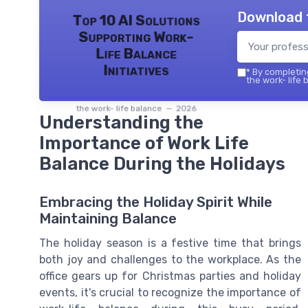
Download 
Top 10 AI Solutions
Supporting Work-
Life Balance
Initiatives
*
By completing
the work- life 
the work- life balance — 2026
Understanding the
Importance of Work Life
Balance During the Holidays
Embracing the Holiday Spirit While
Maintaining Balance
The holiday season is a festive time that brings
both joy and challenges to the workplace. As the
office gears up for Christmas parties and holiday
events, it's crucial to recognize the importance of