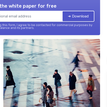
the white paper for free
➔ Download
 this form, I agree to be contacted for commercial purposes by
balance and its partners.