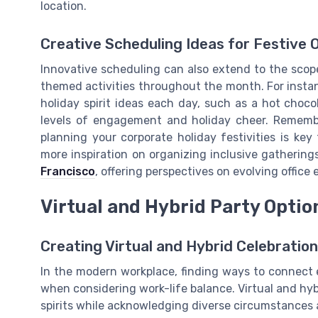
location.
Creative Scheduling Ideas for Festive 
Innovative scheduling can also extend to the scope 
themed activities throughout the month. For instan
holiday spirit ideas each day, such as a hot choc
levels of engagement and holiday cheer. Remembe
planning your corporate holiday festivities is key
more inspiration on organizing inclusive gathering
Francisco
, offering perspectives on evolving office 
Virtual and Hybrid Party Optio
Creating Virtual and Hybrid Celebratio
In the modern workplace, finding ways to connect e
when considering work-life balance. Virtual and hyb
spirits while acknowledging diverse circumstances 