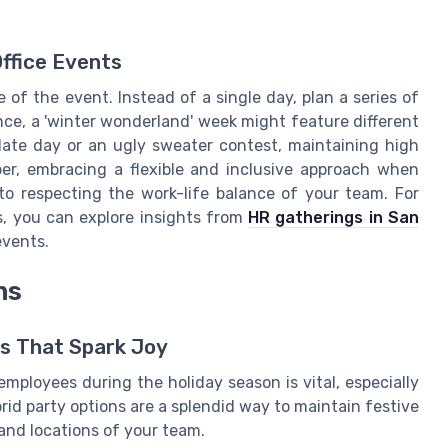
Office Events
of the event. Instead of a single day, plan a series of
ce, a 'winter wonderland' week might feature different
olate day or an ugly sweater contest, maintaining high
r, embracing a flexible and inclusive approach when
 to respecting the work-life balance of your team. For
s, you can explore insights from
HR gatherings in San
events.
ns
ns That Spark Joy
mployees during the holiday season is vital, especially
rid party options are a splendid way to maintain festive
and locations of your team.