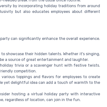
h-needed break from the usual office routine.
versity by incorporating holiday traditions from around
lusivity but also educates employees about different
 party can significantly enhance the overall experience.
to showcase their hidden talents. Whether it's singing,
 be a source of great entertainment and laughter.
oliday trivia or a scavenger hunt with festive twists.
riendly competition.
 various toppings and flavors for employees to create
le yet delightful idea can add a touch of warmth to the
ider hosting a virtual holiday party with interactive
, regardless of location, can join in the fun.