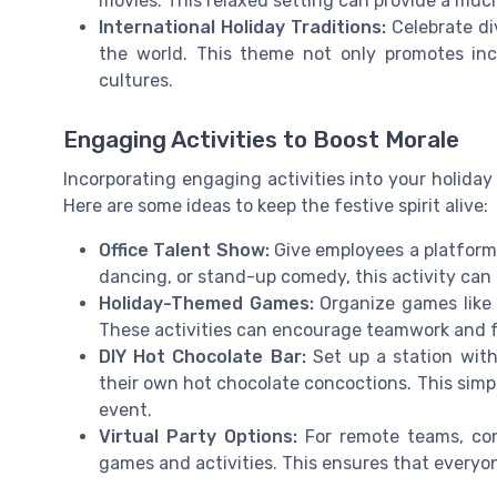
movies. This relaxed setting can provide a muc
International Holiday Traditions:
Celebrate di
the world. This theme not only promotes inc
cultures.
Engaging Activities to Boost Morale
Incorporating engaging activities into your holiday
Here are some ideas to keep the festive spirit alive:
Office Talent Show:
Give employees a platform 
dancing, or stand-up comedy, this activity can
Holiday-Themed Games:
Organize games like h
These activities can encourage teamwork and f
DIY Hot Chocolate Bar:
Set up a station with
their own hot chocolate concoctions. This simp
event.
Virtual Party Options:
For remote teams, cons
games and activities. This ensures that everyone