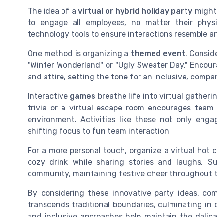
The idea of a
virtual or hybrid holiday party
might 
to engage all employees, no matter their physi
technology tools to ensure interactions resemble a
One method is organizing a
themed event
. Consid
"Winter Wonderland" or "Ugly Sweater Day." Encour
and attire, setting the tone for an inclusive, compa
Interactive
games
breathe life into virtual gatheri
trivia or a virtual escape room encourages team 
environment. Activities like these not only eng
shifting focus to
fun
team interaction.
For a more personal touch, organize a virtual hot
cozy drink while sharing stories and laughs. Su
community, maintaining festive cheer throughout 
By considering these innovative party ideas, co
transcends traditional boundaries, culminating in 
and inclusive approaches help maintain the delica