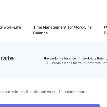
or Work-Life
Time Management for Work-Life
W
Balance
P
orate
the work- life balance
Work-Life Balan
Creative Ideas for Your Corporate Ch
s party ideas to enhance work life balance and