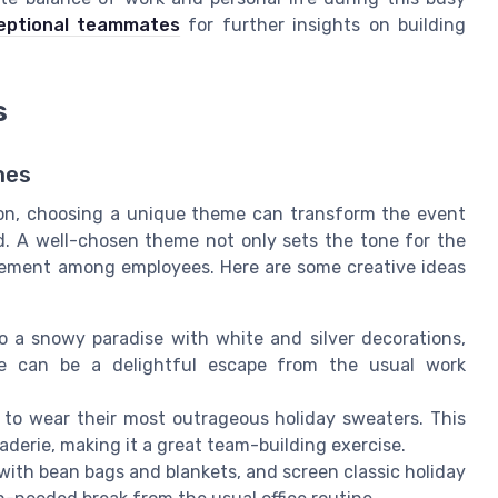
ceptional teammates
for further insights on building
s
mes
ion, choosing a unique theme can transform the event
d. A well-chosen theme not only sets the tone for the
gement among employees. Here are some creative ideas
o a snowy paradise with white and silver decorations,
me can be a delightful escape from the usual work
o wear their most outrageous holiday sweaters. This
aderie, making it a great team-building exercise.
with bean bags and blankets, and screen classic holiday