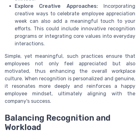
Explore Creative Approaches:
Incorporating
creative ways to
celebrate employee appreciation
week
can also add a meaningful touch to your
efforts. This could include innovative recognition
programs or integrating core values into everyday
interactions.
Simple, yet meaningful, such practices ensure that
employees not only feel appreciated but also
motivated, thus enhancing the overall workplace
culture. When recognition is personalized and genuine,
it resonates more deeply and reinforces a happy
employee mindset, ultimately aligning with the
company's success.
Balancing Recognition and
Workload