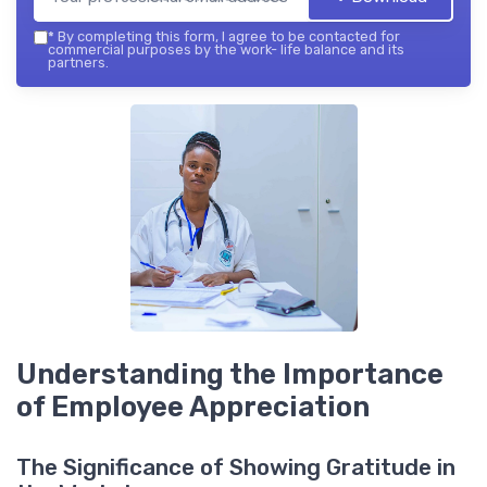
*
By completing this form, I agree to be contacted for
commercial purposes by the work- life balance and its
partners.
Understanding the Importance
of Employee Appreciation
The Significance of Showing Gratitude in