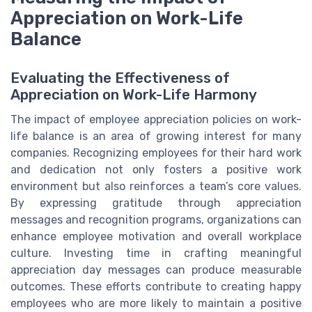
Appreciation on Work-Life
Balance
Evaluating the Effectiveness of
Appreciation on Work-Life Harmony
The impact of employee appreciation policies on work-
life balance is an area of growing interest for many
companies. Recognizing employees for their hard work
and dedication not only fosters a positive work
environment but also reinforces a team’s core values.
By expressing gratitude through appreciation
messages and recognition programs, organizations can
enhance employee motivation and overall workplace
culture. Investing time in crafting meaningful
appreciation day messages can produce measurable
outcomes. These efforts contribute to creating happy
employees who are more likely to maintain a positive