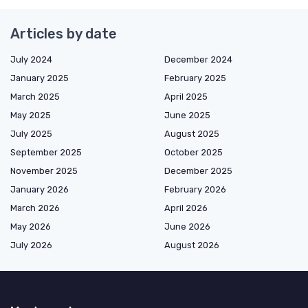
Articles by date
July 2024
December 2024
January 2025
February 2025
March 2025
April 2025
May 2025
June 2025
July 2025
August 2025
September 2025
October 2025
November 2025
December 2025
January 2026
February 2026
March 2026
April 2026
May 2026
June 2026
July 2026
August 2026