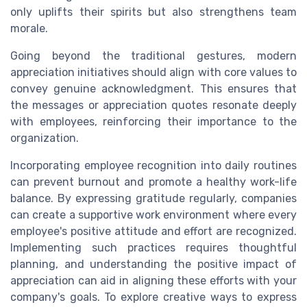
only uplifts their spirits but also strengthens team
morale.
Going beyond the traditional gestures, modern
appreciation initiatives should align with core values to
convey genuine acknowledgment. This ensures that
the messages or appreciation quotes resonate deeply
with employees, reinforcing their importance to the
organization.
Incorporating employee recognition into daily routines
can prevent burnout and promote a healthy work-life
balance. By expressing gratitude regularly, companies
can create a supportive work environment where every
employee's positive attitude and effort are recognized.
Implementing such practices requires thoughtful
planning, and understanding the positive impact of
appreciation can aid in aligning these efforts with your
company's goals. To explore creative ways to express