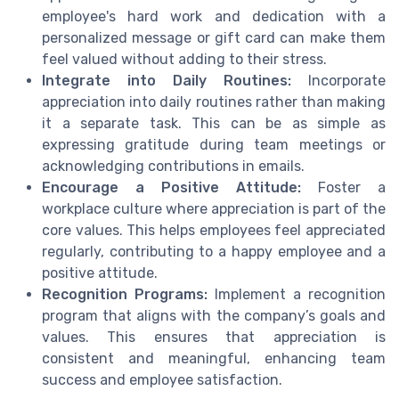
employee's hard work and dedication with a
personalized message or gift card can make them
feel valued without adding to their stress.
Integrate into Daily Routines:
Incorporate
appreciation into daily routines rather than making
it a separate task. This can be as simple as
expressing gratitude during team meetings or
acknowledging contributions in emails.
Encourage a Positive Attitude:
Foster a
workplace culture where appreciation is part of the
core values. This helps employees feel appreciated
regularly, contributing to a happy employee and a
positive attitude.
Recognition Programs:
Implement a recognition
program that aligns with the company’s goals and
values. This ensures that appreciation is
consistent and meaningful, enhancing team
success and employee satisfaction.