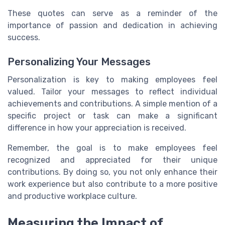
These quotes can serve as a reminder of the
importance of passion and dedication in achieving
success.
Personalizing Your Messages
Personalization is key to making employees feel
valued. Tailor your messages to reflect individual
achievements and contributions. A simple mention of a
specific project or task can make a significant
difference in how your appreciation is received.
Remember, the goal is to make employees feel
recognized and appreciated for their unique
contributions. By doing so, you not only enhance their
work experience but also contribute to a more positive
and productive workplace culture.
Measuring the Impact of