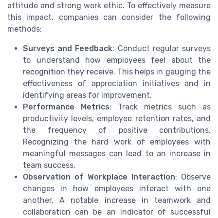
attitude and strong work ethic. To effectively measure
this impact, companies can consider the following
methods:
Surveys and Feedback
: Conduct regular surveys
to understand how employees feel about the
recognition they receive. This helps in gauging the
effectiveness of appreciation initiatives and in
identifying areas for improvement.
Performance Metrics
: Track metrics such as
productivity levels, employee retention rates, and
the frequency of positive contributions.
Recognizing the hard work of employees with
meaningful messages can lead to an increase in
team success.
Observation of Workplace Interaction
: Observe
changes in how employees interact with one
another. A notable increase in teamwork and
collaboration can be an indicator of successful