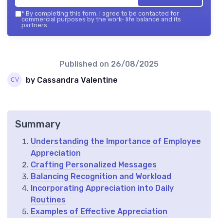
*
By completing this form, I agree to be contacted for
commercial purposes by the work- life balance and its
partners.
Published on
26/08/2025
by Cassandra Valentine
Summary
Understanding the Importance of Employee
Appreciation
Crafting Personalized Messages
Balancing Recognition and Workload
Incorporating Appreciation into Daily
Routines
Examples of Effective Appreciation