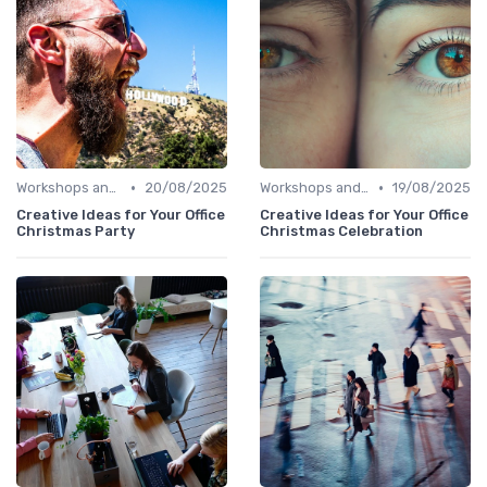
•
•
Workshops and Seminars
20/08/2025
Workshops and Seminars
19/08/2025
Creative Ideas for Your Office
Creative Ideas for Your Office
Christmas Party
Christmas Celebration