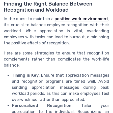
Finding the Right Balance Between
Recognition and Workload
In the quest to maintain a
positive work environment
,
it's crucial to balance employee recognition with their
workload. While appreciation is vital, overloading
employees with tasks can lead to burnout, diminishing
the positive effects of recognition.
Here are some strategies to ensure that recognition
complements rather than complicates the work-life
balance:
Timing is Key:
Ensure that appreciation messages
and recognition programs are timed well. Avoid
sending appreciation messages during peak
workload periods, as this can make employees feel
overwhelmed rather than appreciated.
Personalized Recognition:
Tailor your
appreciation to the individual. Recognizing an