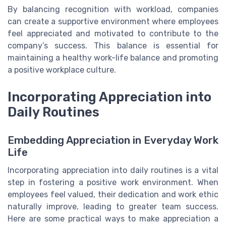
By balancing recognition with workload, companies
can create a supportive environment where employees
feel appreciated and motivated to contribute to the
company’s success. This balance is essential for
maintaining a healthy work-life balance and promoting
a positive workplace culture.
Incorporating Appreciation into
Daily Routines
Embedding Appreciation in Everyday Work
Life
Incorporating appreciation into daily routines is a vital
step in fostering a positive work environment. When
employees feel valued, their dedication and work ethic
naturally improve, leading to greater team success.
Here are some practical ways to make appreciation a