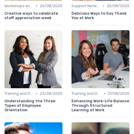
•
•
Workshops and Seminars
26/08/2025
Support Networks
25/08/2025
Creative ways to celebrate
Delicious Ways to Say Thank
staff appreciation week
You at Work
•
•
Training and Development
23/08/2025
Training and Development
21/08/2025
Understanding the Three
Enhancing Work-Life Balance
Types of Employee
Through Structured
Orientation
Learning at Work