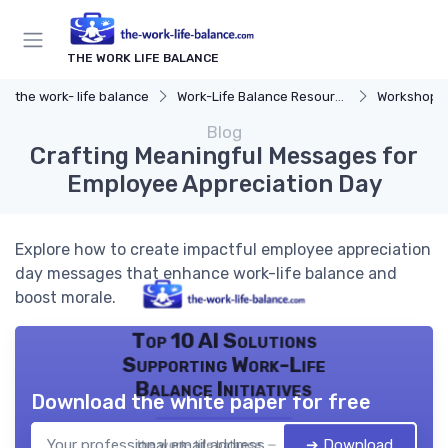
THE WORK LIFE BALANCE
the work- life balance
Work-Life Balance Resources
Workshops 
Blog
Crafting Meaningful Messages for
Employee Appreciation Day
Explore how to create impactful employee appreciation
day messages that enhance work-life balance and
boost morale.
Top 10 AI Solutions
Supporting Work-Life
Balance Initiatives
Download the white paper for free
➔ Download
the work- life balance — 2026