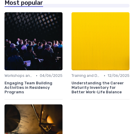
Most popular
•
•
Workshops and Seminars
04/06/2025
Training and Development
12/06/2025
Engaging Team Building
Understanding the Career
Activities in Residency
Maturity Inventory for
Programs
Better Work-Life Balance