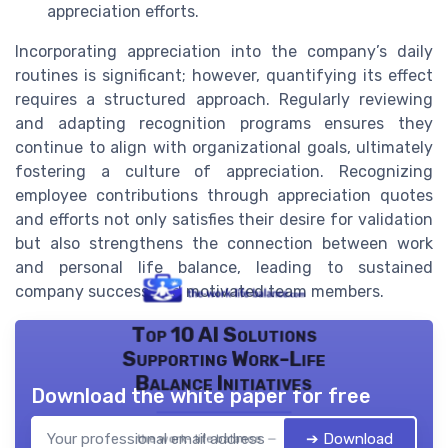
appreciation efforts.
Incorporating appreciation into the company’s daily
routines is significant; however, quantifying its effect
requires a structured approach. Regularly reviewing
and adapting recognition programs ensures they
continue to align with organizational goals, ultimately
fostering a culture of appreciation. Recognizing
employee contributions through appreciation quotes
and efforts not only satisfies their desire for validation
but also strengthens the connection between work
and personal life balance, leading to sustained
company success and motivated team members.
Top 10 AI Solutions
Supporting Work-Life
Balance Initiatives
Download the white paper for free
➔ Download
the work- life balance — 2026