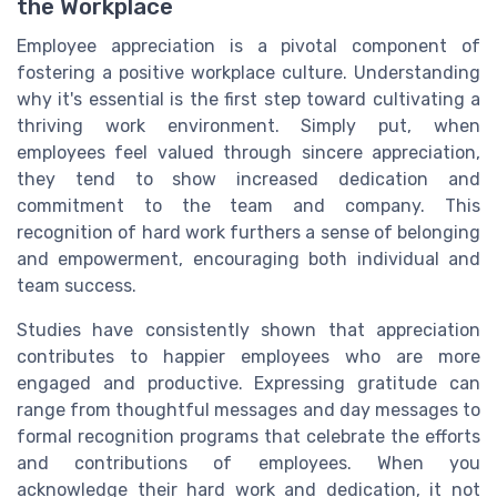
the Workplace
Employee appreciation is a pivotal component of
fostering a positive workplace culture. Understanding
why it's essential is the first step toward cultivating a
thriving work environment. Simply put, when
employees feel valued through sincere appreciation,
they tend to show increased dedication and
commitment to the team and company. This
recognition of hard work furthers a sense of belonging
and empowerment, encouraging both individual and
team success.
Studies have consistently shown that appreciation
contributes to happier employees who are more
engaged and productive. Expressing gratitude can
range from thoughtful messages and day messages to
formal recognition programs that celebrate the efforts
and contributions of employees. When you
acknowledge their hard work and dedication, it not