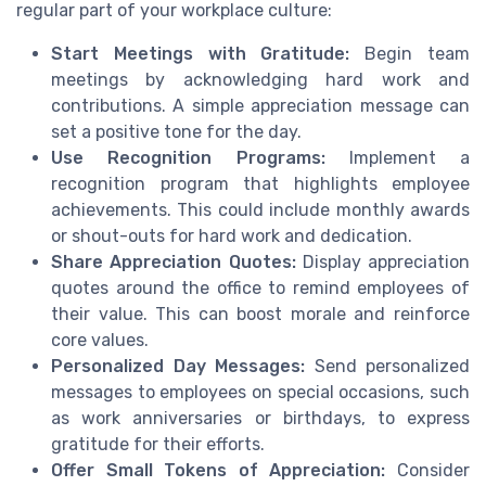
regular part of your workplace culture:
Start Meetings with Gratitude:
Begin team
meetings by acknowledging hard work and
contributions. A simple appreciation message can
set a positive tone for the day.
Use Recognition Programs:
Implement a
recognition program that highlights employee
achievements. This could include monthly awards
or shout-outs for hard work and dedication.
Share Appreciation Quotes:
Display appreciation
quotes around the office to remind employees of
their value. This can boost morale and reinforce
core values.
Personalized Day Messages:
Send personalized
messages to employees on special occasions, such
as work anniversaries or birthdays, to express
gratitude for their efforts.
Offer Small Tokens of Appreciation:
Consider