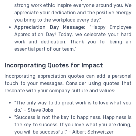
strong work ethic inspire everyone around you. We
appreciate your dedication and the positive energy
you bring to the workplace every day."
Appreciation Day Message:
"Happy Employee
Appreciation Day! Today, we celebrate your hard
work and dedication. Thank you for being an
essential part of our team."
Incorporating Quotes for Impact
Incorporating appreciation quotes can add a personal
touch to your messages. Consider using quotes that
resonate with your company culture and values:
"The only way to do great work is to love what you
do." – Steve Jobs
"Success is not the key to happiness. Happiness is
the key to success. If you love what you are doing,
you will be successful." – Albert Schweitzer