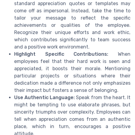
standard appreciation quotes or templates may
come off as impersonal. Instead, take the time to
tailor your message to reflect the specific
achievements or qualities of the employee.
Recognize their unique efforts and work ethic,
which contributes significantly to team success
and a positive work environment.
Highlight Specific Contributions:
When
employees feel that their hard work is seen and
appreciated, it boosts their morale. Mentioning
particular projects or situations where their
dedication made a difference not only emphasizes
their impact but fosters a sense of belonging.
Use Authentic Language:
Speak from the heart. It
might be tempting to use elaborate phrases, but
sincerity triumphs over complexity. Employees can
tell when appreciation comes from an authentic
place, which in turn, encourages a positive
attitude.