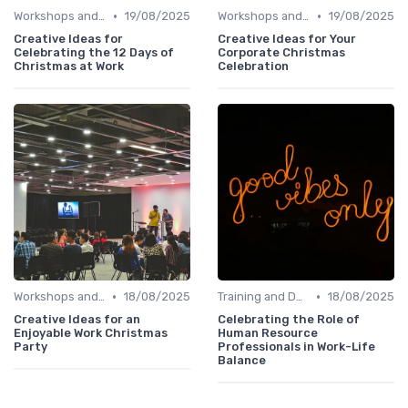
•
•
Workshops and Seminars
19/08/2025
Workshops and Seminars
19/08/2025
Creative Ideas for
Creative Ideas for Your
Celebrating the 12 Days of
Corporate Christmas
Christmas at Work
Celebration
•
•
Workshops and Seminars
18/08/2025
Training and Development
18/08/2025
Creative Ideas for an
Celebrating the Role of
Enjoyable Work Christmas
Human Resource
Party
Professionals in Work-Life
Balance