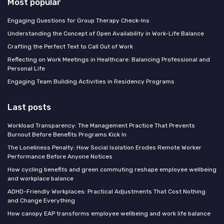
Most popular
Engaging Questions for Group Therapy Check-Ins
Understanding the Concept of Open Availability in Work-Life Balance
Crafting the Perfect Text to Call Out of Work
Reflecting on Work Meetings in Healthcare: Balancing Professional and
Personal Life
Engaging Team Building Activities in Residency Programs
Last posts
Workload Transparency: The Management Practice That Prevents
Burnout Before Benefits Programs Kick In
The Loneliness Penalty: How Social Isolation Erodes Remote Worker
Performance Before Anyone Notices
How cycling benefits and green commuting reshape employee wellbeing
and workplace balance
ADHD-Friendly Workplaces: Practical Adjustments That Cost Nothing
and Change Everything
How canopy EAP transforms employee wellbeing and work life balance