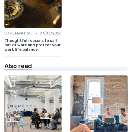
•
Sick Leave Policies
07/03/2026
Thoughtful reasons to call
out of work and protect your
work life balance
Also read