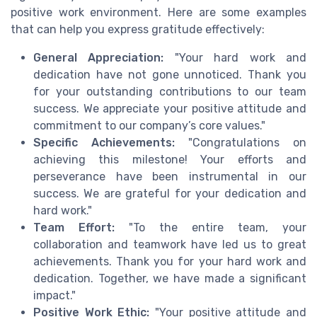
positive work environment. Here are some examples
that can help you express gratitude effectively:
General Appreciation:
"Your hard work and
dedication have not gone unnoticed. Thank you
for your outstanding contributions to our team
success. We appreciate your positive attitude and
commitment to our company’s core values."
Specific Achievements:
"Congratulations on
achieving this milestone! Your efforts and
perseverance have been instrumental in our
success. We are grateful for your dedication and
hard work."
Team Effort:
"To the entire team, your
collaboration and teamwork have led us to great
achievements. Thank you for your hard work and
dedication. Together, we have made a significant
impact."
Positive Work Ethic:
"Your positive attitude and