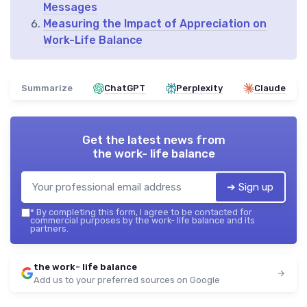
Messages
Measuring the Impact of Appreciation on
Work-Life Balance
Summarize
ChatGPT
Perplexity
Claude
Get the latest news from
the work- life balance
➔ Sign up
*
By completing this form, I agree to be contacted for
commercial purposes by the work- life balance and its
partners.
the work- life balance
Add us to your preferred sources on Google