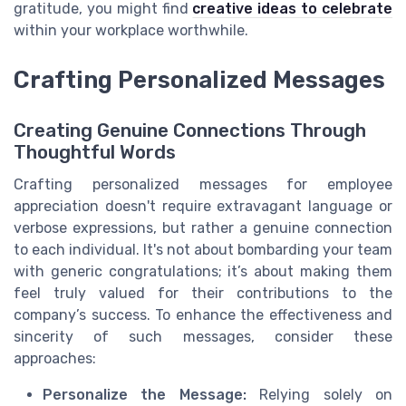
gratitude, you might find
creative ideas to celebrate
within your workplace worthwhile.
Crafting Personalized Messages
Creating Genuine Connections Through
Thoughtful Words
Crafting personalized messages for employee
appreciation doesn't require extravagant language or
verbose expressions, but rather a genuine connection
to each individual. It's not about bombarding your team
with generic congratulations; it’s about making them
feel truly valued for their contributions to the
company’s success. To enhance the effectiveness and
sincerity of such messages, consider these
approaches:
Personalize the Message:
Relying solely on