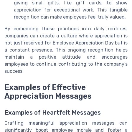
giving small gifts, like gift cards, to show
appreciation for exceptional work. This tangible
recognition can make employees feel truly valued.
By embedding these practices into daily routines,
companies can create a culture where appreciation is
not just reserved for Employee Appreciation Day but is
a constant presence. This ongoing recognition helps
maintain a positive attitude and encourages
employees to continue contributing to the company's
success.
Examples of Effective
Appreciation Messages
Examples of Heartfelt Messages
Crafting meaningful appreciation messages can
significantly boost employee morale and foster a