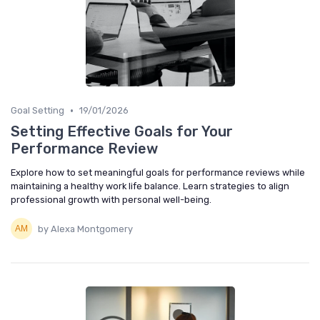
•
Goal Setting
19/01/2026
Setting Effective Goals for Your
Performance Review
Explore how to set meaningful goals for performance reviews while
maintaining a healthy work life balance. Learn strategies to align
professional growth with personal well-being.
by Alexa Montgomery