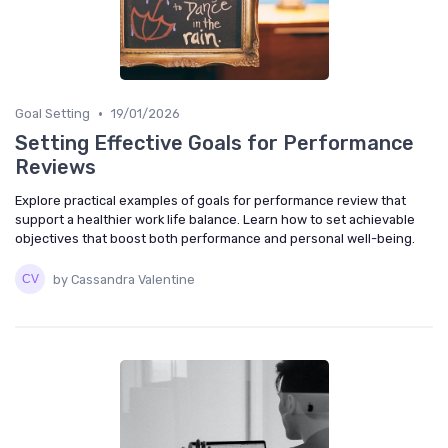
•
Goal Setting
19/01/2026
Setting Effective Goals for Performance
Reviews
Explore practical examples of goals for performance review that
support a healthier work life balance. Learn how to set achievable
objectives that boost both performance and personal well-being.
by Cassandra Valentine