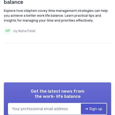
balance
Explore how stephen covey time management strategies can help
you achieve a better work life balance. Learn practical tips and
insights for managing your time and priorities effectively.
by Nisha Patel
Get the latest news from
the work- life balance
➔ Sign up