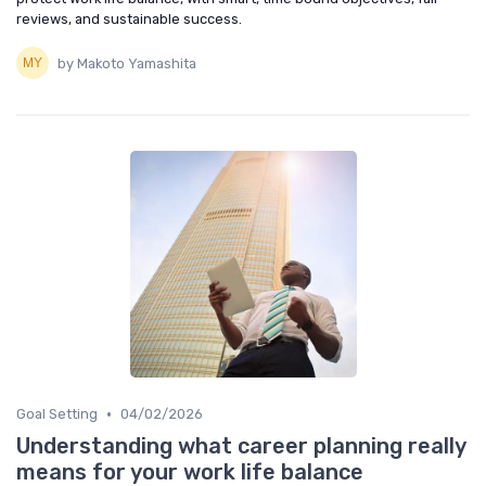
reviews, and sustainable success.
by Makoto Yamashita
•
Goal Setting
04/02/2026
Understanding what career planning really
means for your work life balance