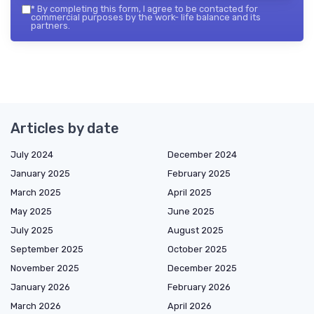
*
By completing this form, I agree to be contacted for
commercial purposes by the work- life balance and its
partners.
Articles by date
July 2024
December 2024
January 2025
February 2025
March 2025
April 2025
May 2025
June 2025
July 2025
August 2025
September 2025
October 2025
November 2025
December 2025
January 2026
February 2026
March 2026
April 2026