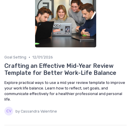
•
Goal Setting
12/01/2026
Crafting an Effective Mid-Year Review
Template for Better Work-Life Balance
Explore practical ways to use a mid year review template to improve
your work life balance. Learn how to reflect, set goals, and
communicate effectively for a healthier professional and personal
life.
by Cassandra Valentine