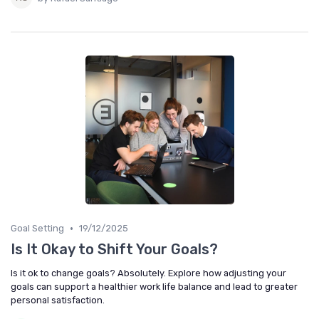
•
Goal Setting
19/12/2025
Is It Okay to Shift Your Goals?
Is it ok to change goals? Absolutely. Explore how adjusting your
goals can support a healthier work life balance and lead to greater
personal satisfaction.