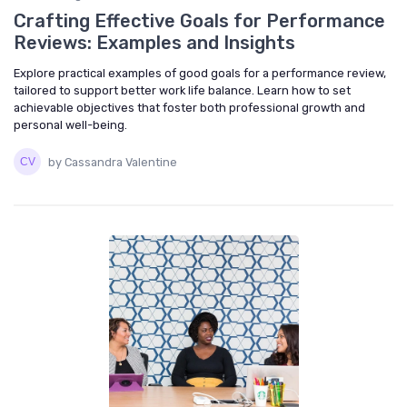
Crafting Effective Goals for Performance
Reviews: Examples and Insights
Explore practical examples of good goals for a performance review,
tailored to support better work life balance. Learn how to set
achievable objectives that foster both professional growth and
personal well-being.
by Cassandra Valentine