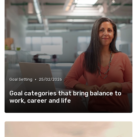
•
Goal Setting
25/02/2026
Goal categories that bring balance to
work, career and life