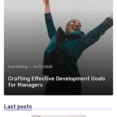
•
Goal Setting
26/07/2025
Crafting Effective Development Goals
for Managers
Last posts