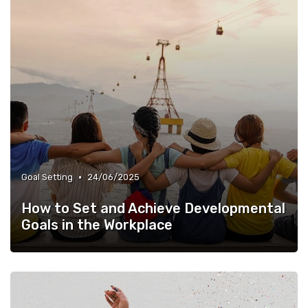
•
Goal Setting
24/06/2025
How to Set and Achieve Developmental
Goals in the Workplace