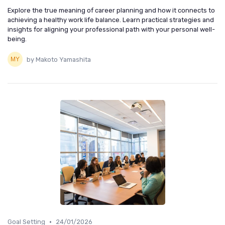
Explore the true meaning of career planning and how it connects to
achieving a healthy work life balance. Learn practical strategies and
insights for aligning your professional path with your personal well-
being.
by Makoto Yamashita
•
Goal Setting
24/01/2026