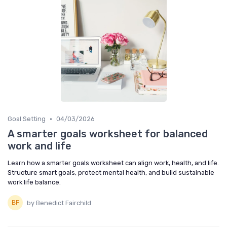
•
Goal Setting
04/03/2026
A smarter goals worksheet for balanced
work and life
Learn how a smarter goals worksheet can align work, health, and life.
Structure smart goals, protect mental health, and build sustainable
work life balance.
by Benedict Fairchild