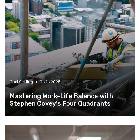
•
Goal Setting
01/11/2025
Mastering Work-Life Balance with
Stephen Covey's Four Quadrants