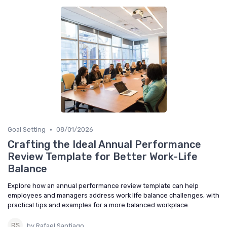
•
Goal Setting
08/01/2026
Crafting the Ideal Annual Performance
Review Template for Better Work-Life
Balance
Explore how an annual performance review template can help
employees and managers address work life balance challenges, with
practical tips and examples for a more balanced workplace.
by Rafael Santiago