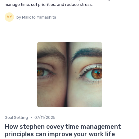
manage time, set priorities, and reduce stress.
by Makoto Yamashita
•
Goal Setting
07/11/2025
How stephen covey time management
principles can improve your work life