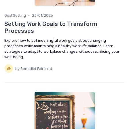
•
Goal Setting
23/01/2026
Setting Work Goals to Transform
Processes
Explore how to set meaningful work goals about changing
processes while maintaining a healthy work life balance. Learn
strategies to adapt to workplace changes without sacrificing your
well-being.
by Benedict Fairchild