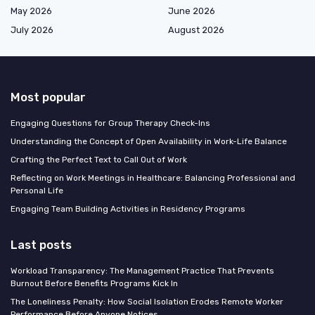
May 2026
June 2026
July 2026
August 2026
Most popular
Engaging Questions for Group Therapy Check-Ins
Understanding the Concept of Open Availability in Work-Life Balance
Crafting the Perfect Text to Call Out of Work
Reflecting on Work Meetings in Healthcare: Balancing Professional and
Personal Life
Engaging Team Building Activities in Residency Programs
Last posts
Workload Transparency: The Management Practice That Prevents
Burnout Before Benefits Programs Kick In
The Loneliness Penalty: How Social Isolation Erodes Remote Worker
Performance Before Anyone Notices