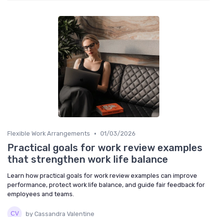
•
Flexible Work Arrangements
01/03/2026
Practical goals for work review examples
that strengthen work life balance
Learn how practical goals for work review examples can improve
performance, protect work life balance, and guide fair feedback for
employees and teams.
by Cassandra Valentine