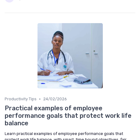
•
Productivity Tips
24/02/2026
Practical examples of employee
performance goals that protect work life
balance
Learn practical examples of employee performance goals that
protect work life balance, with smart, time bound objectives, fair