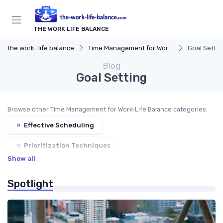
THE WORK LIFE BALANCE
the work- life balance
Time Management for Work-Life Balance
Goal Settin
Blog
Goal Setting
Browse other Time Management for Work-Life Balance categories:
»
Effective Scheduling
»
Prioritization Techniques
Show all
»
Task Management Tools
»
Productivity Tips
Spotlight