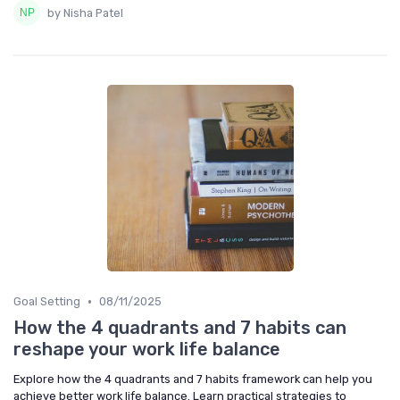
by Nisha Patel
•
Goal Setting
08/11/2025
How the 4 quadrants and 7 habits can
reshape your work life balance
Explore how the 4 quadrants and 7 habits framework can help you
achieve better work life balance. Learn practical strategies to