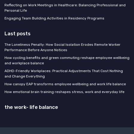
Reflecting on Work Meetings in Healthcare: Balancing Professional and
Personal Life
Engaging Team Building Activities in Residency Programs
Last posts
The Loneliness Penalty: How Social Isolation Erodes Remote Worker
Performance Before Anyone Notices
How cycling benefits and green commuting reshape employee wellbeing
and workplace balance
ADHD-Friendly Workplaces: Practical Adjustments That Cost Nothing
and Change Everything
How canopy EAP transforms employee wellbeing and work life balance
How emotional brain training reshapes stress, work and everyday life
the work- life balance