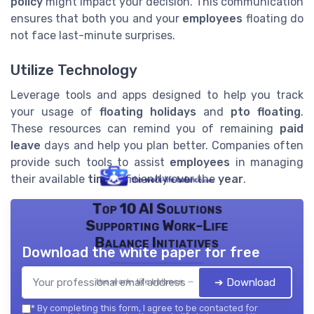
policy
might impact your decision. This communication
ensures that both you and your
employees
floating do
not face last-minute surprises.
Utilize Technology
Leverage tools and apps designed to help you track
your usage of
floating holidays
and
pto floating
.
These resources can remind you of remaining
paid
leave
days and help you plan better. Companies often
provide such tools to assist
employees
in managing
their available
time
efficiently over the
year
.
Top 10 AI Solutions
Supporting Work-Life
Balance Initiatives
Download the white paper for free
➔ Download
the work- life balance — 2026
*
By completing this form, I agree to be contacted for