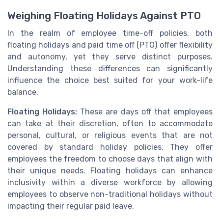
Weighing Floating Holidays Against PTO
In the realm of employee time-off policies, both
floating holidays and paid time off (PTO) offer flexibility
and autonomy, yet they serve distinct purposes.
Understanding these differences can significantly
influence the choice best suited for your work-life
balance.
Floating Holidays:
These are days off that employees
can take at their discretion, often to accommodate
personal, cultural, or religious events that are not
covered by standard holiday policies. They offer
employees the freedom to choose days that align with
their unique needs. Floating holidays can enhance
inclusivity within a diverse workforce by allowing
employees to observe non-traditional holidays without
impacting their regular paid leave.