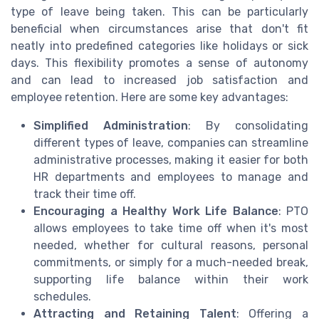
type of leave being taken. This can be particularly
beneficial when circumstances arise that don't fit
neatly into predefined categories like holidays or sick
days. This flexibility promotes a sense of autonomy
and can lead to increased job satisfaction and
employee retention. Here are some key advantages:
Simplified Administration
: By consolidating
different types of leave, companies can streamline
administrative processes, making it easier for both
HR departments and employees to manage and
track their time off.
Encouraging a Healthy Work Life Balance
: PTO
allows employees to take time off when it's most
needed, whether for cultural reasons, personal
commitments, or simply for a much-needed break,
supporting life balance within their work
schedules.
Attracting and Retaining Talent
: Offering a