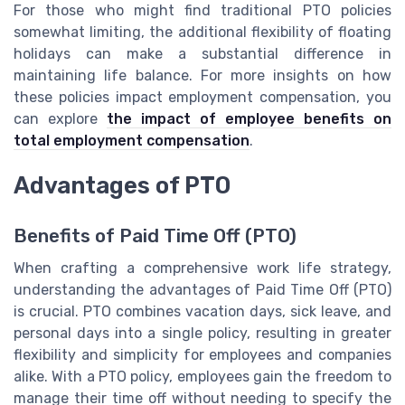
For those who might find traditional PTO policies
somewhat limiting, the additional flexibility of floating
holidays can make a substantial difference in
maintaining life balance. For more insights on how
these policies impact employment compensation, you
can explore
the impact of employee benefits on
total employment compensation
.
Advantages of PTO
Benefits of Paid Time Off (PTO)
When crafting a comprehensive work life strategy,
understanding the advantages of Paid Time Off (PTO)
is crucial. PTO combines vacation days, sick leave, and
personal days into a single policy, resulting in greater
flexibility and simplicity for employees and companies
alike. With a PTO policy, employees gain the freedom to
manage their time off without needing to specify the