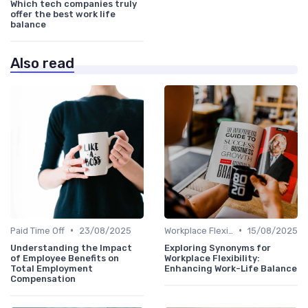
Which tech companies truly
offer the best work life
balance
Also read
•
•
Paid Time Off
23/08/2025
Workplace Flexibility Policies
15/08/2025
Understanding the Impact
Exploring Synonyms for
of Employee Benefits on
Workplace Flexibility:
Total Employment
Enhancing Work-Life Balance
Compensation