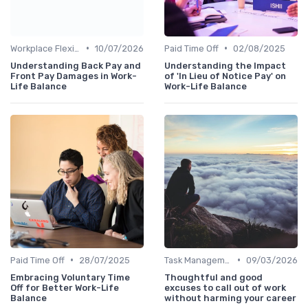
•
•
Workplace Flexibility Policies
10/07/2026
Paid Time Off
02/08/2025
Understanding Back Pay and
Understanding the Impact
Front Pay Damages in Work-
of 'In Lieu of Notice Pay' on
Life Balance
Work-Life Balance
•
•
Paid Time Off
28/07/2025
Task Management Tools
09/03/2026
Embracing Voluntary Time
Thoughtful and good
Off for Better Work-Life
excuses to call out of work
Balance
without harming your career