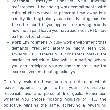
Personal Lifestyle:
Consider your lifestyle
preferences. If balancing work commitments with
cultural observances or personal time away is a
priority, floating holidays can be advantageous. On
the other hand, if you appreciate knowing exactly
how much paid leave you have each year, PTO may
be the better choice.
Work Environment:
A busy work environment that
demands frequent attention might lean you
towards PTO, especially if consistent breaks are
harder to schedule. Meanwhile, a setting where
you can anticipate your calendar might allow for
more convenient floating holidays.
Carefully evaluate these factors to determine which
leave options align with your professional
responsibilities and personal life goals. Remember,
whether you choose floating holidays or PTO, the
objective remains the same: achieving a rewarding