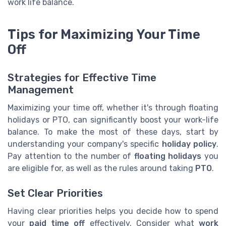
work life balance.
Tips for Maximizing Your Time
Off
Strategies for Effective Time
Management
Maximizing your time off, whether it's through floating
holidays or PTO, can significantly boost your work-life
balance. To make the most of these days, start by
understanding your company's specific
holiday policy
.
Pay attention to the number of
floating holidays
you
are eligible for, as well as the rules around taking
PTO
.
Set Clear Priorities
Having clear priorities helps you decide how to spend
your
paid time off
effectively. Consider what
work