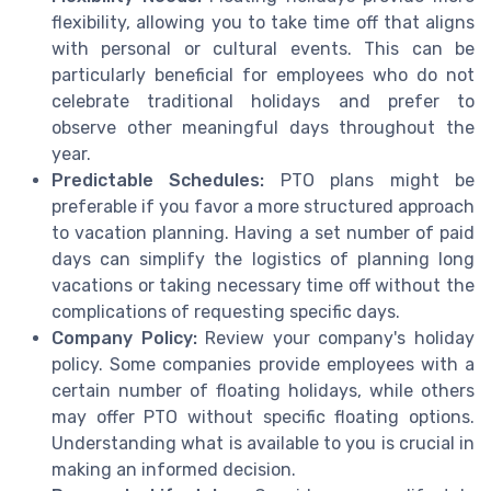
flexibility, allowing you to take time off that aligns
with personal or cultural events. This can be
particularly beneficial for employees who do not
celebrate traditional holidays and prefer to
observe other meaningful days throughout the
year.
Predictable Schedules:
PTO plans might be
preferable if you favor a more structured approach
to vacation planning. Having a set number of paid
days can simplify the logistics of planning long
vacations or taking necessary time off without the
complications of requesting specific days.
Company Policy:
Review your company's holiday
policy. Some companies provide employees with a
certain number of floating holidays, while others
may offer PTO without specific floating options.
Understanding what is available to you is crucial in
making an informed decision.