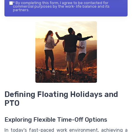
*
By completing this form, I agree to be contacted for
commercial purposes by the work- life balance and its
partners.
Defining Floating Holidays and
PTO
Exploring Flexible Time-Off Options
In today's fast-paced work environment, achieving a