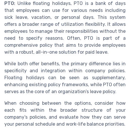
PTO:
Unlike floating holidays, PTO is a bank of days
that employees can use for various needs including
sick leave, vacation, or personal days. This system
offers a broader range of utilization flexibility. It allows
employees to manage their responsibilities without the
need to specify reasons. Often, PTO is part of a
comprehensive policy that aims to provide employees
with a robust, all-in-one solution for paid leave.
While both offer benefits, the primary difference lies in
specificity and integration within company policies.
Floating holidays can be seen as supplementary,
enhancing existing policy frameworks, while PTO often
serves as the core of an organization’s leave policy.
When choosing between the options, consider how
each fits within the broader structure of your
company’s policies, and evaluate how they can serve
your personal schedule and work-life balance priorities.