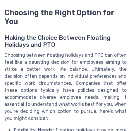
Choosing the Right Option for
You
Making the Choice Between Floating
Holidays and PTO
Choosing between floating holidays and PTO can often
feel like a daunting decision for employees aiming to
strike a better work life balance. Ultimately, the
decision often depends on individual preferences and
specific work circumstances. Companies that offer
these options typically have policies designed to
accommodate diverse employee needs, making it
essential to understand what works best for you. When
you're deciding which option to pursue, here's what
you might consider:
Flexibility Needs:
Floating holidays provide more