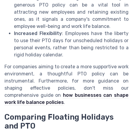
generous PTO policy can be a vital tool in
attracting new employees and retaining existing
ones, as it signals a company's commitment to
employee well-being and work life balance.
Increased Flexibility
: Employees have the liberty
to use their PTO days for unscheduled holidays or
personal events, rather than being restricted to a
rigid holiday calendar.
For companies aiming to create a more supportive work
environment, a thoughtful PTO policy can be
instrumental. Furthermore, for more guidance on
shaping effective policies, don't miss our
comprehensive guide on
how businesses can shape
work life balance policies
.
Comparing Floating Holidays
and PTO