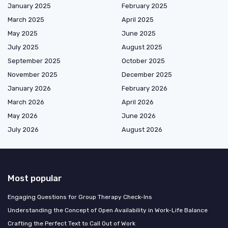
January 2025
February 2025
March 2025
April 2025
May 2025
June 2025
July 2025
August 2025
September 2025
October 2025
November 2025
December 2025
January 2026
February 2026
March 2026
April 2026
May 2026
June 2026
July 2026
August 2026
Most popular
Engaging Questions for Group Therapy Check-Ins
Understanding the Concept of Open Availability in Work-Life Balance
Crafting the Perfect Text to Call Out of Work