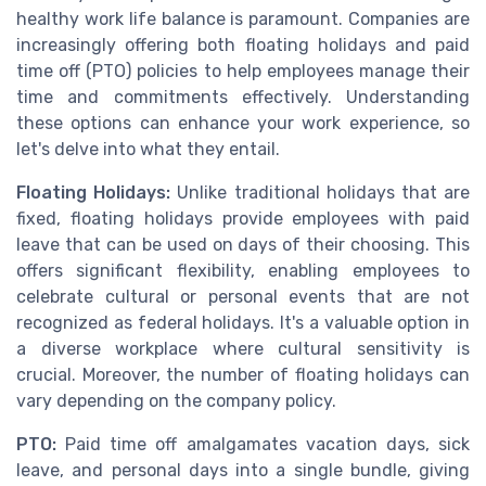
healthy work life balance is paramount. Companies are
increasingly offering both floating holidays and paid
time off (PTO) policies to help employees manage their
time and commitments effectively. Understanding
these options can enhance your work experience, so
let's delve into what they entail.
Floating Holidays:
Unlike traditional holidays that are
fixed, floating holidays provide employees with paid
leave that can be used on days of their choosing. This
offers significant flexibility, enabling employees to
celebrate cultural or personal events that are not
recognized as federal holidays. It's a valuable option in
a diverse workplace where cultural sensitivity is
crucial. Moreover, the number of floating holidays can
vary depending on the company policy.
PTO:
Paid time off amalgamates vacation days, sick
leave, and personal days into a single bundle, giving