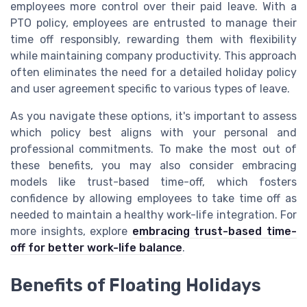
employees more control over their paid leave. With a
PTO policy, employees are entrusted to manage their
time off responsibly, rewarding them with flexibility
while maintaining company productivity. This approach
often eliminates the need for a detailed holiday policy
and user agreement specific to various types of leave.
As you navigate these options, it's important to assess
which policy best aligns with your personal and
professional commitments. To make the most out of
these benefits, you may also consider embracing
models like trust-based time-off, which fosters
confidence by allowing employees to take time off as
needed to maintain a healthy work-life integration. For
more insights, explore
embracing trust-based time-
off for better work-life balance
.
Benefits of Floating Holidays