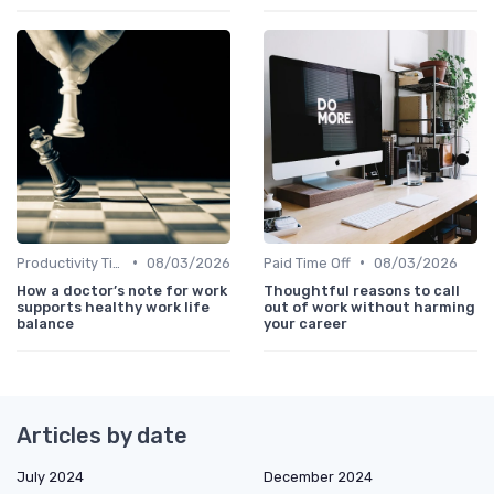
•
•
Productivity Tips
08/03/2026
Paid Time Off
08/03/2026
How a doctor’s note for work
Thoughtful reasons to call
supports healthy work life
out of work without harming
balance
your career
Articles by date
July 2024
December 2024