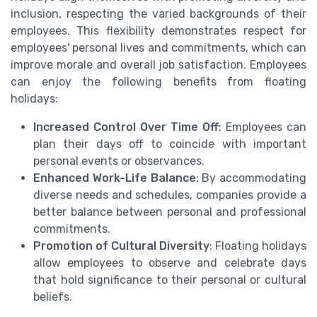
inclusion, respecting the varied backgrounds of their
employees. This flexibility demonstrates respect for
employees' personal lives and commitments, which can
improve morale and overall job satisfaction. Employees
can enjoy the following benefits from floating
holidays:
Increased Control Over Time Off
: Employees can
plan their days off to coincide with important
personal events or observances.
Enhanced Work-Life Balance
: By accommodating
diverse needs and schedules, companies provide a
better balance between personal and professional
commitments.
Promotion of Cultural Diversity
: Floating holidays
allow employees to observe and celebrate days
that hold significance to their personal or cultural
beliefs.