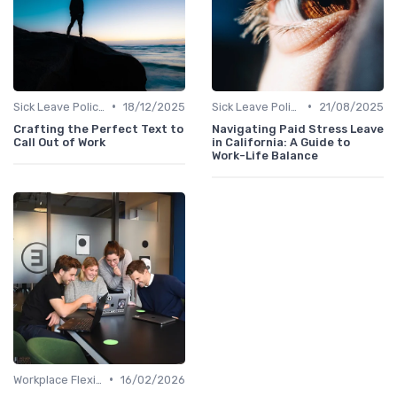
•
•
Sick Leave Policies
18/12/2025
Sick Leave Policies
21/08/2025
Crafting the Perfect Text to
Navigating Paid Stress Leave
Call Out of Work
in California: A Guide to
Work-Life Balance
•
Workplace Flexibility Policies
16/02/2026