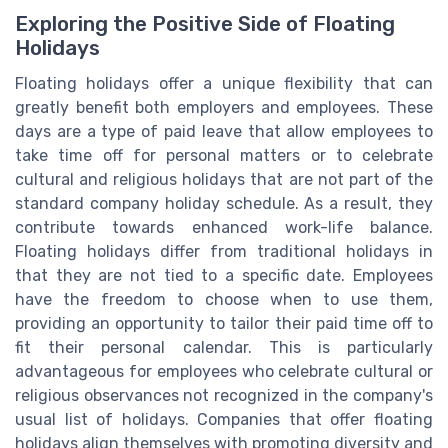
Exploring the Positive Side of Floating
Holidays
Floating holidays offer a unique flexibility that can
greatly benefit both employers and employees. These
days are a type of paid leave that allow employees to
take time off for personal matters or to celebrate
cultural and religious holidays that are not part of the
standard company holiday schedule. As a result, they
contribute towards enhanced work-life balance.
Floating holidays differ from traditional holidays in
that they are not tied to a specific date. Employees
have the freedom to choose when to use them,
providing an opportunity to tailor their paid time off to
fit their personal calendar. This is particularly
advantageous for employees who celebrate cultural or
religious observances not recognized in the company's
usual list of holidays. Companies that offer floating
holidays align themselves with promoting diversity and