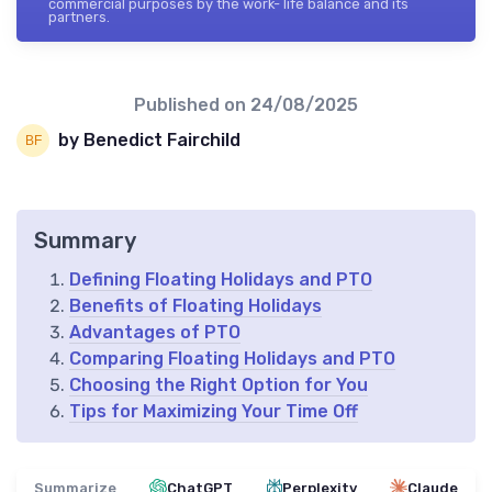
commercial purposes by the work- life balance and its
partners.
Published on
24/08/2025
by Benedict Fairchild
Summary
Defining Floating Holidays and PTO
Benefits of Floating Holidays
Advantages of PTO
Comparing Floating Holidays and PTO
Choosing the Right Option for You
Tips for Maximizing Your Time Off
Summarize
ChatGPT
Perplexity
Claude