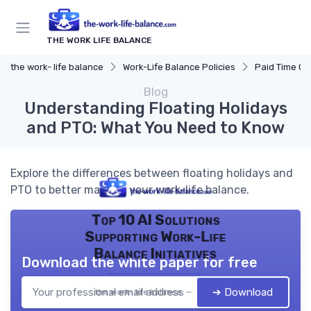
THE WORK LIFE BALANCE
the work- life balance
Work-Life Balance Policies
Paid Time Off
Blog
Understanding Floating Holidays
and PTO: What You Need to Know
Explore the differences between floating holidays and
PTO to better manage your work-life balance.
Top 10 AI Solutions
Supporting Work-Life
Balance Initiatives
Download the white paper for free
➔ Download
the work- life balance — 2026