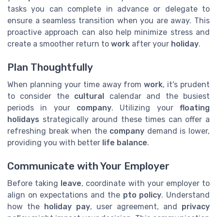
tasks you can complete in advance or delegate to
ensure a seamless transition when you are away. This
proactive approach can also help minimize stress and
create a smoother return to
work
after your
holiday
.
Plan Thoughtfully
When planning your time away from
work
, it's prudent
to consider the
cultural
calendar and the busiest
periods in your
company
. Utilizing your
floating
holidays
strategically around these times can offer a
refreshing break when the
company
demand is lower,
providing you with better
life balance
.
Communicate with Your Employer
Before taking
leave
, coordinate with your employer to
align on expectations and the
pto policy
. Understand
how the
holiday pay
, user agreement, and
privacy