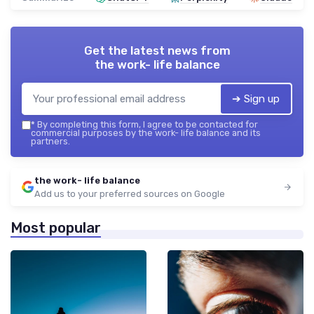
Get the latest news from
the work- life balance
➔ Sign up
*
By completing this form, I agree to be contacted for
commercial purposes by the work- life balance and its
partners.
the work- life balance
Add us to your preferred sources on Google
Most popular