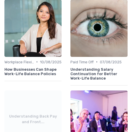
•
•
Workplace Flexibility Policies
10/08/2025
Paid Time Off
07/08/2025
How Businesses Can Shape
Understanding Salary
Work-Life Balance Policies
Continuation for Better
Work-Life Balance
Understanding Back Pay
and Front...