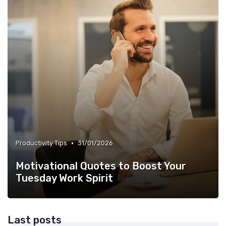
•
Productivity Tips
31/01/2026
Motivational Quotes to Boost Your
Tuesday Work Spirit
Last posts