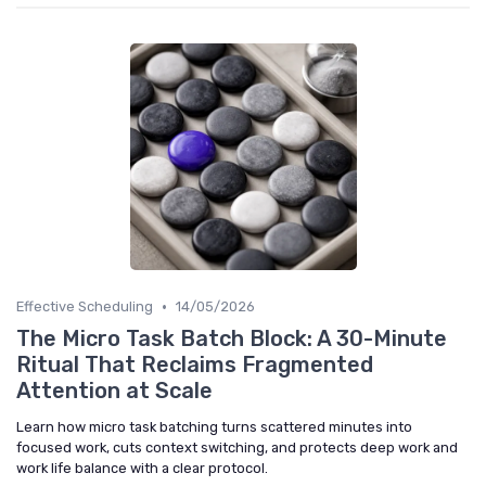
•
Effective Scheduling
14/05/2026
The Micro Task Batch Block: A 30-Minute
Ritual That Reclaims Fragmented
Attention at Scale
Learn how micro task batching turns scattered minutes into
focused work, cuts context switching, and protects deep work and
work life balance with a clear protocol.