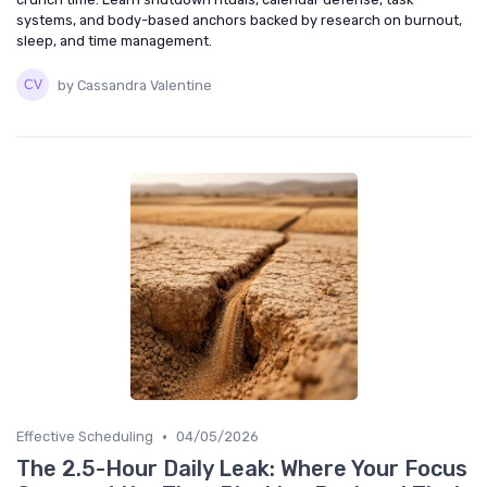
systems, and body-based anchors backed by research on burnout,
sleep, and time management.
by Cassandra Valentine
•
Effective Scheduling
04/05/2026
The 2.5-Hour Daily Leak: Where Your Focus