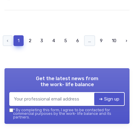
‹
1
2
3
4
5
6
...
9
10
›
Get the latest news from
the work- life balance
➔ Sign up
*
By completing this form, I agree to be contacted for
commercial purposes by the work- life balance and its
partners.