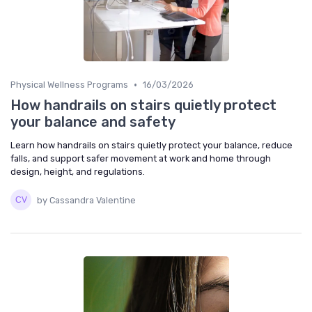
•
Physical Wellness Programs
16/03/2026
How handrails on stairs quietly protect
your balance and safety
Learn how handrails on stairs quietly protect your balance, reduce
falls, and support safer movement at work and home through
design, height, and regulations.
by Cassandra Valentine