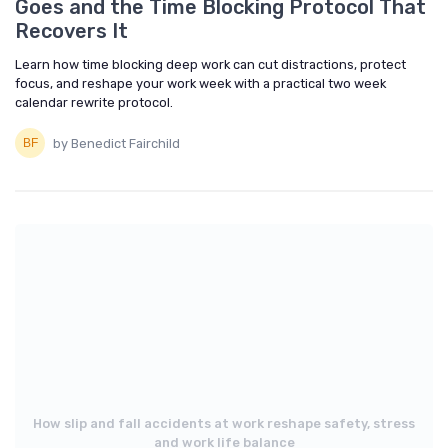
Goes and the Time Blocking Protocol That
Recovers It
Learn how time blocking deep work can cut distractions, protect
focus, and reshape your work week with a practical two week
calendar rewrite protocol.
by Benedict Fairchild
How slip and fall accidents at work reshape safety, stress
and work life balance