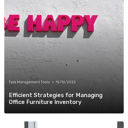
•
Task Management Tools
15/10/2025
Efficient Strategies for Managing
Office Furniture Inventory