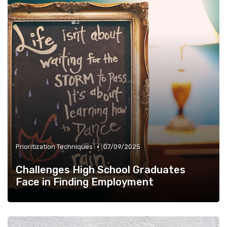
•
Prioritization Techniques
07/09/2025
Challenges High School Graduates
Face in Finding Employment