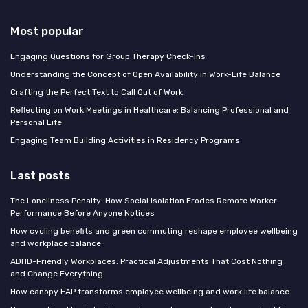
Most popular
Engaging Questions for Group Therapy Check-Ins
Understanding the Concept of Open Availability in Work-Life Balance
Crafting the Perfect Text to Call Out of Work
Reflecting on Work Meetings in Healthcare: Balancing Professional and
Personal Life
Engaging Team Building Activities in Residency Programs
Last posts
The Loneliness Penalty: How Social Isolation Erodes Remote Worker
Performance Before Anyone Notices
How cycling benefits and green commuting reshape employee wellbeing
and workplace balance
ADHD-Friendly Workplaces: Practical Adjustments That Cost Nothing
and Change Everything
How canopy EAP transforms employee wellbeing and work life balance