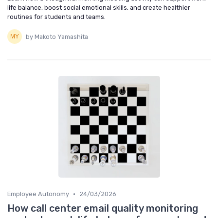
life balance, boost social emotional skills, and create healthier
routines for students and teams.
by Makoto Yamashita
•
Employee Autonomy
24/03/2026
How call center email quality monitoring