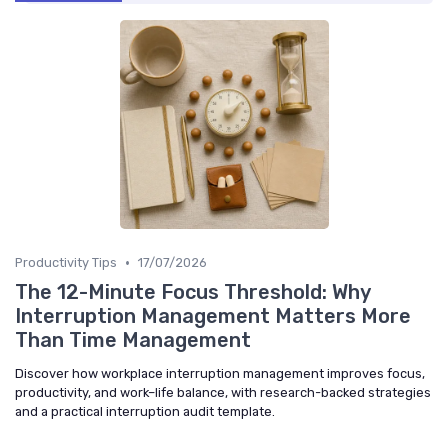
•
Productivity Tips
17/07/2026
The 12-Minute Focus Threshold: Why
Interruption Management Matters More
Than Time Management
Discover how workplace interruption management improves focus,
productivity, and work–life balance, with research-backed strategies
and a practical interruption audit template.