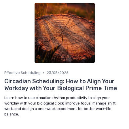
•
Effective Scheduling
23/05/2026
Circadian Scheduling: How to Align Your
Workday with Your Biological Prime Time
Learn how to use circadian rhythm productivity to align your
workday with your biological clock, improve focus, manage shift
work, and design a one-week experiment for better work–life
balance.