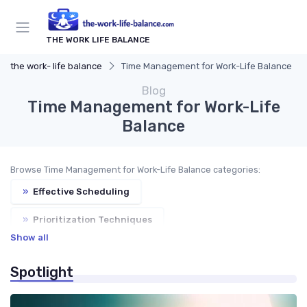
THE WORK LIFE BALANCE
the work- life balance
Time Management for Work-Life Balance
Blog
Time Management for Work-Life
Balance
Browse Time Management for Work-Life Balance categories:
»
Effective Scheduling
»
Prioritization Techniques
Show all
»
Task Management Tools
»
Productivity Tips
Spotlight
»
Goal Setting