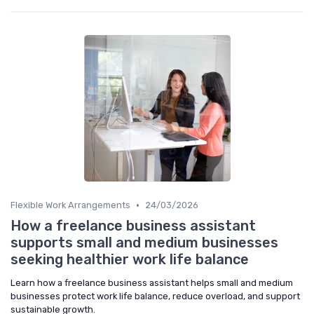
•
Flexible Work Arrangements
24/03/2026
How a freelance business assistant
supports small and medium businesses
seeking healthier work life balance
Learn how a freelance business assistant helps small and medium
businesses protect work life balance, reduce overload, and support
sustainable growth.