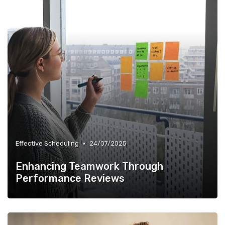
•
Effective Scheduling
24/07/2025
Enhancing Teamwork Through
Performance Reviews