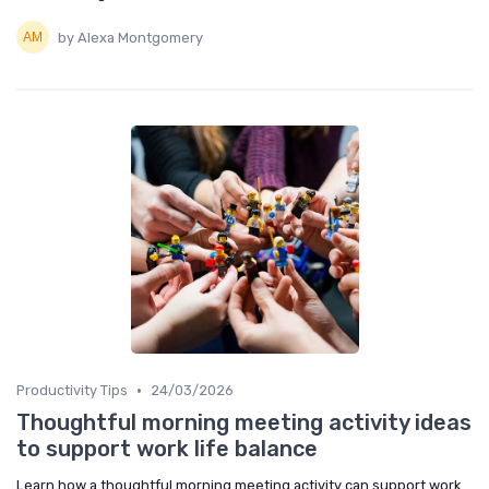
by Alexa Montgomery
•
Productivity Tips
24/03/2026
Thoughtful morning meeting activity ideas
to support work life balance
Learn how a thoughtful morning meeting activity can support work