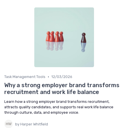
•
Task Management Tools
12/03/2026
Why a strong employer brand transforms
recruitment and work life balance
Learn how a strong employer brand transforms recruitment,
attracts quality candidates, and supports real work life balance
through culture, data, and employee voice.
by Harper Whitfield