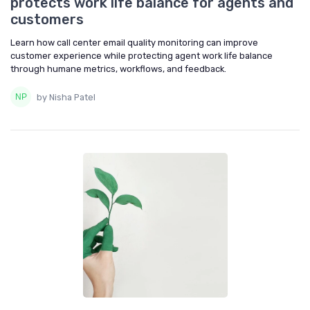
protects work life balance for agents and
customers
Learn how call center email quality monitoring can improve
customer experience while protecting agent work life balance
through humane metrics, workflows, and feedback.
by Nisha Patel