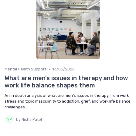
•
Mental Health Support
13/03/2026
What are men’s issues in therapy and how
work life balance shapes them
An in depth analysis of what are men’s issues in therapy, from work
stress and toxic masculinity to addiction, grief, and work life balance
challenges.
by Nisha Patel