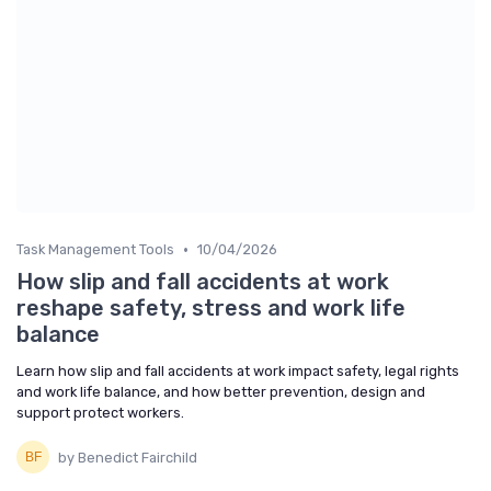
•
Task Management Tools
10/04/2026
How slip and fall accidents at work
reshape safety, stress and work life
balance
Learn how slip and fall accidents at work impact safety, legal rights
and work life balance, and how better prevention, design and
support protect workers.
by Benedict Fairchild