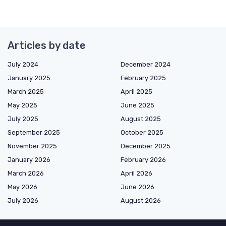
Articles by date
July 2024
December 2024
January 2025
February 2025
March 2025
April 2025
May 2025
June 2025
July 2025
August 2025
September 2025
October 2025
November 2025
December 2025
January 2026
February 2026
March 2026
April 2026
May 2026
June 2026
July 2026
August 2026