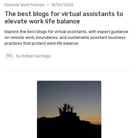
•
Remote Work Policies
18/03/2026
The best blogs for virtual assistants to
elevate work life balance
Explore the best blogs for virtual assistants, with expert guidance
on remote work, boundaries, and sustainable assistant business
practices that protect work life balance.
by Rafael Santiago