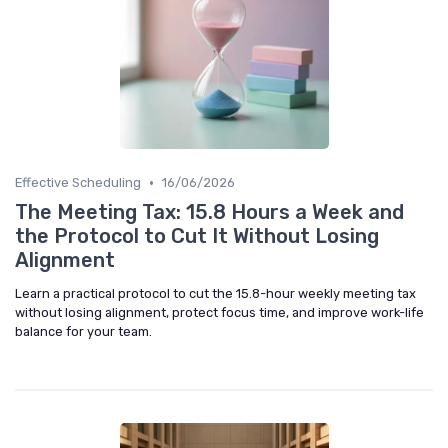
•
Effective Scheduling
16/06/2026
The Meeting Tax: 15.8 Hours a Week and
the Protocol to Cut It Without Losing
Alignment
Learn a practical protocol to cut the 15.8-hour weekly meeting tax
without losing alignment, protect focus time, and improve work-life
balance for your team.