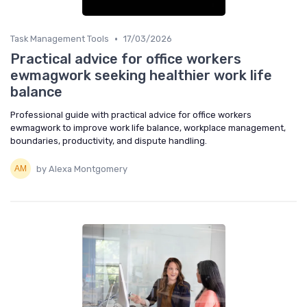
•
Task Management Tools
17/03/2026
Practical advice for office workers
ewmagwork seeking healthier work life
balance
Professional guide with practical advice for office workers
ewmagwork to improve work life balance, workplace management,
boundaries, productivity, and dispute handling.
by Alexa Montgomery