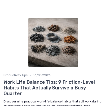
•
Productivity Tips
06/05/2026
Work Life Balance Tips: 9 Friction-Level
Habits That Actually Survive a Busy
Quarter
Discover nine practical work-life balance habits that still work during
crunch time. Learn shutdown rituals, calendar defense, task