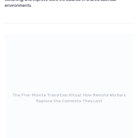
environments.
The Five-Minute Transition Ritual: How Remote Workers
Replace the Commute They Lost