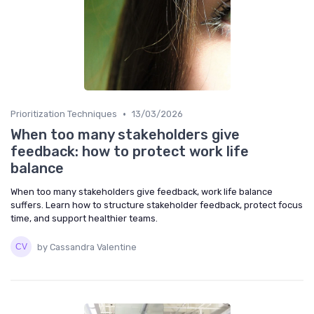
•
Prioritization Techniques
13/03/2026
When too many stakeholders give
feedback: how to protect work life
balance
When too many stakeholders give feedback, work life balance
suffers. Learn how to structure stakeholder feedback, protect focus
time, and support healthier teams.
by Cassandra Valentine