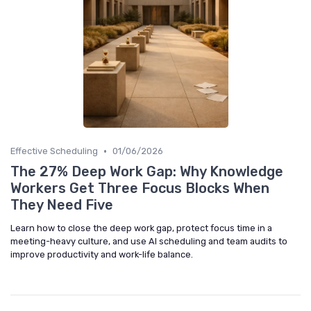
•
Effective Scheduling
01/06/2026
The 27% Deep Work Gap: Why Knowledge
Workers Get Three Focus Blocks When
They Need Five
Learn how to close the deep work gap, protect focus time in a
meeting-heavy culture, and use AI scheduling and team audits to
improve productivity and work-life balance.