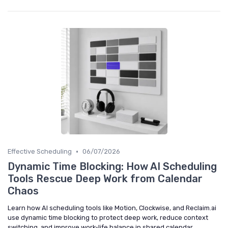
•
Effective Scheduling
06/07/2026
Dynamic Time Blocking: How AI Scheduling
Tools Rescue Deep Work from Calendar
Chaos
Learn how AI scheduling tools like Motion, Clockwise, and Reclaim.ai
use dynamic time blocking to protect deep work, reduce context
switching, and improve work-life balance in shared calendar