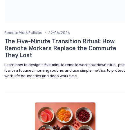
•
Remote Work Policies
29/06/2026
The Five-Minute Transition Ritual: How
Remote Workers Replace the Commute
They Lost
Learn how to design a five‑minute remote work shutdown ritual, pair
it with a focused morning routine, and use simple metrics to protect
work–life boundaries and deep work time.