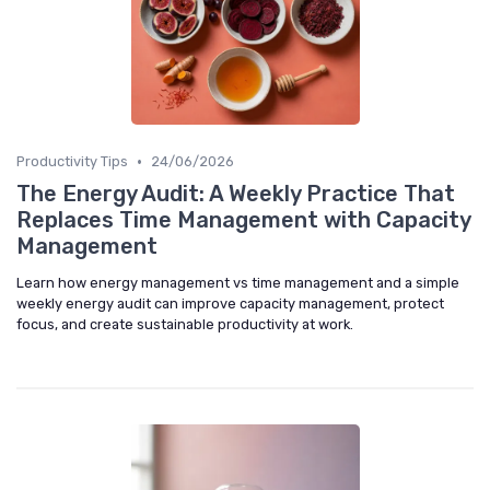
•
Productivity Tips
24/06/2026
The Energy Audit: A Weekly Practice That
Replaces Time Management with Capacity
Management
Learn how energy management vs time management and a simple
weekly energy audit can improve capacity management, protect
focus, and create sustainable productivity at work.