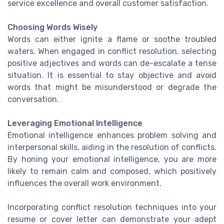
service excellence and overall customer satisfaction.
Choosing Words Wisely
Words can either ignite a flame or soothe troubled
waters. When engaged in conflict resolution, selecting
positive adjectives and words can de-escalate a tense
situation. It is essential to stay objective and avoid
words that might be misunderstood or degrade the
conversation.
Leveraging Emotional Intelligence
Emotional intelligence enhances problem solving and
interpersonal skills, aiding in the resolution of conflicts.
By honing your emotional intelligence, you are more
likely to remain calm and composed, which positively
influences the overall work environment.
Incorporating conflict resolution techniques into your
resume or cover letter can demonstrate your adept