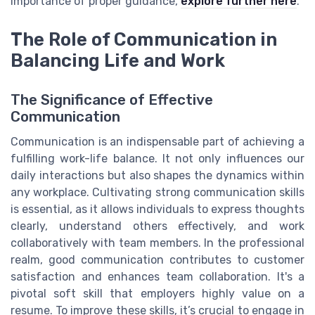
importance of proper guidance,
explore further here
.
The Role of Communication in
Balancing Life and Work
The Significance of Effective
Communication
Communication is an indispensable part of achieving a
fulfilling work-life balance. It not only influences our
daily interactions but also shapes the dynamics within
any workplace. Cultivating strong communication skills
is essential, as it allows individuals to express thoughts
clearly, understand others effectively, and work
collaboratively with team members. In the professional
realm, good communication contributes to customer
satisfaction and enhances team collaboration. It's a
pivotal soft skill that employers highly value on a
resume. To improve these skills, it’s crucial to engage in