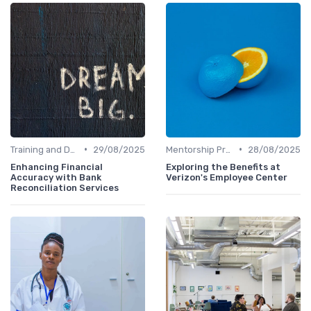
•
•
Training and Development
29/08/2025
Mentorship Programs
28/08/2025
Enhancing Financial
Exploring the Benefits at
Accuracy with Bank
Verizon's Employee Center
Reconciliation Services