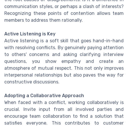
communication styles, or perhaps a clash of interests?
Recognizing these points of contention allows team
members to address them rationally.
Active Listening is Key
Active listening is a soft skill that goes hand-in-hand
with resolving conflicts. By genuinely paying attention
to others' concerns and asking clarifying interview
questions, you show empathy and create an
atmosphere of mutual respect. This not only improves
interpersonal relationships but also paves the way for
constructive discussions.
Adopting a Collaborative Approach
When faced with a conflict, working collaboratively is
crucial. Invite input from all involved parties and
encourage team collaboration to find a solution that
satisfies everyone. This contributes to customer