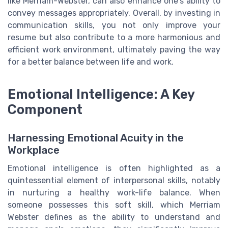
like Merriam-Webster, can also enhance one's ability to
convey messages appropriately. Overall, by investing in
communication skills, you not only improve your
resume but also contribute to a more harmonious and
efficient work environment, ultimately paving the way
for a better balance between life and work.
Emotional Intelligence: A Key
Component
Harnessing Emotional Acuity in the
Workplace
Emotional intelligence is often highlighted as a
quintessential element of interpersonal skills, notably
in nurturing a healthy work-life balance. When
someone possesses this soft skill, which Merriam
Webster defines as the ability to understand and