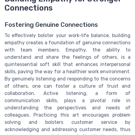
Connections
Fostering Genuine Connections
To effectively bolster your work-life balance, building
empathy creates a foundation of genuine connections
with team members. Empathy, the ability to
understand and share the feelings of others, is a
quintessential soft skill that enhances interpersonal
skills, paving the way for a healthier work environment.
By genuinely listening and responding to the concerns
of others, one can foster a culture of trust and
collaboration. Active listening, a form of
communication skills, plays a pivotal role in
understanding the perspectives and needs of
colleagues. Practicing this art encourages problem
solving and bolsters customer service by
acknowledging and addressing customer needs, thus