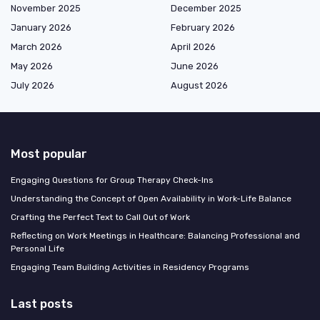
November 2025
December 2025
January 2026
February 2026
March 2026
April 2026
May 2026
June 2026
July 2026
August 2026
Most popular
Engaging Questions for Group Therapy Check-Ins
Understanding the Concept of Open Availability in Work-Life Balance
Crafting the Perfect Text to Call Out of Work
Reflecting on Work Meetings in Healthcare: Balancing Professional and
Personal Life
Engaging Team Building Activities in Residency Programs
Last posts