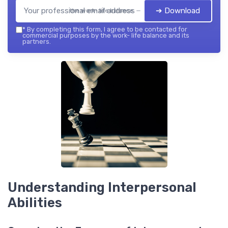
➔ Download
the work- life balance — 2026
*
By completing this form, I agree to be contacted for
commercial purposes by the work- life balance and its
partners.
Understanding Interpersonal
Abilities