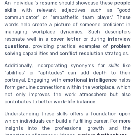
An individual's
resume
should showcase these
people
skills
with relevant adjectives such as "good
communicator" or "empathetic team player." These
words help create a picture of someone proficient in
managing workplace dynamics. Such descriptors
resonate well in a
cover letter
or during
interview
questions
, providing practical examples of
problem
solving
capabilities and
conflict resolution
strategies.
Additionally, incorporating synonyms for
skills
like
"abilities" or "aptitudes" can add depth to their
portrayal. Engaging with
emotional intelligence
helps
form genuine connections within the workplace, which
not only improves the work atmosphere but also
contributes to better
work-life balance
.
Understanding these skills offers a foundation upon
which individuals can build a fulfilling career. For more
insights into the professional growth and the