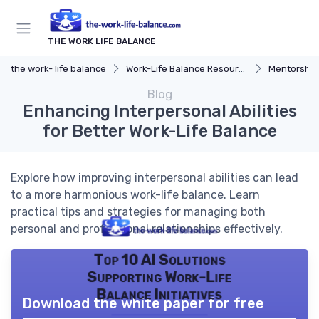
THE WORK LIFE BALANCE
the work- life balance
Work-Life Balance Resources
Mentorship
Blog
Enhancing Interpersonal Abilities
for Better Work-Life Balance
Explore how improving interpersonal abilities can lead
to a more harmonious work-life balance. Learn
practical tips and strategies for managing both
personal and professional relationships effectively.
Top 10 AI Solutions
Supporting Work-Life
Balance Initiatives
Download the white paper for free