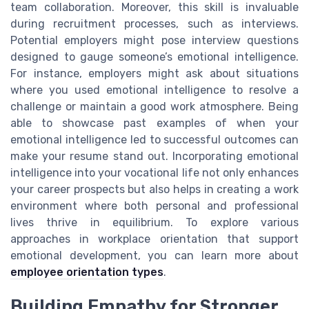
team collaboration. Moreover, this skill is invaluable
during recruitment processes, such as interviews.
Potential employers might pose interview questions
designed to gauge someone’s emotional intelligence.
For instance, employers might ask about situations
where you used emotional intelligence to resolve a
challenge or maintain a good work atmosphere. Being
able to showcase past examples of when your
emotional intelligence led to successful outcomes can
make your resume stand out. Incorporating emotional
intelligence into your vocational life not only enhances
your career prospects but also helps in creating a work
environment where both personal and professional
lives thrive in equilibrium. To explore various
approaches in workplace orientation that support
emotional development, you can learn more about
employee orientation types
.
Building Empathy for Stronger