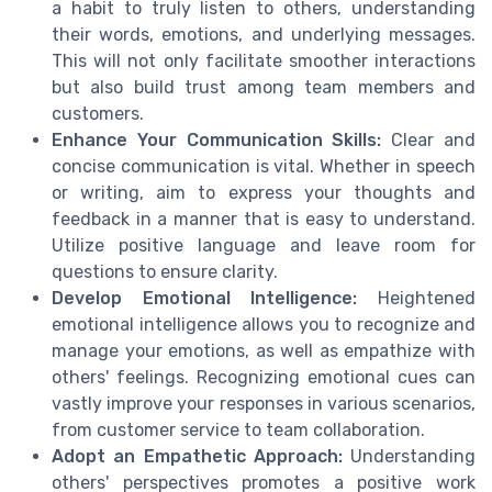
a habit to truly listen to others, understanding
their words, emotions, and underlying messages.
This will not only facilitate smoother interactions
but also build trust among team members and
customers.
Enhance Your Communication Skills:
Clear and
concise communication is vital. Whether in speech
or writing, aim to express your thoughts and
feedback in a manner that is easy to understand.
Utilize positive language and leave room for
questions to ensure clarity.
Develop Emotional Intelligence:
Heightened
emotional intelligence allows you to recognize and
manage your emotions, as well as empathize with
others' feelings. Recognizing emotional cues can
vastly improve your responses in various scenarios,
from customer service to team collaboration.
Adopt an Empathetic Approach:
Understanding
others' perspectives promotes a positive work