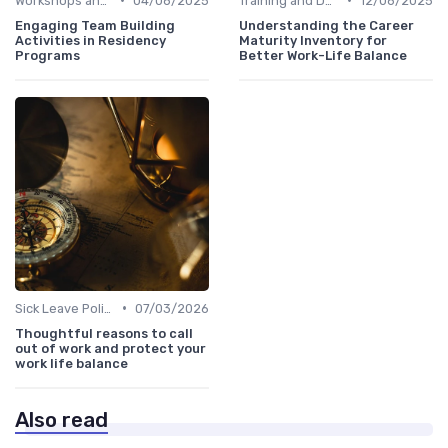
Workshops and Seminars
04/06/2025
Training and Development
12/06/2025
Engaging Team Building
Understanding the Career
Activities in Residency
Maturity Inventory for
Programs
Better Work-Life Balance
•
Sick Leave Policies
07/03/2026
Thoughtful reasons to call
out of work and protect your
work life balance
Also read