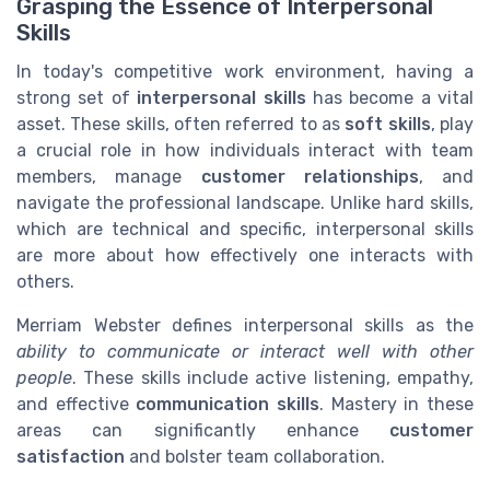
Grasping the Essence of Interpersonal
Skills
In today's competitive work environment, having a
strong set of
interpersonal skills
has become a vital
asset. These skills, often referred to as
soft skills
, play
a crucial role in how individuals interact with team
members, manage
customer relationships
, and
navigate the professional landscape. Unlike hard skills,
which are technical and specific, interpersonal skills
are more about how effectively one interacts with
others.
Merriam Webster defines interpersonal skills as the
ability to communicate or interact well with other
people
. These skills include active listening, empathy,
and effective
communication skills
. Mastery in these
areas can significantly enhance
customer
satisfaction
and bolster team collaboration.