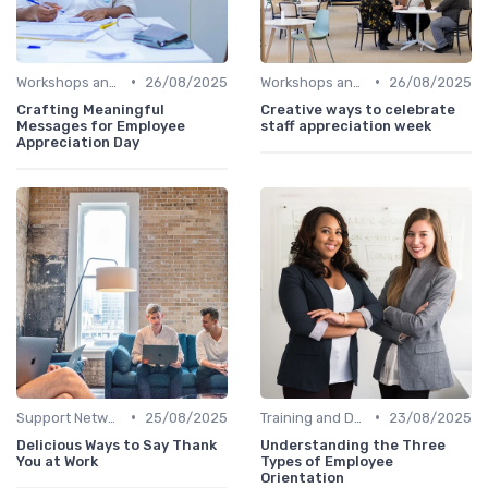
•
•
Workshops and Seminars
26/08/2025
Workshops and Seminars
26/08/2025
Crafting Meaningful
Creative ways to celebrate
Messages for Employee
staff appreciation week
Appreciation Day
•
•
Support Networks
25/08/2025
Training and Development
23/08/2025
Delicious Ways to Say Thank
Understanding the Three
You at Work
Types of Employee
Orientation