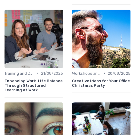
•
•
Training and Development
21/08/2025
Workshops and Seminars
20/08/2025
Enhancing Work-Life Balance
Creative Ideas for Your Office
Through Structured
Christmas Party
Learning at Work