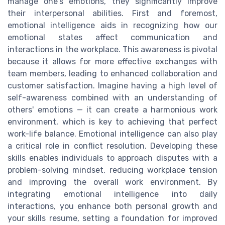
manage one's emotions, they significantly improve
their interpersonal abilities. First and foremost,
emotional intelligence aids in recognizing how our
emotional states affect communication and
interactions in the workplace. This awareness is pivotal
because it allows for more effective exchanges with
team members, leading to enhanced collaboration and
customer satisfaction. Imagine having a high level of
self-awareness combined with an understanding of
others' emotions — it can create a harmonious work
environment, which is key to achieving that perfect
work-life balance. Emotional intelligence can also play
a critical role in conflict resolution. Developing these
skills enables individuals to approach disputes with a
problem-solving mindset, reducing workplace tension
and improving the overall work environment. By
integrating emotional intelligence into daily
interactions, you enhance both personal growth and
your skills resume, setting a foundation for improved