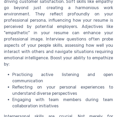
driving customer satisfaction. Soft skills like empathy
go beyond just creating a harmonious work
environment. They reflect profoundly on your
professional persona, influencing how your resume is
perceived by potential employers. Adjectives like
"empathetic" in your resume can enhance your
professional image. Interview questions often probe
aspects of your people skills, assessing how well you
interact with others and navigate situations requiring
emotional intelligence. Boost your ability to empathize
by:
Practicing active listening and open
communication
Reflecting on your personal experiences to
understand diverse perspectives
Engaging with team members during team
collaboration initiatives
Interpersonal skills are crucial. Not merely for