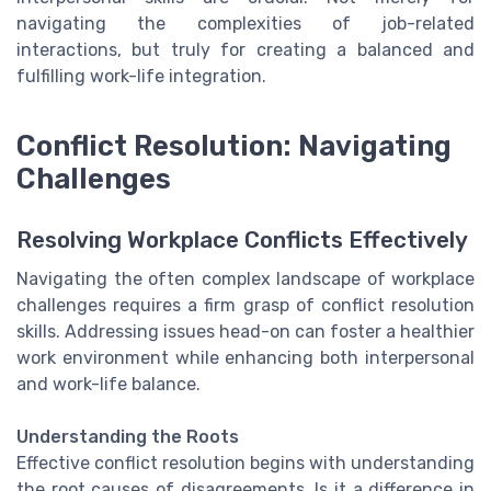
navigating the complexities of job-related
interactions, but truly for creating a balanced and
fulfilling work-life integration.
Conflict Resolution: Navigating
Challenges
Resolving Workplace Conflicts Effectively
Navigating the often complex landscape of workplace
challenges requires a firm grasp of conflict resolution
skills. Addressing issues head-on can foster a healthier
work environment while enhancing both interpersonal
and work-life balance.
Understanding the Roots
Effective conflict resolution begins with understanding
the root causes of disagreements. Is it a difference in