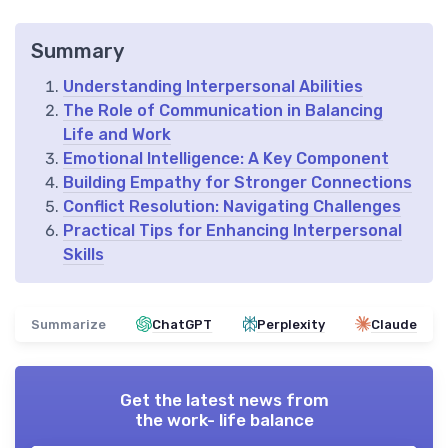
Summary
Understanding Interpersonal Abilities
The Role of Communication in Balancing
Life and Work
Emotional Intelligence: A Key Component
Building Empathy for Stronger Connections
Conflict Resolution: Navigating Challenges
Practical Tips for Enhancing Interpersonal
Skills
Summarize
ChatGPT
Perplexity
Claude
Get the latest news from
the work- life balance