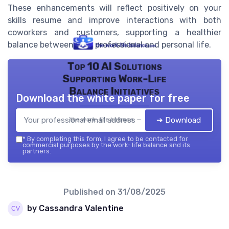
These enhancements will reflect positively on your
skills resume and improve interactions with both
coworkers and customers, supporting a healthier
balance between your professional and personal life.
Top 10 AI Solutions
Supporting Work-Life
Balance Initiatives
Download the white paper for free
➔ Download
the work- life balance — 2026
*
By completing this form, I agree to be contacted for
commercial purposes by the work- life balance and its
partners.
Published on
31/08/2025
by Cassandra Valentine