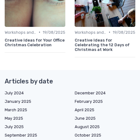
•
•
Workshops and Seminars
19/08/2025
Workshops and Seminars
19/08/2025
Creative Ideas for Your Office
Creative Ideas for
Christmas Celebration
Celebrating the 12 Days of
Christmas at Work
Articles by date
July 2024
December 2024
January 2025
February 2025
March 2025
April 2025
May 2025
June 2025
July 2025
August 2025
September 2025
October 2025