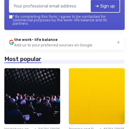
➔ Sign up
*
By completing this form, I agree to be contacted for
commercial purposes by the work- life balance and its
partners.
the work- life balance
Add us to your preferred sources on Google
Most popular
•
•