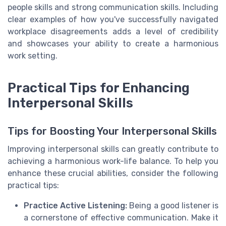
people skills and strong communication skills. Including
clear examples of how you've successfully navigated
workplace disagreements adds a level of credibility
and showcases your ability to create a harmonious
work setting.
Practical Tips for Enhancing
Interpersonal Skills
Tips for Boosting Your Interpersonal Skills
Improving interpersonal skills can greatly contribute to
achieving a harmonious work-life balance. To help you
enhance these crucial abilities, consider the following
practical tips:
Practice Active Listening:
Being a good listener is
a cornerstone of effective communication. Make it