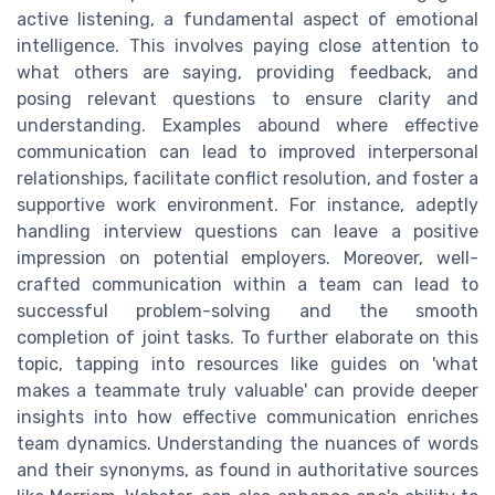
active listening, a fundamental aspect of emotional
intelligence. This involves paying close attention to
what others are saying, providing feedback, and
posing relevant questions to ensure clarity and
understanding. Examples abound where effective
communication can lead to improved interpersonal
relationships, facilitate conflict resolution, and foster a
supportive work environment. For instance, adeptly
handling interview questions can leave a positive
impression on potential employers. Moreover, well-
crafted communication within a team can lead to
successful problem-solving and the smooth
completion of joint tasks. To further elaborate on this
topic, tapping into resources like guides on 'what
makes a teammate truly valuable' can provide deeper
insights into how effective communication enriches
team dynamics. Understanding the nuances of words
and their synonyms, as found in authoritative sources