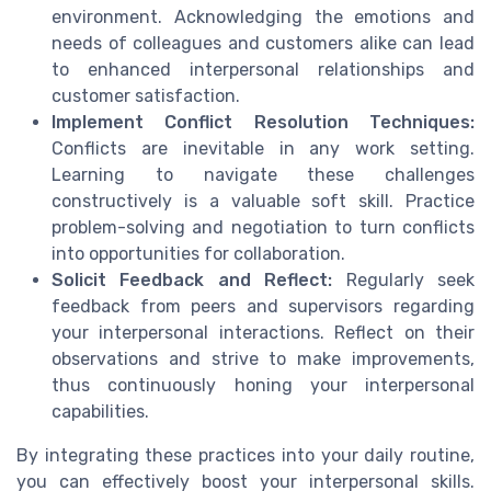
environment. Acknowledging the emotions and
needs of colleagues and customers alike can lead
to enhanced interpersonal relationships and
customer satisfaction.
Implement Conflict Resolution Techniques:
Conflicts are inevitable in any work setting.
Learning to navigate these challenges
constructively is a valuable soft skill. Practice
problem-solving and negotiation to turn conflicts
into opportunities for collaboration.
Solicit Feedback and Reflect:
Regularly seek
feedback from peers and supervisors regarding
your interpersonal interactions. Reflect on their
observations and strive to make improvements,
thus continuously honing your interpersonal
capabilities.
By integrating these practices into your daily routine,
you can effectively boost your interpersonal skills.