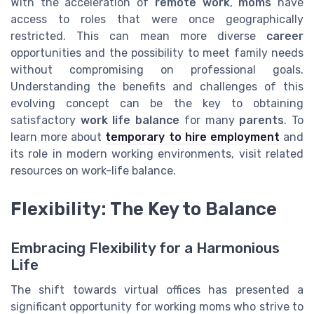
With the acceleration of
remote work
,
moms
have
access to roles that were once geographically
restricted. This can mean more diverse
career
opportunities and the possibility to meet family needs
without compromising on professional goals.
Understanding the benefits and challenges of this
evolving concept can be the key to obtaining
satisfactory
work life balance
for many
parents
. To
learn more about
temporary to hire employment
and
its role in modern working environments, visit related
resources on work-life balance.
Flexibility: The Key to Balance
Embracing Flexibility for a Harmonious
Life
The shift towards virtual offices has presented a
significant opportunity for working moms who strive to