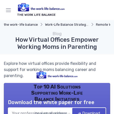
THE WORK LIFE BALANCE
the work- life balance
Work-Life Balance Strategies
Remote Wor
Blog
How Virtual Offices Empower
Working Moms in Parenting
Explore how virtual offices provide flexibility and
support for working moms balancing career and
parenting.
Top 10 AI Solutions
Supporting Work-Life
Balance Initiatives
Download the white paper for free
➔ Download
the work- life balance — 2026