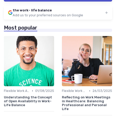
the work- life balance
Add us to your preferred sources on Google
Most popular
•
•
Flexible Work Arrangements
01/08/2025
Flexible Work Arrangements
26/03/2025
Understanding the Concept
Reflecting on Work Meetings
of Open Availability in Work-
in Healthcare: Balancing
Life Balance
Professional and Personal
Life