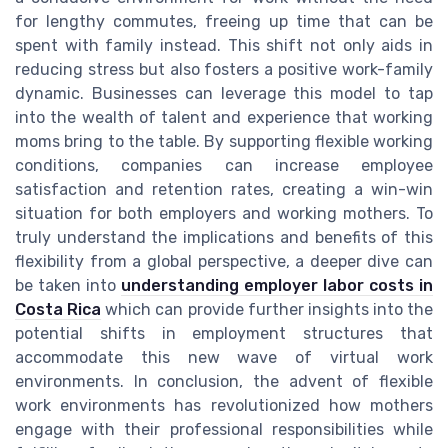
for lengthy commutes, freeing up time that can be
spent with family instead. This shift not only aids in
reducing stress but also fosters a positive work-family
dynamic. Businesses can leverage this model to tap
into the wealth of talent and experience that working
moms bring to the table. By supporting flexible working
conditions, companies can increase employee
satisfaction and retention rates, creating a win-win
situation for both employers and working mothers. To
truly understand the implications and benefits of this
flexibility from a global perspective, a deeper dive can
be taken into
understanding employer labor costs in
Costa Rica
which can provide further insights into the
potential shifts in employment structures that
accommodate this new wave of virtual work
environments. In conclusion, the advent of flexible
work environments has revolutionized how mothers
engage with their professional responsibilities while