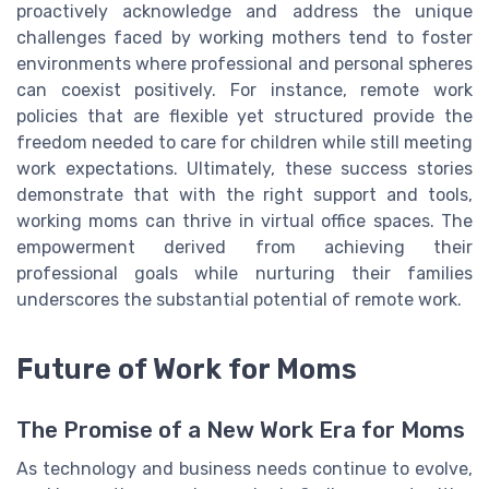
proactively acknowledge and address the unique
challenges faced by working mothers tend to foster
environments where professional and personal spheres
can coexist positively. For instance, remote work
policies that are flexible yet structured provide the
freedom needed to care for children while still meeting
work expectations. Ultimately, these success stories
demonstrate that with the right support and tools,
working moms can thrive in virtual office spaces. The
empowerment derived from achieving their
professional goals while nurturing their families
underscores the substantial potential of remote work.
Future of Work for Moms
The Promise of a New Work Era for Moms
As technology and business needs continue to evolve,