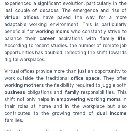
experienced a significant evolution, particularly in the
last couple of decades. The emergence and rise of
virtual offices
have paved the way for a more
adaptable working environment. This is particularly
beneficial for
working moms
who constantly strive to
balance their
career
aspirations with
family life
.
According to recent studies, the number of remote job
opportunities has doubled, reflecting the shift towards
digital workplaces.
Virtual offices provide more than just an opportunity to
work outside the traditional
office space
. They offer
working mothers
the flexibility required to juggle both
business
obligations and
family
responsibilities. This
shift not only helps in
empowering working moms
in
their roles at home and in the workplace but also
contributes to the growing trend of
dual income
families.