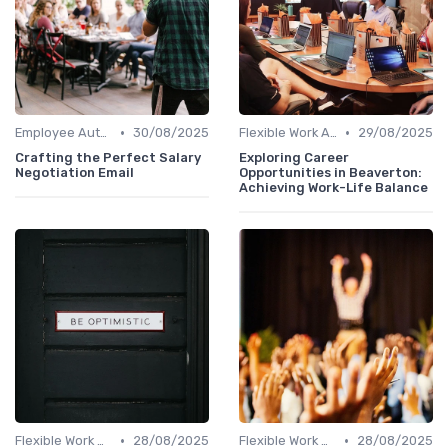
•
•
Employee Autonomy
30/08/2025
Flexible Work Arrangements
29/08/2025
Crafting the Perfect Salary
Exploring Career
Negotiation Email
Opportunities in Beaverton:
Achieving Work-Life Balance
•
•
Flexible Work Arrangements
28/08/2025
Flexible Work Arrangements
28/08/2025