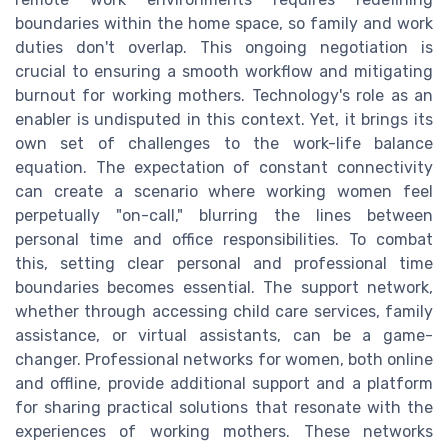
boundaries within the home space, so family and work
duties don't overlap. This ongoing negotiation is
crucial to ensuring a smooth workflow and mitigating
burnout for working mothers. Technology's role as an
enabler is undisputed in this context. Yet, it brings its
own set of challenges to the work-life balance
equation. The expectation of constant connectivity
can create a scenario where working women feel
perpetually "on-call," blurring the lines between
personal time and office responsibilities. To combat
this, setting clear personal and professional time
boundaries becomes essential. The support network,
whether through accessing child care services, family
assistance, or virtual assistants, can be a game-
changer. Professional networks for women, both online
and offline, provide additional support and a platform
for sharing practical solutions that resonate with the
experiences of working mothers. These networks