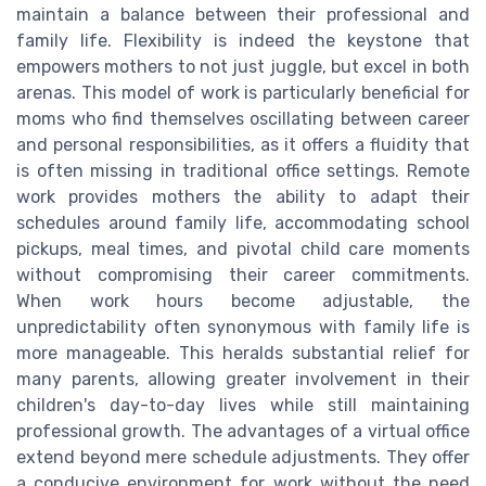
maintain a balance between their professional and
family life. Flexibility is indeed the keystone that
empowers mothers to not just juggle, but excel in both
arenas. This model of work is particularly beneficial for
moms who find themselves oscillating between career
and personal responsibilities, as it offers a fluidity that
is often missing in traditional office settings. Remote
work provides mothers the ability to adapt their
schedules around family life, accommodating school
pickups, meal times, and pivotal child care moments
without compromising their career commitments.
When work hours become adjustable, the
unpredictability often synonymous with family life is
more manageable. This heralds substantial relief for
many parents, allowing greater involvement in their
children's day-to-day lives while still maintaining
professional growth. The advantages of a virtual office
extend beyond mere schedule adjustments. They offer
a conducive environment for work without the need