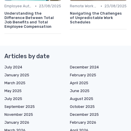
•
•
Employee Autonomy
23/08/2025
Remote Work Policies
23/08/2025
Understanding the
Navigating the Challenges
Difference Between Total
of Unpredictable Work
Job Benefits and Total
Schedules
Employee Compensation
Articles by date
July 2024
December 2024
January 2025
February 2025
March 2025
April 2025
May 2025
June 2025
July 2025
August 2025
September 2025
October 2025
November 2025
December 2025
January 2026
February 2026
March 2026
April 2026