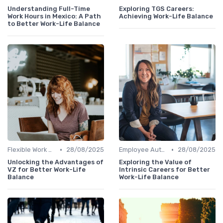
Understanding Full-Time
Exploring TGS Careers:
Work Hours in Mexico: A Path
Achieving Work-Life Balance
to Better Work-Life Balance
•
•
Flexible Work Arrangements
28/08/2025
Employee Autonomy
28/08/2025
Unlocking the Advantages of
Exploring the Value of
VZ for Better Work-Life
Intrinsic Careers for Better
Balance
Work-Life Balance