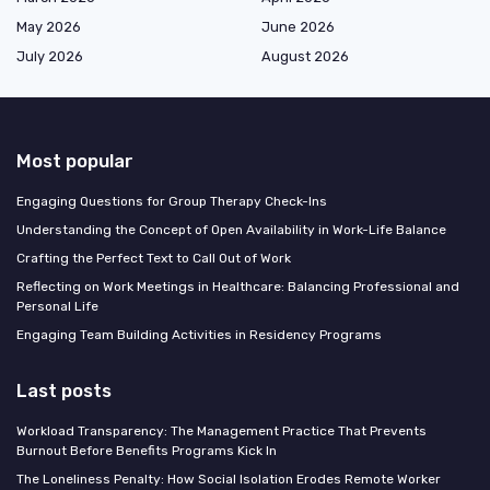
May 2026
June 2026
July 2026
August 2026
Most popular
Engaging Questions for Group Therapy Check-Ins
Understanding the Concept of Open Availability in Work-Life Balance
Crafting the Perfect Text to Call Out of Work
Reflecting on Work Meetings in Healthcare: Balancing Professional and
Personal Life
Engaging Team Building Activities in Residency Programs
Last posts
Workload Transparency: The Management Practice That Prevents
Burnout Before Benefits Programs Kick In
The Loneliness Penalty: How Social Isolation Erodes Remote Worker