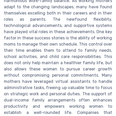
harmonious work-family balance. As working mothers
adapt to the changing landscapes, many have found
themselves excelling both in their careers and in their
roles as parents. The newfound flexibility,
technological advancements, and supportive systems
have played vital roles in these achievements. One key
factor in these success stories is the ability of working
moms to manage their own schedule. This control over
their time enables them to attend to family needs,
school activities, and child care responsibilities. This
does not only help maintain a healthier family life, but
also allows these women to pursue career growth
without compromising personal commitments. Many
mothers have leveraged virtual assistants to handle
administrative tasks, freeing up valuable time to focus
on strategic work and personal duties. The support of
dual-income family arrangements often enhances
productivity and empowers working women to
establish a well-rounded life. Companies that