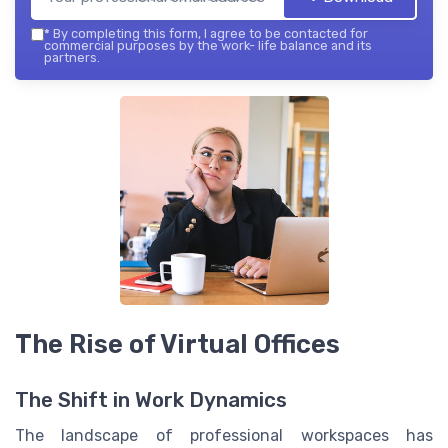
*
By completing this form, I agree to be contacted for
commercial purposes by the work- life balance and its
partners.
The Rise of Virtual Offices
The Shift in Work Dynamics
The landscape of professional workspaces has