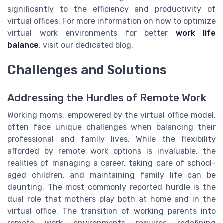
significantly to the efficiency and productivity of
virtual offices. For more information on how to optimize
virtual work environments for better
work life
balance
, visit our dedicated blog.
Challenges and Solutions
Addressing the Hurdles of Remote Work
Working moms, empowered by the virtual office model,
often face unique challenges when balancing their
professional and family lives. While the flexibility
afforded by remote work options is invaluable, the
realities of managing a career, taking care of school-
aged children, and maintaining family life can be
daunting. The most commonly reported hurdle is the
dual role that mothers play both at home and in the
virtual office. The transition of working parents into
remote work environments requires redefining