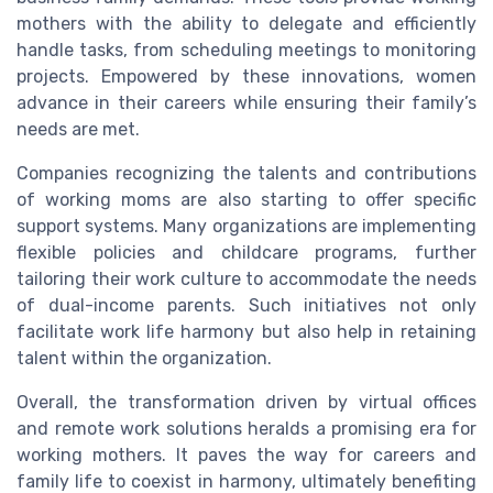
mothers with the ability to delegate and efficiently
handle tasks, from scheduling meetings to monitoring
projects. Empowered by these innovations, women
advance in their careers while ensuring their family’s
needs are met.
Companies recognizing the talents and contributions
of working moms are also starting to offer specific
support systems. Many organizations are implementing
flexible policies and childcare programs, further
tailoring their work culture to accommodate the needs
of dual-income parents. Such initiatives not only
facilitate work life harmony but also help in retaining
talent within the organization.
Overall, the transformation driven by virtual offices
and remote work solutions heralds a promising era for
working mothers. It paves the way for careers and
family life to coexist in harmony, ultimately benefiting