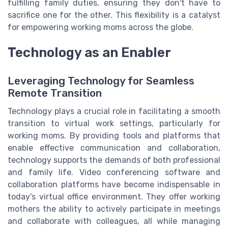
fulfilling family duties, ensuring they don't have to
sacrifice one for the other. This flexibility is a catalyst
for empowering working moms across the globe.
Technology as an Enabler
Leveraging Technology for Seamless
Remote Transition
Technology plays a crucial role in facilitating a smooth
transition to virtual work settings, particularly for
working moms. By providing tools and platforms that
enable effective communication and collaboration,
technology supports the demands of both professional
and family life. Video conferencing software and
collaboration platforms have become indispensable in
today's virtual office environment. They offer working
mothers the ability to actively participate in meetings
and collaborate with colleagues, all while managing