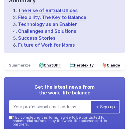
Summary
The Rise of Virtual Offices
Flexibility: The Key to Balance
Technology as an Enabler
Challenges and Solutions
Success Stories
Future of Work for Moms
Summarize
ChatGPT
Perplexity
Claude
Get the latest news from
the work- life balance
➔ Sign up
*
By completing this form, I agree to be contacted for
commercial purposes by the work- life balance and its
partners.