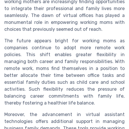
working mothers are increasingly finding opportunities
to integrate their professional and family lives more
seamlessly. The dawn of virtual offices has played a
monumental role in empowering working moms with
choices that previously seemed out of reach.
The future appears bright for working moms as
companies continue to adopt more remote work
policies. This shift enables greater flexibility in
managing both career and family responsibilities. With
remote work, moms find themselves in a position to
better allocate their time between office tasks and
essential family duties such as child care and school
activities. Such flexibility reduces the pressure of
balancing career commitments with family life,
thereby fostering a healthier life balance.
Moreover, the advancement in virtual assistant
technologies offers additional support in managing
business family demands. These tools provide working