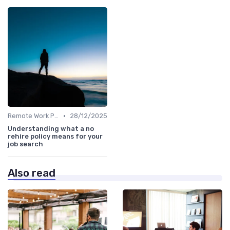
•
Remote Work Policies
28/12/2025
Understanding what a no
rehire policy means for your
job search
Also read