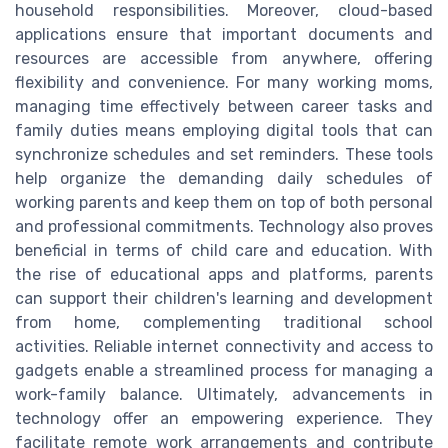
household responsibilities. Moreover, cloud-based
applications ensure that important documents and
resources are accessible from anywhere, offering
flexibility and convenience. For many working moms,
managing time effectively between career tasks and
family duties means employing digital tools that can
synchronize schedules and set reminders. These tools
help organize the demanding daily schedules of
working parents and keep them on top of both personal
and professional commitments. Technology also proves
beneficial in terms of child care and education. With
the rise of educational apps and platforms, parents
can support their children's learning and development
from home, complementing traditional school
activities. Reliable internet connectivity and access to
gadgets enable a streamlined process for managing a
work-family balance. Ultimately, advancements in
technology offer an empowering experience. They
facilitate remote work arrangements and contribute