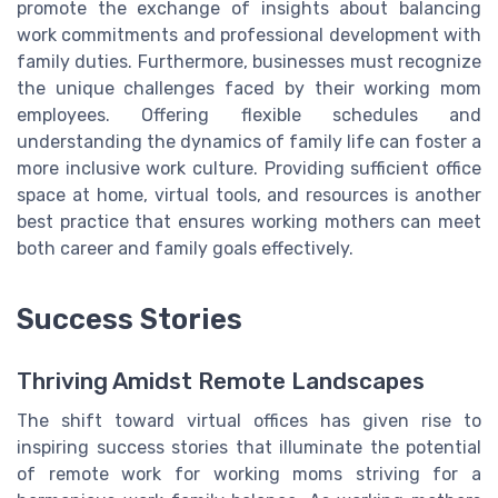
promote the exchange of insights about balancing
work commitments and professional development with
family duties. Furthermore, businesses must recognize
the unique challenges faced by their working mom
employees. Offering flexible schedules and
understanding the dynamics of family life can foster a
more inclusive work culture. Providing sufficient office
space at home, virtual tools, and resources is another
best practice that ensures working mothers can meet
both career and family goals effectively.
Success Stories
Thriving Amidst Remote Landscapes
The shift toward virtual offices has given rise to
inspiring success stories that illuminate the potential
of remote work for working moms striving for a