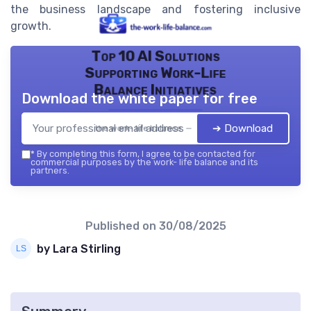
the business landscape and fostering inclusive
growth.
Top 10 AI Solutions
Supporting Work-Life
Balance Initiatives
Download the white paper for free
➔ Download
the work- life balance — 2026
*
By completing this form, I agree to be contacted for
commercial purposes by the work- life balance and its
partners.
Published on
30/08/2025
by Lara Stirling