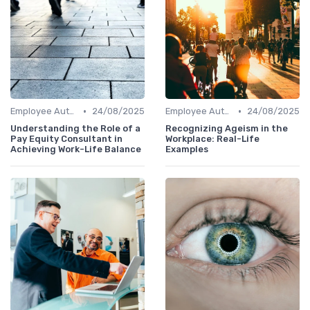
•
•
Employee Autonomy
24/08/2025
Employee Autonomy
24/08/2025
Understanding the Role of a
Recognizing Ageism in the
Pay Equity Consultant in
Workplace: Real-Life
Achieving Work-Life Balance
Examples