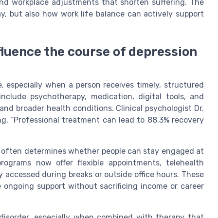
and workplace adjustments that shorten suffering. The
ay, but also how work life balance can actively support
luence the course of depression
, especially when a person receives timely, structured
include psychotherapy, medication, digital tools, and
nd broader health conditions. Clinical psychologist Dr.
ng, “Professional treatment can lead to 88.3% recovery
d often determines whether people can stay engaged at
rograms now offer flexible appointments, telehealth
y accessed during breaks or outside office hours. These
e ongoing support without sacrificing income or career
 disorder, especially when combined with therapy that