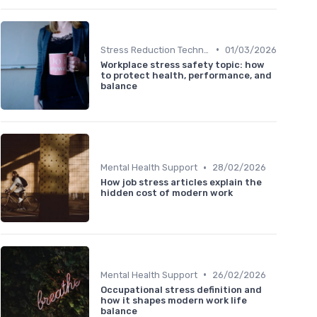
•
Stress Reduction Techniques
01/03/2026
Workplace stress safety topic: how
to protect health, performance, and
balance
•
Mental Health Support
28/02/2026
How job stress articles explain the
hidden cost of modern work
•
Mental Health Support
26/02/2026
Occupational stress definition and
how it shapes modern work life
balance