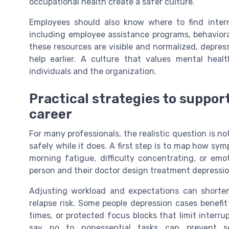
occupational health create a safer culture.
Employees should also know where to find intern
including employee assistance programs, behavior
these resources are visible and normalized, depre
help earlier. A culture that values mental heal
individuals and the organization.
Practical strategies to suppor
career
For many professionals, the realistic question is n
safely while it does. A first step is to map how s
morning fatigue, difficulty concentrating, or em
person and their doctor design treatment depression
Adjusting workload and expectations can shorte
relapse risk. Some people depression cases benefit
times, or protected focus blocks that limit interru
say no to nonessential tasks can prevent s