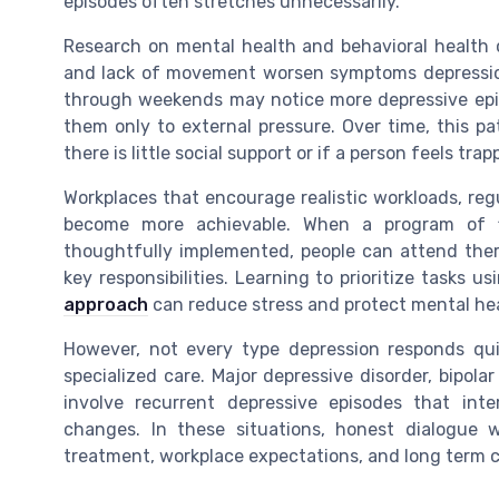
episodes often stretches unnecessarily.
Research on mental health and behavioral health c
and lack of movement worsen symptoms depression
through weekends may notice more depressive episod
them only to external pressure. Over time, this pat
there is little social support or if a person feels trapp
Workplaces that encourage realistic workloads, reg
become more achievable. When a program of fl
thoughtfully implemented, people can attend thera
key responsibilities. Learning to prioritize tasks
approach
can reduce stress and protect mental hea
However, not every type depression responds qui
specialized care. Major depressive disorder, bipol
involve recurrent depressive episodes that int
changes. In these situations, honest dialogue 
treatment, workplace expectations, and long term c