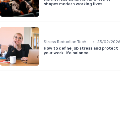
shapes modern working lives
•
Stress Reduction Techniques
23/02/2026
How to define job stress and protect
your work life balance