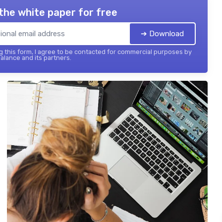
the white paper for free
➔ Download
 this form, I agree to be contacted for commercial purposes by
balance and its partners.