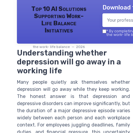
Download 
Top 10 AI Solutions
Supporting Work-
Life Balance
Initiatives
*
By completing
the work- life 
the work- life balance — 2026
Understanding whether
depression will go away in a
working life
Many people quietly ask themselves whether
depression will go away while they keep working.
The honest answer is that depression and
depressive disorders can improve significantly, but
the duration of a major depressive episode varies
widely between each person and each workplace
context. For employees juggling deadlines, family
duties, and financial pressure, this uncertainty