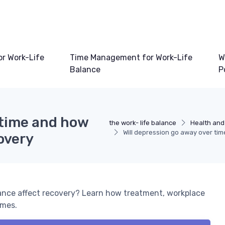
or Work-Life
Time Management for Work-Life
W
Balance
P
 time and how
the work- life balance
Health and
Will depression go away over ti
overy
lance affect recovery? Learn how treatment, workplace
omes.