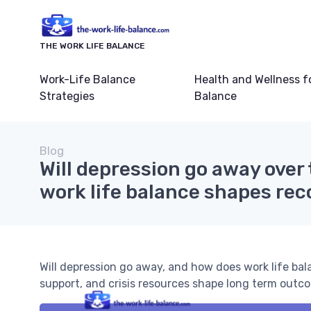
THE WORK LIFE BALANCE
Work-Life Balance
Health and Wellness f
Strategies
Balance
Blog
Will depression go away over
work life balance shapes rec
Will depression go away, and how does work life ba
support, and crisis resources shape long term outc