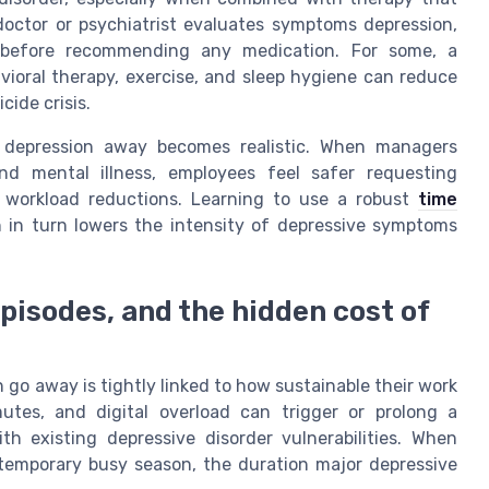
doctor or psychiatrist evaluates symptoms depression,
th before recommending any medication. For some, a
vioral therapy, exercise, and sleep hygiene can reduce
cide crisis.
r depression away becomes realistic. When managers
nd mental illness, employees feel safer requesting
y workload reductions. Learning to use a robust
time
 in turn lowers the intensity of depressive symptoms
episodes, and the hidden cost of
 go away is tightly linked to how sustainable their work
utes, and digital overload can trigger or prolong a
h existing depressive disorder vulnerabilities. When
 temporary busy season, the duration major depressive