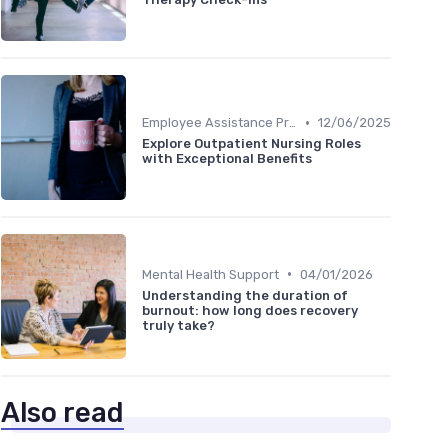
•
Employee Assistance Programs
12/06/2025
Explore Outpatient Nursing Roles
with Exceptional Benefits
•
Mental Health Support
04/01/2026
Understanding the duration of
burnout: how long does recovery
truly take?
Also read