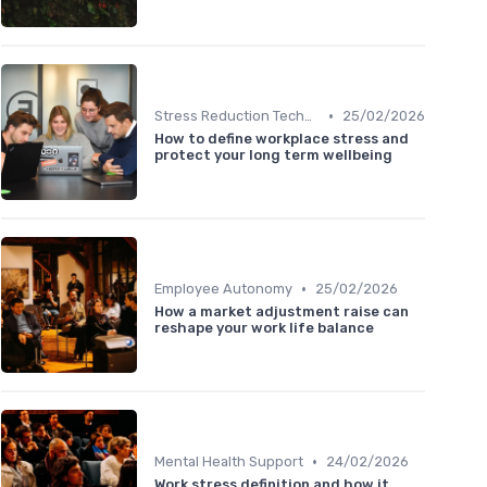
•
Stress Reduction Techniques
25/02/2026
How to define workplace stress and
protect your long term wellbeing
•
Employee Autonomy
25/02/2026
How a market adjustment raise can
reshape your work life balance
•
Mental Health Support
24/02/2026
Work stress definition and how it