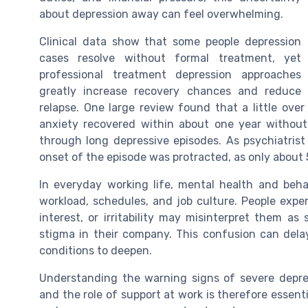
about depression away can feel overwhelming.
Clinical data show that some people depression
cases resolve without formal treatment, yet
professional treatment depression approaches
greatly increase recovery chances and reduce
relapse. One large review found that a little ove
anxiety recovered within about one year without 
through long depressive episodes. As psychiatrist 
onset of the episode was protracted, as only about 
In everyday working life, mental health and behav
workload, schedules, and job culture. People expe
interest, or irritability may misinterpret them as 
stigma in their company. This confusion can delay
conditions to deepen.
Understanding the warning signs of severe depres
and the role of support at work is therefore essen