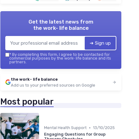
Get the latest news from
the work- life balance
➔ Sign up
*
By completing this form, I agree to be contacted for
commercial purposes by the work- life balance and its
partners.
the work- life balance
Add us to your preferred sources on Google
Most popular
•
Mental Health Support
13/10/2025
Engaging Questions for Group
Therapy Check-Ins