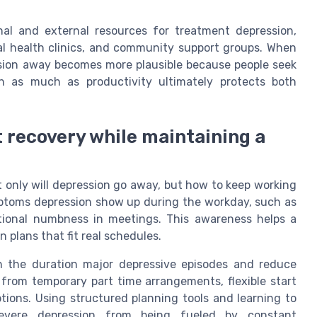
al and external resources for treatment depression,
al health clinics, and community support groups. When
ssion away becomes more plausible because people seek
th as much as productivity ultimately protects both
t recovery while maintaining a
ot only will depression go away, but how to keep working
ymptoms depression show up during the workday, such as
otional numbness in meetings. This awareness helps a
 plans that fit real schedules.
n the duration major depressive episodes and reduce
 from temporary part time arrangements, flexible start
ptions. Using structured planning tools and learning to
evere depression from being fueled by constant