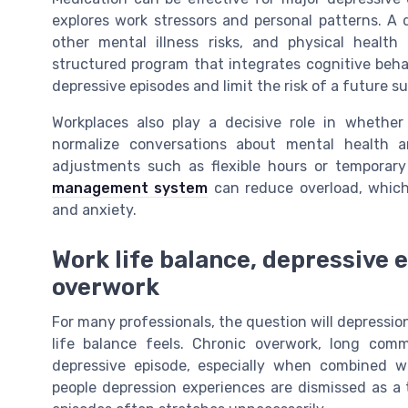
explores work stressors and personal patterns. A 
other mental illness risks, and physical heal
structured program that integrates cognitive beha
depressive episodes and limit the risk of a future sui
Workplaces also play a decisive role in whethe
normalize conversations about mental health a
adjustments such as flexible hours or temporar
management system
can reduce overload, which
and anxiety.
Work life balance, depressive 
overwork
For many professionals, the question will depression
life balance feels. Chronic overwork, long comm
depressive episode, especially when combined wit
people depression experiences are dismissed as a