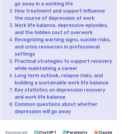
go away in a working life
How treatment and support influence
the course of depression at work
Work life balance, depressive episodes,
and the hidden cost of overwork
Recognizing warning signs, suicide risks,
and crisis resources in professional
settings
Practical strategies to support recovery
while maintaining a career
Long term outlook, relapse risks, and
building a sustainable work life balance
Key statistics on depression recovery
and work life balance
Common questions about whether
depression will go away
Summarize
ChatGPT
Perplexity
Claude