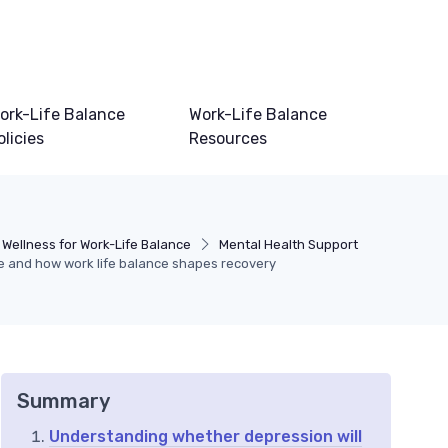
ork-Life Balance
Work-Life Balance
olicies
Resources
 Wellness for Work-Life Balance
Mental Health Support
me and how work life balance shapes recovery
Summary
Understanding whether depression will