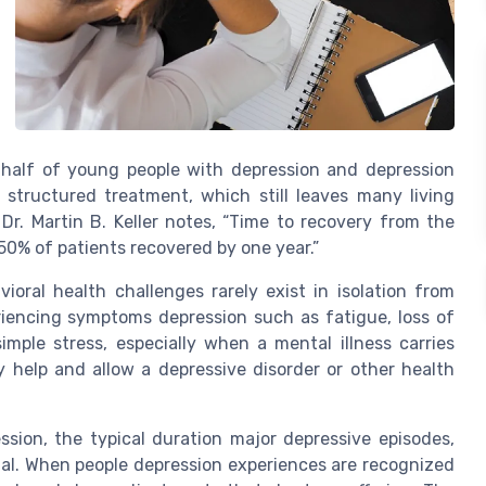
r half of young people with depression and depression
structured treatment, which still leaves many living
Dr. Martin B. Keller notes, “Time to recovery from the
50% of patients recovered by one year.”
ioral health challenges rarely exist in isolation from
riencing symptoms depression such as fatigue, loss of
simple stress, especially when a mental illness carries
 help and allow a depressive disorder or other health
sion, the typical duration major depressive episodes,
tial. When people depression experiences are recognized