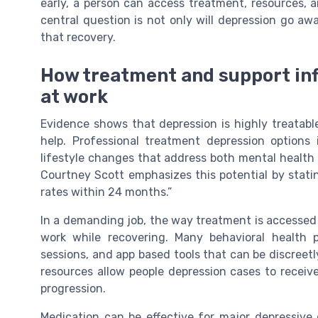
early, a person can access treatment, resources, 
central question is not only will depression go aw
that recovery.
How treatment and support inf
at work
Evidence shows that depression is highly treatable
help. Professional treatment depression options 
lifestyle changes that address both mental health a
Courtney Scott emphasizes this potential by stati
rates within 24 months.”
In a demanding job, the way treatment is accesse
work while recovering. Many behavioral health p
sessions, and app based tools that can be discreetl
resources allow people depression cases to receiv
progression.
Medication can be effective for major depressive