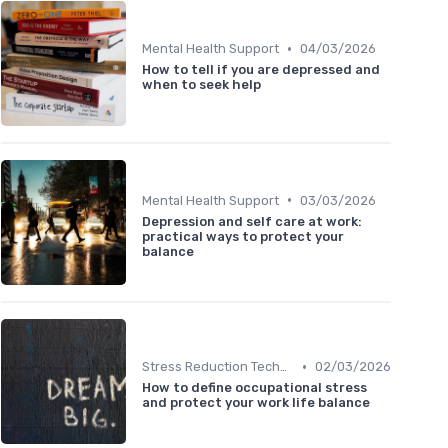
•
Mental Health Support
04/03/2026
How to tell if you are depressed and
when to seek help
•
Mental Health Support
03/03/2026
Depression and self care at work:
practical ways to protect your
balance
•
Stress Reduction Techniques
02/03/2026
How to define occupational stress
and protect your work life balance