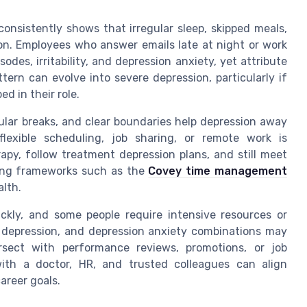
onsistently shows that irregular sleep, skipped meals,
. Employees who answer emails late at night or work
es, irritability, and depression anxiety, yet attribute
tern can evolve into severe depression, particularly if
ed in their role.
ular breaks, and clear boundaries help depression away
exible scheduling, job sharing, or remote work is
py, follow treatment depression plans, and still meet
 using frameworks such as the
Covey time management
lth.
ckly, and some people require intensive resources or
ar depression, and depression anxiety combinations may
ersect with performance reviews, promotions, or job
with a doctor, HR, and trusted colleagues can align
areer goals.