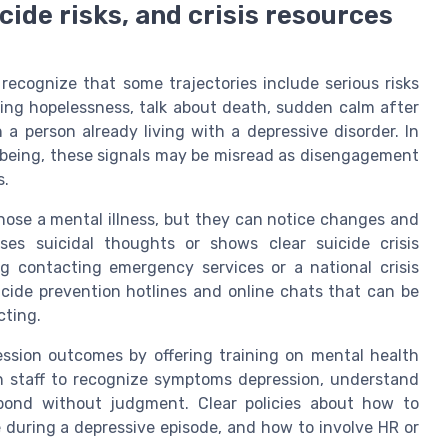
cide risks, and crisis resources
 recognize that some trajectories include serious risks
ting hopelessness, talk about death, sudden calm after
n a person already living with a depressive disorder. In
lbeing, these signals may be misread as disengagement
s.
ose a mental illness, but they can notice changes and
ses suicidal thoughts or shows clear suicide crisis
ing contacting emergency services or a national crisis
icide prevention hotlines and online chats that can be
cting.
ession outcomes by offering training on mental health
ch staff to recognize symptoms depression, understand
spond without judgment. Clear policies about how to
ue during a depressive episode, and how to involve HR or