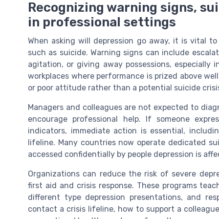
Recognizing warning signs, sui
in professional settings
When asking will depression go away, it is vital to
such as suicide. Warning signs can include escala
agitation, or giving away possessions, especially i
workplaces where performance is prized above wel
or poor attitude rather than a potential suicide crisi
Managers and colleagues are not expected to diagn
encourage professional help. If someone expres
indicators, immediate action is essential, includ
lifeline. Many countries now operate dedicated su
accessed confidentially by people depression is affe
Organizations can reduce the risk of severe depr
first aid and crisis response. These programs tea
different type depression presentations, and re
contact a crisis lifeline, how to support a colleag