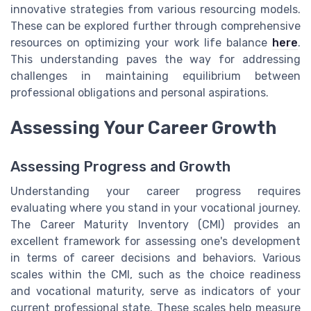
innovative strategies from various resourcing models.
These can be explored further through comprehensive
resources on optimizing your work life balance
here
.
This understanding paves the way for addressing
challenges in maintaining equilibrium between
professional obligations and personal aspirations.
Assessing Your Career Growth
Assessing Progress and Growth
Understanding your career progress requires
evaluating where you stand in your vocational journey.
The Career Maturity Inventory (CMI) provides an
excellent framework for assessing one's development
in terms of career decisions and behaviors. Various
scales within the CMI, such as the choice readiness
and vocational maturity, serve as indicators of your
current professional state. These scales help measure