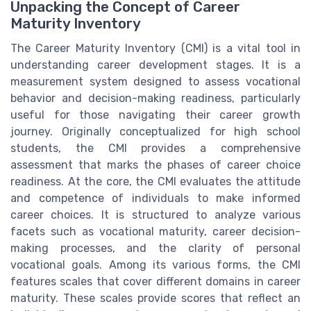
Unpacking the Concept of Career
Maturity Inventory
The Career Maturity Inventory (CMI) is a vital tool in
understanding career development stages. It is a
measurement system designed to assess vocational
behavior and decision-making readiness, particularly
useful for those navigating their career growth
journey. Originally conceptualized for high school
students, the CMI provides a comprehensive
assessment that marks the phases of career choice
readiness. At the core, the CMI evaluates the attitude
and competence of individuals to make informed
career choices. It is structured to analyze various
facets such as vocational maturity, career decision-
making processes, and the clarity of personal
vocational goals. Among its various forms, the CMI
features scales that cover different domains in career
maturity. These scales provide scores that reflect an