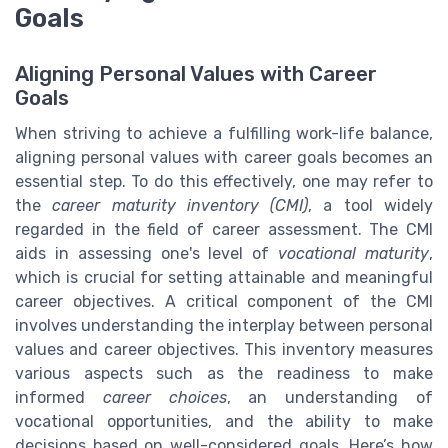
Goals
Aligning Personal Values with Career
Goals
When striving to achieve a fulfilling work-life balance,
aligning personal values with career goals becomes an
essential step. To do this effectively, one may refer to
the
career maturity inventory (CMI)
, a tool widely
regarded in the field of career assessment. The CMI
aids in assessing one's level of
vocational maturity
,
which is crucial for setting attainable and meaningful
career objectives. A critical component of the CMI
involves understanding the interplay between personal
values and career objectives. This inventory measures
various aspects such as the readiness to make
informed
career choices
, an understanding of
vocational opportunities, and the ability to make
decisions based on well-considered goals. Here’s how