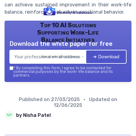
can achieve sustained improvement in their work-life
balance, reinforcing maturity in vocational behavior.
Top 10 AI Solutions
Supporting Work-Life
Balance Initiatives
Download the white paper for free
➔ Download
the work- life balance — 2026
*
By completing this form, I agree to be contacted for
commercial purposes by the work- life balance and its
partners.
Published on
27/03/2025
• Updated on
12/06/2025
by Nisha Patel