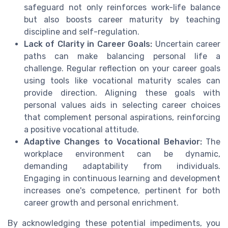
safeguard not only reinforces work-life balance
but also boosts career maturity by teaching
discipline and self-regulation.
Lack of Clarity in Career Goals:
Uncertain career
paths can make balancing personal life a
challenge. Regular reflection on your career goals
using tools like vocational maturity scales can
provide direction. Aligning these goals with
personal values aids in selecting career choices
that complement personal aspirations, reinforcing
a positive vocational attitude.
Adaptive Changes to Vocational Behavior:
The
workplace environment can be dynamic,
demanding adaptability from individuals.
Engaging in continuous learning and development
increases one's competence, pertinent for both
career growth and personal enrichment.
By acknowledging these potential impediments, you