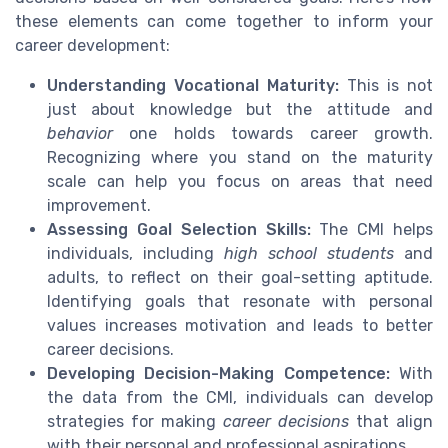
these elements can come together to inform your
career development:
Understanding Vocational Maturity:
This is not
just about knowledge but the attitude and
behavior
one holds towards career growth.
Recognizing where you stand on the maturity
scale can help you focus on areas that need
improvement.
Assessing Goal Selection Skills:
The CMI helps
individuals, including
high school students
and
adults, to reflect on their goal-setting aptitude.
Identifying goals that resonate with personal
values increases motivation and leads to better
career decisions.
Developing Decision-Making Competence:
With
the data from the CMI, individuals can develop
strategies for making
career decisions
that align
with their personal and professional aspirations.