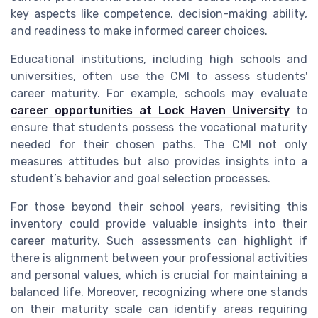
key aspects like competence, decision-making ability,
and readiness to make informed career choices.
Educational institutions, including high schools and
universities, often use the CMI to assess students'
career maturity. For example, schools may evaluate
career opportunities at Lock Haven University
to
ensure that students possess the vocational maturity
needed for their chosen paths. The CMI not only
measures attitudes but also provides insights into a
student’s behavior and goal selection processes.
For those beyond their school years, revisiting this
inventory could provide valuable insights into their
career maturity. Such assessments can highlight if
there is alignment between your professional activities
and personal values, which is crucial for maintaining a
balanced life. Moreover, recognizing where one stands
on their maturity scale can identify areas requiring