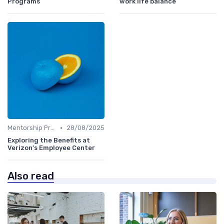
Programs
work life balance
•
Mentorship Programs
28/08/2025
Exploring the Benefits at
Verizon's Employee Center
Also read