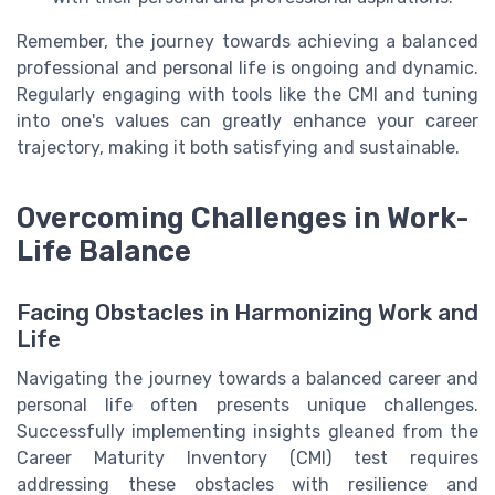
Remember, the journey towards achieving a balanced
professional and personal life is ongoing and dynamic.
Regularly engaging with tools like the CMI and tuning
into one's values can greatly enhance your career
trajectory, making it both satisfying and sustainable.
Overcoming Challenges in Work-
Life Balance
Facing Obstacles in Harmonizing Work and
Life
Navigating the journey towards a balanced career and
personal life often presents unique challenges.
Successfully implementing insights gleaned from the
Career Maturity Inventory (CMI) test requires
addressing these obstacles with resilience and