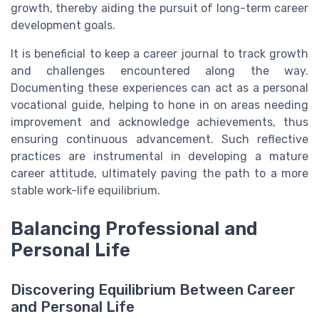
growth, thereby aiding the pursuit of long-term career
development goals.
It is beneficial to keep a career journal to track growth
and challenges encountered along the way.
Documenting these experiences can act as a personal
vocational guide, helping to hone in on areas needing
improvement and acknowledge achievements, thus
ensuring continuous advancement. Such reflective
practices are instrumental in developing a mature
career attitude, ultimately paving the path to a more
stable work-life equilibrium.
Balancing Professional and
Personal Life
Discovering Equilibrium Between Career
and Personal Life