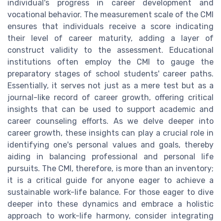
individual's progress in career development and
vocational behavior. The measurement scale of the CMI
ensures that individuals receive a score indicating
their level of career maturity, adding a layer of
construct validity to the assessment. Educational
institutions often employ the CMI to gauge the
preparatory stages of school students' career paths.
Essentially, it serves not just as a mere test but as a
journal-like record of career growth, offering critical
insights that can be used to support academic and
career counseling efforts. As we delve deeper into
career growth, these insights can play a crucial role in
identifying one's personal values and goals, thereby
aiding in balancing professional and personal life
pursuits. The CMI, therefore, is more than an inventory;
it is a critical guide for anyone eager to achieve a
sustainable work-life balance. For those eager to dive
deeper into these dynamics and embrace a holistic
approach to work-life harmony, consider integrating