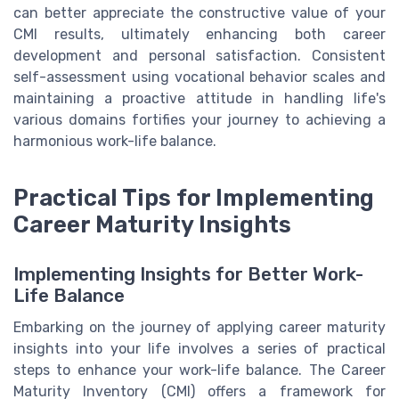
can better appreciate the constructive value of your
CMI results, ultimately enhancing both career
development and personal satisfaction. Consistent
self-assessment using vocational behavior scales and
maintaining a proactive attitude in handling life's
various domains fortifies your journey to achieving a
harmonious work-life balance.
Practical Tips for Implementing
Career Maturity Insights
Implementing Insights for Better Work-
Life Balance
Embarking on the journey of applying career maturity
insights into your life involves a series of practical
steps to enhance your work-life balance. The Career
Maturity Inventory (CMI) offers a framework for