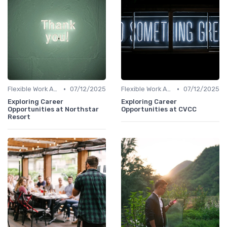
•
•
Flexible Work Arrangements
07/12/2025
Flexible Work Arrangements
07/12/2025
Exploring Career
Exploring Career
Opportunities at Northstar
Opportunities at CVCC
Resort