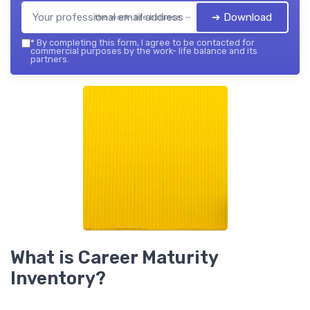
➔ Download
the work- life balance — 2026
*
By completing this form, I agree to be contacted for
commercial purposes by the work- life balance and its
partners.
What is Career Maturity
Inventory?