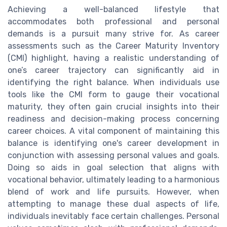
Achieving a well-balanced lifestyle that
accommodates both professional and personal
demands is a pursuit many strive for. As career
assessments such as the Career Maturity Inventory
(CMI) highlight, having a realistic understanding of
one’s career trajectory can significantly aid in
identifying the right balance. When individuals use
tools like the CMI form to gauge their vocational
maturity, they often gain crucial insights into their
readiness and decision-making process concerning
career choices. A vital component of maintaining this
balance is identifying one's career development in
conjunction with assessing personal values and goals.
Doing so aids in goal selection that aligns with
vocational behavior, ultimately leading to a harmonious
blend of work and life pursuits. However, when
attempting to manage these dual aspects of life,
individuals inevitably face certain challenges. Personal