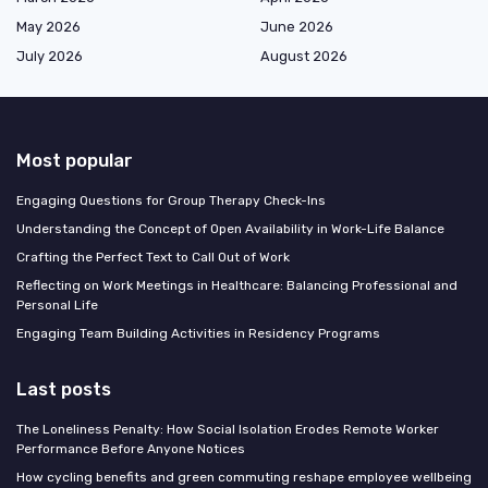
May 2026
June 2026
July 2026
August 2026
Most popular
Engaging Questions for Group Therapy Check-Ins
Understanding the Concept of Open Availability in Work-Life Balance
Crafting the Perfect Text to Call Out of Work
Reflecting on Work Meetings in Healthcare: Balancing Professional and
Personal Life
Engaging Team Building Activities in Residency Programs
Last posts
The Loneliness Penalty: How Social Isolation Erodes Remote Worker
Performance Before Anyone Notices
How cycling benefits and green commuting reshape employee wellbeing