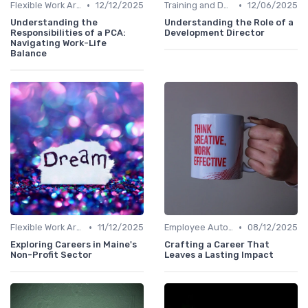
•
•
Flexible Work Arrangements
12/12/2025
Training and Development
12/06/2025
Understanding the
Understanding the Role of a
Responsibilities of a PCA:
Development Director
Navigating Work-Life
Balance
•
•
Flexible Work Arrangements
11/12/2025
Employee Autonomy
08/12/2025
Exploring Careers in Maine's
Crafting a Career That
Non-Profit Sector
Leaves a Lasting Impact