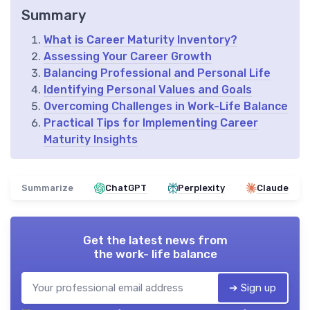
Summary
What is Career Maturity Inventory?
Assessing Your Career Growth
Balancing Professional and Personal Life
Identifying Personal Values and Goals
Overcoming Challenges in Work-Life Balance
Practical Tips for Implementing Career
Maturity Insights
Summarize
ChatGPT
Perplexity
Claude
Get the latest news from
the work- life balance
➔ Sign up