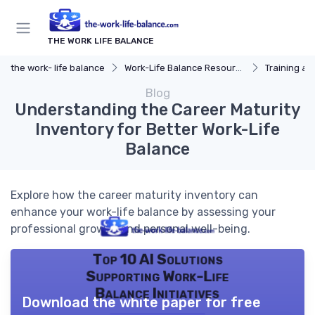
THE WORK LIFE BALANCE
the work- life balance
Work-Life Balance Resources
Training a
Blog
Understanding the Career Maturity
Inventory for Better Work-Life
Balance
Explore how the career maturity inventory can
enhance your work-life balance by assessing your
professional growth and personal well-being.
Top 10 AI Solutions
Supporting Work-Life
Balance Initiatives
Download the white paper for free