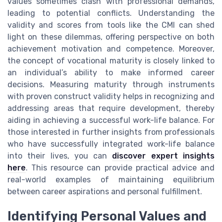
values sometimes clash with professional demands,
leading to potential conflicts. Understanding the
validity and scores from tools like the CMI can shed
light on these dilemmas, offering perspective on both
achievement motivation and competence. Moreover,
the concept of vocational maturity is closely linked to
an individual’s ability to make informed career
decisions. Measuring maturity through instruments
with proven construct validity helps in recognizing and
addressing areas that require development, thereby
aiding in achieving a successful work-life balance. For
those interested in further insights from professionals
who have successfully integrated work-life balance
into their lives, you can
discover expert insights
here
. This resource can provide practical advice and
real-world examples of maintaining equilibrium
between career aspirations and personal fulfillment.
Identifying Personal Values and