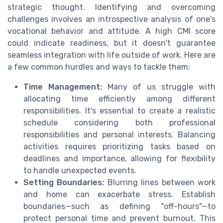
strategic thought. Identifying and overcoming
challenges involves an introspective analysis of one's
vocational behavior and attitude. A high CMI score
could indicate readiness, but it doesn't guarantee
seamless integration with life outside of work. Here are
a few common hurdles and ways to tackle them:
Time Management:
Many of us struggle with
allocating time efficiently among different
responsibilities. It's essential to create a realistic
schedule considering both professional
responsibilities and personal interests. Balancing
activities requires prioritizing tasks based on
deadlines and importance, allowing for flexibility
to handle unexpected events.
Setting Boundaries:
Blurring lines between work
and home can exacerbate stress. Establish
boundaries—such as defining "off-hours"—to
protect personal time and prevent burnout. This