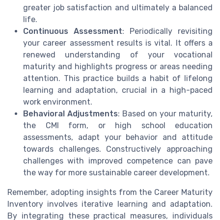
greater job satisfaction and ultimately a balanced
life.
Continuous Assessment
: Periodically revisiting
your career assessment results is vital. It offers a
renewed understanding of your vocational
maturity and highlights progress or areas needing
attention. This practice builds a habit of lifelong
learning and adaptation, crucial in a high-paced
work environment.
Behavioral Adjustments
: Based on your maturity,
the CMI form, or high school education
assessments, adapt your behavior and attitude
towards challenges. Constructively approaching
challenges with improved competence can pave
the way for more sustainable career development.
Remember, adopting insights from the Career Maturity
Inventory involves iterative learning and adaptation.
By integrating these practical measures, individuals