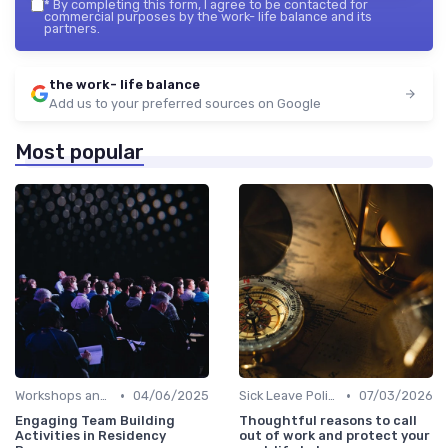
*
By completing this form, I agree to be contacted for
commercial purposes by the work- life balance and its
partners.
the work- life balance
Add us to your preferred sources on Google
Most popular
•
•
Workshops and Seminars
04/06/2025
Sick Leave Policies
07/03/2026
Engaging Team Building
Thoughtful reasons to call
Activities in Residency
out of work and protect your