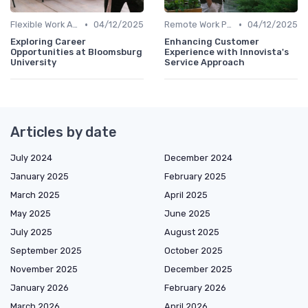
•
•
Flexible Work Arrangements
04/12/2025
Remote Work Policies
04/12/2025
Exploring Career
Enhancing Customer
Opportunities at Bloomsburg
Experience with Innovista's
University
Service Approach
Articles by date
July 2024
December 2024
January 2025
February 2025
March 2025
April 2025
May 2025
June 2025
July 2025
August 2025
September 2025
October 2025
November 2025
December 2025
January 2026
February 2026
March 2026
April 2026