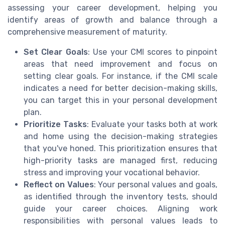
assessing your career development, helping you
identify areas of growth and balance through a
comprehensive measurement of maturity.
Set Clear Goals
: Use your CMI scores to pinpoint
areas that need improvement and focus on
setting clear goals. For instance, if the CMI scale
indicates a need for better decision-making skills,
you can target this in your personal development
plan.
Prioritize Tasks
: Evaluate your tasks both at work
and home using the decision-making strategies
that you've honed. This prioritization ensures that
high-priority tasks are managed first, reducing
stress and improving your vocational behavior.
Reflect on Values
: Your personal values and goals,
as identified through the inventory tests, should
guide your career choices. Aligning work
responsibilities with personal values leads to