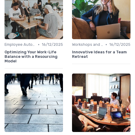
•
•
Employee Autonomy
16/12/2025
Workshops and Seminars
16/12/2025
Optimizing Your Work-Life
Innovative Ideas for a Team
Balance with a Resourcing
Retreat
Model