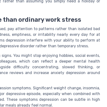
rt rather than assuming you simply need a holiday or
 than ordinary work stress
d, pay attention to patterns rather than isolated bad
ss, emptiness, or irritability nearly every day for at
s depression interfere with your ability to perform at
 depressive disorder rather than temporary stress.
ng signs. You might stop enjoying hobbies, social events,
colleagues, which can reflect a deeper mental health
gside difficulty concentrating, slowed thinking, or
ance reviews and increase anxiety depression around
ression symptoms. Significant weight change, insomnia,
jor depressive episode, especially when combined with
ned. These symptoms depression can be subtle in high
ar meals already feel normal.