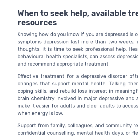
When to seek help, available tr
resources
Knowing how do you know if you are depressed is only
symptoms depression last more than two weeks, int
thoughts, it is time to seek professional help. Hea
behavioural health specialists, can assess depress
and recommend appropriate treatment.
Effective treatment for a depressive disorder of
changes that support mental health. Talking ther
coping skills, and rebuild loss interest in meaning
brain chemistry involved in major depressive and 
make it easier for adults and older adults to acces
when energy is low.
Support from family, colleagues, and community res
confidential counselling, mental health days, or f