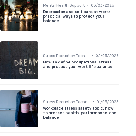
•
Mental Health Support
03/03/2026
Depression and self care at work:
practical ways to protect your
balance
•
Stress Reduction Techniques
02/03/2026
How to define occupational stress
and protect your work life balance
•
Stress Reduction Techniques
01/03/2026
Workplace stress safety topic: how
to protect health, performance, and
balance