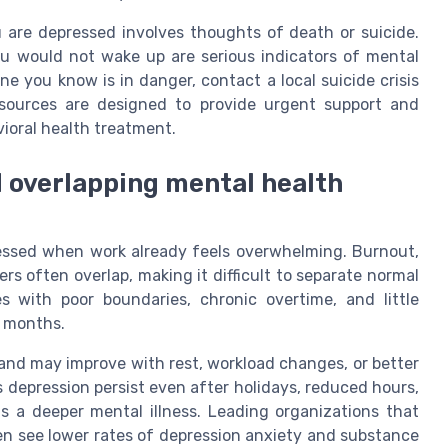
 are depressed involves thoughts of death or suicide.
u would not wake up are serious indicators of mental
ne you know is in danger, contact a local suicide crisis
 resources are designed to provide urgent support and
ioral health treatment.
d overlapping mental health
essed when work already feels overwhelming. Burnout,
rs often overlap, making it difficult to separate normal
s with poor boundaries, chronic overtime, and little
r months.
and may improve with rest, workload changes, or better
 depression persist even after holidays, reduced hours,
ts a deeper mental illness. Leading organizations that
ten see lower rates of depression anxiety and substance