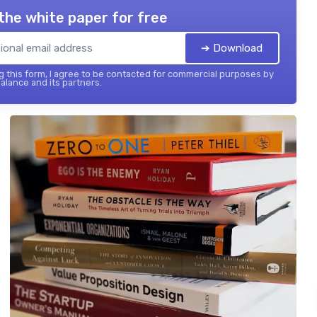
the white paper for free
➔ Download
 this form, I agree to be contacted for commercial purposes by
balance and its partners.