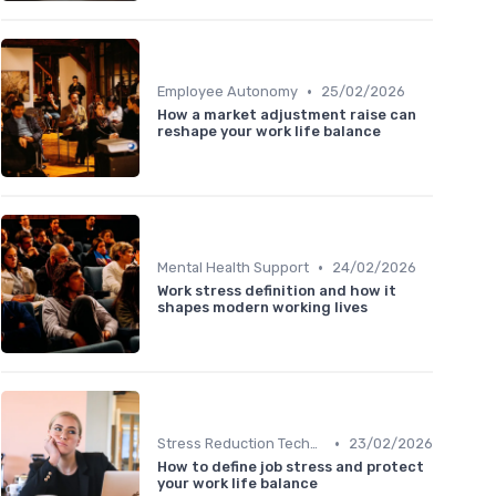
•
Employee Autonomy
25/02/2026
How a market adjustment raise can
reshape your work life balance
•
Mental Health Support
24/02/2026
Work stress definition and how it
shapes modern working lives
•
Stress Reduction Techniques
23/02/2026
How to define job stress and protect
your work life balance