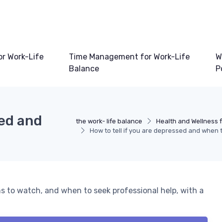
or Work-Life
Time Management for Work-Life
W
Balance
P
sed and
the work- life balance
Health and Wellness f
How to tell if you are depressed and when 
s to watch, and when to seek professional help, with a