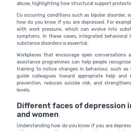
abuse, highlighting how structural support protects
Co occurring conditions such as bipolar disorder, 
how do you know if you are depressed. For exampl
with work pressure, which can evolve into subs
symptoms. In these cases, integrated behavioral
substance disorders is essential.
Workplaces that encourage open conversations 
assistance programmes can help people recognise
training to notice changes in behaviour, such as w
guide colleagues toward appropriate help and r
prevention, reduces suicide risk, and strengthens
levels.
Different faces of depression in
and women
Understanding how do you know if you are depress