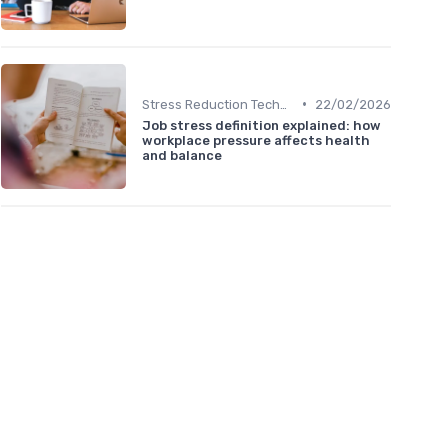
•
Stress Reduction Techniques
22/02/2026
Job stress definition explained: how
workplace pressure affects health
and balance