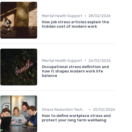
•
Mental Health Support
28/02/2026
How job stress articles explain the
hidden cost of modern work
•
Mental Health Support
26/02/2026
Occupational stress definition and
how it shapes modern work life
balance
•
Stress Reduction Techniques
25/02/2026
How to define workplace stress and
protect your long term wellbeing