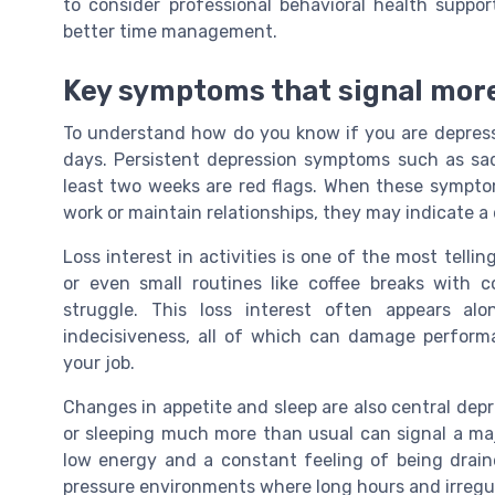
to consider professional behavioral health suppo
better time management.
Key symptoms that signal more
To understand how do you know if you are depresse
days. Persistent depression symptoms such as sadne
least two weeks are red flags. When these symptom
work or maintain relationships, they may indicate a
Loss interest in activities is one of the most telli
or even small routines like coffee breaks with 
struggle. This loss interest often appears alon
indecisiveness, all of which can damage perform
your job.
Changes in appetite and sleep are also central dep
or sleeping much more than usual can signal a ma
low energy and a constant feeling of being drai
pressure environments where long hours and irregul