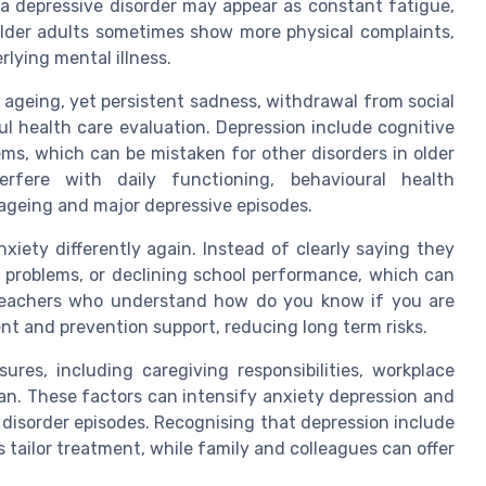
, a depressive disorder may appear as constant fatigue,
. Older adults sometimes show more physical complaints,
rlying mental illness.
ageing, yet persistent sadness, withdrawal from social
eful health care evaluation. Depression include cognitive
s, which can be mistaken for other disorders in older
rfere with daily functioning, behavioural health
ageing and major depressive episodes.
iety differently again. Instead of clearly saying they
al problems, or declining school performance, which can
 teachers who understand how do you know if you are
nt and prevention support, reducing long term risks.
res, including caregiving responsibilities, workplace
an. These factors can intensify anxiety depression and
r disorder episodes. Recognising that depression include
s tailor treatment, while family and colleagues can offer