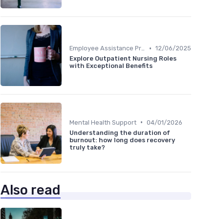
•
Employee Assistance Programs
12/06/2025
Explore Outpatient Nursing Roles
with Exceptional Benefits
•
Mental Health Support
04/01/2026
Understanding the duration of
burnout: how long does recovery
truly take?
Also read