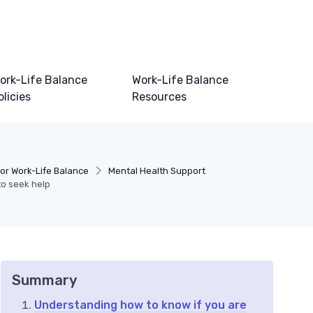
ork-Life Balance
Work-Life Balance
olicies
Resources
or Work-Life Balance
Mental Health Support
to seek help
Summary
Understanding how to know if you are