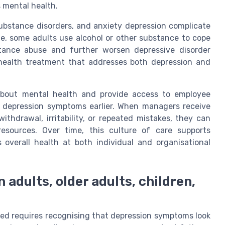
 mental health.
substance disorders, and anxiety depression complicate
e, some adults use alcohol or other substance to cope
tance abuse and further worsen depressive disorder
 health treatment that addresses both depression and
about mental health and provide access to employee
 depression symptoms earlier. When managers receive
ithdrawal, irritability, or repeated mistakes, they can
esources. Over time, this culture of care supports
 overall health at both individual and organisational
 adults, older adults, children,
ed requires recognising that depression symptoms look