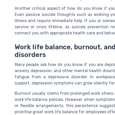
Another critical aspect of how do you know if you
Even passive suicide thoughts such as wishing yo
illness and require immediate help. If you or someo
service or crisis lifeline, as suicide prevention
connect you with appropriate health care and behav
Work life balance, burnout, an
disorders
Many people ask how do you know if you are depr
anxiety depression, and other mental health disorde
fatigue from a depressive disorder. In workplace
support, depression symptoms can grow silently fo
Burnout usually stems from prolonged work stress 
work life balance policies. However, when symptoms
or flexible arrangements, this persistence sugges
prioritise great work life balance for employees of