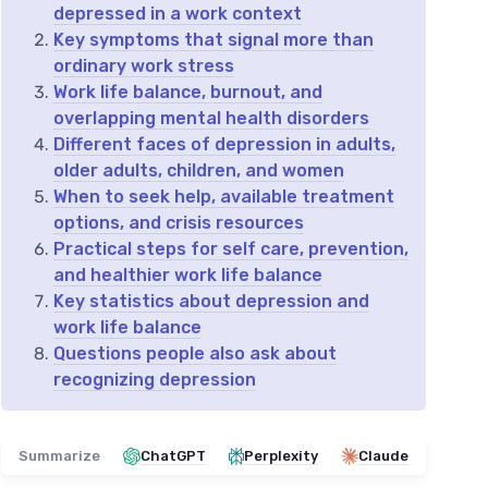
depressed in a work context
Key symptoms that signal more than
ordinary work stress
Work life balance, burnout, and
overlapping mental health disorders
Different faces of depression in adults,
older adults, children, and women
When to seek help, available treatment
options, and crisis resources
Practical steps for self care, prevention,
and healthier work life balance
Key statistics about depression and
work life balance
Questions people also ask about
recognizing depression
Summarize
ChatGPT
Perplexity
Claude