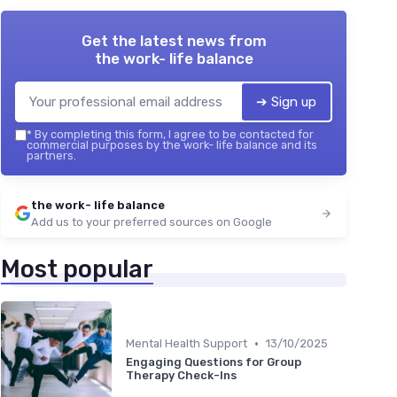
Get the latest news from
the work- life balance
➔ Sign up
*
By completing this form, I agree to be contacted for
commercial purposes by the work- life balance and its
partners.
the work- life balance
Add us to your preferred sources on Google
Most popular
•
Mental Health Support
13/10/2025
Engaging Questions for Group
Therapy Check-Ins