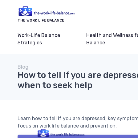
THE WORK LIFE BALANCE
Work-Life Balance
Health and Wellness f
Strategies
Balance
Blog
How to tell if you are depres
when to seek help
Learn how to tell if you are depressed, key symptom
focus on work life balance and prevention.