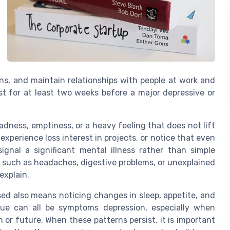
ons, and maintain relationships with people at work and
t for at least two weeks before a major depressive or
ness, emptiness, or a heavy feeling that does not lift
xperience loss interest in projects, or notice that even
ignal a significant mental illness rather than simple
 such as headaches, digestive problems, or unexplained
explain.
d also means noticing changes in sleep, appetite, and
igue can all be symptoms depression, especially when
r future. When these patterns persist, it is important