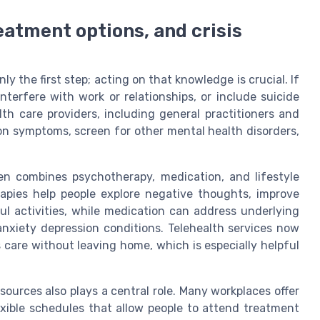
eatment options, and crisis
 the first step; acting on that knowledge is crucial. If
erfere with work or relationships, or include suicide
lth care providers, including general practitioners and
ion symptoms, screen for other mental health disorders,
ten combines psychotherapy, medication, and lifestyle
apies help people explore negative thoughts, improve
ful activities, while medication can address underlying
anxiety depression conditions. Telehealth services now
s care without leaving home, which is especially helpful
ources also plays a central role. Many workplaces offer
lexible schedules that allow people to attend treatment