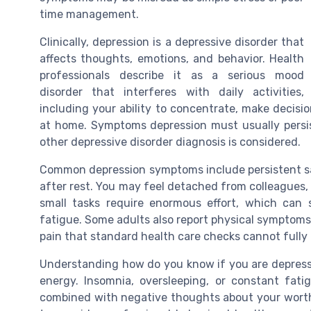
time management.
Clinically, depression is a depressive disorder that
affects thoughts, emotions, and behavior. Health
professionals describe it as a serious mood
disorder that interferes with daily activities,
including your ability to concentrate, make decisi
at home. Symptoms depression must usually persis
other depressive disorder diagnosis is considered.
Common depression symptoms include persistent sad
after rest. You may feel detached from colleagues, e
small tasks require enormous effort, which can s
fatigue. Some adults also report physical symptoms
pain that standard health care checks cannot fully 
Understanding how do you know if you are depresse
energy. Insomnia, oversleeping, or constant fat
combined with negative thoughts about your worth o