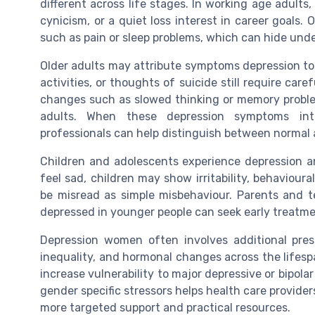
different across life stages. In working age adults
cynicism, or a quiet loss interest in career goals
such as pain or sleep problems, which can hide unde
Older adults may attribute symptoms depression to 
activities, or thoughts of suicide still require car
changes such as slowed thinking or memory problem
adults. When these depression symptoms inte
professionals can help distinguish between normal 
Children and adolescents experience depression anx
feel sad, children may show irritability, behaviour
be misread as simple misbehaviour. Parents and
depressed in younger people can seek early treatme
Depression women often involves additional pressu
inequality, and hormonal changes across the lifesp
increase vulnerability to major depressive or bipola
gender specific stressors helps health care provider
more targeted support and practical resources.