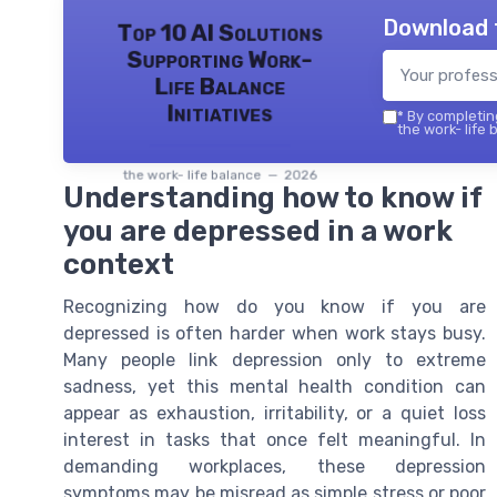
Download 
Top 10 AI Solutions
Supporting Work-
Life Balance
Initiatives
*
By completing
the work- life 
the work- life balance — 2026
Understanding how to know if
you are depressed in a work
context
Recognizing how do you know if you are
depressed is often harder when work stays busy.
Many people link depression only to extreme
sadness, yet this mental health condition can
appear as exhaustion, irritability, or a quiet loss
interest in tasks that once felt meaningful. In
demanding workplaces, these depression
symptoms may be misread as simple stress or poor