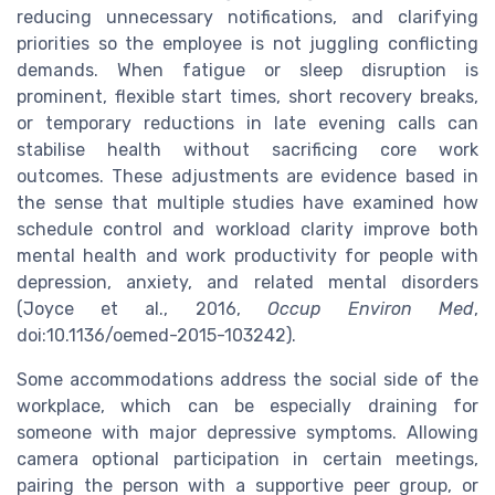
reducing unnecessary notifications, and clarifying
priorities so the employee is not juggling conflicting
demands. When fatigue or sleep disruption is
prominent, flexible start times, short recovery breaks,
or temporary reductions in late evening calls can
stabilise health without sacrificing core work
outcomes. These adjustments are evidence based in
the sense that multiple studies have examined how
schedule control and workload clarity improve both
mental health and work productivity for people with
depression, anxiety, and related mental disorders
(Joyce et al., 2016,
Occup Environ Med
,
doi:10.1136/oemed-2015-103242).
Some accommodations address the social side of the
workplace, which can be especially draining for
someone with major depressive symptoms. Allowing
camera optional participation in certain meetings,
pairing the person with a supportive peer group, or