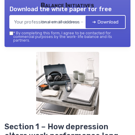
Balance Initiatives
Download the white paper for free
➔ Download
the work- life balance — 2026
*
By completing this form, I agree to be contacted for
commercial purposes by the work- life balance and its
partners.
Section 1 – How depression