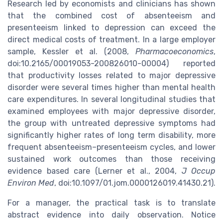
Research led by economists and clinicians has shown
that the combined cost of absenteeism and
presenteeism linked to depression can exceed the
direct medical costs of treatment. In a large employer
sample, Kessler et al. (2008,
Pharmacoeconomics
,
doi:10.2165/00019053-200826010-00004) reported
that productivity losses related to major depressive
disorder were several times higher than mental health
care expenditures. In several longitudinal studies that
examined employees with major depressive disorder,
the group with untreated depressive symptoms had
significantly higher rates of long term disability, more
frequent absenteeism–presenteeism cycles, and lower
sustained work outcomes than those receiving
evidence based care (Lerner et al., 2004,
J Occup
Environ Med
, doi:10.1097/01.jom.0000126019.41430.21).
For a manager, the practical task is to translate
abstract evidence into daily observation. Notice