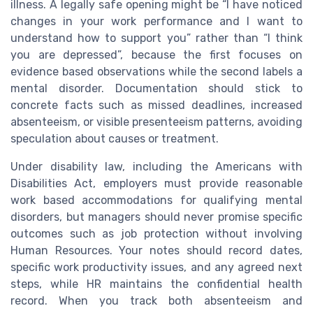
illness. A legally safe opening might be “I have noticed
changes in your work performance and I want to
understand how to support you” rather than “I think
you are depressed”, because the first focuses on
evidence based observations while the second labels a
mental disorder. Documentation should stick to
concrete facts such as missed deadlines, increased
absenteeism, or visible presenteeism patterns, avoiding
speculation about causes or treatment.
Under disability law, including the Americans with
Disabilities Act, employers must provide reasonable
work based accommodations for qualifying mental
disorders, but managers should never promise specific
outcomes such as job protection without involving
Human Resources. Your notes should record dates,
specific work productivity issues, and any agreed next
steps, while HR maintains the confidential health
record. When you track both absenteeism and