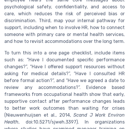
psychological safety, confidentiality, and access to
care, which reduces the risk of perceived bias or
discrimination. Third, map your internal pathway for
support, including when to involve HR, how to connect
someone with primary care or mental health services,
and how to revisit accommodations over the long term.
To turn this into a one page checklist, include items
such as: “Have I documented specific performance
changes?”, “Have I offered support resources without
asking for medical details?”, “Have I consulted HR
before formal action?”, and “Have we agreed a date to
review any accommodations?”. Evidence based
frameworks from occupational health show that early,
supportive contact after performance changes leads
to better work outcomes than waiting for crises
(Nieuwenhuijsen et al., 2014,
Scand J Work Environ
Health
, doi:10.5271/sjweh.3397). In organizations
where studies have examined manager training on