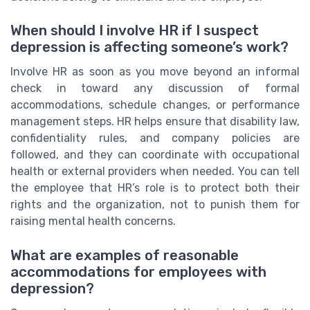
When should I involve HR if I suspect
depression is affecting someone’s work?
Involve HR as soon as you move beyond an informal
check in toward any discussion of formal
accommodations, schedule changes, or performance
management steps. HR helps ensure that disability law,
confidentiality rules, and company policies are
followed, and they can coordinate with occupational
health or external providers when needed. You can tell
the employee that HR’s role is to protect both their
rights and the organization, not to punish them for
raising mental health concerns.
What are examples of reasonable
accommodations for employees with
depression?