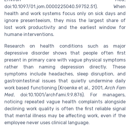
doi:10.1097/01.jom.0000225040.59752.51). When
health and work systems focus only on sick days and
ignore presenteeism, they miss the largest share of
lost work productivity and the earliest window for
humane interventions.
Research on health conditions such as major
depressive disorder shows that people often first
present in primary care with vague physical symptoms
rather than naming depression directly. These
symptoms include headaches, sleep disruption, and
gastrointestinal issues that quietly undermine daily
work based functioning (Kroenke et al., 2001,
Arch Fam
Med
, doi:10.1001/archfami.9.9.876). For managers,
noticing repeated vague health complaints alongside
declining work quality is often the first reliable signal
that mental illness may be affecting work, even if the
employee never uses clinical language.