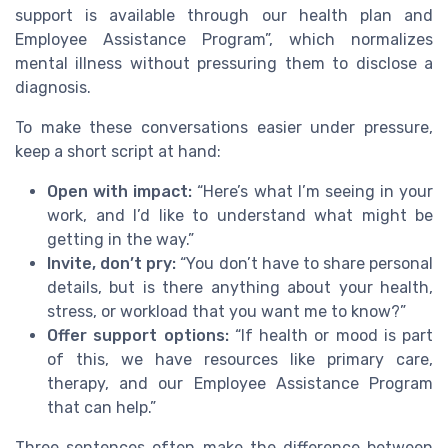
support is available through our health plan and
Employee Assistance Program”, which normalizes
mental illness without pressuring them to disclose a
diagnosis.
To make these conversations easier under pressure,
keep a short script at hand:
Open with impact:
“Here’s what I’m seeing in your
work, and I’d like to understand what might be
getting in the way.”
Invite, don’t pry:
“You don’t have to share personal
details, but is there anything about your health,
stress, or workload that you want me to know?”
Offer support options:
“If health or mood is part
of this, we have resources like primary care,
therapy, and our Employee Assistance Program
that can help.”
Three sentences often make the difference between