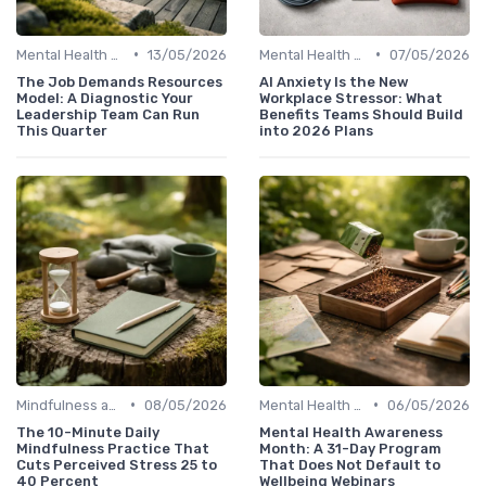
•
•
Mental Health Support
13/05/2026
Mental Health Support
07/05/2026
The Job Demands Resources
AI Anxiety Is the New
Model: A Diagnostic Your
Workplace Stressor: What
Leadership Team Can Run
Benefits Teams Should Build
This Quarter
into 2026 Plans
•
•
Mindfulness and Meditation
08/05/2026
Mental Health Support
06/05/2026
The 10-Minute Daily
Mental Health Awareness
Mindfulness Practice That
Month: A 31-Day Program
Cuts Perceived Stress 25 to
That Does Not Default to
40 Percent
Wellbeing Webinars