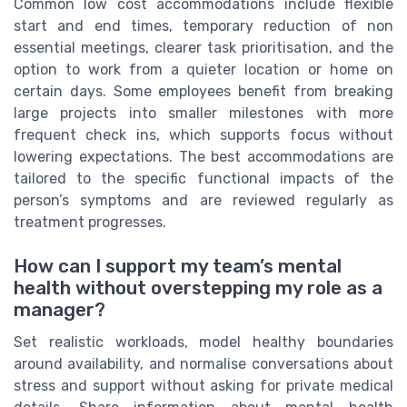
Common low cost accommodations include flexible
start and end times, temporary reduction of non
essential meetings, clearer task prioritisation, and the
option to work from a quieter location or home on
certain days. Some employees benefit from breaking
large projects into smaller milestones with more
frequent check ins, which supports focus without
lowering expectations. The best accommodations are
tailored to the specific functional impacts of the
person’s symptoms and are reviewed regularly as
treatment progresses.
How can I support my team’s mental
health without overstepping my role as a
manager?
Set realistic workloads, model healthy boundaries
around availability, and normalise conversations about
stress and support without asking for private medical