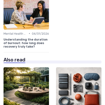
•
Mental Health Support
04/01/2026
Understanding the duration
of burnout: how long does
recovery truly take?
Also read