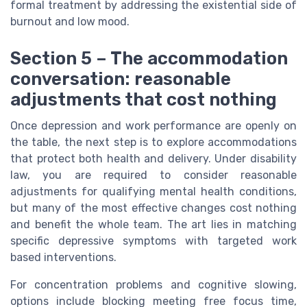
formal treatment by addressing the existential side of
burnout and low mood.
Section 5 – The accommodation
conversation: reasonable
adjustments that cost nothing
Once depression and work performance are openly on
the table, the next step is to explore accommodations
that protect both health and delivery. Under disability
law, you are required to consider reasonable
adjustments for qualifying mental health conditions,
but many of the most effective changes cost nothing
and benefit the whole team. The art lies in matching
specific depressive symptoms with targeted work
based interventions.
For concentration problems and cognitive slowing,
options include blocking meeting free focus time,