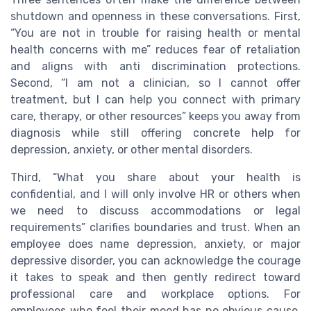
shutdown and openness in these conversations. First,
“You are not in trouble for raising health or mental
health concerns with me” reduces fear of retaliation
and aligns with anti discrimination protections.
Second, “I am not a clinician, so I cannot offer
treatment, but I can help you connect with primary
care, therapy, or other resources” keeps you away from
diagnosis while still offering concrete help for
depression, anxiety, or other mental disorders.
Third, “What you share about your health is
confidential, and I will only involve HR or others when
we need to discuss accommodations or legal
requirements” clarifies boundaries and trust. When an
employee does name depression, anxiety, or major
depressive disorder, you can acknowledge the courage
it takes to speak and then gently redirect toward
professional care and workplace options. For
employees who feel their mood has no obvious cause,