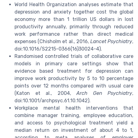
World Health Organization analyses estimate that
depression and anxiety together cost the global
economy more than 1 trillion US dollars in lost
productivity annually, primarily through reduced
work performance rather than direct medical
expenses (Chisholm et al., 2016,
Lancet Psychiatry
,
doi:10.1016/S2215-0366(16)30024-4).
Randomised controlled trials of collaborative care
models in primary care settings show that
evidence based treatment for depression can
improve work productivity by 5 to 10 percentage
points over 12 months compared with usual care
(Katon et al., 2004,
Arch Gen Psychiatry
,
doi:10.1001/archpsyc.61.10.1042).
Workplace mental health interventions that
combine manager training, employee education,
and access to psychological treatment yield a
median return on investment of about 4 to 1,
according to meta analyses of employer