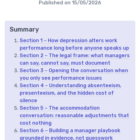
Published on
15/05/2026
Summary
Section 1 – How depression alters work
performance long before anyone speaks up
Section 2 – The legal frame: what managers
can say, cannot say, must document
Section 3 – Opening the conversation when
you only see performance issues
Section 4 – Understanding absenteeism,
presenteeism, and the hidden cost of
silence
Section 5 – The accommodation
conversation: reasonable adjustments that
cost nothing
Section 6 – Building a manager playbook
grounded in evidence, not guesswork