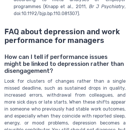
programmes (Knapp et al., 2011,
Br J Psychiatry
,
doi:10.1192/bjp.bp.110.081307).
FAQ about depression and work
performance for managers
How can I tell if performance issues
might be linked to depression rather than
disengagement?
Look for clusters of changes rather than a single
missed deadline, such as sustained drops in quality,
increased errors, withdrawal from colleagues, and
more sick days or late starts. When these shifts appear
in someone who previously had stable work outcomes,
and especially when they coincide with reported sleep,
energy, or mood problems, depression becomes a
plausible contributor. You still should not diagnose, but