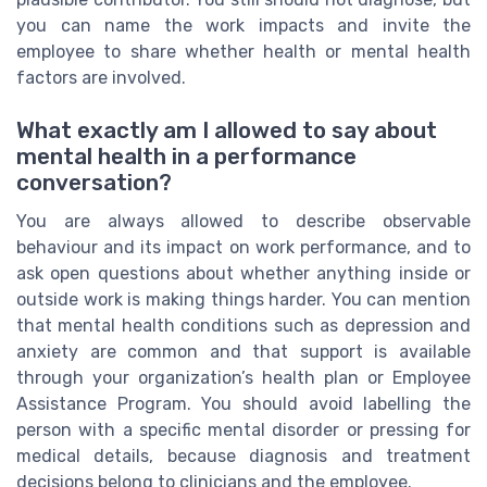
you can name the work impacts and invite the
employee to share whether health or mental health
factors are involved.
What exactly am I allowed to say about
mental health in a performance
conversation?
You are always allowed to describe observable
behaviour and its impact on work performance, and to
ask open questions about whether anything inside or
outside work is making things harder. You can mention
that mental health conditions such as depression and
anxiety are common and that support is available
through your organization’s health plan or Employee
Assistance Program. You should avoid labelling the
person with a specific mental disorder or pressing for
medical details, because diagnosis and treatment
decisions belong to clinicians and the employee.