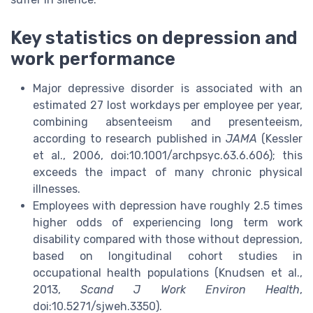
Key statistics on depression and
work performance
Major depressive disorder is associated with an
estimated 27 lost workdays per employee per year,
combining absenteeism and presenteeism,
according to research published in
JAMA
(Kessler
et al., 2006, doi:10.1001/archpsyc.63.6.606); this
exceeds the impact of many chronic physical
illnesses.
Employees with depression have roughly 2.5 times
higher odds of experiencing long term work
disability compared with those without depression,
based on longitudinal cohort studies in
occupational health populations (Knudsen et al.,
2013,
Scand J Work Environ Health
,
doi:10.5271/sjweh.3350).