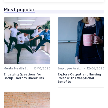
Most popular
•
•
Mental Health Support
13/10/2025
Employee Assistance Programs
12/06/2025
Engaging Questions for
Explore Outpatient Nursing
Group Therapy Check-Ins
Roles with Exceptional
Benefits