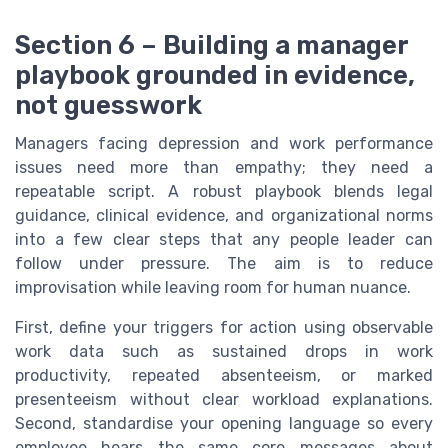
Section 6 – Building a manager
playbook grounded in evidence,
not guesswork
Managers facing depression and work performance
issues need more than empathy; they need a
repeatable script. A robust playbook blends legal
guidance, clinical evidence, and organizational norms
into a few clear steps that any people leader can
follow under pressure. The aim is to reduce
improvisation while leaving room for human nuance.
First, define your triggers for action using observable
work data such as sustained drops in work
productivity, repeated absenteeism, or marked
presenteeism without clear workload explanations.
Second, standardise your opening language so every
employee hears the same core messages about