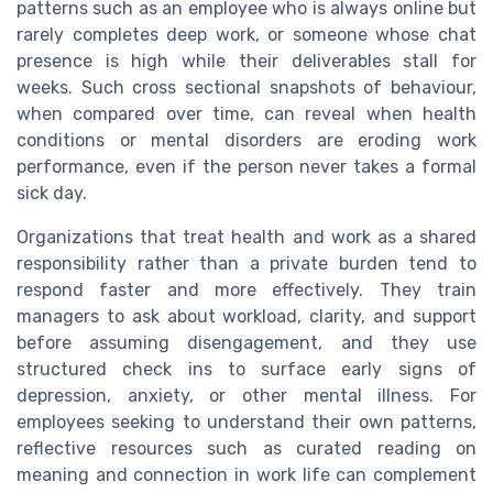
patterns such as an employee who is always online but
rarely completes deep work, or someone whose chat
presence is high while their deliverables stall for
weeks. Such cross sectional snapshots of behaviour,
when compared over time, can reveal when health
conditions or mental disorders are eroding work
performance, even if the person never takes a formal
sick day.
Organizations that treat health and work as a shared
responsibility rather than a private burden tend to
respond faster and more effectively. They train
managers to ask about workload, clarity, and support
before assuming disengagement, and they use
structured check ins to surface early signs of
depression, anxiety, or other mental illness. For
employees seeking to understand their own patterns,
reflective resources such as curated reading on
meaning and connection in work life can complement