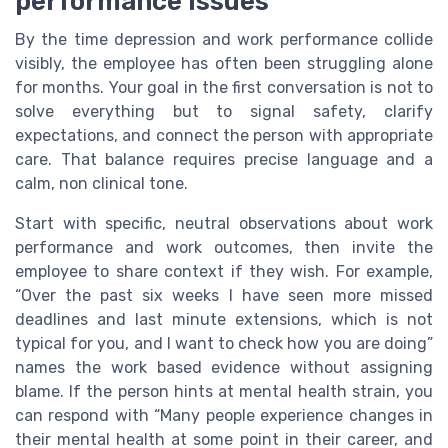
performance issues
By the time depression and work performance collide
visibly, the employee has often been struggling alone
for months. Your goal in the first conversation is not to
solve everything but to signal safety, clarify
expectations, and connect the person with appropriate
care. That balance requires precise language and a
calm, non clinical tone.
Start with specific, neutral observations about work
performance and work outcomes, then invite the
employee to share context if they wish. For example,
“Over the past six weeks I have seen more missed
deadlines and last minute extensions, which is not
typical for you, and I want to check how you are doing”
names the work based evidence without assigning
blame. If the person hints at mental health strain, you
can respond with “Many people experience changes in
their mental health at some point in their career, and