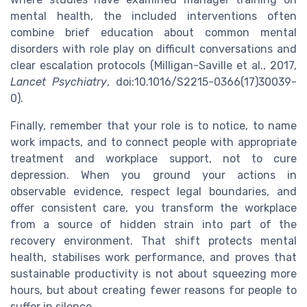
mental health, the included interventions often
combine brief education about common mental
disorders with role play on difficult conversations and
clear escalation protocols (Milligan-Saville et al., 2017,
Lancet Psychiatry
, doi:10.1016/S2215-0366(17)30039-
0).
Finally, remember that your role is to notice, to name
work impacts, and to connect people with appropriate
treatment and workplace support, not to cure
depression. When you ground your actions in
observable evidence, respect legal boundaries, and
offer consistent care, you transform the workplace
from a source of hidden strain into part of the
recovery environment. That shift protects mental
health, stabilises work performance, and proves that
sustainable productivity is not about squeezing more
hours, but about creating fewer reasons for people to
suffer in silence.