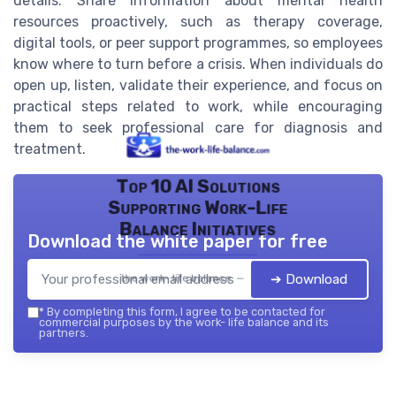
details. Share information about mental health
resources proactively, such as therapy coverage,
digital tools, or peer support programmes, so employees
know where to turn before a crisis. When individuals do
open up, listen, validate their experience, and focus on
practical steps related to work, while encouraging
them to seek professional care for diagnosis and
treatment.
Top 10 AI Solutions
Supporting Work-Life
Balance Initiatives
Download the white paper for free
➔ Download
the work- life balance — 2026
*
By completing this form, I agree to be contacted for
commercial purposes by the work- life balance and its
partners.