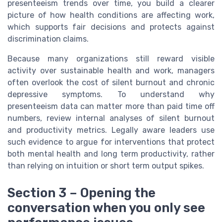
presenteeism trends over time, you build a clearer
picture of how health conditions are affecting work,
which supports fair decisions and protects against
discrimination claims.
Because many organizations still reward visible
activity over sustainable health and work, managers
often overlook the cost of silent burnout and chronic
depressive symptoms. To understand why
presenteeism data can matter more than paid time off
numbers, review internal analyses of silent burnout
and productivity metrics. Legally aware leaders use
such evidence to argue for interventions that protect
both mental health and long term productivity, rather
than relying on intuition or short term output spikes.
Section 3 – Opening the
conversation when you only see