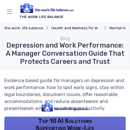
THE WORK LIFE BALANCE
the work- life balance
Health and Wellness for Work-Life Balance
Mental Hea
Blog
Depression and Work Performance:
A Manager Conversation Guide That
Protects Careers and Trust
Evidence based guide for managers on depression and
work performance: how to spot early signs, stay within
legal boundaries, document issues, offer reasonable
accommodations, and reduce absenteeism and
presenteeism without sacrificing productivity.
Top 10 AI Solutions
Supporting Work-Life