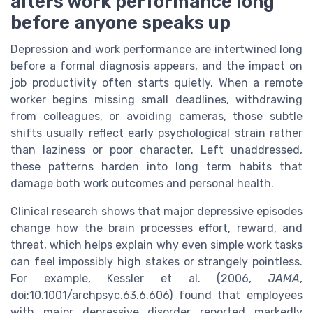
alters work performance long
before anyone speaks up
Depression and work performance are intertwined long
before a formal diagnosis appears, and the impact on
job productivity often starts quietly. When a remote
worker begins missing small deadlines, withdrawing
from colleagues, or avoiding cameras, those subtle
shifts usually reflect early psychological strain rather
than laziness or poor character. Left unaddressed,
these patterns harden into long term habits that
damage both work outcomes and personal health.
Clinical research shows that major depressive episodes
change how the brain processes effort, reward, and
threat, which helps explain why even simple work tasks
can feel impossibly high stakes or strangely pointless.
For example, Kessler et al. (2006,
JAMA
,
doi:10.1001/archpsyc.63.6.606) found that employees
with major depressive disorder reported markedly