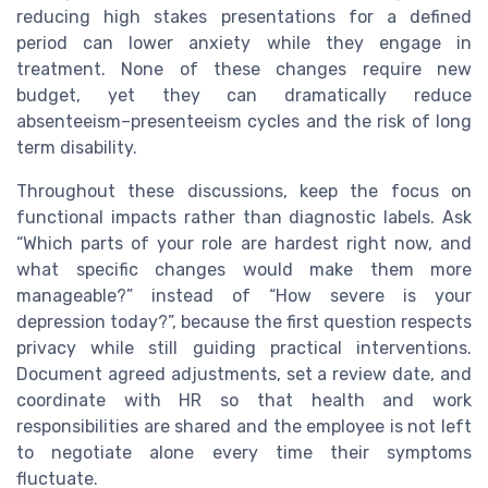
reducing high stakes presentations for a defined
period can lower anxiety while they engage in
treatment. None of these changes require new
budget, yet they can dramatically reduce
absenteeism–presenteeism cycles and the risk of long
term disability.
Throughout these discussions, keep the focus on
functional impacts rather than diagnostic labels. Ask
“Which parts of your role are hardest right now, and
what specific changes would make them more
manageable?” instead of “How severe is your
depression today?”, because the first question respects
privacy while still guiding practical interventions.
Document agreed adjustments, set a review date, and
coordinate with HR so that health and work
responsibilities are shared and the employee is not left
to negotiate alone every time their symptoms
fluctuate.