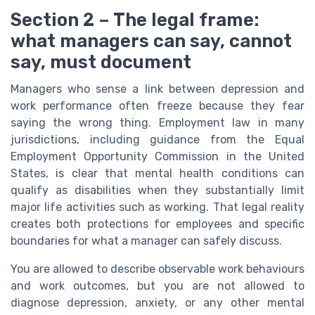
Section 2 – The legal frame:
what managers can say, cannot
say, must document
Managers who sense a link between depression and
work performance often freeze because they fear
saying the wrong thing. Employment law in many
jurisdictions, including guidance from the Equal
Employment Opportunity Commission in the United
States, is clear that mental health conditions can
qualify as disabilities when they substantially limit
major life activities such as working. That legal reality
creates both protections for employees and specific
boundaries for what a manager can safely discuss.
You are allowed to describe observable work behaviours
and work outcomes, but you are not allowed to
diagnose depression, anxiety, or any other mental