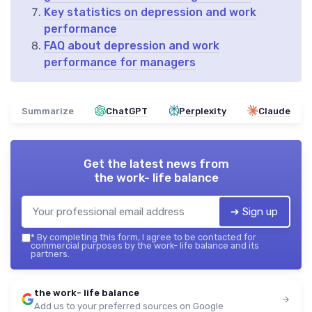
Key statistics on depression and work
performance
FAQ about depression and work
performance for managers
Summarize
ChatGPT
Perplexity
Claude
Get the latest news from
the work- life balance
➔ Sign up
*
By completing this form, I agree to be contacted for
commercial purposes by the work- life balance and its
partners.
the work- life balance
Add us to your preferred sources on Google