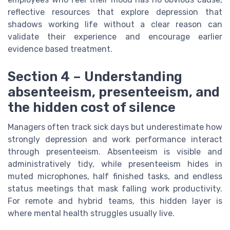
reflective resources that explore depression that
shadows working life without a clear reason can
validate their experience and encourage earlier
evidence based treatment.
Section 4 – Understanding
absenteeism, presenteeism, and
the hidden cost of silence
Managers often track sick days but underestimate how
strongly depression and work performance interact
through presenteeism. Absenteeism is visible and
administratively tidy, while presenteeism hides in
muted microphones, half finished tasks, and endless
status meetings that mask falling work productivity.
For remote and hybrid teams, this hidden layer is
where mental health struggles usually live.