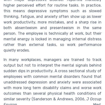
higher perceived effort for routine tasks. In practice,
this means depressive symptoms such as slowed
thinking, fatigue, and anxiety often show up as lower
work productivity, more mistakes, and a sharp rise in
both absenteeism and presenteeism in the same
person. The employee is technically at work, but their
mental energy is locked in managing internal distress
rather than external tasks, so work performance
quietly erodes.
In many workplaces, managers are trained to track
output but not to interpret the mental signals behind
sudden dips in productivity. A cross sectional study of
employees with common mental disorders found that
unaddressed depression and anxiety were associated
with more long term disability claims and worse work
outcomes than several physical health conditions of
similar severity (Sanderson & Andrews, 2006,
J Occup
Environ Med
,