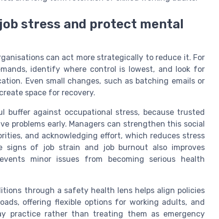
 job stress and protect mental
rganisations can act more strategically to reduce it. For
emands, identify where control is lowest, and look for
cation. Even small changes, such as batching emails or
create space for recovery.
ul buffer against occupational stress, because trusted
lve problems early. Managers can strengthen this social
iorities, and acknowledging effort, which reduces stress
se signs of job strain and job burnout also improves
prevents minor issues from becoming serious health
itions through a safety health lens helps align policies
ads, offering flexible options for working adults, and
day practice rather than treating them as emergency