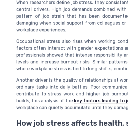
When researchers define job stress, they consistentl
central drivers. High job demands combined with 
pattern of job strain that has been documented
damaging when social support from colleagues or m
workplace experiences.
Occupational stress also rises when working condi
factors often interact with gender expectations a
professionals showed that intense responsibility 
levels and increase burnout risks. Similar patterns
where workplace stress is tied to long shifts, emoti
Another driver is the quality of relationships at wo
ordinary tasks into daily battles. Poor communicat
contribute to stress work and higher job burnout
builds, this analysis of the
key factors leading to 
workplace can quietly accumulate until they dama
How job stress affects health,