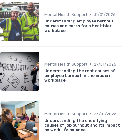
•
Mental Health Support
31/01/2026
Understanding employee burnout
causes and cures for a healthier
workplace
•
Mental Health Support
29/01/2026
Understanding the root causes of
employee burnout in the modern
workplace
•
Mental Health Support
28/01/2026
Understanding the underlying
causes of job burnout and its impact
on work life balance