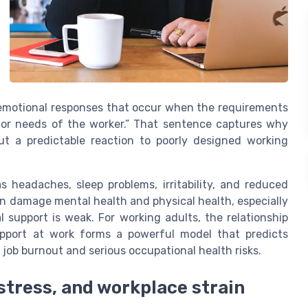
 emotional responses that occur when the requirements
, or needs of the worker.” That sentence captures why
ut a predictable reaction to poorly designed working
s headaches, sleep problems, irritability, and reduced
an damage mental health and physical health, especially
support is weak. For working adults, the relationship
upport at work forms a powerful model that predicts
 job burnout and serious occupational health risks.
 stress, and workplace strain