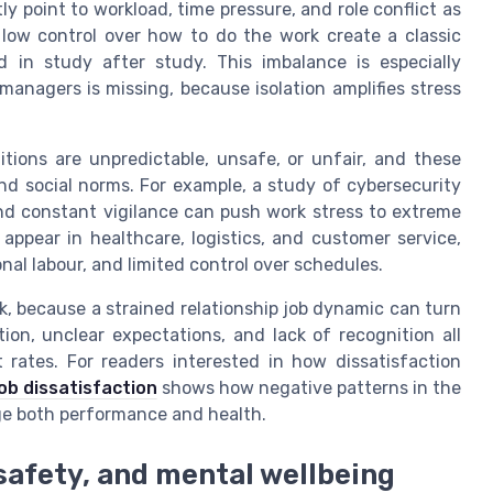
y point to workload, time pressure, and role conflict as
low control over how to do the work create a classic
 in study after study. This imbalance is especially
anagers is missing, because isolation amplifies stress
tions are unpredictable, unsafe, or unfair, and these
nd social norms. For example, a study of cybersecurity
and constant vigilance can push work stress to extreme
 appear in healthcare, logistics, and customer service,
onal labour, and limited control over schedules.
rk, because a strained relationship job dynamic can turn
ion, unclear expectations, and lack of recognition all
 rates. For readers interested in how dissatisfaction
job dissatisfaction
shows how negative patterns in the
ge both performance and health.
 safety, and mental wellbeing