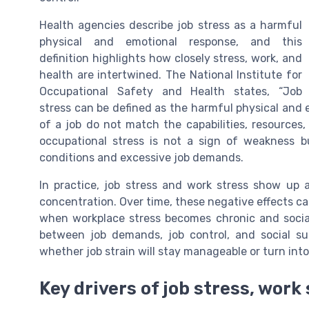
Health agencies describe job stress as a harmful
physical and emotional response, and this
definition highlights how closely stress, work, and
health are intertwined. The National Institute for
Occupational Safety and Health states, “Job
stress can be defined as the harmful physical and
of a job do not match the capabilities, resources
occupational stress is not a sign of weakness b
conditions and excessive job demands.
In practice, job stress and work stress show up a
concentration. Over time, these negative effects c
when workplace stress becomes chronic and social 
between job demands, job control, and social s
whether job strain will stay manageable or turn into
Key drivers of job stress, work