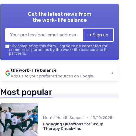
Get the latest news from
the work- life balance
➔ Sign up
*
By completing this form, I agree to be contacted for
commercial purposes by the work- life balance and its
partners.
the work- life balance
Add us to your preferred sources on Google
Most popular
•
Mental Health Support
13/10/2025
Engaging Questions for Group
Therapy Check-Ins