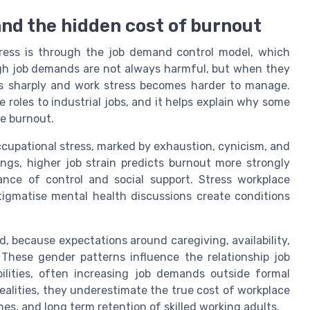
 and the hidden cost of burnout
tress is through the job demand control model, which
gh job demands are not always harmful, but when they
ses sharply and work stress becomes harder to manage.
 roles to industrial jobs, and it helps explain why some
ce burnout.
ccupational stress, marked by exhaustion, cynicism, and
ings, higher job strain predicts burnout more strongly
nce of control and social support. Stress workplace
tigmatise mental health discussions create conditions
, because expectations around caregiving, availability,
These gender patterns influence the relationship job
lities, often increasing job demands outside formal
ealities, they underestimate the true cost of workplace
es, and long term retention of skilled working adults.