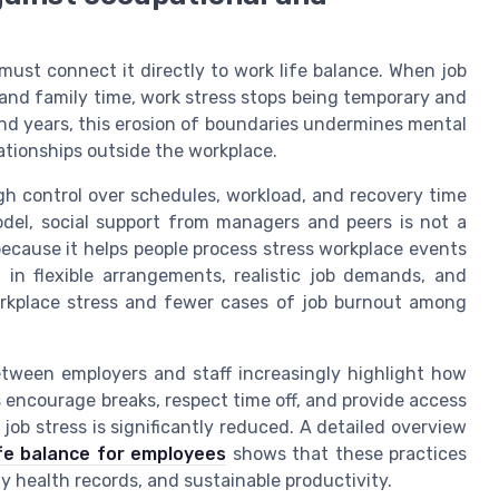
 must connect it directly to work life balance. When job
nd family time, work stress stops being temporary and
nd years, this erosion of boundaries undermines mental
lationships outside the workplace.
h control over schedules, workload, and recovery time
model, social support from managers and peers is not a
because it helps people process stress workplace events
 in flexible arrangements, realistic job demands, and
orkplace stress and fewer cases of job burnout among
etween employers and staff increasingly highlight how
 encourage breaks, respect time off, and provide access
job stress is significantly reduced. A detailed overview
fe balance for employees
shows that these practices
 health records, and sustainable productivity.