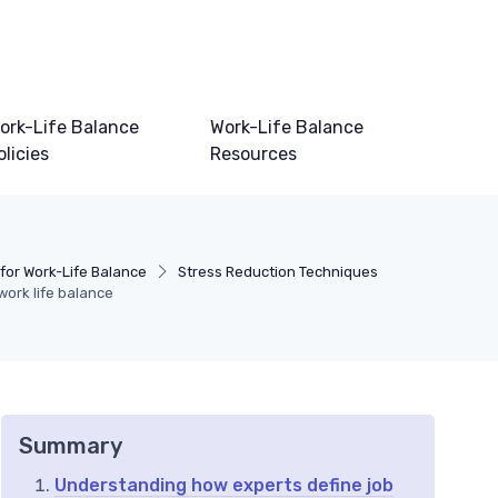
ork-Life Balance
Work-Life Balance
olicies
Resources
for Work-Life Balance
Stress Reduction Techniques
work life balance
Summary
Understanding how experts define job