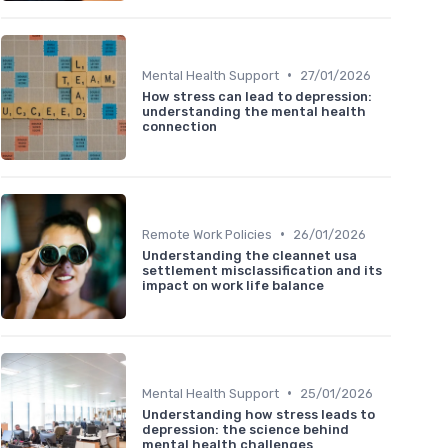
•
Mental Health Support
27/01/2026
How stress can lead to depression:
understanding the mental health
connection
•
Remote Work Policies
26/01/2026
Understanding the cleannet usa
settlement misclassification and its
impact on work life balance
•
Mental Health Support
25/01/2026
Understanding how stress leads to
depression: the science behind
mental health challenges