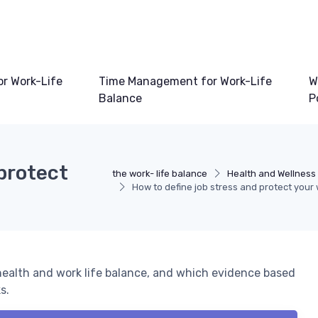
or Work-Life
Time Management for Work-Life
W
Balance
P
 protect
the work- life balance
Health and Wellness 
How to define job stress and protect your 
 health and work life balance, and which evidence based
s.