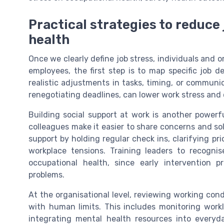
Practical strategies to reduce
health
Once we clearly define job stress, individuals and o
employees, the first step is to map specific job d
realistic adjustments in tasks, timing, or communi
renegotiating deadlines, can lower work stress and 
Building social support at work is another powerf
colleagues make it easier to share concerns and so
support by holding regular check ins, clarifying pr
workplace tensions. Training leaders to recogni
occupational health, since early intervention 
problems.
At the organisational level, reviewing working cond
with human limits. This includes monitoring worklo
integrating mental health resources into every