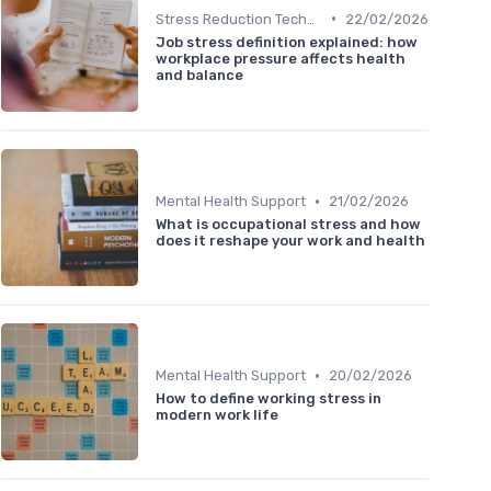
•
Stress Reduction Techniques
22/02/2026
Job stress definition explained: how
workplace pressure affects health
and balance
•
Mental Health Support
21/02/2026
What is occupational stress and how
does it reshape your work and health
•
Mental Health Support
20/02/2026
How to define working stress in
modern work life