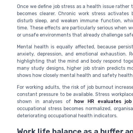
Once we define job stress as a health issue rather 
becomes clearer. Chronic work stress activates b
disturb sleep, and weaken immune function, wh
time. These effects are particularly serious when w
or unsafe environments that already challenge saf
Mental health is equally affected, because persis
anxiety, depression, and emotional exhaustion. R
highlighting that the mind and body respond toge
many study designs, higher job strain predicts mo
shows how closely mental health and safety health 
For working adults, the risk of job burnout increase
constant pressure to be available. Stress workplac
shown in analyses of
how HR evaluates jo
occupational stress becomes normalized, organisat
deteriorating occupational health indicators.
Work life balance as a buffer 