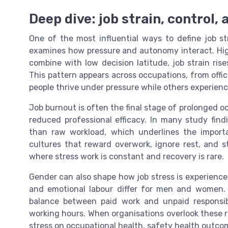
Deep dive: job strain, control,
One of the most influential ways to define job s
examines how pressure and autonomy interact. Hi
combine with low decision latitude, job strain ri
This pattern appears across occupations, from office
people thrive under pressure while others experien
Job burnout is often the final stage of prolonged o
reduced professional efficacy. In many study find
than raw workload, which underlines the importa
cultures that reward overwork, ignore rest, and s
where stress work is constant and recovery is rare.
Gender can also shape how job stress is experienced
and emotional labour differ for men and women. 
balance between paid work and unpaid responsibi
working hours. When organisations overlook these r
stress on occupational health, safety health outcom