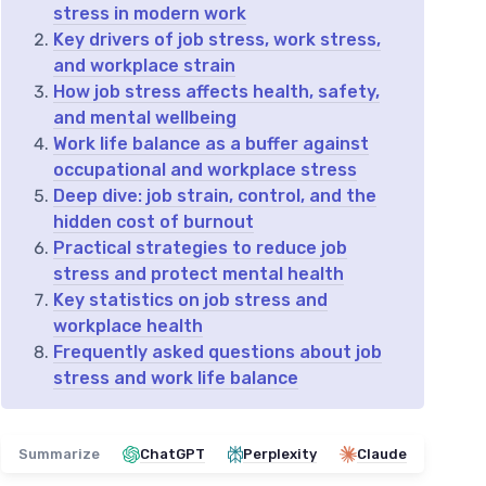
stress in modern work
Key drivers of job stress, work stress,
and workplace strain
How job stress affects health, safety,
and mental wellbeing
Work life balance as a buffer against
occupational and workplace stress
Deep dive: job strain, control, and the
hidden cost of burnout
Practical strategies to reduce job
stress and protect mental health
Key statistics on job stress and
workplace health
Frequently asked questions about job
stress and work life balance
Summarize
ChatGPT
Perplexity
Claude