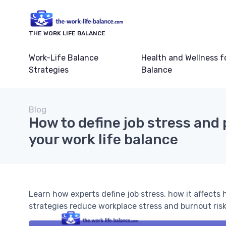
THE WORK LIFE BALANCE
Work-Life Balance
Health and Wellness f
Strategies
Balance
Blog
How to define job stress and
your work life balance
Learn how experts define job stress, how it affects
strategies reduce workplace stress and burnout risk