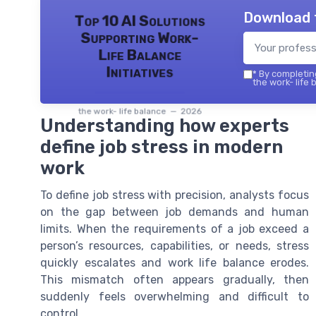
Download 
Top 10 AI Solutions
Supporting Work-
Life Balance
Initiatives
*
By completing
the work- life 
the work- life balance — 2026
Understanding how experts
define job stress in modern
work
To define job stress with precision, analysts focus
on the gap between job demands and human
limits. When the requirements of a job exceed a
person’s resources, capabilities, or needs, stress
quickly escalates and work life balance erodes.
This mismatch often appears gradually, then
suddenly feels overwhelming and difficult to
control.