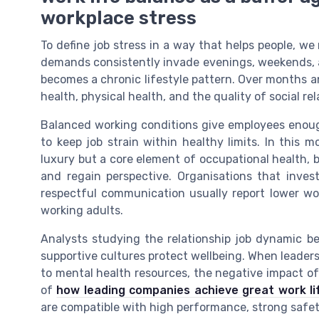
workplace stress
To define job stress in a way that helps people, we
demands consistently invade evenings, weekends, a
becomes a chronic lifestyle pattern. Over months a
health, physical health, and the quality of social re
Balanced working conditions give employees enoug
to keep job strain within healthy limits. In this 
luxury but a core element of occupational health, 
and regain perspective. Organisations that invest
respectful communication usually report lower w
working adults.
Analysts studying the relationship job dynamic b
supportive cultures protect wellbeing. When leaders
to mental health resources, the negative impact of 
of
how leading companies achieve great work li
are compatible with high performance, strong safety