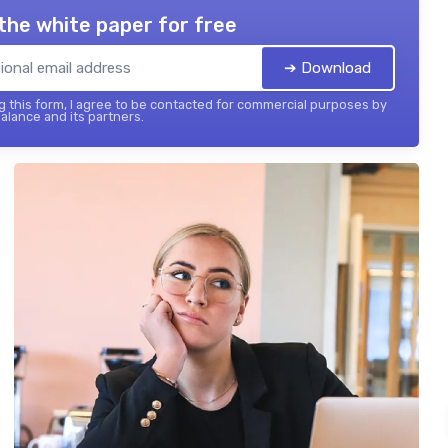
the white paper for free
➔ Download
 this form, I agree to be contacted for commercial purposes by
balance and its partners.