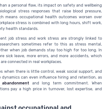
than a personal flaw, its impact on safety and wellbeing
iological stress responses that raise blood pressure,
ich means occupational health outcomes worsen over
orkplace stress is combined with long hours, shift work,
ety health standards.
tent job stress and work stress are strongly linked to
esearchers sometimes refer to this as stress mental,
ther when job demands stay too high for too long. In
re sick leave, more errors, and more accidents, which
are connected in real workplaces.
s when there is little control, weak social support, and
e dynamics can even influence hiring and retention, as
b abandonment
and long term commitment. When
ions pay a high price in turnover, lost expertise, and
against occupational and