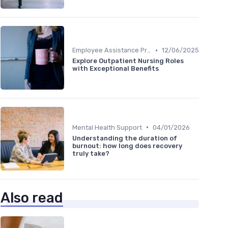
•
Employee Assistance Programs
12/06/2025
Explore Outpatient Nursing Roles
with Exceptional Benefits
•
Mental Health Support
04/01/2026
Understanding the duration of
burnout: how long does recovery
truly take?
Also read