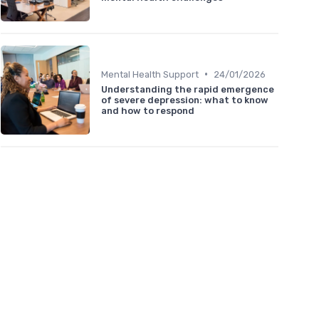
•
Mental Health Support
24/01/2026
Understanding the rapid emergence
of severe depression: what to know
and how to respond