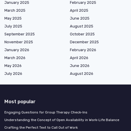
January 2025
February 2025
March 2025
April 2025
May 2025
June 2025
July 2025
August 2025
September 2025
October 2025
November 2025
December 2025
January 2026
February 2026
March 2026
April 2026
May 2026
June 2026
July 2026
August 2026
Most popular
Engaging Questions for Group Therapy Check-Ins
Understanding the Concept of Open Availability in Work-Life Balance
Crafting the Perfect Text to Call Out of Work