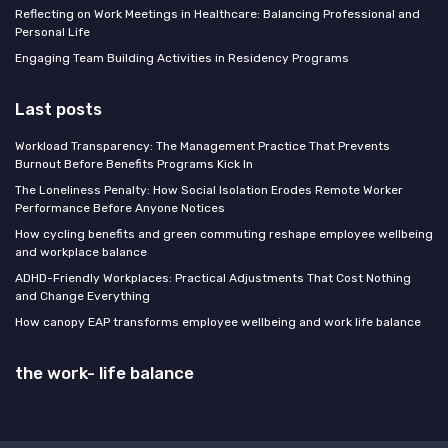
Reflecting on Work Meetings in Healthcare: Balancing Professional and
Personal Life
Engaging Team Building Activities in Residency Programs
Last posts
Workload Transparency: The Management Practice That Prevents
Burnout Before Benefits Programs Kick In
The Loneliness Penalty: How Social Isolation Erodes Remote Worker
Performance Before Anyone Notices
How cycling benefits and green commuting reshape employee wellbeing
and workplace balance
ADHD-Friendly Workplaces: Practical Adjustments That Cost Nothing
and Change Everything
How canopy EAP transforms employee wellbeing and work life balance
the work- life balance