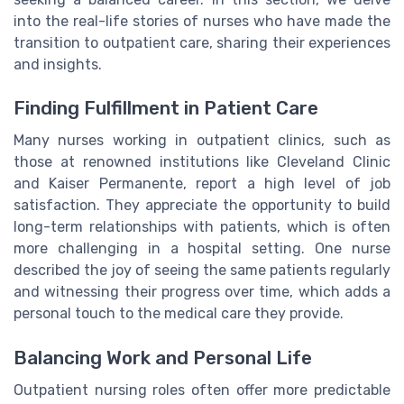
into the real-life stories of nurses who have made the
transition to outpatient care, sharing their experiences
and insights.
Finding Fulfillment in Patient Care
Many nurses working in outpatient clinics, such as
those at renowned institutions like Cleveland Clinic
and Kaiser Permanente, report a high level of job
satisfaction. They appreciate the opportunity to build
long-term relationships with patients, which is often
more challenging in a hospital setting. One nurse
described the joy of seeing the same patients regularly
and witnessing their progress over time, which adds a
personal touch to the medical care they provide.
Balancing Work and Personal Life
Outpatient nursing roles often offer more predictable