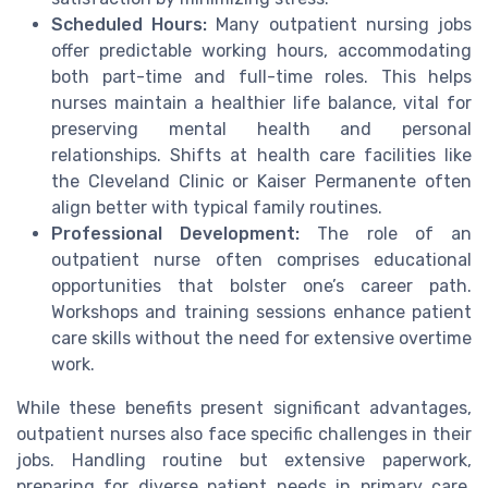
Scheduled Hours:
Many outpatient nursing jobs
offer predictable working hours, accommodating
both part-time and full-time roles. This helps
nurses maintain a healthier life balance, vital for
preserving mental health and personal
relationships. Shifts at health care facilities like
the Cleveland Clinic or Kaiser Permanente often
align better with typical family routines.
Professional Development:
The role of an
outpatient nurse often comprises educational
opportunities that bolster one’s career path.
Workshops and training sessions enhance patient
care skills without the need for extensive overtime
work.
While these benefits present significant advantages,
outpatient nurses also face specific challenges in their
jobs. Handling routine but extensive paperwork,
preparing for diverse patient needs in primary care,