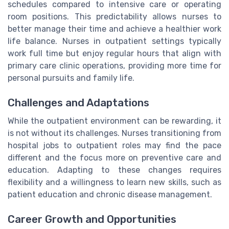
schedules compared to intensive care or operating
room positions. This predictability allows nurses to
better manage their time and achieve a healthier work
life balance. Nurses in outpatient settings typically
work full time but enjoy regular hours that align with
primary care clinic operations, providing more time for
personal pursuits and family life.
Challenges and Adaptations
While the outpatient environment can be rewarding, it
is not without its challenges. Nurses transitioning from
hospital jobs to outpatient roles may find the pace
different and the focus more on preventive care and
education. Adapting to these changes requires
flexibility and a willingness to learn new skills, such as
patient education and chronic disease management.
Career Growth and Opportunities