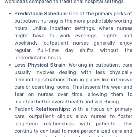
workloads compared to traditional hospital settings.
Predictable Schedule:
One of the primary perks of
outpatient nursing is the more predictable working
hours. Unlike inpatient settings, where nurses
might have to work evenings, nights, and
weekends, outpatient nurses generally enjoy
regular, full-time day shifts without the
unpredictable hours.
Less Physical Strain:
Working in outpatient care
usually involves dealing with less physically
demanding situations than in places like intensive
care or operating rooms. This lessens the wear and
tear on nurses over time, allowing them to
maintain better overall health and well-being.
Patient Relationships:
With a focus on primary
care, outpatient clinics allow nurses to foster
long-term relationships with patients. This
continuity can lead to more personalized care and