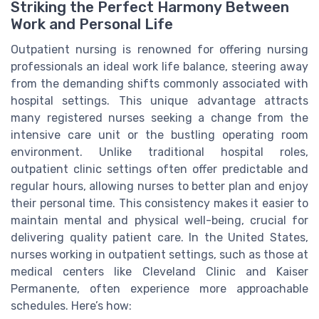
Striking the Perfect Harmony Between
Work and Personal Life
Outpatient nursing is renowned for offering nursing
professionals an ideal work life balance, steering away
from the demanding shifts commonly associated with
hospital settings. This unique advantage attracts
many registered nurses seeking a change from the
intensive care unit or the bustling operating room
environment. Unlike traditional hospital roles,
outpatient clinic settings often offer predictable and
regular hours, allowing nurses to better plan and enjoy
their personal time. This consistency makes it easier to
maintain mental and physical well-being, crucial for
delivering quality patient care. In the United States,
nurses working in outpatient settings, such as those at
medical centers like Cleveland Clinic and Kaiser
Permanente, often experience more approachable
schedules. Here’s how: