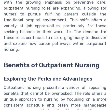
With the growing emphasis on preventive care,
outpatient nursing roles are expanding, allowing for
nurses to pursue fulfilling careers outside the
traditional hospital environment. This shift offers a
variety of job opportunities, particularly for those
seeking balance in their work life. The demand for
these roles continues to rise, urging many to discover
and explore new career pathways within outpatient
nursing.
Benefits of Outpatient Nursing
Exploring the Perks and Advantages
Outpatient nursing presents a variety of appealing
benefits that cannot be overlooked. The role offers a
unique approach to nursing by focusing on a more
consistent schedule and often more manageable