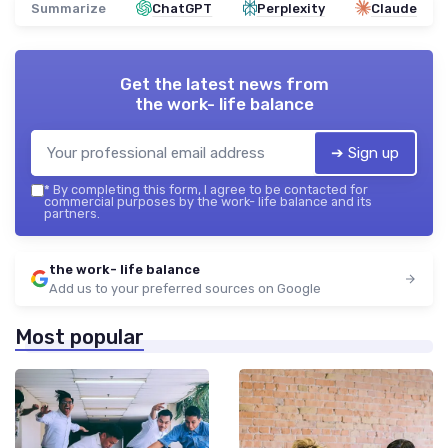
Summarize
ChatGPT
Perplexity
Claude
Get the latest news from
the work- life balance
➔ Sign up
*
By completing this form, I agree to be contacted for
commercial purposes by the work- life balance and its
partners.
the work- life balance
Add us to your preferred sources on Google
Most popular