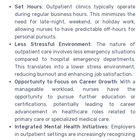
Set Hours
: Outpatient clinics typically operate
during regular business hours. This minimizes the
need for late-night, weekend, or holiday work,
allowing nurses to have predictable off-hours for
personal pursuits.
Less Stressful Environment
: The nature of
outpatient care involves less emergency situations
compared to hospital emergency departments.
This translates into a lower stress environment,
reducing burnout and enhancing job satisfaction.
Opportunity to Focus
on Career Growth
: With a
manageable workload, nurses have the
opportunity to pursue further education or
certifications, potentially leading to career
advancement in healthcare roles related to
primary care or specialized medical care.
Integrated Mental Health Initiatives
: Employers
in outpatient settings are increasingly recognizing