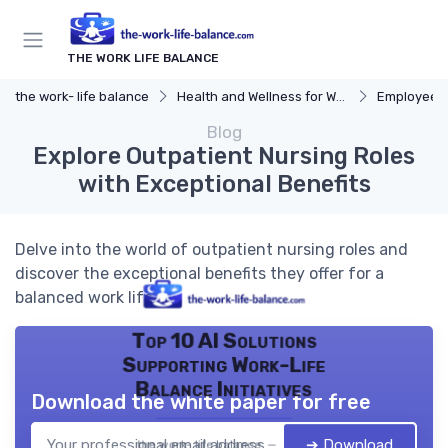
THE WORK LIFE BALANCE
the work- life balance
Health and Wellness for Work-Life Balance
Employee Ass
Blog
Explore Outpatient Nursing Roles
with Exceptional Benefits
Delve into the world of outpatient nursing roles and
discover the exceptional benefits they offer for a
balanced work life.
Top 10 AI Solutions
Supporting Work-Life
Balance Initiatives
Download the white paper for free
➔ Download
the work- life balance — 2026