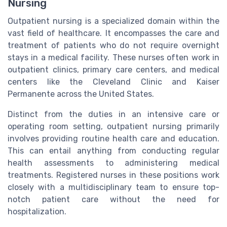
Nursing
Outpatient nursing is a specialized domain within the
vast field of healthcare. It encompasses the care and
treatment of patients who do not require overnight
stays in a medical facility. These nurses often work in
outpatient clinics, primary care centers, and medical
centers like the Cleveland Clinic and Kaiser
Permanente across the United States.
Distinct from the duties in an intensive care or
operating room setting, outpatient nursing primarily
involves providing routine health care and education.
This can entail anything from conducting regular
health assessments to administering medical
treatments. Registered nurses in these positions work
closely with a multidisciplinary team to ensure top-
notch patient care without the need for
hospitalization.