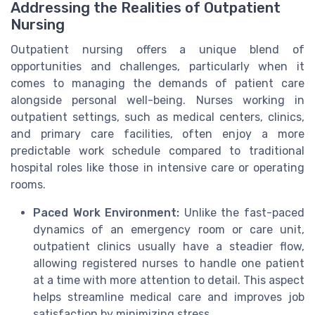
Addressing the Realities of Outpatient
Nursing
Outpatient nursing offers a unique blend of
opportunities and challenges, particularly when it
comes to managing the demands of patient care
alongside personal well-being. Nurses working in
outpatient settings, such as medical centers, clinics,
and primary care facilities, often enjoy a more
predictable work schedule compared to traditional
hospital roles like those in intensive care or operating
rooms.
Paced Work Environment:
Unlike the fast-paced
dynamics of an emergency room or care unit,
outpatient clinics usually have a steadier flow,
allowing registered nurses to handle one patient
at a time with more attention to detail. This aspect
helps streamline medical care and improves job
satisfaction by minimizing stress.