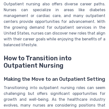
Outpatient nursing also offers diverse career paths.
Nurses can specialize in areas like diabetes
management or cardiac care, and many outpatient
centers provide opportunities for advancement. With
the growing demand for outpatient services in the
United States, nurses can discover new roles that align
with their career goals while enjoying the benefits of a
balanced lifestyle.
How to Transition into
Outpatient Nursing
Making the Move to an Outpatient Setting
Transitioning into outpatient nursing roles can seem
challenging but offers significant opportunities for
growth and well-being. As the healthcare industry
evolves, many nurses are considering positions that