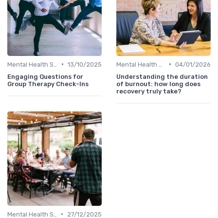
•
•
Mental Health Support
13/10/2025
Mental Health Support
04/01/2026
Engaging Questions for
Understanding the duration
Group Therapy Check-Ins
of burnout: how long does
recovery truly take?
•
Mental Health Support
27/12/2025