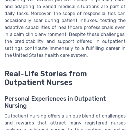
and adapting to varied medical situations are part of
daily tasks. Moreover, the scope of responsibilities can
occasionally soar during patient influxes, testing the
adaptive capabilities of healthcare professionals even
in a calm clinic environment. Despite these challenges,
the predictability and support offered in outpatient
settings contribute immensely to a fulfilling career in
the United States health care system.
Real-Life Stories from
Outpatient Nurses
Personal Experiences in Outpatient
Nursing
Outpatient nursing offers a unique blend of challenges
and rewards that attract many registered nurses
seeking a balanced career. In this section, we delve