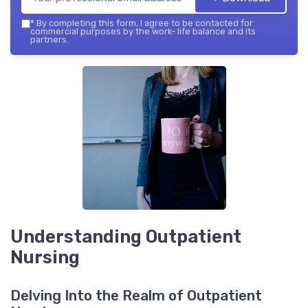
*
By completing this form, I agree to be contacted for
commercial purposes by the work- life balance and its
partners.
Understanding Outpatient
Nursing
Delving Into the Realm of Outpatient