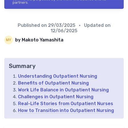
partners.
Published on
29/03/2025
• Updated on
12/06/2025
by Makoto Yamashita
Summary
Understanding Outpatient Nursing
Benefits of Outpatient Nursing
Work Life Balance in Outpatient Nursing
Challenges in Outpatient Nursing
Real-Life Stories from Outpatient Nurses
How to Transition into Outpatient Nursing