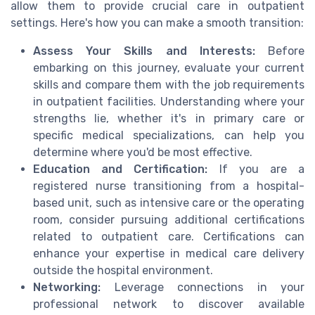
allow them to provide crucial care in outpatient
settings. Here's how you can make a smooth transition:
Assess Your Skills and Interests:
Before
embarking on this journey, evaluate your current
skills and compare them with the job requirements
in outpatient facilities. Understanding where your
strengths lie, whether it's in primary care or
specific medical specializations, can help you
determine where you'd be most effective.
Education and Certification:
If you are a
registered nurse transitioning from a hospital-
based unit, such as intensive care or the operating
room, consider pursuing additional certifications
related to outpatient care. Certifications can
enhance your expertise in medical care delivery
outside the hospital environment.
Networking:
Leverage connections in your
professional network to discover available