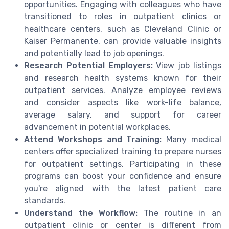
opportunities. Engaging with colleagues who have
transitioned to roles in outpatient clinics or
healthcare centers, such as Cleveland Clinic or
Kaiser Permanente, can provide valuable insights
and potentially lead to job openings.
Research Potential Employers:
View job listings
and research health systems known for their
outpatient services. Analyze employee reviews
and consider aspects like work-life balance,
average salary, and support for career
advancement in potential workplaces.
Attend Workshops and Training:
Many medical
centers offer specialized training to prepare nurses
for outpatient settings. Participating in these
programs can boost your confidence and ensure
you're aligned with the latest patient care
standards.
Understand the Workflow:
The routine in an
outpatient clinic or center is different from