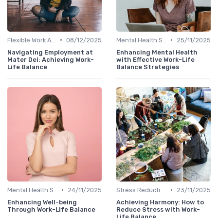
•
•
Flexible Work Arrangements
08/12/2025
Mental Health Support
25/11/2025
Navigating Employment at
Enhancing Mental Health
Mater Dei: Achieving Work-
with Effective Work-Life
Life Balance
Balance Strategies
•
•
Mental Health Support
24/11/2025
Stress Reduction Techniques
23/11/2025
Enhancing Well-being
Achieving Harmony: How to
Through Work-Life Balance
Reduce Stress with Work-
Life Balance