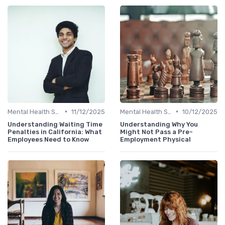
•
•
Mental Health Support
11/12/2025
Mental Health Support
10/12/2025
Understanding Waiting Time
Understanding Why You
Penalties in California: What
Might Not Pass a Pre-
Employees Need to Know
Employment Physical