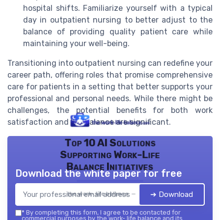
hospital shifts. Familiarize yourself with a typical
day in outpatient nursing to better adjust to the
balance of providing quality patient care while
maintaining your well-being.
Transitioning into outpatient nursing can redefine your
career path, offering roles that promise comprehensive
care for patients in a setting that better supports your
professional and personal needs. While there might be
challenges, the potential benefits for both work
satisfaction and life balance are significant.
Top 10 AI Solutions
Supporting Work-Life
Balance Initiatives
Download the white paper for free
➔ Download
the work- life balance — 2026
*
By completing this form, I agree to be contacted for
commercial purposes by the work- life balance and its