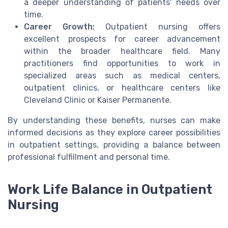
a deeper understanding of patients' needs over
time.
Career Growth:
Outpatient nursing offers
excellent prospects for career advancement
within the broader healthcare field. Many
practitioners find opportunities to work in
specialized areas such as medical centers,
outpatient clinics, or healthcare centers like
Cleveland Clinic or Kaiser Permanente.
By understanding these benefits, nurses can make
informed decisions as they explore career possibilities
in outpatient settings, providing a balance between
professional fulfillment and personal time.
Work Life Balance in Outpatient
Nursing