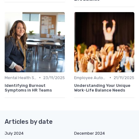
•
•
Mental Health Support
23/11/2025
Employee Autonomy
21/11/2025
Identifying Burnout
Understanding Your Unique
Symptoms in HR Teams
Work-Life Balance Needs
Articles by date
July 2024
December 2024