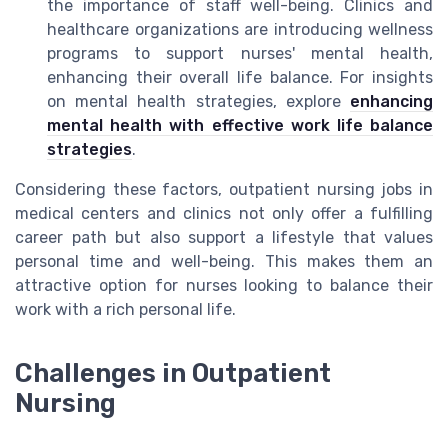
the importance of staff well-being. Clinics and
healthcare organizations are introducing wellness
programs to support nurses' mental health,
enhancing their overall life balance. For insights
on mental health strategies, explore
enhancing
mental health with effective work life balance
strategies
.
Considering these factors, outpatient nursing jobs in
medical centers and clinics not only offer a fulfilling
career path but also support a lifestyle that values
personal time and well-being. This makes them an
attractive option for nurses looking to balance their
work with a rich personal life.
Challenges in Outpatient
Nursing