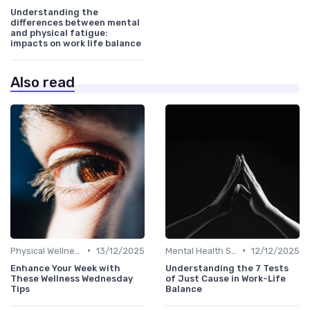
Understanding the
differences between mental
and physical fatigue:
impacts on work life balance
Also read
•
•
Physical Wellness Programs
13/12/2025
Mental Health Support
12/12/2025
Enhance Your Week with
Understanding the 7 Tests
These Wellness Wednesday
of Just Cause in Work-Life
Tips
Balance