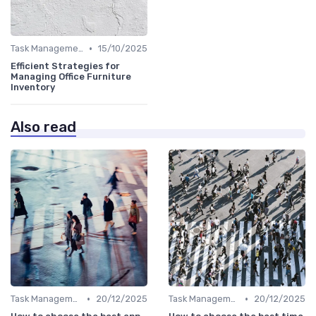
•
Task Management Tools
15/10/2025
Efficient Strategies for
Managing Office Furniture
Inventory
Also read
•
•
Task Management Tools
20/12/2025
Task Management Tools
20/12/2025