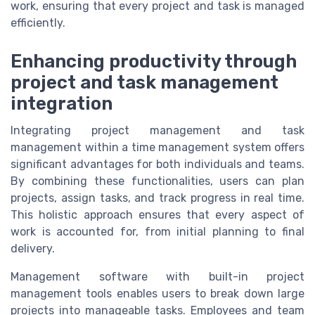
work, ensuring that every project and task is managed
efficiently.
Enhancing productivity through
project and task management
integration
Integrating project management and task
management within a time management system offers
significant advantages for both individuals and teams.
By combining these functionalities, users can plan
projects, assign tasks, and track progress in real time.
This holistic approach ensures that every aspect of
work is accounted for, from initial planning to final
delivery.
Management software with built-in project
management tools enables users to break down large
projects into manageable tasks. Employees and team