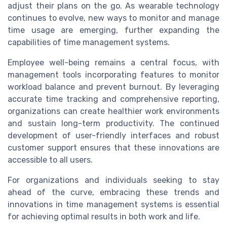
adjust their plans on the go. As wearable technology
continues to evolve, new ways to monitor and manage
time usage are emerging, further expanding the
capabilities of time management systems.
Employee well-being remains a central focus, with
management tools incorporating features to monitor
workload balance and prevent burnout. By leveraging
accurate time tracking and comprehensive reporting,
organizations can create healthier work environments
and sustain long-term productivity. The continued
development of user-friendly interfaces and robust
customer support ensures that these innovations are
accessible to all users.
For organizations and individuals seeking to stay
ahead of the curve, embracing these trends and
innovations in time management systems is essential
for achieving optimal results in both work and life.