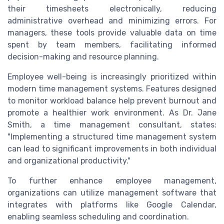
their timesheets electronically, reducing
administrative overhead and minimizing errors. For
managers, these tools provide valuable data on time
spent by team members, facilitating informed
decision-making and resource planning.
Employee well-being is increasingly prioritized within
modern time management systems. Features designed
to monitor workload balance help prevent burnout and
promote a healthier work environment. As Dr. Jane
Smith, a time management consultant, states:
"Implementing a structured time management system
can lead to significant improvements in both individual
and organizational productivity."
To further enhance employee management,
organizations can utilize management software that
integrates with platforms like Google Calendar,
enabling seamless scheduling and coordination.