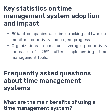
Key statistics on time
management system adoption
and impact
80% of companies use time tracking software to
monitor productivity and project progress.
Organizations report an average productivity
increase of 25% after implementing time
management tools.
Frequently asked questions
about time management
systems
What are the main benefits of using a
time management system?