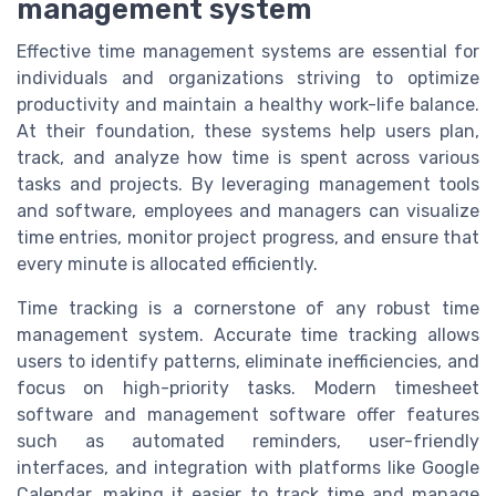
management system
Effective time management systems are essential for
individuals and organizations striving to optimize
productivity and maintain a healthy work-life balance.
At their foundation, these systems help users plan,
track, and analyze how time is spent across various
tasks and projects. By leveraging management tools
and software, employees and managers can visualize
time entries, monitor project progress, and ensure that
every minute is allocated efficiently.
Time tracking is a cornerstone of any robust time
management system. Accurate time tracking allows
users to identify patterns, eliminate inefficiencies, and
focus on high-priority tasks. Modern timesheet
software and management software offer features
such as automated reminders, user-friendly
interfaces, and integration with platforms like Google
Calendar, making it easier to track time and manage