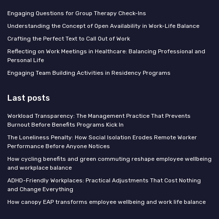
Engaging Questions for Group Therapy Check-Ins
Understanding the Concept of Open Availability in Work-Life Balance
Crafting the Perfect Text to Call Out of Work
Reflecting on Work Meetings in Healthcare: Balancing Professional and
Personal Life
Engaging Team Building Activities in Residency Programs
Last posts
Workload Transparency: The Management Practice That Prevents
Burnout Before Benefits Programs Kick In
The Loneliness Penalty: How Social Isolation Erodes Remote Worker
Performance Before Anyone Notices
How cycling benefits and green commuting reshape employee wellbeing
and workplace balance
ADHD-Friendly Workplaces: Practical Adjustments That Cost Nothing
and Change Everything
How canopy EAP transforms employee wellbeing and work life balance