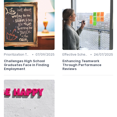
•
•
Prioritization Techniques
07/09/2025
Effective Scheduling
24/07/2025
Challenges High School
Enhancing Teamwork
Graduates Face in Finding
Through Performance
Employment
Reviews