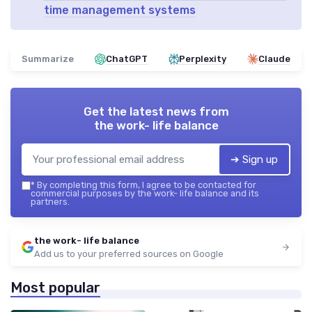
time management systems
Summarize
ChatGPT
Perplexity
Claude
Get the latest news from
the work- life balance
➔ Sign up
*
By completing this form, I agree to be contacted for
commercial purposes by the work- life balance and its
partners.
the work- life balance
Add us to your preferred sources on Google
Most popular