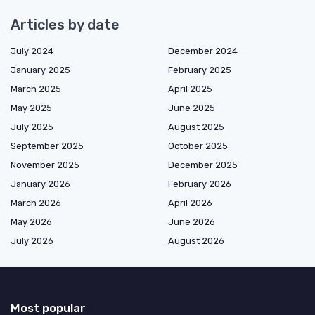
Articles by date
July 2024
December 2024
January 2025
February 2025
March 2025
April 2025
May 2025
June 2025
July 2025
August 2025
September 2025
October 2025
November 2025
December 2025
January 2026
February 2026
March 2026
April 2026
May 2026
June 2026
July 2026
August 2026
Most popular