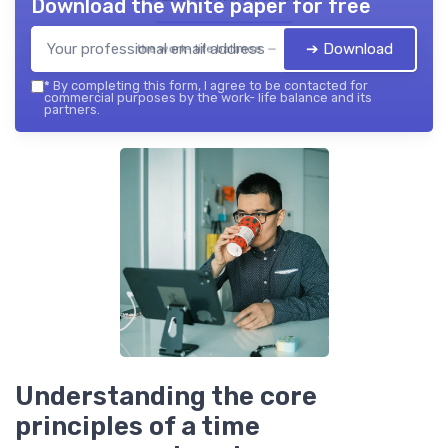
Download the white paper for free
➔ Download
the work- life balance — 2026
*
By completing this form, I agree to be contacted for
commercial purposes by the work- life balance and its
partners.
Understanding the core
principles of a time