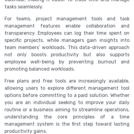
tasks seamlessly.
For teams, project management tools and task
management features enable collaboration and
transparency. Employees can log their time spent on
specific projects, while managers gain insights into
team members’ workloads. This data-driven approach
not only boosts productivity but also supports
employee well-being by preventing burnout and
promoting balanced workloads.
Free plans and free tools are increasingly available,
allowing users to explore different management tool
options before committing to a paid solution. Whether
you are an individual seeking to improve your daily
routine or a business aiming to streamline operations,
understanding the core principles of a time
management system is the first step toward lasting
productivity gains.