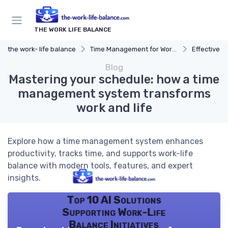
THE WORK LIFE BALANCE
the work- life balance
Time Management for Work-Life Balance
Effective S
Blog
Mastering your schedule: how a time
management system transforms
work and life
Explore how a time management system enhances
productivity, tracks time, and supports work-life
balance with modern tools, features, and expert
insights.
Top 10 AI Solutions
Supporting Work-Life
Balance Initiatives