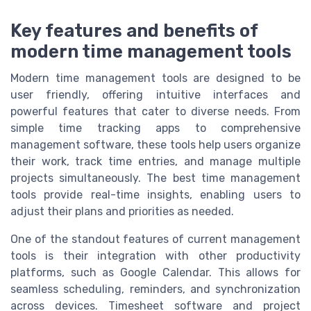
Key features and benefits of
modern time management tools
Modern time management tools are designed to be
user friendly, offering intuitive interfaces and
powerful features that cater to diverse needs. From
simple time tracking apps to comprehensive
management software, these tools help users organize
their work, track time entries, and manage multiple
projects simultaneously. The best time management
tools provide real-time insights, enabling users to
adjust their plans and priorities as needed.
One of the standout features of current management
tools is their integration with other productivity
platforms, such as Google Calendar. This allows for
seamless scheduling, reminders, and synchronization
across devices. Timesheet software and project