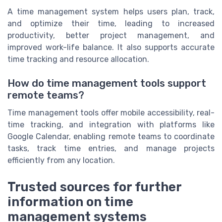
A time management system helps users plan, track,
and optimize their time, leading to increased
productivity, better project management, and
improved work-life balance. It also supports accurate
time tracking and resource allocation.
How do time management tools support
remote teams?
Time management tools offer mobile accessibility, real-
time tracking, and integration with platforms like
Google Calendar, enabling remote teams to coordinate
tasks, track time entries, and manage projects
efficiently from any location.
Trusted sources for further
information on time
management systems