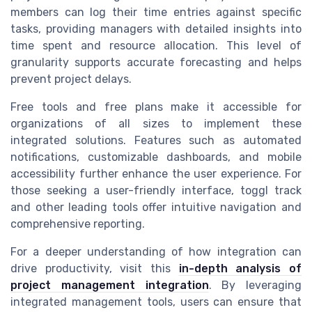
members can log their time entries against specific
tasks, providing managers with detailed insights into
time spent and resource allocation. This level of
granularity supports accurate forecasting and helps
prevent project delays.
Free tools and free plans make it accessible for
organizations of all sizes to implement these
integrated solutions. Features such as automated
notifications, customizable dashboards, and mobile
accessibility further enhance the user experience. For
those seeking a user-friendly interface, toggl track
and other leading tools offer intuitive navigation and
comprehensive reporting.
For a deeper understanding of how integration can
drive productivity, visit this
in-depth analysis of
project management integration
. By leveraging
integrated management tools, users can ensure that