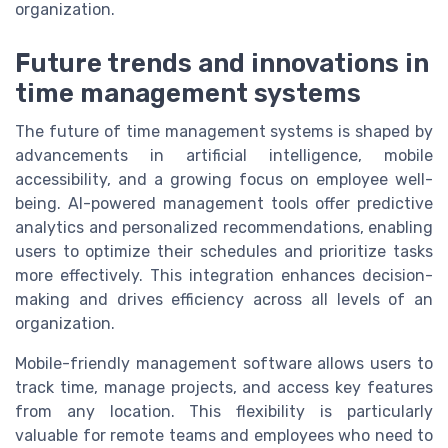
organization.
Future trends and innovations in
time management systems
The future of time management systems is shaped by
advancements in artificial intelligence, mobile
accessibility, and a growing focus on employee well-
being. AI-powered management tools offer predictive
analytics and personalized recommendations, enabling
users to optimize their schedules and prioritize tasks
more effectively. This integration enhances decision-
making and drives efficiency across all levels of an
organization.
Mobile-friendly management software allows users to
track time, manage projects, and access key features
from any location. This flexibility is particularly
valuable for remote teams and employees who need to