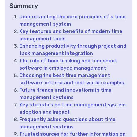
Summary
Understanding the core principles of a time
management system
Key features and benefits of modern time
management tools
Enhancing productivity through project and
task management integration
The role of time tracking and timesheet
software in employee management
Choosing the best time management
software: criteria and real-world examples
Future trends and innovations in time
management systems
Key statistics on time management system
adoption and impact
Frequently asked questions about time
management systems
Trusted sources for further information on