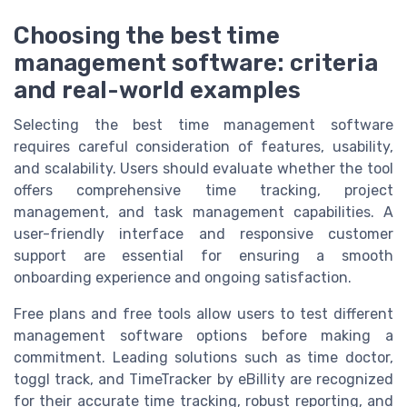
Choosing the best time
management software: criteria
and real-world examples
Selecting the best time management software
requires careful consideration of features, usability,
and scalability. Users should evaluate whether the tool
offers comprehensive time tracking, project
management, and task management capabilities. A
user-friendly interface and responsive customer
support are essential for ensuring a smooth
onboarding experience and ongoing satisfaction.
Free plans and free tools allow users to test different
management software options before making a
commitment. Leading solutions such as time doctor,
toggl track, and TimeTracker by eBillity are recognized
for their accurate time tracking, robust reporting, and