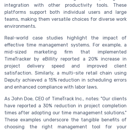
integration with other productivity tools. These
platforms support both individual users and large
teams, making them versatile choices for diverse work
environments.
Real-world case studies highlight the impact of
effective time management systems. For example, a
mid-sized marketing firm that implemented
TimeTracker by eBillity reported a 20% increase in
project delivery speed and improved client
satisfaction. Similarly, a multi-site retail chain using
Deputy achieved a 15% reduction in scheduling errors
and enhanced compliance with labor laws.
As John Doe, CEO of TimeTrack Inc., notes: "Our clients
have reported a 30% reduction in project completion
times after adopting our time management solutions."
These examples underscore the tangible benefits of
choosing the right management tool for your