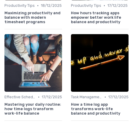
•
•
Productivity Tips
18/12/2025
Productivity Tips
17/12/2025
Maximizing productivity and
How hours tracking apps
balance with modern
empower better work life
timesheet programs
balance and productivity
•
•
Effective Scheduling
17/12/2025
Task Management Tools
17/12/2025
Mastering your daily routine:
How a time log app
how time logs transform
transforms work-life
work-life balance
balance and productivity