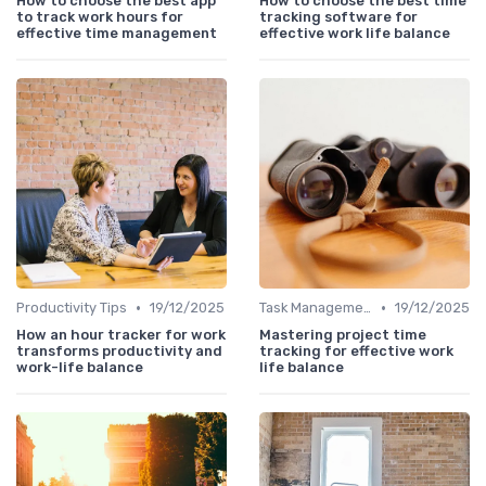
How to choose the best app
How to choose the best time
to track work hours for
tracking software for
effective time management
effective work life balance
•
•
Productivity Tips
19/12/2025
Task Management Tools
19/12/2025
How an hour tracker for work
Mastering project time
transforms productivity and
tracking for effective work
work-life balance
life balance