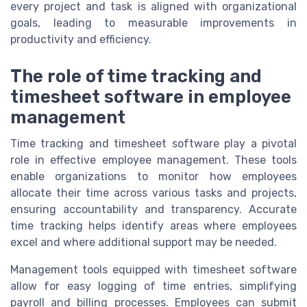
every project and task is aligned with organizational
goals, leading to measurable improvements in
productivity and efficiency.
The role of time tracking and
timesheet software in employee
management
Time tracking and timesheet software play a pivotal
role in effective employee management. These tools
enable organizations to monitor how employees
allocate their time across various tasks and projects,
ensuring accountability and transparency. Accurate
time tracking helps identify areas where employees
excel and where additional support may be needed.
Management tools equipped with timesheet software
allow for easy logging of time entries, simplifying
payroll and billing processes. Employees can submit