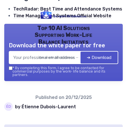
TechRadar: Best Time and Attendance Systems
Time Management Systems Official Website
Top 10 AI Solutions
Supporting Work-Life
Balance Initiatives
Download the white paper for free
➔ Download
the work- life balance — 2026
*
By completing this form, I agree to be contacted for
commercial purposes by the work- life balance and its
partners.
Published on
20/12/2025
by Étienne Dubois-Laurent