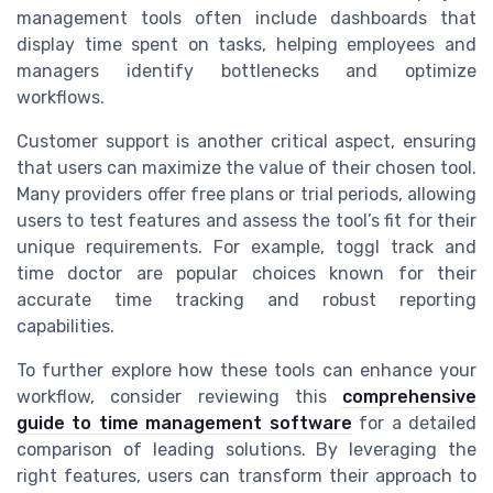
management tools often include dashboards that
display time spent on tasks, helping employees and
managers identify bottlenecks and optimize
workflows.
Customer support is another critical aspect, ensuring
that users can maximize the value of their chosen tool.
Many providers offer free plans or trial periods, allowing
users to test features and assess the tool’s fit for their
unique requirements. For example, toggl track and
time doctor are popular choices known for their
accurate time tracking and robust reporting
capabilities.
To further explore how these tools can enhance your
workflow, consider reviewing this
comprehensive
guide to time management software
for a detailed
comparison of leading solutions. By leveraging the
right features, users can transform their approach to