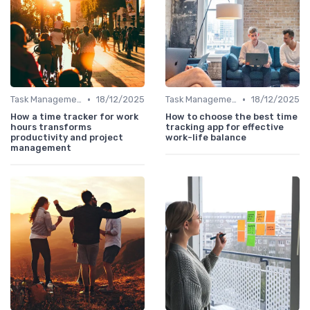
•
•
Task Management Tools
18/12/2025
Task Management Tools
18/12/2025
How a time tracker for work
How to choose the best time
hours transforms
tracking app for effective
productivity and project
work-life balance
management