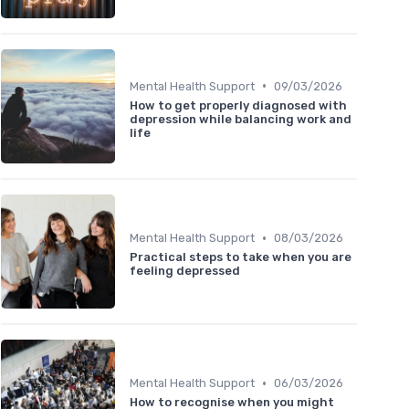
•
Mental Health Support
09/03/2026
How to get properly diagnosed with
depression while balancing work and
life
•
Mental Health Support
08/03/2026
Practical steps to take when you are
feeling depressed
•
Mental Health Support
06/03/2026
How to recognise when you might