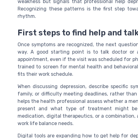
weakness but signals that professional help dep
Recognizing these patterns is the first step tow
rhythm.
First steps to find help and tal
Once symptoms are recognized, the next question i
way. A good starting point is to talk doctor or 
appointment, even if the visit was scheduled for ph
trained to screen for mental health and behavioral
fits their work schedule.
When discussing depression, describe specific sy
family, or difficulty meeting deadlines, rather than
helps the health professional assess whether a menta
present and what type of treatment might be 
medication, digital therapeutics, or a combination, 
work life balance needs.
Digital tools are expanding how to get help for de