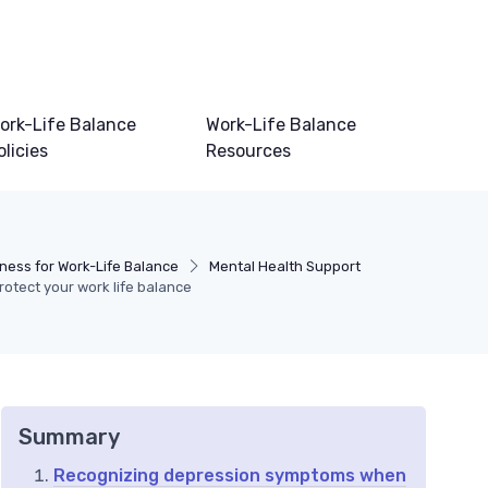
ork-Life Balance
Work-Life Balance
olicies
Resources
ness for Work-Life Balance
Mental Health Support
rotect your work life balance
Summary
Recognizing depression symptoms when