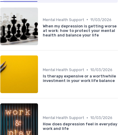
•
Mental Health Support
11/03/2026
When my depression is getting worse
at work: how to protect your mental
health and balance your life
•
Mental Health Support
10/03/2026
Is therapy expensive or a worthwhile
investment in your work life balance
•
Mental Health Support
10/03/2026
How does depression feel in everyday
work and life