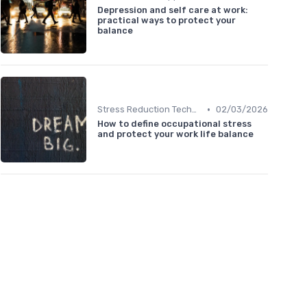
Depression and self care at work:
practical ways to protect your
balance
•
Stress Reduction Techniques
02/03/2026
How to define occupational stress
and protect your work life balance