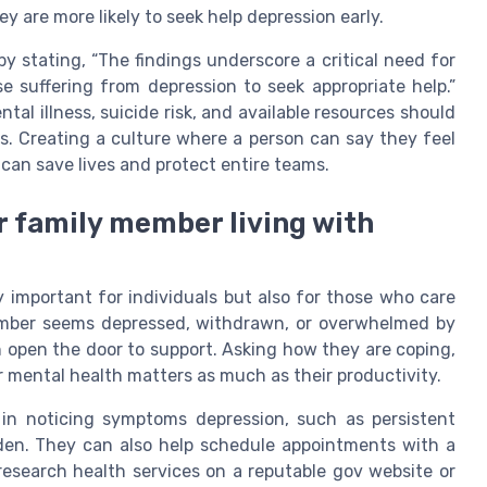
y are more likely to seek help depression early.
 stating, “The findings underscore a critical need for
suffering from depression to seek appropriate help.”
al illness, suicide risk, and available resources should
s. Creating a culture where a person can say they feel
can save lives and protect entire teams.
r family member living with
y important for individuals but also for those who care
ember seems depressed, withdrawn, or overwhelmed by
n open the door to support. Asking how they are coping,
r mental health matters as much as their productivity.
in noticing symptoms depression, such as persistent
 burden. They can also help schedule appointments with a
research health services on a reputable gov website or