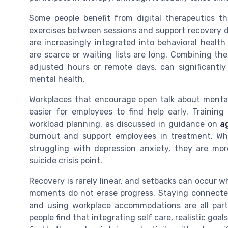
Some people benefit from digital therapeutics 
exercises between sessions and support recovery dep
are increasingly integrated into behavioral health
are scarce or waiting lists are long. Combining th
adjusted hours or remote days, can significant
mental health.
Workplaces that encourage open talk about mental
easier for employees to find help early. Traini
workload planning, as discussed in guidance on
a
burnout and support employees in treatment. Wh
struggling with depression anxiety, they are mor
suicide crisis point.
Recovery is rarely linear, and setbacks can occur wh
moments do not erase progress. Staying connecte
and using workplace accommodations are all part
people find that integrating self care, realistic go