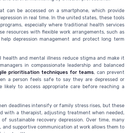
that can be accessed on a smartphone, which provide
ression in real time. In the united states, these tools
 programs, especially where traditional health services
ese resources with flexible work arrangements, such as
ly help depression management and protect long term
 health and mental illness reduce stigma and make it
ng managers in compassionate leadership and balanced
gile prioritisation techniques for teams
, can prevent
en a person feels safe to say they are depressed or
e likely to access appropriate care before reaching a
en deadlines intensify or family stress rises, but these
d with a therapist, adjusting treatment when needed,
 of sustainable recovery depression. Over time, many
als, and supportive communication at work allows them to