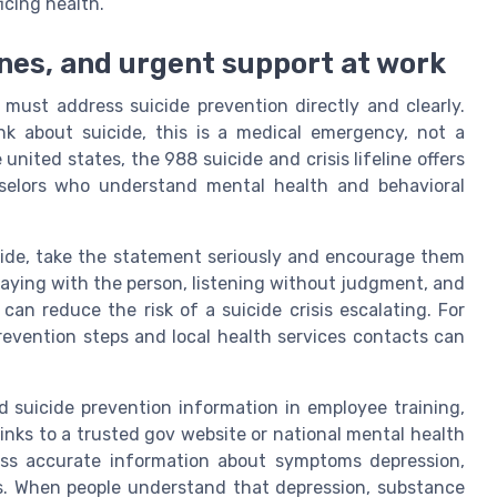
icing health.
lines, and urgent support at work
must address suicide prevention directly and clearly.
k about suicide, this is a medical emergency, not a
united states, the 988 suicide and crisis lifeline offers
selors who understand mental health and behavioral
cide, take the statement seriously and encourage them
 Staying with the person, listening without judgment, and
can reduce the risk of a suicide crisis escalating. For
evention steps and local health services contacts can
 suicide prevention information in employee training,
inks to a trusted gov website or national mental health
ess accurate information about symptoms depression,
es. When people understand that depression, substance