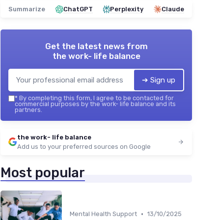
Summarize
ChatGPT
Perplexity
Claude
Get the latest news from
the work- life balance
➔ Sign up
*
By completing this form, I agree to be contacted for
commercial purposes by the work- life balance and its
partners.
the work- life balance
Add us to your preferred sources on Google
Most popular
•
Mental Health Support
13/10/2025