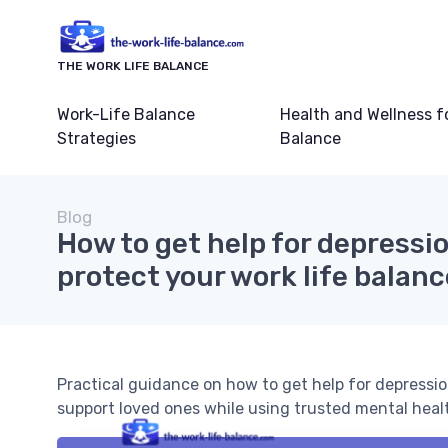
THE WORK LIFE BALANCE
Work-Life Balance
Health and Wellness f
Strategies
Balance
Blog
How to get help for depressi
protect your work life balanc
Practical guidance on how to get help for depressio
support loved ones while using trusted mental heal