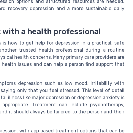
ression options and structured resources are needed.
ard recovery depression and a more sustainable daily
k with a health professional
s how to get help for depression in a practical, safe
another trusted health professional during a routine
ysical health concerns. Many primary care providers are
 health issues and can help a person find support that
mptoms depression such as low mood, irritability with
 saying only that you feel stressed. This level of detail
l illness like major depression or depression anxiety is
appropriate. Treatment can include psychotherapy,
and it should always be tailored to the person and their
pression, with app based treatment options that can be