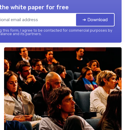
the white paper for free
➔ Download
 this form, I agree to be contacted for commercial purposes by
balance and its partners.