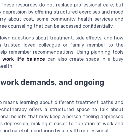
hese resources do not replace professional care, but
 depression by offering structured exercises and mood
orry about cost, some community health services and
ree counseling that can be accessed confidentially.
e down questions about treatment, side effects, and how
a trusted loved colleague or family member to the
help remember recommendations. Using planning tools
 work life balance
can also create space in a busy
health.
, work demands, and ongoing
o means learning about different treatment paths and
sychotherapy offers a structured space to talk about
sonal beliefs that may keep a person feeling depressed
 depression, making it easier to function at work and
me and careful monitoring by a health professional.