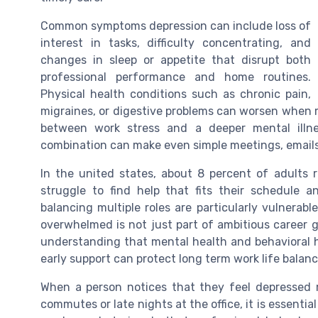
Common symptoms depression can include loss of
interest in tasks, difficulty concentrating, and
changes in sleep or appetite that disrupt both
professional performance and home routines.
Physical health conditions such as chronic pain,
migraines, or digestive problems can worsen when me
between work stress and a deeper mental illne
combination can make even simple meetings, emails
In the united states, about 8 percent of adults r
struggle to find help that fits their schedule a
balancing multiple roles are particularly vulnerab
overwhelmed is not just part of ambitious career 
understanding that mental health and behavioral he
early support can protect long term work life balanc
When a person notices that they feel depressed 
commutes or late nights at the office, it is essentia