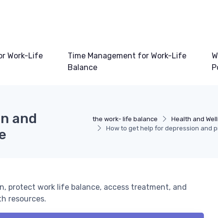
or Work-Life
Time Management for Work-Life
W
Balance
P
on and
the work- life balance
Health and Well
How to get help for depression and p
e
n, protect work life balance, access treatment, and
th resources.