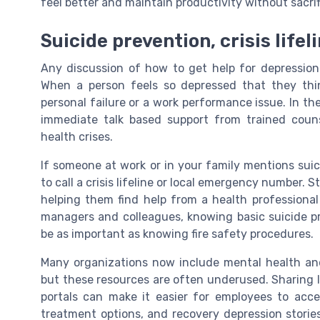
feel better and maintain productivity without sacrif
Suicide prevention, crisis life
Any discussion of how to get help for depression 
When a person feels so depressed that they thin
personal failure or a work performance issue. In the 
immediate talk based support from trained coun
health crises.
If someone at work or in your family mentions sui
to call a crisis lifeline or local emergency number.
helping them find help from a health professional 
managers and colleagues, knowing basic suicide pr
be as important as knowing fire safety procedures.
Many organizations now include mental health and
but these resources are often underused. Sharing l
portals can make it easier for employees to acc
treatment options, and recovery depression stori