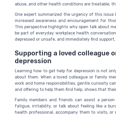
abuse, and other health conditions are treatable, the
One expert summarized the urgency of this issue by
increased awareness and encouragement for those 
This perspective highlights why open talk about ment
be part of everyday workplace health conversation
depressed or unsafe, and immediately find support, 
Supporting a loved colleague o
depression
Learning how to get help for depression is not onl
about them. When a loved colleague or family m
work and home responsibilities, gentle curiosity ca
and offering to help them find help, shows that thei
Family members and friends can assist a person 
fatigue, irritability, or talk about feeling like a
health professional, accompany them to visits, or 