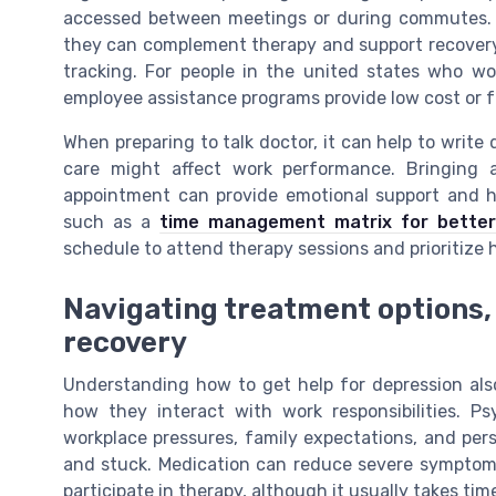
accessed between meetings or during commutes. T
they can complement therapy and support recovery
tracking. For people in the united states who w
employee assistance programs provide low cost or f
When preparing to talk doctor, it can help to writ
care might affect work performance. Bringing 
appointment can provide emotional support and 
such as a
time management matrix for better
schedule to attend therapy sessions and prioritize 
Navigating treatment options
recovery
Understanding how to get help for depression als
how they interact with work responsibilities. P
workplace pressures, family expectations, and per
and stuck. Medication can reduce severe symptoms
participate in therapy, although it usually takes ti