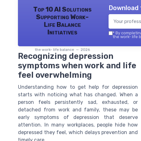
Download 
Top 10 AI Solutions
Supporting Work-
Life Balance
Initiatives
*
By completing
the work- life 
the work- life balance — 2026
Recognizing depression
symptoms when work and life
feel overwhelming
Understanding how to get help for depression
starts with noticing what has changed. When a
person feels persistently sad, exhausted, or
detached from work and family, these may be
early symptoms of depression that deserve
attention. In many workplaces, people hide how
depressed they feel, which delays prevention and
timely care.