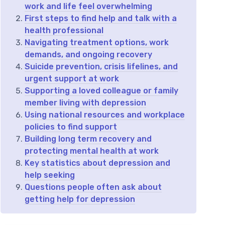
work and life feel overwhelming
First steps to find help and talk with a
health professional
Navigating treatment options, work
demands, and ongoing recovery
Suicide prevention, crisis lifelines, and
urgent support at work
Supporting a loved colleague or family
member living with depression
Using national resources and workplace
policies to find support
Building long term recovery and
protecting mental health at work
Key statistics about depression and
help seeking
Questions people often ask about
getting help for depression