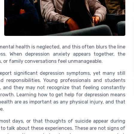
ntal health is neglected, and this often blurs the line
ss. When depression anxiety appears together, the
, or family conversations feel unmanageable.
eport significant depression symptoms, yet many still
nd responsibilities. Young professionals and students
le, and they may not recognize that feeling constantly
growth. Learning how to get help for depression means
alth are as important as any physical injury, and that
e.
most days, or that thoughts of suicide appear during
l to talk about these experiences. These are not signs of