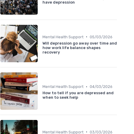
have depression
•
Mental Health Support
05/03/2026
Will depression go away over time and
how work life balance shapes
recovery
•
Mental Health Support
04/03/2026
How to tell if you are depressed and
when to seek help
•
Mental Health Support
03/03/2026