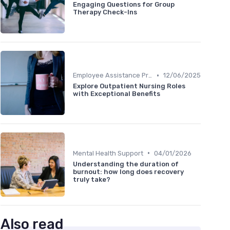
Engaging Questions for Group
Therapy Check-Ins
•
Employee Assistance Programs
12/06/2025
Explore Outpatient Nursing Roles
with Exceptional Benefits
•
Mental Health Support
04/01/2026
Understanding the duration of
burnout: how long does recovery
truly take?
Also read