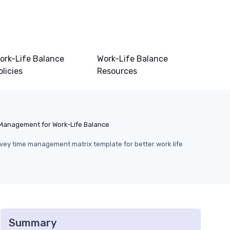
ork-Life Balance
Work-Life Balance
olicies
Resources
Management for Work-Life Balance
ey time management matrix template for better work life
Summary