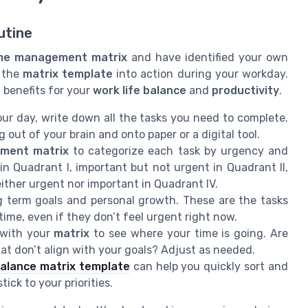
utine
me management matrix
and have identified your own
t the
matrix template
into action during your workday.
l benefits for your
work life balance
and
productivity
.
ur day, write down all the tasks you need to complete.
out of your brain and onto paper or a digital tool.
ment matrix
to categorize each task by urgency and
n Quadrant I, important but not urgent in Quadrant II,
either urgent nor important in Quadrant IV.
g term goals and personal growth. These are the tasks
 time, even if they don’t feel urgent right now.
 with your
matrix
to see where your time is going. Are
t don’t align with your goals? Adjust as needed.
balance matrix template
can help you quickly sort and
ick to your priorities.