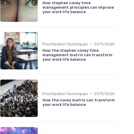
How stephen covey time
management principles can improve
your work life balance
•
Prioritization Techniques
07/11/2025
How the stephen covey time
management matrix can transform
your work life balance
•
Prioritization Techniques
07/11/2025
How the covey matrix can transform
your work life balance