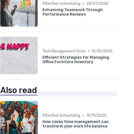
•
Effective Scheduling
24/07/2025
Enhancing Teamwork Through
Performance Reviews
•
Task Management Tools
15/10/2025
Efficient Strategies for Managing
Office Furniture Inventory
Also read
•
Effective Scheduling
10/11/2025
How covey time management can
transform your work life balance