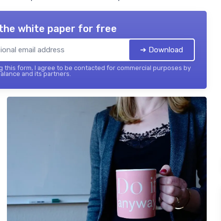
the white paper for free
➔ Download
 this form, I agree to be contacted for commercial purposes by
balance and its partners.