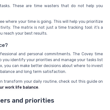
asks. These are time wasters that do not help you
e where your time is going. This will help you prioritize
vity. The matrix is not just a time tracking tool; it’s a
ou reach your best results.
nce?
ofessional and personal commitments. The Covey time
you identify your priorities and manage your tasks list
ix, you can make better decisions about where to invest
 balance and long term satisfaction.
n transform your daily routine, check out this guide on
r work life balance
.
ers and priorities