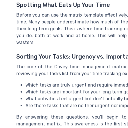
Spotting What Eats Up Your Time
Before you can use the matrix template effectively
time. Many people underestimate how much of their 
their long term goals. This is where time tracking c
you do, both at work and at home. This will help
wasters.
Sorting Your Tasks: Urgency vs. Import
The core of the Covey time management matrix i
reviewing your tasks list from your time tracking ex
Which tasks are truly urgent and require immed
Which tasks are important for your long term g
What activities feel urgent but don’t actually h
Are there tasks that are neither urgent nor impo
By answering these questions, you’ll begin t
management matrix. This awareness is the first st