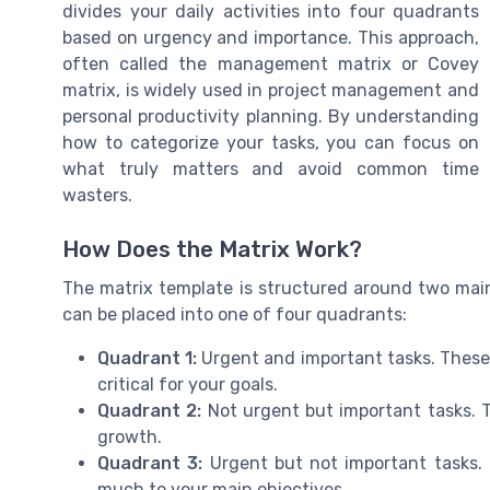
divides your daily activities into four quadrants
based on urgency and importance. This approach,
often called the management matrix or Covey
matrix, is widely used in project management and
personal productivity planning. By understanding
how to categorize your tasks, you can focus on
what truly matters and avoid common time
wasters.
How Does the Matrix Work?
The matrix template is structured around two main
can be placed into one of four quadrants:
Quadrant 1:
Urgent and important tasks. These 
critical for your goals.
Quadrant 2:
Not urgent but important tasks. T
growth.
Quadrant 3:
Urgent but not important tasks. 
much to your main objectives.