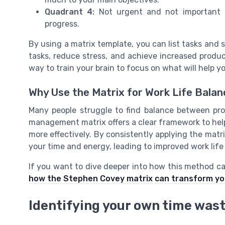
Quadrant 4:
Not urgent and not important t
progress.
By using a matrix template, you can list tasks and se
tasks, reduce stress, and achieve increased producti
way to train your brain to focus on what will help y
Why Use the Matrix for Work Life Bala
Many people struggle to find balance between pr
management matrix offers a clear framework to help 
more effectively. By consistently applying the matr
your time and energy, leading to improved work life
If you want to dive deeper into how this method ca
how the Stephen Covey matrix can transform you
Identifying your own time wast