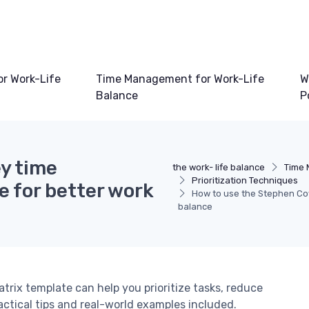
or Work-Life
Time Management for Work-Life
W
Balance
P
y time
the work- life balance
Time 
Prioritization Techniques
 for better work
How to use the Stephen Cov
balance
x template can help you prioritize tasks, reduce
ractical tips and real-world examples included.