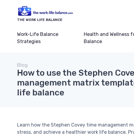
THE WORK LIFE BALANCE
Work-Life Balance
Health and Wellness f
Strategies
Balance
Blog
How to use the Stephen Cove
management matrix template
life balance
Learn how the Stephen Covey time management matri
stress, and achieve a healthier work life balance. P