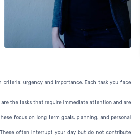
 criteria: urgency and importance. Each task you face
are the tasks that require immediate attention and are
hese focus on long term goals, planning, and personal
These often interrupt your day but do not contribute