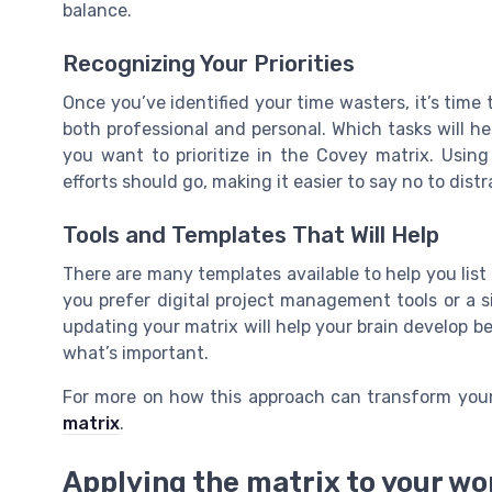
balance.
Recognizing Your Priorities
Once you’ve identified your time wasters, it’s time 
both professional and personal. Which tasks will h
you want to prioritize in the Covey matrix. Usin
efforts should go, making it easier to say no to dis
Tools and Templates That Will Help
There are many templates available to help you lis
you prefer digital project management tools or a s
updating your matrix will help your brain develop
what’s important.
For more on how this approach can transform your
matrix
.
Applying the matrix to your w