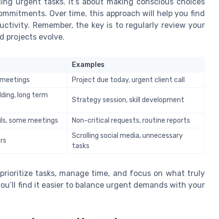
ing urgent tasks. It’s about making conscious choices
ommitments. Over time, this approach will help you find
uctivity. Remember, the key is to regularly review your
d projects evolve.
Examples
t meetings
Project due today, urgent client call
lding, long term
Strategy session, skill development
ils, some meetings
Non-critical requests, routine reports
Scrolling social media, unnecessary
rs
tasks
 prioritize tasks, manage time, and focus on what truly
ou’ll find it easier to balance urgent demands with your