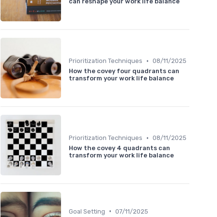
can reshape your work life balance
•
Prioritization Techniques
08/11/2025
How the covey four quadrants can
transform your work life balance
•
Prioritization Techniques
08/11/2025
How the covey 4 quadrants can
transform your work life balance
•
Goal Setting
07/11/2025