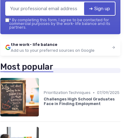
➔ Sign up
*
By completing this form, I agree to be contacted for
commercial purposes by the work- life balance and its
partners.
the work- life balance
Add us to your preferred sources on Google
Most popular
•
Prioritization Techniques
07/09/2025
Challenges High School Graduates
Face in Finding Employment