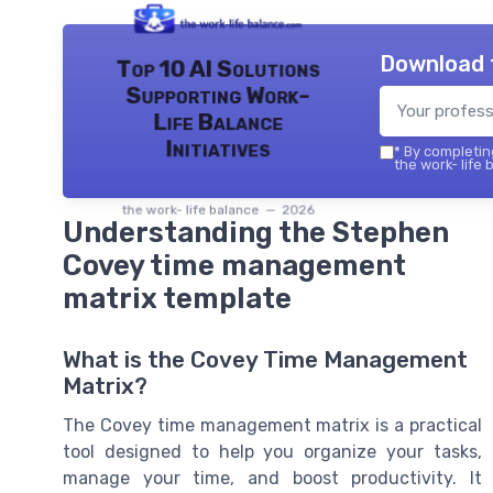
Download 
Top 10 AI Solutions
Supporting Work-
Life Balance
Initiatives
*
By completing
the work- life 
the work- life balance — 2026
Understanding the Stephen
Covey time management
matrix template
What is the Covey Time Management
Matrix?
The Covey time management matrix is a practical
tool designed to help you organize your tasks,
manage your time, and boost productivity. It