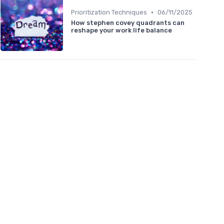
•
Prioritization Techniques
06/11/2025
How stephen covey quadrants can
reshape your work life balance