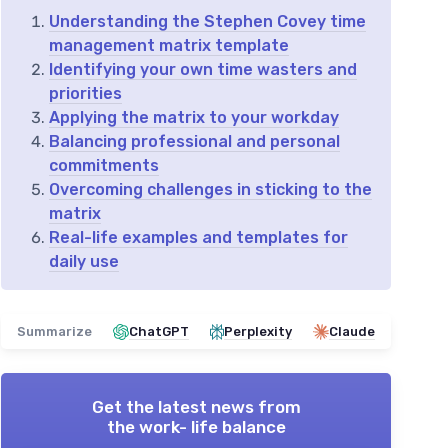
Understanding the Stephen Covey time
management matrix template
Identifying your own time wasters and
priorities
Applying the matrix to your workday
Balancing professional and personal
commitments
Overcoming challenges in sticking to the
matrix
Real-life examples and templates for
daily use
Summarize
ChatGPT
Perplexity
Claude
Get the latest news from
the work- life balance