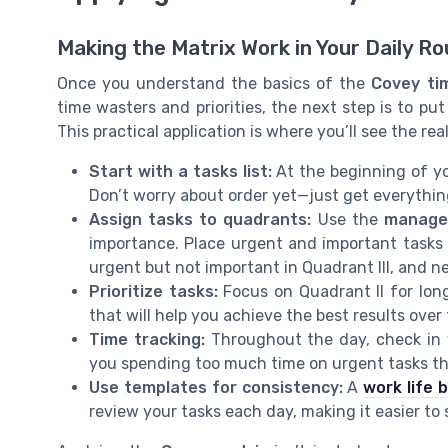
Making the Matrix Work in Your Daily Ro
Once you understand the basics of the
Covey ti
time wasters and priorities, the next step is to pu
This practical application is where you’ll see the rea
Start with a tasks list:
At the beginning of yo
Don’t worry about order yet—just get everything 
Assign tasks to quadrants:
Use the
manage
importance. Place urgent and important tasks i
urgent but not important in Quadrant III, and n
Prioritize tasks:
Focus on Quadrant II for lon
that will help you achieve the best results over
Time tracking:
Throughout the day, check in
you spending too much time on urgent tasks tha
Use templates for consistency:
A
work life 
review your tasks each day, making it easier to st