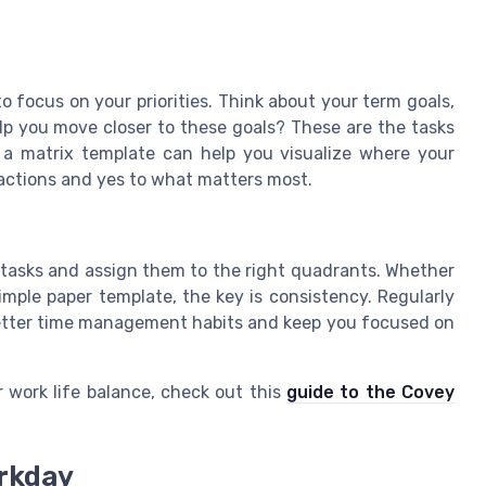
to focus on your priorities. Think about your term goals,
elp you move closer to these goals? These are the tasks
g a matrix template can help you visualize where your
tractions and yes to what matters most.
t tasks and assign them to the right quadrants. Whether
imple paper template, the key is consistency. Regularly
 better time management habits and keep you focused on
 work life balance, check out this
guide to the Covey
orkday