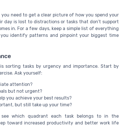
, you need to get a clear picture of how you spend your
day is lost to distractions or tasks that don’t support
omes in. For a few days, keep a simple list of everything
 you identify patterns and pinpoint your biggest time
ance
s sorting tasks by urgency and importance. Start by
ercise. Ask yourself:
iate attention?
oals but not urgent?
elp you achieve your best results?
rtant, but still take up your time?
o see which quadrant each task belongs to in the
ep toward increased productivity and better work life