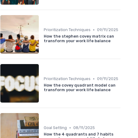
•
Prioritization Techniques
09/11/2025
How the stephen covey matrix can
transform your work life balance
•
Prioritization Techniques
09/11/2025
How the covey quadrant model can
transform your work life balance
•
Goal Setting
08/11/2025
How the 4 quadrants and 7 habits