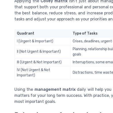
Applying the
Covey matrix
isn’t just about manag
that support both your professional and personal c
the best balance, reduce stress, and increase prod
tasks and adjust your approach as your priorities an
Quadrant
Type of Tasks
I (Urgent & Important)
Crises, deadlines, urgen
Planning, relationship bui
II (Not Urgent & Important)
goals
III (Urgent & Not Important)
Interruptions, some ema
IV (Not Urgent & Not
Distractions, time waste
Important)
Using the
management matrix
daily will help you
matters for your long term success. With practice, y
most important goals.