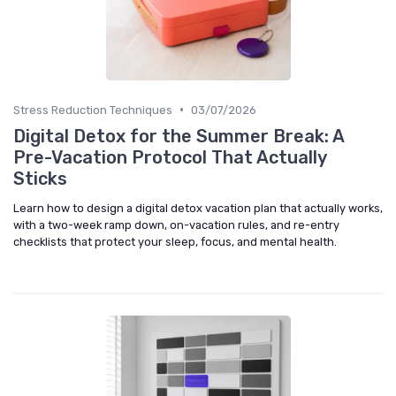
•
Stress Reduction Techniques
03/07/2026
Digital Detox for the Summer Break: A
Pre-Vacation Protocol That Actually
Sticks
Learn how to design a digital detox vacation plan that actually works,
with a two-week ramp down, on-vacation rules, and re-entry
checklists that protect your sleep, focus, and mental health.