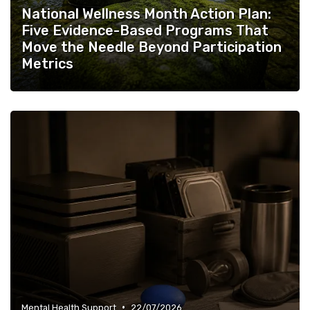
National Wellness Month Action Plan:
Five Evidence-Based Programs That
Move the Needle Beyond Participation
Metrics
•
Mental Health Support
22/07/2026