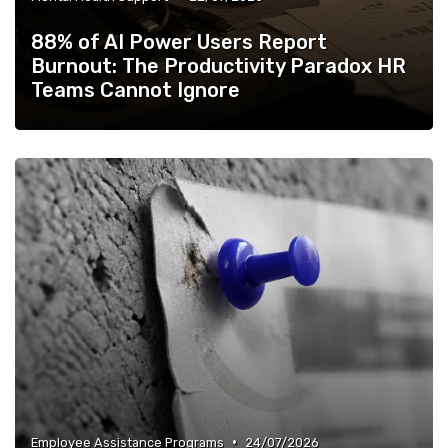
88% of AI Power Users Report
Burnout: The Productivity Paradox HR
Teams Cannot Ignore
•
Employee Assistance Programs
24/07/2026