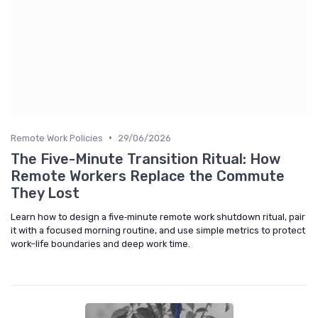
•
Remote Work Policies
29/06/2026
The Five-Minute Transition Ritual: How
Remote Workers Replace the Commute
They Lost
Learn how to design a five‑minute remote work shutdown ritual, pair
it with a focused morning routine, and use simple metrics to protect
work–life boundaries and deep work time.