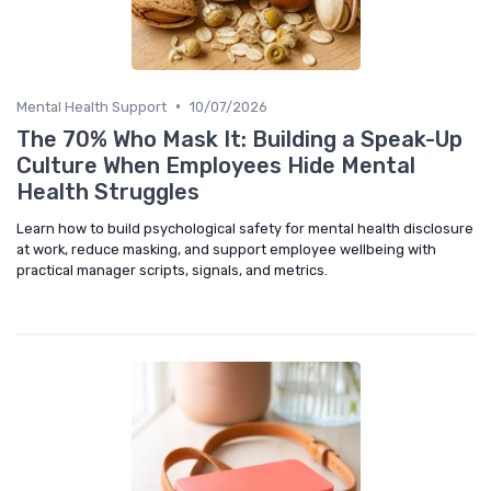
•
Mental Health Support
10/07/2026
The 70% Who Mask It: Building a Speak-Up
Culture When Employees Hide Mental
Health Struggles
Learn how to build psychological safety for mental health disclosure
at work, reduce masking, and support employee wellbeing with
practical manager scripts, signals, and metrics.