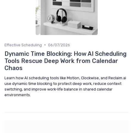
•
Effective Scheduling
06/07/2026
Dynamic Time Blocking: How AI Scheduling
Tools Rescue Deep Work from Calendar
Chaos
Learn how AI scheduling tools like Motion, Clockwise, and Reclaim.ai
use dynamic time blocking to protect deep work, reduce context
switching, and improve work-life balance in shared calendar
environments.