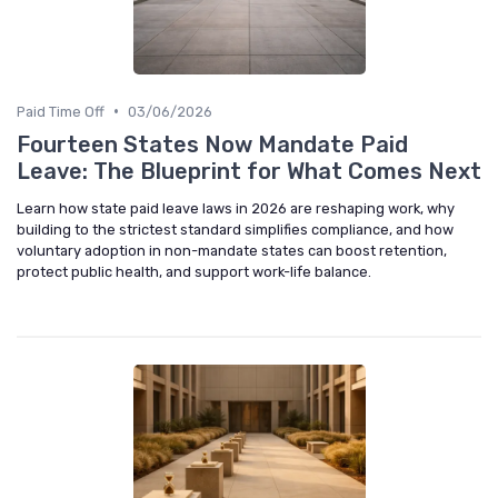
•
Paid Time Off
03/06/2026
Fourteen States Now Mandate Paid
Leave: The Blueprint for What Comes Next
Learn how state paid leave laws in 2026 are reshaping work, why
building to the strictest standard simplifies compliance, and how
voluntary adoption in non-mandate states can boost retention,
protect public health, and support work-life balance.