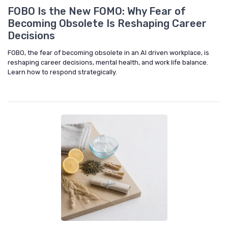
FOBO Is the New FOMO: Why Fear of
Becoming Obsolete Is Reshaping Career
Decisions
FOBO, the fear of becoming obsolete in an AI driven workplace, is
reshaping career decisions, mental health, and work life balance.
Learn how to respond strategically.