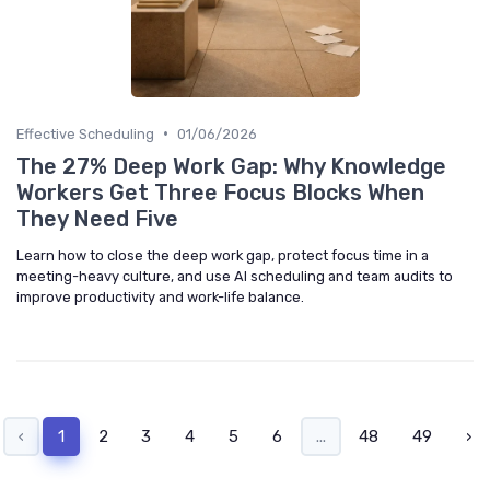
•
Effective Scheduling
01/06/2026
The 27% Deep Work Gap: Why Knowledge
Workers Get Three Focus Blocks When
They Need Five
Learn how to close the deep work gap, protect focus time in a
meeting-heavy culture, and use AI scheduling and team audits to
improve productivity and work-life balance.
‹
1
2
3
4
5
6
...
48
49
›