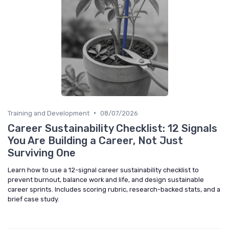
•
Training and Development
08/07/2026
Career Sustainability Checklist: 12 Signals
You Are Building a Career, Not Just
Surviving One
Learn how to use a 12-signal career sustainability checklist to
prevent burnout, balance work and life, and design sustainable
career sprints. Includes scoring rubric, research-backed stats, and a
brief case study.