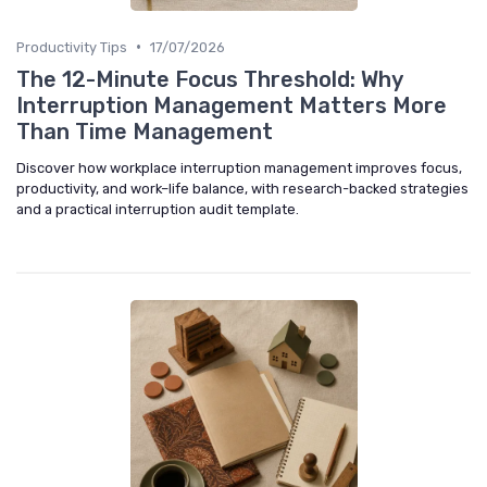
•
Productivity Tips
17/07/2026
The 12-Minute Focus Threshold: Why
Interruption Management Matters More
Than Time Management
Discover how workplace interruption management improves focus,
productivity, and work–life balance, with research-backed strategies
and a practical interruption audit template.