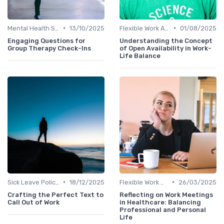
•
•
Mental Health Support
13/10/2025
Flexible Work Arrangements
01/08/2025
Engaging Questions for
Understanding the Concept
Group Therapy Check-Ins
of Open Availability in Work-
Life Balance
•
•
Sick Leave Policies
18/12/2025
Flexible Work Arrangements
26/03/2025
Crafting the Perfect Text to
Reflecting on Work Meetings
Call Out of Work
in Healthcare: Balancing
Professional and Personal
Life