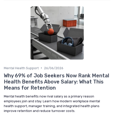
•
Mental Health Support
26/06/2026
Why 69% of Job Seekers Now Rank Mental
Health Benefits Above Salary: What This
Means for Retention
Mental health benefits now rival salary as a primary reason
employees join and stay. Learn how modern workplace mental
health support, manager training, and integrated health plans
improve retention and reduce turnover costs.