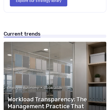
Explore our strategy library
Current trends
•
Employee Autonomy
07/08/2026
Workload Transparency: The
Management Practice That