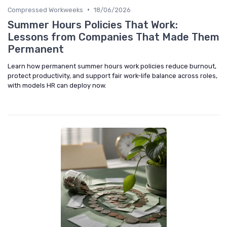
•
Compressed Workweeks
18/06/2026
Summer Hours Policies That Work:
Lessons from Companies That Made Them
Permanent
Learn how permanent summer hours work policies reduce burnout,
protect productivity, and support fair work-life balance across roles,
with models HR can deploy now.