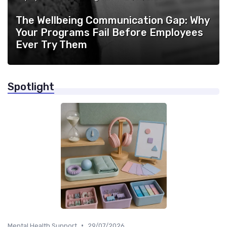
The Wellbeing Communication Gap: Why
Your Programs Fail Before Employees
Ever Try Them
Spotlight
•
Mental Health Support
29/07/2026