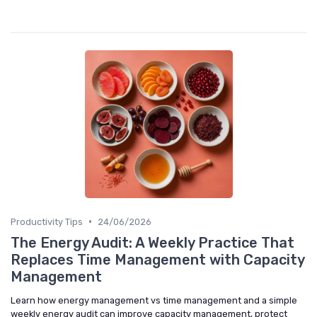
•
Productivity Tips
24/06/2026
The Energy Audit: A Weekly Practice That
Replaces Time Management with Capacity
Management
Learn how energy management vs time management and a simple
weekly energy audit can improve capacity management, protect