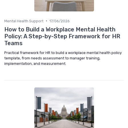
•
Mental Health Support
17/06/2026
How to Build a Workplace Mental Health
Policy: A Step-by-Step Framework for HR
Teams
Practical framework for HR to build a workplace mental health policy
template, from needs assessment to manager training,
implementation, and measurement.