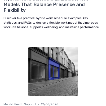
Models That Balance Presence and
Flexibility
Discover five practical hybrid work schedule examples, key
statistics, and FAQs to design a flexible work model that improves
work–life balance, supports wellbeing, and maintains performance.
•
Mental Health Support
12/06/2026