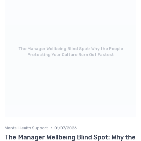
The Manager Wellbeing Blind Spot: Why the People
Protecting Your Culture Burn Out Fastest
•
Mental Health Support
01/07/2026
The Manager Wellbeing Blind Spot: Why the