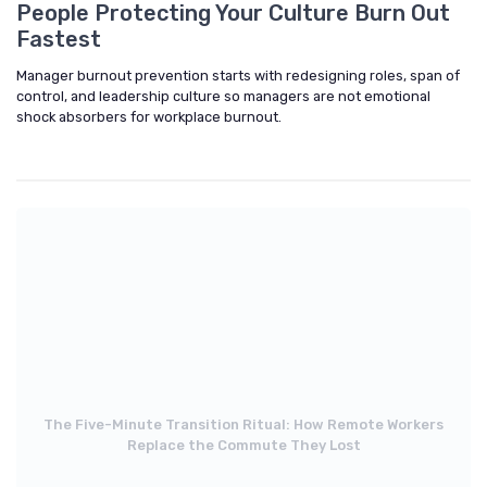
People Protecting Your Culture Burn Out
Fastest
Manager burnout prevention starts with redesigning roles, span of
control, and leadership culture so managers are not emotional
shock absorbers for workplace burnout.
The Five-Minute Transition Ritual: How Remote Workers
Replace the Commute They Lost