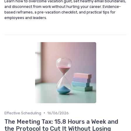
Learn how to overcome vacation guilt, set healthy email boundaries,
and disconnect from work without hurting your career. Evidence-
based reframes, a pre-vacation checklist, and practical tips for
employees and leaders.
•
Effective Scheduling
16/06/2026
The Meeting Tax: 15.8 Hours a Week and
the Protocol to Cut It Without Losing