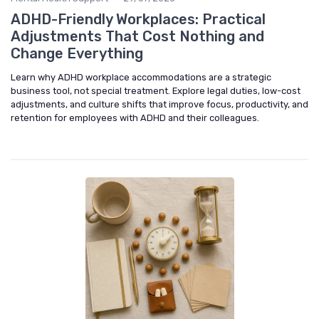
ADHD-Friendly Workplaces: Practical
Adjustments That Cost Nothing and
Change Everything
Learn why ADHD workplace accommodations are a strategic
business tool, not special treatment. Explore legal duties, low-cost
adjustments, and culture shifts that improve focus, productivity, and
retention for employees with ADHD and their colleagues.