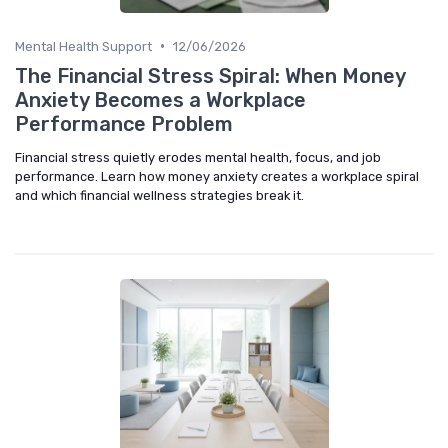
•
Mental Health Support
12/06/2026
The Financial Stress Spiral: When Money
Anxiety Becomes a Workplace
Performance Problem
Financial stress quietly erodes mental health, focus, and job
performance. Learn how money anxiety creates a workplace spiral
and which financial wellness strategies break it.