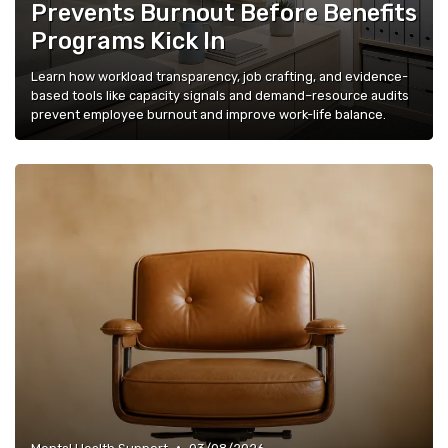
Prevents Burnout Before Benefits
Programs Kick In
Learn how workload transparency, job crafting, and evidence-
based tools like capacity signals and demand–resource audits
prevent employee burnout and improve work-life balance.
•