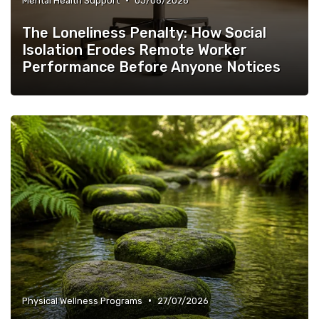
Mental Health Support
03/08/2026
The Loneliness Penalty: How Social
Isolation Erodes Remote Worker
Performance Before Anyone Notices
•
Physical Wellness Programs
27/07/2026