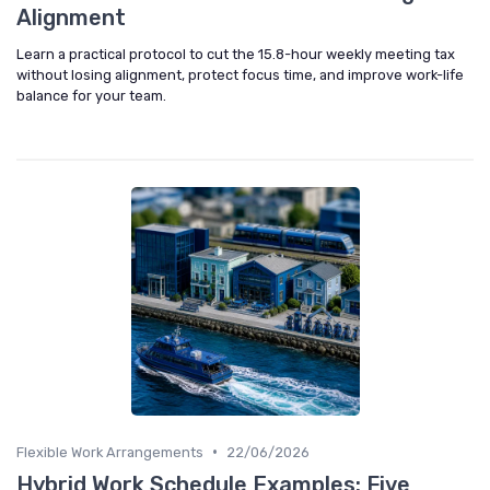
Alignment
Learn a practical protocol to cut the 15.8-hour weekly meeting tax
without losing alignment, protect focus time, and improve work-life
balance for your team.
•
Flexible Work Arrangements
22/06/2026
Hybrid Work Schedule Examples: Five