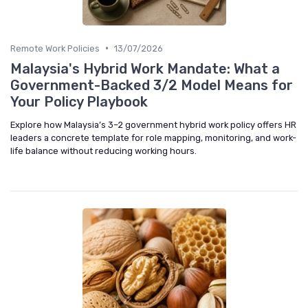
•
Remote Work Policies
13/07/2026
Malaysia's Hybrid Work Mandate: What a
Government-Backed 3/2 Model Means for
Your Policy Playbook
Explore how Malaysia’s 3–2 government hybrid work policy offers HR
leaders a concrete template for role mapping, monitoring, and work-
life balance without reducing working hours.