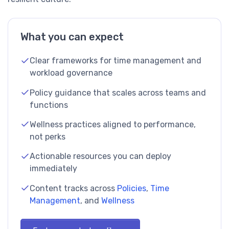
What you can expect
Clear frameworks for time management and
workload governance
Policy guidance that scales across teams and
functions
Wellness practices aligned to performance,
not perks
Actionable resources you can deploy
immediately
Content tracks across
Policies
,
Time
Management
, and
Wellness