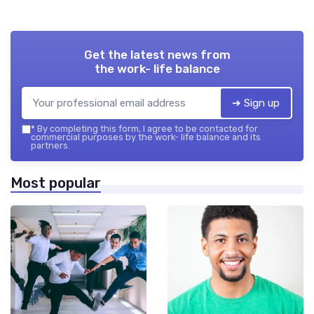
Get the latest news from
the work- life balance
➔ Sign up
*
By completing this form, I agree to be contacted for
commercial purposes by the work- life balance and its
partners.
Most popular