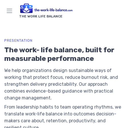
THE WORK LIFE BALANCE
PRESENTATION
The work- life balance, built for
measurable performance
We help organizations design sustainable ways of
working that protect focus, reduce burnout risk, and
strengthen delivery predictability. Our approach
combines evidence-based guidance with practical
change management.
From leadership habits to team operating rhythms, we
translate work-life balance into outcomes decision-
makers care about, retention, productivity, and
resilient culture.