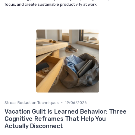
focus, and create sustainable productivity at work.
•
Stress Reduction Techniques
19/06/2026
Vacation Guilt Is Learned Behavior: Three
Cognitive Reframes That Help You
Actually Disconnect