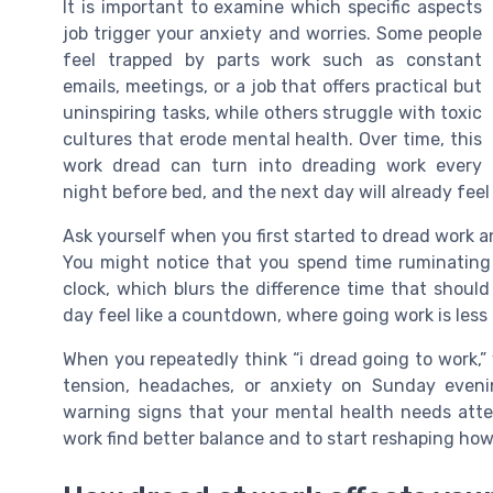
It is important to examine which specific aspects
job trigger your anxiety and worries. Some people
feel trapped by parts work such as constant
emails, meetings, or a job that offers practical but
uninspiring tasks, while others struggle with toxic
cultures that erode mental health. Over time, this
work dread can turn into dreading work every
night before bed, and the next day will already feel 
Ask yourself when you first started to dread work 
You might notice that you spend time ruminating
clock, which blurs the difference time that should
day feel like a countdown, where going work is less
When you repeatedly think “i dread going to work,”
tension, headaches, or anxiety on Sunday eveni
warning signs that your mental health needs atten
work find better balance and to start reshaping ho