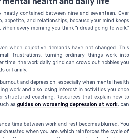
 mental health and daily life
ay neatly contained between nine and seventeen. Over
, appetite, and relationships, because your mind keeps
f. When every morning you think “i dread going to work,”
 even when objective demands have not changed. This
all frustrations, turning ordinary things work into
r time, the work daily grind can crowd out hobbies you
s or family.
 burnout and depression, especially when mental health
ing work and also losing interest in activities you once
 or structured coaching. Resources that explain how to
 such as
guides on worsening depression at work
, can
rence time between work and rest becomes blurred. You
 exhausted when you are, which reinforces the cycle of