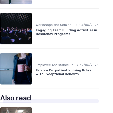
•
Workshops and Seminars
04/06/2025
Engaging Team Building Activities in
Residency Programs
•
Employee Assistance Programs
12/06/2025
Explore Outpatient Nursing Roles
with Exceptional Benefits
Also read