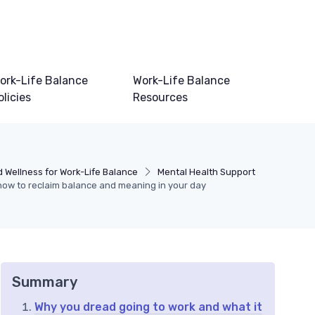
ork-Life Balance
Work-Life Balance
olicies
Resources
 Wellness for Work-Life Balance
Mental Health Support
how to reclaim balance and meaning in your day
Summary
Why you dread going to work and what it