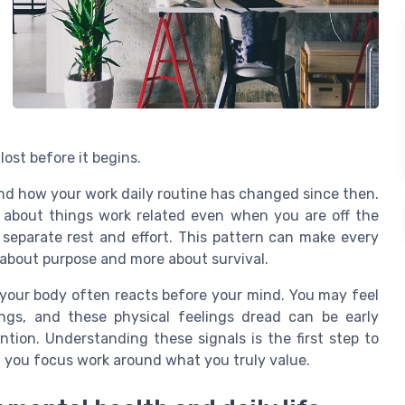
lost before it begins.
and how your work daily routine has changed since then.
 about things work related even when you are off the
 separate rest and effort. This pattern can make every
 about purpose and more about survival.
 your body often reacts before your mind. You may feel
ngs, and these physical feelings dread can be early
tion. Understanding these signals is the first step to
w you focus work around what you truly value.