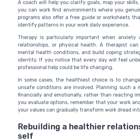
A coach will help you clarify goals, map your skills,
you can work find environments where you genuin
programs also offer a free guide or worksheets that
identify patterns in your work daily experience.
Therapy is particularly important when anxiety a
relationships, or physical health. A therapist ca
mental health conditions, and build coping strat
identity. If you notice that every day will feel unb
professional help could be life changing.
In some cases, the healthiest choice is to change
unsafe conditions are involved. Planning such a 
financially and emotionally, rather than reacting im
you evaluate options, remember that your work and 
your values can gradually transform work dread into
Rebuilding a healthier relatio
self