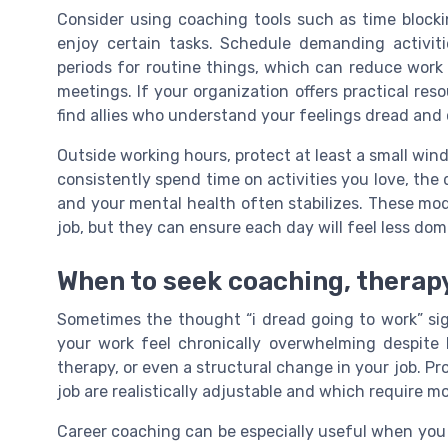
Consider using coaching tools such as time block
enjoy certain tasks. Schedule demanding activit
periods for routine things, which can reduce wor
meetings. If your organization offers practical res
find allies who understand your feelings dread and 
Outside working hours, protect at least a small win
consistently spend time on activities you love, the
and your mental health often stabilizes. These mod
job, but they can ensure each day will feel less do
When to seek coaching, therapy
Sometimes the thought “i dread going to work” sig
your work feel chronically overwhelming despite 
therapy, or even a structural change in your job. P
job are realistically adjustable and which require mo
Career coaching can be especially useful when you 