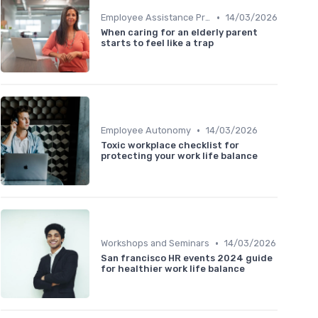
•
Employee Assistance Programs
14/03/2026
When caring for an elderly parent
starts to feel like a trap
•
Employee Autonomy
14/03/2026
Toxic workplace checklist for
protecting your work life balance
•
Workshops and Seminars
14/03/2026
San francisco HR events 2024 guide
for healthier work life balance