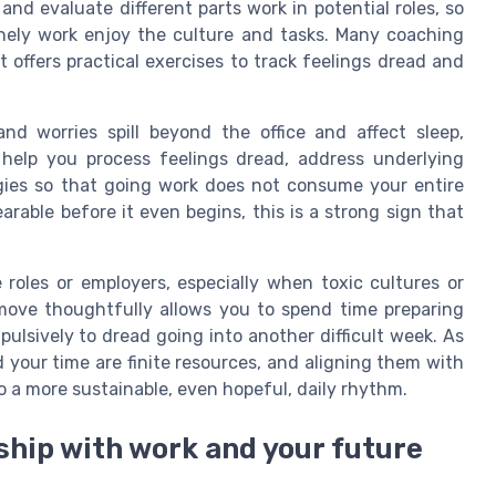
 and evaluate different parts work in potential roles, so
ely work enjoy the culture and tasks. Many coaching
 offers practical exercises to track feelings dread and
nd worries spill beyond the office and affect sleep,
n help you process feelings dread, address underlying
egies so that going work does not consume your entire
earable before it even begins, this is a strong sign that
 roles or employers, especially when toxic cultures or
move thoughtfully allows you to spend time preparing
pulsively to dread going into another difficult week. As
your time are finite resources, and aligning them with
 a more sustainable, even hopeful, daily rhythm.
nship with work and your future