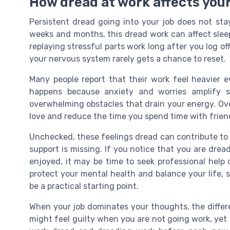
How dread at work affects your
Persistent dread going into your job does not st
weeks and months, this dread work can affect sleep
replaying stressful parts work long after you log of
your nervous system rarely gets a chance to reset.
Many people report that their work feel heavier
happens because anxiety and worries amplify sm
overwhelming obstacles that drain your energy. Ove
love and reduce the time you spend time with friend
Unchecked, these feelings dread can contribute to
support is missing. If you notice that you are dread
enjoyed, it may be time to seek professional help
protect your mental health and balance your life,
be a practical starting point.
When your job dominates your thoughts, the diffe
might feel guilty when you are not going work, yet