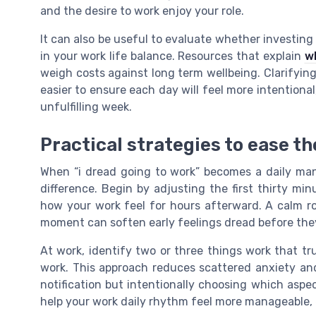
and the desire to work enjoy your role.
It can also be useful to evaluate whether investing
in your work life balance. Resources that explain
w
weigh costs against long term wellbeing. Clarifyi
easier to ensure each day will feel more intentiona
unfulfilling week.
Practical strategies to ease t
When “i dread going to work” becomes a daily mant
difference. Begin by adjusting the first thirty m
how your work feel for hours afterward. A calm r
moment can soften early feelings dread before the
At work, identify two or three things work that t
work. This approach reduces scattered anxiety and
notification but intentionally choosing which aspec
help your work daily rhythm feel more manageable, 