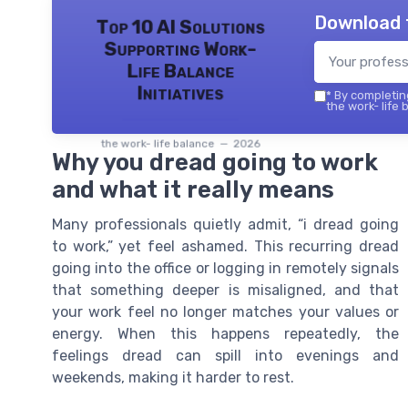
Download 
Top 10 AI Solutions
Supporting Work-
Life Balance
Initiatives
*
By completing
the work- life 
the work- life balance — 2026
Why you dread going to work
and what it really means
Many professionals quietly admit, “i dread going
to work,” yet feel ashamed. This recurring dread
going into the office or logging in remotely signals
that something deeper is misaligned, and that
your work feel no longer matches your values or
energy. When this happens repeatedly, the
feelings dread can spill into evenings and
weekends, making it harder to rest.