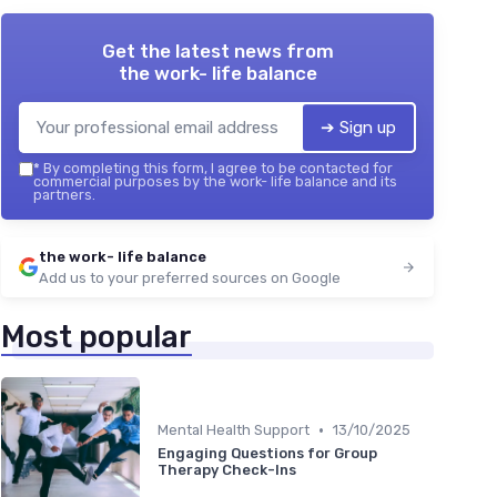
Get the latest news from
the work- life balance
➔ Sign up
*
By completing this form, I agree to be contacted for
commercial purposes by the work- life balance and its
partners.
the work- life balance
Add us to your preferred sources on Google
Most popular
•
Mental Health Support
13/10/2025
Engaging Questions for Group
Therapy Check-Ins