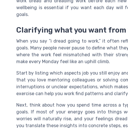
work dread and dreading work before each new 
wellbeing is essential if you want each day will 
goals.
Clarifying what you want from 
When you say “i dread going to work,” it often re
goals. Many people never pause to define what they t
where the work feel mismatched with their stren
make every Monday feel like an uphill climb.
Start by listing which aspects job you still enjoy a
that you love mentoring colleagues or solving co
interruptions or unclear expectations, which makes
exercise can help you work find patterns and clari
Next, think about how you spend time across a ty
goals. If most of your energy goes into things 
worries will naturally rise, and your feelings drea
you translate these insights into concrete steps, e