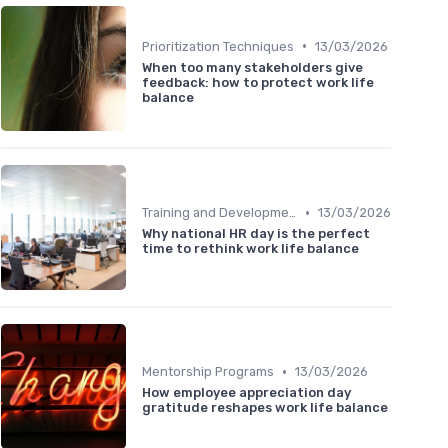
•
Prioritization Techniques
13/03/2026
When too many stakeholders give
feedback: how to protect work life
balance
•
Training and Development
13/03/2026
Why national HR day is the perfect
time to rethink work life balance
•
Mentorship Programs
13/03/2026
How employee appreciation day
gratitude reshapes work life balance