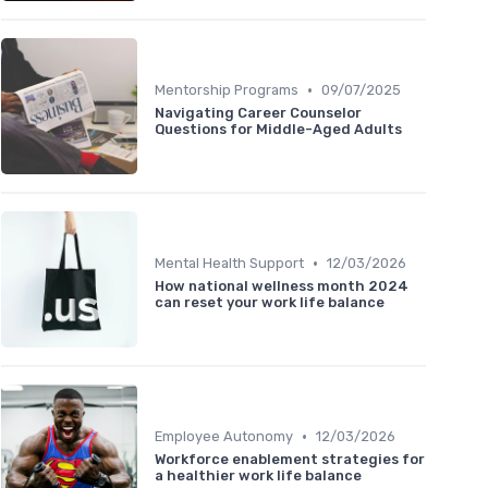
•
Mentorship Programs
09/07/2025
Navigating Career Counselor
Questions for Middle-Aged Adults
•
Mental Health Support
12/03/2026
How national wellness month 2024
can reset your work life balance
•
Employee Autonomy
12/03/2026
Workforce enablement strategies for
a healthier work life balance