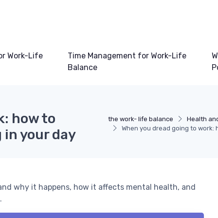
or Work-Life
Time Management for Work-Life
W
Balance
P
k: how to
the work- life balance
Health and
When you dread going to work: 
 in your day
and why it happens, how it affects mental health, and
.