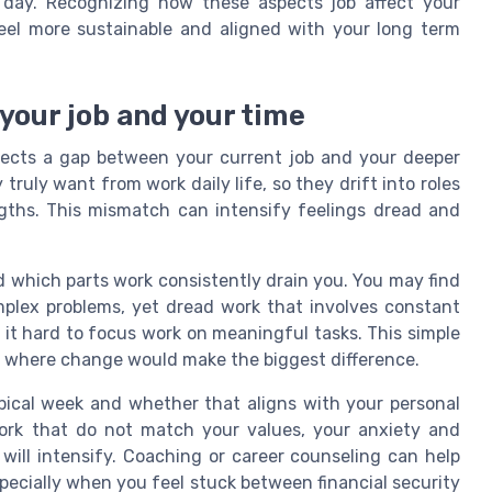
day. Recognizing how these aspects job affect your
feel more sustainable and aligned with your long term
your job and your time
flects a gap between your current job and your deeper
ruly want from work daily life, so they drift into roles
gths. This mismatch can intensify feelings dread and
nd which parts work consistently drain you. You may find
mplex problems, yet dread work that involves constant
 it hard to focus work on meaningful tasks. This simple
fy where change would make the biggest difference.
pical week and whether that aligns with your personal
work that do not match your values, your anxiety and
d will intensify. Coaching or career counseling can help
specially when you feel stuck between financial security