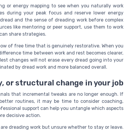
ing or energy mapping to see when you naturally work
ies during your peak focus and reserve lower energy
k dread and the sense of dreading work before complex
ources like mentoring or peer support, use them to work
can share strategies.
dow of free time that is genuinely restorative. When you
 difference time between work and rest becomes clearer,
est changes will not erase every dread going into your
minated by dread work and more balanced overall.
, or structural change in your job
nals that incremental tweaks are no longer enough. If
better routines, it may be time to consider coaching,
rofessional support can help you untangle which aspects
re decisive action.
are dreading work but unsure whether to stay or leave.