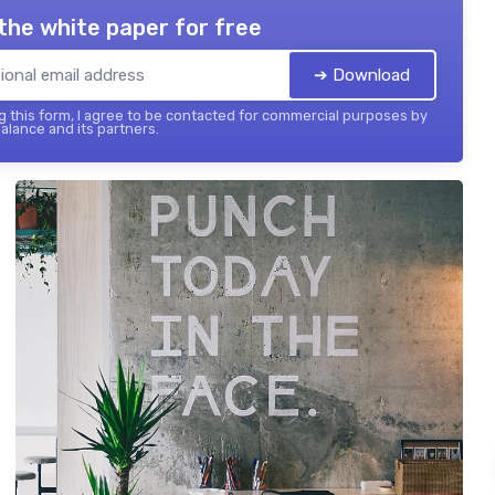
the white paper for free
➔ Download
 this form, I agree to be contacted for commercial purposes by
balance and its partners.