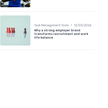
•
Task Management Tools
12/03/2026
Why a strong employer brand
transforms recruitment and work
life balance