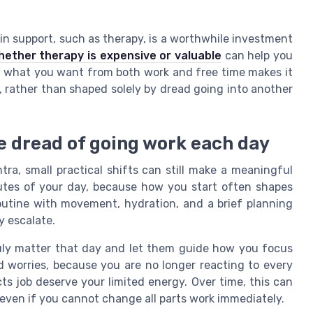
 in support, such as therapy, is a worthwhile investment
hether therapy is expensive or valuable
can help you
ng what you want from both work and free time makes it
l, rather than shaped solely by dread going into another
he dread of going work each day
ra, small practical shifts can still make a meaningful
inutes of your day, because how you start often shapes
outine with movement, hydration, and a brief planning
y escalate.
ruly matter that day and let them guide how you focus
 worries, because you are no longer reacting to every
ts job deserve your limited energy. Over time, this can
even if you cannot change all parts work immediately.