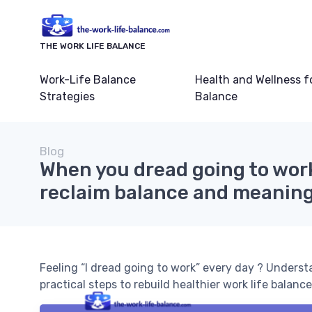
THE WORK LIFE BALANCE
Work-Life Balance
Health and Wellness f
Strategies
Balance
Blog
When you dread going to wor
reclaim balance and meaning
Feeling “I dread going to work” every day ? Underst
practical steps to rebuild healthier work life balance