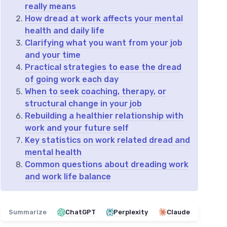
really means
How dread at work affects your mental
health and daily life
Clarifying what you want from your job
and your time
Practical strategies to ease the dread
of going work each day
When to seek coaching, therapy, or
structural change in your job
Rebuilding a healthier relationship with
work and your future self
Key statistics on work related dread and
mental health
Common questions about dreading work
and work life balance
Summarize
ChatGPT
Perplexity
Claude