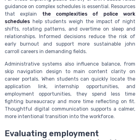
guidance on complex schedules is essential. Resources
that explain
the complexities of police work
schedules
help students weigh the impact of night
shifts, rotating patterns, and overtime on sleep and
relationships. Informed decisions reduce the risk of
early burnout and support more sustainable john
carroll careers in demanding fields.
Administrative systems also influence balance, from
skip navigation design to main content clarity on
career portals. When students can quickly locate the
application link, internship opportunities, and
employment opportunities, they spend less time
fighting bureaucracy and more time reflecting on fit.
Thoughtful digital communication supports a calmer,
more intentional transition into the workforce.
Evaluating employment