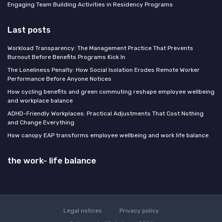
Engaging Team Building Activities in Residency Programs
Last posts
Workload Transparency: The Management Practice That Prevents
Burnout Before Benefits Programs Kick In
The Loneliness Penalty: How Social Isolation Erodes Remote Worker
Performance Before Anyone Notices
How cycling benefits and green commuting reshape employee wellbeing
and workplace balance
ADHD-Friendly Workplaces: Practical Adjustments That Cost Nothing
and Change Everything
How canopy EAP transforms employee wellbeing and work life balance
the work- life balance
Legal notices
Privacy policy