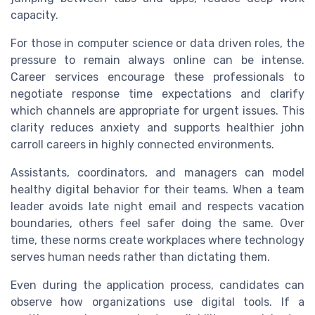
capacity.
For those in computer science or data driven roles, the
pressure to remain always online can be intense.
Career services encourage these professionals to
negotiate response time expectations and clarify
which channels are appropriate for urgent issues. This
clarity reduces anxiety and supports healthier john
carroll careers in highly connected environments.
Assistants, coordinators, and managers can model
healthy digital behavior for their teams. When a team
leader avoids late night email and respects vacation
boundaries, others feel safer doing the same. Over
time, these norms create workplaces where technology
serves human needs rather than dictating them.
Even during the application process, candidates can
observe how organizations use digital tools. If a