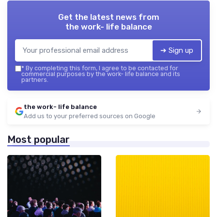
Get the latest news from
the work- life balance
➔ Sign up
*
By completing this form, I agree to be contacted for
commercial purposes by the work- life balance and its
partners.
the work- life balance
Add us to your preferred sources on Google
Most popular