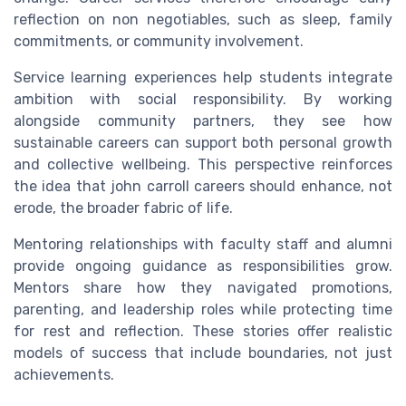
reflection on non negotiables, such as sleep, family
commitments, or community involvement.
Service learning experiences help students integrate
ambition with social responsibility. By working
alongside community partners, they see how
sustainable careers can support both personal growth
and collective wellbeing. This perspective reinforces
the idea that john carroll careers should enhance, not
erode, the broader fabric of life.
Mentoring relationships with faculty staff and alumni
provide ongoing guidance as responsibilities grow.
Mentors share how they navigated promotions,
parenting, and leadership roles while protecting time
for rest and reflection. These stories offer realistic
models of success that include boundaries, not just
achievements.