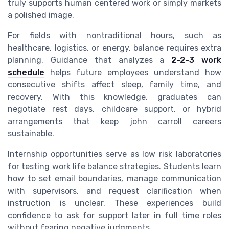
truly supports human centered work or simply markets
a polished image.
For fields with nontraditional hours, such as
healthcare, logistics, or energy, balance requires extra
planning. Guidance that analyzes a
2-2-3 work
schedule
helps future employees understand how
consecutive shifts affect sleep, family time, and
recovery. With this knowledge, graduates can
negotiate rest days, childcare support, or hybrid
arrangements that keep john carroll careers
sustainable.
Internship opportunities serve as low risk laboratories
for testing work life balance strategies. Students learn
how to set email boundaries, manage communication
with supervisors, and request clarification when
instruction is unclear. These experiences build
confidence to ask for support later in full time roles
without fearing negative judgments.