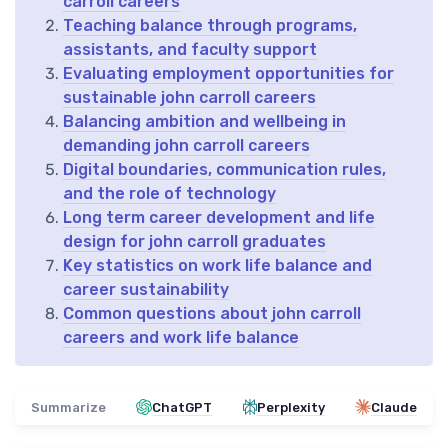
carroll careers
Teaching balance through programs,
assistants, and faculty support
Evaluating employment opportunities for
sustainable john carroll careers
Balancing ambition and wellbeing in
demanding john carroll careers
Digital boundaries, communication rules,
and the role of technology
Long term career development and life
design for john carroll graduates
Key statistics on work life balance and
career sustainability
Common questions about john carroll
careers and work life balance
Summarize
ChatGPT
Perplexity
Claude