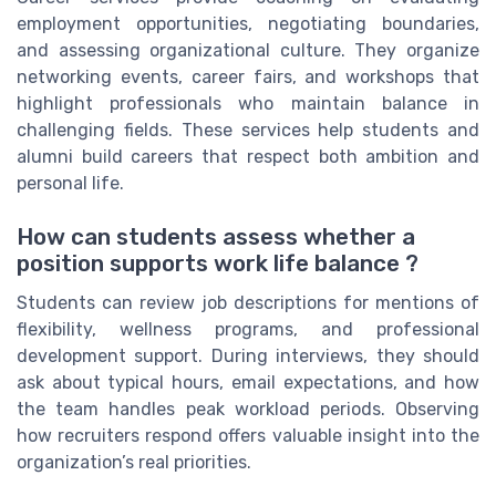
employment opportunities, negotiating boundaries,
and assessing organizational culture. They organize
networking events, career fairs, and workshops that
highlight professionals who maintain balance in
challenging fields. These services help students and
alumni build careers that respect both ambition and
personal life.
How can students assess whether a
position supports work life balance ?
Students can review job descriptions for mentions of
flexibility, wellness programs, and professional
development support. During interviews, they should
ask about typical hours, email expectations, and how
the team handles peak workload periods. Observing
how recruiters respond offers valuable insight into the
organization’s real priorities.