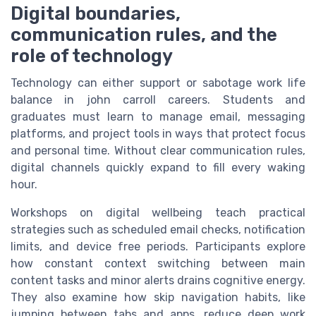
Digital boundaries,
communication rules, and the
role of technology
Technology can either support or sabotage work life
balance in john carroll careers. Students and
graduates must learn to manage email, messaging
platforms, and project tools in ways that protect focus
and personal time. Without clear communication rules,
digital channels quickly expand to fill every waking
hour.
Workshops on digital wellbeing teach practical
strategies such as scheduled email checks, notification
limits, and device free periods. Participants explore
how constant context switching between main
content tasks and minor alerts drains cognitive energy.
They also examine how skip navigation habits, like
jumping between tabs and apps, reduce deep work