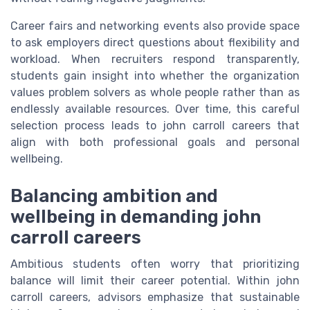
Career fairs and networking events also provide space
to ask employers direct questions about flexibility and
workload. When recruiters respond transparently,
students gain insight into whether the organization
values problem solvers as whole people rather than as
endlessly available resources. Over time, this careful
selection process leads to john carroll careers that
align with both professional goals and personal
wellbeing.
Balancing ambition and
wellbeing in demanding john
carroll careers
Ambitious students often worry that prioritizing
balance will limit their career potential. Within john
carroll careers, advisors emphasize that sustainable