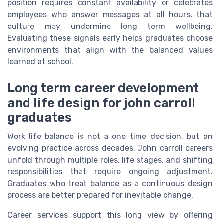
position requires constant availability or celebrates
employees who answer messages at all hours, that
culture may undermine long term wellbeing.
Evaluating these signals early helps graduates choose
environments that align with the balanced values
learned at school.
Long term career development
and life design for john carroll
graduates
Work life balance is not a one time decision, but an
evolving practice across decades. John carroll careers
unfold through multiple roles, life stages, and shifting
responsibilities that require ongoing adjustment.
Graduates who treat balance as a continuous design
process are better prepared for inevitable change.
Career services support this long view by offering