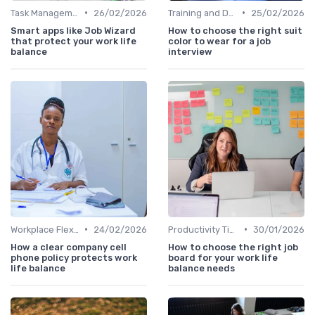
•
•
Task Management Tools
26/02/2026
Training and Development
25/02/2026
Smart apps like Job Wizard
How to choose the right suit
that protect your work life
color to wear for a job
balance
interview
•
•
Workplace Flexibility Policies
24/02/2026
Productivity Tips
30/01/2026
How a clear company cell
How to choose the right job
phone policy protects work
board for your work life
life balance
balance needs