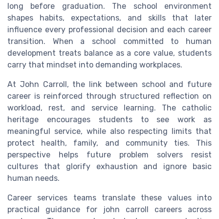
long before graduation. The school environment
shapes habits, expectations, and skills that later
influence every professional decision and each career
transition. When a school committed to human
development treats balance as a core value, students
carry that mindset into demanding workplaces.
At John Carroll, the link between school and future
career is reinforced through structured reflection on
workload, rest, and service learning. The catholic
heritage encourages students to see work as
meaningful service, while also respecting limits that
protect health, family, and community ties. This
perspective helps future problem solvers resist
cultures that glorify exhaustion and ignore basic
human needs.
Career services teams translate these values into
practical guidance for john carroll careers across