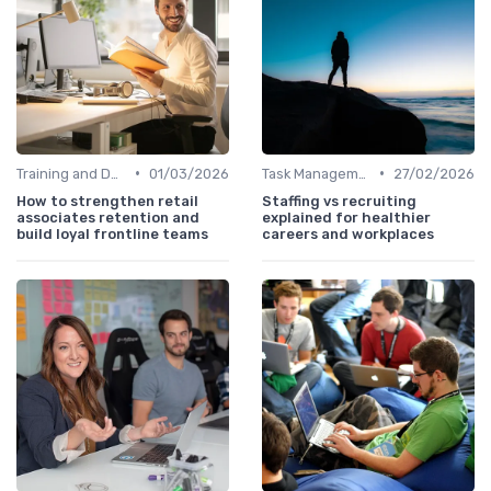
•
•
Training and Development
01/03/2026
Task Management Tools
27/02/2026
How to strengthen retail
Staffing vs recruiting
associates retention and
explained for healthier
build loyal frontline teams
careers and workplaces