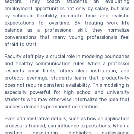
sectors. They coach students on evaluating
employment opportunities not only by salary, but also
by schedule flexibility, commute time, and realistic
expectations for overtime. By treating work life
balance as a professional skill, they normalize
conversations that many young professionals feel
afraid to start.
Faculty staff play a crucial role in modeling boundaries
and healthy communication rules. When a professor
respects email limits, offers clear instruction, and
protects evenings, students learn that productivity
does not require constant availability. This modeling is
especially powerful for high school and university
students who may otherwise internalize the idea that
success demands permanent connection.
Even administrative details, such as how an application
process is framed, can influence expectations. When a
position description highlights professional