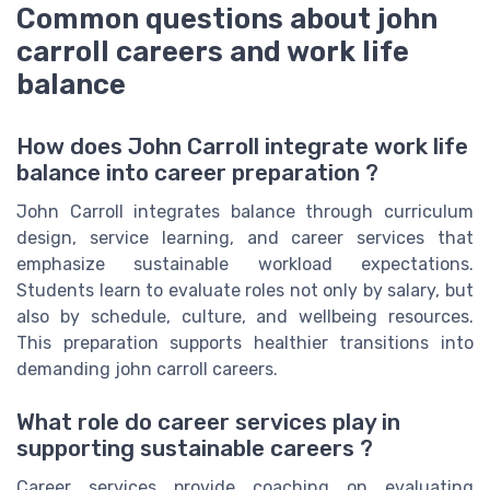
Common questions about john
carroll careers and work life
balance
How does John Carroll integrate work life
balance into career preparation ?
John Carroll integrates balance through curriculum
design, service learning, and career services that
emphasize sustainable workload expectations.
Students learn to evaluate roles not only by salary, but
also by schedule, culture, and wellbeing resources.
This preparation supports healthier transitions into
demanding john carroll careers.
What role do career services play in
supporting sustainable careers ?
Career services provide coaching on evaluating