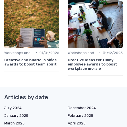
•
•
Workshops and Seminars
01/01/2026
Workshops and Seminars
31/12/2025
Creative and hilarious office
Creative ideas for funny
awards to boost team spirit
employee awards to boost
workplace morale
Articles by date
July 2024
December 2024
January 2025
February 2025
March 2025
April 2025