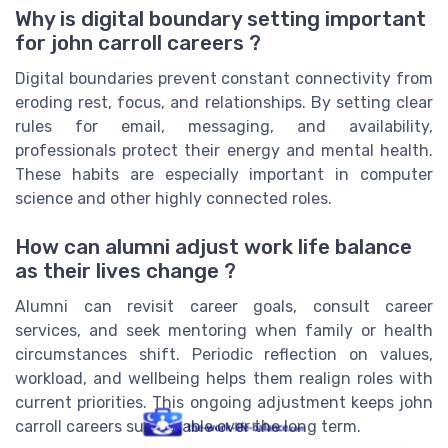
Why is digital boundary setting important
for john carroll careers ?
Digital boundaries prevent constant connectivity from
eroding rest, focus, and relationships. By setting clear
rules for email, messaging, and availability,
professionals protect their energy and mental health.
These habits are especially important in computer
science and other highly connected roles.
How can alumni adjust work life balance
as their lives change ?
Alumni can revisit career goals, consult career
services, and seek mentoring when family or health
circumstances shift. Periodic reflection on values,
workload, and wellbeing helps them realign roles with
current priorities. This ongoing adjustment keeps john
carroll careers sustainable over the long term.