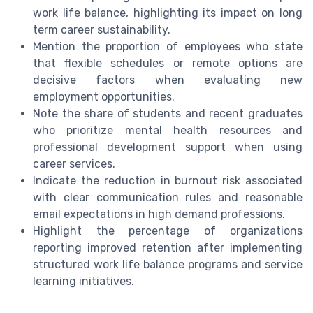
work life balance, highlighting its impact on long
term career sustainability.
Mention the proportion of employees who state
that flexible schedules or remote options are
decisive factors when evaluating new
employment opportunities.
Note the share of students and recent graduates
who prioritize mental health resources and
professional development support when using
career services.
Indicate the reduction in burnout risk associated
with clear communication rules and reasonable
email expectations in high demand professions.
Highlight the percentage of organizations
reporting improved retention after implementing
structured work life balance programs and service
learning initiatives.