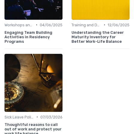
•
•
Workshops and Seminars
04/06/2025
Training and Development
12/06/2025
Engaging Team Building
Understanding the Career
Activities in Residency
Maturity Inventory for
Programs
Better Work-Life Balance
•
Sick Leave Policies
07/03/2026
Thoughtful reasons to call
out of work and protect your
work life balance