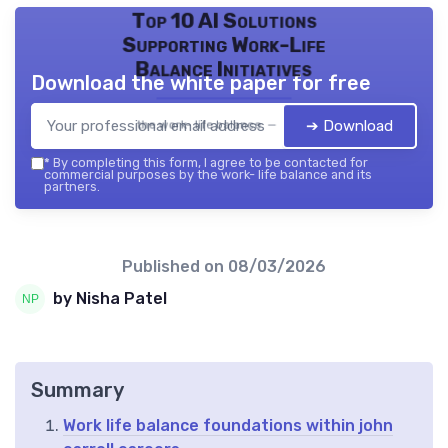
Top 10 AI Solutions
Supporting Work-Life
Balance Initiatives
Download the white paper for free
➔ Download
the work- life balance — 2026
*
By completing this form, I agree to be contacted for
commercial purposes by the work- life balance and its
partners.
Published on
08/03/2026
by Nisha Patel
Summary
Work life balance foundations within john