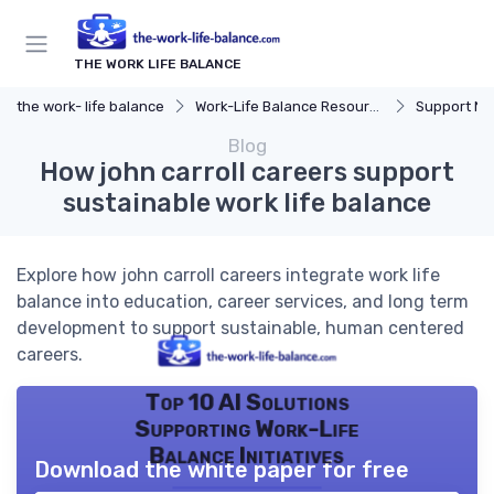
THE WORK LIFE BALANCE
the work- life balance
Work-Life Balance Resources
Support Ne
Blog
How john carroll careers support
sustainable work life balance
Explore how john carroll careers integrate work life
balance into education, career services, and long term
development to support sustainable, human centered
careers.
Top 10 AI Solutions
Supporting Work-Life
Balance Initiatives
Download the white paper for free