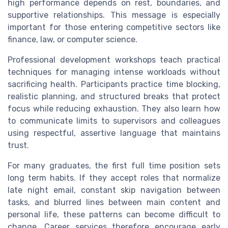
high performance depends on rest, boundaries, and
supportive relationships. This message is especially
important for those entering competitive sectors like
finance, law, or computer science.
Professional development workshops teach practical
techniques for managing intense workloads without
sacrificing health. Participants practice time blocking,
realistic planning, and structured breaks that protect
focus while reducing exhaustion. They also learn how
to communicate limits to supervisors and colleagues
using respectful, assertive language that maintains
trust.
For many graduates, the first full time position sets
long term habits. If they accept roles that normalize
late night email, constant skip navigation between
tasks, and blurred lines between main content and
personal life, these patterns can become difficult to
change. Career services therefore encourage early