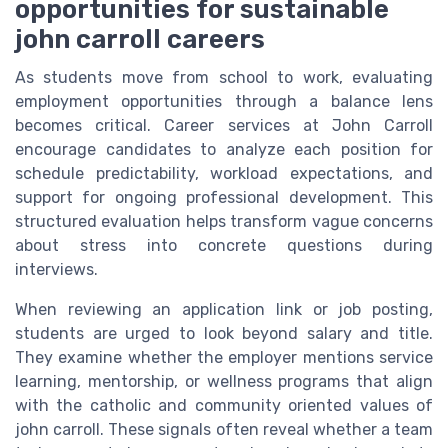
opportunities for sustainable
john carroll careers
As students move from school to work, evaluating
employment opportunities through a balance lens
becomes critical. Career services at John Carroll
encourage candidates to analyze each position for
schedule predictability, workload expectations, and
support for ongoing professional development. This
structured evaluation helps transform vague concerns
about stress into concrete questions during
interviews.
When reviewing an application link or job posting,
students are urged to look beyond salary and title.
They examine whether the employer mentions service
learning, mentorship, or wellness programs that align
with the catholic and community oriented values of
john carroll. These signals often reveal whether a team