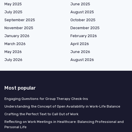
May 2025
June 2025
July 2025
August 2025
September 2025
October 2025
November 2025
December 2025
January 2026
February 2026
March 2026
April 2026
May 2026
June 2026
July 2026
August 2026
Most popular
Engaging Questions for Group Therapy Check-Ins
Understanding the Concept of Open Availability in Work-Life Balance
Crafting the Perfect Text to Call Out of Work
Reflecting on Work Meetings in Healthcare: Balancing Professional and
Personal Life