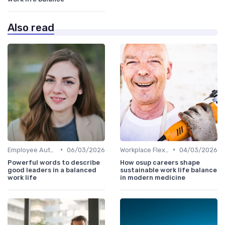
Also read
•
•
Employee Autonomy
06/03/2026
Workplace Flexibility Policies
04/03/2026
Powerful words to describe
How osup careers shape
good leaders in a balanced
sustainable work life balance
work life
in modern medicine