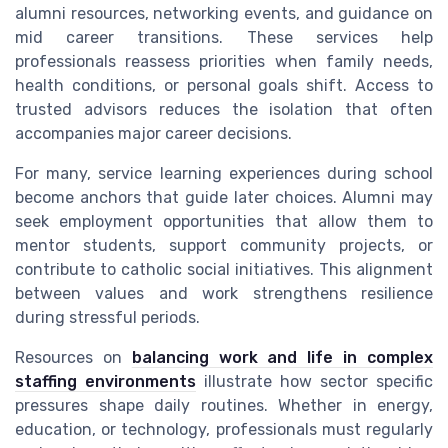
alumni resources, networking events, and guidance on
mid career transitions. These services help
professionals reassess priorities when family needs,
health conditions, or personal goals shift. Access to
trusted advisors reduces the isolation that often
accompanies major career decisions.
For many, service learning experiences during school
become anchors that guide later choices. Alumni may
seek employment opportunities that allow them to
mentor students, support community projects, or
contribute to catholic social initiatives. This alignment
between values and work strengthens resilience
during stressful periods.
Resources on
balancing work and life in complex
staffing environments
illustrate how sector specific
pressures shape daily routines. Whether in energy,
education, or technology, professionals must regularly