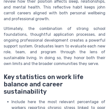
review how their position affects sleep, relationships,
and mental health. This reflective habit keeps john
carroll careers aligned with both personal wellbeing
and professional growth.
Ultimately, the combination of strong school
foundations, thoughtful application processes, and
ongoing professional development creates a powerful
support system. Graduates learn to evaluate each new
role, team, and program through the lens of
sustainable living. In doing so, they honor both their
own limits and the broader communities they serve.
Key statistics on work life
balance and career
sustainability
Include here the most relevant percentage of
workers reporting chronic stress linked to poor