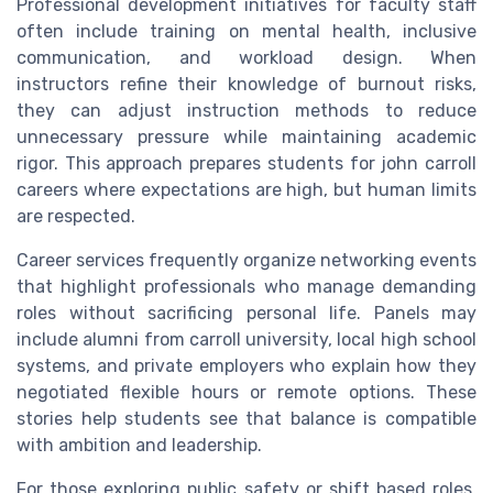
Professional development initiatives for faculty staff
often include training on mental health, inclusive
communication, and workload design. When
instructors refine their knowledge of burnout risks,
they can adjust instruction methods to reduce
unnecessary pressure while maintaining academic
rigor. This approach prepares students for john carroll
careers where expectations are high, but human limits
are respected.
Career services frequently organize networking events
that highlight professionals who manage demanding
roles without sacrificing personal life. Panels may
include alumni from carroll university, local high school
systems, and private employers who explain how they
negotiated flexible hours or remote options. These
stories help students see that balance is compatible
with ambition and leadership.
For those exploring public safety or shift based roles,