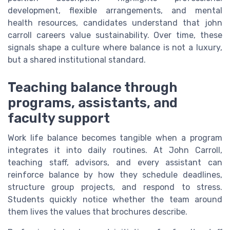
development, flexible arrangements, and mental
health resources, candidates understand that john
carroll careers value sustainability. Over time, these
signals shape a culture where balance is not a luxury,
but a shared institutional standard.
Teaching balance through
programs, assistants, and
faculty support
Work life balance becomes tangible when a program
integrates it into daily routines. At John Carroll,
teaching staff, advisors, and every assistant can
reinforce balance by how they schedule deadlines,
structure group projects, and respond to stress.
Students quickly notice whether the team around
them lives the values that brochures describe.