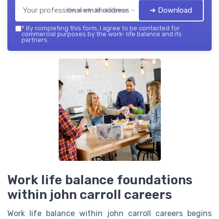
➔ Download
the work- life balance — 2026
*
By completing this form, I agree to be contacted for
commercial purposes by the work- life balance and its
partners.
Work life balance foundations
within john carroll careers
Work life balance within john carroll careers begins