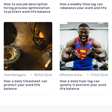
How to use job description
How a weekly time log can
hiring process optimization
rebalance your work and life
to protect work life balance
•
•
Task Management Tools
18/02/2026
Effective Scheduling
17/02/2026
How a daily timesheet can
How a daily hour log can
protect your work life
quietly transform your work
balance
life balance