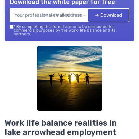
Download the white paper for free
➔ Download
the work- life balance — 2026
*
By completing this form, I agree to be contacted for
commercial purposes by the work- life balance and its
partners.
Work life balance realities in
lake arrowhead employment