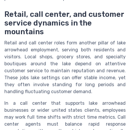
Retail, call center, and customer
service dynamics in the
mountains
Retail and call center roles form another pillar of lake
arrowhead employment, serving both residents and
visitors. Local shops, grocery stores, and specialty
boutiques around the lake depend on attentive
customer service to maintain reputation and revenue.
These jobs lake settings can offer stable income, yet
they often involve standing for long periods and
handling fluctuating customer demand.
In a call center that supports lake arrowhead
businesses or wider united states clients, employees
may work full time shifts with strict time metrics. Call
center agents must balance rapid response