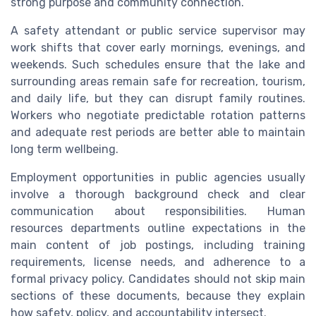
strong purpose and community connection.
A safety attendant or public service supervisor may
work shifts that cover early mornings, evenings, and
weekends. Such schedules ensure that the lake and
surrounding areas remain safe for recreation, tourism,
and daily life, but they can disrupt family routines.
Workers who negotiate predictable rotation patterns
and adequate rest periods are better able to maintain
long term wellbeing.
Employment opportunities in public agencies usually
involve a thorough background check and clear
communication about responsibilities. Human
resources departments outline expectations in the
main content of job postings, including training
requirements, license needs, and adherence to a
formal privacy policy. Candidates should not skip main
sections of these documents, because they explain
how safety, policy, and accountability intersect.