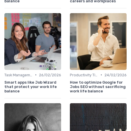
balance
careers and workplaces
•
•
Task Management Tools
26/02/2026
Productivity Tips
24/02/2026
Smart apps like Job Wizard
How to optimize Google for
that protect your work life
Jobs SEO without sacrificing
balance
work life balance