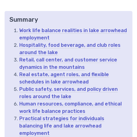
Summary
Work life balance realities in lake arrowhead
employment
Hospitality, food beverage, and club roles
around the lake
Retail, call center, and customer service
dynamics in the mountains
Real estate, agent roles, and flexible
schedules in lake arrowhead
Public safety, services, and policy driven
roles around the lake
Human resources, compliance, and ethical
work life balance practices
Practical strategies for individuals
balancing life and lake arrowhead
employment