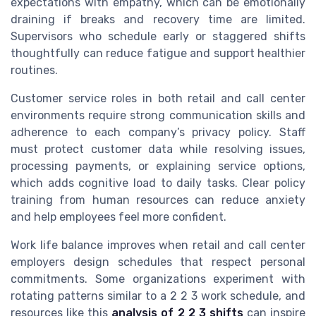
expectations with empathy, which can be emotionally
draining if breaks and recovery time are limited.
Supervisors who schedule early or staggered shifts
thoughtfully can reduce fatigue and support healthier
routines.
Customer service roles in both retail and call center
environments require strong communication skills and
adherence to each company’s privacy policy. Staff
must protect customer data while resolving issues,
processing payments, or explaining service options,
which adds cognitive load to daily tasks. Clear policy
training from human resources can reduce anxiety
and help employees feel more confident.
Work life balance improves when retail and call center
employers design schedules that respect personal
commitments. Some organizations experiment with
rotating patterns similar to a 2 2 3 work schedule, and
resources like this
analysis of 2 2 3 shifts
can inspire