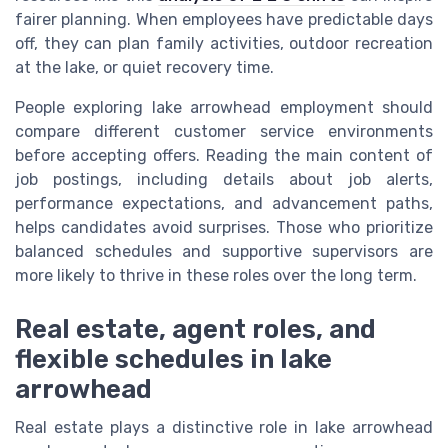
fairer planning. When employees have predictable days
off, they can plan family activities, outdoor recreation
at the lake, or quiet recovery time.
People exploring lake arrowhead employment should
compare different customer service environments
before accepting offers. Reading the main content of
job postings, including details about job alerts,
performance expectations, and advancement paths,
helps candidates avoid surprises. Those who prioritize
balanced schedules and supportive supervisors are
more likely to thrive in these roles over the long term.
Real estate, agent roles, and
flexible schedules in lake
arrowhead
Real estate plays a distinctive role in lake arrowhead