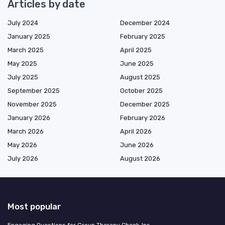
Articles by date
July 2024
December 2024
January 2025
February 2025
March 2025
April 2025
May 2025
June 2025
July 2025
August 2025
September 2025
October 2025
November 2025
December 2025
January 2026
February 2026
March 2026
April 2026
May 2026
June 2026
July 2026
August 2026
Most popular
Engaging Questions for Group Therapy Check-Ins