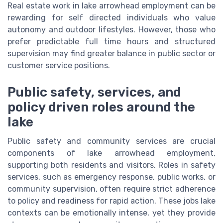
Real estate work in lake arrowhead employment can be
rewarding for self directed individuals who value
autonomy and outdoor lifestyles. However, those who
prefer predictable full time hours and structured
supervision may find greater balance in public sector or
customer service positions.
Public safety, services, and
policy driven roles around the
lake
Public safety and community services are crucial
components of lake arrowhead employment,
supporting both residents and visitors. Roles in safety
services, such as emergency response, public works, or
community supervision, often require strict adherence
to policy and readiness for rapid action. These jobs lake
contexts can be emotionally intense, yet they provide