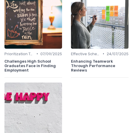
•
•
Prioritization Techniques
07/09/2025
Effective Scheduling
24/07/2025
Challenges High School
Enhancing Teamwork
Graduates Face in Finding
Through Performance
Employment
Reviews