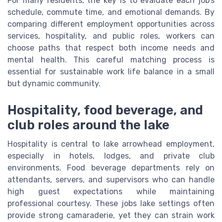
For many residents, the key is to evaluate each job’s
schedule, commute time, and emotional demands. By
comparing different employment opportunities across
services, hospitality, and public roles, workers can
choose paths that respect both income needs and
mental health. This careful matching process is
essential for sustainable work life balance in a small
but dynamic community.
Hospitality, food beverage, and
club roles around the lake
Hospitality is central to lake arrowhead employment,
especially in hotels, lodges, and private club
environments. Food beverage departments rely on
attendants, servers, and supervisors who can handle
high guest expectations while maintaining
professional courtesy. These jobs lake settings often
provide strong camaraderie, yet they can strain work