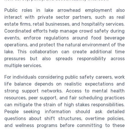
Public roles in lake arrowhead employment also
interact with private sector partners, such as real
estate firms, retail businesses, and hospitality services.
Coordinated efforts help manage crowd safety during
events, enforce regulations around food beverage
operations, and protect the natural environment of the
lake. This collaboration can create additional time
pressures but also spreads responsibility across
multiple services.
For individuals considering public safety careers, work
life balance depends on realistic expectations and
strong support networks. Access to mental health
resources, peer support, and fair scheduling practices
can mitigate the strain of high stakes responsibilities.
People seeking information should ask detailed
questions about shift structures, overtime policies,
and wellness programs before committing to these