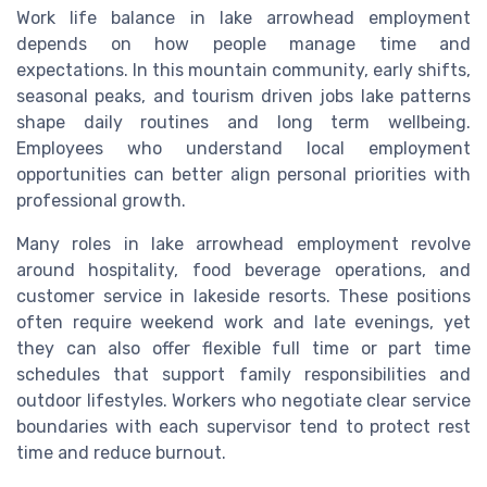
Work life balance in lake arrowhead employment
depends on how people manage time and
expectations. In this mountain community, early shifts,
seasonal peaks, and tourism driven jobs lake patterns
shape daily routines and long term wellbeing.
Employees who understand local employment
opportunities can better align personal priorities with
professional growth.
Many roles in lake arrowhead employment revolve
around hospitality, food beverage operations, and
customer service in lakeside resorts. These positions
often require weekend work and late evenings, yet
they can also offer flexible full time or part time
schedules that support family responsibilities and
outdoor lifestyles. Workers who negotiate clear service
boundaries with each supervisor tend to protect rest
time and reduce burnout.