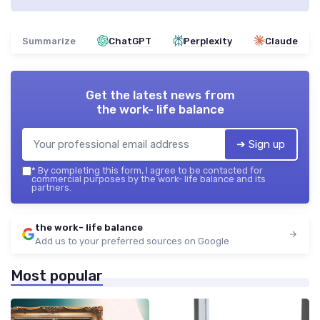
Summarize
ChatGPT
Perplexity
Claude
Get the latest news from
the work- life balance
➔ Sign up
*
By completing this form, I agree to be contacted for
commercial purposes by the work- life balance and its
partners.
the work- life balance
Add us to your preferred sources on Google
Most popular