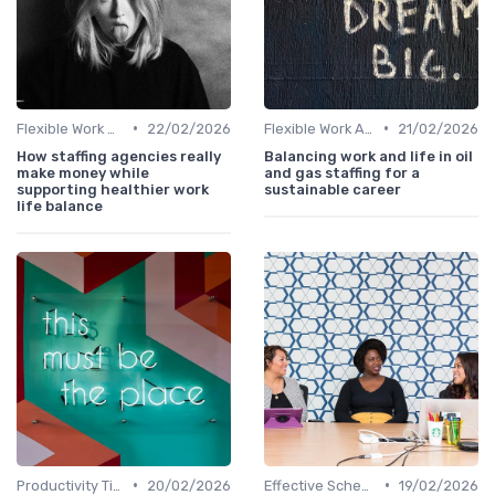
•
•
Flexible Work Arrangements
22/02/2026
Flexible Work Arrangements
21/02/2026
How staffing agencies really
Balancing work and life in oil
make money while
and gas staffing for a
supporting healthier work
sustainable career
life balance
•
•
Productivity Tips
20/02/2026
Effective Scheduling
19/02/2026