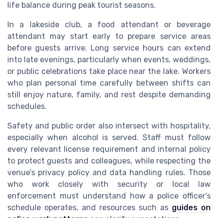
life balance during peak tourist seasons.
In a lakeside club, a food attendant or beverage
attendant may start early to prepare service areas
before guests arrive. Long service hours can extend
into late evenings, particularly when events, weddings,
or public celebrations take place near the lake. Workers
who plan personal time carefully between shifts can
still enjoy nature, family, and rest despite demanding
schedules.
Safety and public order also intersect with hospitality,
especially when alcohol is served. Staff must follow
every relevant license requirement and internal policy
to protect guests and colleagues, while respecting the
venue’s privacy policy and data handling rules. Those
who work closely with security or local law
enforcement must understand how a police officer’s
schedule operates, and resources such as
guides on