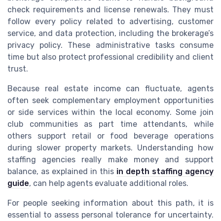
check requirements and license renewals. They must
follow every policy related to advertising, customer
service, and data protection, including the brokerage’s
privacy policy. These administrative tasks consume
time but also protect professional credibility and client
trust.
Because real estate income can fluctuate, agents
often seek complementary employment opportunities
or side services within the local economy. Some join
club communities as part time attendants, while
others support retail or food beverage operations
during slower property markets. Understanding how
staffing agencies really make money and support
balance, as explained in this
in depth staffing agency
guide
, can help agents evaluate additional roles.
For people seeking information about this path, it is
essential to assess personal tolerance for uncertainty.