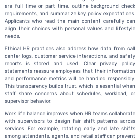
are full time or part time, outline background check
requirements, and summarize key policy expectations.
Applicants who read the main content carefully can
align their choices with personal values and lifestyle
needs.
Ethical HR practices also address how data from call
center logs, customer service interactions, and safety
reports is stored and used. Clear privacy policy
statements reassure employees that their information
and performance metrics will be handled responsibly.
This transparency builds trust, which is essential when
staff share concerns about schedules, workload, or
supervisor behavior.
Work life balance improves when HR teams collaborate
with supervisors to design fair shift patterns across
services. For example, rotating early and late shifts
among attendants, agents, and retail staff can prevent