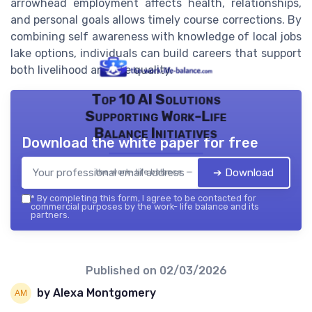
arrowhead employment affects health, relationships,
and personal goals allows timely course corrections. By
combining self awareness with knowledge of local jobs
lake options, individuals can build careers that support
both livelihood and life quality.
Top 10 AI Solutions
Supporting Work-Life
Balance Initiatives
Download the white paper for free
➔ Download
the work- life balance — 2026
*
By completing this form, I agree to be contacted for
commercial purposes by the work- life balance and its
partners.
Published on
02/03/2026
by Alexa Montgomery