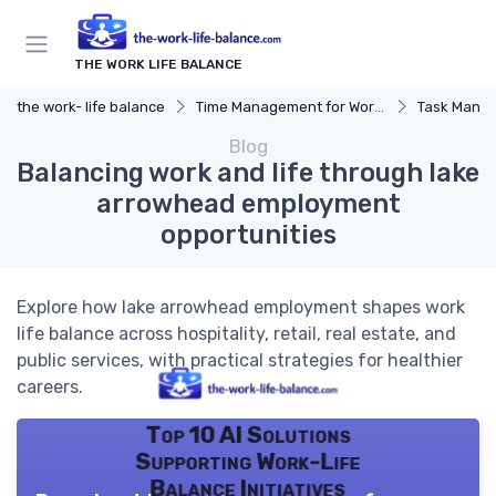
THE WORK LIFE BALANCE
the work- life balance
Time Management for Work-Life Balance
Task Manag
Blog
Balancing work and life through lake
arrowhead employment
opportunities
Explore how lake arrowhead employment shapes work
life balance across hospitality, retail, real estate, and
public services, with practical strategies for healthier
careers.
Top 10 AI Solutions
Supporting Work-Life
Balance Initiatives