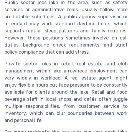
Public sector jobs lake in the area, such as safety
services or administrative roles, usually follow more
predictable schedules. A public agency supervisor or
attendant may work standard daytime hours, which
supports regular sleep patterns and family routines.
However, these positions sometimes involve on call
duties, background check requirements, and strict
policy compliance that can add stress.
Private sector roles in retail, real estate, and club
management within lake arrowhead employment can
vary widely in workload. A real estate agent might
enjoy flexible hours but face pressure to be constantly
available for clients around the lake. Retail and food
beverage staff in local shops and cafés often juggle
multiple responsibilities, from customer service to
inventory, which can blur boundaries between work
and personal life.