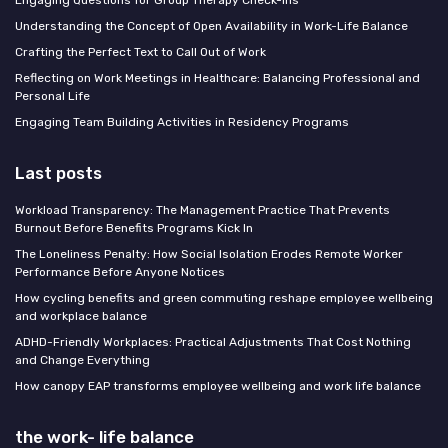
Understanding the Concept of Open Availability in Work-Life Balance
Crafting the Perfect Text to Call Out of Work
Reflecting on Work Meetings in Healthcare: Balancing Professional and
Personal Life
Engaging Team Building Activities in Residency Programs
Last posts
Workload Transparency: The Management Practice That Prevents
Burnout Before Benefits Programs Kick In
The Loneliness Penalty: How Social Isolation Erodes Remote Worker
Performance Before Anyone Notices
How cycling benefits and green commuting reshape employee wellbeing
and workplace balance
ADHD-Friendly Workplaces: Practical Adjustments That Cost Nothing
and Change Everything
How canopy EAP transforms employee wellbeing and work life balance
the work- life balance