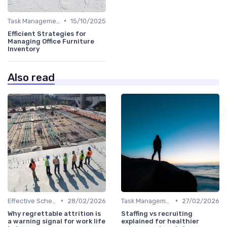
•
Task Management Tools
15/10/2025
Efficient Strategies for
Managing Office Furniture
Inventory
Also read
•
•
Effective Scheduling
28/02/2026
Task Management Tools
27/02/2026
Why regrettable attrition is
Staffing vs recruiting
a warning signal for work life
explained for healthier