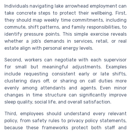
Individuals navigating lake arrowhead employment can
take concrete steps to protect their wellbeing. First,
they should map weekly time commitments, including
commute, shift patterns, and family responsibilities, to
identify pressure points. This simple exercise reveals
whether a job’s demands in services, retail, or real
estate align with personal energy levels.
Second, workers can negotiate with each supervisor
for small but meaningful adjustments. Examples
include requesting consistent early or late shifts,
clustering days off, or sharing on call duties more
evenly among attendants and agents. Even minor
changes in time structure can significantly improve
sleep quality, social life, and overall satisfaction.
Third, employees should understand every relevant
policy, from safety rules to privacy policy statements,
because these frameworks protect both staff and