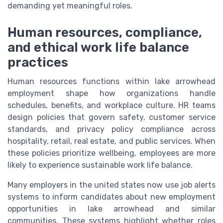
demanding yet meaningful roles.
Human resources, compliance,
and ethical work life balance
practices
Human resources functions within lake arrowhead
employment shape how organizations handle
schedules, benefits, and workplace culture. HR teams
design policies that govern safety, customer service
standards, and privacy policy compliance across
hospitality, retail, real estate, and public services. When
these policies prioritize wellbeing, employees are more
likely to experience sustainable work life balance.
Many employers in the united states now use job alerts
systems to inform candidates about new employment
opportunities in lake arrowhead and similar
communities. These systems highlight whether roles