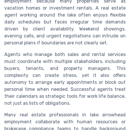
employment because many properties serve as
vacation homes or investment rentals. A real estate
agent working around the lake often enjoys flexible
daily schedules but faces irregular time demands
driven by client availability. Weekend showings,
evening calls, and urgent negotiations can intrude on
personal plans if boundaries are not clearly set.
Agents who manage both sales and rental services
must coordinate with multiple stakeholders, including
buyers, tenants, and property managers. This
complexity can create stress, yet it also offers
autonomy to arrange early appointments or block out
personal time when needed. Successful agents treat
their calendars as strategic tools for work life balance,
not just as lists of obligations.
Many real estate professionals in lake arrowhead
employment collaborate with human resources or
brokerage compliance teams to handle background