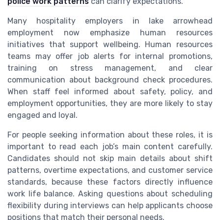
police work patterns
can clarify expectations.
Many hospitality employers in lake arrowhead
employment now emphasize human resources
initiatives that support wellbeing. Human resources
teams may offer job alerts for internal promotions,
training on stress management, and clear
communication about background check procedures.
When staff feel informed about safety, policy, and
employment opportunities, they are more likely to stay
engaged and loyal.
For people seeking information about these roles, it is
important to read each job’s main content carefully.
Candidates should not skip main details about shift
patterns, overtime expectations, and customer service
standards, because these factors directly influence
work life balance. Asking questions about scheduling
flexibility during interviews can help applicants choose
positions that match their personal needs.