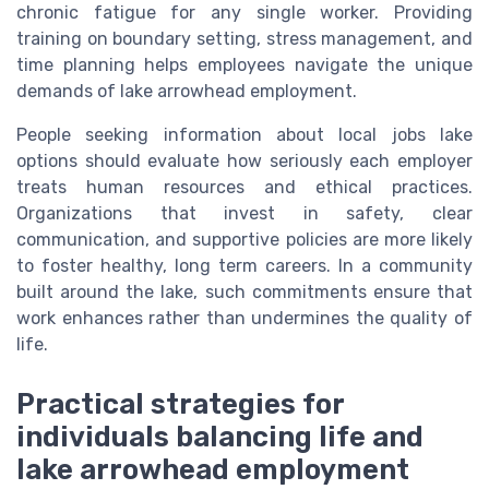
chronic fatigue for any single worker. Providing
training on boundary setting, stress management, and
time planning helps employees navigate the unique
demands of lake arrowhead employment.
People seeking information about local jobs lake
options should evaluate how seriously each employer
treats human resources and ethical practices.
Organizations that invest in safety, clear
communication, and supportive policies are more likely
to foster healthy, long term careers. In a community
built around the lake, such commitments ensure that
work enhances rather than undermines the quality of
life.
Practical strategies for
individuals balancing life and
lake arrowhead employment