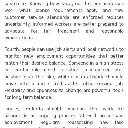
customers. Knowing how background check processes
work, what license requirements apply, and how
customer service standards are enforced reduces
uncertainty. Informed workers are better prepared to
advocate for fair treatment and reasonable
expectations.
Fourth, people can use job alerts and local networks to
monitor new employment opportunities that better
match their desired balance. Someone in a high stress
call center role might transition to a calmer retail
position near the lake, while a club attendant could
move into a more predictable public service job.
Flexibility and openness to change are powerful tools
for long term balance.
Finally, residents should remember that work life
balance is an ongoing process rather than a fixed
achievement. Regularly reassessing how lake