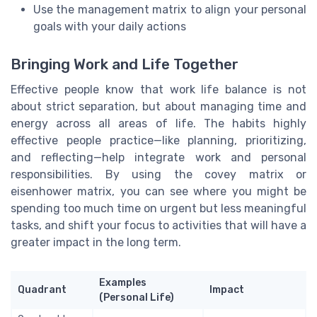
Use the management matrix to align your personal
goals with your daily actions
Bringing Work and Life Together
Effective people know that work life balance is not
about strict separation, but about managing time and
energy across all areas of life. The habits highly
effective people practice—like planning, prioritizing,
and reflecting—help integrate work and personal
responsibilities. By using the covey matrix or
eisenhower matrix, you can see where you might be
spending too much time on urgent but less meaningful
tasks, and shift your focus to activities that will have a
greater impact in the long term.
Examples
Quadrant
Impact
(Personal Life)