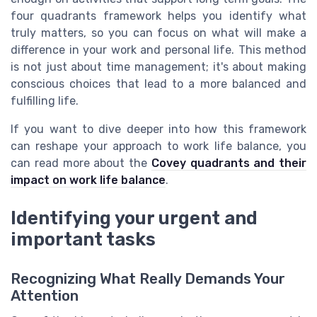
four quadrants framework helps you identify what
truly matters, so you can focus on what will make a
difference in your work and personal life. This method
is not just about time management; it's about making
conscious choices that lead to a more balanced and
fulfilling life.
If you want to dive deeper into how this framework
can reshape your approach to work life balance, you
can read more about the
Covey quadrants and their
impact on work life balance
.
Identifying your urgent and
important tasks
Recognizing What Really Demands Your
Attention