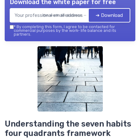
Download the white paper for free
➔ Download
the work- life balance — 2026
*
By completing this form, I agree to be contacted for
commercial purposes by the work- life balance and its
partners.
Understanding the seven habits
four quadrants framework