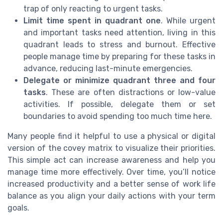
trap of only reacting to urgent tasks.
Limit time spent in quadrant one
. While urgent
and important tasks need attention, living in this
quadrant leads to stress and burnout. Effective
people manage time by preparing for these tasks in
advance, reducing last-minute emergencies.
Delegate or minimize quadrant three and four
tasks
. These are often distractions or low-value
activities. If possible, delegate them or set
boundaries to avoid spending too much time here.
Many people find it helpful to use a physical or digital
version of the covey matrix to visualize their priorities.
This simple act can increase awareness and help you
manage time more effectively. Over time, you’ll notice
increased productivity and a better sense of work life
balance as you align your daily actions with your term
goals.