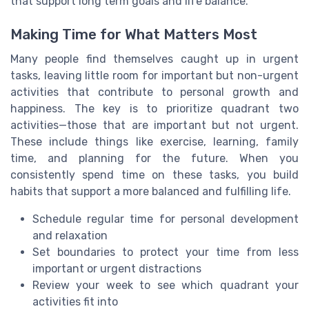
that support long term goals and life balance.
Making Time for What Matters Most
Many people find themselves caught up in urgent
tasks, leaving little room for important but non-urgent
activities that contribute to personal growth and
happiness. The key is to prioritize quadrant two
activities—those that are important but not urgent.
These include things like exercise, learning, family
time, and planning for the future. When you
consistently spend time on these tasks, you build
habits that support a more balanced and fulfilling life.
Schedule regular time for personal development
and relaxation
Set boundaries to protect your time from less
important or urgent distractions
Review your week to see which quadrant your
activities fit into