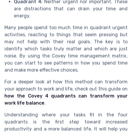
Quadrant 4:
Neither urgent nor important. These
are distractions that can drain your time and
energy.
Many people spend too much time in quadrant urgent
activities, reacting to things that seem pressing but
may not help with their real goals. The key is to
identify which tasks truly matter and which are just
noise. By using the Covey time management matrix,
you can start to see patterns in how you spend time
and make more effective choices.
For a deeper look at how this method can transform
your approach to work and life, check out this guide on
how the Covey 4 quadrants can transform your
work life balance
.
Understanding where your tasks fit in the four
quadrants is the first step toward increased
productivity and a more balanced life. It will help you