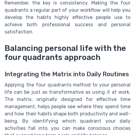
Remember, the key is consistency. Making the four
quadrants a regular part of your workflow will help you
develop the habits highly effective people use to
achieve both professional success and personal
satisfaction.
Balancing personal life with the
four quadrants approach
Integrating the Matrix into Daily Routines
Applying the four quadrants method to your personal
life can be just as transformative as using it at work.
The matrix, originally designed for effective time
management, helps people see where they spend time
and how their habits shape both productivity and well-
being. By identifying which quadrant your daily
activities fall into, you can make conscious choices