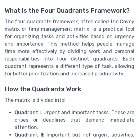
What is the Four Quadrants Framework?
The four quadrants framework, often called the Covey
matrix or time management matrix, is a practical tool
for organizing tasks and activities based on urgency
and importance. This method helps people manage
time more effectively by dividing work and personal
responsibilities into four distinct quadrants. Each
quadrant represents a different type of task, allowing
for better prioritization and increased productivity.
How the Quadrants Work
The matrix is divided into:
Quadrant I:
Urgent and important tasks. These are
crises or deadlines that demand immediate
attention.
Quadrant II:
Important but not urgent activities.