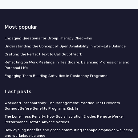
Most popular
Engaging Questions for Group Therapy Check-Ins
Understanding the Concept of Open Availability in Work-Life Balance
Crafting the Perfect Text to Call Out of Work
Reflecting on Work Meetings in Healthcare: Balancing Professional and
Personal Life
Engaging Team Building Activities in Residency Programs
Last posts
Workload Transparency: The Management Practice That Prevents
Burnout Before Benefits Programs Kick In
The Loneliness Penalty: How Social Isolation Erodes Remote Worker
Performance Before Anyone Notices
How cycling benefits and green commuting reshape employee wellbeing
and workplace balance