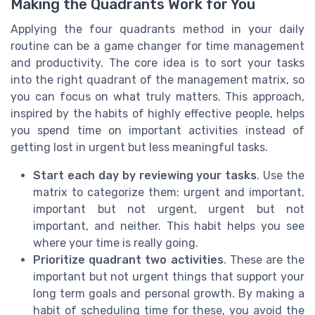
Making the Quadrants Work for You
Applying the four quadrants method in your daily
routine can be a game changer for time management
and productivity. The core idea is to sort your tasks
into the right quadrant of the management matrix, so
you can focus on what truly matters. This approach,
inspired by the habits of highly effective people, helps
you spend time on important activities instead of
getting lost in urgent but less meaningful tasks.
Start each day by reviewing your tasks
. Use the
matrix to categorize them: urgent and important,
important but not urgent, urgent but not
important, and neither. This habit helps you see
where your time is really going.
Prioritize quadrant two activities
. These are the
important but not urgent things that support your
long term goals and personal growth. By making a
habit of scheduling time for these, you avoid the