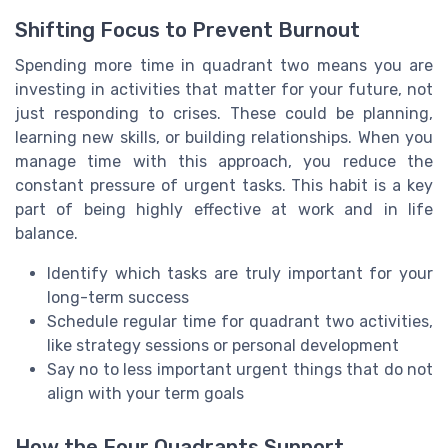
Shifting Focus to Prevent Burnout
Spending more time in quadrant two means you are
investing in activities that matter for your future, not
just responding to crises. These could be planning,
learning new skills, or building relationships. When you
manage time with this approach, you reduce the
constant pressure of urgent tasks. This habit is a key
part of being highly effective at work and in life
balance.
Identify which tasks are truly important for your
long-term success
Schedule regular time for quadrant two activities,
like strategy sessions or personal development
Say no to less important urgent things that do not
align with your term goals
How the Four Quadrants Support