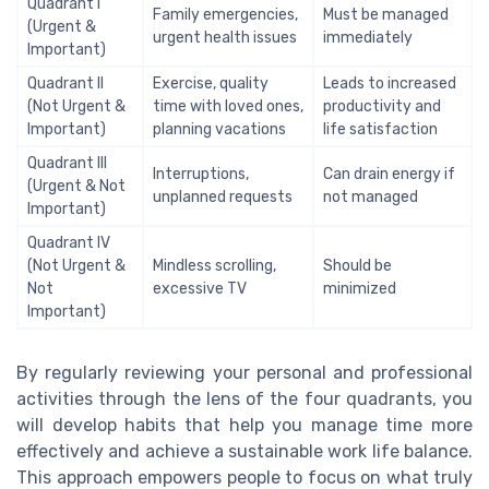
Quadrant I
Family emergencies,
Must be managed
(Urgent &
urgent health issues
immediately
Important)
Quadrant II
Exercise, quality
Leads to increased
(Not Urgent &
time with loved ones,
productivity and
Important)
planning vacations
life satisfaction
Quadrant III
Interruptions,
Can drain energy if
(Urgent & Not
unplanned requests
not managed
Important)
Quadrant IV
(Not Urgent &
Mindless scrolling,
Should be
Not
excessive TV
minimized
Important)
By regularly reviewing your personal and professional
activities through the lens of the four quadrants, you
will develop habits that help you manage time more
effectively and achieve a sustainable work life balance.
This approach empowers people to focus on what truly