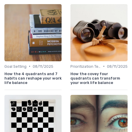
•
•
Goal Setting
08/11/2025
Prioritization Techniques
08/11/2025
How the 4 quadrants and 7
How the covey four
habits can reshape your work
quadrants can transform
life balance
your work life balance