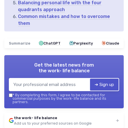
Balancing personal life with the four
quadrants approach
Common mistakes and how to overcome
them
Summarize
ChatGPT
Perplexity
Claude
Get the latest news from
the work- life balance
➔ Sign up
*
By completing this form, I agree to be contacted for
commercial purposes by the work- life balance and its
partners.
the work- life balance
Add us to your preferred sources on Google