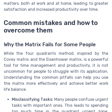
matters, both at work and at home, leading to greater
satisfaction and increased productivity over time.
Common mistakes and how to
overcome them
Why the Matrix Fails for Some People
While the four quadrants method, inspired by the
Covey matrix and the Eisenhower matrix, is a powerful
tool for time management and productivity, it is not
uncommon for people to struggle with its application.
Understanding the common pitfalls can help you use
the matrix more effectively and achieve better work
life balance.
Misclassifying Tasks:
Many people confuse urgent
tasks with important ones. This leads to spending
too much time in the quadrant urgent zone,