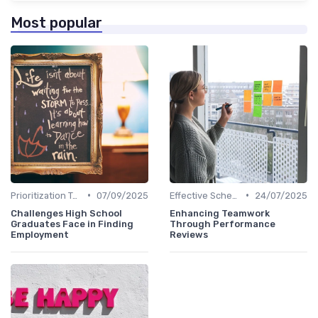
Most popular
•
•
Prioritization Techniques
07/09/2025
Effective Scheduling
24/07/2025
Challenges High School
Enhancing Teamwork
Graduates Face in Finding
Through Performance
Employment
Reviews