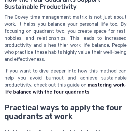
Sustainable Productivity
The Covey time management matrix is not just about
work. It helps you balance your personal life too. By
focusing on quadrant two, you create space for rest,
hobbies, and relationships. This leads to increased
productivity and a healthier work life balance. People
who practice these habits highly value their well-being
and effectiveness.
If you want to dive deeper into how this method can
help you avoid burnout and achieve sustainable
productivity, check out this guide on
mastering work-
life balance with the four quadrants
.
Practical ways to apply the four
quadrants at work