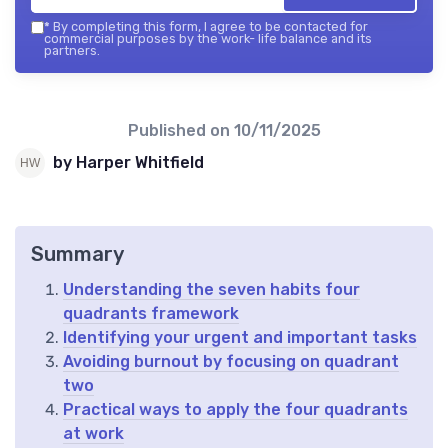
*
By completing this form, I agree to be contacted for
commercial purposes by the work- life balance and its
partners.
Published on
10/11/2025
by Harper Whitfield
Summary
Understanding the seven habits four
quadrants framework
Identifying your urgent and important tasks
Avoiding burnout by focusing on quadrant
two
Practical ways to apply the four quadrants
at work