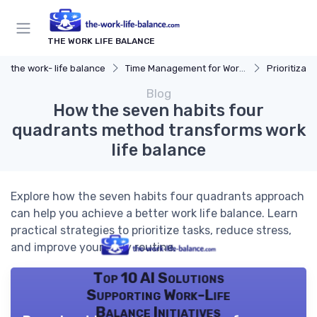
THE WORK LIFE BALANCE
the work- life balance
Time Management for Work-Life Balance
Prioritizat
Blog
How the seven habits four
quadrants method transforms work
life balance
Explore how the seven habits four quadrants approach
can help you achieve a better work life balance. Learn
practical strategies to prioritize tasks, reduce stress,
and improve your daily routine.
Top 10 AI Solutions
Supporting Work-Life
Balance Initiatives