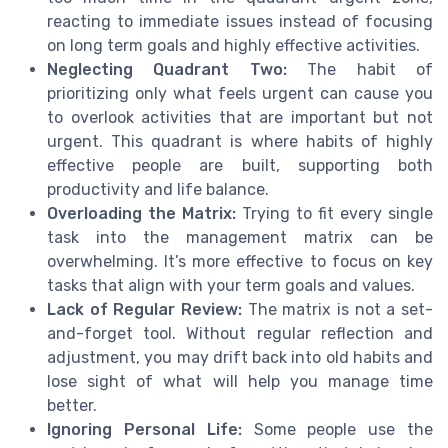
reacting to immediate issues instead of focusing
on long term goals and highly effective activities.
Neglecting Quadrant Two:
The habit of
prioritizing only what feels urgent can cause you
to overlook activities that are important but not
urgent. This quadrant is where habits of highly
effective people are built, supporting both
productivity and life balance.
Overloading the Matrix:
Trying to fit every single
task into the management matrix can be
overwhelming. It’s more effective to focus on key
tasks that align with your term goals and values.
Lack of Regular Review:
The matrix is not a set-
and-forget tool. Without regular reflection and
adjustment, you may drift back into old habits and
lose sight of what will help you manage time
better.
Ignoring Personal Life:
Some people use the