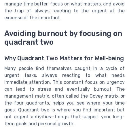
manage time better, focus on what matters, and avoid
the trap of always reacting to the urgent at the
expense of the important.
Avoiding burnout by focusing on
quadrant two
Why Quadrant Two Matters for Well-being
Many people find themselves caught in a cycle of
urgent tasks, always reacting to what needs
immediate attention. This constant focus on urgency
can lead to stress and eventually burnout. The
management matrix, often called the Covey matrix or
the four quadrants, helps you see where your time
goes. Quadrant two is where you find important but
not urgent activities—things that support your long-
term goals and personal growth.