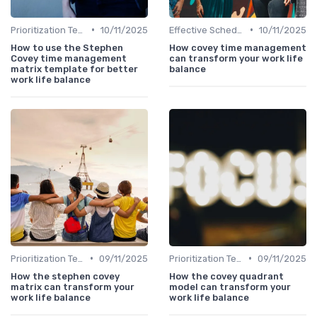
•
•
Prioritization Techniques
10/11/2025
Effective Scheduling
10/11/2025
How to use the Stephen
How covey time management
Covey time management
can transform your work life
matrix template for better
balance
work life balance
•
•
Prioritization Techniques
09/11/2025
Prioritization Techniques
09/11/2025
How the stephen covey
How the covey quadrant
matrix can transform your
model can transform your
work life balance
work life balance