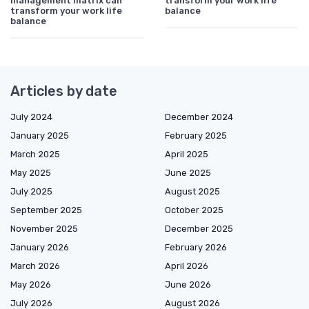
management matrix can
transform your work life
transform your work life
balance
balance
Articles by date
July 2024
December 2024
January 2025
February 2025
March 2025
April 2025
May 2025
June 2025
July 2025
August 2025
September 2025
October 2025
November 2025
December 2025
January 2026
February 2026
March 2026
April 2026
May 2026
June 2026
July 2026
August 2026