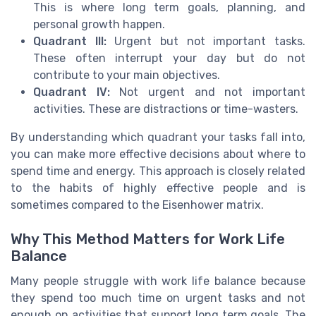
This is where long term goals, planning, and
personal growth happen.
Quadrant III:
Urgent but not important tasks.
These often interrupt your day but do not
contribute to your main objectives.
Quadrant IV:
Not urgent and not important
activities. These are distractions or time-wasters.
By understanding which quadrant your tasks fall into,
you can make more effective decisions about where to
spend time and energy. This approach is closely related
to the habits of highly effective people and is
sometimes compared to the Eisenhower matrix.
Why This Method Matters for Work Life
Balance
Many people struggle with work life balance because
they spend too much time on urgent tasks and not
enough on activities that support long term goals. The