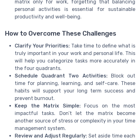
matrix only for work, forgetting that balancing
personal activities is essential for sustainable
productivity and well-being.
How to Overcome These Challenges
Clarify Your Priorities:
Take time to define what is
truly important in your work and personal life. This
will help you categorize tasks more accurately in
the four quadrants.
Schedule Quadrant Two Activities:
Block out
time for planning, learning, and self-care. These
habits will support your long term success and
prevent burnout.
Keep the Matrix Simple:
Focus on the most
impactful tasks. Don’t let the matrix become
another source of stress or complexity in your time
management system.
Review and Adjust Regularly:
Set aside time each