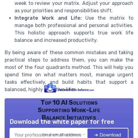
week to review your matrix. Adjust your approach
as your priorities and responsibilities shift.
Integrate Work and Life:
Use the matrix to
manage both professional and personal activities.
This holistic approach supports true work life
balance and increased productivity.
By being aware of these common mistakes and taking
practical steps to address them, you can make the
most of the four quadrants method. This will help you
spend time on what matters most, manage urgent
tasks effectively, and build habits that support a
balanced, highly effective life.
Top 10 AI Solutions
Supporting Work-Life
Balance Initiatives
Download the white paper for free
➔ Download
the work- life balance — 2026