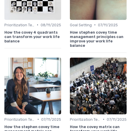
•
•
Prioritization Techniques
08/11/2025
Goal Setting
07/11/2025
How the covey 4 quadrants
How stephen covey time
can transform your work life
management principles can
balance
improve your work life
balance
•
•
Prioritization Techniques
07/11/2025
Prioritization Techniques
07/11/2025
How the stephen covey time
How the covey matrix can