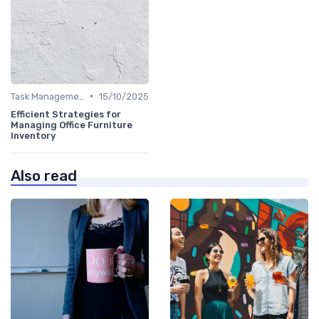
•
Task Management Tools
15/10/2025
Efficient Strategies for
Managing Office Furniture
Inventory
Also read