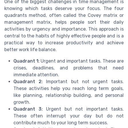
One of the biggest challenges in time management is
knowing which tasks deserve your focus. The four
quadrants method, often called the Covey matrix or
management matrix, helps people sort their daily
activities by urgency and importance. This approach is
central to the habits of highly effective people and is a
practical way to increase productivity and achieve
better work life balance.
Quadrant 1:
Urgent and important tasks. These are
crises, deadlines, and problems that need
immediate attention.
Quadrant 2:
Important but not urgent tasks.
These activities help you reach long term goals,
like planning, relationship building, and personal
growth.
Quadrant 3:
Urgent but not important tasks.
These often interrupt your day but do not
contribute much to your long term success.