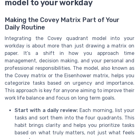
model to your workday
Making the Covey Matrix Part of Your
Daily Routine
Integrating the Covey quadrant model into your
workday is about more than just drawing a matrix on
paper. It’s a shift in how you approach time
management, decision making, and your personal and
professional responsibilities. The model, also known as
the Covey matrix or the Eisenhower matrix, helps you
categorize tasks based on urgency and importance.
This approach is key for anyone aiming to improve their
work life balance and focus on long term goals.
Start with a daily review:
Each morning, list your
tasks and sort them into the four quadrants. This
habit brings clarity and helps you prioritize tasks
based on what truly matters, not just what feels