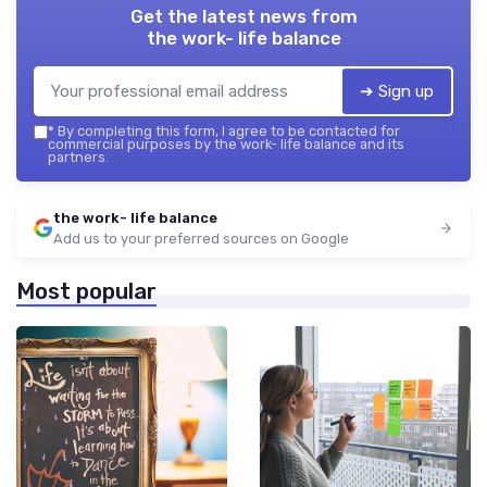
Get the latest news from
the work- life balance
➔ Sign up
*
By completing this form, I agree to be contacted for
commercial purposes by the work- life balance and its
partners.
the work- life balance
Add us to your preferred sources on Google
Most popular