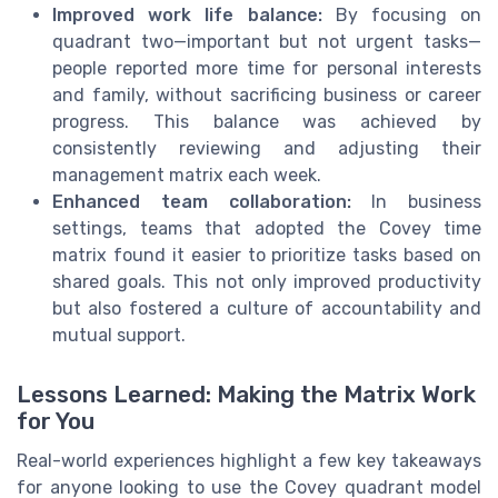
Improved work life balance:
By focusing on
quadrant two—important but not urgent tasks—
people reported more time for personal interests
and family, without sacrificing business or career
progress. This balance was achieved by
consistently reviewing and adjusting their
management matrix each week.
Enhanced team collaboration:
In business
settings, teams that adopted the Covey time
matrix found it easier to prioritize tasks based on
shared goals. This not only improved productivity
but also fostered a culture of accountability and
mutual support.
Lessons Learned: Making the Matrix Work
for You
Real-world experiences highlight a few key takeaways
for anyone looking to use the Covey quadrant model