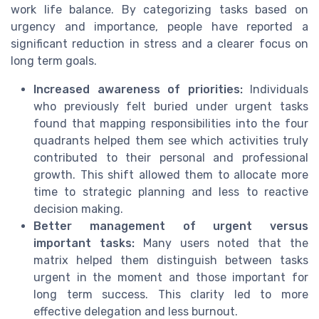
work life balance. By categorizing tasks based on
urgency and importance, people have reported a
significant reduction in stress and a clearer focus on
long term goals.
Increased awareness of priorities:
Individuals
who previously felt buried under urgent tasks
found that mapping responsibilities into the four
quadrants helped them see which activities truly
contributed to their personal and professional
growth. This shift allowed them to allocate more
time to strategic planning and less to reactive
decision making.
Better management of urgent versus
important tasks:
Many users noted that the
matrix helped them distinguish between tasks
urgent in the moment and those important for
long term success. This clarity led to more
effective delegation and less burnout.