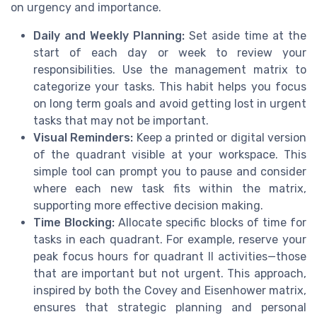
on urgency and importance.
Daily and Weekly Planning:
Set aside time at the
start of each day or week to review your
responsibilities. Use the management matrix to
categorize your tasks. This habit helps you focus
on long term goals and avoid getting lost in urgent
tasks that may not be important.
Visual Reminders:
Keep a printed or digital version
of the quadrant visible at your workspace. This
simple tool can prompt you to pause and consider
where each new task fits within the matrix,
supporting more effective decision making.
Time Blocking:
Allocate specific blocks of time for
tasks in each quadrant. For example, reserve your
peak focus hours for quadrant II activities—those
that are important but not urgent. This approach,
inspired by both the Covey and Eisenhower matrix,
ensures that strategic planning and personal