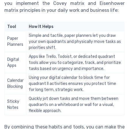
you implement the Covey matrix and Eisenhower
matrix principles in your daily work and business life:
Tool
How It Helps
Simple and tactile, paper planners let you draw
Paper
your own quadrants and physically move tasks as
Planners
priorities shift.
Apps like Trello, Todoist, or dedicated quadrant
Digital
tools allow you to categorize, track, and prioritize
Apps
tasks based on urgency and importance.
Using your digital calendar to block time for
Calendar
quadrant II activities ensures you protect time
Blocking
for long term, strategic work.
Quickly jot down tasks and move them between
Sticky
quadrants on a whiteboard or wall for a visual,
Notes
flexible approach.
By combining these habits and tools, you can make the