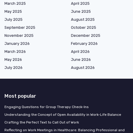
March 2025
April 2025
May 2025
June 2025
July 2025
August 2025
September 2025
October 2025
November 2025
December 2025
January 2026
February 2026
March 2026
April 2026
May 2026
June 2026
July 2026
August 2026
Most popular
Engaging Questions for Group Therapy Check-Ins
Understanding the Concept of Open Availability in Work-Life Balance
Crafting the Perfect Text to Call Out of Work
Reflecting on Work Meetings in Healthcare: Balancing Professional and