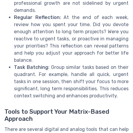
professional growth are not sidelined by urgent
demands.
Regular Reflection:
At the end of each week,
review how you spent your time. Did you devote
enough attention to long term projects? Were you
reactive to urgent tasks, or proactive in managing
your priorities? This reflection can reveal patterns
and help you adjust your approach for better life
balance.
Task Batching:
Group similar tasks based on their
quadrant. For example, handle all quick, urgent
tasks in one session, then shift your focus to more
significant, long term responsibilities. This reduces
context switching and enhances productivity.
Tools to Support Your Matrix-Based
Approach
There are several digital and analog tools that can help