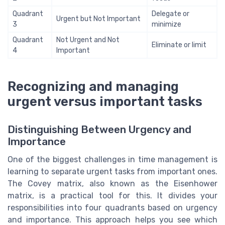
Quadrant
Delegate or
Urgent but Not Important
3
minimize
Quadrant
Not Urgent and Not
Eliminate or limit
4
Important
Recognizing and managing
urgent versus important tasks
Distinguishing Between Urgency and
Importance
One of the biggest challenges in time management is
learning to separate urgent tasks from important ones.
The Covey matrix, also known as the Eisenhower
matrix, is a practical tool for this. It divides your
responsibilities into four quadrants based on urgency
and importance. This approach helps you see which