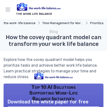
THE WORK LIFE BALANCE
the work- life balance
Time Management for Work-Life Balance
Prioritizat
Blog
How the covey quadrant model can
transform your work life balance
Explore how the covey quadrant model helps you
prioritize tasks and achieve better work life balance.
Learn practical strategies to manage your time and
reduce stress.
Top 10 AI Solutions
Supporting Work-Life
Balance Initiatives
Download the white paper for free