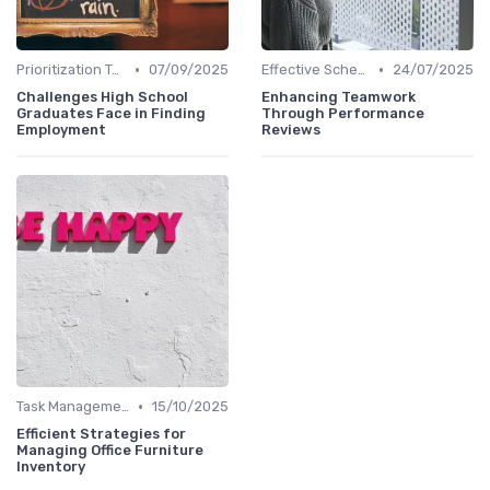
•
•
Prioritization Techniques
07/09/2025
Effective Scheduling
24/07/2025
Challenges High School
Enhancing Teamwork
Graduates Face in Finding
Through Performance
Employment
Reviews
•
Task Management Tools
15/10/2025
Efficient Strategies for
Managing Office Furniture
Inventory