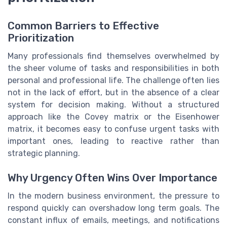
Common Barriers to Effective
Prioritization
Many professionals find themselves overwhelmed by
the sheer volume of tasks and responsibilities in both
personal and professional life. The challenge often lies
not in the lack of effort, but in the absence of a clear
system for decision making. Without a structured
approach like the Covey matrix or the Eisenhower
matrix, it becomes easy to confuse urgent tasks with
important ones, leading to reactive rather than
strategic planning.
Why Urgency Often Wins Over Importance
In the modern business environment, the pressure to
respond quickly can overshadow long term goals. The
constant influx of emails, meetings, and notifications