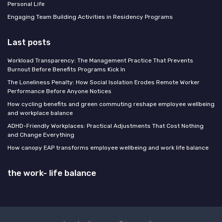
Personal Life
Engaging Team Building Activities in Residency Programs
Last posts
Workload Transparency: The Management Practice That Prevents
Burnout Before Benefits Programs Kick In
The Loneliness Penalty: How Social Isolation Erodes Remote Worker
Performance Before Anyone Notices
How cycling benefits and green commuting reshape employee wellbeing
and workplace balance
ADHD-Friendly Workplaces: Practical Adjustments That Cost Nothing
and Change Everything
How canopy EAP transforms employee wellbeing and work life balance
the work- life balance