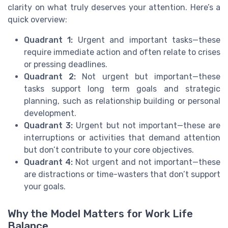
clarity on what truly deserves your attention. Here’s a
quick overview:
Quadrant 1:
Urgent and important tasks—these
require immediate action and often relate to crises
or pressing deadlines.
Quadrant 2:
Not urgent but important—these
tasks support long term goals and strategic
planning, such as relationship building or personal
development.
Quadrant 3:
Urgent but not important—these are
interruptions or activities that demand attention
but don’t contribute to your core objectives.
Quadrant 4:
Not urgent and not important—these
are distractions or time-wasters that don’t support
your goals.
Why the Model Matters for Work Life
Balance