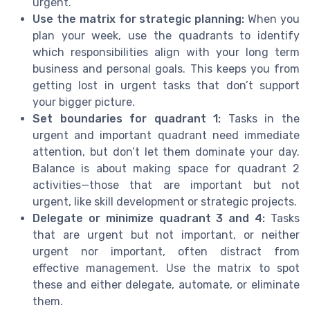
urgent.
Use the matrix for strategic planning:
When you
plan your week, use the quadrants to identify
which responsibilities align with your long term
business and personal goals. This keeps you from
getting lost in urgent tasks that don’t support
your bigger picture.
Set boundaries for quadrant 1:
Tasks in the
urgent and important quadrant need immediate
attention, but don’t let them dominate your day.
Balance is about making space for quadrant 2
activities—those that are important but not
urgent, like skill development or strategic projects.
Delegate or minimize quadrant 3 and 4:
Tasks
that are urgent but not important, or neither
urgent nor important, often distract from
effective management. Use the matrix to spot
these and either delegate, automate, or eliminate
them.