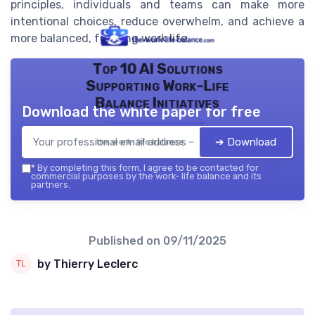
principles, individuals and teams can make more
intentional choices, reduce overwhelm, and achieve a
more balanced, fulfilling work life.
Top 10 AI Solutions
Supporting Work-Life
Balance Initiatives
Download the white paper for free
➔ Download
the work- life balance — 2026
*
By completing this form, I agree to be contacted for
commercial purposes by the work- life balance and its
partners.
Published on
09/11/2025
by Thierry Leclerc