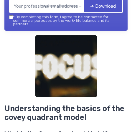
➔ Download
the work- life balance — 2026
*
By completing this form, I agree to be contacted for
commercial purposes by the work- life balance and its
partners.
Understanding the basics of the
covey quadrant model