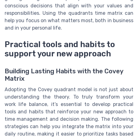
conscious decisions that align with your values and
responsibilities. Using the quadrants time matrix can
help you focus on what matters most, both in business
and in your personal life.
Practical tools and habits to
support your new approach
Building Lasting Habits with the Covey
Matrix
Adopting the Covey quadrant model is not just about
understanding the theory. To truly transform your
work life balance, it’s essential to develop practical
tools and habits that reinforce your new approach to
time management and decision making. The following
strategies can help you integrate the matrix into your
daily routine, making it easier to prioritize tasks based