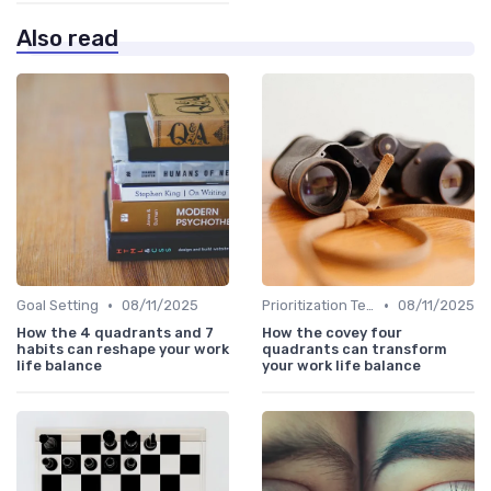
Also read
•
•
Goal Setting
08/11/2025
Prioritization Techniques
08/11/2025
How the 4 quadrants and 7
How the covey four
habits can reshape your work
quadrants can transform
life balance
your work life balance