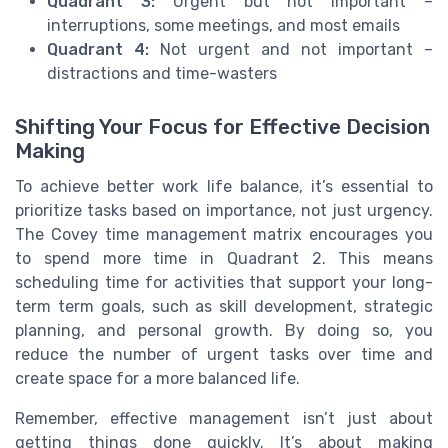
Quadrant 3:
Urgent but not important –
interruptions, some meetings, and most emails
Quadrant 4:
Not urgent and not important –
distractions and time-wasters
Shifting Your Focus for Effective Decision
Making
To achieve better work life balance, it’s essential to
prioritize tasks based on importance, not just urgency.
The Covey time management matrix encourages you
to spend more time in Quadrant 2. This means
scheduling time for activities that support your long-
term term goals, such as skill development, strategic
planning, and personal growth. By doing so, you
reduce the number of urgent tasks over time and
create space for a more balanced life.
Remember, effective management isn’t just about
getting things done quickly. It’s about making