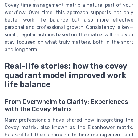
Covey time management matrix a natural part of your
workflow. Over time, this approach supports not only
better work life balance but also more effective
personal and professional growth. Consistency is key—
small, regular actions based on the matrix will help you
stay focused on what truly matters, both in the short
and long term.
Real-life stories: how the covey
quadrant model improved work
life balance
From Overwhelm to Clarity: Experiences
with the Covey Matrix
Many professionals have shared how integrating the
Covey matrix, also known as the Eisenhower matrix,
has shifted their approach to time management and