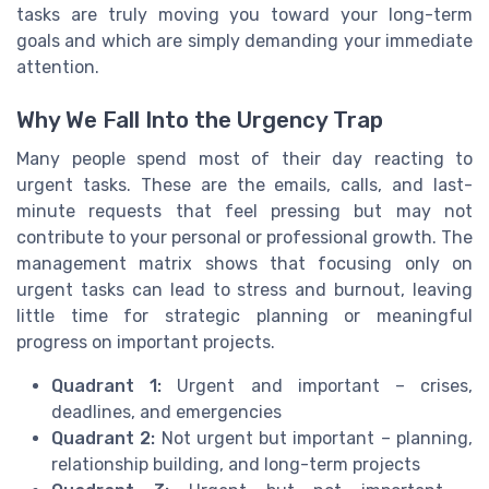
tasks are truly moving you toward your long-term
goals and which are simply demanding your immediate
attention.
Why We Fall Into the Urgency Trap
Many people spend most of their day reacting to
urgent tasks. These are the emails, calls, and last-
minute requests that feel pressing but may not
contribute to your personal or professional growth. The
management matrix shows that focusing only on
urgent tasks can lead to stress and burnout, leaving
little time for strategic planning or meaningful
progress on important projects.
Quadrant 1:
Urgent and important – crises,
deadlines, and emergencies
Quadrant 2:
Not urgent but important – planning,
relationship building, and long-term projects