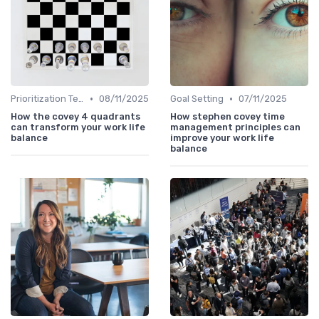
•
•
Prioritization Techniques
08/11/2025
Goal Setting
07/11/2025
How the covey 4 quadrants
How stephen covey time
can transform your work life
management principles can
balance
improve your work life
balance