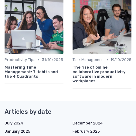
•
•
Productivity Tips
31/10/2025
Task Management Tools
19/10/2025
Mastering Time
The rise of online
Management: 7 Habits and
collaborative productivity
the 4 Quadrants
software in modern
workplaces
Articles by date
July 2024
December 2024
January 2025
February 2025