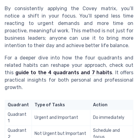
By consistently applying the Covey matrix, you’ll
notice a shift in your focus. You’ll spend less time
reacting to urgent demands and more time on
proactive, meaningful work. This method is not just for
business leaders; anyone can use it to bring more
intention to their day and achieve better life balance.
For a deeper dive into how the four quadrants and
related habits can reshape your approach, check out
this
guide to the 4 quadrants and 7 habits
. It offers
practical insights for both personal and professional
growth.
Quadrant
Type of Tasks
Action
Quadrant
Urgent and Important
Do immediately
1
Quadrant
Schedule and
Not Urgent but Important
2
focus