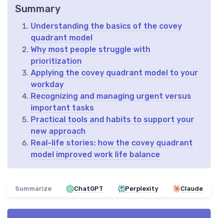
Summary
Understanding the basics of the covey
quadrant model
Why most people struggle with
prioritization
Applying the covey quadrant model to your
workday
Recognizing and managing urgent versus
important tasks
Practical tools and habits to support your
new approach
Real-life stories: how the covey quadrant
model improved work life balance
Summarize
ChatGPT
Perplexity
Claude