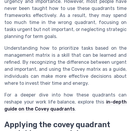
urgency and importance. However, most people have
never been taught how to use these quadrants time
frameworks effectively. As a result, they may spend
too much time in the wrong quadrant, focusing on
tasks urgent but not important, or neglecting strategic
planning for term goals.
Understanding how to prioritize tasks based on the
management matrix is a skill that can be learned and
refined. By recognizing the difference between urgent
and important, and using the Covey matrix as a guide,
individuals can make more effective decisions about
where to invest their time and energy.
For a deeper dive into how these quadrants can
reshape your work life balance, explore this
in-depth
guide on the Covey quadrants
.
Applying the covey quadrant