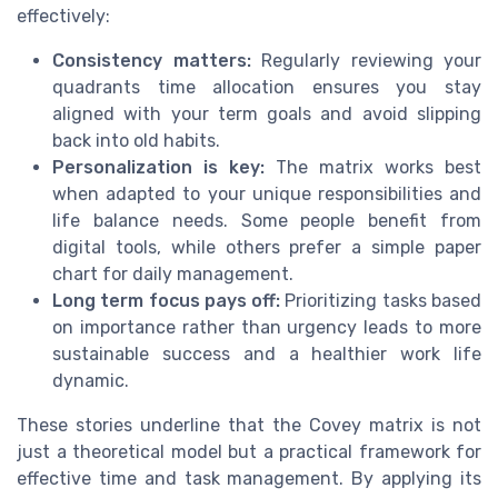
effectively:
Consistency matters:
Regularly reviewing your
quadrants time allocation ensures you stay
aligned with your term goals and avoid slipping
back into old habits.
Personalization is key:
The matrix works best
when adapted to your unique responsibilities and
life balance needs. Some people benefit from
digital tools, while others prefer a simple paper
chart for daily management.
Long term focus pays off:
Prioritizing tasks based
on importance rather than urgency leads to more
sustainable success and a healthier work life
dynamic.
These stories underline that the Covey matrix is not
just a theoretical model but a practical framework for
effective time and task management. By applying its