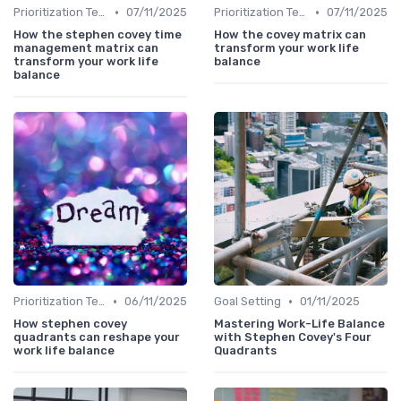
•
•
Prioritization Techniques
07/11/2025
Prioritization Techniques
07/11/2025
How the stephen covey time
How the covey matrix can
management matrix can
transform your work life
transform your work life
balance
balance
•
•
Prioritization Techniques
06/11/2025
Goal Setting
01/11/2025
How stephen covey
Mastering Work-Life Balance
quadrants can reshape your
with Stephen Covey's Four
work life balance
Quadrants