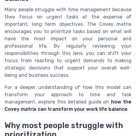
Many people struggle with time management because
they focus on urgent tasks at the expense of
important, long term objectives. The Covey matrix
encourages you to prioritize tasks based on what will
have the most impact on your personal and
professional life. By regularly reviewing your
responsibilities through this lens, you can shift your
focus from reacting to urgent demands to making
strategic decisions that support your overall well-
being and business success.
For a deeper understanding of how this model can
transform your approach to time and task
management, explore this detailed guide on
how the
Covey matrix can transform your work life balance
.
Why most people struggle with
prioritization