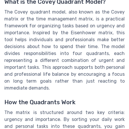
What is the Covey Quadrant Model?
The Covey quadrant model, also known as the Covey
matrix or the time management matrix, is a practical
framework for organizing tasks based on urgency and
importance. Inspired by the Eisenhower matrix, this
tool helps individuals and professionals make better
decisions about how to spend their time. The model
divides responsibilities into four quadrants, each
representing a different combination of urgent and
important tasks. This approach supports both personal
and professional life balance by encouraging a focus
on long term goals rather than just reacting to
immediate demands.
How the Quadrants Work
The matrix is structured around two key criteria:
urgency and importance. By sorting your daily work
and personal tasks into these quadrants, you gain