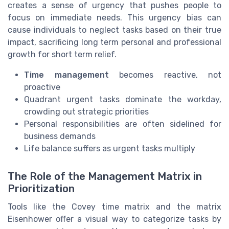
creates a sense of urgency that pushes people to
focus on immediate needs. This urgency bias can
cause individuals to neglect tasks based on their true
impact, sacrificing long term personal and professional
growth for short term relief.
Time management
becomes reactive, not
proactive
Quadrant urgent tasks dominate the workday,
crowding out strategic priorities
Personal responsibilities are often sidelined for
business demands
Life balance suffers as urgent tasks multiply
The Role of the Management Matrix in
Prioritization
Tools like the Covey time matrix and the matrix
Eisenhower offer a visual way to categorize tasks by