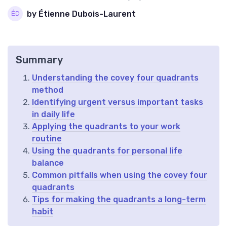
by Étienne Dubois-Laurent
Summary
Understanding the covey four quadrants
method
Identifying urgent versus important tasks
in daily life
Applying the quadrants to your work
routine
Using the quadrants for personal life
balance
Common pitfalls when using the covey four
quadrants
Tips for making the quadrants a long-term
habit