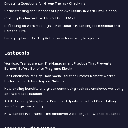
Engaging Questions for Group Therapy Check-Ins
Understanding the Concept of Open Availability in Work-Life Balance
Crafting the Perfect Text to Call Out of Work
Reflecting on Work Meetings in Healthcare: Balancing Professional and
Personal Life
Engaging Team Building Activities in Residency Programs
Last posts
Workload Transparency: The Management Practice That Prevents
Burnout Before Benefits Programs Kick In
The Loneliness Penalty: How Social Isolation Erodes Remote Worker
Performance Before Anyone Notices
How cycling benefits and green commuting reshape employee wellbeing
and workplace balance
ADHD-Friendly Workplaces: Practical Adjustments That Cost Nothing
and Change Everything
How canopy EAP transforms employee wellbeing and work life balance