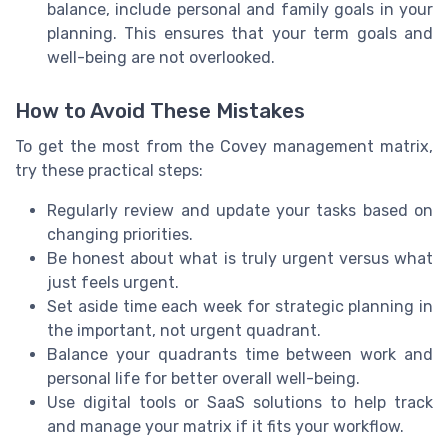
balance, include personal and family goals in your
planning. This ensures that your term goals and
well-being are not overlooked.
How to Avoid These Mistakes
To get the most from the Covey management matrix,
try these practical steps:
Regularly review and update your tasks based on
changing priorities.
Be honest about what is truly urgent versus what
just feels urgent.
Set aside time each week for strategic planning in
the important, not urgent quadrant.
Balance your quadrants time between work and
personal life for better overall well-being.
Use digital tools or SaaS solutions to help track
and manage your matrix if it fits your workflow.