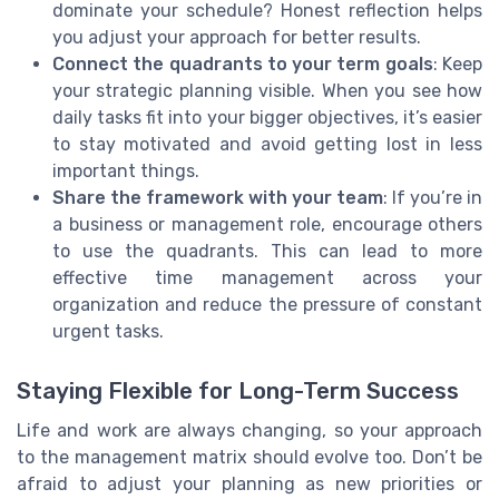
dominate your schedule? Honest reflection helps
you adjust your approach for better results.
Connect the quadrants to your term goals
: Keep
your strategic planning visible. When you see how
daily tasks fit into your bigger objectives, it’s easier
to stay motivated and avoid getting lost in less
important things.
Share the framework with your team
: If you’re in
a business or management role, encourage others
to use the quadrants. This can lead to more
effective time management across your
organization and reduce the pressure of constant
urgent tasks.
Staying Flexible for Long-Term Success
Life and work are always changing, so your approach
to the management matrix should evolve too. Don’t be
afraid to adjust your planning as new priorities or