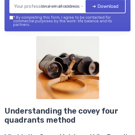
➔ Download
the work- life balance — 2026
*
By completing this form, I agree to be contacted for
commercial purposes by the work- life balance and its
partners.
Understanding the covey four
quadrants method