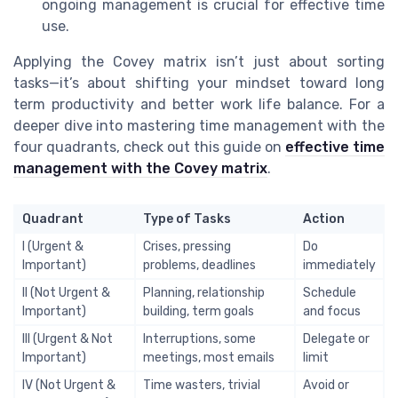
ongoing management is crucial for effective time
use.
Applying the Covey matrix isn’t just about sorting
tasks—it’s about shifting your mindset toward long
term productivity and better work life balance. For a
deeper dive into mastering time management with the
four quadrants, check out this guide on
effective time
management with the Covey matrix
.
Quadrant
Type of Tasks
Action
I (Urgent &
Crises, pressing
Do
Important)
problems, deadlines
immediately
II (Not Urgent &
Planning, relationship
Schedule
Important)
building, term goals
and focus
III (Urgent & Not
Interruptions, some
Delegate or
Important)
meetings, most emails
limit
IV (Not Urgent &
Time wasters, trivial
Avoid or