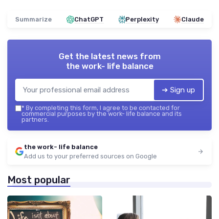
Summarize
ChatGPT
Perplexity
Claude
Get the latest news from
the work- life balance
➔ Sign up
*
By completing this form, I agree to be contacted for
commercial purposes by the work- life balance and its
partners.
the work- life balance
Add us to your preferred sources on Google
Most popular