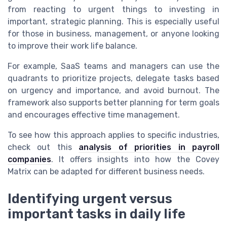
from reacting to urgent things to investing in
important, strategic planning. This is especially useful
for those in business, management, or anyone looking
to improve their work life balance.
For example, SaaS teams and managers can use the
quadrants to prioritize projects, delegate tasks based
on urgency and importance, and avoid burnout. The
framework also supports better planning for term goals
and encourages effective time management.
To see how this approach applies to specific industries,
check out this
analysis of priorities in payroll
companies
. It offers insights into how the Covey
Matrix can be adapted for different business needs.
Identifying urgent versus
important tasks in daily life