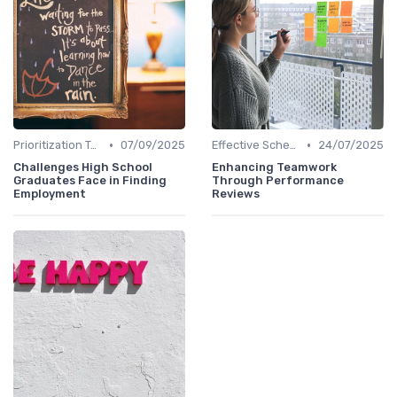
•
•
Prioritization Techniques
07/09/2025
Effective Scheduling
24/07/2025
Challenges High School
Enhancing Teamwork
Graduates Face in Finding
Through Performance
Employment
Reviews