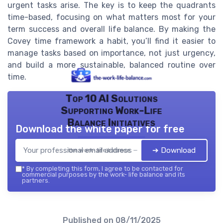
urgent tasks arise. The key is to keep the quadrants
time-based, focusing on what matters most for your
term success and overall life balance. By making the
Covey time framework a habit, you’ll find it easier to
manage tasks based on importance, not just urgency,
and build a more sustainable, balanced routine over
time.
Top 10 AI Solutions
Supporting Work-Life
Balance Initiatives
Download the white paper for free
➔ Download
the work- life balance — 2026
*
By completing this form, I agree to be contacted for
commercial purposes by the work- life balance and its
partners.
Published on
08/11/2025