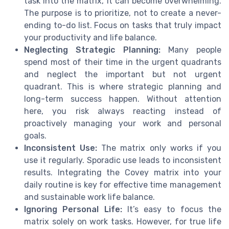
task into the matrix, it can become overwhelming.
The purpose is to prioritize, not to create a never-
ending to-do list. Focus on tasks that truly impact
your productivity and life balance.
Neglecting Strategic Planning:
Many people
spend most of their time in the urgent quadrants
and neglect the important but not urgent
quadrant. This is where strategic planning and
long-term success happen. Without attention
here, you risk always reacting instead of
proactively managing your work and personal
goals.
Inconsistent Use:
The matrix only works if you
use it regularly. Sporadic use leads to inconsistent
results. Integrating the Covey matrix into your
daily routine is key for effective time management
and sustainable work life balance.
Ignoring Personal Life:
It’s easy to focus the
matrix solely on work tasks. However, for true life