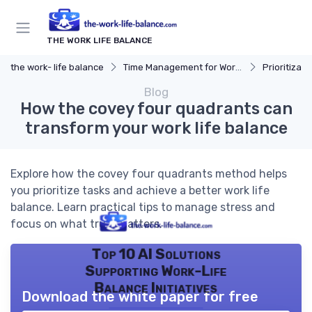
THE WORK LIFE BALANCE
the work- life balance
Time Management for Work-Life Balance
Prioritizat
Blog
How the covey four quadrants can
transform your work life balance
Explore how the covey four quadrants method helps
you prioritize tasks and achieve a better work life
balance. Learn practical tips to manage stress and
focus on what truly matters.
Top 10 AI Solutions
Supporting Work-Life
Balance Initiatives
Download the white paper for free