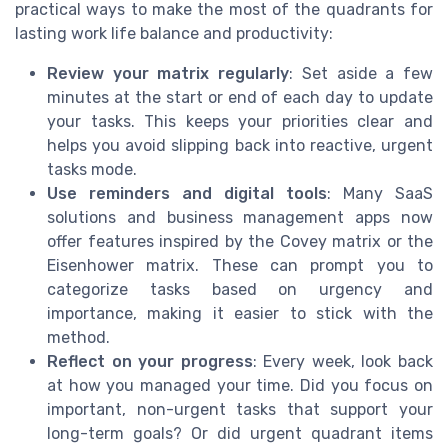
practical ways to make the most of the quadrants for
lasting work life balance and productivity:
Review your matrix regularly
: Set aside a few
minutes at the start or end of each day to update
your tasks. This keeps your priorities clear and
helps you avoid slipping back into reactive, urgent
tasks mode.
Use reminders and digital tools
: Many SaaS
solutions and business management apps now
offer features inspired by the Covey matrix or the
Eisenhower matrix. These can prompt you to
categorize tasks based on urgency and
importance, making it easier to stick with the
method.
Reflect on your progress
: Every week, look back
at how you managed your time. Did you focus on
important, non-urgent tasks that support your
long-term goals? Or did urgent quadrant items