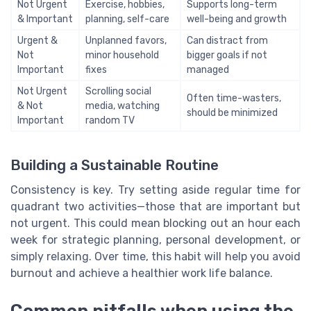
Not Urgent
Exercise, hobbies,
Supports long-term
& Important
planning, self-care
well-being and growth
Urgent &
Unplanned favors,
Can distract from
Not
minor household
bigger goals if not
Important
fixes
managed
Not Urgent
Scrolling social
Often time-wasters,
& Not
media, watching
should be minimized
Important
random TV
Building a Sustainable Routine
Consistency is key. Try setting aside regular time for
quadrant two activities—those that are important but
not urgent. This could mean blocking out an hour each
week for strategic planning, personal development, or
simply relaxing. Over time, this habit will help you avoid
burnout and achieve a healthier work life balance.
Common pitfalls when using the