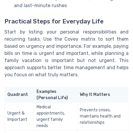
and last-minute rushes
Practical Steps for Everyday Life
Start by listing your personal responsibilities and
recurring tasks. Use the Covey matrix to sort them
based on urgency and importance. For example, paying
bills on time is urgent and important, while planning a
family vacation is important but not urgent. This
approach supports better time management and helps
you focus on what truly matters.
Examples
Quadrant
Why It Matters
(Personal Life)
Medical
Prevents crises,
Urgent &
appointments,
maintains health and
Important
urgent family
relationships
needs