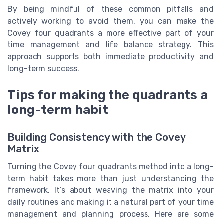
By being mindful of these common pitfalls and
actively working to avoid them, you can make the
Covey four quadrants a more effective part of your
time management and life balance strategy. This
approach supports both immediate productivity and
long-term success.
Tips for making the quadrants a
long-term habit
Building Consistency with the Covey
Matrix
Turning the Covey four quadrants method into a long-
term habit takes more than just understanding the
framework. It’s about weaving the matrix into your
daily routines and making it a natural part of your time
management and planning process. Here are some