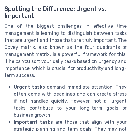
Spotting the Difference: Urgent vs.
Important
One of the biggest challenges in effective time
management is learning to distinguish between tasks
that are urgent and those that are truly important. The
Covey matrix, also known as the four quadrants or
management matrix, is a powerful framework for this.
It helps you sort your daily tasks based on urgency and
importance, which is crucial for productivity and long-
term success.
Urgent tasks
demand immediate attention. They
often come with deadlines and can create stress
if not handled quickly. However, not all urgent
tasks contribute to your long-term goals or
business growth.
Important tasks
are those that align with your
strategic planning and term goals. They may not