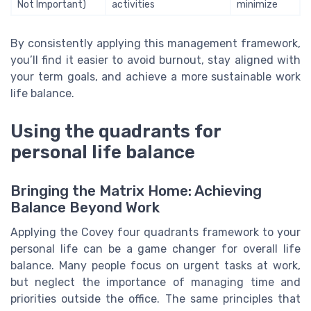
Not Important)
activities
minimize
By consistently applying this management framework,
you’ll find it easier to avoid burnout, stay aligned with
your term goals, and achieve a more sustainable work
life balance.
Using the quadrants for
personal life balance
Bringing the Matrix Home: Achieving
Balance Beyond Work
Applying the Covey four quadrants framework to your
personal life can be a game changer for overall life
balance. Many people focus on urgent tasks at work,
but neglect the importance of managing time and
priorities outside the office. The same principles that