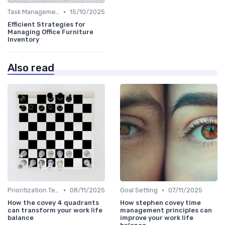
•
Task Management Tools
15/10/2025
Efficient Strategies for
Managing Office Furniture
Inventory
Also read
•
•
Prioritization Techniques
08/11/2025
Goal Setting
07/11/2025
How the covey 4 quadrants
How stephen covey time
can transform your work life
management principles can
balance
improve your work life