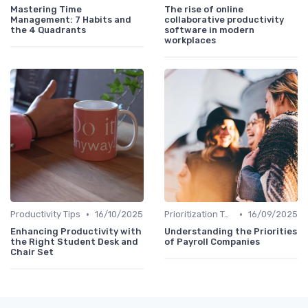
Mastering Time
The rise of online
Management: 7 Habits and
collaborative productivity
the 4 Quadrants
software in modern
workplaces
•
•
Productivity Tips
16/10/2025
Prioritization Techniques
16/09/2025
Enhancing Productivity with
Understanding the Priorities
the Right Student Desk and
of Payroll Companies
Chair Set