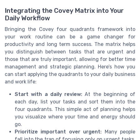
Integrating the Covey Matrix into Your
Daily Workflow
Bringing the Covey four quadrants framework into
your work routine can be a game changer for
productivity and long term success. The matrix helps
you distinguish between tasks that are urgent and
those that are truly important, allowing for better time
management and strategic planning. Here’s how you
can start applying the quadrants to your daily business
and work life:
Start with a daily review:
At the beginning of
each day, list your tasks and sort them into the
four quadrants. This simple act of planning helps
you visualize where your time and energy should
go.
Prioritize important over urgent:
Many people
fall into the trap of focusing only on urgent tasks,