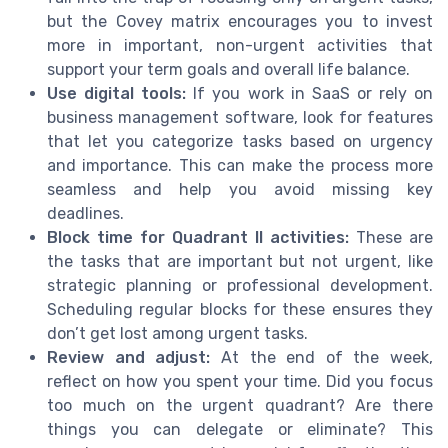
but the Covey matrix encourages you to invest
more in important, non-urgent activities that
support your term goals and overall life balance.
Use digital tools:
If you work in SaaS or rely on
business management software, look for features
that let you categorize tasks based on urgency
and importance. This can make the process more
seamless and help you avoid missing key
deadlines.
Block time for Quadrant II activities:
These are
the tasks that are important but not urgent, like
strategic planning or professional development.
Scheduling regular blocks for these ensures they
don’t get lost among urgent tasks.
Review and adjust:
At the end of the week,
reflect on how you spent your time. Did you focus
too much on the urgent quadrant? Are there
things you can delegate or eliminate? This