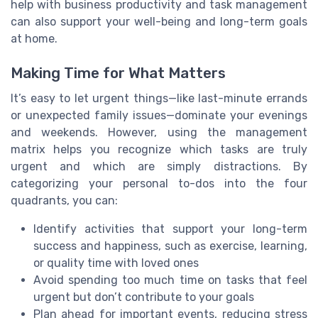
help with business productivity and task management
can also support your well-being and long-term goals
at home.
Making Time for What Matters
It’s easy to let urgent things—like last-minute errands
or unexpected family issues—dominate your evenings
and weekends. However, using the management
matrix helps you recognize which tasks are truly
urgent and which are simply distractions. By
categorizing your personal to-dos into the four
quadrants, you can:
Identify activities that support your long-term
success and happiness, such as exercise, learning,
or quality time with loved ones
Avoid spending too much time on tasks that feel
urgent but don’t contribute to your goals
Plan ahead for important events, reducing stress