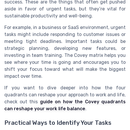
success. These are the things that often get pushed
aside in favor of urgent tasks, but they’re vital for
sustainable productivity and well-being.
For example, in a business or SaaS environment, urgent
tasks might include responding to customer issues or
meeting tight deadlines. Important tasks could be
strategic planning, developing new features, or
investing in team training. The Covey matrix helps you
see where your time is going and encourages you to
shift your focus toward what will make the biggest
impact over time.
If you want to dive deeper into how the four
quadrants can reshape your approach to work and life,
check out this
guide on how the Covey quadrants
can reshape your work life balance
.
Practical Ways to Identify Your Tasks