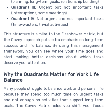
(planning, long-term goals, relationship building)
Quadrant III:
Urgent but not important tasks
(interruptions, some meetings)
Quadrant IV:
Not urgent and not important tasks
(time-wasters, trivial activities)
This structure is similar to the Eisenhower Matrix, but
the Covey approach puts extra emphasis on long-term
success and life balance. By using this management
framework, you can see where your time goes and
start making better decisions about which tasks
deserve your attention.
Why the Quadrants Matter for Work Life
Balance
Many people struggle to balance work and personal life
because they spend too much time on urgent tasks
and not enough on activities that support long-term
goals. The Covey Matrix helps you shift your focus