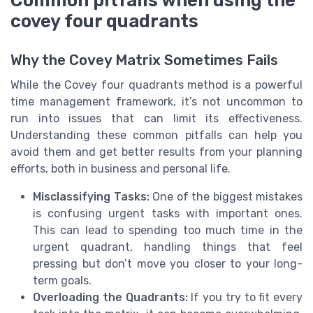
covey four quadrants
Why the Covey Matrix Sometimes Fails
While the Covey four quadrants method is a powerful
time management framework, it’s not uncommon to
run into issues that can limit its effectiveness.
Understanding these common pitfalls can help you
avoid them and get better results from your planning
efforts, both in business and personal life.
Misclassifying Tasks:
One of the biggest mistakes
is confusing urgent tasks with important ones.
This can lead to spending too much time in the
urgent quadrant, handling things that feel
pressing but don’t move you closer to your long-
term goals.
Overloading the Quadrants:
If you try to fit every