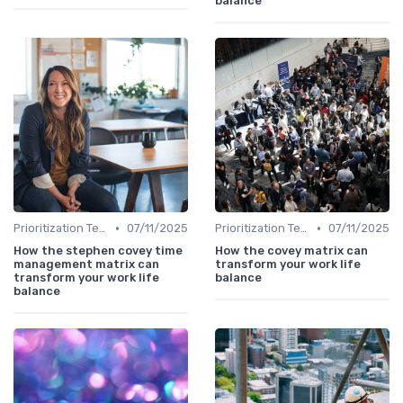
balance
•
•
Prioritization Techniques
07/11/2025
Prioritization Techniques
07/11/2025
How the stephen covey time
How the covey matrix can
management matrix can
transform your work life
transform your work life
balance
balance