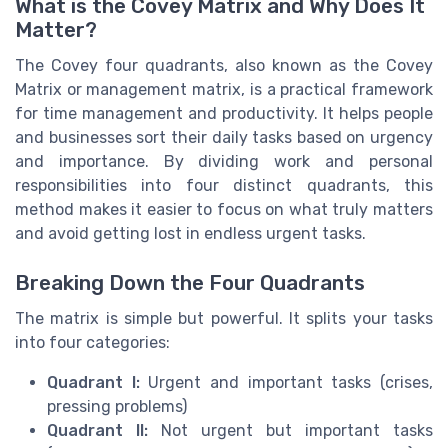
What is the Covey Matrix and Why Does It
Matter?
The Covey four quadrants, also known as the Covey
Matrix or management matrix, is a practical framework
for time management and productivity. It helps people
and businesses sort their daily tasks based on urgency
and importance. By dividing work and personal
responsibilities into four distinct quadrants, this
method makes it easier to focus on what truly matters
and avoid getting lost in endless urgent tasks.
Breaking Down the Four Quadrants
The matrix is simple but powerful. It splits your tasks
into four categories:
Quadrant I:
Urgent and important tasks (crises,
pressing problems)
Quadrant II:
Not urgent but important tasks