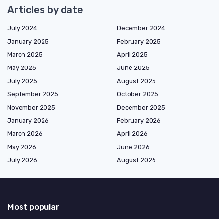
Articles by date
July 2024
December 2024
January 2025
February 2025
March 2025
April 2025
May 2025
June 2025
July 2025
August 2025
September 2025
October 2025
November 2025
December 2025
January 2026
February 2026
March 2026
April 2026
May 2026
June 2026
July 2026
August 2026
Most popular