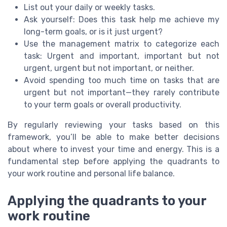
List out your daily or weekly tasks.
Ask yourself: Does this task help me achieve my
long-term goals, or is it just urgent?
Use the management matrix to categorize each
task: Urgent and important, important but not
urgent, urgent but not important, or neither.
Avoid spending too much time on tasks that are
urgent but not important—they rarely contribute
to your term goals or overall productivity.
By regularly reviewing your tasks based on this
framework, you’ll be able to make better decisions
about where to invest your time and energy. This is a
fundamental step before applying the quadrants to
your work routine and personal life balance.
Applying the quadrants to your
work routine