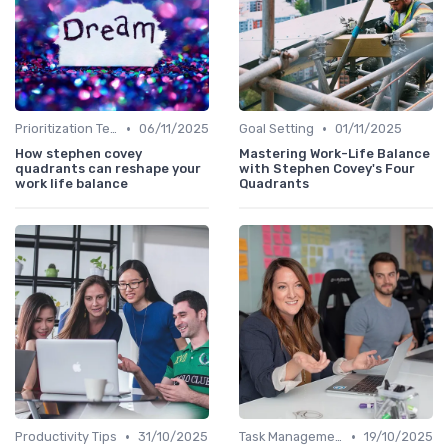
•
•
Prioritization Techniques
06/11/2025
Goal Setting
01/11/2025
How stephen covey
Mastering Work-Life Balance
quadrants can reshape your
with Stephen Covey's Four
work life balance
Quadrants
•
•
Productivity Tips
31/10/2025
Task Management Tools
19/10/2025