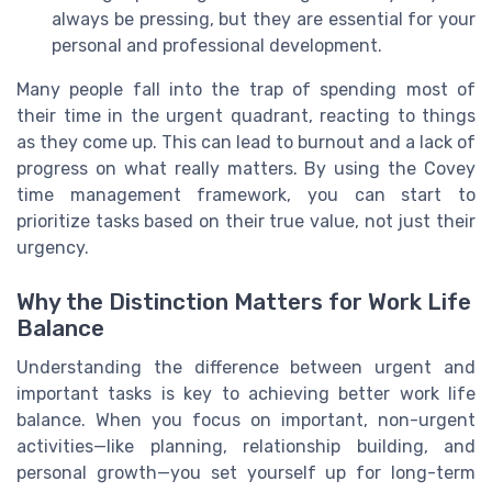
always be pressing, but they are essential for your
personal and professional development.
Many people fall into the trap of spending most of
their time in the urgent quadrant, reacting to things
as they come up. This can lead to burnout and a lack of
progress on what really matters. By using the Covey
time management framework, you can start to
prioritize tasks based on their true value, not just their
urgency.
Why the Distinction Matters for Work Life
Balance
Understanding the difference between urgent and
important tasks is key to achieving better work life
balance. When you focus on important, non-urgent
activities—like planning, relationship building, and
personal growth—you set yourself up for long-term