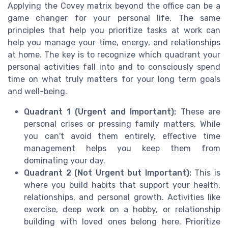
Applying the Covey matrix beyond the office can be a
game changer for your personal life. The same
principles that help you prioritize tasks at work can
help you manage your time, energy, and relationships
at home. The key is to recognize which quadrant your
personal activities fall into and to consciously spend
time on what truly matters for your long term goals
and well-being.
Quadrant 1 (Urgent and Important):
These are
personal crises or pressing family matters. While
you can't avoid them entirely, effective time
management helps you keep them from
dominating your day.
Quadrant 2 (Not Urgent but Important):
This is
where you build habits that support your health,
relationships, and personal growth. Activities like
exercise, deep work on a hobby, or relationship
building with loved ones belong here. Prioritize