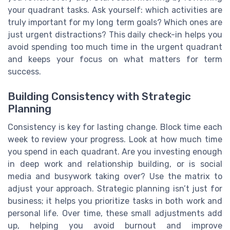
your quadrant tasks. Ask yourself: which activities are
truly important for my long term goals? Which ones are
just urgent distractions? This daily check-in helps you
avoid spending too much time in the urgent quadrant
and keeps your focus on what matters for term
success.
Building Consistency with Strategic
Planning
Consistency is key for lasting change. Block time each
week to review your progress. Look at how much time
you spend in each quadrant. Are you investing enough
in deep work and relationship building, or is social
media and busywork taking over? Use the matrix to
adjust your approach. Strategic planning isn’t just for
business; it helps you prioritize tasks in both work and
personal life. Over time, these small adjustments add
up, helping you avoid burnout and improve