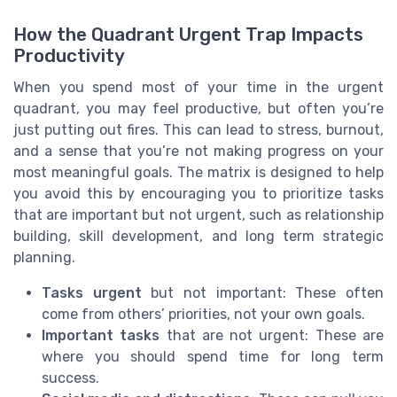
How the Quadrant Urgent Trap Impacts
Productivity
When you spend most of your time in the urgent
quadrant, you may feel productive, but often you’re
just putting out fires. This can lead to stress, burnout,
and a sense that you’re not making progress on your
most meaningful goals. The matrix is designed to help
you avoid this by encouraging you to prioritize tasks
that are important but not urgent, such as relationship
building, skill development, and long term strategic
planning.
Tasks urgent
but not important: These often
come from others’ priorities, not your own goals.
Important tasks
that are not urgent: These are
where you should spend time for long term
success.