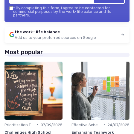
*
By completing this form, I agree to be contacted for
commercial purposes by the work- life balance and its
partners.
the work- life balance
Add us to your preferred sources on Google
Most popular
•
•
Prioritization Techniques
07/09/2025
Effective Scheduling
24/07/2025
Challenges High School
Enhancing Teamwork