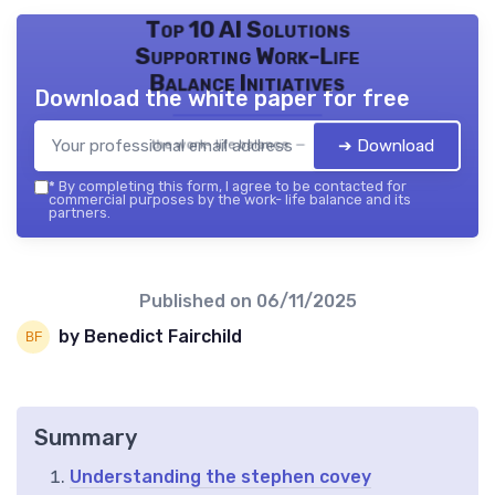
Top 10 AI Solutions
Supporting Work-Life
Balance Initiatives
Download the white paper for free
➔ Download
the work- life balance — 2026
*
By completing this form, I agree to be contacted for
commercial purposes by the work- life balance and its
partners.
Published on
06/11/2025
by Benedict Fairchild
Summary
Understanding the stephen covey