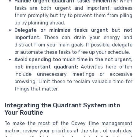
Handle urgent quadrant tasks efficiently:
When
tasks are both urgent and important, address
them promptly but try to prevent them from piling
up by planning ahead.
Delegate or minimize tasks urgent but not
important:
These can drain your energy and
distract from your main goals. If possible, delegate
or automate these tasks to free up your schedule.
Avoid spending too much time in the not urgent,
not important quadrant:
Activities here often
include unnecessary meetings or excessive
browsing. Limit these to reclaim valuable time for
things that matter.
Integrating the Quadrant System into
Your Routine
To make the most of the Covey time management
matrix, review your priorities at the start of each day.