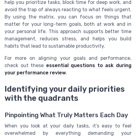
help you prioritize tasks, block time for deep work, and
avoid the trap of always reacting to what feels urgent.
By using the matrix, you can focus on things that
matter for your long-term goals, both at work and in
your personal life. This approach supports better time
management, reduces stress, and helps you build
habits that lead to sustainable productivity.
For more on aligning your goals and performance,
check out these
essential questions to ask during
your performance review
.
Identifying your daily priorities
with the quadrants
Pinpointing What Truly Matters Each Day
When you look at your daily tasks, it’s easy to feel
overwhelmed by everything demanding your