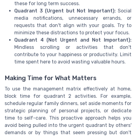
these for long term success.
Quadrant 3 (Urgent but Not Important):
Social
media notifications, unnecessary errands, or
requests that don't align with your goals. Try to
minimize these distractions to protect your focus.
Quadrant 4 (Not Urgent and Not Important):
Mindless scrolling or activities that don't
contribute to your happiness or productivity. Limit
time spent here to avoid wasting valuable hours.
Making Time for What Matters
To use the management matrix effectively at home,
block time for quadrant 2 activities. For example,
schedule regular family dinners, set aside moments for
strategic planning of personal projects, or dedicate
time to self-care. This proactive approach helps you
avoid being pulled into the urgent quadrant by others'
demands or by things that seem pressing but don't