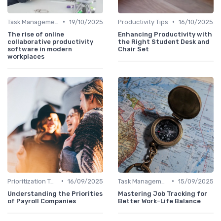
•
•
Task Management Tools
19/10/2025
Productivity Tips
16/10/2025
The rise of online
Enhancing Productivity with
collaborative productivity
the Right Student Desk and
software in modern
Chair Set
workplaces
•
•
Prioritization Techniques
16/09/2025
Task Management Tools
15/09/2025
Understanding the Priorities
Mastering Job Tracking for
of Payroll Companies
Better Work-Life Balance