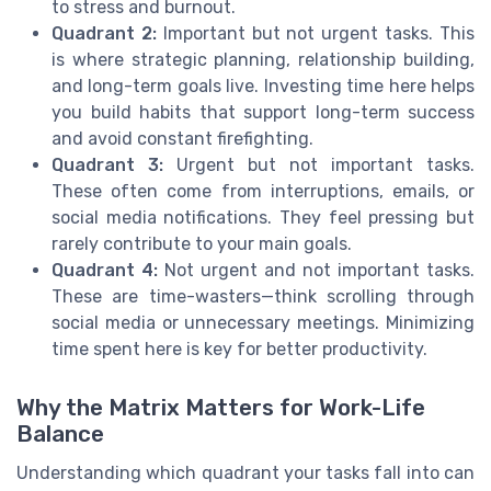
to stress and burnout.
Quadrant 2:
Important but not urgent tasks. This
is where strategic planning, relationship building,
and long-term goals live. Investing time here helps
you build habits that support long-term success
and avoid constant firefighting.
Quadrant 3:
Urgent but not important tasks.
These often come from interruptions, emails, or
social media notifications. They feel pressing but
rarely contribute to your main goals.
Quadrant 4:
Not urgent and not important tasks.
These are time-wasters—think scrolling through
social media or unnecessary meetings. Minimizing
time spent here is key for better productivity.
Why the Matrix Matters for Work-Life
Balance
Understanding which quadrant your tasks fall into can