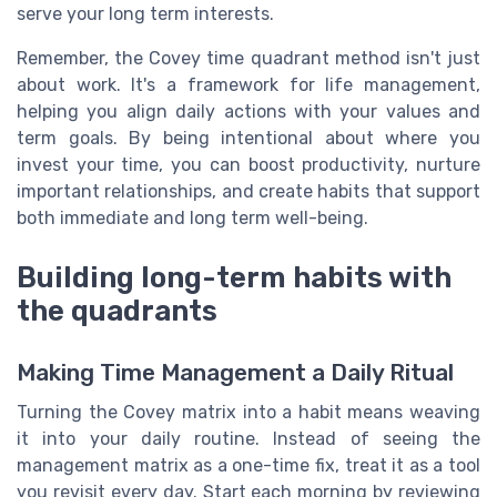
serve your long term interests.
Remember, the Covey time quadrant method isn't just
about work. It's a framework for life management,
helping you align daily actions with your values and
term goals. By being intentional about where you
invest your time, you can boost productivity, nurture
important relationships, and create habits that support
both immediate and long term well-being.
Building long-term habits with
the quadrants
Making Time Management a Daily Ritual
Turning the Covey matrix into a habit means weaving
it into your daily routine. Instead of seeing the
management matrix as a one-time fix, treat it as a tool
you revisit every day. Start each morning by reviewing