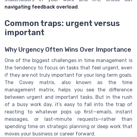
navigating feedback overload
.
Common traps: urgent versus
important
Why Urgency Often Wins Over Importance
One of the biggest challenges in time management is
the tendency to focus on tasks that feel urgent, even
if they are not truly important for your long term goals.
The Covey matrix, also known as the time
management matrix, helps you see the difference
between urgent and important tasks. But in the rush
of a busy work day, it’s easy to fall into the trap of
reacting to whatever pops up first—emails, instant
messages, or last-minute requests—rather than
spending time on strategic planning or deep work that
moves your business or career forward.