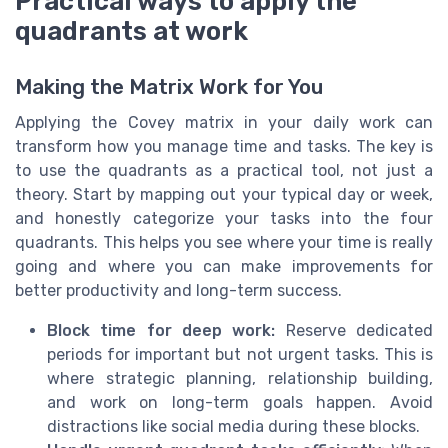
Practical ways to apply the
quadrants at work
Making the Matrix Work for You
Applying the Covey matrix in your daily work can
transform how you manage time and tasks. The key is
to use the quadrants as a practical tool, not just a
theory. Start by mapping out your typical day or week,
and honestly categorize your tasks into the four
quadrants. This helps you see where your time is really
going and where you can make improvements for
better productivity and long-term success.
Block time for deep work:
Reserve dedicated
periods for important but not urgent tasks. This is
where strategic planning, relationship building,
and work on long-term goals happen. Avoid
distractions like social media during these blocks.