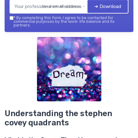
➔ Download
the work- life balance — 2026
*
By completing this form, I agree to be contacted for
commercial purposes by the work- life balance and its
partners.
Understanding the stephen
covey quadrants