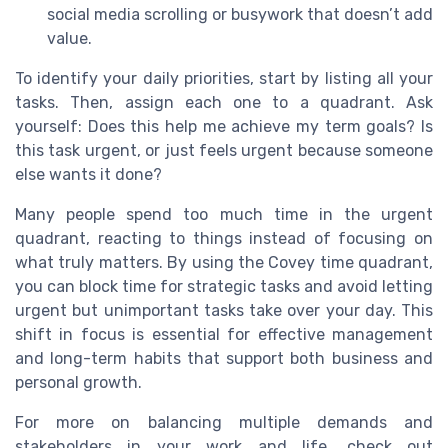
social media scrolling or busywork that doesn’t add
value.
To identify your daily priorities, start by listing all your
tasks. Then, assign each one to a quadrant. Ask
yourself: Does this help me achieve my term goals? Is
this task urgent, or just feels urgent because someone
else wants it done?
Many people spend too much time in the urgent
quadrant, reacting to things instead of focusing on
what truly matters. By using the Covey time quadrant,
you can block time for strategic tasks and avoid letting
urgent but unimportant tasks take over your day. This
shift in focus is essential for effective management
and long-term habits that support both business and
personal growth.
For more on balancing multiple demands and
stakeholders in your work and life, check out