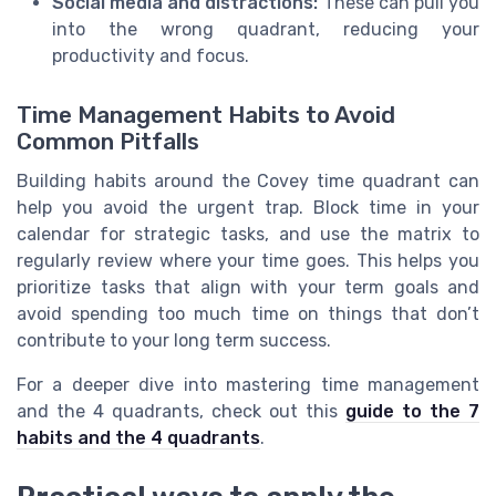
Social media and distractions:
These can pull you
into the wrong quadrant, reducing your
productivity and focus.
Time Management Habits to Avoid
Common Pitfalls
Building habits around the Covey time quadrant can
help you avoid the urgent trap. Block time in your
calendar for strategic tasks, and use the matrix to
regularly review where your time goes. This helps you
prioritize tasks that align with your term goals and
avoid spending too much time on things that don’t
contribute to your long term success.
For a deeper dive into mastering time management
and the 4 quadrants, check out this
guide to the 7
habits and the 4 quadrants
.