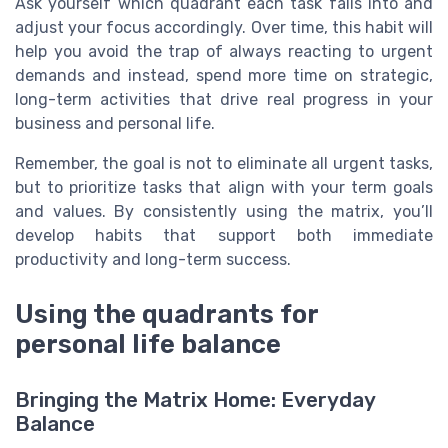
Ask yourself which quadrant each task falls into and
adjust your focus accordingly. Over time, this habit will
help you avoid the trap of always reacting to urgent
demands and instead, spend more time on strategic,
long-term activities that drive real progress in your
business and personal life.
Remember, the goal is not to eliminate all urgent tasks,
but to prioritize tasks that align with your term goals
and values. By consistently using the matrix, you’ll
develop habits that support both immediate
productivity and long-term success.
Using the quadrants for
personal life balance
Bringing the Matrix Home: Everyday
Balance