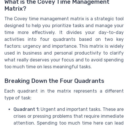
What is the Covey Time Management
Matrix?
The Covey time management matrix is a strategic tool
designed to help you prioritize tasks and manage your
time more effectively. It divides your day-to-day
activities into four quadrants based on two key
factors: urgency and importance. This matrix is widely
used in business and personal productivity to clarify
what really deserves your focus and to avoid spending
too much time on less meaningful tasks.
Breaking Down the Four Quadrants
Each quadrant in the matrix represents a different
type of task:
Quadrant 1:
Urgent and important tasks. These are
crises or pressing problems that require immediate
attention. Spending too much time here can lead