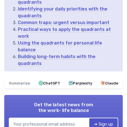
quadrants
Identifying your daily priorities with the
quadrants
Common traps: urgent versus important
Practical ways to apply the quadrants at
work
Using the quadrants for personal life
balance
Building long-term habits with the
quadrants
Summarize
ChatGPT
Perplexity
Claude
Get the latest news from
the work- life balance
➔ Sign up