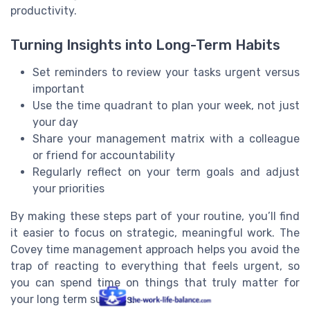
productivity.
Turning Insights into Long-Term Habits
Set reminders to review your tasks urgent versus
important
Use the time quadrant to plan your week, not just
your day
Share your management matrix with a colleague
or friend for accountability
Regularly reflect on your term goals and adjust
your priorities
By making these steps part of your routine, you’ll find
it easier to focus on strategic, meaningful work. The
Covey time management approach helps you avoid the
trap of reacting to everything that feels urgent, so
you can spend time on things that truly matter for
your long term success.