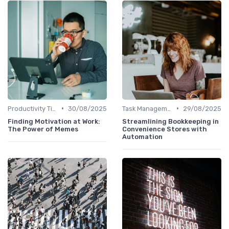
•
•
Productivity Tips
30/08/2025
Task Management Tools
29/08/2025
Finding Motivation at Work:
Streamlining Bookkeeping in
The Power of Memes
Convenience Stores with
Automation