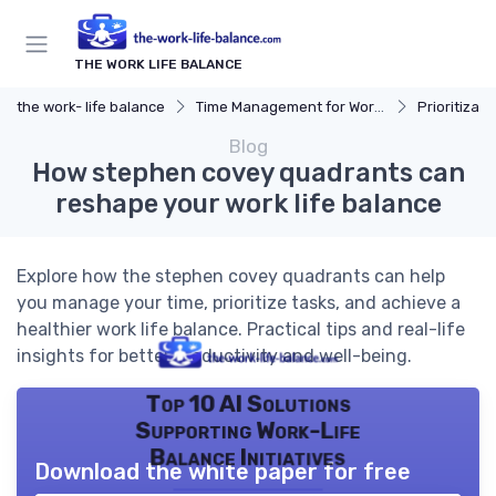
THE WORK LIFE BALANCE
the work- life balance
Time Management for Work-Life Balance
Prioritizat
Blog
How stephen covey quadrants can
reshape your work life balance
Explore how the stephen covey quadrants can help
you manage your time, prioritize tasks, and achieve a
healthier work life balance. Practical tips and real-life
insights for better productivity and well-being.
Top 10 AI Solutions
Supporting Work-Life
Balance Initiatives
Download the white paper for free