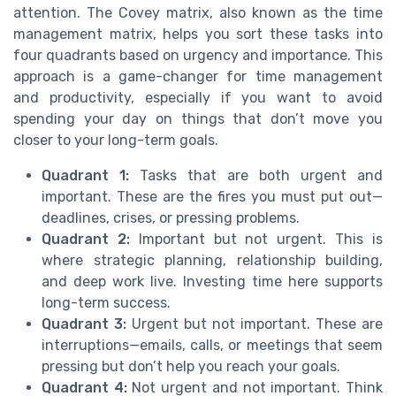
attention. The Covey matrix, also known as the time
management matrix, helps you sort these tasks into
four quadrants based on urgency and importance. This
approach is a game-changer for time management
and productivity, especially if you want to avoid
spending your day on things that don’t move you
closer to your long-term goals.
Quadrant 1:
Tasks that are both urgent and
important. These are the fires you must put out—
deadlines, crises, or pressing problems.
Quadrant 2:
Important but not urgent. This is
where strategic planning, relationship building,
and deep work live. Investing time here supports
long-term success.
Quadrant 3:
Urgent but not important. These are
interruptions—emails, calls, or meetings that seem
pressing but don’t help you reach your goals.
Quadrant 4:
Not urgent and not important. Think