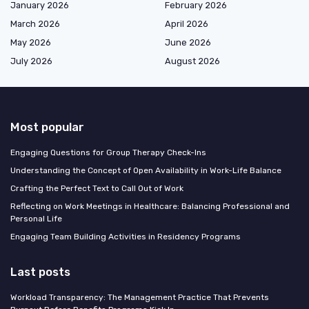
January 2026
February 2026
March 2026
April 2026
May 2026
June 2026
July 2026
August 2026
Most popular
Engaging Questions for Group Therapy Check-Ins
Understanding the Concept of Open Availability in Work-Life Balance
Crafting the Perfect Text to Call Out of Work
Reflecting on Work Meetings in Healthcare: Balancing Professional and
Personal Life
Engaging Team Building Activities in Residency Programs
Last posts
Workload Transparency: The Management Practice That Prevents