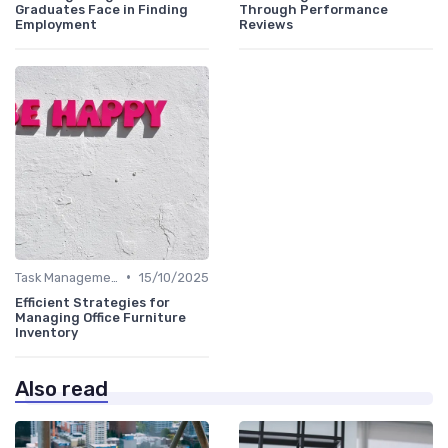
Graduates Face in Finding
Through Performance
Employment
Reviews
•
Task Management Tools
15/10/2025
Efficient Strategies for
Managing Office Furniture
Inventory
Also read