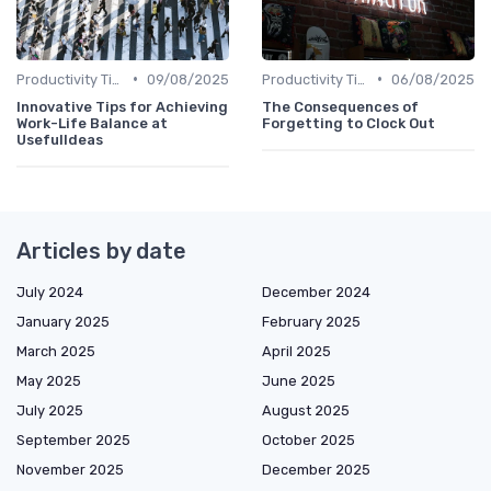
•
•
Productivity Tips
09/08/2025
Productivity Tips
06/08/2025
Innovative Tips for Achieving
The Consequences of
Work-Life Balance at
Forgetting to Clock Out
UsefulIdeas
Articles by date
July 2024
December 2024
January 2025
February 2025
March 2025
April 2025
May 2025
June 2025
July 2025
August 2025
September 2025
October 2025
November 2025
December 2025