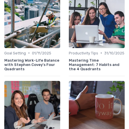
•
•
Goal Setting
01/11/2025
Productivity Tips
31/10/2025
Mastering Work-Life Balance
Mastering Time
with Stephen Covey's Four
Management: 7 Habits and
Quadrants
the 4 Quadrants