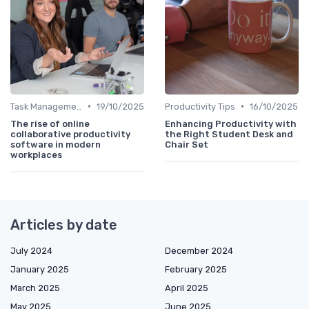
•
•
Task Management Tools
19/10/2025
Productivity Tips
16/10/2025
The rise of online
Enhancing Productivity with
collaborative productivity
the Right Student Desk and
software in modern
Chair Set
workplaces
Articles by date
July 2024
December 2024
January 2025
February 2025
March 2025
April 2025
May 2025
June 2025