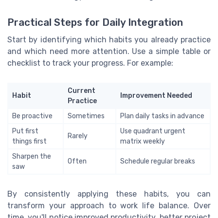
Practical Steps for Daily Integration
Start by identifying which habits you already practice
and which need more attention. Use a simple table or
checklist to track your progress. For example:
Current
Habit
Improvement Needed
Practice
Be proactive
Sometimes
Plan daily tasks in advance
Put first
Use quadrant urgent
Rarely
things first
matrix weekly
Sharpen the
Often
Schedule regular breaks
saw
By consistently applying these habits, you can
transform your approach to work life balance. Over
time, you'll notice improved productivity, better project