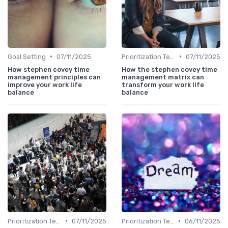
•
•
Goal Setting
07/11/2025
Prioritization Techniques
07/11/2025
How stephen covey time
How the stephen covey time
management principles can
management matrix can
improve your work life
transform your work life
balance
balance
•
•
Prioritization Techniques
07/11/2025
Prioritization Techniques
06/11/2025