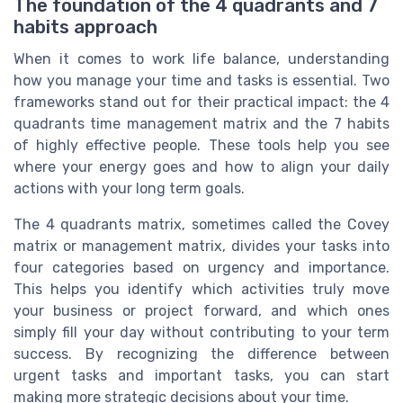
The foundation of the 4 quadrants and 7
habits approach
When it comes to work life balance, understanding
how you manage your time and tasks is essential. Two
frameworks stand out for their practical impact: the 4
quadrants time management matrix and the 7 habits
of highly effective people. These tools help you see
where your energy goes and how to align your daily
actions with your long term goals.
The 4 quadrants matrix, sometimes called the Covey
matrix or management matrix, divides your tasks into
four categories based on urgency and importance.
This helps you identify which activities truly move
your business or project forward, and which ones
simply fill your day without contributing to your term
success. By recognizing the difference between
urgent tasks and important tasks, you can start
making more strategic decisions about your time.