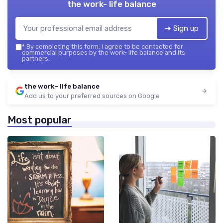
the work- life balance
➔ Sign up
*
By completing this form, I agree to be contacted for
commercial purposes by the work- life balance and its
partners.
the work- life balance
Add us to your preferred sources on Google
Most popular