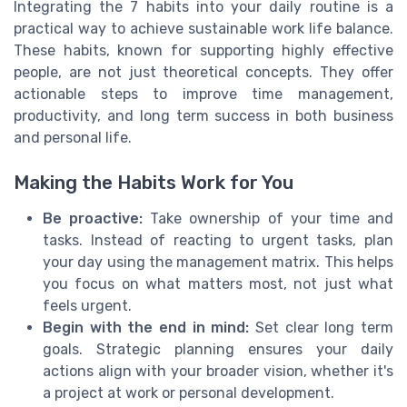
Integrating the 7 habits into your daily routine is a
practical way to achieve sustainable work life balance.
These habits, known for supporting highly effective
people, are not just theoretical concepts. They offer
actionable steps to improve time management,
productivity, and long term success in both business
and personal life.
Making the Habits Work for You
Be proactive:
Take ownership of your time and
tasks. Instead of reacting to urgent tasks, plan
your day using the management matrix. This helps
you focus on what matters most, not just what
feels urgent.
Begin with the end in mind:
Set clear long term
goals. Strategic planning ensures your daily
actions align with your broader vision, whether it's
a project at work or personal development.