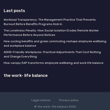
Last posts
Workload Transparency: The Management Practice That Prevents
Burnout Before Benefits Programs Kick In
The Loneliness Penalty: How Social Isolation Erodes Remote Worker
Performance Before Anyone Notices
How cycling benefits and green commuting reshape employee wellbeing
and workplace balance
ADHD-Friendly Workplaces: Practical Adjustments That Cost Nothing
and Change Everything
How canopy EAP transforms employee wellbeing and work life balance
the work- life balance
Legal notices
Privacy policy
© the work- life balance 2026