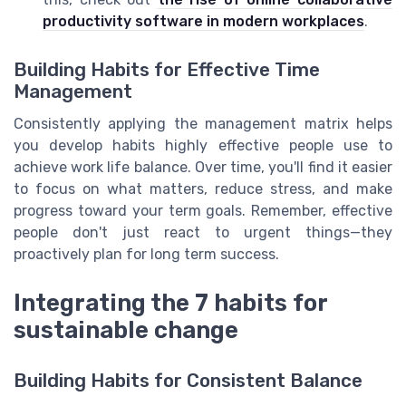
productivity software in modern workplaces
.
Building Habits for Effective Time
Management
Consistently applying the management matrix helps
you develop habits highly effective people use to
achieve work life balance. Over time, you'll find it easier
to focus on what matters, reduce stress, and make
progress toward your term goals. Remember, effective
people don't just react to urgent things—they
proactively plan for long term success.
Integrating the 7 habits for
sustainable change
Building Habits for Consistent Balance