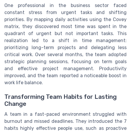
One professional in the business sector faced
constant stress from urgent tasks and shifting
priorities. By mapping daily activities using the Covey
matrix, they discovered most time was spent in the
quadrant of urgent but not important tasks. This
realization led to a shift in time management:
prioritizing long-term projects and delegating less
critical work. Over several months, the team adopted
strategic planning sessions, focusing on term goals
and effective project management. Productivity
improved, and the team reported a noticeable boost in
work life balance.
Transforming Team Habits for Lasting
Change
A team in a fast-paced environment struggled with
burnout and missed deadlines. They introduced the 7
habits highly effective people use, such as proactive