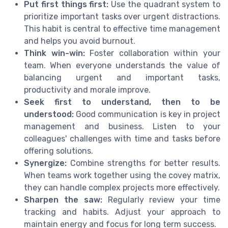
Put first things first:
Use the quadrant system to
prioritize important tasks over urgent distractions.
This habit is central to effective time management
and helps you avoid burnout.
Think win-win:
Foster collaboration within your
team. When everyone understands the value of
balancing urgent and important tasks,
productivity and morale improve.
Seek first to understand, then to be
understood:
Good communication is key in project
management and business. Listen to your
colleagues' challenges with time and tasks before
offering solutions.
Synergize:
Combine strengths for better results.
When teams work together using the covey matrix,
they can handle complex projects more effectively.
Sharpen the saw:
Regularly review your time
tracking and habits. Adjust your approach to
maintain energy and focus for long term success.