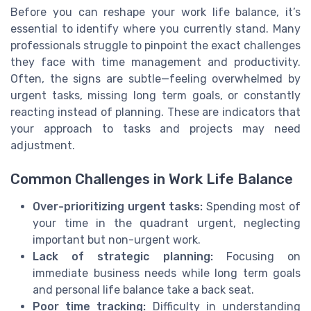
Before you can reshape your work life balance, it’s
essential to identify where you currently stand. Many
professionals struggle to pinpoint the exact challenges
they face with time management and productivity.
Often, the signs are subtle—feeling overwhelmed by
urgent tasks, missing long term goals, or constantly
reacting instead of planning. These are indicators that
your approach to tasks and projects may need
adjustment.
Common Challenges in Work Life Balance
Over-prioritizing urgent tasks:
Spending most of
your time in the quadrant urgent, neglecting
important but non-urgent work.
Lack of strategic planning:
Focusing on
immediate business needs while long term goals
and personal life balance take a back seat.
Poor time tracking:
Difficulty in understanding