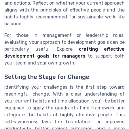
and actions. Reflect on whether your current approach
aligns with the principles of effective people and the
habits highly recommended for sustainable work life
balance.
For those in management or leadership roles,
evaluating your approach to development goals can be
particularly useful. Explore
crafting effective
development goals for managers
to support both
your team and your own growth.
Setting the Stage for Change
Identifying your challenges is the first step toward
meaningful change. With a clear understanding of
your current habits and time allocation, you’ll be better
equipped to apply the quadrants time framework and
integrate the habits of highly effective people. This
self-awareness lays the foundation for improved
productivity, better project outcomes, and a more