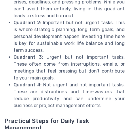
crises, deadlines, and pressing problems. While you
can't avoid them entirely, living in this quadrant
leads to stress and burnout.
Quadrant 2:
Important but not urgent tasks. This
is where strategic planning, long term goals, and
personal development happen. Investing time here
is key for sustainable work life balance and long
term success.
Quadrant 3:
Urgent but not important tasks.
These often come from interruptions, emails, or
meetings that feel pressing but don't contribute
to your main goals.
Quadrant 4:
Not urgent and not important tasks.
These are distractions and time-wasters that
reduce productivity and can undermine your
business or project management efforts.
Practical Steps for Daily Task
Management