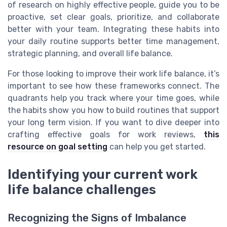
of research on highly effective people, guide you to be
proactive, set clear goals, prioritize, and collaborate
better with your team. Integrating these habits into
your daily routine supports better time management,
strategic planning, and overall life balance.
For those looking to improve their work life balance, it’s
important to see how these frameworks connect. The
quadrants help you track where your time goes, while
the habits show you how to build routines that support
your long term vision. If you want to dive deeper into
crafting effective goals for work reviews,
this
resource on goal setting
can help you get started.
Identifying your current work
life balance challenges
Recognizing the Signs of Imbalance