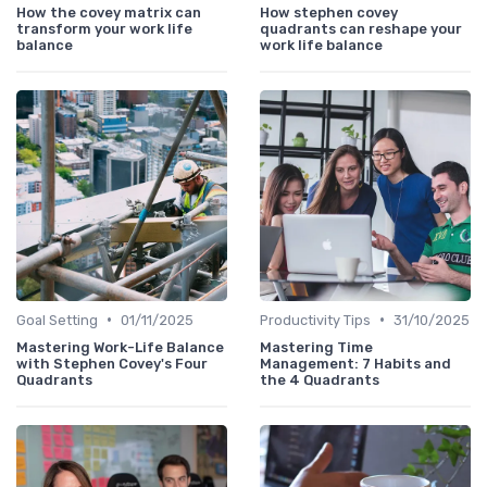
How the covey matrix can
How stephen covey
transform your work life
quadrants can reshape your
balance
work life balance
•
•
Goal Setting
01/11/2025
Productivity Tips
31/10/2025
Mastering Work-Life Balance
Mastering Time
with Stephen Covey's Four
Management: 7 Habits and
Quadrants
the 4 Quadrants