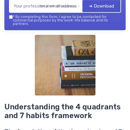
➔ Download
the work- life balance — 2026
*
By completing this form, I agree to be contacted for
commercial purposes by the work- life balance and its
partners.
Understanding the 4 quadrants
and 7 habits framework