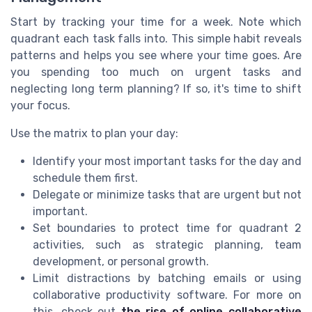
Start by tracking your time for a week. Note which
quadrant each task falls into. This simple habit reveals
patterns and helps you see where your time goes. Are
you spending too much on urgent tasks and
neglecting long term planning? If so, it's time to shift
your focus.
Use the matrix to plan your day:
Identify your most important tasks for the day and
schedule them first.
Delegate or minimize tasks that are urgent but not
important.
Set boundaries to protect time for quadrant 2
activities, such as strategic planning, team
development, or personal growth.
Limit distractions by batching emails or using
collaborative productivity software. For more on
this, check out
the rise of online collaborative