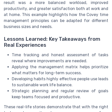
result was a more balanced workload, improved
productivity, and greater satisfaction both at work and
at home. This example highlights how the Covey time
management principles can be adapted for different
business sizes and needs.
Lessons Learned: Key Takeaways from
Real Experiences
Time tracking and honest assessment of tasks
reveal where improvements are needed.
Applying the management matrix helps prioritize
what matters for long-term success.
Developing habits highly effective people use leads
to sustainable work life balance.
Strategic planning and regular review of goals
keep teams focused and productive.
These real-life stories demonstrate that with the right