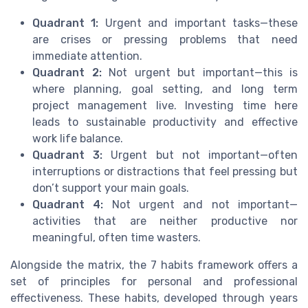
Quadrant 1:
Urgent and important tasks—these
are crises or pressing problems that need
immediate attention.
Quadrant 2:
Not urgent but important—this is
where planning, goal setting, and long term
project management live. Investing time here
leads to sustainable productivity and effective
work life balance.
Quadrant 3:
Urgent but not important—often
interruptions or distractions that feel pressing but
don’t support your main goals.
Quadrant 4:
Not urgent and not important—
activities that are neither productive nor
meaningful, often time wasters.
Alongside the matrix, the 7 habits framework offers a
set of principles for personal and professional
effectiveness. These habits, developed through years