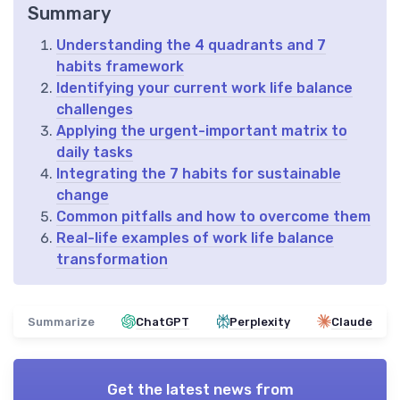
Summary
Understanding the 4 quadrants and 7
habits framework
Identifying your current work life balance
challenges
Applying the urgent-important matrix to
daily tasks
Integrating the 7 habits for sustainable
change
Common pitfalls and how to overcome them
Real-life examples of work life balance
transformation
Summarize
ChatGPT
Perplexity
Claude
Get the latest news from