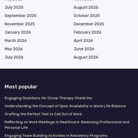
July 2025
August 2025
September 2025
October 2025
November 2025
December 2025
January 2026
February 2026
March 2026
April 2026
May 2026
June 2026
July 2026
August 2026
Most popular
Engaging Questions for Group Therapy Check-Ins
Understanding the Concept of Open Availability in Work-Life Balance
Crafting the Perfect Text to Call Out of Work
Reflecting on Work Meetings in Healthcare: Balancing Professional and
Personal Life
Engaging Team Building Activities in Residency Programs