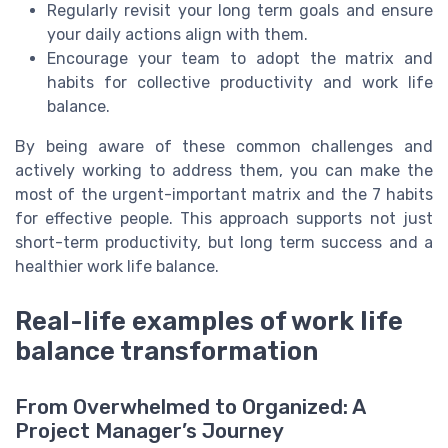
Regularly revisit your long term goals and ensure
your daily actions align with them.
Encourage your team to adopt the matrix and
habits for collective productivity and work life
balance.
By being aware of these common challenges and
actively working to address them, you can make the
most of the urgent-important matrix and the 7 habits
for effective people. This approach supports not just
short-term productivity, but long term success and a
healthier work life balance.
Real-life examples of work life
balance transformation
From Overwhelmed to Organized: A
Project Manager’s Journey