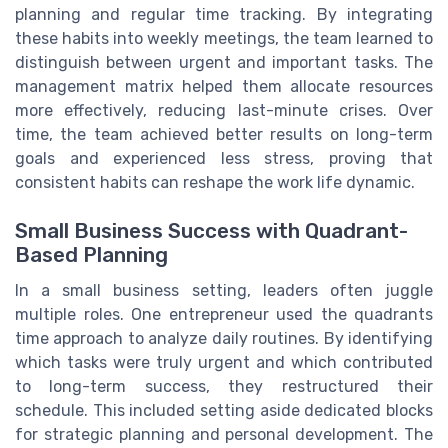
planning and regular time tracking. By integrating
these habits into weekly meetings, the team learned to
distinguish between urgent and important tasks. The
management matrix helped them allocate resources
more effectively, reducing last-minute crises. Over
time, the team achieved better results on long-term
goals and experienced less stress, proving that
consistent habits can reshape the work life dynamic.
Small Business Success with Quadrant-
Based Planning
In a small business setting, leaders often juggle
multiple roles. One entrepreneur used the quadrants
time approach to analyze daily routines. By identifying
which tasks were truly urgent and which contributed
to long-term success, they restructured their
schedule. This included setting aside dedicated blocks
for strategic planning and personal development. The