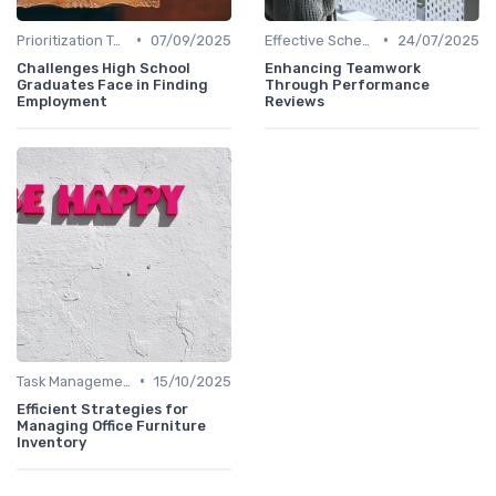
•
•
Prioritization Techniques
07/09/2025
Effective Scheduling
24/07/2025
Challenges High School
Enhancing Teamwork
Graduates Face in Finding
Through Performance
Employment
Reviews
•
Task Management Tools
15/10/2025
Efficient Strategies for
Managing Office Furniture
Inventory