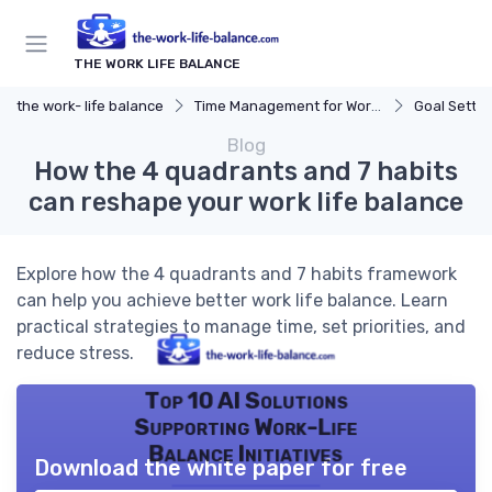
THE WORK LIFE BALANCE
the work- life balance
Time Management for Work-Life Balance
Goal Settin
Blog
How the 4 quadrants and 7 habits
can reshape your work life balance
Explore how the 4 quadrants and 7 habits framework
can help you achieve better work life balance. Learn
practical strategies to manage time, set priorities, and
reduce stress.
Top 10 AI Solutions
Supporting Work-Life
Balance Initiatives
Download the white paper for free