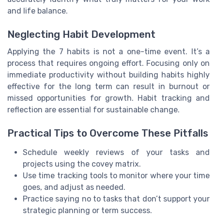
and life balance.
Neglecting Habit Development
Applying the 7 habits is not a one-time event. It’s a
process that requires ongoing effort. Focusing only on
immediate productivity without building habits highly
effective for the long term can result in burnout or
missed opportunities for growth. Habit tracking and
reflection are essential for sustainable change.
Practical Tips to Overcome These Pitfalls
Schedule weekly reviews of your tasks and
projects using the covey matrix.
Use time tracking tools to monitor where your time
goes, and adjust as needed.
Practice saying no to tasks that don’t support your
strategic planning or term success.