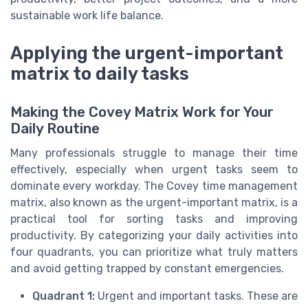
sustainable work life balance.
Applying the urgent-important
matrix to daily tasks
Making the Covey Matrix Work for Your
Daily Routine
Many professionals struggle to manage their time
effectively, especially when urgent tasks seem to
dominate every workday. The Covey time management
matrix, also known as the urgent-important matrix, is a
practical tool for sorting tasks and improving
productivity. By categorizing your daily activities into
four quadrants, you can prioritize what truly matters
and avoid getting trapped by constant emergencies.
Quadrant 1:
Urgent and important tasks. These are