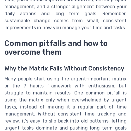
management, and a stronger alignment between your
daily actions and long term goals. Remember,
sustainable change comes from small, consistent
improvements in how you manage your time and tasks.
Common pitfalls and how to
overcome them
Why the Matrix Fails Without Consistency
Many people start using the urgent-important matrix
or the 7 habits framework with enthusiasm, but
struggle to maintain results. One common pitfall is
using the matrix only when overwhelmed by urgent
tasks, instead of making it a regular part of time
management. Without consistent time tracking and
review, it’s easy to slip back into old patterns, letting
urgent tasks dominate and pushing long term goals