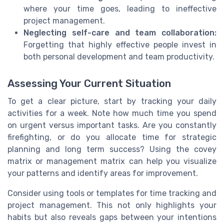
where your time goes, leading to ineffective
project management.
Neglecting self-care and team collaboration:
Forgetting that highly effective people invest in
both personal development and team productivity.
Assessing Your Current Situation
To get a clear picture, start by tracking your daily
activities for a week. Note how much time you spend
on urgent versus important tasks. Are you constantly
firefighting, or do you allocate time for strategic
planning and long term success? Using the covey
matrix or management matrix can help you visualize
your patterns and identify areas for improvement.
Consider using tools or templates for time tracking and
project management. This not only highlights your
habits but also reveals gaps between your intentions