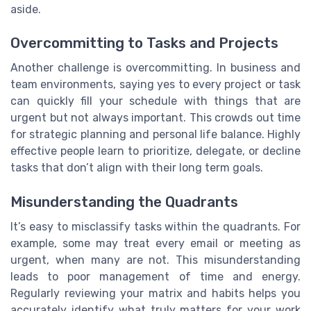
aside.
Overcommitting to Tasks and Projects
Another challenge is overcommitting. In business and
team environments, saying yes to every project or task
can quickly fill your schedule with things that are
urgent but not always important. This crowds out time
for strategic planning and personal life balance. Highly
effective people learn to prioritize, delegate, or decline
tasks that don’t align with their long term goals.
Misunderstanding the Quadrants
It’s easy to misclassify tasks within the quadrants. For
example, some may treat every email or meeting as
urgent, when many are not. This misunderstanding
leads to poor management of time and energy.
Regularly reviewing your matrix and habits helps you
accurately identify what truly matters for your work