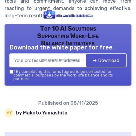
tools and commitment, anyone can move from
reacting to urgent demands to achieving effective,
long-term results in both work and life.
Top 10 AI Solutions
Supporting Work-Life
Balance Initiatives
Download the white paper for free
➔ Download
the work- life balance — 2026
*
By completing this form, I agree to be contacted for
commercial purposes by the work- life balance and its
partners.
Published on
08/11/2025
by Makoto Yamashita