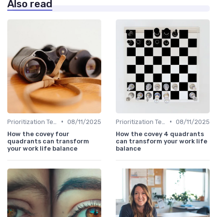
Also read
•
•
Prioritization Techniques
08/11/2025
Prioritization Techniques
08/11/2025
How the covey four
How the covey 4 quadrants
quadrants can transform
can transform your work life
your work life balance
balance