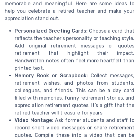
memorable and meaningful. Here are some ideas to
help you celebrate a retired teacher and make your
appreciation stand out:
Personalized Greeting Cards:
Choose a card that
reflects the teacher’s personality or teaching style.
Add original retirement messages or quotes
retirement that highlight their impact.
Handwritten notes often feel more heartfelt than
printed text.
Memory Book or Scrapbook:
Collect messages,
retirement wishes, and photos from students,
colleagues, and friends. This can be a day card
filled with memories, funny retirement stories, and
appreciation retirement quotes. It’s a gift that the
retired teacher will treasure for years.
Video Montage:
Ask former students and staff to
record short video messages or share retirement
quotes. Compile these into a video that can be