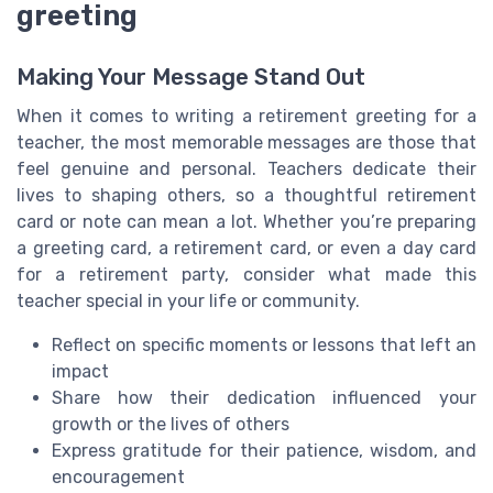
greeting
Making Your Message Stand Out
When it comes to writing a retirement greeting for a
teacher, the most memorable messages are those that
feel genuine and personal. Teachers dedicate their
lives to shaping others, so a thoughtful retirement
card or note can mean a lot. Whether you’re preparing
a greeting card, a retirement card, or even a day card
for a retirement party, consider what made this
teacher special in your life or community.
Reflect on specific moments or lessons that left an
impact
Share how their dedication influenced your
growth or the lives of others
Express gratitude for their patience, wisdom, and
encouragement