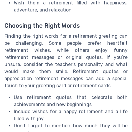
Wish them a retirement filled with happiness,
adventure, and relaxation
Choosing the Right Words
Finding the right words for a retirement greeting can
be challenging. Some people prefer heartfelt
retirement wishes, while others enjoy funny
retirement messages or original quotes. If you’re
unsure, consider the teacher’s personality and what
would make them smile. Retirement quotes or
appreciation retirement messages can add a special
touch to your greeting card or retirement cards.
Use retirement quotes that celebrate both
achievements and new beginnings
Include wishes for a happy retirement and a life
filled with joy
Don’t forget to mention how much they will be