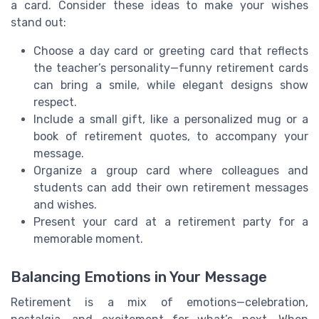
a card. Consider these ideas to make your wishes
stand out:
Choose a day card or greeting card that reflects
the teacher’s personality—funny retirement cards
can bring a smile, while elegant designs show
respect.
Include a small gift, like a personalized mug or a
book of retirement quotes, to accompany your
message.
Organize a group card where colleagues and
students can add their own retirement messages
and wishes.
Present your card at a retirement party for a
memorable moment.
Balancing Emotions in Your Message
Retirement is a mix of emotions—celebration,