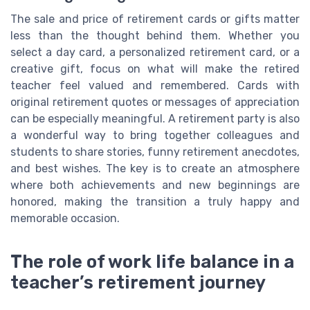
The sale and price of retirement cards or gifts matter
less than the thought behind them. Whether you
select a day card, a personalized retirement card, or a
creative gift, focus on what will make the retired
teacher feel valued and remembered. Cards with
original retirement quotes or messages of appreciation
can be especially meaningful. A retirement party is also
a wonderful way to bring together colleagues and
students to share stories, funny retirement anecdotes,
and best wishes. The key is to create an atmosphere
where both achievements and new beginnings are
honored, making the transition a truly happy and
memorable occasion.
The role of work life balance in a
teacher’s retirement journey