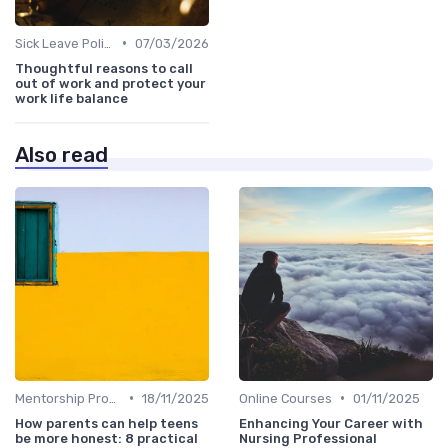
•
Sick Leave Policies
07/03/2026
Thoughtful reasons to call
out of work and protect your
work life balance
Also read
•
•
Mentorship Programs
18/11/2025
Online Courses
01/11/2025
How parents can help teens
Enhancing Your Career with
be more honest: 8 practical
Nursing Professional