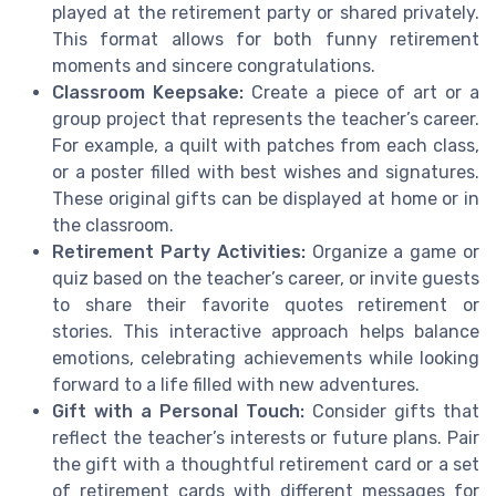
played at the retirement party or shared privately.
This format allows for both funny retirement
moments and sincere congratulations.
Classroom Keepsake:
Create a piece of art or a
group project that represents the teacher’s career.
For example, a quilt with patches from each class,
or a poster filled with best wishes and signatures.
These original gifts can be displayed at home or in
the classroom.
Retirement Party Activities:
Organize a game or
quiz based on the teacher’s career, or invite guests
to share their favorite quotes retirement or
stories. This interactive approach helps balance
emotions, celebrating achievements while looking
forward to a life filled with new adventures.
Gift with a Personal Touch:
Consider gifts that
reflect the teacher’s interests or future plans. Pair
the gift with a thoughtful retirement card or a set
of retirement cards with different messages for