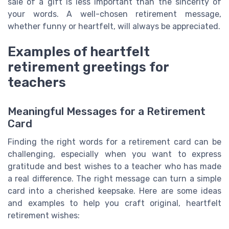
sale of a gift is less important than the sincerity of
your words. A well-chosen retirement message,
whether funny or heartfelt, will always be appreciated.
Examples of heartfelt
retirement greetings for
teachers
Meaningful Messages for a Retirement
Card
Finding the right words for a retirement card can be
challenging, especially when you want to express
gratitude and best wishes to a teacher who has made
a real difference. The right message can turn a simple
card into a cherished keepsake. Here are some ideas
and examples to help you craft original, heartfelt
retirement wishes: