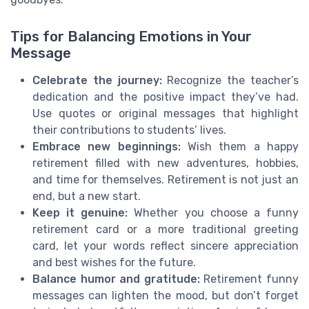
Tips for Balancing Emotions in Your
Message
Celebrate the journey:
Recognize the teacher’s
dedication and the positive impact they’ve had.
Use quotes or original messages that highlight
their contributions to students’ lives.
Embrace new beginnings:
Wish them a happy
retirement filled with new adventures, hobbies,
and time for themselves. Retirement is not just an
end, but a new start.
Keep it genuine:
Whether you choose a funny
retirement card or a more traditional greeting
card, let your words reflect sincere appreciation
and best wishes for the future.
Balance humor and gratitude:
Retirement funny
messages can lighten the mood, but don’t forget