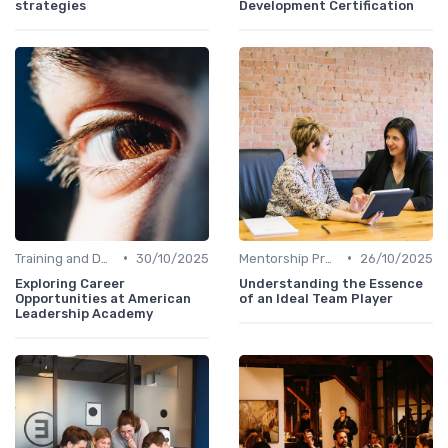
strategies
Development Certification
•
•
Training and Development
30/10/2025
Mentorship Programs
26/10/2025
Exploring Career
Understanding the Essence
Opportunities at American
of an Ideal Team Player
Leadership Academy