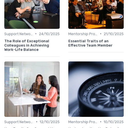
•
•
Support Networks
24/10/2025
Mentorship Programs
21/10/2025
The Role of Exceptional
Essential Traits of an
Colleagues in Achieving
Effective Team Member
Work-Life Balance
•
•
Support Networks
12/10/2025
Mentorship Programs
10/10/2025