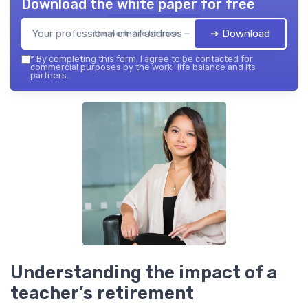
Download the white paper for free
➔ Download
the work- life balance — 2026
*
By completing this form, I agree to be contacted for
commercial purposes by the work- life balance and its
partners.
Understanding the impact of a
teacher’s retirement