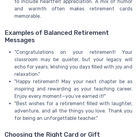
to include heartfelt appreciation. A mix of humor
and warmth often makes retirement cards
memorable.
Examples of Balanced Retirement
Messages
"Congratulations on your retirement! Your
classroom may be quieter, but your legacy will
echo for years. Wishing you days filled with joy and
relaxation."
"Happy retirement! May your next chapter be as
inspiring and rewarding as your teaching career.
Enjoy every moment—you’ve earned it!"
"Best wishes for a retirement filled with laughter,
adventure, and all the things you love. Thank you
for being an unforgettable teacher."
Choosing the Right Card or Gift