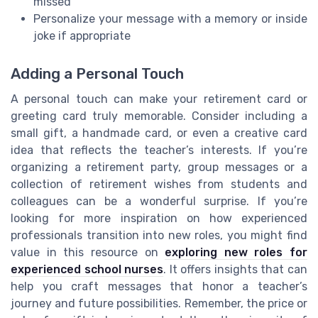
missed
Personalize your message with a memory or inside
joke if appropriate
Adding a Personal Touch
A personal touch can make your retirement card or
greeting card truly memorable. Consider including a
small gift, a handmade card, or even a creative card
idea that reflects the teacher’s interests. If you’re
organizing a retirement party, group messages or a
collection of retirement wishes from students and
colleagues can be a wonderful surprise. If you’re
looking for more inspiration on how experienced
professionals transition into new roles, you might find
value in this resource on
exploring new roles for
experienced school nurses
. It offers insights that can
help you craft messages that honor a teacher’s
journey and future possibilities. Remember, the price or