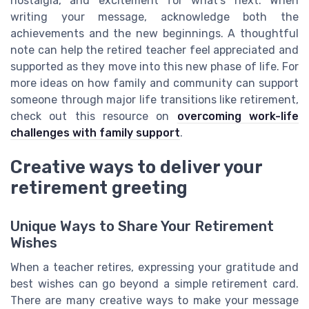
nostalgia, and excitement for what’s next. When
writing your message, acknowledge both the
achievements and the new beginnings. A thoughtful
note can help the retired teacher feel appreciated and
supported as they move into this new phase of life. For
more ideas on how family and community can support
someone through major life transitions like retirement,
check out this resource on
overcoming work-life
challenges with family support
.
Creative ways to deliver your
retirement greeting
Unique Ways to Share Your Retirement
Wishes
When a teacher retires, expressing your gratitude and
best wishes can go beyond a simple retirement card.
There are many creative ways to make your message