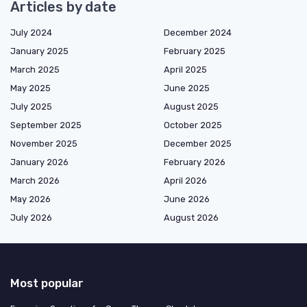
Articles by date
July 2024
December 2024
January 2025
February 2025
March 2025
April 2025
May 2025
June 2025
July 2025
August 2025
September 2025
October 2025
November 2025
December 2025
January 2026
February 2026
March 2026
April 2026
May 2026
June 2026
July 2026
August 2026
Most popular