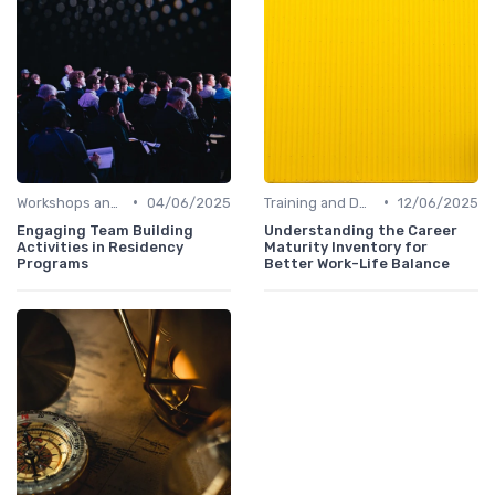
•
•
Workshops and Seminars
04/06/2025
Training and Development
12/06/2025
Engaging Team Building
Understanding the Career
Activities in Residency
Maturity Inventory for
Programs
Better Work-Life Balance