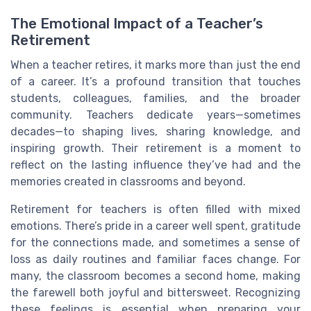
The Emotional Impact of a Teacher’s
Retirement
When a teacher retires, it marks more than just the end
of a career. It’s a profound transition that touches
students, colleagues, families, and the broader
community. Teachers dedicate years—sometimes
decades—to shaping lives, sharing knowledge, and
inspiring growth. Their retirement is a moment to
reflect on the lasting influence they’ve had and the
memories created in classrooms and beyond.
Retirement for teachers is often filled with mixed
emotions. There’s pride in a career well spent, gratitude
for the connections made, and sometimes a sense of
loss as daily routines and familiar faces change. For
many, the classroom becomes a second home, making
the farewell both joyful and bittersweet. Recognizing
these feelings is essential when preparing your