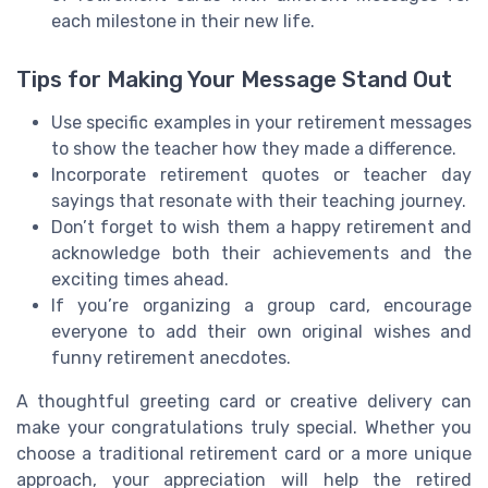
each milestone in their new life.
Tips for Making Your Message Stand Out
Use specific examples in your retirement messages
to show the teacher how they made a difference.
Incorporate retirement quotes or teacher day
sayings that resonate with their teaching journey.
Don’t forget to wish them a happy retirement and
acknowledge both their achievements and the
exciting times ahead.
If you’re organizing a group card, encourage
everyone to add their own original wishes and
funny retirement anecdotes.
A thoughtful greeting card or creative delivery can
make your congratulations truly special. Whether you
choose a traditional retirement card or a more unique
approach, your appreciation will help the retired