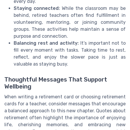
every day.
Staying connected:
While the classroom may be
behind, retired teachers often find fulfillment in
volunteering, mentoring, or joining community
groups. These activities help maintain a sense of
purpose and connection.
Balancing rest and activity:
It’s important not to
fill every moment with tasks. Taking time to rest,
reflect, and enjoy the slower pace is just as
valuable as staying busy.
Thoughtful Messages That Support
Wellbeing
When writing a retirement card or choosing retirement
cards for a teacher, consider messages that encourage
a balanced approach to this new chapter. Quotes about
retirement often highlight the importance of enjoying
life, cherishing memories, and embracing new