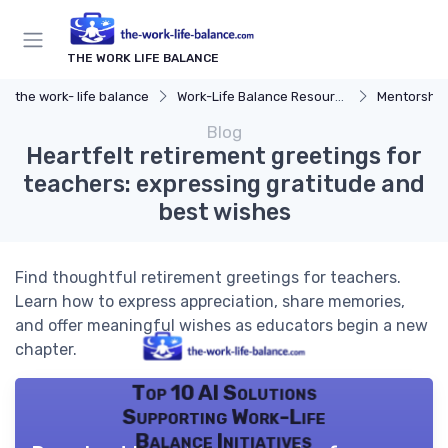
THE WORK LIFE BALANCE
the work- life balance
Work-Life Balance Resources
Mentorship
Blog
Heartfelt retirement greetings for
teachers: expressing gratitude and
best wishes
Find thoughtful retirement greetings for teachers.
Learn how to express appreciation, share memories,
and offer meaningful wishes as educators begin a new
chapter.
Top 10 AI Solutions
Supporting Work-Life
Balance Initiatives