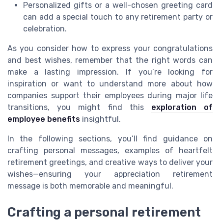
Personalized gifts or a well-chosen greeting card
can add a special touch to any retirement party or
celebration.
As you consider how to express your congratulations
and best wishes, remember that the right words can
make a lasting impression. If you’re looking for
inspiration or want to understand more about how
companies support their employees during major life
transitions, you might find this
exploration of
employee benefits
insightful.
In the following sections, you’ll find guidance on
crafting personal messages, examples of heartfelt
retirement greetings, and creative ways to deliver your
wishes—ensuring your appreciation retirement
message is both memorable and meaningful.
Crafting a personal retirement