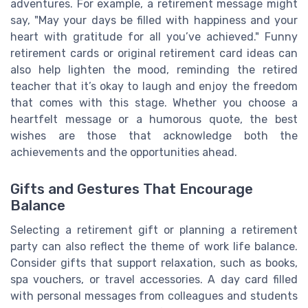
adventures. For example, a retirement message might
say, "May your days be filled with happiness and your
heart with gratitude for all you’ve achieved." Funny
retirement cards or original retirement card ideas can
also help lighten the mood, reminding the retired
teacher that it’s okay to laugh and enjoy the freedom
that comes with this stage. Whether you choose a
heartfelt message or a humorous quote, the best
wishes are those that acknowledge both the
achievements and the opportunities ahead.
Gifts and Gestures That Encourage
Balance
Selecting a retirement gift or planning a retirement
party can also reflect the theme of work life balance.
Consider gifts that support relaxation, such as books,
spa vouchers, or travel accessories. A day card filled
with personal messages from colleagues and students