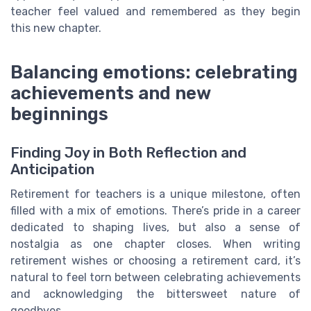
teacher feel valued and remembered as they begin
this new chapter.
Balancing emotions: celebrating
achievements and new
beginnings
Finding Joy in Both Reflection and
Anticipation
Retirement for teachers is a unique milestone, often
filled with a mix of emotions. There’s pride in a career
dedicated to shaping lives, but also a sense of
nostalgia as one chapter closes. When writing
retirement wishes or choosing a retirement card, it’s
natural to feel torn between celebrating achievements
and acknowledging the bittersweet nature of
goodbyes.