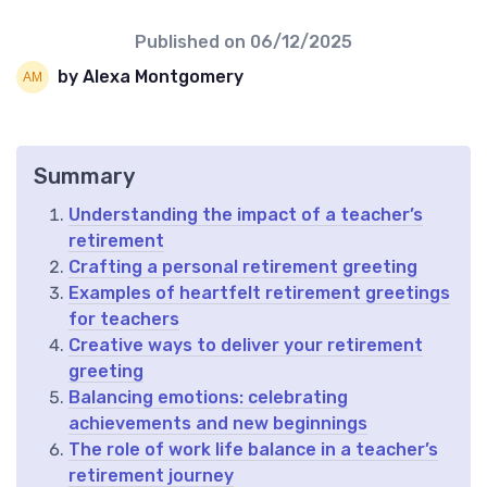
Published on
06/12/2025
by Alexa Montgomery
Summary
Understanding the impact of a teacher’s
retirement
Crafting a personal retirement greeting
Examples of heartfelt retirement greetings
for teachers
Creative ways to deliver your retirement
greeting
Balancing emotions: celebrating
achievements and new beginnings
The role of work life balance in a teacher’s
retirement journey