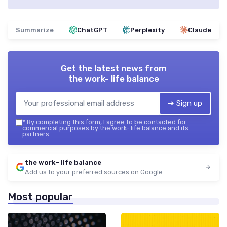
Summarize
ChatGPT
Perplexity
Claude
Get the latest news from
the work- life balance
➔ Sign up
*
By completing this form, I agree to be contacted for
commercial purposes by the work- life balance and its
partners.
the work- life balance
Add us to your preferred sources on Google
Most popular