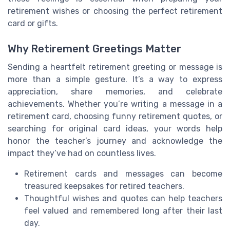
retirement wishes or choosing the perfect retirement
card or gifts.
Why Retirement Greetings Matter
Sending a heartfelt retirement greeting or message is
more than a simple gesture. It’s a way to express
appreciation, share memories, and celebrate
achievements. Whether you’re writing a message in a
retirement card, choosing funny retirement quotes, or
searching for original card ideas, your words help
honor the teacher’s journey and acknowledge the
impact they’ve had on countless lives.
Retirement cards and messages can become
treasured keepsakes for retired teachers.
Thoughtful wishes and quotes can help teachers
feel valued and remembered long after their last
day.