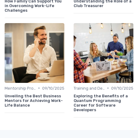
How Family Can Support You
Understanding the Role of a
in Overcoming Work-Life
Club Treasurer
Challenges
•
•
Mentorship Programs
09/10/2025
Training and Development
09/10/2025
Unveiling the Best Business
Exploring the Benefits of a
Mentors for Achieving Work-
Quantum Programming
Life Balance
Career for Software
Developers