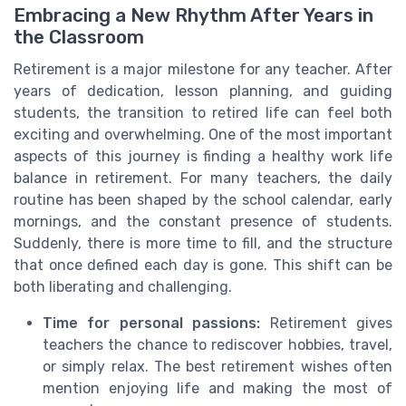
Embracing a New Rhythm After Years in
the Classroom
Retirement is a major milestone for any teacher. After
years of dedication, lesson planning, and guiding
students, the transition to retired life can feel both
exciting and overwhelming. One of the most important
aspects of this journey is finding a healthy work life
balance in retirement. For many teachers, the daily
routine has been shaped by the school calendar, early
mornings, and the constant presence of students.
Suddenly, there is more time to fill, and the structure
that once defined each day is gone. This shift can be
both liberating and challenging.
Time for personal passions:
Retirement gives
teachers the chance to rediscover hobbies, travel,
or simply relax. The best retirement wishes often
mention enjoying life and making the most of