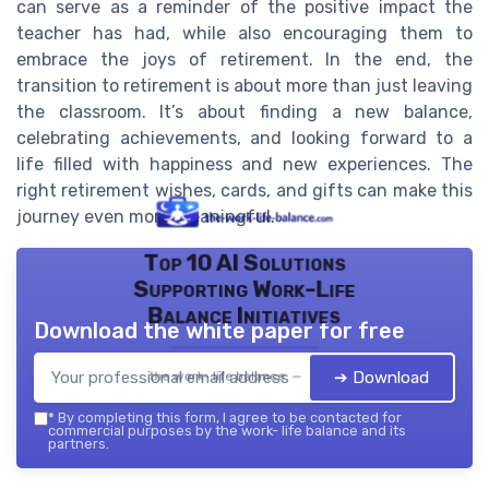
can serve as a reminder of the positive impact the
teacher has had, while also encouraging them to
embrace the joys of retirement. In the end, the
transition to retirement is about more than just leaving
the classroom. It’s about finding a new balance,
celebrating achievements, and looking forward to a
life filled with happiness and new experiences. The
right retirement wishes, cards, and gifts can make this
journey even more meaningful.
Top 10 AI Solutions
Supporting Work-Life
Balance Initiatives
Download the white paper for free
➔ Download
the work- life balance — 2026
*
By completing this form, I agree to be contacted for
commercial purposes by the work- life balance and its
partners.