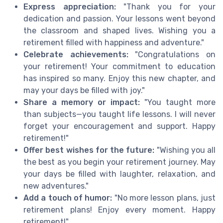
Express appreciation:
"Thank you for your
dedication and passion. Your lessons went beyond
the classroom and shaped lives. Wishing you a
retirement filled with happiness and adventure."
Celebrate achievements:
"Congratulations on
your retirement! Your commitment to education
has inspired so many. Enjoy this new chapter, and
may your days be filled with joy."
Share a memory or impact:
"You taught more
than subjects—you taught life lessons. I will never
forget your encouragement and support. Happy
retirement!"
Offer best wishes for the future:
"Wishing you all
the best as you begin your retirement journey. May
your days be filled with laughter, relaxation, and
new adventures."
Add a touch of humor:
"No more lesson plans, just
retirement plans! Enjoy every moment. Happy
retirement!"