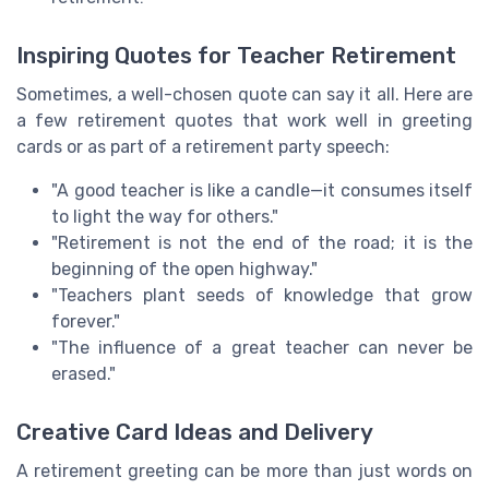
Inspiring Quotes for Teacher Retirement
Sometimes, a well-chosen quote can say it all. Here are
a few retirement quotes that work well in greeting
cards or as part of a retirement party speech:
"A good teacher is like a candle—it consumes itself
to light the way for others."
"Retirement is not the end of the road; it is the
beginning of the open highway."
"Teachers plant seeds of knowledge that grow
forever."
"The influence of a great teacher can never be
erased."
Creative Card Ideas and Delivery
A retirement greeting can be more than just words on