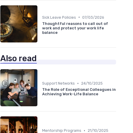
•
Sick Leave Policies
07/03/2026
Thoughtful reasons to call out of
work and protect your work life
balance
Also read
•
Support Networks
24/10/2025
The Role of Exceptional Colleagues in
Achieving Work-Life Balance
•
Mentorship Programs
21/10/2025