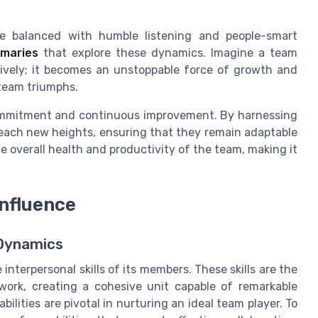
be balanced with humble listening and people-smart
maries
that explore these dynamics. Imagine a team
ively; it becomes an unstoppable force of growth and
 team triumphs.
commitment and continuous improvement. By harnessing
o reach new heights, ensuring that they remain adaptable
he overall health and productivity of the team, making it
Influence
 Dynamics
 interpersonal skills of its members. These skills are the
ork, creating a cohesive unit capable of remarkable
lities are pivotal in nurturing an ideal team player. To