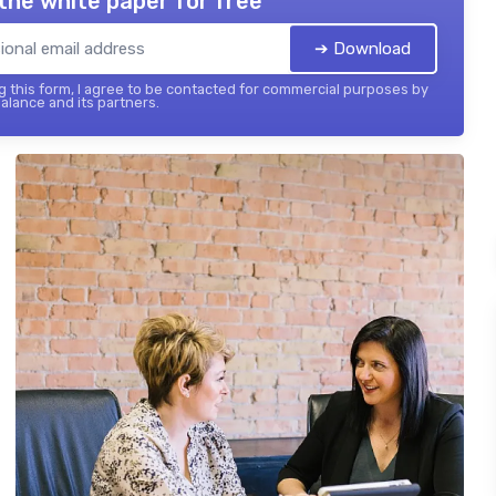
the white paper for free
➔ Download
 this form, I agree to be contacted for commercial purposes by
balance and its partners.