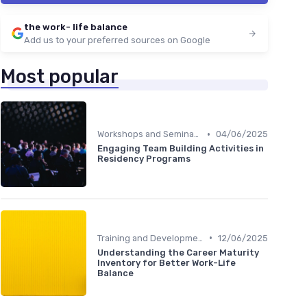
the work- life balance
Add us to your preferred sources on Google
Most popular
•
Workshops and Seminars
04/06/2025
Engaging Team Building Activities in
Residency Programs
•
Training and Development
12/06/2025
Understanding the Career Maturity
Inventory for Better Work-Life
Balance