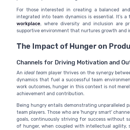
For those interested in creating a balanced and
integrated into team dynamics is essential. It’s a
workplace
, where diversity and inclusion are pr
supportive environment that nurtures growth and i
The Impact of Hunger on Produ
Channels for Driving Motivation and Ou
An
ideal team
player thrives on the synergy betwe
dynamics that fuel a successful team environment.
work outcomes, hunger in this context is not merel
achievement and contribution.
Being hungry entails demonstrating unparalleled pa
team players. Those who are 'hungry smart' channe
goals, continuously striving for success without s
of hunger, when coupled with intellectual agility