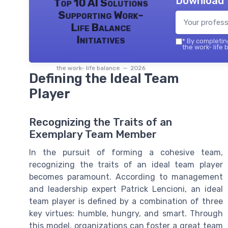
Download 
Top 10 AI Solutions
Supporting Work-
Life Balance
Initiatives
*
By completing
the work- life 
the work- life balance — 2026
Defining the Ideal Team
Player
Recognizing the Traits of an
Exemplary Team Member
In the pursuit of forming a cohesive team,
recognizing the traits of an ideal team player
becomes paramount. According to management
and leadership expert Patrick Lencioni, an ideal
team player is defined by a combination of three
key virtues: humble, hungry, and smart. Through
this model, organizations can foster a great team