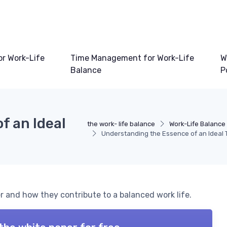
or Work-Life
Time Management for Work-Life
W
Balance
P
f an Ideal
the work- life balance
Work-Life Balance
Understanding the Essence of an Ideal
er and how they contribute to a balanced work life.