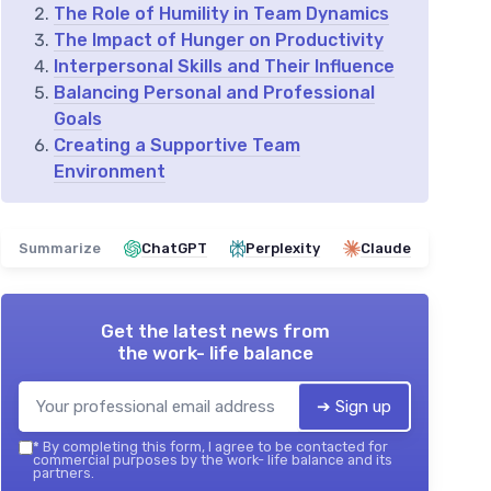
The Role of Humility in Team Dynamics
The Impact of Hunger on Productivity
Interpersonal Skills and Their Influence
Balancing Personal and Professional
Goals
Creating a Supportive Team
Environment
Summarize
ChatGPT
Perplexity
Claude
Get the latest news from
the work- life balance
➔ Sign up
*
By completing this form, I agree to be contacted for
commercial purposes by the work- life balance and its
partners.