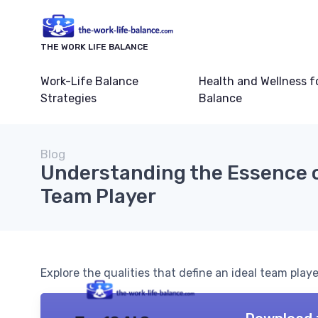
THE WORK LIFE BALANCE
Work-Life Balance
Health and Wellness f
Strategies
Balance
Blog
Understanding the Essence o
Team Player
Explore the qualities that define an ideal team play