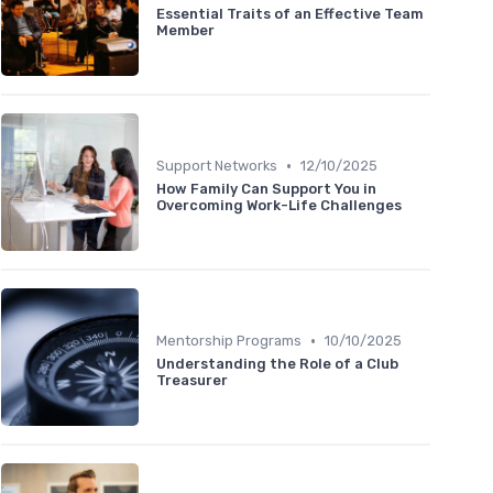
Essential Traits of an Effective Team
Member
•
Support Networks
12/10/2025
How Family Can Support You in
Overcoming Work-Life Challenges
•
Mentorship Programs
10/10/2025
Understanding the Role of a Club
Treasurer