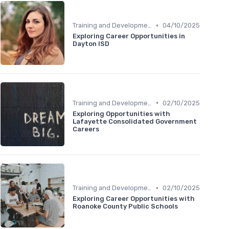
•
Training and Development
04/10/2025
Exploring Career Opportunities in
Dayton ISD
•
Training and Development
02/10/2025
Exploring Opportunities with
Lafayette Consolidated Government
Careers
•
Training and Development
02/10/2025
Exploring Career Opportunities with
Roanoke County Public Schools