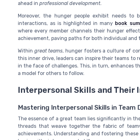
ahead in
professional development
.
Moreover, the hunger people exhibit needs to 
interactions, as is highlighted in many
book sum
where every member channels their hunger effect
achievement, paving paths for both individual and
Within
great teams
, hunger fosters a culture of 
this inner drive, leaders can inspire their teams t
in the face of challenges. This, in turn, enhances t
a model for others to follow.
Interpersonal Skills and Their 
Mastering Interpersonal Skills in Team
The essence of a great team lies significantly in the
threads that weave together the fabric of teamw
achievements. Understanding and fostering these abi