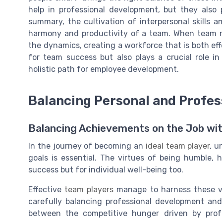
help in professional development, but they also
summary, the cultivation of interpersonal skills 
harmony and productivity of a team. When team mem
the dynamics, creating a workforce that is both effe
for team success but also plays a crucial role in
holistic path for employee development.
Balancing Personal and Profes
Balancing Achievements on the Job wit
In the journey of becoming an
ideal team player
, u
goals is essential. The virtues of being humble, 
success but for individual well-being too.
Effective
team players
manage to harness these vi
carefully balancing professional development and 
between the competitive hunger driven by prof