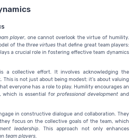
Dynamics
cs
team player
, one cannot overlook the virtue of humility.
model of the
three virtues
that define great team players:
plays a crucial role in fostering effective team dynamics
 a collective effort. It involves acknowledging the
 This is not just about being modest; it’s about valuing
at everyone has a role to play. Humility encourages an
 which is essential for
professional development
and
ngage in constructive dialogue and collaboration. They
 they focus on the collective goals of the team, which
ent leadership
. This approach not only enhances
een
team players
.