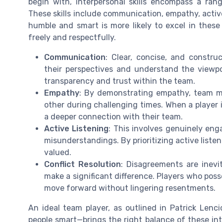
begin with, interpersonal skills encompass a range
These skills include communication, empathy, active 
humble and smart is more likely to excel in thes
freely and respectfully.
Communication
: Clear, concise, and constr
their perspectives and understand the viewpo
transparency and trust within the team.
Empathy
: By demonstrating empathy, team me
other during challenging times. When a player i
a deeper connection with their team.
Active Listening
: This involves genuinely en
misunderstandings. By prioritizing active liste
valued.
Conflict Resolution
: Disagreements are inev
make a significant difference. Players who posse
move forward without lingering resentments.
An ideal team player, as outlined in Patrick Lenc
people smart—brings the right balance of these inte