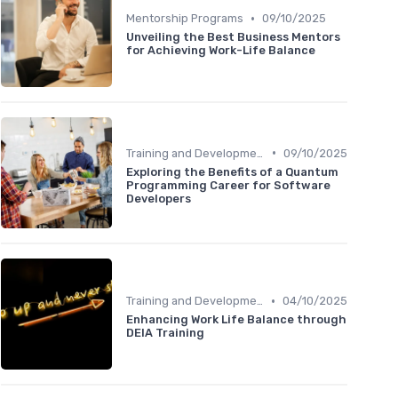
•
Mentorship Programs
09/10/2025
Unveiling the Best Business Mentors
for Achieving Work-Life Balance
•
Training and Development
09/10/2025
Exploring the Benefits of a Quantum
Programming Career for Software
Developers
•
Training and Development
04/10/2025
Enhancing Work Life Balance through
DEIA Training