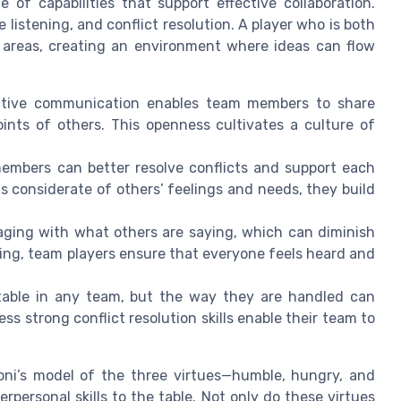
 of capabilities that support effective collaboration.
listening, and conflict resolution. A player who is both
e areas, creating an environment where ideas can flow
uctive communication enables team members to share
ints of others. This openness cultivates a culture of
mbers can better resolve conflicts and support each
s considerate of others’ feelings and needs, they build
gaging with what others are saying, which can diminish
ning, team players ensure that everyone feels heard and
itable in any team, but the way they are handled can
ss strong conflict resolution skills enable their team to
ioni’s model of the three virtues—humble, hungry, and
rpersonal skills to the table. Not only do these virtues