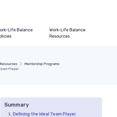
ork-Life Balance
Work-Life Balance
olicies
Resources
 Resources
Mentorship Programs
 Team Player
Summary
Defining the Ideal Team Player