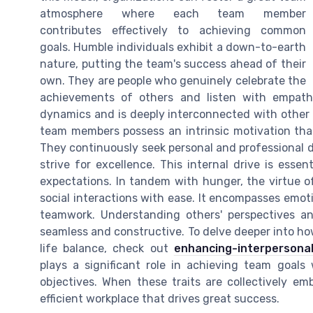
atmosphere where each team member
contributes effectively to achieving common
goals. Humble individuals exhibit a down-to-earth
nature, putting the team's success ahead of their
own. They are people who genuinely celebrate the
achievements of others and listen with empath
dynamics and is deeply interconnected with other 
team members possess an intrinsic motivation that
They continuously seek personal and professional d
strive for excellence. This internal drive is esse
expectations. In tandem with hunger, the virtue of
social interactions with ease. It encompasses emotio
teamwork. Understanding others' perspectives an
seamless and constructive. To delve deeper into ho
life balance, check out
enhancing-interpersonal
plays a significant role in achieving team goals
objectives. When these traits are collectively e
efficient workplace that drives great success.