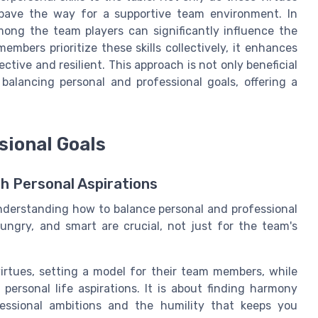
 pave the way for a supportive team environment. In
among the team players can significantly influence the
bers prioritize these skills collectively, it enhances
ctive and resilient. This approach is not only beneficial
 balancing personal and professional goals, offering a
sional Goals
h Personal Aspirations
nderstanding how to balance personal and professional
hungry, and smart are crucial, not just for the team's
rtues, setting a model for their team members, while
personal life aspirations. It is about finding harmony
essional ambitions and the humility that keeps you