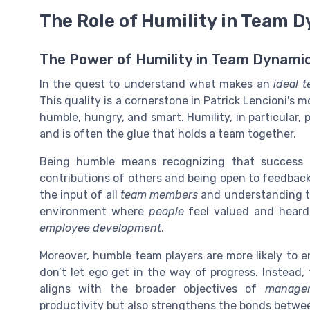
The Role of Humility in Team 
The Power of Humility in Team Dynami
In the quest to understand what makes an
ideal 
This quality is a cornerstone in Patrick Lencioni's 
humble, hungry, and smart. Humility, in particular, 
and is often the glue that holds a team together.
Being humble means recognizing that success is
contributions of others and being open to feedback.
the input of all
team members
and understanding th
environment where
people
feel valued and heard,
employee development
.
Moreover, humble team players are more likely to e
don’t let ego get in the way of progress. Instead,
aligns with the broader objectives of
managem
productivity but also strengthens the bonds betw