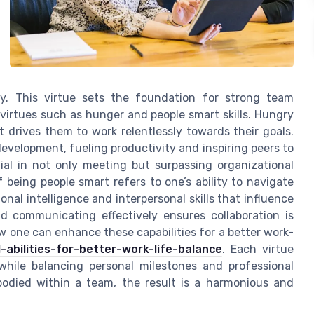
y. This virtue sets the foundation for strong team
virtues such as hunger and people smart skills. Hungry
 drives them to work relentlessly towards their goals.
evelopment, fueling productivity and inspiring peers to
ntial in not only meeting but surpassing organizational
 being people smart refers to one’s ability to navigate
nal intelligence and interpersonal skills that influence
d communicating effectively ensures collaboration is
w one can enhance these capabilities for a better work-
-abilities-for-better-work-life-balance
. Each virtue
 while balancing personal milestones and professional
mbodied within a team, the result is a harmonious and