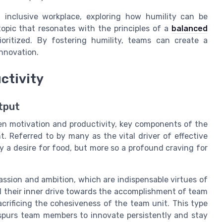
 inclusive workplace, exploring how humility can be
 topic that resonates with the principles of a
balanced
ioritized. By fostering humility, teams can create a
nnovation.
ctivity
tput
en motivation and productivity, key components of the
 Referred to by many as the vital driver of effective
y a desire for food, but more so a profound craving for
ssion and ambition, which are indispensable virtues of
l their inner drive towards the accomplishment of team
acrificing the cohesiveness of the team unit. This type
, spurs team members to innovate persistently and stay