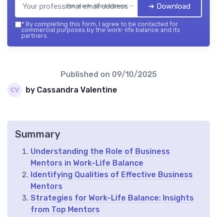
➔ Download
the work- life balance — 2026
*
By completing this form, I agree to be contacted for
commercial purposes by the work- life balance and its
partners.
Published on
09/10/2025
by Cassandra Valentine
Summary
Understanding the Role of Business
Mentors in Work-Life Balance
Identifying Qualities of Effective Business
Mentors
Strategies for Work-Life Balance: Insights
from Top Mentors