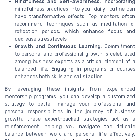
Mindfulness and Self-awareness
: Incorporating
mindfulness practices into your daily routine can
have transformative effects. Top mentors often
recommend techniques such as meditation or
reflection periods, which enhance focus and
decrease stress levels.
Growth and Continuous Learning
: Commitment
to personal and professional growth is celebrated
among business experts as a critical element of a
balanced life. Engaging in programs or courses
enhances both skills and satisfaction.
By leveraging these insights from experienced
mentorship programs, you can develop a customized
strategy to better manage your professional and
personal responsibilities. In the journey of business
growth, these expert-backed strategies act as a
reinforcement, helping you navigate the delicate
balance between work and personal life effectively.