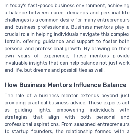
In today's fast-paced business environment, achieving
a balance between career demands and personal life
challenges is a common desire for many entrepreneurs
and business professionals. Business mentors play a
crucial role in helping individuals navigate this complex
terrain, offering guidance and support to foster both
personal and professional growth. By drawing on their
own years of experience, these mentors provide
invaluable insights that can help balance not just work
and life, but dreams and possibilities as well.
How Business Mentors Influence Balance
The role of a business mentor extends beyond just
providing practical business advice. These experts act
as guiding lights, empowering individuals with
strategies that align with both personal and
professional aspirations. From seasoned entrepreneurs
to startup founders, the relationship formed with a