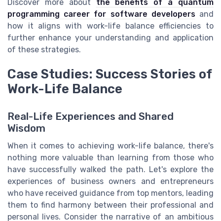
Discover more about
the benefits of a quantum
programming career for software developers
and
how it aligns with work-life balance efficiencies to
further enhance your understanding and application
of these strategies.
Case Studies: Success Stories of
Work-Life Balance
Real-Life Experiences and Shared
Wisdom
When it comes to achieving work-life balance, there's
nothing more valuable than learning from those who
have successfully walked the path. Let's explore the
experiences of business owners and entrepreneurs
who have received guidance from top mentors, leading
them to find harmony between their professional and
personal lives. Consider the narrative of an ambitious