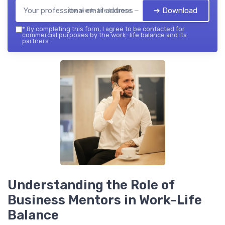
➔ Download
the work- life balance — 2026
*
By completing this form, I agree to be contacted for
commercial purposes by the work- life balance and its
partners.
Understanding the Role of
Business Mentors in Work-Life
Balance