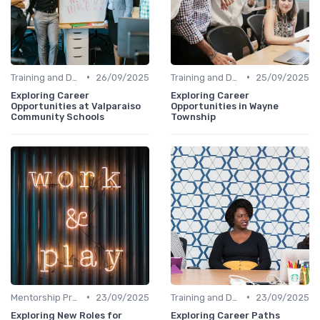
•
•
Training and Development
26/09/2025
Training and Development
25/09/2025
Exploring Career
Exploring Career
Opportunities at Valparaiso
Opportunities in Wayne
Community Schools
Township
•
•
Mentorship Programs
23/09/2025
Training and Development
23/09/2025
Exploring New Roles for
Exploring Career Paths