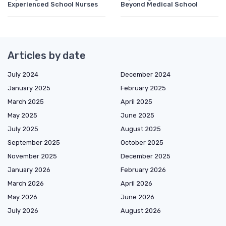
Experienced School Nurses
Beyond Medical School
Articles by date
July 2024
December 2024
January 2025
February 2025
March 2025
April 2025
May 2025
June 2025
July 2025
August 2025
September 2025
October 2025
November 2025
December 2025
January 2026
February 2026
March 2026
April 2026
May 2026
June 2026
July 2026
August 2026