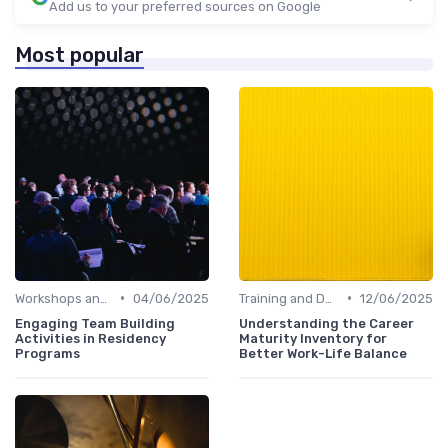
Add us to your preferred sources on Google
Most popular
•
•
Workshops and Seminars
04/06/2025
Training and Development
12/06/2025
Engaging Team Building
Understanding the Career
Activities in Residency
Maturity Inventory for
Programs
Better Work-Life Balance