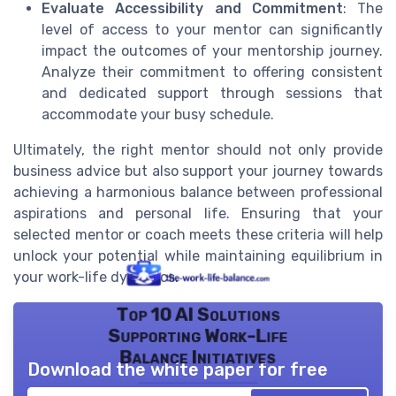
Evaluate Accessibility and Commitment
: The
level of access to your mentor can significantly
impact the outcomes of your mentorship journey.
Analyze their commitment to offering consistent
and dedicated support through sessions that
accommodate your busy schedule.
Ultimately, the right mentor should not only provide
business advice but also support your journey towards
achieving a harmonious balance between professional
aspirations and personal life. Ensuring that your
selected mentor or coach meets these criteria will help
unlock your potential while maintaining equilibrium in
your work-life dynamics.
Top 10 AI Solutions
Supporting Work-Life
Balance Initiatives
Download the white paper for free