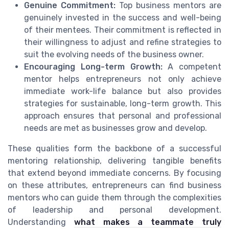
Genuine Commitment:
Top business mentors are
genuinely invested in the success and well-being
of their mentees. Their commitment is reflected in
their willingness to adjust and refine strategies to
suit the evolving needs of the business owner.
Encouraging Long-term Growth:
A competent
mentor helps entrepreneurs not only achieve
immediate work-life balance but also provides
strategies for sustainable, long-term growth. This
approach ensures that personal and professional
needs are met as businesses grow and develop.
These qualities form the backbone of a successful
mentoring relationship, delivering tangible benefits
that extend beyond immediate concerns. By focusing
on these attributes, entrepreneurs can find business
mentors who can guide them through the complexities
of leadership and personal development.
Understanding
what makes a teammate truly