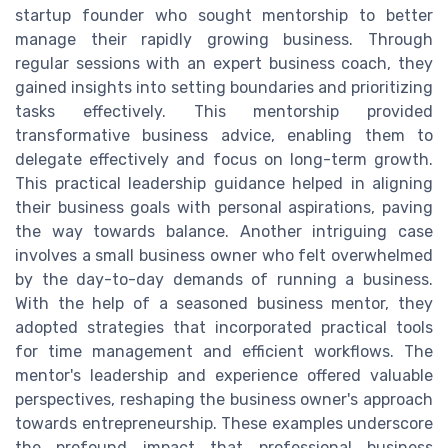
startup founder who sought mentorship to better
manage their rapidly growing business. Through
regular sessions with an expert business coach, they
gained insights into setting boundaries and prioritizing
tasks effectively. This mentorship provided
transformative business advice, enabling them to
delegate effectively and focus on long-term growth.
This practical leadership guidance helped in aligning
their business goals with personal aspirations, paving
the way towards balance. Another intriguing case
involves a small business owner who felt overwhelmed
by the day-to-day demands of running a business.
With the help of a seasoned business mentor, they
adopted strategies that incorporated practical tools
for time management and efficient workflows. The
mentor's leadership and experience offered valuable
perspectives, reshaping the business owner's approach
towards entrepreneurship. These examples underscore
the profound impact that professional business