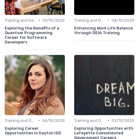
•
•
Training and Development
09/10/2025
Training and Development
04/10/2025
Exploring the Benefits of a
Enhancing Work Life Balance
Quantum Programming
through DEIA Training
Career for Software
Developers
•
•
Training and Development
04/10/2025
Training and Development
02/10/2025
Exploring Career
Exploring Opportunities with
Opportunities in Dayton ISD
Lafayette Consolidated
Government Careers