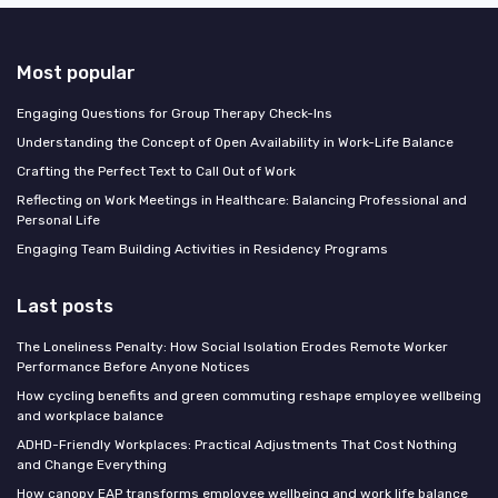
Most popular
Engaging Questions for Group Therapy Check-Ins
Understanding the Concept of Open Availability in Work-Life Balance
Crafting the Perfect Text to Call Out of Work
Reflecting on Work Meetings in Healthcare: Balancing Professional and
Personal Life
Engaging Team Building Activities in Residency Programs
Last posts
The Loneliness Penalty: How Social Isolation Erodes Remote Worker
Performance Before Anyone Notices
How cycling benefits and green commuting reshape employee wellbeing
and workplace balance
ADHD-Friendly Workplaces: Practical Adjustments That Cost Nothing
and Change Everything
How canopy EAP transforms employee wellbeing and work life balance