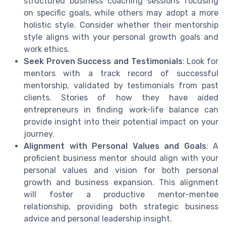
structured business coaching sessions focusing
on specific goals, while others may adopt a more
holistic style. Consider whether their mentorship
style aligns with your personal growth goals and
work ethics.
Seek Proven Success and Testimonials
: Look for
mentors with a track record of successful
mentorship, validated by testimonials from past
clients. Stories of how they have aided
entrepreneurs in finding work-life balance can
provide insight into their potential impact on your
journey.
Alignment with Personal Values and Goals
: A
proficient business mentor should align with your
personal values and vision for both personal
growth and business expansion. This alignment
will foster a productive mentor-mentee
relationship, providing both strategic business
advice and personal leadership insight.