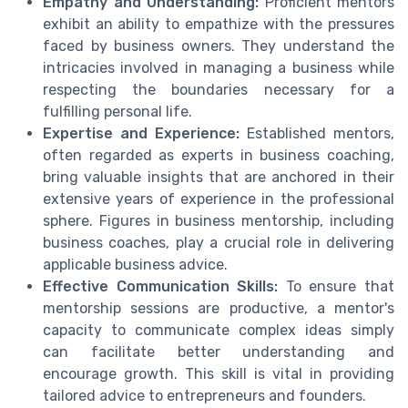
Empathy and Understanding:
Proficient mentors
exhibit an ability to empathize with the pressures
faced by business owners. They understand the
intricacies involved in managing a business while
respecting the boundaries necessary for a
fulfilling personal life.
Expertise and Experience:
Established mentors,
often regarded as experts in business coaching,
bring valuable insights that are anchored in their
extensive years of experience in the professional
sphere. Figures in business mentorship, including
business coaches, play a crucial role in delivering
applicable business advice.
Effective Communication Skills:
To ensure that
mentorship sessions are productive, a mentor's
capacity to communicate complex ideas simply
can facilitate better understanding and
encourage growth. This skill is vital in providing
tailored advice to entrepreneurs and founders.