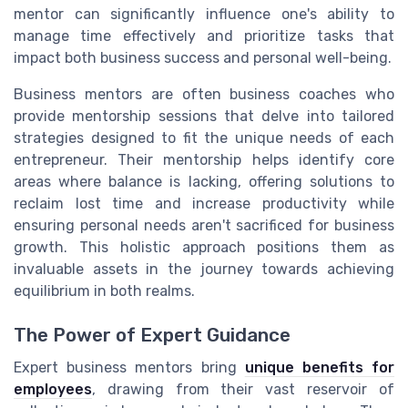
mentor can significantly influence one's ability to
manage time effectively and prioritize tasks that
impact both business success and personal well-being.
Business mentors are often business coaches who
provide mentorship sessions that delve into tailored
strategies designed to fit the unique needs of each
entrepreneur. Their mentorship helps identify core
areas where balance is lacking, offering solutions to
reclaim lost time and increase productivity while
ensuring personal needs aren't sacrificed for business
growth. This holistic approach positions them as
invaluable assets in the journey towards achieving
equilibrium in both realms.
The Power of Expert Guidance
Expert business mentors bring
unique benefits for
employees
, drawing from their vast reservoir of