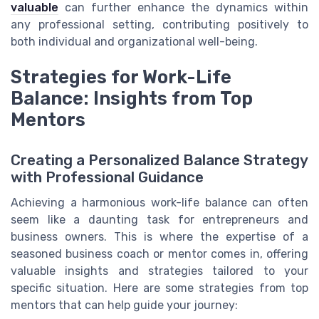
valuable
can further enhance the dynamics within
any professional setting, contributing positively to
both individual and organizational well-being.
Strategies for Work-Life
Balance: Insights from Top
Mentors
Creating a Personalized Balance Strategy
with Professional Guidance
Achieving a harmonious work-life balance can often
seem like a daunting task for entrepreneurs and
business owners. This is where the expertise of a
seasoned business coach or mentor comes in, offering
valuable insights and strategies tailored to your
specific situation. Here are some strategies from top
mentors that can help guide your journey: