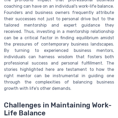
coaching can have on an individual's work-life balance.
Founders and business owners frequently attribute
their successes not just to personal drive but to the
tailored mentorship and expert guidance they
received. Thus, investing in a mentorship relationship
can be a critical factor in finding equilibrium amidst
the pressures of contemporary business landscapes.
By turning to experienced business mentors,
individuals can harness wisdom that fosters both
professional success and personal fulfillment. The
stories highlighted here are testament to how the
right mentor can be instrumental in guiding one
through the complexities of balancing business
growth with life's other demands.
Challenges in Maintaining Work-
Life Balance