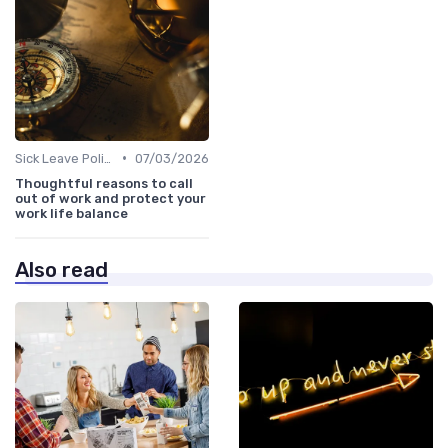
•
Sick Leave Policies
07/03/2026
Thoughtful reasons to call
out of work and protect your
work life balance
Also read