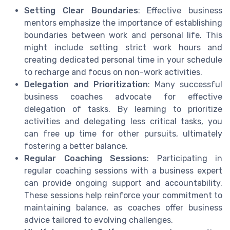
Setting Clear Boundaries
: Effective business
mentors emphasize the importance of establishing
boundaries between work and personal life. This
might include setting strict work hours and
creating dedicated personal time in your schedule
to recharge and focus on non-work activities.
Delegation and Prioritization
: Many successful
business coaches advocate for effective
delegation of tasks. By learning to prioritize
activities and delegating less critical tasks, you
can free up time for other pursuits, ultimately
fostering a better balance.
Regular Coaching Sessions
: Participating in
regular coaching sessions with a business expert
can provide ongoing support and accountability.
These sessions help reinforce your commitment to
maintaining balance, as coaches offer business
advice tailored to evolving challenges.