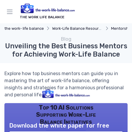
THE WORK LIFE BALANCE
the work- life balance
Work-Life Balance Resources
Mentorship
Blog
Unveiling the Best Business Mentors
for Achieving Work-Life Balance
Explore how top business mentors can guide you in
mastering the art of work-life balance, offering
insights and strategies for a harmonious professional
and personal life.
Top 10 AI Solutions
Supporting Work-Life
Balance Initiatives
Download the white paper for free