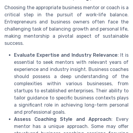
Choosing the appropriate business mentor or coach is a
critical step in the pursuit of work-life balance.
Entrepreneurs and business owners often face the
challenging task of balancing growth and personal life,
making mentorship a pivotal aspect of sustainable
success.
Evaluate Expertise and Industry Relevance
: It is
essential to seek mentors with relevant years of
experience and industry insight. Business coaches
should possess a deep understanding of the
complexities within various businesses, from
startups to established enterprises. Their ability to
tailor guidance to specific business contexts plays
a significant role in achieving long-term personal
and professional goals.
Assess Coaching Style and Approach
: Every
mentor has a unique approach. Some may offer