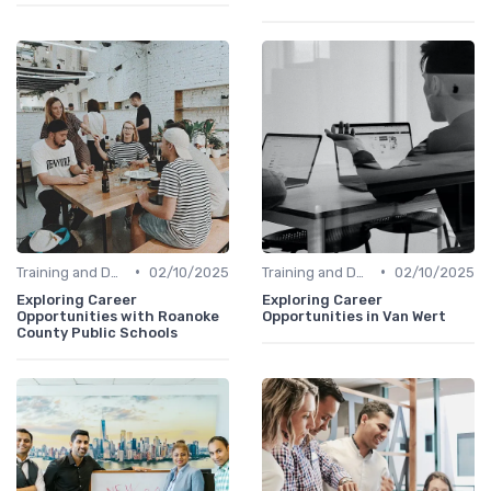
•
•
Training and Development
02/10/2025
Training and Development
02/10/2025
Exploring Career
Exploring Career
Opportunities with Roanoke
Opportunities in Van Wert
County Public Schools