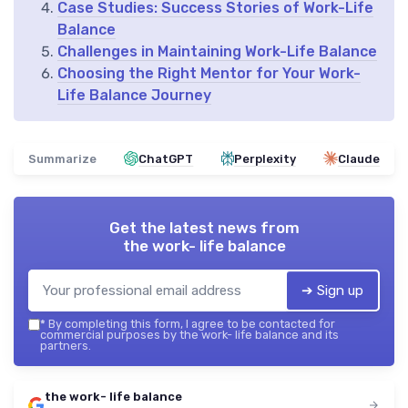
Case Studies: Success Stories of Work-Life
Balance
Challenges in Maintaining Work-Life Balance
Choosing the Right Mentor for Your Work-
Life Balance Journey
Summarize
ChatGPT
Perplexity
Claude
Get the latest news from
the work- life balance
➔ Sign up
*
By completing this form, I agree to be contacted for
commercial purposes by the work- life balance and its
partners.
the work- life balance