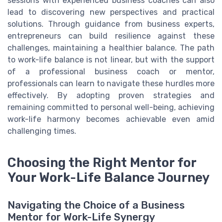
sessions with experienced business coaches can also
lead to discovering new perspectives and practical
solutions. Through guidance from business experts,
entrepreneurs can build resilience against these
challenges, maintaining a healthier balance. The path
to work-life balance is not linear, but with the support
of a professional business coach or mentor,
professionals can learn to navigate these hurdles more
effectively. By adopting proven strategies and
remaining committed to personal well-being, achieving
work-life harmony becomes achievable even amid
challenging times.
Choosing the Right Mentor for
Your Work-Life Balance Journey
Navigating the Choice of a Business
Mentor for Work-Life Synergy