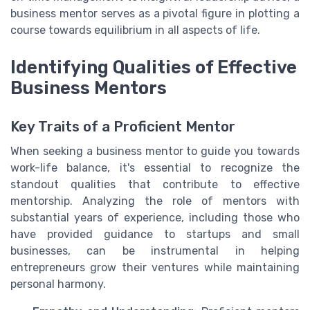
business mentor serves as a pivotal figure in plotting a
course towards equilibrium in all aspects of life.
Identifying Qualities of Effective
Business Mentors
Key Traits of a Proficient Mentor
When seeking a business mentor to guide you towards
work-life balance, it's essential to recognize the
standout qualities that contribute to effective
mentorship. Analyzing the role of mentors with
substantial years of experience, including those who
have provided guidance to startups and small
businesses, can be instrumental in helping
entrepreneurs grow their ventures while maintaining
personal harmony.