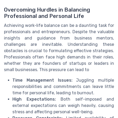
Overcoming Hurdles in Balancing
Professional and Personal Life
Achieving work-life balance can be a daunting task for
professionals and entrepreneurs. Despite the valuable
insights and guidance from business mentors,
challenges are inevitable. Understanding these
obstacles is crucial to formulating effective strategies.
Professionals often face high demands in their roles,
whether they are founders of startups or leaders in
small businesses. This pressure can lead to
Time Management Issues:
Juggling multiple
responsibilities and commitments can leave little
time for personal life, leading to burnout.
High Expectations:
Both self-imposed and
external expectations can weigh heavily, causing
stress and affecting personal well-being.