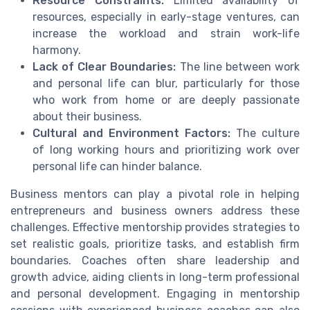
Resource Constraints:
Limited availability of
resources, especially in early-stage ventures, can
increase the workload and strain work-life
harmony.
Lack of Clear Boundaries:
The line between work
and personal life can blur, particularly for those
who work from home or are deeply passionate
about their business.
Cultural and Environment Factors:
The culture
of long working hours and prioritizing work over
personal life can hinder balance.
Business mentors can play a pivotal role in helping
entrepreneurs and business owners address these
challenges. Effective mentorship provides strategies to
set realistic goals, prioritize tasks, and establish firm
boundaries. Coaches often share leadership and
growth advice, aiding clients in long-term professional
and personal development. Engaging in mentorship