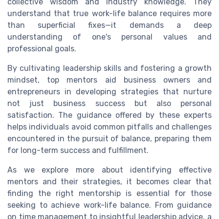
collective wisdom and industry knowledge. They
understand that true work-life balance requires more
than superficial fixes—it demands a deep
understanding of one's personal values and
professional goals.
By cultivating leadership skills and fostering a growth
mindset, top mentors aid business owners and
entrepreneurs in developing strategies that nurture
not just business success but also personal
satisfaction. The guidance offered by these experts
helps individuals avoid common pitfalls and challenges
encountered in the pursuit of balance, preparing them
for long-term success and fulfillment.
As we explore more about identifying effective
mentors and their strategies, it becomes clear that
finding the right mentorship is essential for those
seeking to achieve work-life balance. From guidance
on time management to insightful leadership advice, a