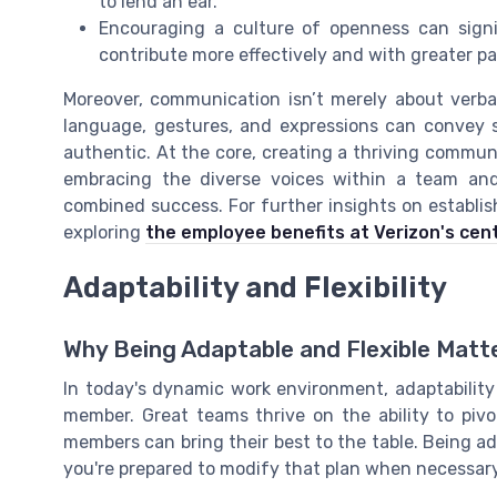
to lend an ear.
Encouraging a culture of openness can signi
contribute more effectively and with greater p
Moreover, communication isn’t merely about verba
language, gestures, and expressions can convey 
authentic. At the core, creating a thriving communic
embracing the diverse voices within a team and
combined success. For further insights on establis
exploring
the employee benefits at Verizon's cen
Adaptability and Flexibility
Why Being Adaptable and Flexible Matt
In today's dynamic work environment, adaptability a
member. Great teams thrive on the ability to piv
members can bring their best to the table. Being ad
you're prepared to modify that plan when necessary