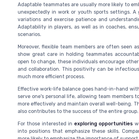
Adaptable teammates are usually more likely to em
unexpectedly in work or youth sports settings. A 
variations and exercise patience and understand
Adaptability in players, as well as in coaches, en
scenarios.
Moreover, flexible team members are often seen as
show great care in holding teammates accountabl
open to change, these individuals encourage others 
and collaboration. This positivity can be infecti
much more efficient process.
Effective work-life balance goes hand-in-hand with 
serve one's personal life, allowing team members 
more effectively and maintain overall well-being. T
also contributes to the success of the entire group.
For those interested in
exploring opportunities
wi
into positions that emphasize these skills. Comp
more likely to emphasize the importance of support