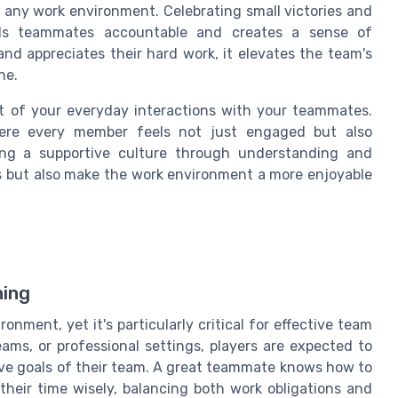
 any work environment. Celebrating small victories and
lds teammates accountable and creates a sense of
d appreciates their hard work, it elevates the team's
ne.
t of your everyday interactions with your teammates.
here every member feels not just engaged but also
ing a supportive culture through understanding and
ss but also make the work environment a more enjoyable
ning
onment, yet it's particularly critical for effective team
ams, or professional settings, players are expected to
tive goals of their team. A great teammate knows how to
their time wisely, balancing both work obligations and