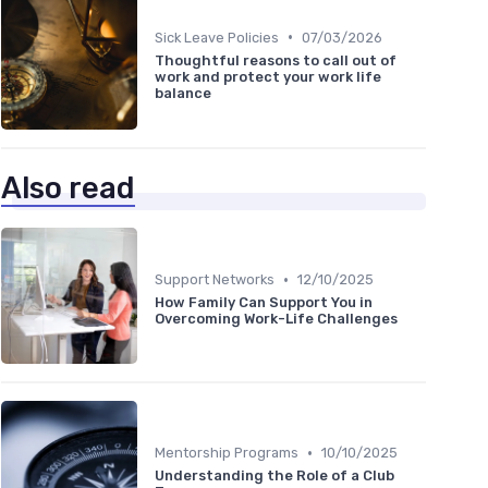
•
Sick Leave Policies
07/03/2026
Thoughtful reasons to call out of
work and protect your work life
balance
Also read
•
Support Networks
12/10/2025
How Family Can Support You in
Overcoming Work-Life Challenges
•
Mentorship Programs
10/10/2025
Understanding the Role of a Club