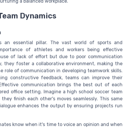
urturing a balanced workplace.
 Team Dynamics
n
 an essential pillar. The vast world of sports and
importance of athletes and workers being effective
use of lack of effort but due to poor communication
 they foster a collaborative environment, making the
 role of communication in developing teamwork skills.
ng constructive feedback, teams can improve their
Effective communication brings the best out of each
red office setting. Imagine a high school soccer team
 they finish each other's moves seamlessly. This same
dialogue enhances the output by ensuring projects run
mates know when it's time to voice an opinion and when