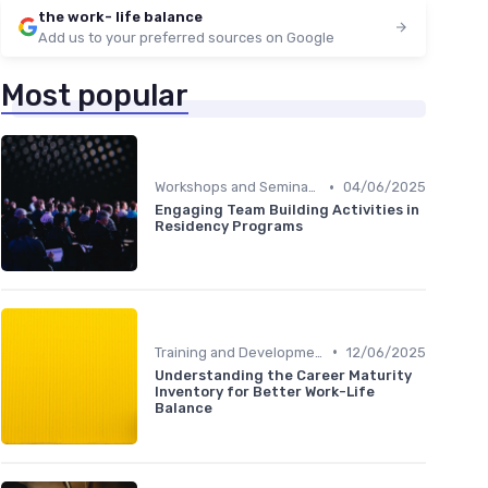
the work- life balance
Add us to your preferred sources on Google
Most popular
•
Workshops and Seminars
04/06/2025
Engaging Team Building Activities in
Residency Programs
•
Training and Development
12/06/2025
Understanding the Career Maturity
Inventory for Better Work-Life
Balance