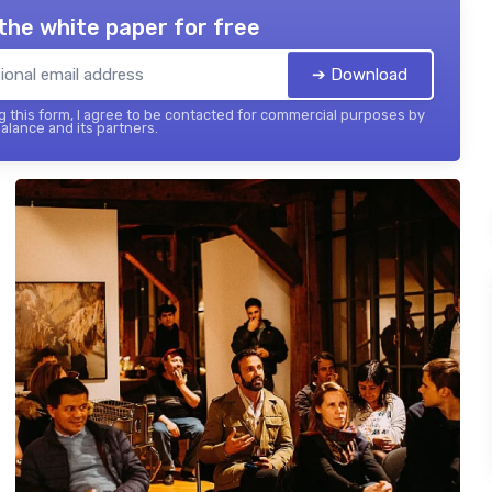
the white paper for free
➔ Download
 this form, I agree to be contacted for commercial purposes by
balance and its partners.