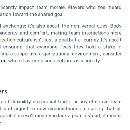
ficantly impact team morale. Players who feel heard
assion toward the shared goal.
l exchange; it’s also about the non-verbal cues. Body
sincerity and comfort, making team interactions more
ation culture isn’t just a goal but a journey. It's about
 ensuring that everyone feels they hold a stake in
hing a supportive organizational environment, consider
ter
, where fostering such cultures is a priority.
ers
nd flexibility are crucial traits for any effective team
ot and adjust to new circumstances, ensuring that all
aptable doesn't mean you lack a plan; instead, it means
.