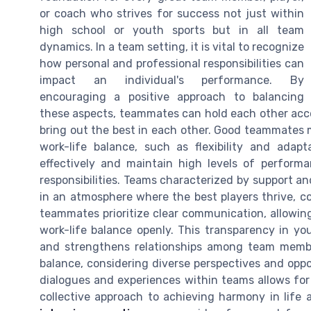
or coach who strives for success not just within
high school or youth sports but in all team
dynamics. In a team setting, it is vital to recognize
how personal and professional responsibilities can
impact an individual's performance. By
encouraging a positive approach to balancing
these aspects, teammates can hold each other acco
bring out the best in each other. Good teammates m
work-life balance, such as flexibility and ada
effectively and maintain high levels of performa
responsibilities. Teams characterized by support an
in an atmosphere where the best players thrive, co
teammates prioritize clear communication, allowin
work-life balance openly. This transparency in y
and strengthens relationships among team membe
balance, considering diverse perspectives and oppo
dialogues and experiences within teams allows fo
collective approach to achieving harmony in life 