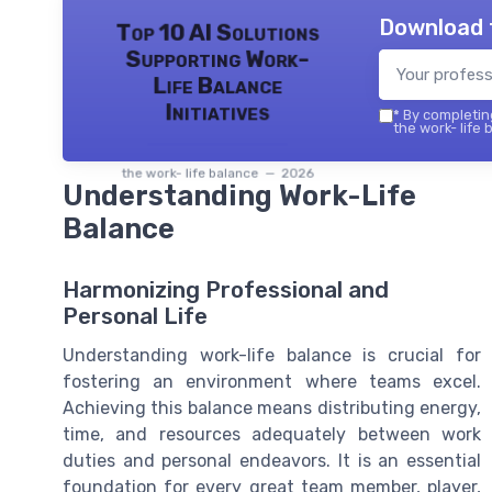
Download 
Top 10 AI Solutions
Supporting Work-
Life Balance
Initiatives
*
By completing
the work- life 
the work- life balance — 2026
Understanding Work-Life
Balance
Harmonizing Professional and
Personal Life
Understanding work-life balance is crucial for
fostering an environment where teams excel.
Achieving this balance means distributing energy,
time, and resources adequately between work
duties and personal endeavors. It is an essential
foundation for every great team member, player,