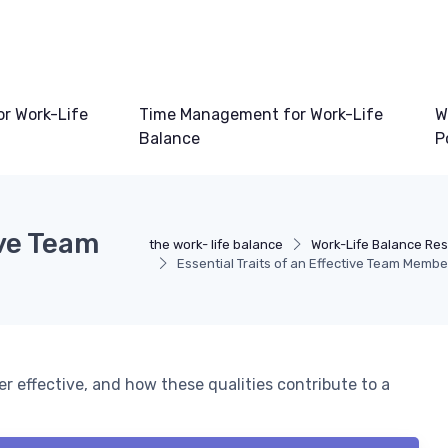
or Work-Life
Time Management for Work-Life
W
Balance
P
ive Team
the work- life balance
Work-Life Balance Re
Essential Traits of an Effective Team Membe
r effective, and how these qualities contribute to a