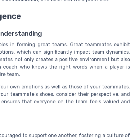
igence
Understanding
roles in forming great teams. Great teammates exhibit
tions, which can significantly impact team dynamics.
mates not only creates a positive environment but also
o a coach who knows the right words when a player is
ire team.
 your own emotions as well as those of your teammates.
our teammate's shoes, consider their perspective, and
ze ensures that everyone on the team feels valued and
couraged to support one another, fostering a culture of