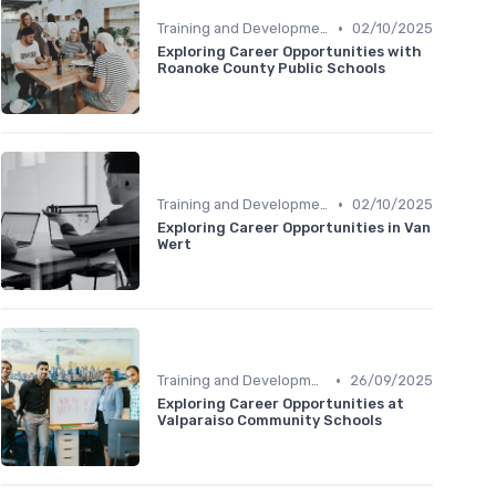
•
Training and Development
02/10/2025
Exploring Career Opportunities with
Roanoke County Public Schools
•
Training and Development
02/10/2025
Exploring Career Opportunities in Van
Wert
•
Training and Development
26/09/2025
Exploring Career Opportunities at
Valparaiso Community Schools