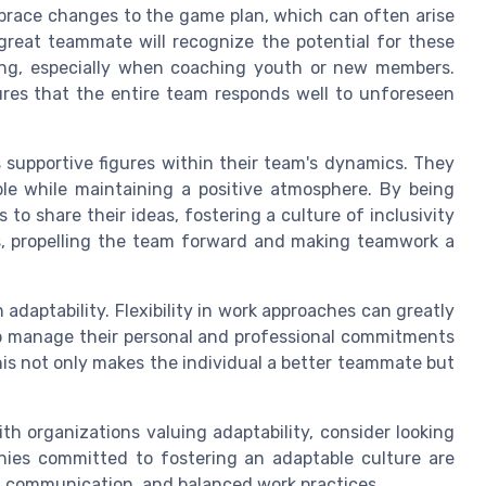
brace changes to the game plan, which can often arise
great teammate will recognize the potential for these
ing, especially when coaching youth or new members.
sures that the entire team responds well to unforeseen
 supportive figures within their team's dynamics. They
e while maintaining a positive atmosphere. By being
to share their ideas, fostering a culture of inclusivity
ous, propelling the team forward and making teamwork a
adaptability. Flexibility in work approaches can greatly
to manage their personal and professional commitments
his not only makes the individual a better teammate but
th organizations valuing adaptability, consider looking
anies committed to fostering an adaptable culture are
, communication, and balanced work practices.