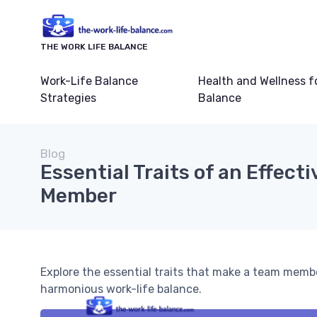
THE WORK LIFE BALANCE
Work-Life Balance
Health and Wellness f
Strategies
Balance
Blog
Essential Traits of an Effect
Member
Explore the essential traits that make a team membe
harmonious work-life balance.