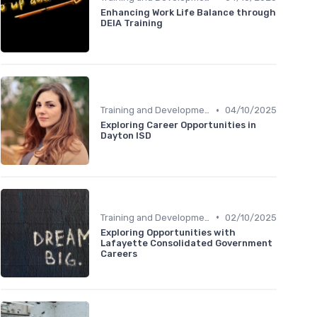
Enhancing Work Life Balance through
DEIA Training
•
Training and Development
04/10/2025
Exploring Career Opportunities in
Dayton ISD
•
Training and Development
02/10/2025
Exploring Opportunities with
Lafayette Consolidated Government
Careers