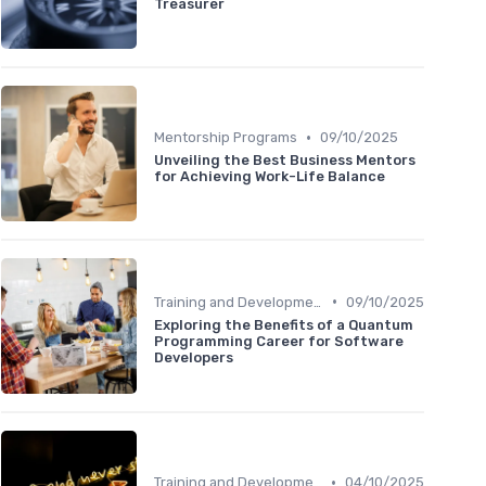
Treasurer
•
Mentorship Programs
09/10/2025
Unveiling the Best Business Mentors
for Achieving Work-Life Balance
•
Training and Development
09/10/2025
Exploring the Benefits of a Quantum
Programming Career for Software
Developers
•
Training and Development
04/10/2025