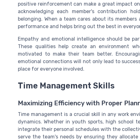
positive reinforcement can make a great impact on
acknowledging each member's contribution ho
belonging. When a team cares about its members an
performance and helps bring out the best in everyo
Empathy and emotional intelligence should be par
These qualities help create an environment w
motivated to make their team better. Encourag
emotional connections will not only lead to succe
place for everyone involved.
Time Management Skills
Maximizing Efficiency with Proper Plan
Time management is a crucial skill in any work envir
dynamics. Whether in youth sports, high school te
integrate their personal schedules with the collec
serve the team's needs by ensuring they allocate 