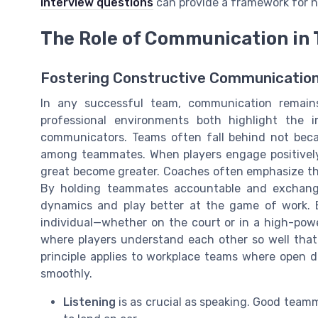
interview questions
can provide a framework for n
The Role of Communication in
Fostering Constructive Communicatio
In any successful team, communication remains
professional environments both highlight the 
communicators. Teams often fall behind not beca
among teammates. When players engage positively,
great become greater. Coaches often emphasize the
By holding teammates accountable and exchangi
dynamics and play better at the game of work. 
individual—whether on the court or in a high-powe
where players understand each other so well that
principle applies to workplace teams where open 
smoothly.
Listening
is as crucial as speaking. Good team