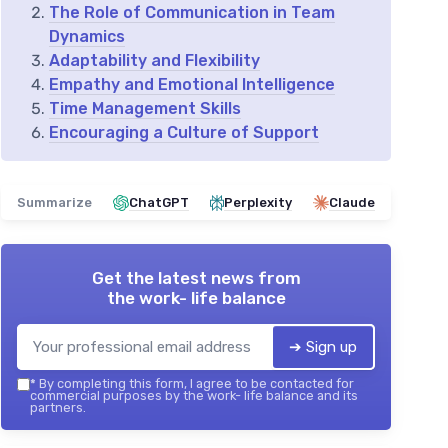
The Role of Communication in Team
Dynamics
Adaptability and Flexibility
Empathy and Emotional Intelligence
Time Management Skills
Encouraging a Culture of Support
Summarize
ChatGPT
Perplexity
Claude
Get the latest news from
the work- life balance
➔ Sign up
*
By completing this form, I agree to be contacted for
commercial purposes by the work- life balance and its
partners.