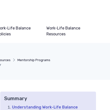
ork-Life Balance
Work-Life Balance
olicies
Resources
sources
Mentorship Programs
r
Summary
Understanding Work-Life Balance