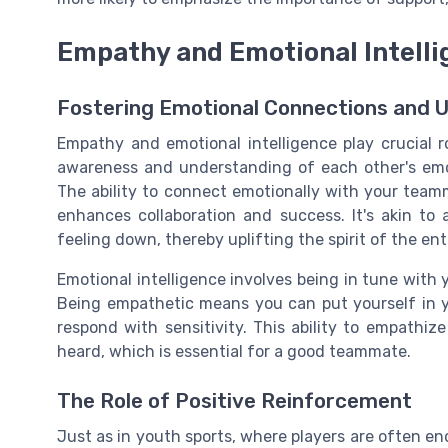
Empathy and Emotional Intell
Fostering Emotional Connections and 
Empathy and emotional intelligence play crucial 
awareness and understanding of each other's emo
The ability to connect emotionally with your team
enhances collaboration and success. It's akin t
feeling down, thereby uplifting the spirit of the ent
Emotional intelligence involves being in tune with
Being empathetic means you can put yourself in y
respond with sensitivity. This ability to empathi
heard, which is essential for a good teammate.
The Role of Positive Reinforcement
Just as in youth sports, where players are often en