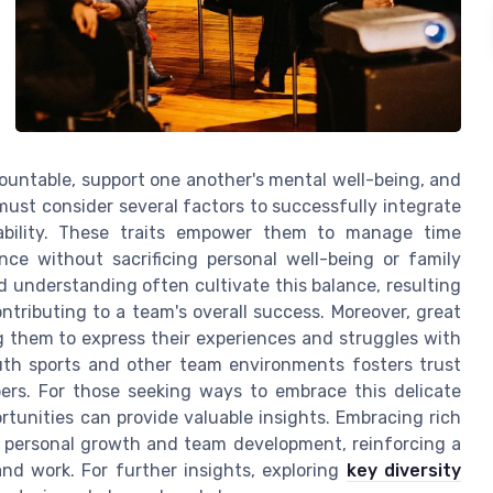
untable, support one another's mental well-being, and
ust consider several factors to successfully integrate
ptability. These traits empower them to manage time
nce without sacrificing personal well-being or family
d understanding often cultivate this balance, resulting
ntributing to a team's overall success. Moreover, great
g them to express their experiences and struggles with
outh sports and other team environments fosters trust
rs. For those seeking ways to embrace this delicate
rtunities can provide valuable insights. Embracing rich
r personal growth and team development, reinforcing a
and work. For further insights, exploring
key diversity