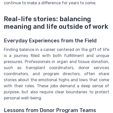
continue to make a difference for years to come.
Real-life stories: balancing
meaning and life outside of work
Everyday Experiences from the Field
Finding balance in a career centered on the gift of life
is a journey filled with both fulfillment and unique
pressures. Professionals in organ and tissue donation,
such as transplant coordinators, donor services
coordinators, and program directors, often share
stories about the emotional highs and lows that come
with their roles. These jobs demand a deep sense of
purpose, but also require clear boundaries to protect
personal well-being.
Lessons from Donor Program Teams