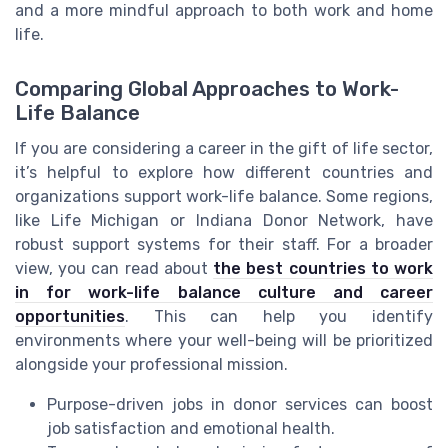
and a more mindful approach to both work and home
life.
Comparing Global Approaches to Work-
Life Balance
If you are considering a career in the gift of life sector,
it’s helpful to explore how different countries and
organizations support work-life balance. Some regions,
like Life Michigan or Indiana Donor Network, have
robust support systems for their staff. For a broader
view, you can read about
the best countries to work
in for work-life balance culture and career
opportunities
. This can help you identify
environments where your well-being will be prioritized
alongside your professional mission.
Purpose-driven jobs in donor services can boost
job satisfaction and emotional health.