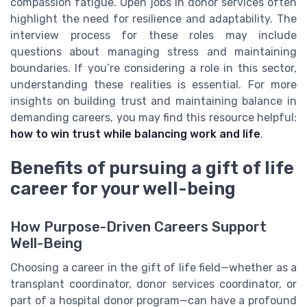
compassion fatigue. Open jobs in donor services often
highlight the need for resilience and adaptability. The
interview process for these roles may include
questions about managing stress and maintaining
boundaries. If you’re considering a role in this sector,
understanding these realities is essential. For more
insights on building trust and maintaining balance in
demanding careers, you may find this resource helpful:
how to win trust while balancing work and life
.
Benefits of pursuing a gift of life
career for your well-being
How Purpose-Driven Careers Support
Well-Being
Choosing a career in the gift of life field—whether as a
transplant coordinator, donor services coordinator, or
part of a hospital donor program—can have a profound