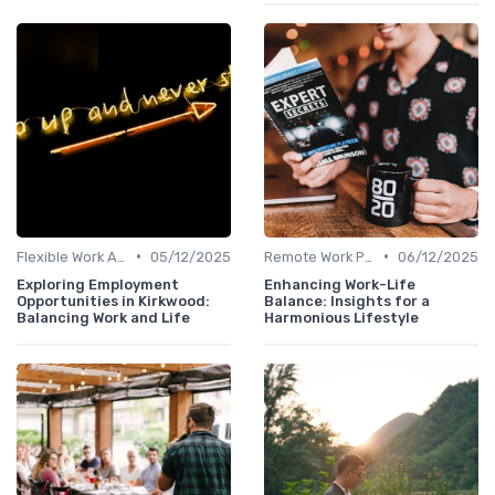
•
•
Flexible Work Arrangements
05/12/2025
Remote Work Policies
06/12/2025
Exploring Employment
Enhancing Work-Life
Opportunities in Kirkwood:
Balance: Insights for a
Balancing Work and Life
Harmonious Lifestyle