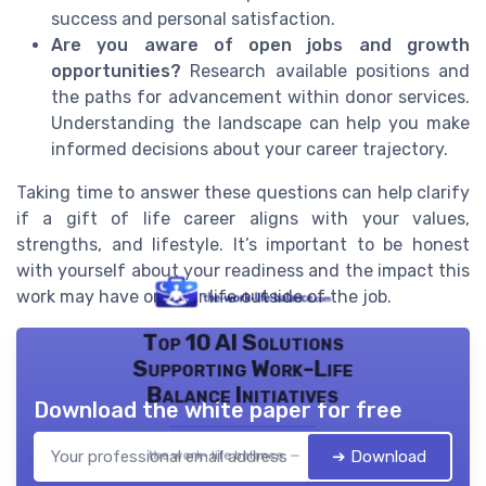
success and personal satisfaction.
Are you aware of open jobs and growth
opportunities?
Research available positions and
the paths for advancement within donor services.
Understanding the landscape can help you make
informed decisions about your career trajectory.
Taking time to answer these questions can help clarify
if a gift of life career aligns with your values,
strengths, and lifestyle. It’s important to be honest
with yourself about your readiness and the impact this
work may have on your life outside of the job.
Top 10 AI Solutions
Supporting Work-Life
Balance Initiatives
Download the white paper for free
➔ Download
the work- life balance — 2026