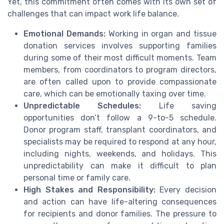
Yet, this commitment often comes with its own set of
challenges that can impact work life balance.
Emotional Demands:
Working in organ and tissue
donation services involves supporting families
during some of their most difficult moments. Team
members, from coordinators to program directors,
are often called upon to provide compassionate
care, which can be emotionally taxing over time.
Unpredictable Schedules:
Life saving
opportunities don’t follow a 9-to-5 schedule.
Donor program staff, transplant coordinators, and
specialists may be required to respond at any hour,
including nights, weekends, and holidays. This
unpredictability can make it difficult to plan
personal time or family care.
High Stakes and Responsibility:
Every decision
and action can have life-altering consequences
for recipients and donor families. The pressure to