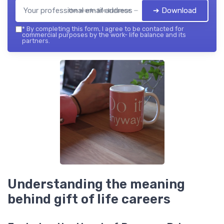
➔ Download
the work- life balance — 2026
*
By completing this form, I agree to be contacted for
commercial purposes by the work- life balance and its
partners.
Understanding the meaning
behind gift of life careers