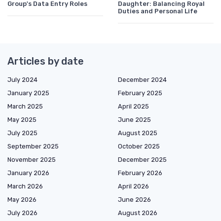
Group's Data Entry Roles
Daughter: Balancing Royal
Duties and Personal Life
Articles by date
July 2024
December 2024
January 2025
February 2025
March 2025
April 2025
May 2025
June 2025
July 2025
August 2025
September 2025
October 2025
November 2025
December 2025
January 2026
February 2026
March 2026
April 2026
May 2026
June 2026
July 2026
August 2026