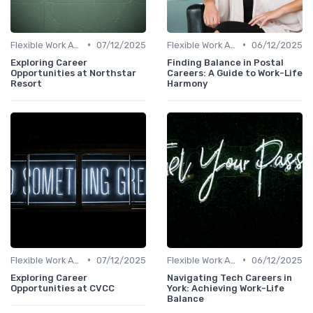
•
•
Flexible Work Arrangements
07/12/2025
Flexible Work Arrangements
06/12/2025
Exploring Career
Finding Balance in Postal
Opportunities at Northstar
Careers: A Guide to Work-Life
Resort
Harmony
•
•
Flexible Work Arrangements
07/12/2025
Flexible Work Arrangements
06/12/2025
Exploring Career
Navigating Tech Careers in
Opportunities at CVCC
York: Achieving Work-Life
Balance