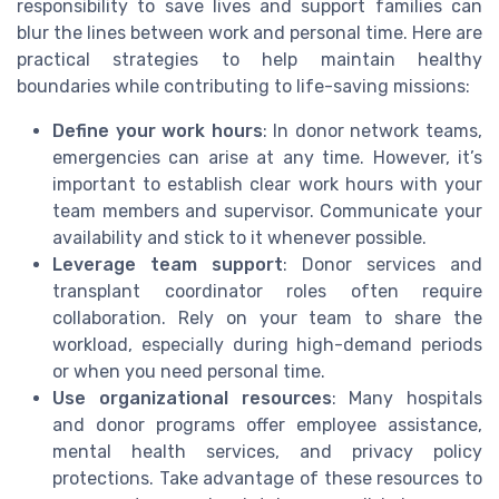
responsibility to save lives and support families can
blur the lines between work and personal time. Here are
practical strategies to help maintain healthy
boundaries while contributing to life-saving missions:
Define your work hours
: In donor network teams,
emergencies can arise at any time. However, it’s
important to establish clear work hours with your
team members and supervisor. Communicate your
availability and stick to it whenever possible.
Leverage team support
: Donor services and
transplant coordinator roles often require
collaboration. Rely on your team to share the
workload, especially during high-demand periods
or when you need personal time.
Use organizational resources
: Many hospitals
and donor programs offer employee assistance,
mental health services, and privacy policy
protections. Take advantage of these resources to