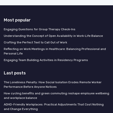
Most popular
Engaging Questions for Group Therapy Check-Ins
Understanding the Concept of Open Availability in Work-Life Balance
Crafting the Perfect Text to Call Out of Work
Reflecting on Work Meetings in Healthcare: Balancing Professional and
Personal Life
Engaging Team Building Activities in Residency Programs
Last posts
The Loneliness Penalty: How Social Isolation Erodes Remote Worker
Performance Before Anyone Notices
How cycling benefits and green commuting reshape employee wellbeing
and workplace balance
ADHD-Friendly Workplaces: Practical Adjustments That Cost Nothing
and Change Everything