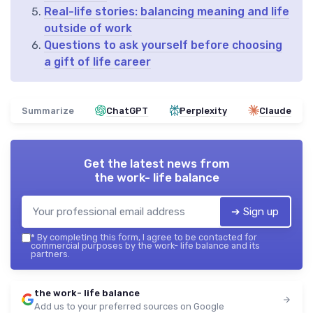
Real-life stories: balancing meaning and life
outside of work
Questions to ask yourself before choosing
a gift of life career
Summarize
ChatGPT
Perplexity
Claude
Get the latest news from
the work- life balance
➔ Sign up
*
By completing this form, I agree to be contacted for
commercial purposes by the work- life balance and its
partners.
the work- life balance
Add us to your preferred sources on Google