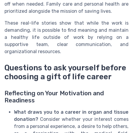
off when needed. Family care and personal health are
prioritized alongside the mission of saving lives.
These real-life stories show that while the work is
demanding, it is possible to find meaning and maintain
a healthy life outside of work by relying on a
supportive team, clear communication, and
organizational resources.
Questions to ask yourself before
choosing a gift of life career
Reflecting on Your Motivation and
Readiness
What draws you to a career in organ and tissue
donation?
Consider whether your interest comes
from a personal experience, a desire to help others,