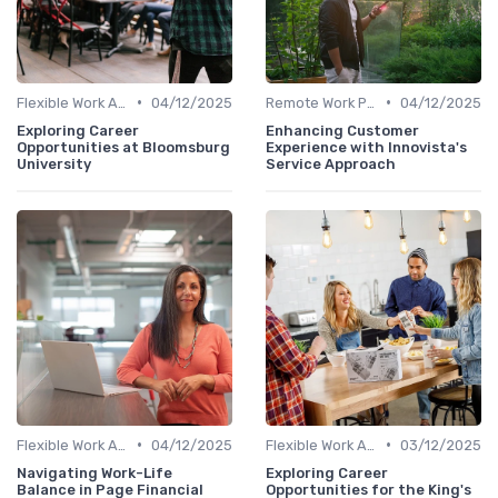
•
•
Flexible Work Arrangements
04/12/2025
Remote Work Policies
04/12/2025
Exploring Career
Enhancing Customer
Opportunities at Bloomsburg
Experience with Innovista's
University
Service Approach
•
•
Flexible Work Arrangements
04/12/2025
Flexible Work Arrangements
03/12/2025
Navigating Work-Life
Exploring Career
Balance in Page Financial
Opportunities for the King's