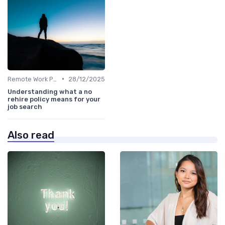
•
Remote Work Policies
28/12/2025
Understanding what a no
rehire policy means for your
job search
Also read