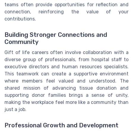
teams often provide opportunities for reflection and
connection, reinforcing the value of your
contributions.
Building Stronger Connections and
Community
Gift of life careers often involve collaboration with a
diverse group of professionals, from hospital staff to
executive directors and human resources specialists.
This teamwork can create a supportive environment
where members feel valued and understood. The
shared mission of advancing tissue donation and
supporting donor families brings a sense of unity,
making the workplace feel more like a community than
just a job.
Professional Growth and Development