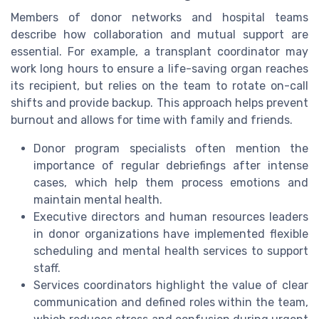
Members of donor networks and hospital teams
describe how collaboration and mutual support are
essential. For example, a transplant coordinator may
work long hours to ensure a life-saving organ reaches
its recipient, but relies on the team to rotate on-call
shifts and provide backup. This approach helps prevent
burnout and allows for time with family and friends.
Donor program specialists often mention the
importance of regular debriefings after intense
cases, which help them process emotions and
maintain mental health.
Executive directors and human resources leaders
in donor organizations have implemented flexible
scheduling and mental health services to support
staff.
Services coordinators highlight the value of clear
communication and defined roles within the team,