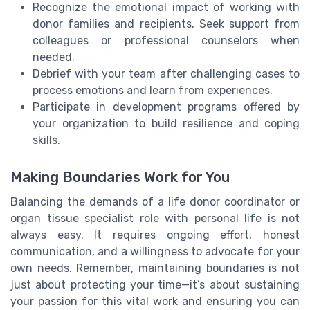
Recognize the emotional impact of working with
donor families and recipients. Seek support from
colleagues or professional counselors when
needed.
Debrief with your team after challenging cases to
process emotions and learn from experiences.
Participate in development programs offered by
your organization to build resilience and coping
skills.
Making Boundaries Work for You
Balancing the demands of a life donor coordinator or
organ tissue specialist role with personal life is not
always easy. It requires ongoing effort, honest
communication, and a willingness to advocate for your
own needs. Remember, maintaining boundaries is not
just about protecting your time—it’s about sustaining
your passion for this vital work and ensuring you can