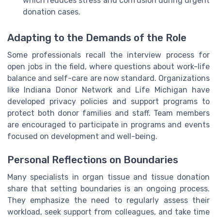
which reduces stress and confusion during urgent
donation cases.
Adapting to the Demands of the Role
Some professionals recall the interview process for
open jobs in the field, where questions about work-life
balance and self-care are now standard. Organizations
like Indiana Donor Network and Life Michigan have
developed privacy policies and support programs to
protect both donor families and staff. Team members
are encouraged to participate in programs and events
focused on development and well-being.
Personal Reflections on Boundaries
Many specialists in organ tissue and tissue donation
share that setting boundaries is an ongoing process.
They emphasize the need to regularly assess their
workload, seek support from colleagues, and take time