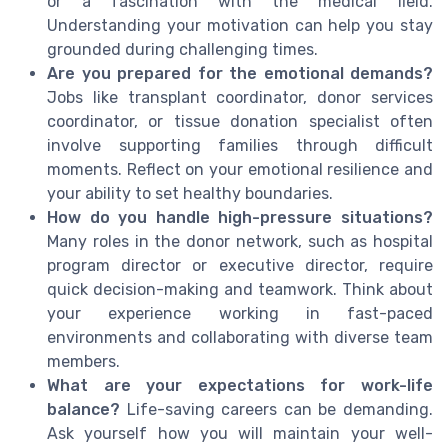
or a fascination with the medical field.
Understanding your motivation can help you stay
grounded during challenging times.
Are you prepared for the emotional demands?
Jobs like transplant coordinator, donor services
coordinator, or tissue donation specialist often
involve supporting families through difficult
moments. Reflect on your emotional resilience and
your ability to set healthy boundaries.
How do you handle high-pressure situations?
Many roles in the donor network, such as hospital
program director or executive director, require
quick decision-making and teamwork. Think about
your experience working in fast-paced
environments and collaborating with diverse team
members.
What are your expectations for work-life
balance?
Life-saving careers can be demanding.
Ask yourself how you will maintain your well-