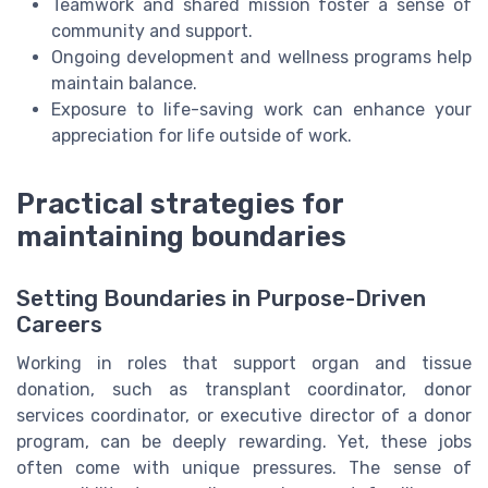
Teamwork and shared mission foster a sense of
community and support.
Ongoing development and wellness programs help
maintain balance.
Exposure to life-saving work can enhance your
appreciation for life outside of work.
Practical strategies for
maintaining boundaries
Setting Boundaries in Purpose-Driven
Careers
Working in roles that support organ and tissue
donation, such as transplant coordinator, donor
services coordinator, or executive director of a donor
program, can be deeply rewarding. Yet, these jobs
often come with unique pressures. The sense of