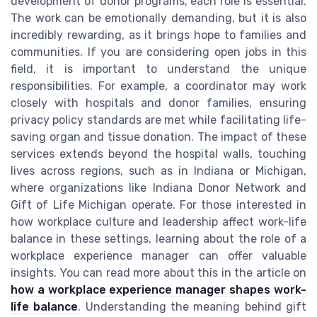
development of donor programs, each role is essential.
The work can be emotionally demanding, but it is also
incredibly rewarding, as it brings hope to families and
communities. If you are considering open jobs in this
field, it is important to understand the unique
responsibilities. For example, a coordinator may work
closely with hospitals and donor families, ensuring
privacy policy standards are met while facilitating life-
saving organ and tissue donation. The impact of these
services extends beyond the hospital walls, touching
lives across regions, such as in Indiana or Michigan,
where organizations like Indiana Donor Network and
Gift of Life Michigan operate. For those interested in
how workplace culture and leadership affect work-life
balance in these settings, learning about the role of a
workplace experience manager can offer valuable
insights. You can read more about this in the article on
how a workplace experience manager shapes work-
life balance
. Understanding the meaning behind gift