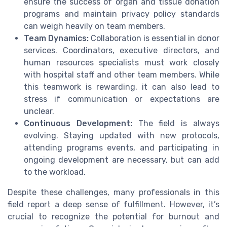
ensure the success of organ and tissue donation
programs and maintain privacy policy standards
can weigh heavily on team members.
Team Dynamics:
Collaboration is essential in donor
services. Coordinators, executive directors, and
human resources specialists must work closely
with hospital staff and other team members. While
this teamwork is rewarding, it can also lead to
stress if communication or expectations are
unclear.
Continuous Development:
The field is always
evolving. Staying updated with new protocols,
attending programs events, and participating in
ongoing development are necessary, but can add
to the workload.
Despite these challenges, many professionals in this
field report a deep sense of fulfillment. However, it’s
crucial to recognize the potential for burnout and