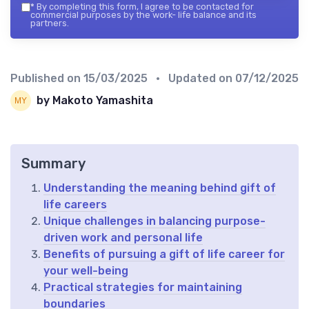
*
By completing this form, I agree to be contacted for
commercial purposes by the work- life balance and its
partners.
Published on
15/03/2025
• Updated on
07/12/2025
by Makoto Yamashita
Summary
Understanding the meaning behind gift of
life careers
Unique challenges in balancing purpose-
driven work and personal life
Benefits of pursuing a gift of life career for
your well-being
Practical strategies for maintaining
boundaries