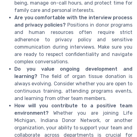
being, manage on-call hours, and protect time for
family care and personal interests.
Are you comfortable with the interview process
and privacy policies?
Positions in donor programs
and human resources often require strict
adherence to privacy policy and sensitive
communication during interviews. Make sure you
are ready to respect confidentiality and navigate
complex conversations.
Do you value ongoing development and
learning?
The field of organ tissue donation is
always evolving. Consider whether you are open to
continuous training, attending programs events,
and learning from other team members.
How will you contribute to a positive team
environment?
Whether you are joining Life
Michigan, Indiana Donor Network, or another
organization, your ability to support your team and
collaborate across departments is crucial for