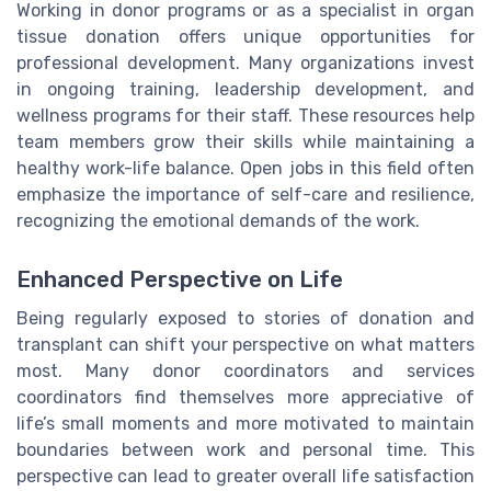
Working in donor programs or as a specialist in organ
tissue donation offers unique opportunities for
professional development. Many organizations invest
in ongoing training, leadership development, and
wellness programs for their staff. These resources help
team members grow their skills while maintaining a
healthy work-life balance. Open jobs in this field often
emphasize the importance of self-care and resilience,
recognizing the emotional demands of the work.
Enhanced Perspective on Life
Being regularly exposed to stories of donation and
transplant can shift your perspective on what matters
most. Many donor coordinators and services
coordinators find themselves more appreciative of
life’s small moments and more motivated to maintain
boundaries between work and personal time. This
perspective can lead to greater overall life satisfaction