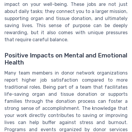
impact on your well-being. These jobs are not just
about daily tasks; they connect you to a larger mission,
supporting organ and tissue donation, and ultimately
saving lives. This sense of purpose can be deeply
rewarding, but it also comes with unique pressures
that require careful balance.
Positive Impacts on Mental and Emotional
Health
Many team members in donor network organizations
report higher job satisfaction compared to more
traditional roles. Being part of a team that facilitates
life-saving organ and tissue donation or supports
families through the donation process can foster a
strong sense of accomplishment. The knowledge that
your work directly contributes to saving or improving
lives can help buffer against stress and burnout.
Programs and events organized by donor services