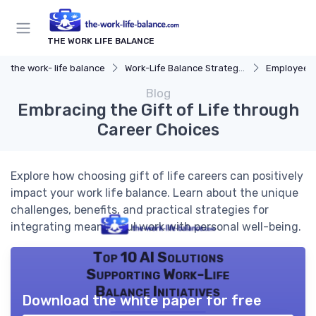
THE WORK LIFE BALANCE
the work- life balance
Work-Life Balance Strategies
Employee 
Blog
Embracing the Gift of Life through
Career Choices
Explore how choosing gift of life careers can positively
impact your work life balance. Learn about the unique
challenges, benefits, and practical strategies for
integrating meaningful work with personal well-being.
Top 10 AI Solutions
Supporting Work-Life
Balance Initiatives
Download the white paper for free