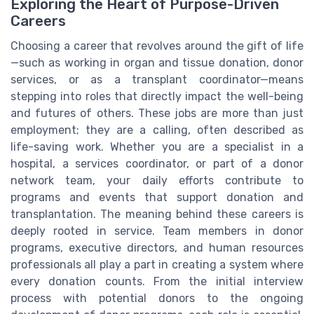
Exploring the Heart of Purpose-Driven
Careers
Choosing a career that revolves around the gift of life
—such as working in organ and tissue donation, donor
services, or as a transplant coordinator—means
stepping into roles that directly impact the well-being
and futures of others. These jobs are more than just
employment; they are a calling, often described as
life-saving work. Whether you are a specialist in a
hospital, a services coordinator, or part of a donor
network team, your daily efforts contribute to
programs and events that support donation and
transplantation. The meaning behind these careers is
deeply rooted in service. Team members in donor
programs, executive directors, and human resources
professionals all play a part in creating a system where
every donation counts. From the initial interview
process with potential donors to the ongoing