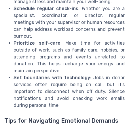
manage stress and maintain your well-being.
Schedule regular check-ins
: Whether you are a
specialist, coordinator, or director, regular
meetings with your supervisor or human resources
can help address workload concerns and prevent
burnout.
Prioritize self-care
: Make time for activities
outside of work, such as family care, hobbies, or
attending programs and events unrelated to
donation. This helps recharge your energy and
maintain perspective.
Set boundaries with technology
: Jobs in donor
services often require being on call, but it’s
important to disconnect when off duty. Silence
notifications and avoid checking work emails
during personal time.
Tips for Navigating Emotional Demands