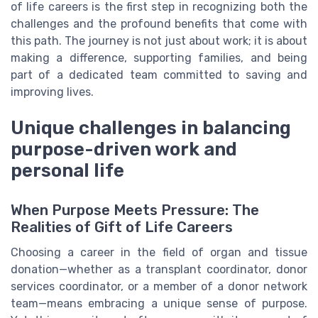
of life careers is the first step in recognizing both the
challenges and the profound benefits that come with
this path. The journey is not just about work; it is about
making a difference, supporting families, and being
part of a dedicated team committed to saving and
improving lives.
Unique challenges in balancing
purpose-driven work and
personal life
When Purpose Meets Pressure: The
Realities of Gift of Life Careers
Choosing a career in the field of organ and tissue
donation—whether as a transplant coordinator, donor
services coordinator, or a member of a donor network
team—means embracing a unique sense of purpose.