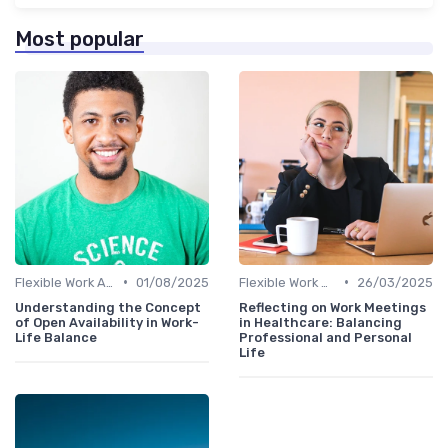
Most popular
•
•
Flexible Work Arrangements
01/08/2025
Flexible Work Arrangements
26/03/2025
Understanding the Concept
Reflecting on Work Meetings
of Open Availability in Work-
in Healthcare: Balancing
Life Balance
Professional and Personal
Life