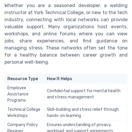
Whether you are a seasoned developer, a welding
instructor at York Technical College, or new to the tech
industry, connecting with local networks can provide
valuable support. Many organizations host events,
workshops, and online forums where you can view
jobs, share experiences, and find guidance on
managing stress. These networks often set the tone
for a healthy balance between career growth and
personal well-being.
Resource Type
How It Helps
Employee
Confidential support for mental health
Assistance
and stress management
Programs
Technical College
Skill-building and stress relief through
Workshops
hands-on learning
Company Policy
Ensures understanding of privacy,
Reviews
workload, and support agreements