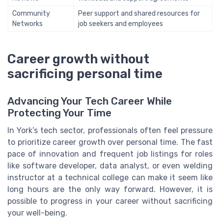
Community
Peer support and shared resources for
Networks
job seekers and employees
Career growth without
sacrificing personal time
Advancing Your Tech Career While
Protecting Your Time
In York’s tech sector, professionals often feel pressure
to prioritize career growth over personal time. The fast
pace of innovation and frequent job listings for roles
like software developer, data analyst, or even welding
instructor at a technical college can make it seem like
long hours are the only way forward. However, it is
possible to progress in your career without sacrificing
your well-being.