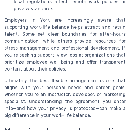
local regulations affect remote work policies or
privacy standards.
Employers in York are increasingly aware that
supporting work-life balance helps attract and retain
talent. Some set clear boundaries for after-hours
communication, while others provide resources for
stress management and professional development. If
you’re seeking support, view jobs at organizations that
prioritize employee well-being and offer transparent
content about their policies.
Ultimately, the best flexible arrangement is one that
aligns with your personal needs and career goals.
Whether you’re an instructor, developer, or marketing
specialist, understanding the agreement you enter
into—and how your privacy is protected—can make a
big difference in your work-life balance.