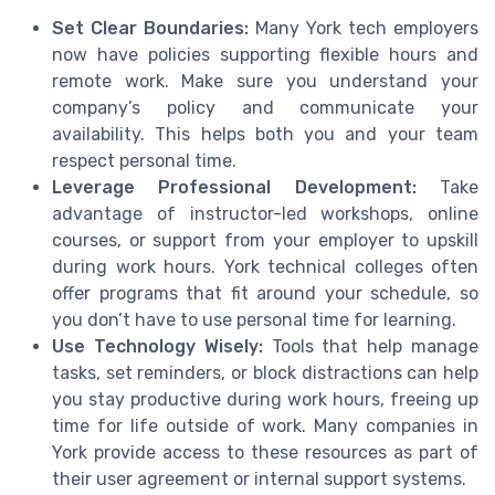
Set Clear Boundaries:
Many York tech employers
now have policies supporting flexible hours and
remote work. Make sure you understand your
company’s policy and communicate your
availability. This helps both you and your team
respect personal time.
Leverage Professional Development:
Take
advantage of instructor-led workshops, online
courses, or support from your employer to upskill
during work hours. York technical colleges often
offer programs that fit around your schedule, so
you don’t have to use personal time for learning.
Use Technology Wisely:
Tools that help manage
tasks, set reminders, or block distractions can help
you stay productive during work hours, freeing up
time for life outside of work. Many companies in
York provide access to these resources as part of
their user agreement or internal support systems.