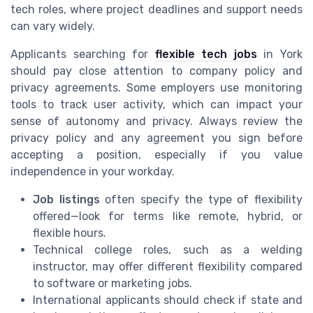
tech roles, where project deadlines and support needs
can vary widely.
Applicants searching for
flexible tech jobs
in York
should pay close attention to company policy and
privacy agreements. Some employers use monitoring
tools to track user activity, which can impact your
sense of autonomy and privacy. Always review the
privacy policy and any agreement you sign before
accepting a position, especially if you value
independence in your workday.
Job listings
often specify the type of flexibility
offered—look for terms like remote, hybrid, or
flexible hours.
Technical college roles, such as a welding
instructor, may offer different flexibility compared
to software or marketing jobs.
International applicants should check if state and