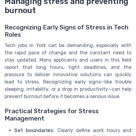
Managing stress and preventing
burnout
Recognizing Early Signs of Stress in Tech
Roles
Tech jobs in York can be demanding, especially with
the rapid pace of change and the constant need to
stay updated. Many applicants and users in this field
report that long hours, tight deadlines, and the
pressure to deliver innovative solutions can quickly
lead to stress. Recognizing early signs—like trouble
sleeping, irritability, or a drop in productivity—can help
prevent burnout before it becomes a serious issue.
Practical Strategies for Stress
Management
Set boundaries:
Clearly define work hours and