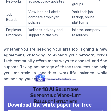
Networks
advice, policy updates
groups
View jobs, set alerts,
York tech job
Job
compare employer
listings, online
Boards
policies
platforms
Employer
Wellness, privacy, and
Internal company
Programs
support initiatives
resources
Whether you are seeking your first job, signing a new
agreement, or looking to expand your network, York’s
tech community offers many ways to connect and find
support. Taking advantage of these resources can help
you maintain a healthier work-life balance while
advancing your career.
Top 10 AI Solutions
Supporting Work-Life
Balance Initiatives
Download the white paper for free