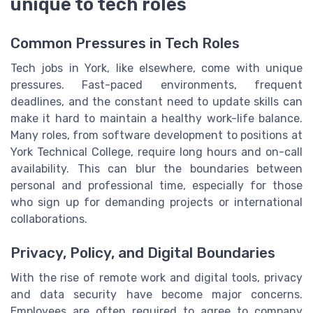
unique to tech roles
Common Pressures in Tech Roles
Tech jobs in York, like elsewhere, come with unique
pressures. Fast-paced environments, frequent
deadlines, and the constant need to update skills can
make it hard to maintain a healthy work-life balance.
Many roles, from software development to positions at
York Technical College, require long hours and on-call
availability. This can blur the boundaries between
personal and professional time, especially for those
who sign up for demanding projects or international
collaborations.
Privacy, Policy, and Digital Boundaries
With the rise of remote work and digital tools, privacy
and data security have become major concerns.
Employees are often required to agree to company