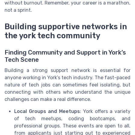
without burnout. Remember, your career is a marathon,
not a sprint.
Building supportive networks in
the york tech community
Finding Community and Support in York’s
Tech Scene
Building a strong support network is essential for
anyone working in York’s tech industry. The fast-paced
nature of tech jobs can sometimes feel isolating, but
connecting with others who understand the unique
challenges can make a real difference.
Local Groups and Meetups
: York offers a variety
of tech meetups, coding bootcamps, and
professional groups. These events are open to all,
from applicants just starting out to experienced