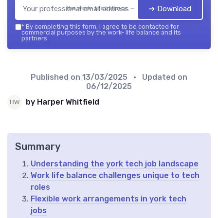
➔ Download
the work- life balance — 2026
*
By completing this form, I agree to be contacted for
commercial purposes by the work- life balance and its
partners.
Published on
13/03/2025
• Updated on
06/12/2025
by Harper Whitfield
Summary
Understanding the york tech job landscape
Work life balance challenges unique to tech
roles
Flexible work arrangements in york tech
jobs