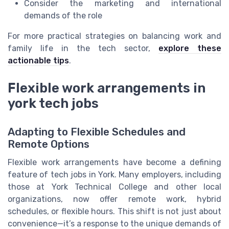
Consider the marketing and international
demands of the role
For more practical strategies on balancing work and
family life in the tech sector,
explore these
actionable tips
.
Flexible work arrangements in
york tech jobs
Adapting to Flexible Schedules and
Remote Options
Flexible work arrangements have become a defining
feature of tech jobs in York. Many employers, including
those at York Technical College and other local
organizations, now offer remote work, hybrid
schedules, or flexible hours. This shift is not just about
convenience—it’s a response to the unique demands of