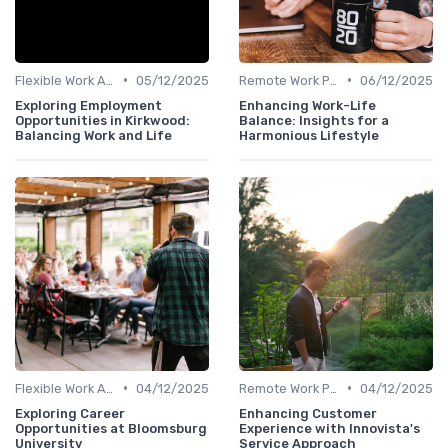
•
•
Flexible Work Arrangements
05/12/2025
Remote Work Policies
06/12/2025
Exploring Employment
Enhancing Work-Life
Opportunities in Kirkwood:
Balance: Insights for a
Balancing Work and Life
Harmonious Lifestyle
•
•
Flexible Work Arrangements
04/12/2025
Remote Work Policies
04/12/2025
Exploring Career
Enhancing Customer
Opportunities at Bloomsburg
Experience with Innovista's
University
Service Approach