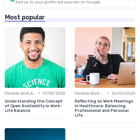
Add us to your preferred sources on Google
Most popular
•
•
Flexible Work Arrangements
01/08/2025
Flexible Work Arrangements
26/03/2025
Understanding the Concept
Reflecting on Work Meetings
of Open Availability in Work-
in Healthcare: Balancing
Life Balance
Professional and Personal
Life