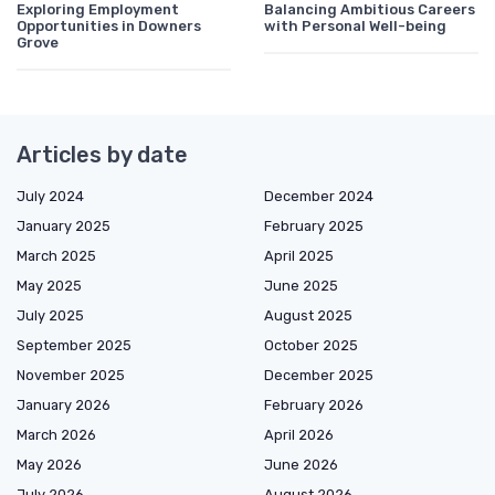
Exploring Employment
Balancing Ambitious Careers
Opportunities in Downers
with Personal Well-being
Grove
Articles by date
July 2024
December 2024
January 2025
February 2025
March 2025
April 2025
May 2025
June 2025
July 2025
August 2025
September 2025
October 2025
November 2025
December 2025
January 2026
February 2026
March 2026
April 2026
May 2026
June 2026
July 2026
August 2026