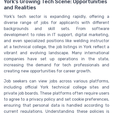
York’s Growing Tech Scene: Opportunities
and Realities
York’s tech sector is expanding rapidly, offering a
diverse range of jobs for applicants with different
backgrounds and skill sets. From software
development to roles in IT support, digital marketing,
and even specialized positions like welding instructor
at a technical college, the job listings in York reflect a
vibrant and evolving landscape. Many international
companies have set up operations in the state,
increasing the demand for tech professionals and
creating new opportunities for career growth.
Job seekers can view jobs across various platforms,
including official York technical college sites and
private job boards. These platforms often require users
to agree to a privacy policy and set cookie preferences,
ensuring that personal data is handled according to
current regulations. Understanding these policies is