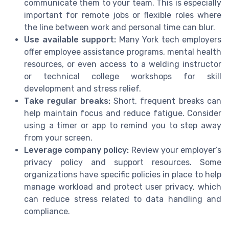
communicate them to your team. This is especially
important for remote jobs or flexible roles where
the line between work and personal time can blur.
Use available support:
Many York tech employers
offer employee assistance programs, mental health
resources, or even access to a welding instructor
or technical college workshops for skill
development and stress relief.
Take regular breaks:
Short, frequent breaks can
help maintain focus and reduce fatigue. Consider
using a timer or app to remind you to step away
from your screen.
Leverage company policy:
Review your employer’s
privacy policy and support resources. Some
organizations have specific policies in place to help
manage workload and protect user privacy, which
can reduce stress related to data handling and
compliance.