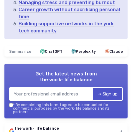
Managing stress and preventing burnout
Career growth without sacrificing personal
time
Building supportive networks in the york
tech community
Summarize
ChatGPT
Perplexity
Claude
Get the latest news from
the work- life balance
➔ Sign up
*
By completing this form, I agree to be contacted for
commercial purposes by the work- life balance and its
partners.
the work- life balance