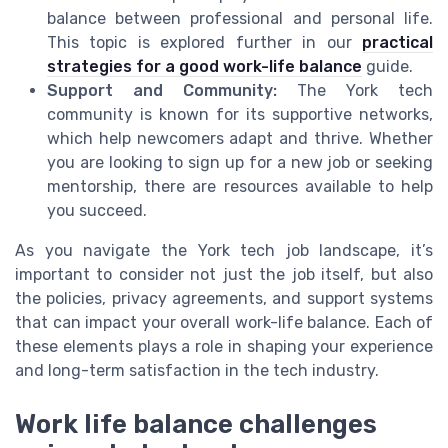
balance between professional and personal life.
This topic is explored further in our
practical
strategies for a good work-life balance
guide.
Support and Community:
The York tech
community is known for its supportive networks,
which help newcomers adapt and thrive. Whether
you are looking to sign up for a new job or seeking
mentorship, there are resources available to help
you succeed.
As you navigate the York tech job landscape, it’s
important to consider not just the job itself, but also
the policies, privacy agreements, and support systems
that can impact your overall work-life balance. Each of
these elements plays a role in shaping your experience
and long-term satisfaction in the tech industry.
Work life balance challenges