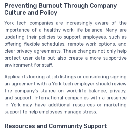
Preventing Burnout Through Company
Culture and Policy
York tech companies are increasingly aware of the
importance of a healthy work-life balance. Many are
updating their policies to support employees, such as
offering flexible schedules, remote work options, and
clear privacy agreements. These changes not only help
protect user data but also create a more supportive
environment for staff.
Applicants looking at job listings or considering signing
an agreement with a York tech employer should review
the company’s stance on work-life balance, privacy,
and support. International companies with a presence
in York may have additional resources or marketing
support to help employees manage stress.
Resources and Community Support