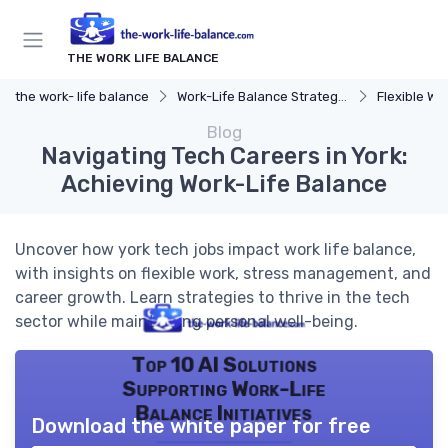
THE WORK LIFE BALANCE
the work- life balance
Work-Life Balance Strategies
Flexible Wo
Blog
Navigating Tech Careers in York:
Achieving Work-Life Balance
Uncover how york tech jobs impact work life balance,
with insights on flexible work, stress management, and
career growth. Learn strategies to thrive in the tech
sector while maintaining personal well-being.
Top 10 AI Solutions
Supporting Work-Life
Balance Initiatives
Download the white paper for free