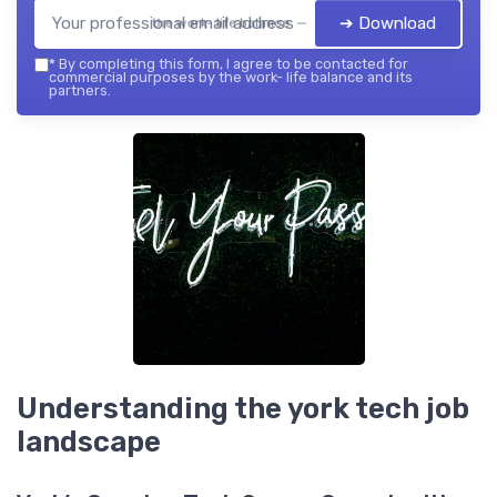
➔ Download
the work- life balance — 2026
*
By completing this form, I agree to be contacted for
commercial purposes by the work- life balance and its
partners.
Understanding the york tech job
landscape