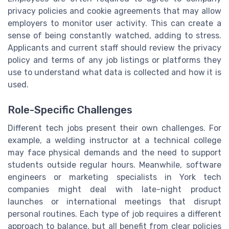
privacy policies and cookie agreements that may allow
employers to monitor user activity. This can create a
sense of being constantly watched, adding to stress.
Applicants and current staff should review the privacy
policy and terms of any job listings or platforms they
use to understand what data is collected and how it is
used.
Role-Specific Challenges
Different tech jobs present their own challenges. For
example, a welding instructor at a technical college
may face physical demands and the need to support
students outside regular hours. Meanwhile, software
engineers or marketing specialists in York tech
companies might deal with late-night product
launches or international meetings that disrupt
personal routines. Each type of job requires a different
approach to balance, but all benefit from clear policies