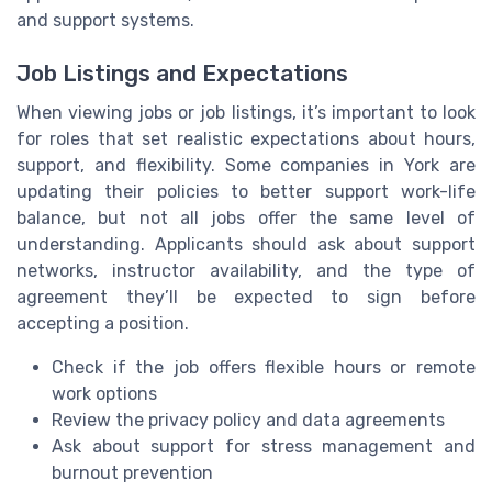
and support systems.
Job Listings and Expectations
When viewing jobs or job listings, it’s important to look
for roles that set realistic expectations about hours,
support, and flexibility. Some companies in York are
updating their policies to better support work-life
balance, but not all jobs offer the same level of
understanding. Applicants should ask about support
networks, instructor availability, and the type of
agreement they’ll be expected to sign before
accepting a position.
Check if the job offers flexible hours or remote
work options
Review the privacy policy and data agreements
Ask about support for stress management and
burnout prevention