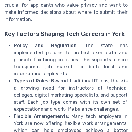
crucial for applicants who value privacy and want to
make informed decisions about where to submit their
information.
Key Factors Shaping Tech Careers in York
Policy and Regulation:
The state has
implemented policies to protect user data and
promote fair hiring practices. This supports a more
transparent job market for both local and
international applicants.
Types of Roles:
Beyond traditional IT jobs, there is
a growing need for instructors at technical
colleges, digital marketing specialists, and support
staff. Each job type comes with its own set of
expectations and work-life balance challenges.
Flexible Arrangements:
Many tech employers in
York are now offering flexible work arrangements,
which can help employees achieve a better