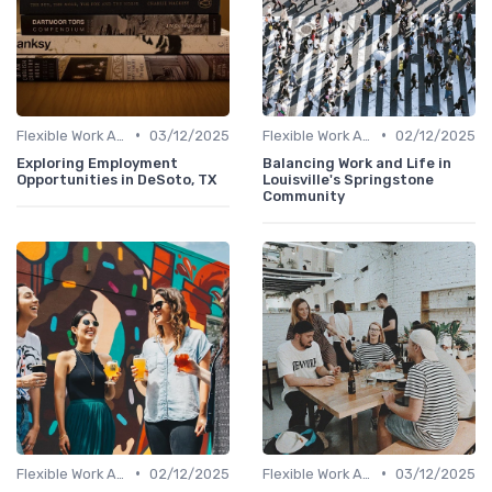
•
•
Flexible Work Arrangements
03/12/2025
Flexible Work Arrangements
02/12/2025
Exploring Employment
Balancing Work and Life in
Opportunities in DeSoto, TX
Louisville's Springstone
Community
•
•
Flexible Work Arrangements
02/12/2025
Flexible Work Arrangements
03/12/2025