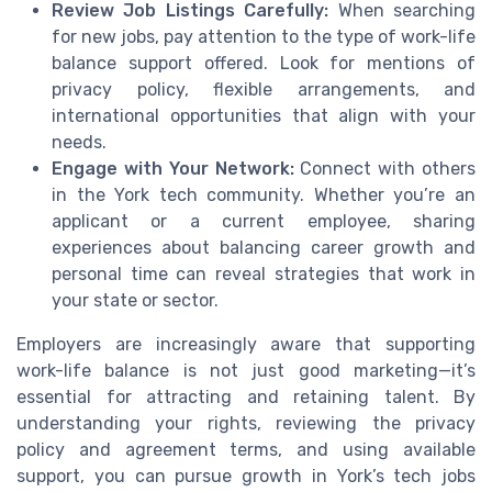
Review Job Listings Carefully:
When searching
for new jobs, pay attention to the type of work-life
balance support offered. Look for mentions of
privacy policy, flexible arrangements, and
international opportunities that align with your
needs.
Engage with Your Network:
Connect with others
in the York tech community. Whether you’re an
applicant or a current employee, sharing
experiences about balancing career growth and
personal time can reveal strategies that work in
your state or sector.
Employers are increasingly aware that supporting
work-life balance is not just good marketing—it’s
essential for attracting and retaining talent. By
understanding your rights, reviewing the privacy
policy and agreement terms, and using available
support, you can pursue growth in York’s tech jobs