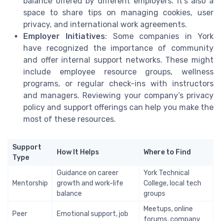
balance offered by different employers. It’s also a
space to share tips on managing cookies, user
privacy, and international work agreements.
Employer Initiatives
: Some companies in York
have recognized the importance of community
and offer internal support networks. These might
include employee resource groups, wellness
programs, or regular check-ins with instructors
and managers. Reviewing your company’s privacy
policy and support offerings can help you make the
most of these resources.
Support
How It Helps
Where to Find
Type
Guidance on career
York Technical
Mentorship
growth and work-life
College, local tech
balance
groups
Meetups, online
Peer
Emotional support, job
forums, company