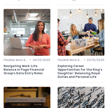
•
•
Flexible Work Arrangements
04/12/2025
Flexible Work Arrangements
03/12/2025
Navigating Work-Life
Exploring Career
Balance in Page Financial
Opportunities for the King's
Group's Data Entry Roles
Daughter: Balancing Royal
Duties and Personal Life