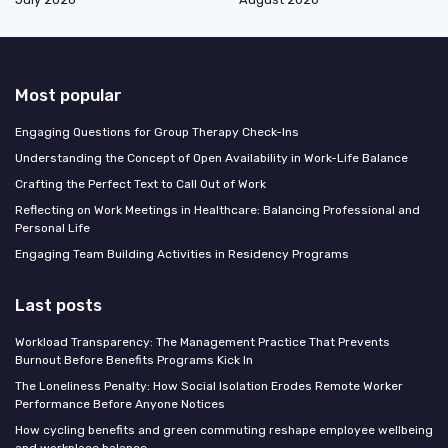
Most popular
Engaging Questions for Group Therapy Check-Ins
Understanding the Concept of Open Availability in Work-Life Balance
Crafting the Perfect Text to Call Out of Work
Reflecting on Work Meetings in Healthcare: Balancing Professional and
Personal Life
Engaging Team Building Activities in Residency Programs
Last posts
Workload Transparency: The Management Practice That Prevents
Burnout Before Benefits Programs Kick In
The Loneliness Penalty: How Social Isolation Erodes Remote Worker
Performance Before Anyone Notices
How cycling benefits and green commuting reshape employee wellbeing
and workplace balance