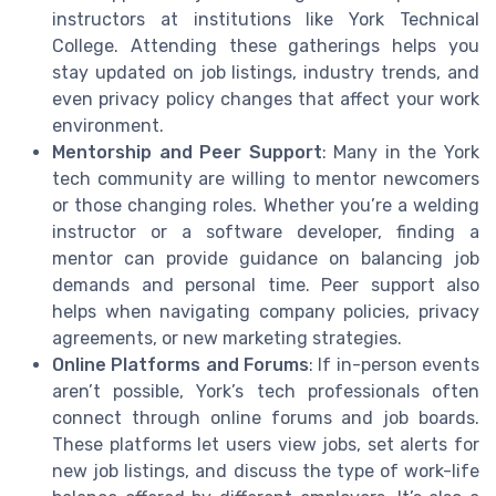
instructors at institutions like York Technical
College. Attending these gatherings helps you
stay updated on job listings, industry trends, and
even privacy policy changes that affect your work
environment.
Mentorship and Peer Support
: Many in the York
tech community are willing to mentor newcomers
or those changing roles. Whether you’re a welding
instructor or a software developer, finding a
mentor can provide guidance on balancing job
demands and personal time. Peer support also
helps when navigating company policies, privacy
agreements, or new marketing strategies.
Online Platforms and Forums
: If in-person events
aren’t possible, York’s tech professionals often
connect through online forums and job boards.
These platforms let users view jobs, set alerts for
new job listings, and discuss the type of work-life