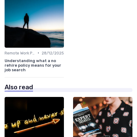
•
Remote Work Policies
28/12/2025
Understanding what a no
rehire policy means for your
job search
Also read