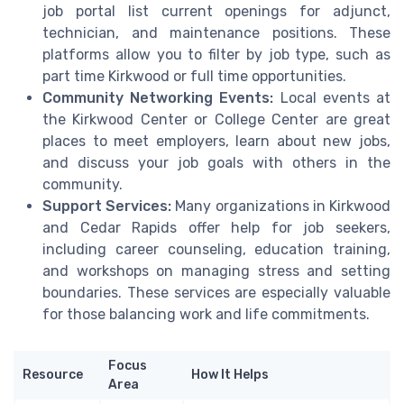
job portal list current openings for adjunct,
technician, and maintenance positions. These
platforms allow you to filter by job type, such as
part time Kirkwood or full time opportunities.
Community Networking Events:
Local events at
the Kirkwood Center or College Center are great
places to meet employers, learn about new jobs,
and discuss your job goals with others in the
community.
Support Services:
Many organizations in Kirkwood
and Cedar Rapids offer help for job seekers,
including career counseling, education training,
and workshops on managing stress and setting
boundaries. These services are especially valuable
for those balancing work and life commitments.
Focus
Resource
How It Helps
Area