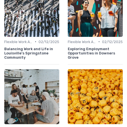
•
•
Flexible Work Arrangements
02/12/2025
Flexible Work Arrangements
02/12/2025
Balancing Work and Life in
Exploring Employment
Louisville's Springstone
Opportunities in Downers
Community
Grove