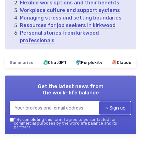
Flexible work options and their benefits
Workplace culture and support systems
Managing stress and setting boundaries
Resources for job seekers in kirkwood
Personal stories from kirkwood
professionals
Summarize
ChatGPT
Perplexity
Claude
Get the latest news from
the work- life balance
➔ Sign up
*
By completing this form, I agree to be contacted for
commercial purposes by the work- life balance and its
partners.