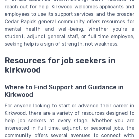
reach out for help. Kirkwood welcomes applicants and
employees to use its support services, and the broader
Cedar Rapids general community offers resources for
mental health and well-being. Whether you’re a
student, adjunct general staff, or full time employee,
seeking help is a sign of strength, not weakness.
Resources for job seekers in
kirkwood
Where to Find Support and Guidance in
Kirkwood
For anyone looking to start or advance their career in
Kirkwood, there are a variety of resources designed to
help job seekers at every stage. Whether you are
interested in full time, adjunct, or seasonal jobs, the
community offers several avenues to connect with