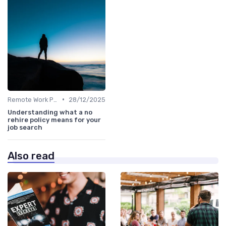
•
Remote Work Policies
28/12/2025
Understanding what a no
rehire policy means for your
job search
Also read