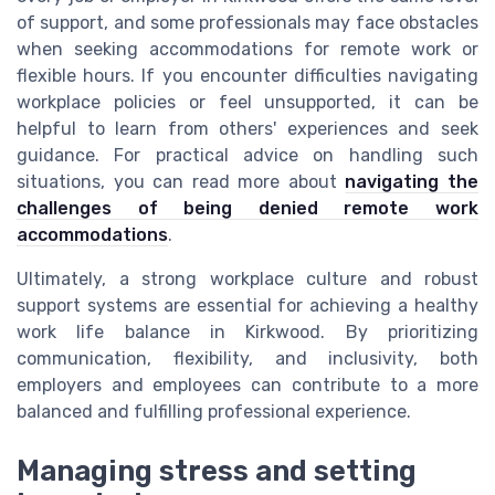
of support, and some professionals may face obstacles
when seeking accommodations for remote work or
flexible hours. If you encounter difficulties navigating
workplace policies or feel unsupported, it can be
helpful to learn from others' experiences and seek
guidance. For practical advice on handling such
situations, you can read more about
navigating the
challenges of being denied remote work
accommodations
.
Ultimately, a strong workplace culture and robust
support systems are essential for achieving a healthy
work life balance in Kirkwood. By prioritizing
communication, flexibility, and inclusivity, both
employers and employees can contribute to a more
balanced and fulfilling professional experience.
Managing stress and setting