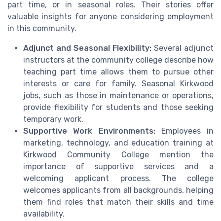
part time, or in seasonal roles. Their stories offer
valuable insights for anyone considering employment
in this community.
Adjunct and Seasonal Flexibility:
Several adjunct
instructors at the community college describe how
teaching part time allows them to pursue other
interests or care for family. Seasonal Kirkwood
jobs, such as those in maintenance or operations,
provide flexibility for students and those seeking
temporary work.
Supportive Work Environments:
Employees in
marketing, technology, and education training at
Kirkwood Community College mention the
importance of supportive services and a
welcoming applicant process. The college
welcomes applicants from all backgrounds, helping
them find roles that match their skills and time
availability.