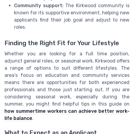
Community support:
The Kirkwood community is
known for its supportive environment, helping new
applicants find their job goal and adjust to new
roles.
Finding the Right Fit for Your Lifestyle
Whether you are looking for a full time position,
adjunct general roles, or seasonal work, Kirkwood offers
a range of options to suit different lifestyles. The
area’s focus on education and community services
means there are opportunities for both experienced
professionals and those just starting out. If you are
considering seasonal work, especially during the
summer, you might find helpful tips in this guide on
how summertime workers can achieve better work-
life balance
.
What to Expect as an Applicant