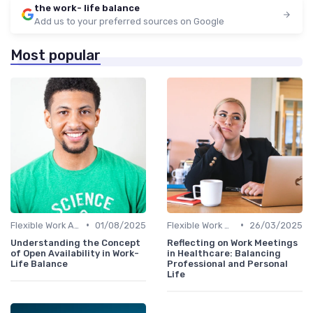
the work- life balance
Add us to your preferred sources on Google
Most popular
•
•
Flexible Work Arrangements
01/08/2025
Flexible Work Arrangements
26/03/2025
Understanding the Concept
Reflecting on Work Meetings
of Open Availability in Work-
in Healthcare: Balancing
Life Balance
Professional and Personal
Life