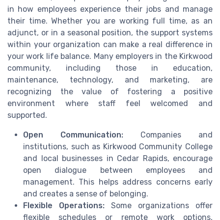
in how employees experience their jobs and manage
their time. Whether you are working full time, as an
adjunct, or in a seasonal position, the support systems
within your organization can make a real difference in
your work life balance. Many employers in the Kirkwood
community, including those in education,
maintenance, technology, and marketing, are
recognizing the value of fostering a positive
environment where staff feel welcomed and
supported.
Open Communication:
Companies and
institutions, such as Kirkwood Community College
and local businesses in Cedar Rapids, encourage
open dialogue between employees and
management. This helps address concerns early
and creates a sense of belonging.
Flexible Operations:
Some organizations offer
flexible schedules or remote work options,