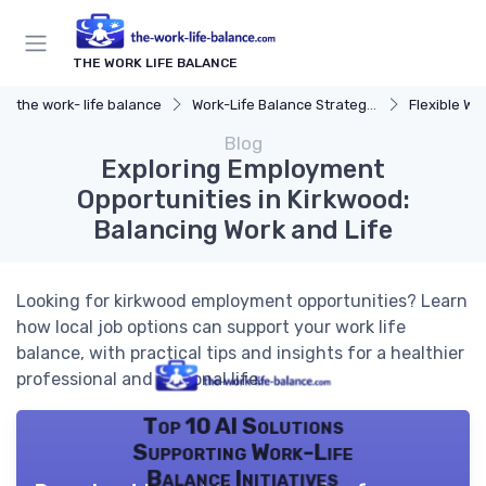
THE WORK LIFE BALANCE
the work- life balance
Work-Life Balance Strategies
Flexible Wo
Blog
Exploring Employment
Opportunities in Kirkwood:
Balancing Work and Life
Looking for kirkwood employment opportunities? Learn
how local job options can support your work life
balance, with practical tips and insights for a healthier
professional and personal life.
Top 10 AI Solutions
Supporting Work-Life
Balance Initiatives