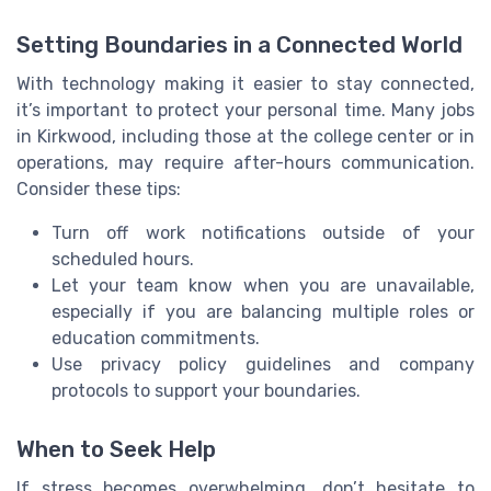
Setting Boundaries in a Connected World
With technology making it easier to stay connected,
it’s important to protect your personal time. Many jobs
in Kirkwood, including those at the college center or in
operations, may require after-hours communication.
Consider these tips:
Turn off work notifications outside of your
scheduled hours.
Let your team know when you are unavailable,
especially if you are balancing multiple roles or
education commitments.
Use privacy policy guidelines and company
protocols to support your boundaries.
When to Seek Help
If stress becomes overwhelming, don’t hesitate to