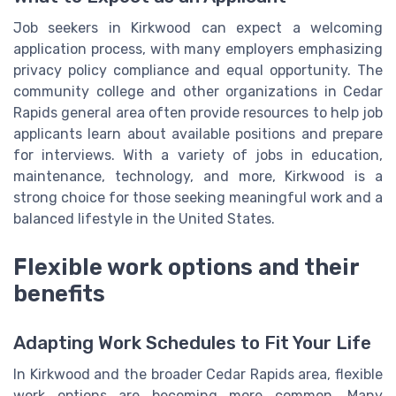
Job seekers in Kirkwood can expect a welcoming
application process, with many employers emphasizing
privacy policy compliance and equal opportunity. The
community college and other organizations in Cedar
Rapids general area often provide resources to help job
applicants learn about available positions and prepare
for interviews. With a variety of jobs in education,
maintenance, technology, and more, Kirkwood is a
strong choice for those seeking meaningful work and a
balanced lifestyle in the United States.
Flexible work options and their
benefits
Adapting Work Schedules to Fit Your Life
In Kirkwood and the broader Cedar Rapids area, flexible
work options are becoming more common. Many