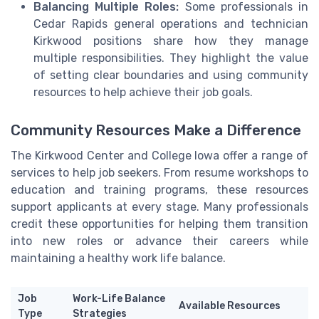
Balancing Multiple Roles:
Some professionals in
Cedar Rapids general operations and technician
Kirkwood positions share how they manage
multiple responsibilities. They highlight the value
of setting clear boundaries and using community
resources to help achieve their job goals.
Community Resources Make a Difference
The Kirkwood Center and College Iowa offer a range of
services to help job seekers. From resume workshops to
education and training programs, these resources
support applicants at every stage. Many professionals
credit these opportunities for helping them transition
into new roles or advance their careers while
maintaining a healthy work life balance.
Job
Work-Life Balance
Available Resources
Type
Strategies