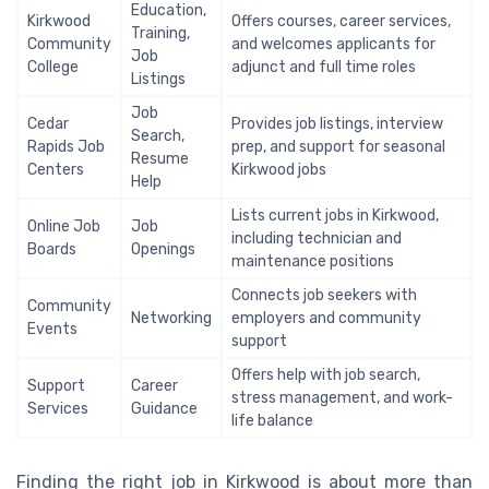
Education,
Kirkwood
Offers courses, career services,
Training,
Community
and welcomes applicants for
Job
College
adjunct and full time roles
Listings
Job
Cedar
Provides job listings, interview
Search,
Rapids Job
prep, and support for seasonal
Resume
Centers
Kirkwood jobs
Help
Lists current jobs in Kirkwood,
Online Job
Job
including technician and
Boards
Openings
maintenance positions
Connects job seekers with
Community
Networking
employers and community
Events
support
Offers help with job search,
Support
Career
stress management, and work-
Services
Guidance
life balance
Finding the right job in Kirkwood is about more than