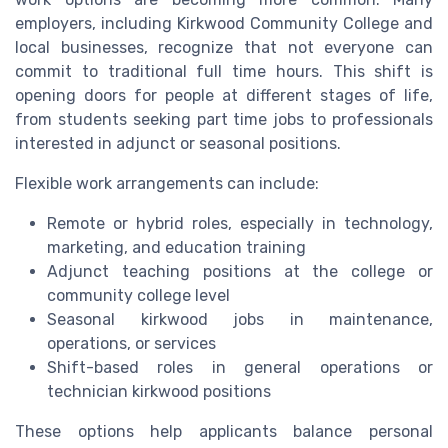
employers, including Kirkwood Community College and
local businesses, recognize that not everyone can
commit to traditional full time hours. This shift is
opening doors for people at different stages of life,
from students seeking part time jobs to professionals
interested in adjunct or seasonal positions.
Flexible work arrangements can include:
Remote or hybrid roles, especially in technology,
marketing, and education training
Adjunct teaching positions at the college or
community college level
Seasonal kirkwood jobs in maintenance,
operations, or services
Shift-based roles in general operations or
technician kirkwood positions
These options help applicants balance personal