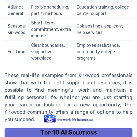
Adjunct
Flexible scheduling,
Education training, college
General
part time hours
center support
Short-term
Seasonal
Job postings, applicant
commitment, extra
Kirkwood
help services
income
Clear boundaries,
Employee assistance,
Full Time
supportive
community college
workplace
programs
These real-life examples from Kirkwood professionals
show that with the right support and resources, it is
possible to find meaningful work and maintain a
fulfilling personal life. Whether you are just starting
your career or looking for a new opportunity, the
Kirkwood community offers a range of options to help
you succeed.
Top 10 AI Solutions