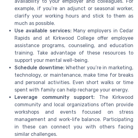
availability to your employer and colleagues. For
example, if you’re an adjunct or seasonal worker,
clarify your working hours and stick to them as
much as possible.
Use available services:
Many employers in Cedar
Rapids and at Kirkwood College offer employee
assistance programs, counseling, and education
training. Take advantage of these resources to
support your mental well-being.
Schedule downtime:
Whether you’re in marketing,
technology, or maintenance, make time for breaks
and personal activities. Even short walks or time
spent with family can help recharge your energy.
Leverage community support:
The Kirkwood
community and local organizations often provide
workshops and events focused on stress
management and work-life balance. Participating
in these can connect you with others facing
similar challenges.