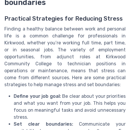
boundaries
Practical Strategies for Reducing Stress
Finding a healthy balance between work and personal
life is a common challenge for professionals in
Kirkwood, whether you’re working full time, part time,
or in seasonal jobs. The variety of employment
opportunities, from adjunct roles at Kirkwood
Community College to technician positions in
operations or maintenance, means that stress can
come from different sources. Here are some practical
strategies to help manage stress and set boundaries:
Define your job goal:
Be clear about your priorities
and what you want from your job. This helps you
focus on meaningful tasks and avoid unnecessary
stress.
Set clear boundaries:
Communicate your