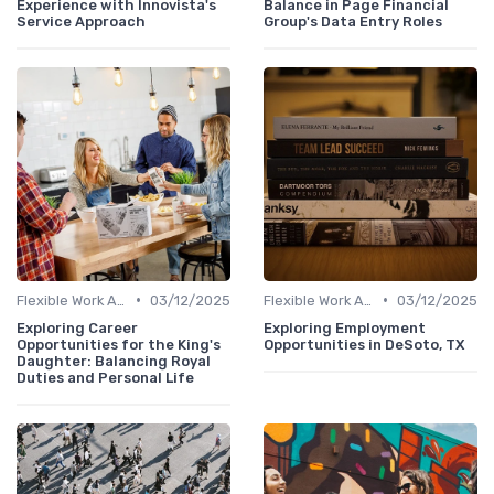
Experience with Innovista's
Balance in Page Financial
Service Approach
Group's Data Entry Roles
•
•
Flexible Work Arrangements
03/12/2025
Flexible Work Arrangements
03/12/2025
Exploring Career
Exploring Employment
Opportunities for the King's
Opportunities in DeSoto, TX
Daughter: Balancing Royal
Duties and Personal Life