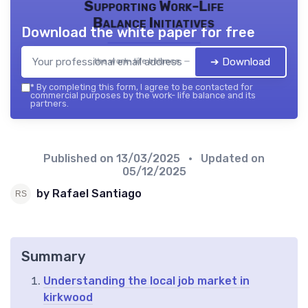
Supporting Work-Life
Balance Initiatives
Download the white paper for free
➔ Download
the work- life balance — 2026
*
By completing this form, I agree to be contacted for
commercial purposes by the work- life balance and its
partners.
Published on
13/03/2025
• Updated on
05/12/2025
by Rafael Santiago
Summary
Understanding the local job market in
kirkwood