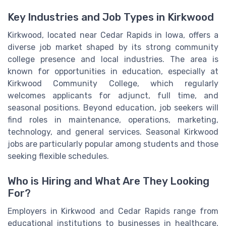
Key Industries and Job Types in Kirkwood
Kirkwood, located near Cedar Rapids in Iowa, offers a
diverse job market shaped by its strong community
college presence and local industries. The area is
known for opportunities in education, especially at
Kirkwood Community College, which regularly
welcomes applicants for adjunct, full time, and
seasonal positions. Beyond education, job seekers will
find roles in maintenance, operations, marketing,
technology, and general services. Seasonal Kirkwood
jobs are particularly popular among students and those
seeking flexible schedules.
Who is Hiring and What Are They Looking
For?
Employers in Kirkwood and Cedar Rapids range from
educational institutions to businesses in healthcare,