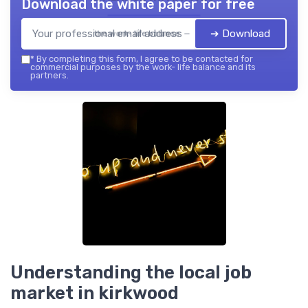
Download the white paper for free
➔ Download
the work- life balance — 2026
*
By completing this form, I agree to be contacted for
commercial purposes by the work- life balance and its
partners.
Understanding the local job
market in kirkwood