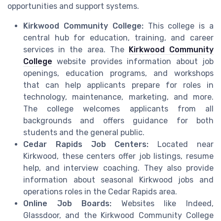
opportunities and support systems.
Kirkwood Community College:
This college is a
central hub for education, training, and career
services in the area. The
Kirkwood Community
College
website provides information about job
openings, education programs, and workshops
that can help applicants prepare for roles in
technology, maintenance, marketing, and more.
The college welcomes applicants from all
backgrounds and offers guidance for both
students and the general public.
Cedar Rapids Job Centers:
Located near
Kirkwood, these centers offer job listings, resume
help, and interview coaching. They also provide
information about seasonal Kirkwood jobs and
operations roles in the Cedar Rapids area.
Online Job Boards:
Websites like Indeed,
Glassdoor, and the Kirkwood Community College