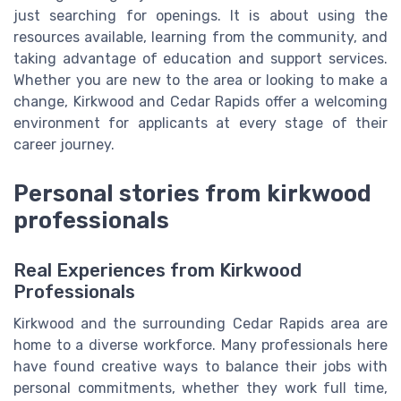
just searching for openings. It is about using the
resources available, learning from the community, and
taking advantage of education and support services.
Whether you are new to the area or looking to make a
change, Kirkwood and Cedar Rapids offer a welcoming
environment for applicants at every stage of their
career journey.
Personal stories from kirkwood
professionals
Real Experiences from Kirkwood
Professionals
Kirkwood and the surrounding Cedar Rapids area are
home to a diverse workforce. Many professionals here
have found creative ways to balance their jobs with
personal commitments, whether they work full time,