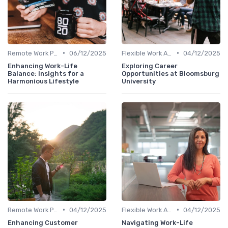
•
•
Remote Work Policies
06/12/2025
Flexible Work Arrangements
04/12/2025
Enhancing Work-Life
Exploring Career
Balance: Insights for a
Opportunities at Bloomsburg
Harmonious Lifestyle
University
•
•
Remote Work Policies
04/12/2025
Flexible Work Arrangements
04/12/2025
Enhancing Customer
Navigating Work-Life