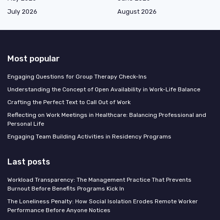
July 2026
August 2026
Most popular
Engaging Questions for Group Therapy Check-Ins
Understanding the Concept of Open Availability in Work-Life Balance
Crafting the Perfect Text to Call Out of Work
Reflecting on Work Meetings in Healthcare: Balancing Professional and
Personal Life
Engaging Team Building Activities in Residency Programs
Last posts
Workload Transparency: The Management Practice That Prevents
Burnout Before Benefits Programs Kick In
The Loneliness Penalty: How Social Isolation Erodes Remote Worker
Performance Before Anyone Notices