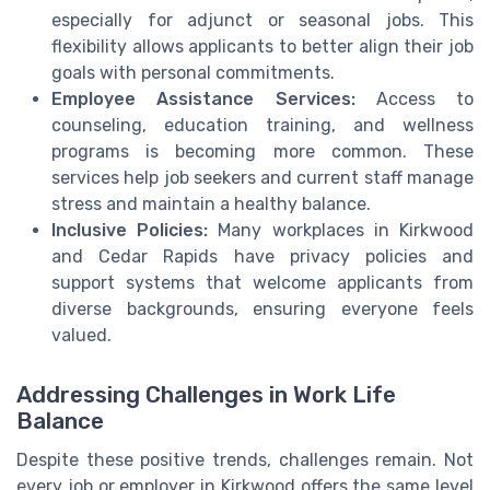
especially for adjunct or seasonal jobs. This
flexibility allows applicants to better align their job
goals with personal commitments.
Employee Assistance Services:
Access to
counseling, education training, and wellness
programs is becoming more common. These
services help job seekers and current staff manage
stress and maintain a healthy balance.
Inclusive Policies:
Many workplaces in Kirkwood
and Cedar Rapids have privacy policies and
support systems that welcome applicants from
diverse backgrounds, ensuring everyone feels
valued.
Addressing Challenges in Work Life
Balance
Despite these positive trends, challenges remain. Not
every job or employer in Kirkwood offers the same level