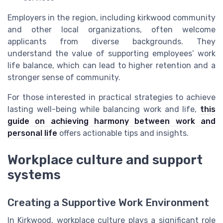
Employers in the region, including kirkwood community
and other local organizations, often welcome
applicants from diverse backgrounds. They
understand the value of supporting employees’ work
life balance, which can lead to higher retention and a
stronger sense of community.
For those interested in practical strategies to achieve
lasting well-being while balancing work and life,
this
guide on achieving harmony between work and
personal life
offers actionable tips and insights.
Workplace culture and support
systems
Creating a Supportive Work Environment
In Kirkwood, workplace culture plays a significant role