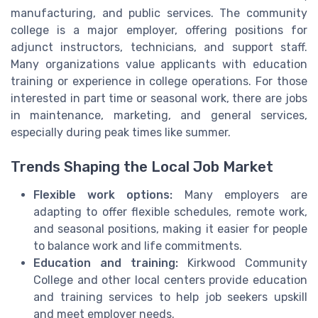
manufacturing, and public services. The community
college is a major employer, offering positions for
adjunct instructors, technicians, and support staff.
Many organizations value applicants with education
training or experience in college operations. For those
interested in part time or seasonal work, there are jobs
in maintenance, marketing, and general services,
especially during peak times like summer.
Trends Shaping the Local Job Market
Flexible work options:
Many employers are
adapting to offer flexible schedules, remote work,
and seasonal positions, making it easier for people
to balance work and life commitments.
Education and training:
Kirkwood Community
College and other local centers provide education
and training services to help job seekers upskill
and meet employer needs.