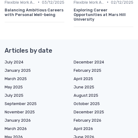
•
•
Flexible Work Arrangements
03/12/2025
Flexible Work Arrangements
02/12/2025
Balancing Ambitious Careers
Exploring Career
with Personal Well-being
Opportunities at Mars Hill
University
Articles by date
July 2024
December 2024
January 2025
February 2025
March 2025
April 2025
May 2025
June 2025
July 2025
August 2025
September 2025
October 2025
November 2025
December 2025
January 2026
February 2026
March 2026
April 2026
May 2026
June 2026