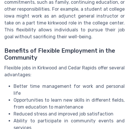
commitments, such as family, continuing education, or
other responsibilities. For example, a student at college
iowa might work as an adjunct general instructor or
take on a part time kirkwood role in the college center.
This flexibility allows individuals to pursue their job
goal without sacrificing their well-being.
Benefits of Flexible Employment in the
Community
Flexible jobs in Kirkwood and Cedar Rapids offer several
advantages:
Better time management for work and personal
life
Opportunities to learn new skills in different fields,
from education to maintenance
Reduced stress and improved job satisfaction
Ability to participate in community events and
services