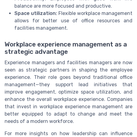
balance are more focused and productive.
Space utilization:
Flexible workplace management
allows for better use of office resources and
facilities management.
Workplace experience management as a
strategic advantage
Experience managers and facilities managers are now
seen as strategic partners in shaping the employee
experience. Their role goes beyond traditional office
management—they support lead initiatives that
improve engagement, optimize space utilization, and
enhance the overall workplace experience. Companies
that invest in workplace experience management are
better equipped to adapt to change and meet the
needs of a modern workforce.
For more insights on how leadership can influence