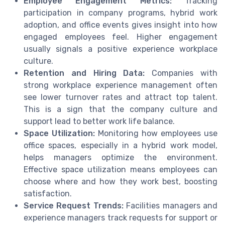
Employee Engagement Metrics:
Tracking
participation in company programs, hybrid work
adoption, and office events gives insight into how
engaged employees feel. Higher engagement
usually signals a positive experience workplace
culture.
Retention and Hiring Data:
Companies with
strong workplace experience management often
see lower turnover rates and attract top talent.
This is a sign that the company culture and
support lead to better work life balance.
Space Utilization:
Monitoring how employees use
office spaces, especially in a hybrid work model,
helps managers optimize the environment.
Effective space utilization means employees can
choose where and how they work best, boosting
satisfaction.
Service Request Trends:
Facilities managers and
experience managers track requests for support or