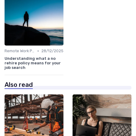
•
Remote Work Policies
28/12/2025
Understanding what a no
rehire policy means for your
job search
Also read