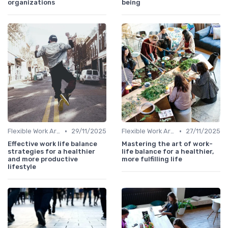
organizations
being
•
•
Flexible Work Arrangements
29/11/2025
Flexible Work Arrangements
27/11/2025
Effective work life balance
Mastering the art of work-
strategies for a healthier
life balance for a healthier,
and more productive
more fulfilling life
lifestyle