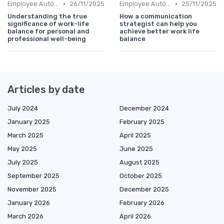
•
•
Employee Autonomy
26/11/2025
Employee Autonomy
25/11/2025
Understanding the true
How a communication
significance of work-life
strategist can help you
balance for personal and
achieve better work life
professional well-being
balance
Articles by date
July 2024
December 2024
January 2025
February 2025
March 2025
April 2025
May 2025
June 2025
July 2025
August 2025
September 2025
October 2025
November 2025
December 2025
January 2026
February 2026
March 2026
April 2026