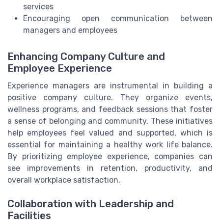
services
Encouraging open communication between
managers and employees
Enhancing Company Culture and
Employee Experience
Experience managers are instrumental in building a
positive company culture. They organize events,
wellness programs, and feedback sessions that foster
a sense of belonging and community. These initiatives
help employees feel valued and supported, which is
essential for maintaining a healthy work life balance.
By prioritizing employee experience, companies can
see improvements in retention, productivity, and
overall workplace satisfaction.
Collaboration with Leadership and
Facilities