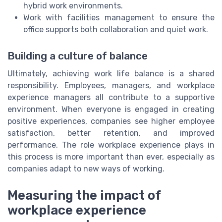
hybrid work environments.
Work with facilities management to ensure the
office supports both collaboration and quiet work.
Building a culture of balance
Ultimately, achieving work life balance is a shared
responsibility. Employees, managers, and workplace
experience managers all contribute to a supportive
environment. When everyone is engaged in creating
positive experiences, companies see higher employee
satisfaction, better retention, and improved
performance. The role workplace experience plays in
this process is more important than ever, especially as
companies adapt to new ways of working.
Measuring the impact of
workplace experience