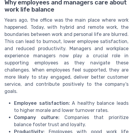
Why employees and managers care about
work life balance
Years ago, the office was the main place where work
happened. Today, with hybrid and remote work, the
boundaries between work and personal life are blurred.
This can lead to burnout, lower employee satisfaction,
and reduced productivity. Managers and workplace
experience managers now play a crucial role in
supporting employees as they navigate these
challenges. When employees feel supported, they are
more likely to stay engaged, deliver better customer
service, and contribute positively to the company’s
goals.
Employee satisfaction:
A healthy balance leads
to higher morale and lower turnover rates.
Company culture:
Companies that prioritize
balance foster trust and loyalty.
Productivity:
Employees with good work life