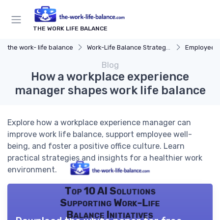
THE WORK LIFE BALANCE
the work- life balance
Work-Life Balance Strategies
Employee 
Blog
How a workplace experience
manager shapes work life balance
Explore how a workplace experience manager can
improve work life balance, support employee well-
being, and foster a positive office culture. Learn
practical strategies and insights for a healthier work
environment.
Top 10 AI Solutions
Supporting Work-Life
Balance Initiatives