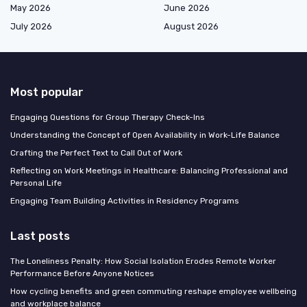
May 2026
June 2026
July 2026
August 2026
Most popular
Engaging Questions for Group Therapy Check-Ins
Understanding the Concept of Open Availability in Work-Life Balance
Crafting the Perfect Text to Call Out of Work
Reflecting on Work Meetings in Healthcare: Balancing Professional and
Personal Life
Engaging Team Building Activities in Residency Programs
Last posts
The Loneliness Penalty: How Social Isolation Erodes Remote Worker
Performance Before Anyone Notices
How cycling benefits and green commuting reshape employee wellbeing
and workplace balance