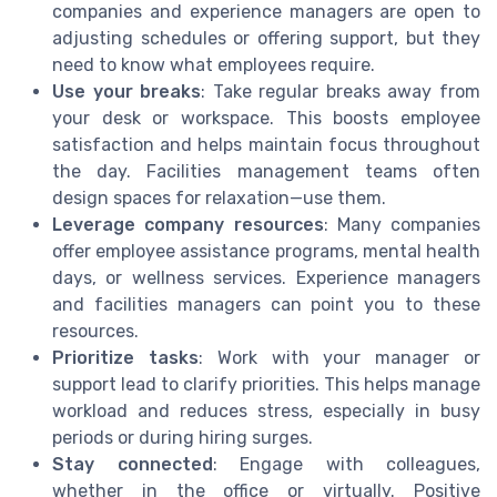
companies and experience managers are open to
adjusting schedules or offering support, but they
need to know what employees require.
Use your breaks
: Take regular breaks away from
your desk or workspace. This boosts employee
satisfaction and helps maintain focus throughout
the day. Facilities management teams often
design spaces for relaxation—use them.
Leverage company resources
: Many companies
offer employee assistance programs, mental health
days, or wellness services. Experience managers
and facilities managers can point you to these
resources.
Prioritize tasks
: Work with your manager or
support lead to clarify priorities. This helps manage
workload and reduces stress, especially in busy
periods or during hiring surges.
Stay connected
: Engage with colleagues,
whether in the office or virtually. Positive