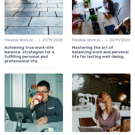
•
•
Flexible Work Arrangements
27/11/2025
Flexible Work Arrangements
26/11/2025
Achieving true work-life
Mastering the art of
balance: strategies for a
balancing work and personal
fulfilling personal and
life for lasting well-being
professional life