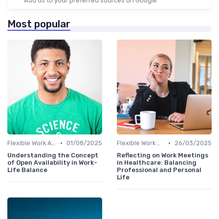
Add us to your preferred sources on Google
Most popular
•
•
Flexible Work Arrangements
01/08/2025
Flexible Work Arrangements
26/03/2025
Understanding the Concept
Reflecting on Work Meetings
of Open Availability in Work-
in Healthcare: Balancing
Life Balance
Professional and Personal
Life