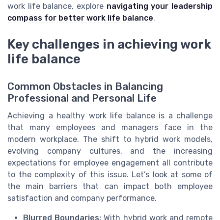
work life balance, explore
navigating your leadership
compass for better work life balance
.
Key challenges in achieving work
life balance
Common Obstacles in Balancing
Professional and Personal Life
Achieving a healthy work life balance is a challenge
that many employees and managers face in the
modern workplace. The shift to hybrid work models,
evolving company cultures, and the increasing
expectations for employee engagement all contribute
to the complexity of this issue. Let’s look at some of
the main barriers that can impact both employee
satisfaction and company performance.
Blurred Boundaries:
With hybrid work and remote