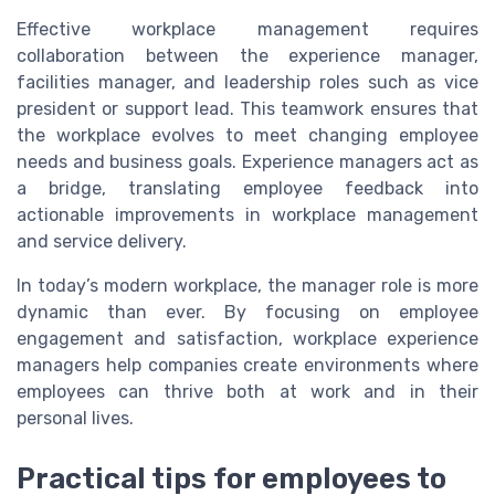
Effective workplace management requires
collaboration between the experience manager,
facilities manager, and leadership roles such as vice
president or support lead. This teamwork ensures that
the workplace evolves to meet changing employee
needs and business goals. Experience managers act as
a bridge, translating employee feedback into
actionable improvements in workplace management
and service delivery.
In today’s modern workplace, the manager role is more
dynamic than ever. By focusing on employee
engagement and satisfaction, workplace experience
managers help companies create environments where
employees can thrive both at work and in their
personal lives.
Practical tips for employees to