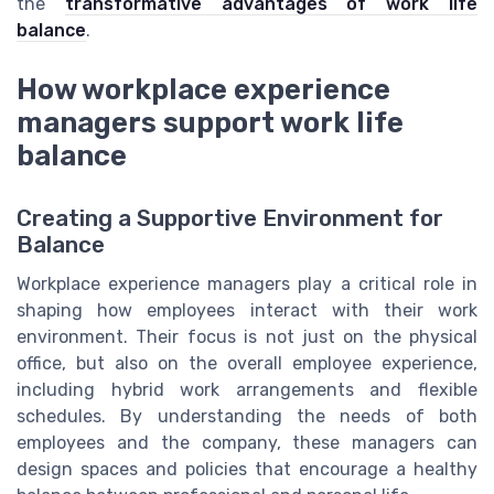
the
transformative advantages of work life
balance
.
How workplace experience
managers support work life
balance
Creating a Supportive Environment for
Balance
Workplace experience managers play a critical role in
shaping how employees interact with their work
environment. Their focus is not just on the physical
office, but also on the overall employee experience,
including hybrid work arrangements and flexible
schedules. By understanding the needs of both
employees and the company, these managers can
design spaces and policies that encourage a healthy