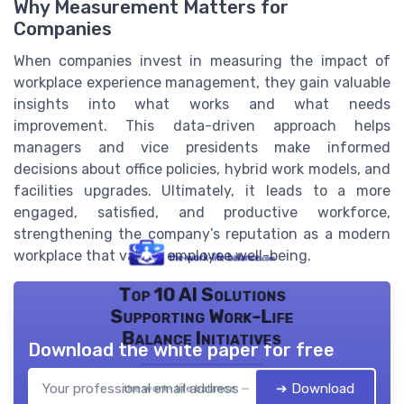
Why Measurement Matters for
Companies
When companies invest in measuring the impact of
workplace experience management, they gain valuable
insights into what works and what needs
improvement. This data-driven approach helps
managers and vice presidents make informed
decisions about office policies, hybrid work models, and
facilities upgrades. Ultimately, it leads to a more
engaged, satisfied, and productive workforce,
strengthening the company’s reputation as a modern
workplace that values employee well-being.
Top 10 AI Solutions
Supporting Work-Life
Balance Initiatives
Download the white paper for free
➔ Download
the work- life balance — 2026