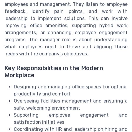
employees and management. They listen to employee
feedback, identify pain points, and work with
leadership to implement solutions. This can involve
improving office amenities, supporting hybrid work
arrangements, or enhancing employee engagement
programs. The manager role is about understanding
what employees need to thrive and aligning those
needs with the company’s objectives.
Key Responsibilities in the Modern
Workplace
Designing and managing office spaces for optimal
productivity and comfort
Overseeing facilities management and ensuring a
safe, welcoming environment
Supporting employee engagement and
satisfaction initiatives
Coordinating with HR and leadership on hiring and