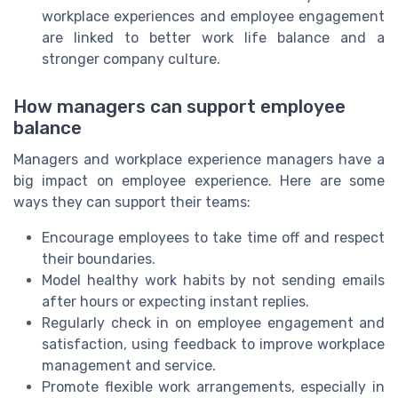
workplace experiences and employee engagement
are linked to better work life balance and a
stronger company culture.
How managers can support employee
balance
Managers and workplace experience managers have a
big impact on employee experience. Here are some
ways they can support their teams:
Encourage employees to take time off and respect
their boundaries.
Model healthy work habits by not sending emails
after hours or expecting instant replies.
Regularly check in on employee engagement and
satisfaction, using feedback to improve workplace
management and service.
Promote flexible work arrangements, especially in