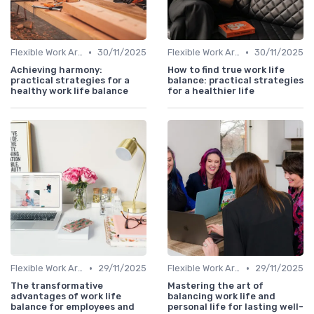
•
•
Flexible Work Arrangements
30/11/2025
Flexible Work Arrangements
30/11/2025
Achieving harmony:
How to find true work life
practical strategies for a
balance: practical strategies
healthy work life balance
for a healthier life
•
•
Flexible Work Arrangements
29/11/2025
Flexible Work Arrangements
29/11/2025
The transformative
Mastering the art of
advantages of work life
balancing work life and
balance for employees and
personal life for lasting well-