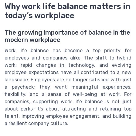
Why work life balance matters in
today’s workplace
The growing importance of balance in the
modern workplace
Work life balance has become a top priority for
employees and companies alike. The shift to hybrid
work, rapid changes in technology, and evolving
employee expectations have all contributed to a new
landscape. Employees are no longer satisfied with just
a paycheck; they want meaningful experiences,
flexibility, and a sense of well-being at work. For
companies, supporting work life balance is not just
about perks—it’s about attracting and retaining top
talent, improving employee engagement, and building
a resilient company culture.