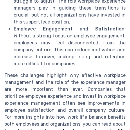
struggle to adjust. The role workplace experience
managers play in guiding these transitions is
crucial, but not all organizations have invested in
this support lead position.
Employee Engagement and Satisfaction:
Without a strong focus on employee engagement,
employees may feel disconnected from the
company culture. This can reduce motivation and
increase turnover, making hiring and retention
more difficult for companies.
These challenges highlight why effective workplace
management and the role of the experience manager
are more important than ever. Companies that
prioritize employee experience and invest in workplace
experience management often see improvements in
employee satisfaction and overall company culture.
For more insights into how work life balance benefits
both employees and organizations, you can read about