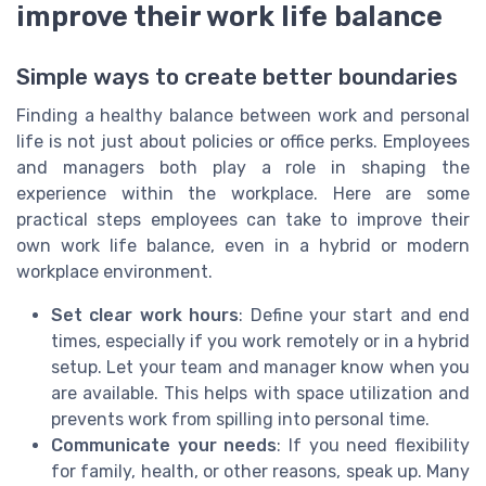
improve their work life balance
Simple ways to create better boundaries
Finding a healthy balance between work and personal
life is not just about policies or office perks. Employees
and managers both play a role in shaping the
experience within the workplace. Here are some
practical steps employees can take to improve their
own work life balance, even in a hybrid or modern
workplace environment.
Set clear work hours
: Define your start and end
times, especially if you work remotely or in a hybrid
setup. Let your team and manager know when you
are available. This helps with space utilization and
prevents work from spilling into personal time.
Communicate your needs
: If you need flexibility
for family, health, or other reasons, speak up. Many