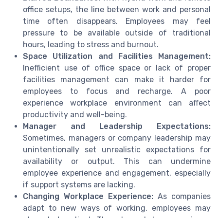
office setups, the line between work and personal
time often disappears. Employees may feel
pressure to be available outside of traditional
hours, leading to stress and burnout.
Space Utilization and Facilities Management:
Inefficient use of office space or lack of proper
facilities management can make it harder for
employees to focus and recharge. A poor
experience workplace environment can affect
productivity and well-being.
Manager and Leadership Expectations:
Sometimes, managers or company leadership may
unintentionally set unrealistic expectations for
availability or output. This can undermine
employee experience and engagement, especially
if support systems are lacking.
Changing Workplace Experience:
As companies
adapt to new ways of working, employees may