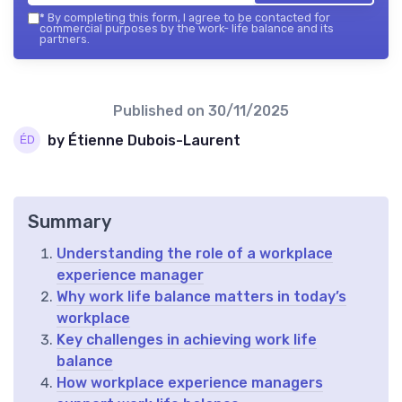
*
By completing this form, I agree to be contacted for
commercial purposes by the work- life balance and its
partners.
Published on
30/11/2025
by Étienne Dubois-Laurent
Summary
Understanding the role of a workplace
experience manager
Why work life balance matters in today’s
workplace
Key challenges in achieving work life
balance
How workplace experience managers