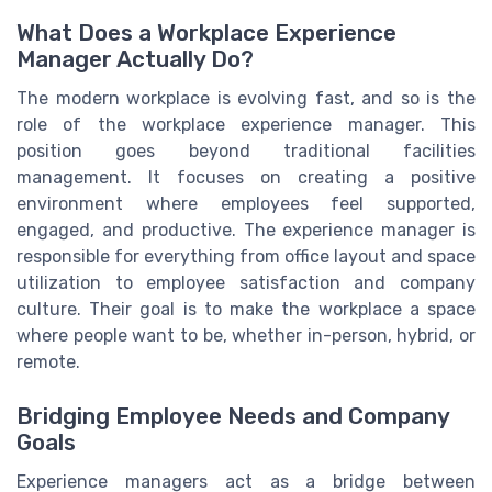
What Does a Workplace Experience
Manager Actually Do?
The modern workplace is evolving fast, and so is the
role of the workplace experience manager. This
position goes beyond traditional facilities
management. It focuses on creating a positive
environment where employees feel supported,
engaged, and productive. The experience manager is
responsible for everything from office layout and space
utilization to employee satisfaction and company
culture. Their goal is to make the workplace a space
where people want to be, whether in-person, hybrid, or
remote.
Bridging Employee Needs and Company
Goals
Experience managers act as a bridge between