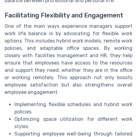
balance between professional and personal life.
Facilitating Flexibility and Engagement
One of the main ways experience managers support
work life balance is by advocating for flexible work
options. This includes hybrid work models, remote work
policies, and adaptable office spaces. By working
closely with facilities management and HR, they help
ensure that employees have access to the resources
and support they need, whether they are in the office
or working remotely. This approach not only boosts
employee satisfaction but also strengthens overall
employee engagement.
Implementing flexible schedules and hybrid work
policies
Optimizing space utilization for different work
styles
Supporting employee well-being through tailored