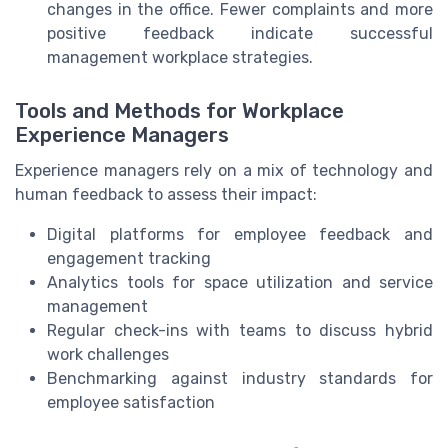
changes in the office. Fewer complaints and more
positive feedback indicate successful
management workplace strategies.
Tools and Methods for Workplace
Experience Managers
Experience managers rely on a mix of technology and
human feedback to assess their impact:
Digital platforms for employee feedback and
engagement tracking
Analytics tools for space utilization and service
management
Regular check-ins with teams to discuss hybrid
work challenges
Benchmarking against industry standards for
employee satisfaction