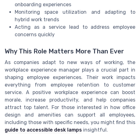
onboarding experiences
Monitoring space utilization and adapting to
hybrid work trends
Acting as a service lead to address employee
concerns quickly
Why This Role Matters More Than Ever
As companies adapt to new ways of working, the
workplace experience manager plays a crucial part in
shaping employee experiences. Their work impacts
everything from employee retention to customer
service. A positive workplace experience can boost
morale, increase productivity, and help companies
attract top talent. For those interested in how office
design and amenities can support all employees,
including those with specific needs, you might find this
guide to accessible desk lamps
insightful.