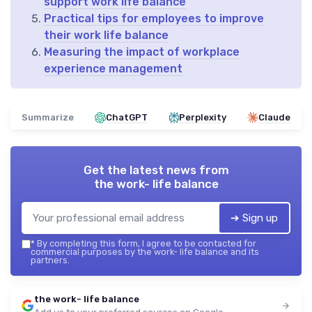
support work life balance
Practical tips for employees to improve
their work life balance
Measuring the impact of workplace
experience management
Summarize
ChatGPT
Perplexity
Claude
Get the latest news from
the work- life balance
➔ Sign up
*
By completing this form, I agree to be contacted for
commercial purposes by the work- life balance and its
partners.
the work- life balance