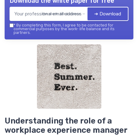
Download the white paper for free
➔ Download
the work- life balance — 2026
*
By completing this form, I agree to be contacted for
commercial purposes by the work- life balance and its
partners.
Understanding the role of a
workplace experience manager