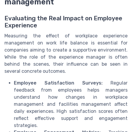
management
Evaluating the Real Impact on Employee
Experience
Measuring the effect of workplace experience
management on work life balance is essential for
companies aiming to create a supportive environment.
While the role of the experience manager is often
behind the scenes, their influence can be seen in
several concrete outcomes.
Employee Satisfaction Surveys:
Regular
feedback from employees helps managers
understand how changes in workplace
management and facilities management affect
daily experiences. High satisfaction scores often
reflect effective support and engagement
strategies.