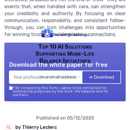
events that, when handled with care, can strengthen
your credibility and authority. By focusing on clear
communication, responsibility, and consistent follow-
through, you can turn challenges into opportunities
for winning trust and building lasting connections.
Top 10 AI Solutions
Supporting Work-Life
Balance Initiatives
Download the white paper for free
➔ Download
the work- life balance — 2026
*
By completing this form, I agree to be contacted for
commercial purposes by the work- life balance and its
partners.
Published on
05/12/2025
by Thierry Leclerc