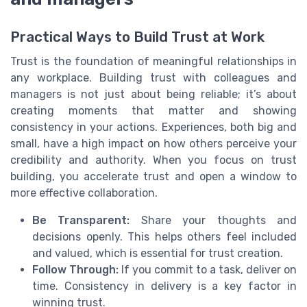
Practical Ways to Build Trust at Work
Trust is the foundation of meaningful relationships in
any workplace. Building trust with colleagues and
managers is not just about being reliable; it’s about
creating moments that matter and showing
consistency in your actions. Experiences, both big and
small, have a high impact on how others perceive your
credibility and authority. When you focus on trust
building, you accelerate trust and open a window to
more effective collaboration.
Be Transparent:
Share your thoughts and
decisions openly. This helps others feel included
and valued, which is essential for trust creation.
Follow Through:
If you commit to a task, deliver on
time. Consistency in delivery is a key factor in
winning trust.