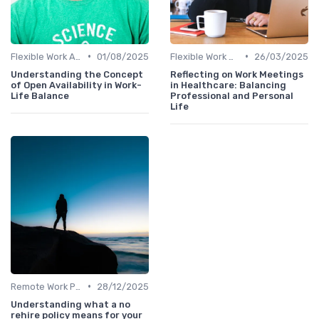
•
•
Flexible Work Arrangements
01/08/2025
Flexible Work Arrangements
26/03/2025
Understanding the Concept
Reflecting on Work Meetings
of Open Availability in Work-
in Healthcare: Balancing
Life Balance
Professional and Personal
Life
•
Remote Work Policies
28/12/2025
Understanding what a no
rehire policy means for your