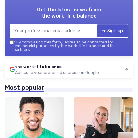
Get the latest news from
the work- life balance
➔ Sign up
*
By completing this form, I agree to be contacted for
commercial purposes by the work- life balance and its
partners.
the work- life balance
Add us to your preferred sources on Google
Most popular