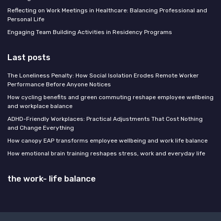
Reflecting on Work Meetings in Healthcare: Balancing Professional and
Personal Life
Engaging Team Building Activities in Residency Programs
Last posts
The Loneliness Penalty: How Social Isolation Erodes Remote Worker
Performance Before Anyone Notices
How cycling benefits and green commuting reshape employee wellbeing
and workplace balance
ADHD-Friendly Workplaces: Practical Adjustments That Cost Nothing
and Change Everything
How canopy EAP transforms employee wellbeing and work life balance
How emotional brain training reshapes stress, work and everyday life
the work- life balance