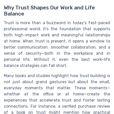
Why Trust Shapes Our Work and Life
Balance
Trust is more than a buzzword in today’s fast-paced
professional world. It’s the foundation that supports
both high-impact work and meaningful relationships
at home. When trust is present, it opens a window to
better communication, smoother collaboration, and a
sense of security—both in the workplace and in
personal life. Without it, even the best work-life
balance strategies can fall short.
Many books and studies highlight how trust building is
not just about grand gestures but about the small,
everyday moments that matter. These moments—
whether at the office or at home—create the
experiences that accelerate trust and foster lasting
connections. For instance, a verified purchase review
of a book on trust might mention how practical