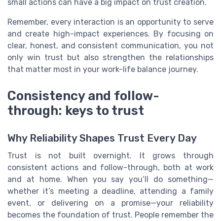
small actions can have a big impact on trust creation.
Remember, every interaction is an opportunity to serve
and create high-impact experiences. By focusing on
clear, honest, and consistent communication, you not
only win trust but also strengthen the relationships
that matter most in your work-life balance journey.
Consistency and follow-
through: keys to trust
Why Reliability Shapes Trust Every Day
Trust is not built overnight. It grows through
consistent actions and follow-through, both at work
and at home. When you say you’ll do something—
whether it’s meeting a deadline, attending a family
event, or delivering on a promise—your reliability
becomes the foundation of trust. People remember the