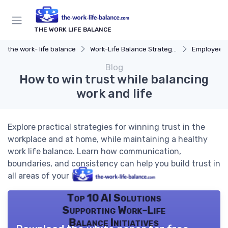
THE WORK LIFE BALANCE
the work- life balance
Work-Life Balance Strategies
Employee 
Blog
How to win trust while balancing
work and life
Explore practical strategies for winning trust in the
workplace and at home, while maintaining a healthy
work life balance. Learn how communication,
boundaries, and consistency can help you build trust in
all areas of your life.
Top 10 AI Solutions
Supporting Work-Life
Balance Initiatives