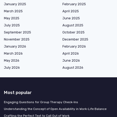
January 2025
February 2025
March 2025
April 2025
May 2025
June 2025
July 2025
August 2025
September 2025
October 2025
November 2025
December 2025
January 2026
February 2026
March 2026
April 2026
May 2026
June 2026
July 2026
August 2026
Most popular
Engaging Questions for Group Therapy Check-Ins
Understanding the Concept of Open Availability in Work-Life Balance
Crafting the Perfect Text to Call Out of Work