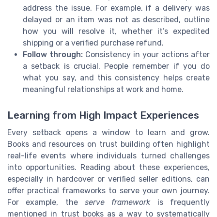
address the issue. For example, if a delivery was
delayed or an item was not as described, outline
how you will resolve it, whether it’s expedited
shipping or a verified purchase refund.
Follow through:
Consistency in your actions after
a setback is crucial. People remember if you do
what you say, and this consistency helps create
meaningful relationships at work and home.
Learning from High Impact Experiences
Every setback opens a window to learn and grow.
Books and resources on trust building often highlight
real-life events where individuals turned challenges
into opportunities. Reading about these experiences,
especially in hardcover or verified seller editions, can
offer practical frameworks to serve your own journey.
For example, the
serve framework
is frequently
mentioned in trust books as a way to systematically