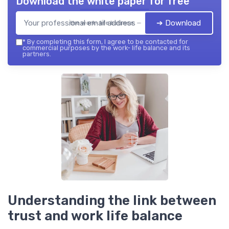
Download the white paper for free
➔ Download
the work- life balance — 2026
*
By completing this form, I agree to be contacted for
commercial purposes by the work- life balance and its
partners.
Understanding the link between
trust and work life balance