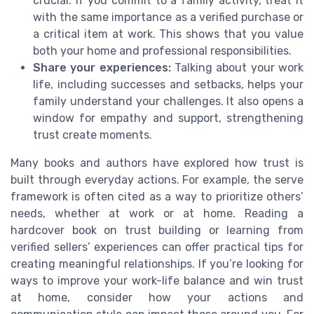
crucial. If you commit to a family activity, treat it
with the same importance as a verified purchase or
a critical item at work. This shows that you value
both your home and professional responsibilities.
Share your experiences:
Talking about your work
life, including successes and setbacks, helps your
family understand your challenges. It also opens a
window for empathy and support, strengthening
trust create moments.
Many books and authors have explored how trust is
built through everyday actions. For example, the serve
framework is often cited as a way to prioritize others’
needs, whether at work or at home. Reading a
hardcover book on trust building or learning from
verified sellers’ experiences can offer practical tips for
creating meaningful relationships. If you’re looking for
ways to improve your work-life balance and win trust
at home, consider how your actions and