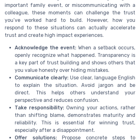
important family event, or miscommunicating with a
colleague, these moments can challenge the trust
you’ve worked hard to build. However, how you
respond to these situations can actually accelerate
trust and create high impact experiences.
Acknowledge the event:
When a setback occurs,
openly recognize what happened. Transparency is
a key part of trust building and shows others that
you value honesty over hiding mistakes.
Communicate clearly:
Use clear, language English
to explain the situation. Avoid jargon and be
direct. This helps others understand your
perspective and reduces confusion.
Take responsibility:
Owning your actions, rather
than shifting blame, demonstrates maturity and
reliability. This is essential for winning trust,
especially after a disappointment.
Offer solutions:
Propose concrete steps to