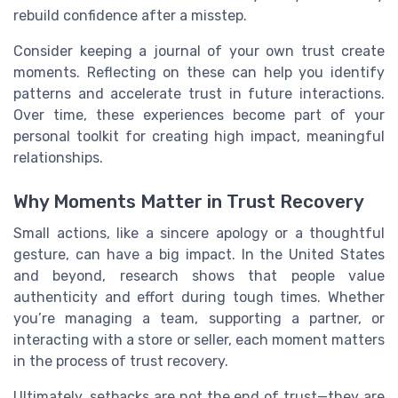
rebuild confidence after a misstep.
Consider keeping a journal of your own trust create
moments. Reflecting on these can help you identify
patterns and accelerate trust in future interactions.
Over time, these experiences become part of your
personal toolkit for creating high impact, meaningful
relationships.
Why Moments Matter in Trust Recovery
Small actions, like a sincere apology or a thoughtful
gesture, can have a big impact. In the United States
and beyond, research shows that people value
authenticity and effort during tough times. Whether
you’re managing a team, supporting a partner, or
interacting with a store or seller, each moment matters
in the process of trust recovery.
Ultimately, setbacks are not the end of trust—they are