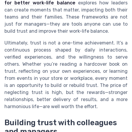
for better work-life balance
explores how leaders
can create moments that matter, impacting both their
teams and their families. These frameworks are not
just for managers—they are tools anyone can use to
build trust and improve their work-life balance.
Ultimately, trust is not a one-time achievement. It’s a
continuous process shaped by daily interactions,
verified experiences, and the willingness to serve
others. Whether you’re reading a hardcover book on
trust, reflecting on your own experiences, or learning
from events in your store or workplace, every moment
is an opportunity to build or rebuild trust. The price of
neglecting trust is high, but the rewards—stronger
relationships, better delivery of results, and a more
harmonious life—are well worth the effort.
Building trust with colleagues
and managers