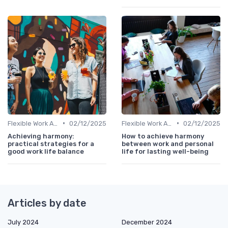
•
•
Flexible Work Arrangements
02/12/2025
Flexible Work Arrangements
02/12/2025
Achieving harmony:
How to achieve harmony
practical strategies for a
between work and personal
good work life balance
life for lasting well-being
Articles by date
July 2024
December 2024