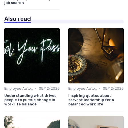
job search
Also read
•
•
Employee Autonomy
05/12/2025
Employee Autonomy
05/12/2025
Understanding what drives
Inspiring quotes about
people to pursue change in
servant leadership for a
work life balance
balanced work life