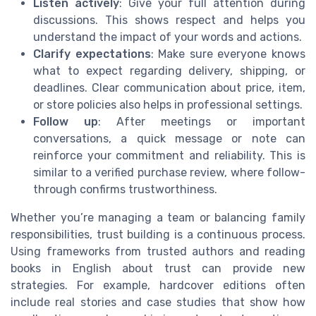
Listen actively
: Give your full attention during
discussions. This shows respect and helps you
understand the impact of your words and actions.
Clarify expectations
: Make sure everyone knows
what to expect regarding delivery, shipping, or
deadlines. Clear communication about price, item,
or store policies also helps in professional settings.
Follow up
: After meetings or important
conversations, a quick message or note can
reinforce your commitment and reliability. This is
similar to a verified purchase review, where follow-
through confirms trustworthiness.
Whether you’re managing a team or balancing family
responsibilities, trust building is a continuous process.
Using frameworks from trusted authors and reading
books in English about trust can provide new
strategies. For example, hardcover editions often
include real stories and case studies that show how