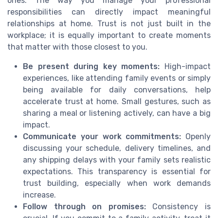
ones. The way you manage your professional
responsibilities can directly impact meaningful
relationships at home. Trust is not just built in the
workplace; it is equally important to create moments
that matter with those closest to you.
Be present during key moments:
High-impact
experiences, like attending family events or simply
being available for daily conversations, help
accelerate trust at home. Small gestures, such as
sharing a meal or listening actively, can have a big
impact.
Communicate your work commitments:
Openly
discussing your schedule, delivery timelines, and
any shipping delays with your family sets realistic
expectations. This transparency is essential for
trust building, especially when work demands
increase.
Follow through on promises:
Consistency is