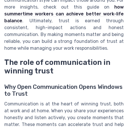
communication style can impact those around you. For
more insights, check out this guide on
how
summertime workers can achieve better work-life
balance
. Ultimately, trust is earned through
consistent, high-impact actions and honest
communication. By making moments matter and being
reliable, you can build a strong foundation of trust at
home while managing your work responsibilities.
The role of communication in
winning trust
Why Open Communication Opens Windows
to Trust
Communication is at the heart of winning trust, both
at work and at home. When you share your experiences
honestly and listen actively, you create moments that
matter. These moments can accelerate trust and help