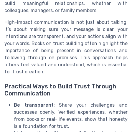
build meaningful relationships, whether with
colleagues, managers, or family members.
High-impact communication is not just about talking.
It’s about making sure your message is clear, your
intentions are transparent, and your actions align with
your words. Books on trust building often highlight the
importance of being present in conversations and
following through on promises. This approach helps
others feel valued and understood, which is essential
for trust creation.
Practical Ways to Build Trust Through
Communication
Be transparent
: Share your challenges and
successes openly. Verified experiences, whether
from books or real-life events, show that honesty
is a foundation for trust.