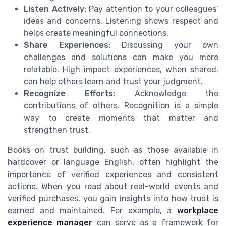
Listen Actively:
Pay attention to your colleagues’
ideas and concerns. Listening shows respect and
helps create meaningful connections.
Share Experiences:
Discussing your own
challenges and solutions can make you more
relatable. High impact experiences, when shared,
can help others learn and trust your judgment.
Recognize Efforts:
Acknowledge the
contributions of others. Recognition is a simple
way to create moments that matter and
strengthen trust.
Books on trust building, such as those available in
hardcover or language English, often highlight the
importance of verified experiences and consistent
actions. When you read about real-world events and
verified purchases, you gain insights into how trust is
earned and maintained. For example, a
workplace
experience manager
can serve as a framework for