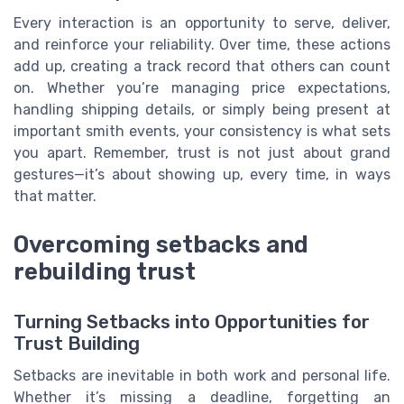
Every interaction is an opportunity to serve, deliver,
and reinforce your reliability. Over time, these actions
add up, creating a track record that others can count
on. Whether you’re managing price expectations,
handling shipping details, or simply being present at
important smith events, your consistency is what sets
you apart. Remember, trust is not just about grand
gestures—it’s about showing up, every time, in ways
that matter.
Overcoming setbacks and
rebuilding trust
Turning Setbacks into Opportunities for
Trust Building
Setbacks are inevitable in both work and personal life.
Whether it’s missing a deadline, forgetting an