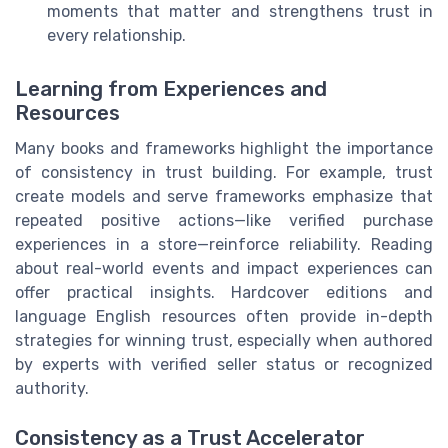
moments that matter and strengthens trust in
every relationship.
Learning from Experiences and
Resources
Many books and frameworks highlight the importance
of consistency in trust building. For example, trust
create models and serve frameworks emphasize that
repeated positive actions—like verified purchase
experiences in a store—reinforce reliability. Reading
about real-world events and impact experiences can
offer practical insights. Hardcover editions and
language English resources often provide in-depth
strategies for winning trust, especially when authored
by experts with verified seller status or recognized
authority.
Consistency as a Trust Accelerator