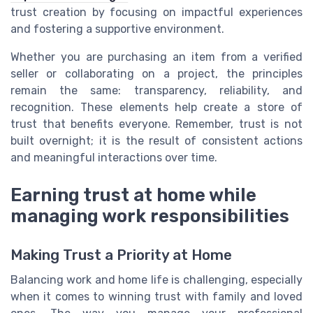
trust creation by focusing on impactful experiences
and fostering a supportive environment.
Whether you are purchasing an item from a verified
seller or collaborating on a project, the principles
remain the same: transparency, reliability, and
recognition. These elements help create a store of
trust that benefits everyone. Remember, trust is not
built overnight; it is the result of consistent actions
and meaningful interactions over time.
Earning trust at home while
managing work responsibilities
Making Trust a Priority at Home
Balancing work and home life is challenging, especially
when it comes to winning trust with family and loved