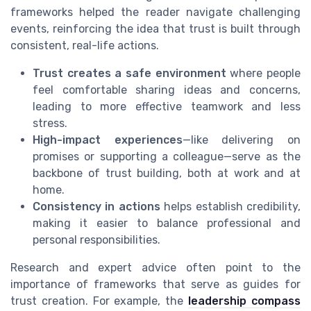
frameworks helped the reader navigate challenging
events, reinforcing the idea that trust is built through
consistent, real-life actions.
Trust creates a safe environment
where people
feel comfortable sharing ideas and concerns,
leading to more effective teamwork and less
stress.
High-impact experiences
—like delivering on
promises or supporting a colleague—serve as the
backbone of trust building, both at work and at
home.
Consistency in actions
helps establish credibility,
making it easier to balance professional and
personal responsibilities.
Research and expert advice often point to the
importance of frameworks that serve as guides for
trust creation. For example, the
leadership compass