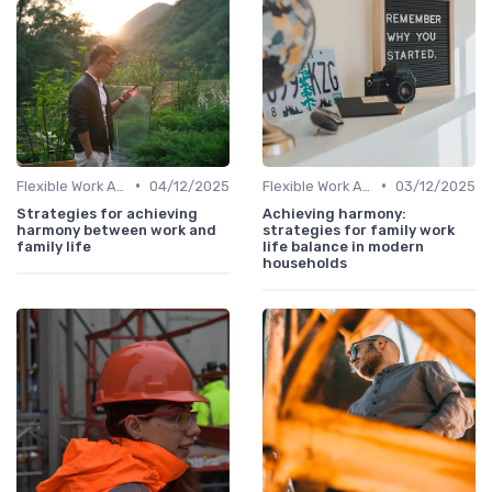
•
•
Flexible Work Arrangements
04/12/2025
Flexible Work Arrangements
03/12/2025
Strategies for achieving
Achieving harmony:
harmony between work and
strategies for family work
family life
life balance in modern
households