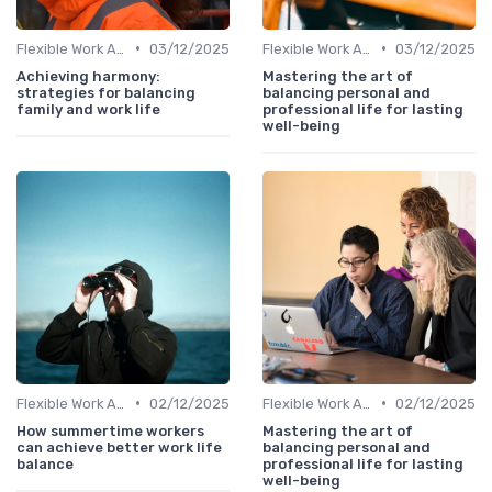
•
•
Flexible Work Arrangements
03/12/2025
Flexible Work Arrangements
03/12/2025
Achieving harmony:
Mastering the art of
strategies for balancing
balancing personal and
family and work life
professional life for lasting
well-being
•
•
Flexible Work Arrangements
02/12/2025
Flexible Work Arrangements
02/12/2025
How summertime workers
Mastering the art of
can achieve better work life
balancing personal and
balance
professional life for lasting
well-being