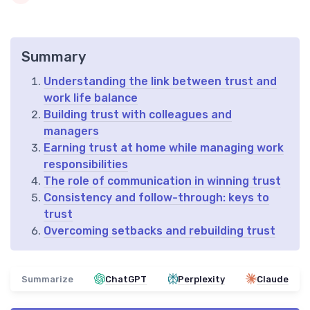
Summary
Understanding the link between trust and
work life balance
Building trust with colleagues and
managers
Earning trust at home while managing work
responsibilities
The role of communication in winning trust
Consistency and follow-through: keys to
trust
Overcoming setbacks and rebuilding trust
Summarize
ChatGPT
Perplexity
Claude