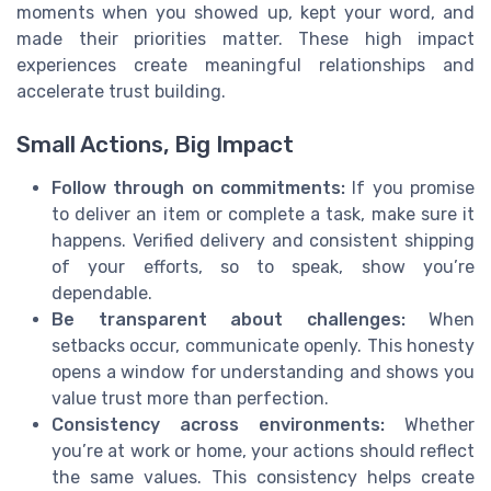
moments when you showed up, kept your word, and
made their priorities matter. These high impact
experiences create meaningful relationships and
accelerate trust building.
Small Actions, Big Impact
Follow through on commitments:
If you promise
to deliver an item or complete a task, make sure it
happens. Verified delivery and consistent shipping
of your efforts, so to speak, show you’re
dependable.
Be transparent about challenges:
When
setbacks occur, communicate openly. This honesty
opens a window for understanding and shows you
value trust more than perfection.
Consistency across environments:
Whether
you’re at work or home, your actions should reflect
the same values. This consistency helps create