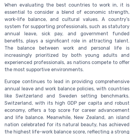
When evaluating the best countries to work in, it is
essential to consider a blend of economic strength,
work-life balance, and cultural values. A country’s
system for supporting professionals, such as statutory
annual leave, sick pay, and government funded
benefits, plays a significant role in attracting talent.
The balance between work and personal life is
increasingly prioritized by both young adults and
experienced professionals, as nations compete to offer
the most supportive environments.
Europe continues to lead in providing comprehensive
annual leave and work balance policies, with countries
like Switzerland and Sweden setting benchmarks.
Switzerland, with its high GDP per capita and robust
economy, offers a top score for career advancement
and life balance. Meanwhile, New Zealand, an island
nation celebrated for its natural beauty, has achieved
the highest life-work balance score, reflecting a strong