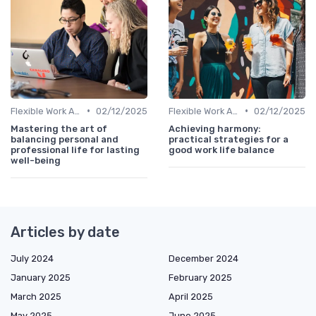
•
•
Flexible Work Arrangements
02/12/2025
Flexible Work Arrangements
02/12/2025
Mastering the art of
Achieving harmony:
balancing personal and
practical strategies for a
professional life for lasting
good work life balance
well-being
Articles by date
July 2024
December 2024
January 2025
February 2025
March 2025
April 2025
May 2025
June 2025