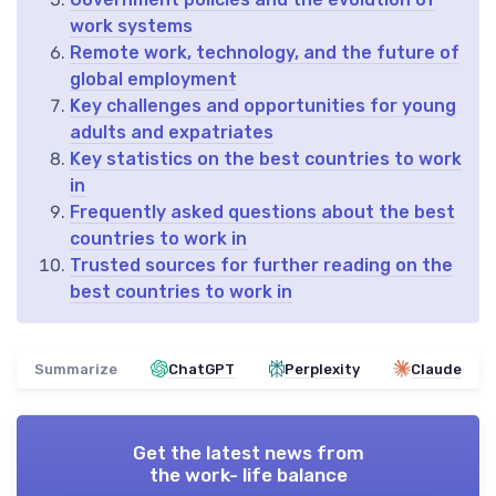
work systems
Remote work, technology, and the future of
global employment
Key challenges and opportunities for young
adults and expatriates
Key statistics on the best countries to work
in
Frequently asked questions about the best
countries to work in
Trusted sources for further reading on the
best countries to work in
Summarize
ChatGPT
Perplexity
Claude
Get the latest news from
the work- life balance