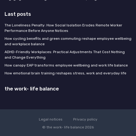
Last posts
The Loneliness Penalty: How Social Isolation Erodes Remote Worker
Performance Before Anyone Notices
How cycling benefits and green commuting reshape employee wellbeing
and workplace balance
ADHD-Friendly Workplaces: Practical Adjustments That Cost Nothing
and Change Everything
How canopy EAP transforms employee wellbeing and work life balance
How emotional brain training reshapes stress, work and everyday life
the work- life balance
Legal notices
Privacy policy
© the work- life balance 2026