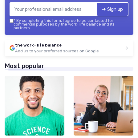
➔ Sign up
*
By completing this form, I agree to be contacted for
commercial purposes by the work- life balance and its
partners.
the work- life balance
Add us to your preferred sources on Google
Most popular