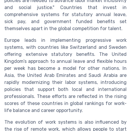
policies are needed to advance labor market inclusivity
and social justice." Countries that invest in
comprehensive systems for statutory annual leave,
sick pay, and government funded benefits set
themselves apart in the global competition for talent.
Europe leads in implementing progressive work
systems, with countries like Switzerland and Sweden
offering extensive statutory benefits. The United
Kingdom’s approach to annual leave and flexible hours
per week has become a model for other nations. In
Asia, the United Arab Emirates and Saudi Arabia are
rapidly modernizing their labor systems, introducing
policies that support both local and international
professionals. These efforts are reflected in the rising
scores of these countries in global rankings for work-
life balance and career opportunity.
The evolution of work systems is also influenced by
the rise of remote work, which allows people to start