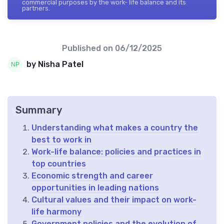
commercial purposes by the work- life balance and its
partners.
Published on
06/12/2025
by Nisha Patel
Summary
Understanding what makes a country the
best to work in
Work-life balance: policies and practices in
top countries
Economic strength and career
opportunities in leading nations
Cultural values and their impact on work-
life harmony
Government policies and the evolution of