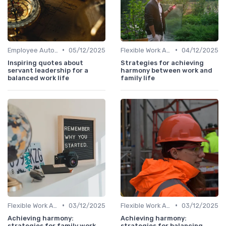
•
•
Employee Autonomy
05/12/2025
Flexible Work Arrangements
04/12/2025
Inspiring quotes about
Strategies for achieving
servant leadership for a
harmony between work and
balanced work life
family life
•
•
Flexible Work Arrangements
03/12/2025
Flexible Work Arrangements
03/12/2025
Achieving harmony:
Achieving harmony:
strategies for family work
strategies for balancing