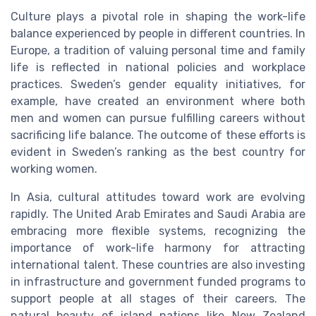
Culture plays a pivotal role in shaping the work-life
balance experienced by people in different countries. In
Europe, a tradition of valuing personal time and family
life is reflected in national policies and workplace
practices. Sweden’s gender equality initiatives, for
example, have created an environment where both
men and women can pursue fulfilling careers without
sacrificing life balance. The outcome of these efforts is
evident in Sweden’s ranking as the best country for
working women.
In Asia, cultural attitudes toward work are evolving
rapidly. The United Arab Emirates and Saudi Arabia are
embracing more flexible systems, recognizing the
importance of work-life harmony for attracting
international talent. These countries are also investing
in infrastructure and government funded programs to
support people at all stages of their careers. The
natural beauty of island nations like New Zealand