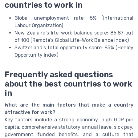
countries to work in
Global unemployment rate: 5% (International
Labour Organization)
New Zealand's life-work balance score: 86.87 out
of 100 (Remote's Global Life-Work Balance Index)
Switzerland's total opportunity score: 85% (Henley
Opportunity Index)
Frequently asked questions
about the best countries to work
in
What are the main factors that make a country
attractive for work?
Key factors include a strong economy, high GDP per
capita, comprehensive statutory annual leave, sick pay,
government funded benefits, and a culture that