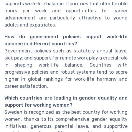
supports work-life balance. Countries that offer flexible
hours per week and opportunities for career
advancement are particularly attractive to young
adults and expatriates.
How do government policies impact work-life
balance in different countries?
Government policies such as statutory annual leave,
sick pay, and support for remote work play a crucial role
in shaping work-life balance. Countries with
progressive policies and robust systems tend to score
higher in global rankings for work-life harmony and
career satisfaction.
Which countries are leading in gender equality and
support for working women?
Sweden is recognized as the best country for working
women, thanks to its comprehensive gender equality
initiatives, generous parental leave, and supportive