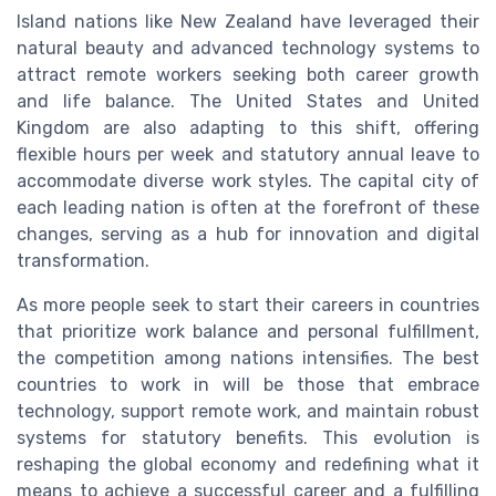
Island nations like New Zealand have leveraged their
natural beauty and advanced technology systems to
attract remote workers seeking both career growth
and life balance. The United States and United
Kingdom are also adapting to this shift, offering
flexible hours per week and statutory annual leave to
accommodate diverse work styles. The capital city of
each leading nation is often at the forefront of these
changes, serving as a hub for innovation and digital
transformation.
As more people seek to start their careers in countries
that prioritize work balance and personal fulfillment,
the competition among nations intensifies. The best
countries to work in will be those that embrace
technology, support remote work, and maintain robust
systems for statutory benefits. This evolution is
reshaping the global economy and redefining what it
means to achieve a successful career and a fulfilling