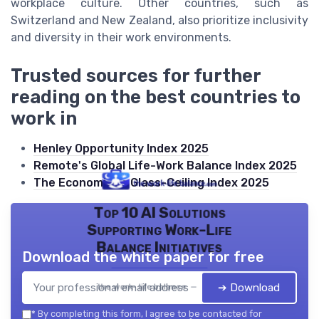
workplace culture. Other countries, such as
Switzerland and New Zealand, also prioritize inclusivity
and diversity in their work environments.
Trusted sources for further
reading on the best countries to
work in
Henley Opportunity Index 2025
Remote's Global Life-Work Balance Index 2025
The Economist's Glass-Ceiling Index 2025
Top 10 AI Solutions
Supporting Work-Life
Balance Initiatives
Download the white paper for free
➔ Download
the work- life balance — 2026
*
By completing this form, I agree to be contacted for