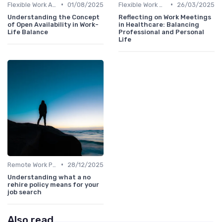
•
•
Flexible Work Arrangements
01/08/2025
Flexible Work Arrangements
26/03/2025
Understanding the Concept
Reflecting on Work Meetings
of Open Availability in Work-
in Healthcare: Balancing
Life Balance
Professional and Personal
Life
•
Remote Work Policies
28/12/2025
Understanding what a no
rehire policy means for your
job search
Also read