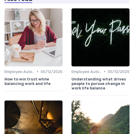
•
•
Employee Autonomy
05/12/2025
Employee Autonomy
05/12/2025
How to win trust while
Understanding what drives
balancing work and life
people to pursue change in
work life balance