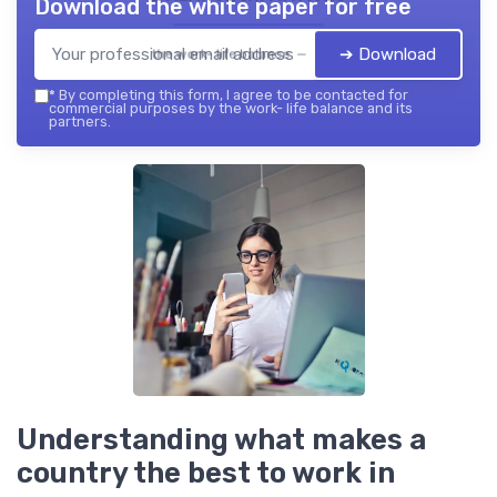
Download the white paper for free
➔ Download
the work- life balance — 2026
*
By completing this form, I agree to be contacted for
commercial purposes by the work- life balance and its
partners.
Understanding what makes a
country the best to work in