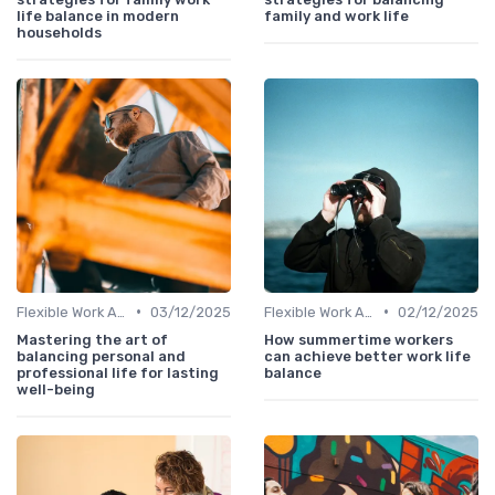
life balance in modern
family and work life
households
•
•
Flexible Work Arrangements
03/12/2025
Flexible Work Arrangements
02/12/2025
Mastering the art of
How summertime workers
balancing personal and
can achieve better work life
professional life for lasting
balance
well-being