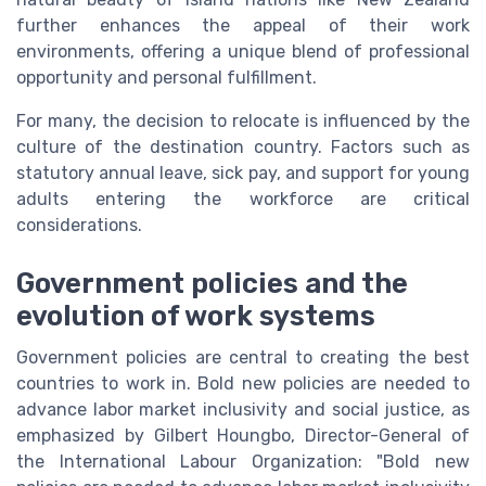
further enhances the appeal of their work
environments, offering a unique blend of professional
opportunity and personal fulfillment.
For many, the decision to relocate is influenced by the
culture of the destination country. Factors such as
statutory annual leave, sick pay, and support for young
adults entering the workforce are critical
considerations.
Government policies and the
evolution of work systems
Government policies are central to creating the best
countries to work in. Bold new policies are needed to
advance labor market inclusivity and social justice, as
emphasized by Gilbert Houngbo, Director-General of
the International Labour Organization: "Bold new