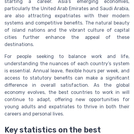
starting a career. Asia’s emerging economies,
particularly the United Arab Emirates and Saudi Arabia,
are also attracting expatriates with their modern
systems and competitive benefits. The natural beauty
of island nations and the vibrant culture of capital
cities further enhance the appeal of these
destinations.
For people seeking to balance work and life,
understanding the nuances of each country’s system
is essential. Annual leave, flexible hours per week, and
access to statutory benefits can make a significant
difference in overall satisfaction. As the global
economy evolves, the best countries to work in will
continue to adapt, offering new opportunities for
young adults and expatriates to thrive in both their
careers and personal lives.
Key statistics on the best