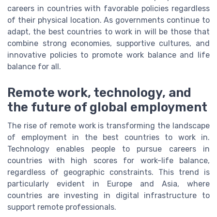
careers in countries with favorable policies regardless
of their physical location. As governments continue to
adapt, the best countries to work in will be those that
combine strong economies, supportive cultures, and
innovative policies to promote work balance and life
balance for all.
Remote work, technology, and
the future of global employment
The rise of remote work is transforming the landscape
of employment in the best countries to work in.
Technology enables people to pursue careers in
countries with high scores for work-life balance,
regardless of geographic constraints. This trend is
particularly evident in Europe and Asia, where
countries are investing in digital infrastructure to
support remote professionals.