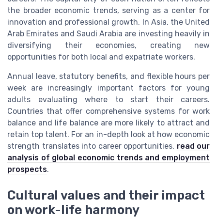
the broader economic trends, serving as a center for
innovation and professional growth. In Asia, the United
Arab Emirates and Saudi Arabia are investing heavily in
diversifying their economies, creating new
opportunities for both local and expatriate workers.
Annual leave, statutory benefits, and flexible hours per
week are increasingly important factors for young
adults evaluating where to start their careers.
Countries that offer comprehensive systems for work
balance and life balance are more likely to attract and
retain top talent. For an in-depth look at how economic
strength translates into career opportunities,
read our
analysis of global economic trends and employment
prospects
.
Cultural values and their impact
on work-life harmony