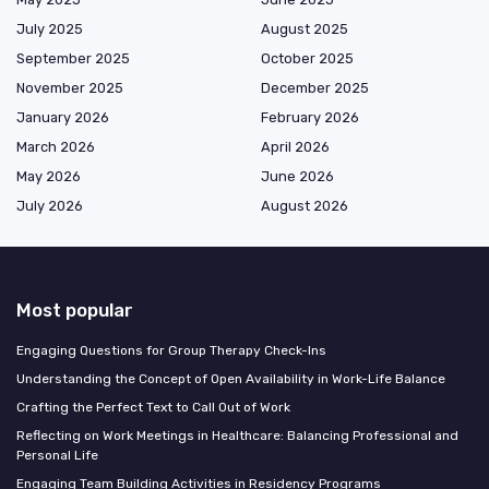
July 2025
August 2025
September 2025
October 2025
November 2025
December 2025
January 2026
February 2026
March 2026
April 2026
May 2026
June 2026
July 2026
August 2026
Most popular
Engaging Questions for Group Therapy Check-Ins
Understanding the Concept of Open Availability in Work-Life Balance
Crafting the Perfect Text to Call Out of Work
Reflecting on Work Meetings in Healthcare: Balancing Professional and
Personal Life
Engaging Team Building Activities in Residency Programs