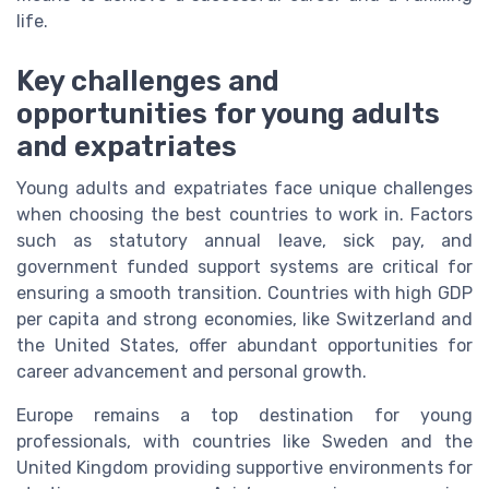
life.
Key challenges and
opportunities for young adults
and expatriates
Young adults and expatriates face unique challenges
when choosing the best countries to work in. Factors
such as statutory annual leave, sick pay, and
government funded support systems are critical for
ensuring a smooth transition. Countries with high GDP
per capita and strong economies, like Switzerland and
the United States, offer abundant opportunities for
career advancement and personal growth.
Europe remains a top destination for young
professionals, with countries like Sweden and the
United Kingdom providing supportive environments for