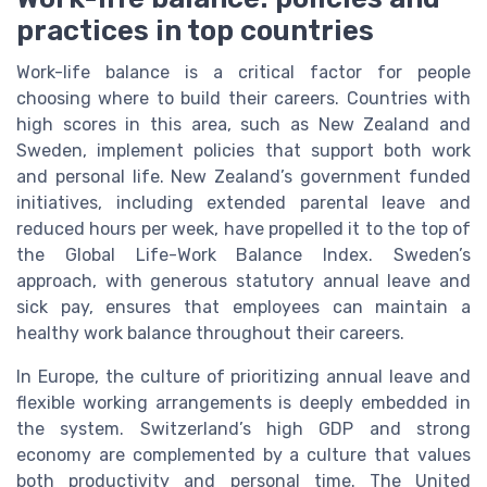
practices in top countries
Work-life balance is a critical factor for people
choosing where to build their careers. Countries with
high scores in this area, such as New Zealand and
Sweden, implement policies that support both work
and personal life. New Zealand’s government funded
initiatives, including extended parental leave and
reduced hours per week, have propelled it to the top of
the Global Life-Work Balance Index. Sweden’s
approach, with generous statutory annual leave and
sick pay, ensures that employees can maintain a
healthy work balance throughout their careers.
In Europe, the culture of prioritizing annual leave and
flexible working arrangements is deeply embedded in
the system. Switzerland’s high GDP and strong
economy are complemented by a culture that values
both productivity and personal time. The United