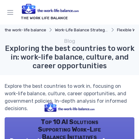
THE WORK LIFE BALANCE
the work- life balance
Work-Life Balance Strategies
Flexible Wo
Blog
Exploring the best countries to work
in: work-life balance, culture, and
career opportunities
Explore the best countries to work in, focusing on
work-life balance, culture, career opportunities, and
government policies. In-depth analysis for informed
decisions.
Top 10 AI Solutions
Supporting Work-Life
Balance Initiatives