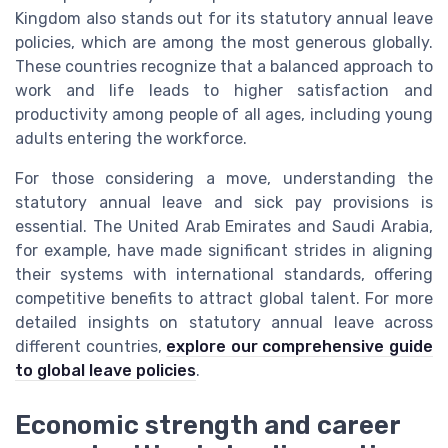
Kingdom also stands out for its statutory annual leave
policies, which are among the most generous globally.
These countries recognize that a balanced approach to
work and life leads to higher satisfaction and
productivity among people of all ages, including young
adults entering the workforce.
For those considering a move, understanding the
statutory annual leave and sick pay provisions is
essential. The United Arab Emirates and Saudi Arabia,
for example, have made significant strides in aligning
their systems with international standards, offering
competitive benefits to attract global talent. For more
detailed insights on statutory annual leave across
different countries,
explore our comprehensive guide
to global leave policies
.
Economic strength and career