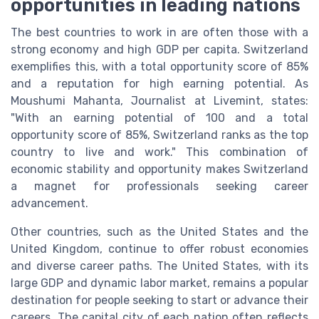
opportunities in leading nations
The best countries to work in are often those with a
strong economy and high GDP per capita. Switzerland
exemplifies this, with a total opportunity score of 85%
and a reputation for high earning potential. As
Moushumi Mahanta, Journalist at Livemint, states:
"With an earning potential of 100 and a total
opportunity score of 85%, Switzerland ranks as the top
country to live and work." This combination of
economic stability and opportunity makes Switzerland
a magnet for professionals seeking career
advancement.
Other countries, such as the United States and the
United Kingdom, continue to offer robust economies
and diverse career paths. The United States, with its
large GDP and dynamic labor market, remains a popular
destination for people seeking to start or advance their
careers. The capital city of each nation often reflects