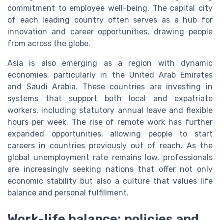
commitment to employee well-being. The capital city
of each leading country often serves as a hub for
innovation and career opportunities, drawing people
from across the globe.
Asia is also emerging as a region with dynamic
economies, particularly in the United Arab Emirates
and Saudi Arabia. These countries are investing in
systems that support both local and expatriate
workers, including statutory annual leave and flexible
hours per week. The rise of remote work has further
expanded opportunities, allowing people to start
careers in countries previously out of reach. As the
global unemployment rate remains low, professionals
are increasingly seeking nations that offer not only
economic stability but also a culture that values life
balance and personal fulfillment.
Work-life balance: policies and