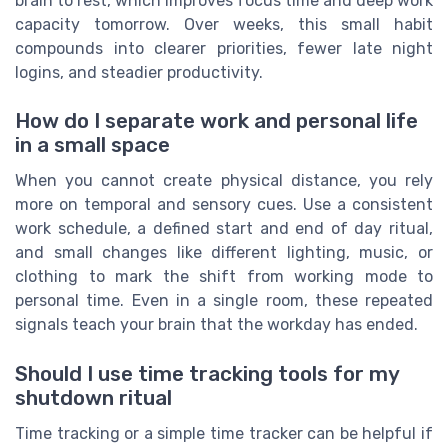
brain to rest, which improves focus time and deep work
capacity tomorrow. Over weeks, this small habit
compounds into clearer priorities, fewer late night
logins, and steadier productivity.
How do I separate work and personal life
in a small space
When you cannot create physical distance, you rely
more on temporal and sensory cues. Use a consistent
work schedule, a defined start and end of day ritual,
and small changes like different lighting, music, or
clothing to mark the shift from working mode to
personal time. Even in a single room, these repeated
signals teach your brain that the workday has ended.
Should I use time tracking tools for my
shutdown ritual
Time tracking or a simple time tracker can be helpful if