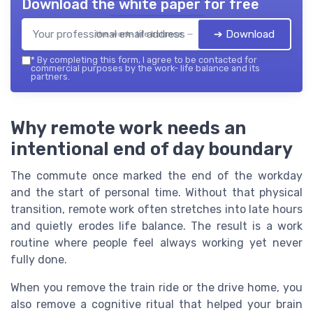
Download the white paper for free
➔ Download
the work- life balance — 2026
*
By completing this form, I agree to be contacted for
commercial purposes by the work- life balance and its
partners.
Why remote work needs an
intentional end of day boundary
The commute once marked the end of the workday
and the start of personal time. Without that physical
transition, remote work often stretches into late hours
and quietly erodes life balance. The result is a work
routine where people feel always working yet never
fully done.
When you remove the train ride or the drive home, you
also remove a cognitive ritual that helped your brain