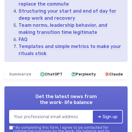
replace the commute
Structuring your start and end of day for
deep work and recovery
Team norms, leadership behavior, and
making transition time legitimate
FAQ
Templates and simple metrics to make your
rituals stick
Summarize
ChatGPT
Perplexity
Claude
Get the latest news from
the work- life balance
➔ Sign up
*
By completing this form, I agree to be contacted for
commercial purposes by the work- life balance and its