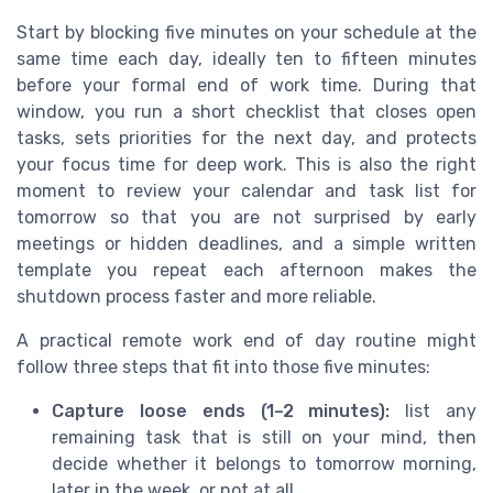
Start by blocking five minutes on your schedule at the
same time each day, ideally ten to fifteen minutes
before your formal end of work time. During that
window, you run a short checklist that closes open
tasks, sets priorities for the next day, and protects
your focus time for deep work. This is also the right
moment to review your calendar and task list for
tomorrow so that you are not surprised by early
meetings or hidden deadlines, and a simple written
template you repeat each afternoon makes the
shutdown process faster and more reliable.
A practical remote work end of day routine might
follow three steps that fit into those five minutes:
Capture loose ends (1–2 minutes):
list any
remaining task that is still on your mind, then
decide whether it belongs to tomorrow morning,
later in the week, or not at all.