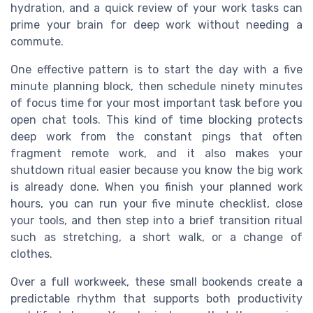
hydration, and a quick review of your work tasks can
prime your brain for deep work without needing a
commute.
One effective pattern is to start the day with a five
minute planning block, then schedule ninety minutes
of focus time for your most important task before you
open chat tools. This kind of time blocking protects
deep work from the constant pings that often
fragment remote work, and it also makes your
shutdown ritual easier because you know the big work
is already done. When you finish your planned work
hours, you can run your five minute checklist, close
your tools, and then step into a brief transition ritual
such as stretching, a short walk, or a change of
clothes.
Over a full workweek, these small bookends create a
predictable rhythm that supports both productivity