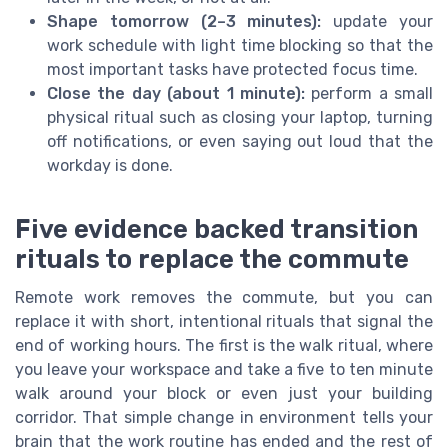
Shape tomorrow (2–3 minutes):
update your
work schedule with light time blocking so that the
most important tasks have protected focus time.
Close the day (about 1 minute):
perform a small
physical ritual such as closing your laptop, turning
off notifications, or even saying out loud that the
workday is done.
Five evidence backed transition
rituals to replace the commute
Remote work removes the commute, but you can
replace it with short, intentional rituals that signal the
end of working hours. The first is the walk ritual, where
you leave your workspace and take a five to ten minute
walk around your block or even just your building
corridor. That simple change in environment tells your
brain that the work routine has ended and the rest of