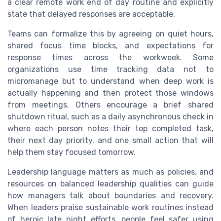
a clear remote work end of day routine and explicitly
state that delayed responses are acceptable.
Teams can formalize this by agreeing on quiet hours,
shared focus time blocks, and expectations for
response times across the workweek. Some
organizations use time tracking data not to
micromanage but to understand when deep work is
actually happening and then protect those windows
from meetings. Others encourage a brief shared
shutdown ritual, such as a daily asynchronous check in
where each person notes their top completed task,
their next day priority, and one small action that will
help them stay focused tomorrow.
Leadership language matters as much as policies, and
resources on balanced leadership qualities can guide
how managers talk about boundaries and recovery.
When leaders praise sustainable work routines instead
of heroic late night efforts, people feel safer using