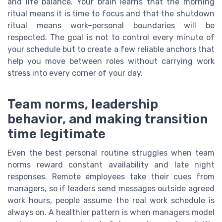
and life balance. Your brain learns that the morning
ritual means it is time to focus and that the shutdown
ritual means work–personal boundaries will be
respected. The goal is not to control every minute of
your schedule but to create a few reliable anchors that
help you move between roles without carrying work
stress into every corner of your day.
Team norms, leadership
behavior, and making transition
time legitimate
Even the best personal routine struggles when team
norms reward constant availability and late night
responses. Remote employees take their cues from
managers, so if leaders send messages outside agreed
work hours, people assume the real work schedule is
always on. A healthier pattern is when managers model