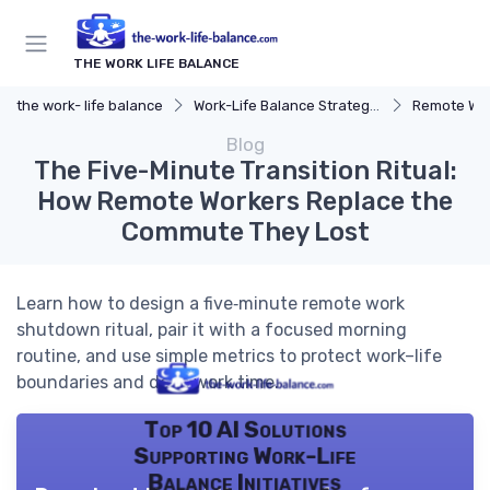
THE WORK LIFE BALANCE
the work- life balance
Work-Life Balance Strategies
Remote Wor
Blog
The Five-Minute Transition Ritual:
How Remote Workers Replace the
Commute They Lost
Learn how to design a five‑minute remote work
shutdown ritual, pair it with a focused morning
routine, and use simple metrics to protect work–life
boundaries and deep work time.
Top 10 AI Solutions
Supporting Work-Life
Balance Initiatives