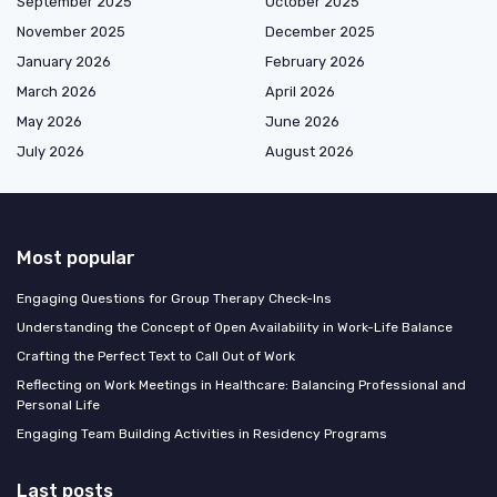
September 2025
October 2025
November 2025
December 2025
January 2026
February 2026
March 2026
April 2026
May 2026
June 2026
July 2026
August 2026
Most popular
Engaging Questions for Group Therapy Check-Ins
Understanding the Concept of Open Availability in Work-Life Balance
Crafting the Perfect Text to Call Out of Work
Reflecting on Work Meetings in Healthcare: Balancing Professional and
Personal Life
Engaging Team Building Activities in Residency Programs
Last posts