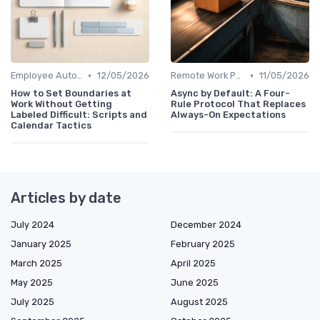
•
•
Employee Autonomy
12/05/2026
Remote Work Policies
11/05/2026
How to Set Boundaries at
Async by Default: A Four-
Work Without Getting
Rule Protocol That Replaces
Labeled Difficult: Scripts and
Always-On Expectations
Calendar Tactics
Articles by date
July 2024
December 2024
January 2025
February 2025
March 2025
April 2025
May 2025
June 2025
July 2025
August 2025