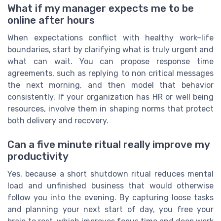
What if my manager expects me to be
online after hours
When expectations conflict with healthy work–life
boundaries, start by clarifying what is truly urgent and
what can wait. You can propose response time
agreements, such as replying to non critical messages
the next morning, and then model that behavior
consistently. If your organization has HR or well being
resources, involve them in shaping norms that protect
both delivery and recovery.
Can a five minute ritual really improve my
productivity
Yes, because a short shutdown ritual reduces mental
load and unfinished business that would otherwise
follow you into the evening. By capturing loose tasks
and planning your next start of day, you free your