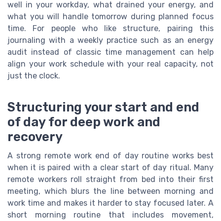
well in your workday, what drained your energy, and
what you will handle tomorrow during planned focus
time. For people who like structure, pairing this
journaling with a weekly practice such as an energy
audit instead of classic time management can help
align your work schedule with your real capacity, not
just the clock.
Structuring your start and end
of day for deep work and
recovery
A strong remote work end of day routine works best
when it is paired with a clear start of day ritual. Many
remote workers roll straight from bed into their first
meeting, which blurs the line between morning and
work time and makes it harder to stay focused later. A
short morning routine that includes movement,