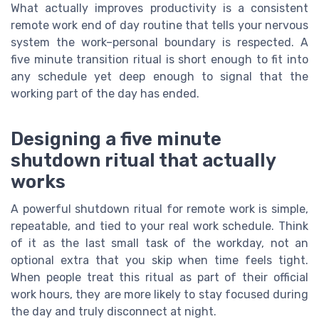
What actually improves productivity is a consistent
remote work end of day routine that tells your nervous
system the work–personal boundary is respected. A
five minute transition ritual is short enough to fit into
any schedule yet deep enough to signal that the
working part of the day has ended.
Designing a five minute
shutdown ritual that actually
works
A powerful shutdown ritual for remote work is simple,
repeatable, and tied to your real work schedule. Think
of it as the last small task of the workday, not an
optional extra that you skip when time feels tight.
When people treat this ritual as part of their official
work hours, they are more likely to stay focused during
the day and truly disconnect at night.