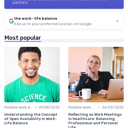
partners.
the work- life balance
Add us to your preferred sources on Google
Most popular
•
•
Flexible Work Arrangements
01/08/2025
Flexible Work Arrangements
26/03/2025
Understanding the Concept
Reflecting on Work Meetings
of Open Availability in Work-
in Healthcare: Balancing
Life Balance
Professional and Personal
Life