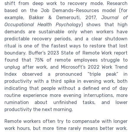
shift from deep work to recovery mode. Research
based on the Job Demands–Resources model (for
example, Bakker & Demerouti, 2017,
Journal of
Occupational Health Psychology
) shows that high
demands are sustainable only when workers have
predictable recovery periods, and a clear shutdown
ritual is one of the fastest ways to restore that lost
boundary. Buffer’s 2023 State of Remote Work report
found that 75% of remote employees struggle to
unplug after work, and Microsoft’s 2022 Work Trend
Index observed a pronounced “triple peak” in
productivity with a third spike in evening work, both
indicating that people without a defined end of day
routine experience more evening interruptions, more
rumination about unfinished tasks, and lower
productivity the next morning.
Remote workers often try to compensate with longer
work hours, but more time rarely means better work.