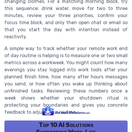
changing clothes. For a matching morning block, try
this sequence: drink water, move for two to three
minutes, review your three priorities, confirm your
focus time block, and only then open chat or email so
that you start the day with intention instead of
reactivity.
A simple way to track whether your remote work end
of day routine is helping is to measure one or two small
metrics across a workweek. You might count how many
evenings you stay logged into work tools after your
planned finish time, how many after hours messages
you send, or how often you wake up thinking about
unfinished tasks. Reviewing these numbers once a
week shows whether your shutdown ritual is
protecting your boundaries and gives you concrete
feedback to adjust your routine.
Top 10 AI Solutions
Supporting Work-Life