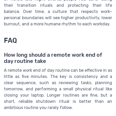
their transition rituals and protecting their life
balance. Over time, a culture that respects work–
personal boundaries will see higher productivity, lower
burnout, and a more humane rhythm to each workday.
FAQ
How long should a remote work end of
day routine take
A remote work end of day routine can be effective in as
little as five minutes. The key is consistency and a
clear sequence, such as reviewing tasks, planning
tomorrow, and performing a small physical ritual like
closing your laptop. Longer routines are fine, but a
short, reliable shutdown ritual is better than an
ambitious routine you rarely follow.