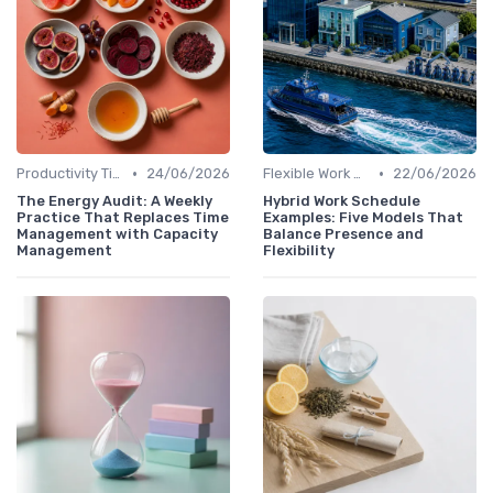
•
•
Productivity Tips
24/06/2026
Flexible Work Arrangements
22/06/2026
The Energy Audit: A Weekly
Hybrid Work Schedule
Practice That Replaces Time
Examples: Five Models That
Management with Capacity
Balance Presence and
Management
Flexibility