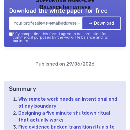
Balance Initiatives
Download the white paper for free
➔ Download
the work- life balance — 2026
*
By completing this form, I agree to be contacted for
commercial purposes by the work- life balance and its
partners.
Published on
29/06/2026
Summary
Why remote work needs an intentional end
of day boundary
Designing a five minute shutdown ritual
that actually works
Five evidence backed transition rituals to