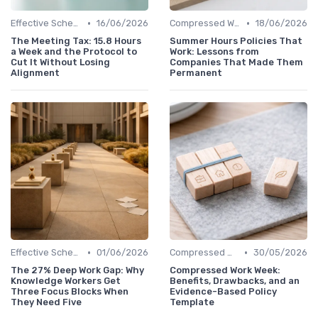
•
•
Effective Scheduling
16/06/2026
Compressed Workweeks
18/06/2026
The Meeting Tax: 15.8 Hours
Summer Hours Policies That
a Week and the Protocol to
Work: Lessons from
Cut It Without Losing
Companies That Made Them
Alignment
Permanent
•
•
Effective Scheduling
01/06/2026
Compressed Workweeks
30/05/2026
The 27% Deep Work Gap: Why
Compressed Work Week:
Knowledge Workers Get
Benefits, Drawbacks, and an
Three Focus Blocks When
Evidence-Based Policy
They Need Five
Template