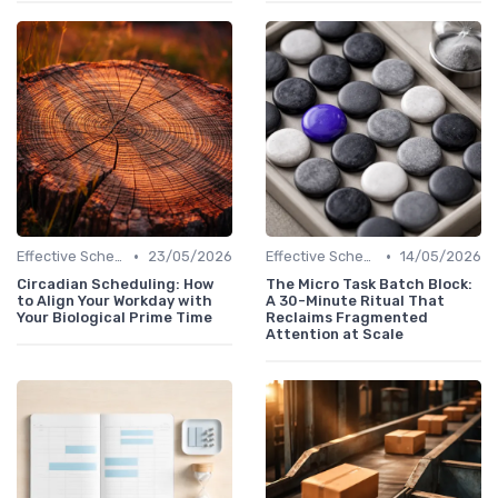
•
•
Effective Scheduling
23/05/2026
Effective Scheduling
14/05/2026
Circadian Scheduling: How
The Micro Task Batch Block:
to Align Your Workday with
A 30-Minute Ritual That
Your Biological Prime Time
Reclaims Fragmented
Attention at Scale