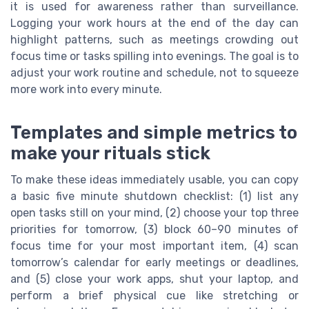
it is used for awareness rather than surveillance.
Logging your work hours at the end of the day can
highlight patterns, such as meetings crowding out
focus time or tasks spilling into evenings. The goal is to
adjust your work routine and schedule, not to squeeze
more work into every minute.
Templates and simple metrics to
make your rituals stick
To make these ideas immediately usable, you can copy
a basic five minute shutdown checklist: (1) list any
open tasks still on your mind, (2) choose your top three
priorities for tomorrow, (3) block 60–90 minutes of
focus time for your most important item, (4) scan
tomorrow’s calendar for early meetings or deadlines,
and (5) close your work apps, shut your laptop, and
perform a brief physical cue like stretching or