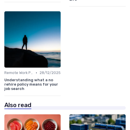
•
Remote Work Policies
28/12/2025
Understanding what a no
rehire policy means for your
job search
Also read