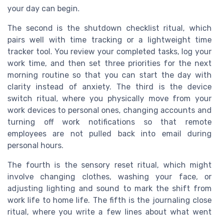
your day can begin.
The second is the shutdown checklist ritual, which
pairs well with time tracking or a lightweight time
tracker tool. You review your completed tasks, log your
work time, and then set three priorities for the next
morning routine so that you can start the day with
clarity instead of anxiety. The third is the device
switch ritual, where you physically move from your
work devices to personal ones, changing accounts and
turning off work notifications so that remote
employees are not pulled back into email during
personal hours.
The fourth is the sensory reset ritual, which might
involve changing clothes, washing your face, or
adjusting lighting and sound to mark the shift from
work life to home life. The fifth is the journaling close
ritual, where you write a few lines about what went