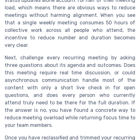
status updates alone account for half of their meeting
load, which means there are obvious ways to reduce
meetings without harming alignment. When you see
that a single weekly meeting consumes 50 hours of
collective work across all people who attend, the
incentive to reduce number and duration becomes
very clear.
Next, challenge every recurring meeting by asking
three questions about its agenda and outcomes. Does
this meeting require real time discussion, or could
asynchronous communication handle most of the
content with only a short live check in for open
questions, and does every person who currently
attend truly need to be there for the full duration. If
the answer is no, you have found a concrete way to
reduce meeting overload while returning focus time to
your team members.
Once you have reclassified and trimmed your recurring