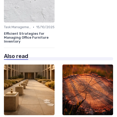
•
Task Management Tools
15/10/2025
Efficient Strategies for
Managing Office Furniture
Inventory
Also read