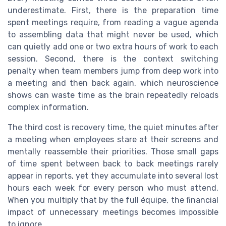
underestimate. First, there is the preparation time
spent meetings require, from reading a vague agenda
to assembling data that might never be used, which
can quietly add one or two extra hours of work to each
session. Second, there is the context switching
penalty when team members jump from deep work into
a meeting and then back again, which neuroscience
shows can waste time as the brain repeatedly reloads
complex information.
The third cost is recovery time, the quiet minutes after
a meeting when employees stare at their screens and
mentally reassemble their priorities. Those small gaps
of time spent between back to back meetings rarely
appear in reports, yet they accumulate into several lost
hours each week for every person who must attend.
When you multiply that by the full équipe, the financial
impact of unnecessary meetings becomes impossible
to ignore.