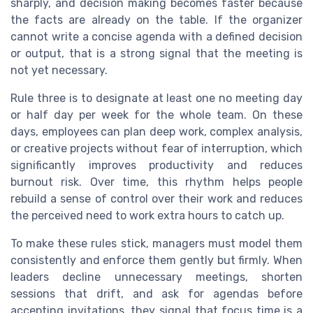
sharply, and decision making becomes faster because
the facts are already on the table. If the organizer
cannot write a concise agenda with a defined decision
or output, that is a strong signal that the meeting is
not yet necessary.
Rule three is to designate at least one no meeting day
or half day per week for the whole team. On these
days, employees can plan deep work, complex analysis,
or creative projects without fear of interruption, which
significantly improves productivity and reduces
burnout risk. Over time, this rhythm helps people
rebuild a sense of control over their work and reduces
the perceived need to work extra hours to catch up.
To make these rules stick, managers must model them
consistently and enforce them gently but firmly. When
leaders decline unnecessary meetings, shorten
sessions that drift, and ask for agendas before
accepting invitations, they signal that focus time is a