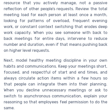
resource that you actively manage, not a passive
reflection of other people’s requests. Review the total
meeting load for each person at least once a month,
looking for patterns of overload, frequent evening
work, or constant context switching that erodes deep
work capacity. When you see someone with back to
back meetings for entire days, intervene to reduce
number and duration, even if that means pushing back
on higher level requests.
Next, model healthy meeting discipline in your own
habits and communications. Keep your meetings short,
focused, and respectful of start and end times, and
always circulate action items within a few hours so
that people can integrate them into their planning.
When you decline unnecessary meetings or ask to
switch to asynchronous communication, explain your
reasoning so that employees feel permission to do the
same.