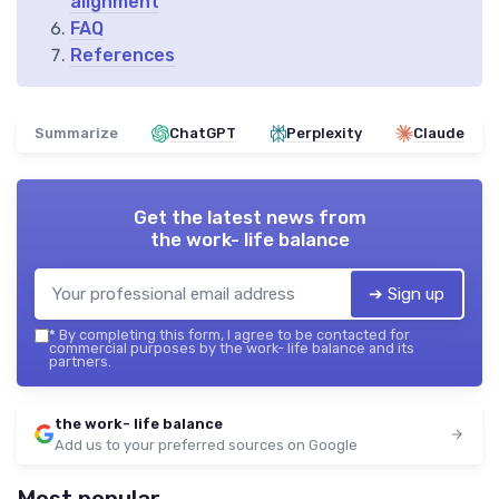
alignment
FAQ
References
Summarize
ChatGPT
Perplexity
Claude
Get the latest news from
the work- life balance
➔ Sign up
*
By completing this form, I agree to be contacted for
commercial purposes by the work- life balance and its
partners.
the work- life balance
Add us to your preferred sources on Google