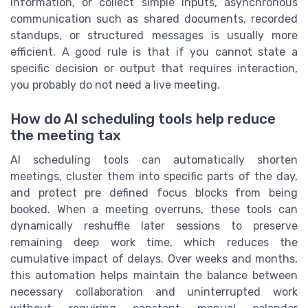
information, or collect simple inputs, asynchronous
communication such as shared documents, recorded
standups, or structured messages is usually more
efficient. A good rule is that if you cannot state a
specific decision or output that requires interaction,
you probably do not need a live meeting.
How do AI scheduling tools help reduce
the meeting tax
AI scheduling tools can automatically shorten
meetings, cluster them into specific parts of the day,
and protect pre defined focus blocks from being
booked. When a meeting overruns, these tools can
dynamically reshuffle later sessions to preserve
remaining deep work time, which reduces the
cumulative impact of delays. Over weeks and months,
this automation helps maintain the balance between
necessary collaboration and uninterrupted work