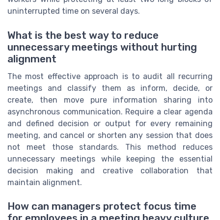
uninterrupted time on several days.
What is the best way to reduce
unnecessary meetings without hurting
alignment
The most effective approach is to audit all recurring
meetings and classify them as inform, decide, or
create, then move pure information sharing into
asynchronous communication. Require a clear agenda
and defined decision or output for every remaining
meeting, and cancel or shorten any session that does
not meet those standards. This method reduces
unnecessary meetings while keeping the essential
decision making and creative collaboration that
maintain alignment.
How can managers protect focus time
for employees in a meeting heavy culture