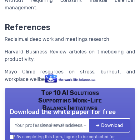
without requiring constant manual calendar
management.
References
Reclaim.ai deep work and meetings research.
Harvard Business Review articles on timeboxing and
productivity.
Mayo Clinic resources on stress, burnout, and
workplace wellbeing.
Top 10 AI Solutions
Supporting Work-Life
Balance Initiatives
Download the white paper for free
➔ Download
the work- life balance — 2026
*
By completing this form, I agree to be contacted for