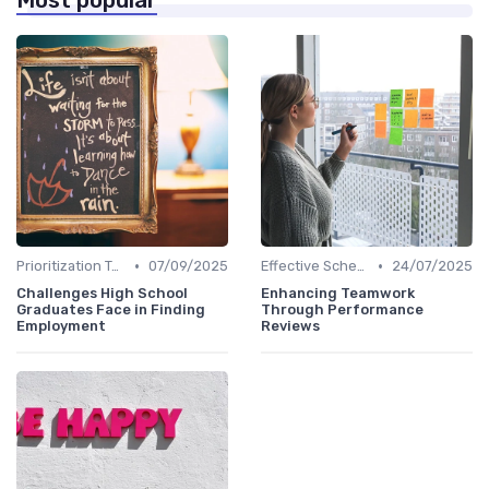
Most popular
•
•
Prioritization Techniques
07/09/2025
Effective Scheduling
24/07/2025
Challenges High School
Enhancing Teamwork
Graduates Face in Finding
Through Performance
Employment
Reviews