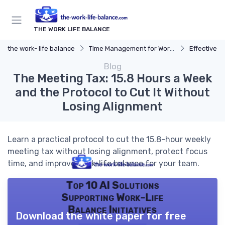
THE WORK LIFE BALANCE
the work- life balance
Time Management for Work-Life Balance
Effective S
Blog
The Meeting Tax: 15.8 Hours a Week
and the Protocol to Cut It Without
Losing Alignment
Learn a practical protocol to cut the 15.8-hour weekly
meeting tax without losing alignment, protect focus
time, and improve work-life balance for your team.
Top 10 AI Solutions
Supporting Work-Life
Balance Initiatives
Download the white paper for free