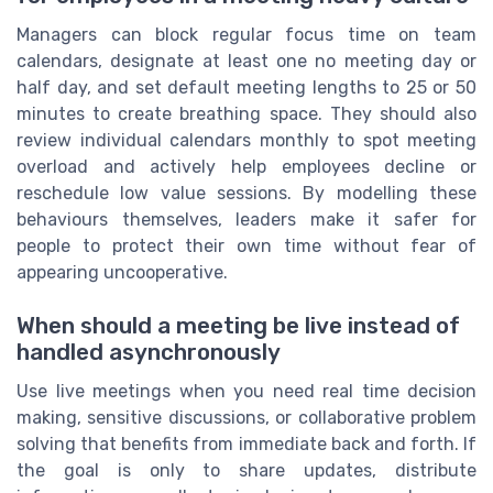
Managers can block regular focus time on team
calendars, designate at least one no meeting day or
half day, and set default meeting lengths to 25 or 50
minutes to create breathing space. They should also
review individual calendars monthly to spot meeting
overload and actively help employees decline or
reschedule low value sessions. By modelling these
behaviours themselves, leaders make it safer for
people to protect their own time without fear of
appearing uncooperative.
When should a meeting be live instead of
handled asynchronously
Use live meetings when you need real time decision
making, sensitive discussions, or collaborative problem
solving that benefits from immediate back and forth. If
the goal is only to share updates, distribute