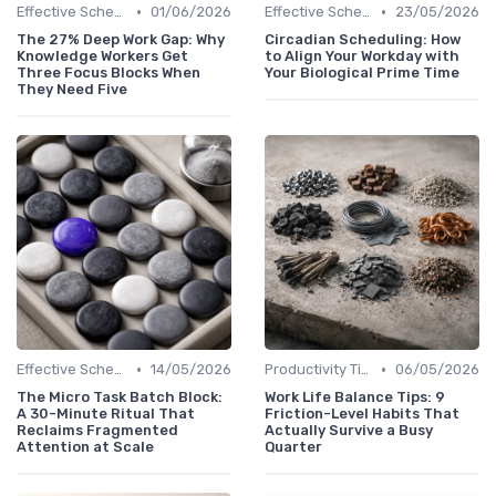
•
•
Effective Scheduling
01/06/2026
Effective Scheduling
23/05/2026
The 27% Deep Work Gap: Why
Circadian Scheduling: How
Knowledge Workers Get
to Align Your Workday with
Three Focus Blocks When
Your Biological Prime Time
They Need Five
•
•
Effective Scheduling
14/05/2026
Productivity Tips
06/05/2026
The Micro Task Batch Block:
Work Life Balance Tips: 9
A 30-Minute Ritual That
Friction-Level Habits That
Reclaims Fragmented
Actually Survive a Busy
Attention at Scale
Quarter