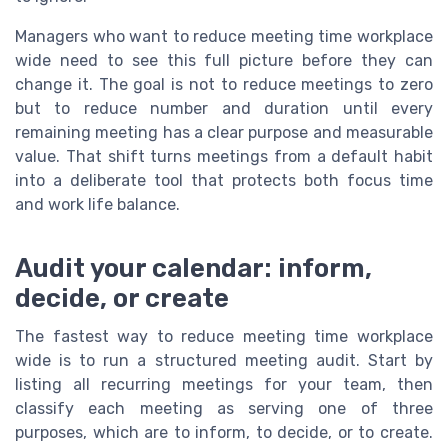
Managers who want to reduce meeting time workplace
wide need to see this full picture before they can
change it. The goal is not to reduce meetings to zero
but to reduce number and duration until every
remaining meeting has a clear purpose and measurable
value. That shift turns meetings from a default habit
into a deliberate tool that protects both focus time
and work life balance.
Audit your calendar: inform,
decide, or create
The fastest way to reduce meeting time workplace
wide is to run a structured meeting audit. Start by
listing all recurring meetings for your team, then
classify each meeting as serving one of three
purposes, which are to inform, to decide, or to create.