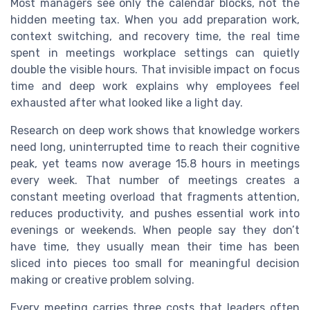
Most managers see only the calendar blocks, not the
hidden meeting tax. When you add preparation work,
context switching, and recovery time, the real time
spent in meetings workplace settings can quietly
double the visible hours. That invisible impact on focus
time and deep work explains why employees feel
exhausted after what looked like a light day.
Research on deep work shows that knowledge workers
need long, uninterrupted time to reach their cognitive
peak, yet teams now average 15.8 hours in meetings
every week. That number of meetings creates a
constant meeting overload that fragments attention,
reduces productivity, and pushes essential work into
evenings or weekends. When people say they don’t
have time, they usually mean their time has been
sliced into pieces too small for meaningful decision
making or creative problem solving.
Every meeting carries three costs that leaders often