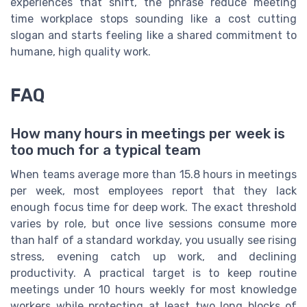
experiences that shift, the phrase reduce meeting
time workplace stops sounding like a cost cutting
slogan and starts feeling like a shared commitment to
humane, high quality work.
FAQ
How many hours in meetings per week is
too much for a typical team
When teams average more than 15.8 hours in meetings
per week, most employees report that they lack
enough focus time for deep work. The exact threshold
varies by role, but once live sessions consume more
than half of a standard workday, you usually see rising
stress, evening catch up work, and declining
productivity. A practical target is to keep routine
meetings under 10 hours weekly for most knowledge
workers while protecting at least two long blocks of