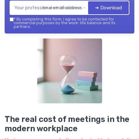
➔ Download
the work- life balance — 2026
*
By completing this form, I agree to be contacted for
commercial purposes by the work- life balance and its
partners.
The real cost of meetings in the
modern workplace