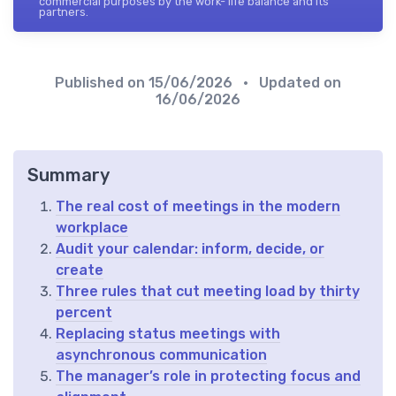
commercial purposes by the work- life balance and its
partners.
Published on
15/06/2026
• Updated on
16/06/2026
Summary
The real cost of meetings in the modern
workplace
Audit your calendar: inform, decide, or
create
Three rules that cut meeting load by thirty
percent
Replacing status meetings with
asynchronous communication
The manager’s role in protecting focus and