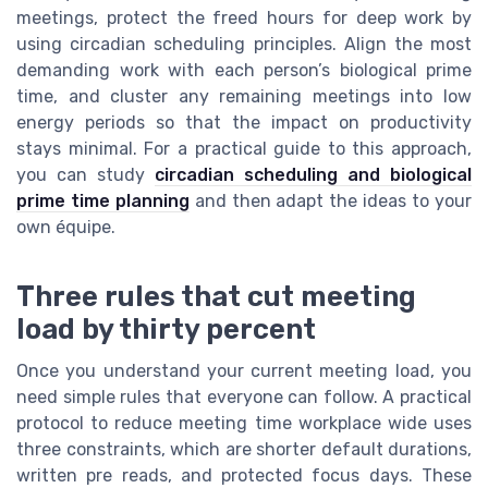
meetings, protect the freed hours for deep work by
using circadian scheduling principles. Align the most
demanding work with each person’s biological prime
time, and cluster any remaining meetings into low
energy periods so that the impact on productivity
stays minimal. For a practical guide to this approach,
you can study
circadian scheduling and biological
prime time planning
and then adapt the ideas to your
own équipe.
Three rules that cut meeting
load by thirty percent
Once you understand your current meeting load, you
need simple rules that everyone can follow. A practical
protocol to reduce meeting time workplace wide uses
three constraints, which are shorter default durations,
written pre reads, and protected focus days. These