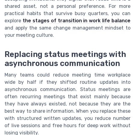
shared asset, not a personal preference. For more
practical habits that survive busy quarters, you can
explore
the stages of transition in work life balance
and apply the same change management mindset to
your meeting culture.
Replacing status meetings with
asynchronous communication
Many teams could reduce meeting time workplace
wide by half if they shifted routine updates into
asynchronous communication. Status meetings are
often recurring meetings that exist mainly because
they have always existed, not because they are the
best way to share information. When you replace these
with structured written updates, you reduce number
of live sessions and free hours for deep work without
losing visibility.