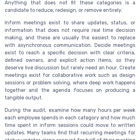
Anything that does not fit these categories is a
candidate to reduce, redesign, or remove entirely.
Inform meetings exist to share updates, status, or
information that does not require real time decision
making, and these are usually the easiest to replace
with asynchronous communication. Decide meetings
exist to reach a specific decision with clear criteria,
defined owners, and explicit action items, so they
deserve live discussion but rarely need an hour. Create
meetings exist for collaborative work such as design
sessions or problem solving, where deep work happens
together and the agenda focuses on producing a
tangible output.
During the audit, examine how many hours per week
each employee spends in each category and how much
time spent in inform sessions could move to written
updates. Many teams find that recurring meetings for