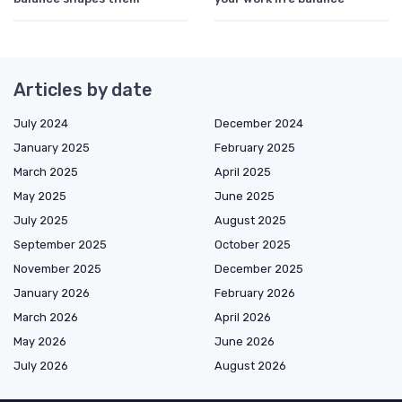
Articles by date
July 2024
December 2024
January 2025
February 2025
March 2025
April 2025
May 2025
June 2025
July 2025
August 2025
September 2025
October 2025
November 2025
December 2025
January 2026
February 2026
March 2026
April 2026
May 2026
June 2026
July 2026
August 2026