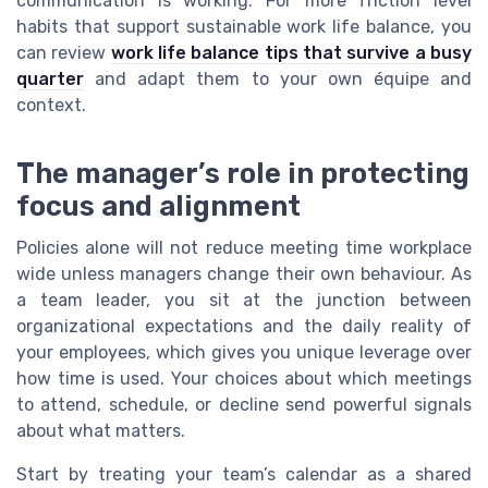
communication is working. For more friction level
habits that support sustainable work life balance, you
can review
work life balance tips that survive a busy
quarter
and adapt them to your own équipe and
context.
The manager’s role in protecting
focus and alignment
Policies alone will not reduce meeting time workplace
wide unless managers change their own behaviour. As
a team leader, you sit at the junction between
organizational expectations and the daily reality of
your employees, which gives you unique leverage over
how time is used. Your choices about which meetings
to attend, schedule, or decline send powerful signals
about what matters.
Start by treating your team’s calendar as a shared