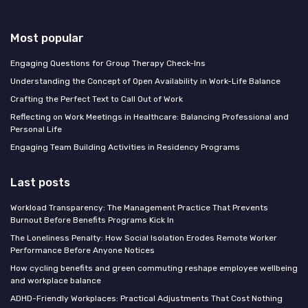
Most popular
Engaging Questions for Group Therapy Check-Ins
Understanding the Concept of Open Availability in Work-Life Balance
Crafting the Perfect Text to Call Out of Work
Reflecting on Work Meetings in Healthcare: Balancing Professional and
Personal Life
Engaging Team Building Activities in Residency Programs
Last posts
Workload Transparency: The Management Practice That Prevents
Burnout Before Benefits Programs Kick In
The Loneliness Penalty: How Social Isolation Erodes Remote Worker
Performance Before Anyone Notices
How cycling benefits and green commuting reshape employee wellbeing
and workplace balance
ADHD-Friendly Workplaces: Practical Adjustments That Cost Nothing