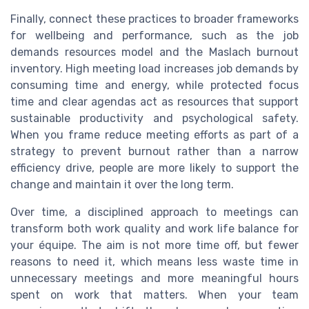
Finally, connect these practices to broader frameworks
for wellbeing and performance, such as the job
demands resources model and the Maslach burnout
inventory. High meeting load increases job demands by
consuming time and energy, while protected focus
time and clear agendas act as resources that support
sustainable productivity and psychological safety.
When you frame reduce meeting efforts as part of a
strategy to prevent burnout rather than a narrow
efficiency drive, people are more likely to support the
change and maintain it over the long term.
Over time, a disciplined approach to meetings can
transform both work quality and work life balance for
your équipe. The aim is not more time off, but fewer
reasons to need it, which means less waste time in
unnecessary meetings and more meaningful hours
spent on work that matters. When your team