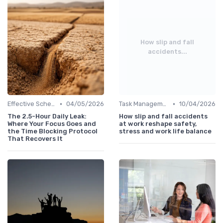
How slip and fall
accidents...
•
•
Effective Scheduling
04/05/2026
Task Management Tools
10/04/2026
The 2.5-Hour Daily Leak:
How slip and fall accidents
Where Your Focus Goes and
at work reshape safety,
the Time Blocking Protocol
stress and work life balance
That Recovers It