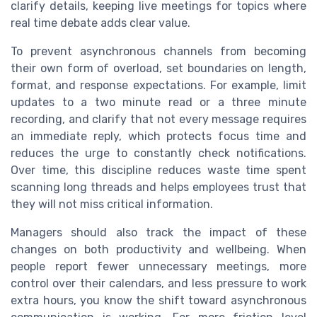
clarify details, keeping live meetings for topics where
real time debate adds clear value.
To prevent asynchronous channels from becoming
their own form of overload, set boundaries on length,
format, and response expectations. For example, limit
updates to a two minute read or a three minute
recording, and clarify that not every message requires
an immediate reply, which protects focus time and
reduces the urge to constantly check notifications.
Over time, this discipline reduces waste time spent
scanning long threads and helps employees trust that
they will not miss critical information.
Managers should also track the impact of these
changes on both productivity and wellbeing. When
people report fewer unnecessary meetings, more
control over their calendars, and less pressure to work
extra hours, you know the shift toward asynchronous