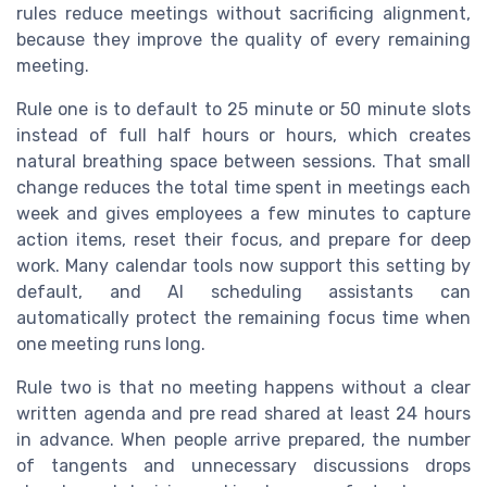
rules reduce meetings without sacrificing alignment,
because they improve the quality of every remaining
meeting.
Rule one is to default to 25 minute or 50 minute slots
instead of full half hours or hours, which creates
natural breathing space between sessions. That small
change reduces the total time spent in meetings each
week and gives employees a few minutes to capture
action items, reset their focus, and prepare for deep
work. Many calendar tools now support this setting by
default, and AI scheduling assistants can
automatically protect the remaining focus time when
one meeting runs long.
Rule two is that no meeting happens without a clear
written agenda and pre read shared at least 24 hours
in advance. When people arrive prepared, the number
of tangents and unnecessary discussions drops