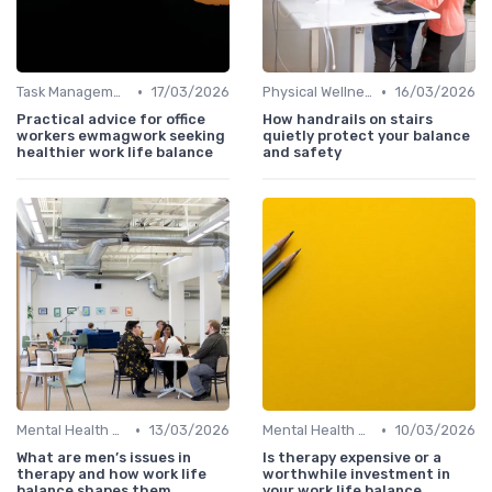
•
•
Task Management Tools
17/03/2026
Physical Wellness Programs
16/03/2026
Practical advice for office
How handrails on stairs
workers ewmagwork seeking
quietly protect your balance
healthier work life balance
and safety
•
•
Mental Health Support
13/03/2026
Mental Health Support
10/03/2026
What are men’s issues in
Is therapy expensive or a
therapy and how work life
worthwhile investment in
balance shapes them
your work life balance