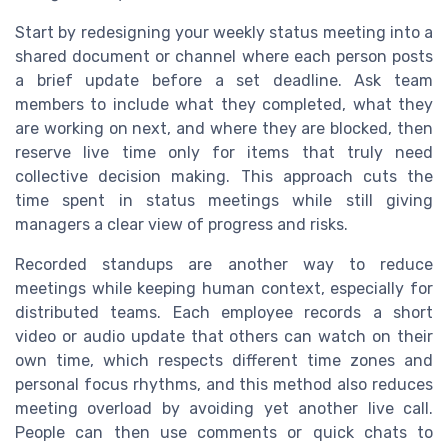
Start by redesigning your weekly status meeting into a
shared document or channel where each person posts
a brief update before a set deadline. Ask team
members to include what they completed, what they
are working on next, and where they are blocked, then
reserve live time only for items that truly need
collective decision making. This approach cuts the
time spent in status meetings while still giving
managers a clear view of progress and risks.
Recorded standups are another way to reduce
meetings while keeping human context, especially for
distributed teams. Each employee records a short
video or audio update that others can watch on their
own time, which respects different time zones and
personal focus rhythms, and this method also reduces
meeting overload by avoiding yet another live call.
People can then use comments or quick chats to