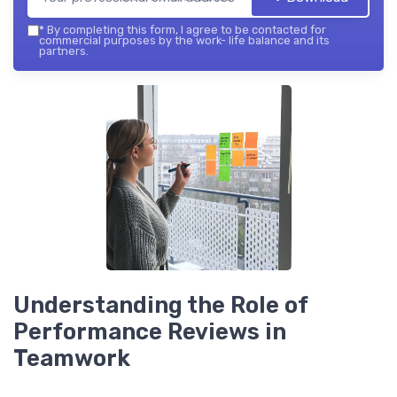
*
By completing this form, I agree to be contacted for
commercial purposes by the work- life balance and its
partners.
Understanding the Role of
Performance Reviews in
Teamwork