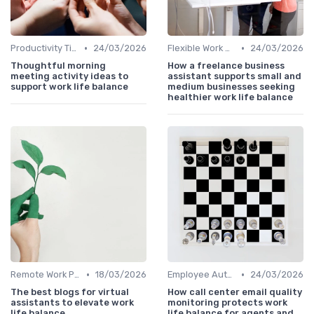
•
•
Productivity Tips
24/03/2026
Flexible Work Arrangements
24/03/2026
Thoughtful morning
How a freelance business
meeting activity ideas to
assistant supports small and
support work life balance
medium businesses seeking
healthier work life balance
•
•
Remote Work Policies
18/03/2026
Employee Autonomy
24/03/2026
The best blogs for virtual
How call center email quality
assistants to elevate work
monitoring protects work
life balance
life balance for agents and