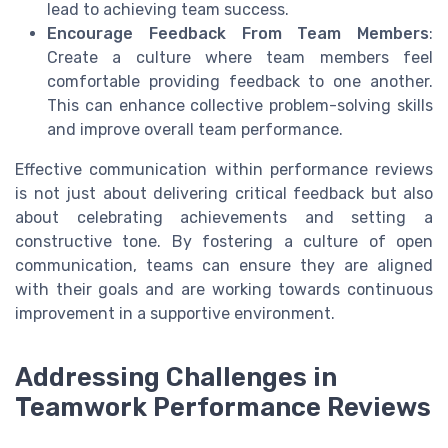
lead to achieving team success.
Encourage Feedback From Team Members
:
Create a culture where team members feel
comfortable providing feedback to one another.
This can enhance collective problem-solving skills
and improve overall team performance.
Effective communication within performance reviews
is not just about delivering critical feedback but also
about celebrating achievements and setting a
constructive tone. By fostering a culture of open
communication, teams can ensure they are aligned
with their goals and are working towards continuous
improvement in a supportive environment.
Addressing Challenges in
Teamwork Performance Reviews