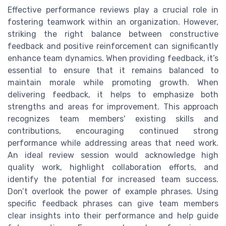
Effective performance reviews play a crucial role in
fostering teamwork within an organization. However,
striking the right balance between constructive
feedback and positive reinforcement can significantly
enhance team dynamics. When providing feedback, it’s
essential to ensure that it remains balanced to
maintain morale while promoting growth. When
delivering feedback, it helps to emphasize both
strengths and areas for improvement. This approach
recognizes team members' existing skills and
contributions, encouraging continued strong
performance while addressing areas that need work.
An ideal review session would acknowledge high
quality work, highlight collaboration efforts, and
identify the potential for increased team success.
Don’t overlook the power of example phrases. Using
specific feedback phrases can give team members
clear insights into their performance and help guide