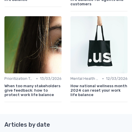
customers
•
•
Prioritization Techniques
13/03/2026
Mental Health Support
12/03/2026
When too many stakeholders
How national wellness month
give feedback: how to
2024 can reset your work
protect work life balance
life balance
Articles by date