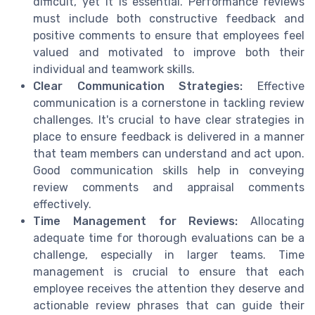
difficult, yet it is essential. Performance reviews
must include both constructive feedback and
positive comments to ensure that employees feel
valued and motivated to improve both their
individual and teamwork skills.
Clear Communication Strategies:
Effective
communication is a cornerstone in tackling review
challenges. It's crucial to have clear strategies in
place to ensure feedback is delivered in a manner
that team members can understand and act upon.
Good communication skills help in conveying
review comments and appraisal comments
effectively.
Time Management for Reviews:
Allocating
adequate time for thorough evaluations can be a
challenge, especially in larger teams. Time
management is crucial to ensure that each
employee receives the attention they deserve and
actionable review phrases that can guide their