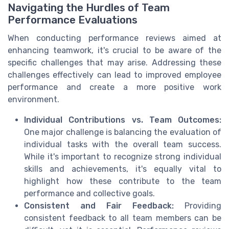
Navigating the Hurdles of Team
Performance Evaluations
When conducting performance reviews aimed at
enhancing teamwork, it's crucial to be aware of the
specific challenges that may arise. Addressing these
challenges effectively can lead to improved employee
performance and create a more positive work
environment.
Individual Contributions vs. Team Outcomes:
One major challenge is balancing the evaluation of
individual tasks with the overall team success.
While it's important to recognize strong individual
skills and achievements, it's equally vital to
highlight how these contribute to the team
performance and collective goals.
Consistent and Fair Feedback:
Providing
consistent feedback to all team members can be