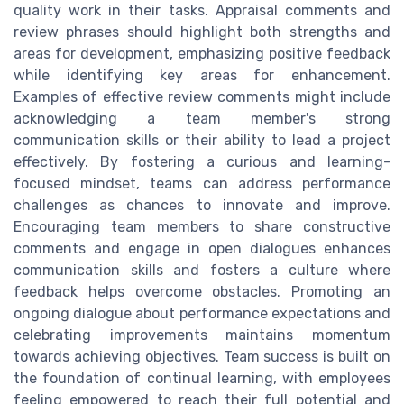
quality work in their tasks. Appraisal comments and
review phrases should highlight both strengths and
areas for development, emphasizing positive feedback
while identifying key areas for enhancement.
Examples of effective review comments might include
acknowledging a team member's strong
communication skills or their ability to lead a project
effectively. By fostering a curious and learning-
focused mindset, teams can address performance
challenges as chances to innovate and improve.
Encouraging team members to share constructive
comments and engage in open dialogues enhances
communication skills and fosters a culture where
feedback helps overcome obstacles. Promoting an
ongoing dialogue about performance expectations and
celebrating improvements maintains momentum
towards achieving objectives. Team success is built on
the foundation of continual learning, with employees
feeling empowered to reach their full potential and