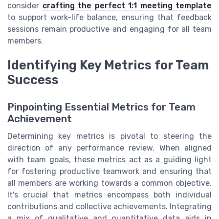
consider
crafting the perfect 1:1 meeting template
to support work-life balance, ensuring that feedback
sessions remain productive and engaging for all team
members.
Identifying Key Metrics for Team
Success
Pinpointing Essential Metrics for Team
Achievement
Determining key metrics is pivotal to steering the
direction of any performance review. When aligned
with team goals, these metrics act as a guiding light
for fostering productive teamwork and ensuring that
all members are working towards a common objective.
It's crucial that metrics encompass both individual
contributions and collective achievements. Integrating
a mix of qualitative and quantitative data aids in