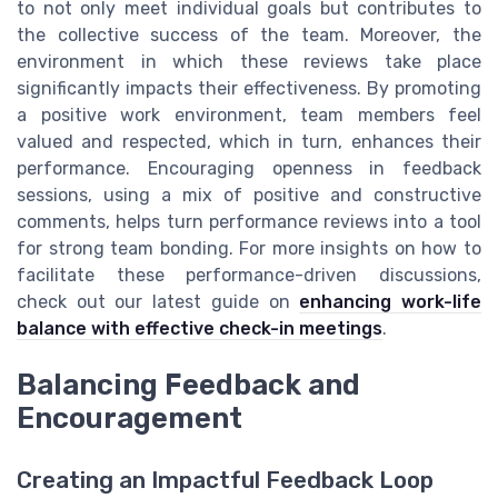
to not only meet individual goals but contributes to
the collective success of the team. Moreover, the
environment in which these reviews take place
significantly impacts their effectiveness. By promoting
a positive work environment, team members feel
valued and respected, which in turn, enhances their
performance. Encouraging openness in feedback
sessions, using a mix of positive and constructive
comments, helps turn performance reviews into a tool
for strong team bonding. For more insights on how to
facilitate these performance-driven discussions,
check out our latest guide on
enhancing work-life
balance with effective check-in meetings
.
Balancing Feedback and
Encouragement
Creating an Impactful Feedback Loop