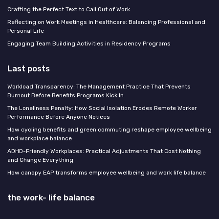
Crafting the Perfect Text to Call Out of Work
Reflecting on Work Meetings in Healthcare: Balancing Professional and
Personal Life
Engaging Team Building Activities in Residency Programs
Last posts
Workload Transparency: The Management Practice That Prevents
Burnout Before Benefits Programs Kick In
The Loneliness Penalty: How Social Isolation Erodes Remote Worker
Performance Before Anyone Notices
How cycling benefits and green commuting reshape employee wellbeing
and workplace balance
ADHD-Friendly Workplaces: Practical Adjustments That Cost Nothing
and Change Everything
How canopy EAP transforms employee wellbeing and work life balance
the work- life balance