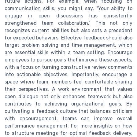
future actions. For example, when focusing on
communication skills, you might say, "Your ability to
engage in open discussions has consistently
strengthened team collaboration." This not only
recognizes current abilities but also sets a precedent
for expected behaviors. Effective feedback should also
target problem solving and time management, which
are essential skills within a team setting. Encourage
employees to pursue goals that improve these aspects,
with a focus on turning constructive review comments
into actionable objectives. Importantly, encourage a
space where team members feel comfortable sharing
their perspectives. A work environment that values
open dialogue not only enhances teamwork but also
contributes to achieving organizational goals. By
cultivating a feedback culture that balances criticism
with encouragement, teams can improve overall
performance management. For more insights on how
to structure meetings for optimal feedback delivery,