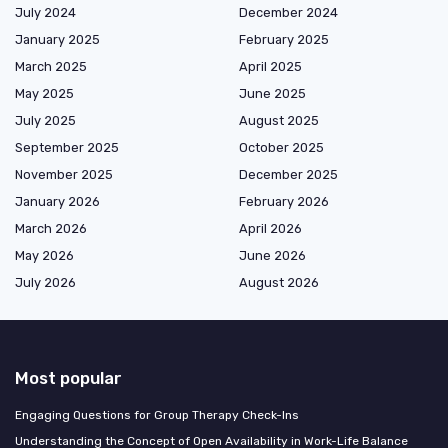
July 2024
December 2024
January 2025
February 2025
March 2025
April 2025
May 2025
June 2025
July 2025
August 2025
September 2025
October 2025
November 2025
December 2025
January 2026
February 2026
March 2026
April 2026
May 2026
June 2026
July 2026
August 2026
Most popular
Engaging Questions for Group Therapy Check-Ins
Understanding the Concept of Open Availability in Work-Life Balance