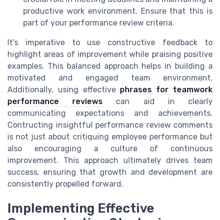
productive work environment. Ensure that this is
part of your performance review criteria.
It's imperative to use constructive feedback to
highlight areas of improvement while praising positive
examples. This balanced approach helps in building a
motivated and engaged team environment.
Additionally, using effective
phrases for teamwork
performance reviews
can aid in clearly
communicating expectations and achievements.
Contructing insightful performance review comments
is not just about critiquing employee performance but
also encouraging a culture of continuous
improvement. This approach ultimately drives team
success, ensuring that growth and development are
consistently propelled forward.
Implementing Effective