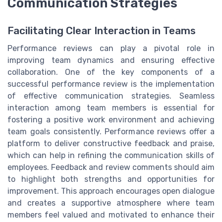
Communication Strategies
Facilitating Clear Interaction in Teams
Performance reviews can play a pivotal role in
improving team dynamics and ensuring effective
collaboration. One of the key components of a
successful performance review is the implementation
of effective communication strategies. Seamless
interaction among team members is essential for
fostering a positive work environment and achieving
team goals consistently. Performance reviews offer a
platform to deliver constructive feedback and praise,
which can help in refining the communication skills of
employees. Feedback and review comments should aim
to highlight both strengths and opportunities for
improvement. This approach encourages open dialogue
and creates a supportive atmosphere where team
members feel valued and motivated to enhance their