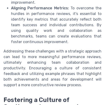
improvement.
Aligning Performance Metrics:
To overcome the
hurdles in performance reviews, it's essential to
identify key metrics that accurately reflect both
team success and individual contributions. By
using quality work and collaboration as
benchmarks, teams can create evaluations that
foster continuous improvement.
Addressing these challenges with a strategic approach
can lead to more meaningful performance reviews,
ultimately enhancing team collaboration and
productivity. Encouraging a culture of consistent
feedback and utilizing example phrases that highlight
both achievements and areas for development will
support a more constructive review process.
Fostering a Culture of