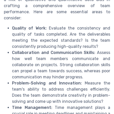
crafting a comprehensive overview of team
performance. Here are some essential areas to
consider:
Quality of Work:
Evaluate the consistency and
quality of tasks completed. Are the deliverables
meeting the expected standards? Is the team
consistently producing high-quality results?
Collaboration and Communication Skills:
Assess
how well team members communicate and
collaborate on projects. Strong collaboration skills
can propel a team towards success, whereas poor
communication may hinder progress.
Problem-Solving and Innovation:
Measure the
team's ability to address challenges efficiently.
Does the team demonstrate creativity in problem-
solving and come up with innovative solutions?
Time Management:
Time management plays a
crucial role in meeting deadlines and maintaining a