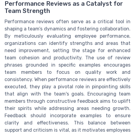
Performance Reviews as a Catalyst for
Team Strength
Performance reviews often serve as a critical tool in
shaping a team’s dynamics and fostering collaboration.
By meticulously evaluating employee performance,
organizations can identify strengths and areas that
need improvement, setting the stage for enhanced
team cohesion and productivity. The use of review
phrases grounded in specific examples encourages
team members to focus on quality work and
consistency. When performance reviews are effectively
executed, they play a pivotal role in pinpointing skills
that align with the team's goals. Encouraging team
members through constructive feedback aims to uplift
their spirits while addressing areas needing growth.
Feedback should incorporate examples to ensure
clarity and effectiveness. This balance between
support and criticism is vital, as it motivates employees