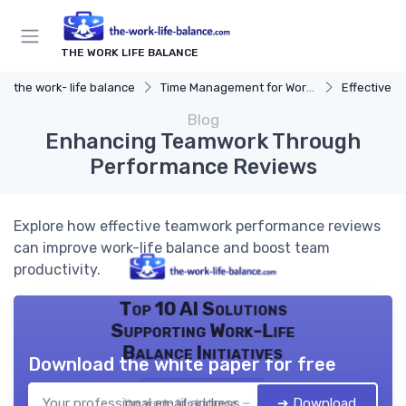
THE WORK LIFE BALANCE
the work- life balance
Time Management for Work-Life Balance
Effective S
Blog
Enhancing Teamwork Through
Performance Reviews
Explore how effective teamwork performance reviews
can improve work-life balance and boost team
productivity.
Top 10 AI Solutions
Supporting Work-Life
Balance Initiatives
Download the white paper for free
➔ Download
the work- life balance — 2026