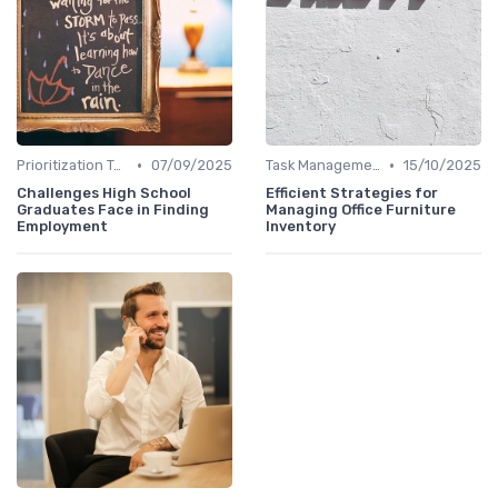
•
•
Prioritization Techniques
07/09/2025
Task Management Tools
15/10/2025
Challenges High School
Efficient Strategies for
Graduates Face in Finding
Managing Office Furniture
Employment
Inventory