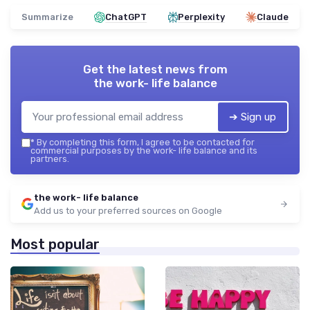
Summarize
ChatGPT
Perplexity
Claude
Get the latest news from
the work- life balance
➔ Sign up
*
By completing this form, I agree to be contacted for
commercial purposes by the work- life balance and its
partners.
the work- life balance
Add us to your preferred sources on Google
Most popular