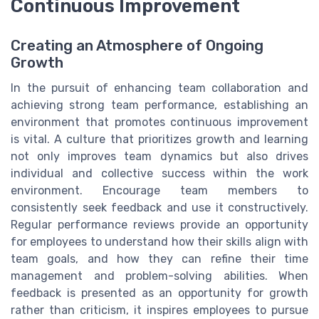
Continuous Improvement
Creating an Atmosphere of Ongoing
Growth
In the pursuit of enhancing team collaboration and
achieving strong team performance, establishing an
environment that promotes continuous improvement
is vital. A culture that prioritizes growth and learning
not only improves team dynamics but also drives
individual and collective success within the work
environment. Encourage team members to
consistently seek feedback and use it constructively.
Regular performance reviews provide an opportunity
for employees to understand how their skills align with
team goals, and how they can refine their time
management and problem-solving abilities. When
feedback is presented as an opportunity for growth
rather than criticism, it inspires employees to pursue