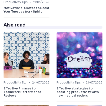
•
Productivity Tips
31/01/2026
Motivational Quotes to Boost
Your Tuesday Work Spirit
Also read
•
•
Productivity Tips
24/07/2025
Productivity Tips
21/07/2025
Effective Phrases for
Effective strategies for
Teamwork Performance
boosting productivity with
Reviews
new medical coders