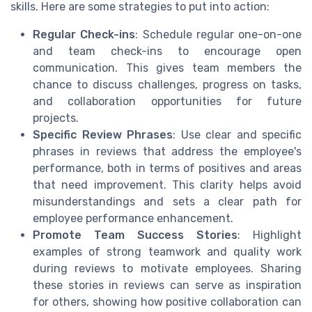
skills. Here are some strategies to put into action:
Regular Check-ins
: Schedule regular one-on-one
and team check-ins to encourage open
communication. This gives team members the
chance to discuss challenges, progress on tasks,
and collaboration opportunities for future
projects.
Specific Review Phrases
: Use clear and specific
phrases in reviews that address the employee's
performance, both in terms of positives and areas
that need improvement. This clarity helps avoid
misunderstandings and sets a clear path for
employee performance enhancement.
Promote Team Success Stories
: Highlight
examples of strong teamwork and quality work
during reviews to motivate employees. Sharing
these stories in reviews can serve as inspiration
for others, showing how positive collaboration can