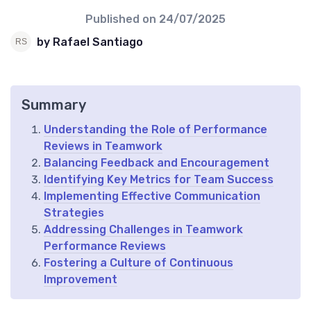
Published on
24/07/2025
by Rafael Santiago
Summary
Understanding the Role of Performance
Reviews in Teamwork
Balancing Feedback and Encouragement
Identifying Key Metrics for Team Success
Implementing Effective Communication
Strategies
Addressing Challenges in Teamwork
Performance Reviews
Fostering a Culture of Continuous
Improvement