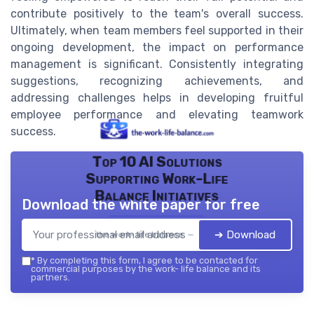
contribute positively to the team's overall success.
Ultimately, when team members feel supported in their
ongoing development, the impact on performance
management is significant. Consistently integrating
suggestions, recognizing achievements, and
addressing challenges helps in developing fruitful
employee performance and elevating teamwork
success.
Top 10 AI Solutions
Supporting Work-Life
Balance Initiatives
Download the white paper for free
➔ Download
the work- life balance — 2026
*
By completing this form, I agree to be contacted for
commercial purposes by the work- life balance and its
partners.