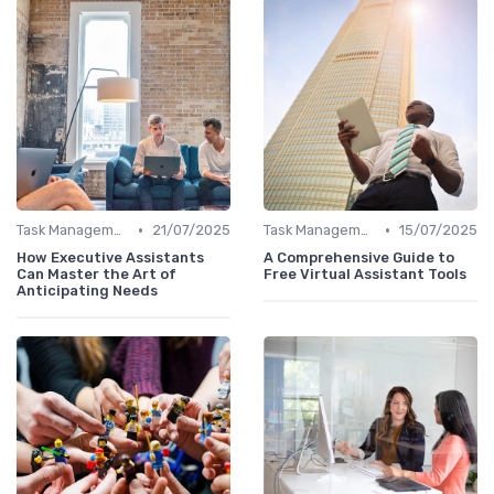
•
•
Task Management Tools
21/07/2025
Task Management Tools
15/07/2025
How Executive Assistants
A Comprehensive Guide to
Can Master the Art of
Free Virtual Assistant Tools
Anticipating Needs