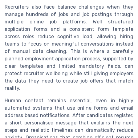
Recruiters also face balance challenges when they
manage hundreds of jobs and job postings through
multiple online job platforms. Well structured
application forms and a consistent form template
across roles reduce cognitive load, allowing hiring
teams to focus on meaningful conversations instead
of manual data cleaning. This is where a carefully
planned employment application process, supported by
clear templates and limited mandatory fields, can
protect recruiter wellbeing while still giving employers
the data they need to create job offers that match
reality.
Human contact remains essential, even in highly
automated systems that use online forms and email
address based notifications. After candidates register,
a short personalised message that explains the next
steps and realistic timelines can dramatically reduce
anxiety. Organisations that combine efficient resume