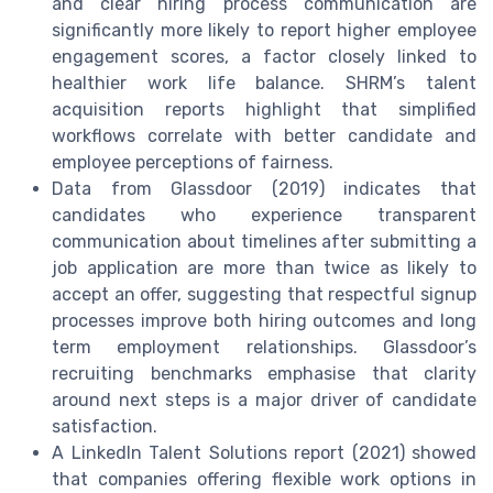
and clear hiring process communication are
significantly more likely to report higher employee
engagement scores, a factor closely linked to
healthier work life balance. SHRM’s talent
acquisition reports highlight that simplified
workflows correlate with better candidate and
employee perceptions of fairness.
Data from Glassdoor (2019) indicates that
candidates who experience transparent
communication about timelines after submitting a
job application are more than twice as likely to
accept an offer, suggesting that respectful signup
processes improve both hiring outcomes and long
term employment relationships. Glassdoor’s
recruiting benchmarks emphasise that clarity
around next steps is a major driver of candidate
satisfaction.
A LinkedIn Talent Solutions report (2021) showed
that companies offering flexible work options in