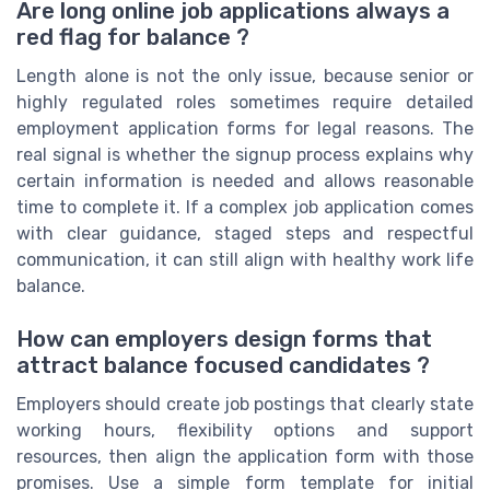
Are long online job applications always a
red flag for balance ?
Length alone is not the only issue, because senior or
highly regulated roles sometimes require detailed
employment application forms for legal reasons. The
real signal is whether the signup process explains why
certain information is needed and allows reasonable
time to complete it. If a complex job application comes
with clear guidance, staged steps and respectful
communication, it can still align with healthy work life
balance.
How can employers design forms that
attract balance focused candidates ?
Employers should create job postings that clearly state
working hours, flexibility options and support
resources, then align the application form with those
promises. Use a simple form template for initial