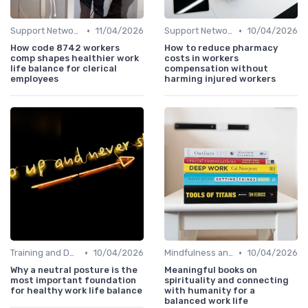
•
•
Support Networks
11/04/2026
Support Networks
10/04/2026
How code 8742 workers
How to reduce pharmacy
comp shapes healthier work
costs in workers
life balance for clerical
compensation without
employees
harming injured workers
•
•
Training and Development
10/04/2026
Mindfulness and Meditation
10/04/2026
Why a neutral posture is the
Meaningful books on
most important foundation
spirituality and connecting
for healthy work life balance
with humanity for a
balanced work life