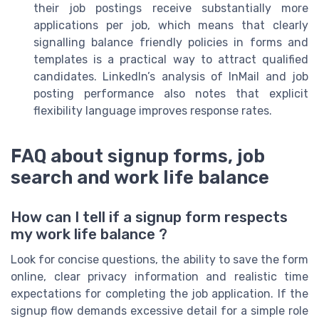
their job postings receive substantially more
applications per job, which means that clearly
signalling balance friendly policies in forms and
templates is a practical way to attract qualified
candidates. LinkedIn’s analysis of InMail and job
posting performance also notes that explicit
flexibility language improves response rates.
FAQ about signup forms, job
search and work life balance
How can I tell if a signup form respects
my work life balance ?
Look for concise questions, the ability to save the form
online, clear privacy information and realistic time
expectations for completing the job application. If the
signup flow demands excessive detail for a simple role