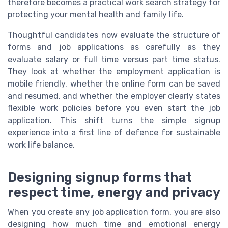
therefore becomes a practical work search strategy for
protecting your mental health and family life.
Thoughtful candidates now evaluate the structure of
forms and job applications as carefully as they
evaluate salary or full time versus part time status.
They look at whether the employment application is
mobile friendly, whether the online form can be saved
and resumed, and whether the employer clearly states
flexible work policies before you even start the job
application. This shift turns the simple signup
experience into a first line of defence for sustainable
work life balance.
Designing signup forms that
respect time, energy and privacy
When you create any job application form, you are also
designing how much time and emotional energy