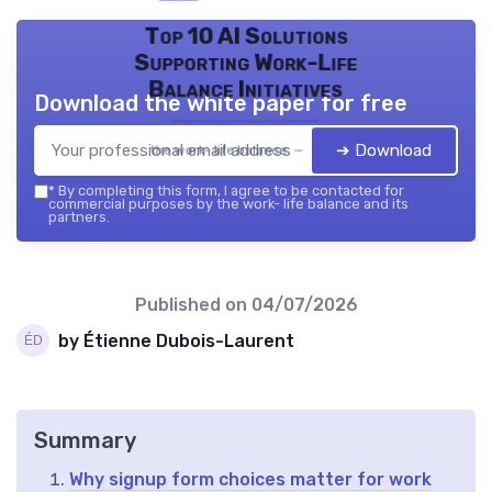
Top 10 AI Solutions
Supporting Work-Life
Balance Initiatives
Download the white paper for free
➔ Download
the work- life balance — 2026
*
By completing this form, I agree to be contacted for
commercial purposes by the work- life balance and its
partners.
Published on
04/07/2026
by Étienne Dubois-Laurent
Summary
Why signup form choices matter for work