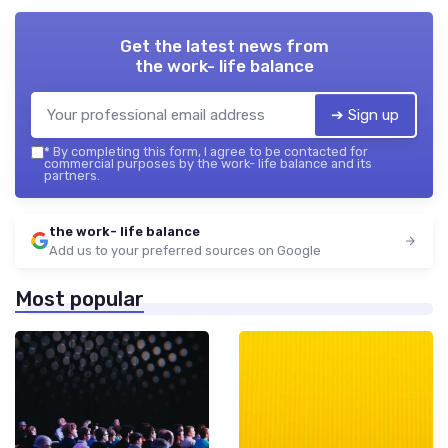
Get the latest news from
the work- life balance
➔ Sign up
*
By completing this form, I agree to be contacted for
commercial purposes by the work- life balance and its
partners.
the work- life balance
Add us to your preferred sources on Google
Most popular