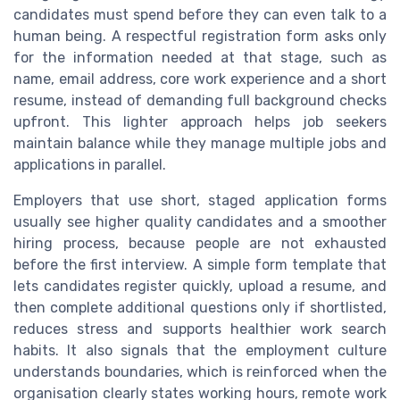
candidates must spend before they can even talk to a
human being. A respectful registration form asks only
for the information needed at that stage, such as
name, email address, core work experience and a short
resume, instead of demanding full background checks
upfront. This lighter approach helps job seekers
maintain balance while they manage multiple jobs and
applications in parallel.
Employers that use short, staged application forms
usually see higher quality candidates and a smoother
hiring process, because people are not exhausted
before the first interview. A simple form template that
lets candidates register quickly, upload a resume, and
then complete additional questions only if shortlisted,
reduces stress and supports healthier work search
habits. It also signals that the employment culture
understands boundaries, which is reinforced when the
organisation clearly states working hours, remote work