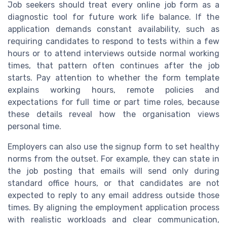
Job seekers should treat every online job form as a
diagnostic tool for future work life balance. If the
application demands constant availability, such as
requiring candidates to respond to tests within a few
hours or to attend interviews outside normal working
times, that pattern often continues after the job
starts. Pay attention to whether the form template
explains working hours, remote policies and
expectations for full time or part time roles, because
these details reveal how the organisation views
personal time.
Employers can also use the signup form to set healthy
norms from the outset. For example, they can state in
the job posting that emails will send only during
standard office hours, or that candidates are not
expected to reply to any email address outside those
times. By aligning the employment application process
with realistic workloads and clear communication,