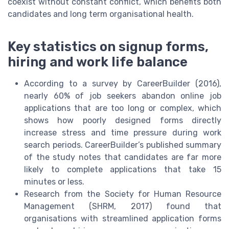
coexist without constant conflict, which benefits both
candidates and long term organisational health.
Key statistics on signup forms,
hiring and work life balance
According to a survey by CareerBuilder (2016),
nearly 60% of job seekers abandon online job
applications that are too long or complex, which
shows how poorly designed forms directly
increase stress and time pressure during work
search periods. CareerBuilder’s published summary
of the study notes that candidates are far more
likely to complete applications that take 15
minutes or less.
Research from the Society for Human Resource
Management (SHRM, 2017) found that
organisations with streamlined application forms