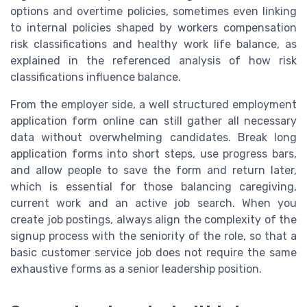
options and overtime policies, sometimes even linking
to internal policies shaped by workers compensation
risk classifications and healthy work life balance, as
explained in the referenced analysis of how risk
classifications influence balance.
From the employer side, a well structured employment
application form online can still gather all necessary
data without overwhelming candidates. Break long
application forms into short steps, use progress bars,
and allow people to save the form and return later,
which is essential for those balancing caregiving,
current work and an active job search. When you
create job postings, always align the complexity of the
signup process with the seniority of the role, so that a
basic customer service job does not require the same
exhaustive forms as a senior leadership position.