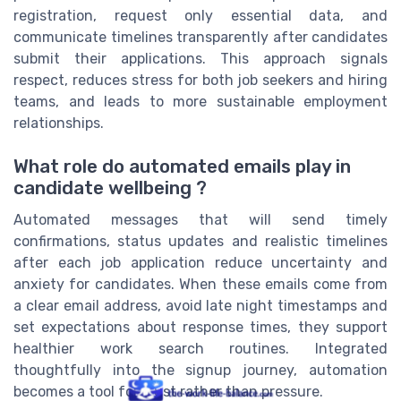
registration, request only essential data, and
communicate timelines transparently after candidates
submit their applications. This approach signals
respect, reduces stress for both job seekers and hiring
teams, and leads to more sustainable employment
relationships.
What role do automated emails play in
candidate wellbeing ?
Automated messages that will send timely
confirmations, status updates and realistic timelines
after each job application reduce uncertainty and
anxiety for candidates. When these emails come from
a clear email address, avoid late night timestamps and
set expectations about response times, they support
healthier work search routines. Integrated
thoughtfully into the signup journey, automation
becomes a tool for trust rather than pressure.