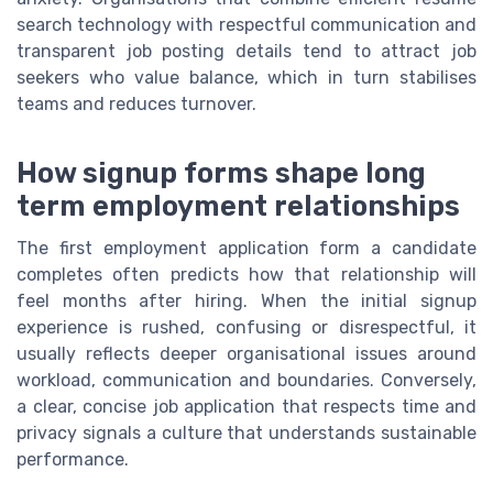
search technology with respectful communication and
transparent job posting details tend to attract job
seekers who value balance, which in turn stabilises
teams and reduces turnover.
How signup forms shape long
term employment relationships
The first employment application form a candidate
completes often predicts how that relationship will
feel months after hiring. When the initial signup
experience is rushed, confusing or disrespectful, it
usually reflects deeper organisational issues around
workload, communication and boundaries. Conversely,
a clear, concise job application that respects time and
privacy signals a culture that understands sustainable
performance.