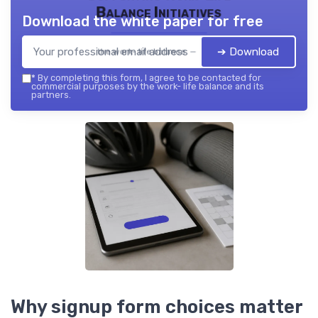
Balance Initiatives
Download the white paper for free
➔ Download
the work- life balance — 2026
*
By completing this form, I agree to be contacted for
commercial purposes by the work- life balance and its
partners.
Why signup form choices matter