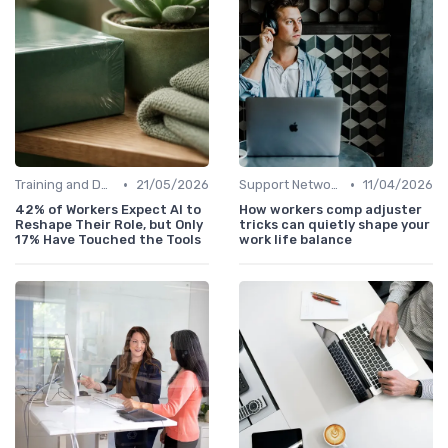
•
•
Training and Development
21/05/2026
Support Networks
11/04/2026
42% of Workers Expect AI to
How workers comp adjuster
Reshape Their Role, but Only
tricks can quietly shape your
17% Have Touched the Tools
work life balance