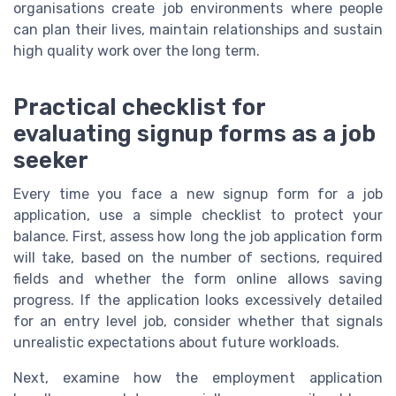
organisations create job environments where people
can plan their lives, maintain relationships and sustain
high quality work over the long term.
Practical checklist for
evaluating signup forms as a job
seeker
Every time you face a new signup form for a job
application, use a simple checklist to protect your
balance. First, assess how long the job application form
will take, based on the number of sections, required
fields and whether the form online allows saving
progress. If the application looks excessively detailed
for an entry level job, consider whether that signals
unrealistic expectations about future workloads.
Next, examine how the employment application