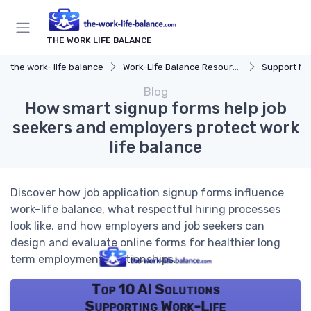
THE WORK LIFE BALANCE
the work- life balance
Work-Life Balance Resources
Support Ne
Blog
How smart signup forms help job
seekers and employers protect work
life balance
Discover how job application signup forms influence
work–life balance, what respectful hiring processes
look like, and how employers and job seekers can
design and evaluate online forms for healthier long
term employment relationships.
Top 10 AI Solutions
Supporting Work-Life