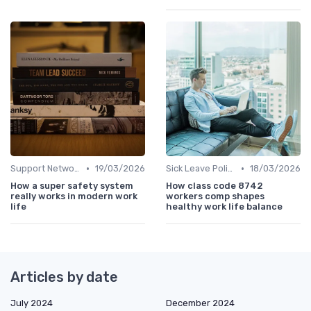
•
•
Support Networks
19/03/2026
Sick Leave Policies
18/03/2026
How a super safety system
How class code 8742
really works in modern work
workers comp shapes
life
healthy work life balance
Articles by date
July 2024
December 2024