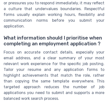
or pressures you to respond immediately, it may reflect
a culture that undervalues boundaries. Respectful
forms usually explain working hours, flexibility and
communication norms before you submit your
application.
What information should I prioritise when
completing an employment application ?
Focus on accurate contact details, especially your
email address, and a clear summary of your most
relevant work experience for the specific job posting.
Tailor your resume and any application forms to
highlight achievements that match the role, rather
than copying the same template everywhere. This
targeted approach reduces the number of job
applications you need to submit and supports a more
balanced work search process.