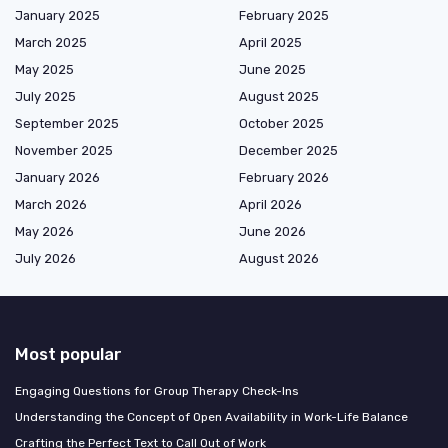
January 2025
February 2025
March 2025
April 2025
May 2025
June 2025
July 2025
August 2025
September 2025
October 2025
November 2025
December 2025
January 2026
February 2026
March 2026
April 2026
May 2026
June 2026
July 2026
August 2026
Most popular
Engaging Questions for Group Therapy Check-Ins
Understanding the Concept of Open Availability in Work-Life Balance
Crafting the Perfect Text to Call Out of Work