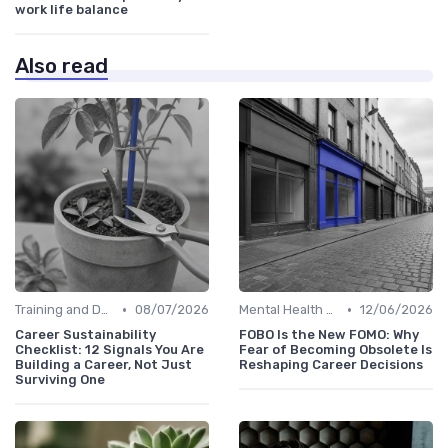
work life balance
Also read
•
•
Training and Development
08/07/2026
Mental Health Support
12/06/2026
Career Sustainability
FOBO Is the New FOMO: Why
Checklist: 12 Signals You Are
Fear of Becoming Obsolete Is
Building a Career, Not Just
Reshaping Career Decisions
Surviving One