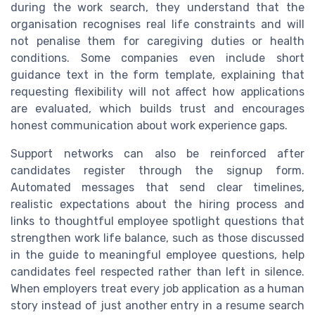
during the work search, they understand that the
organisation recognises real life constraints and will
not penalise them for caregiving duties or health
conditions. Some companies even include short
guidance text in the form template, explaining that
requesting flexibility will not affect how applications
are evaluated, which builds trust and encourages
honest communication about work experience gaps.
Support networks can also be reinforced after
candidates register through the signup form.
Automated messages that send clear timelines,
realistic expectations about the hiring process and
links to thoughtful employee spotlight questions that
strengthen work life balance, such as those discussed
in the guide to meaningful employee questions, help
candidates feel respected rather than left in silence.
When employers treat every job application as a human
story instead of just another entry in a resume search