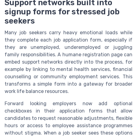
Support networks built into
signup forms for stressed job
seekers
Many job seekers carry heavy emotional loads while
they complete each job application form, especially if
they are unemployed, underemployed or juggling
family responsibilities. A humane registration page can
embed support networks directly into the process, for
example by linking to mental health services, financial
counselling or community employment services. This
transforms a simple form into a gateway for broader
work life balance resources.
Forward looking employers now add optional
checkboxes in their application forms that allow
candidates to request reasonable adjustments, flexible
hours or access to employee assistance programmes
without stigma. When a job seeker sees these options