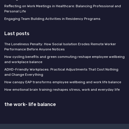
Reflecting on Work Meetings in Healthcare: Balancing Professional and
Personal Life
Engaging Team Building Activities in Residency Programs
Last posts
The Loneliness Penalty: How Social Isolation Erodes Remote Worker
Performance Before Anyone Notices
How cycling benefits and green commuting reshape employee wellbeing
and workplace balance
ADHD-Friendly Workplaces: Practical Adjustments That Cost Nothing
and Change Everything
How canopy EAP transforms employee wellbeing and work life balance
How emotional brain training reshapes stress, work and everyday life
the work- life balance