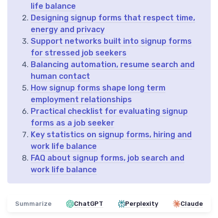
life balance
Designing signup forms that respect time,
energy and privacy
Support networks built into signup forms
for stressed job seekers
Balancing automation, resume search and
human contact
How signup forms shape long term
employment relationships
Practical checklist for evaluating signup
forms as a job seeker
Key statistics on signup forms, hiring and
work life balance
FAQ about signup forms, job search and
work life balance
Summarize
ChatGPT
Perplexity
Claude