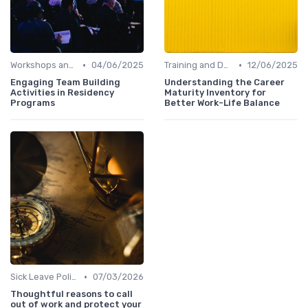
•
•
Workshops and Seminars
04/06/2025
Training and Development
12/06/2025
Engaging Team Building
Understanding the Career
Activities in Residency
Maturity Inventory for
Programs
Better Work-Life Balance
•
Sick Leave Policies
07/03/2026
Thoughtful reasons to call
out of work and protect your