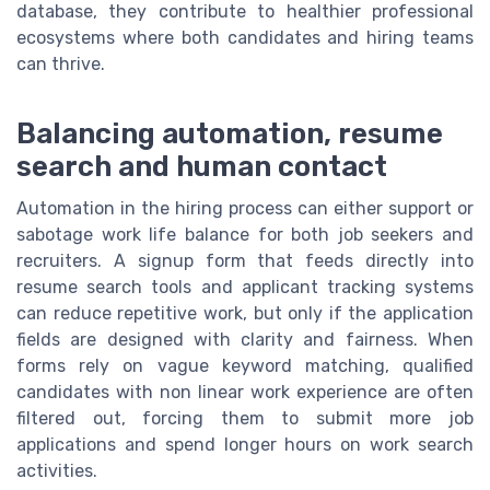
database, they contribute to healthier professional
ecosystems where both candidates and hiring teams
can thrive.
Balancing automation, resume
search and human contact
Automation in the hiring process can either support or
sabotage work life balance for both job seekers and
recruiters. A signup form that feeds directly into
resume search tools and applicant tracking systems
can reduce repetitive work, but only if the application
fields are designed with clarity and fairness. When
forms rely on vague keyword matching, qualified
candidates with non linear work experience are often
filtered out, forcing them to submit more job
applications and spend longer hours on work search
activities.