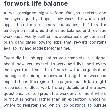
for work life balance
A well designed signup form for job seekers and
employers quietly shapes daily work life. When a job
application form respects boundaries, it filters for
employment cultures that value balance and realistic
workloads. Poorly built online applications, by contrast,
push candidates toward jobs that reward constant
availability and erode personal time.
Every digital job application you complete is a signal
about how you expect to work and live, and every
employer form template reflects how that organisation
manages its hiring process and long term workload
expectations. If a registration page demands late night
responses, endless work history details and intrusive
questions, it often predicts a work environment where
burnout is normal rather than an exception. Choosing
where to register and which job postings to pursue