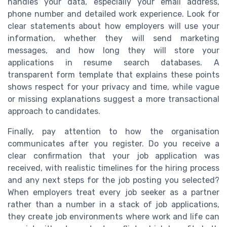
handles your data, especially your email address,
phone number and detailed work experience. Look for
clear statements about how employers will use your
information, whether they will send marketing
messages, and how long they will store your
applications in resume search databases. A
transparent form template that explains these points
shows respect for your privacy and time, while vague
or missing explanations suggest a more transactional
approach to candidates.
Finally, pay attention to how the organisation
communicates after you register. Do you receive a
clear confirmation that your job application was
received, with realistic timelines for the hiring process
and any next steps for the job posting you selected?
When employers treat every job seeker as a partner
rather than a number in a stack of job applications,
they create job environments where work and life can