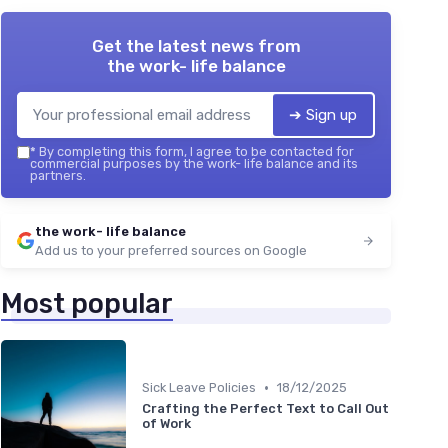
Get the latest news from
the work- life balance
➔ Sign up
*
By completing this form, I agree to be contacted for
commercial purposes by the work- life balance and its
partners.
the work- life balance
Add us to your preferred sources on Google
Most popular
•
Sick Leave Policies
18/12/2025
Crafting the Perfect Text to Call Out
of Work