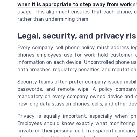
when it is appropriate to step away from work
sh
usage. This alignment ensures that each phone, c
rather than undermining them.
Legal, security, and privacy 
Every company cell phone policy must address leg
phones employees use for work hold customer da
information on each device. Uncontrolled phone us
data breaches, regulatory penalties, and reputatio
Security teams often prefer company issued mobil
passwords, and remote wipe. A policy company
mandatory on every company owned device and on 
how long data stays on phones, cells, and other dev
Privacy is equally important, especially when p
Employees should know exactly what monitoring
private on their personal cell. Transparent company 