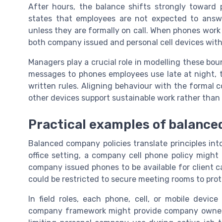
After hours, the balance shifts strongly toward
states that employees are not expected to answ
unless they are formally on call. When phones work 
both company issued and personal cell devices with
Managers play a crucial role in modelling these bo
messages to phones employees use late at night, t
written rules. Aligning behaviour with the formal 
other devices support sustainable work rather than 
Practical examples of balance
Balanced company policies translate principles into
office setting, a company cell phone policy might a
company issued phones to be available for client c
could be restricted to secure meeting rooms to pro
In field roles, each phone, cell, or mobile devic
company framework might provide company owned 