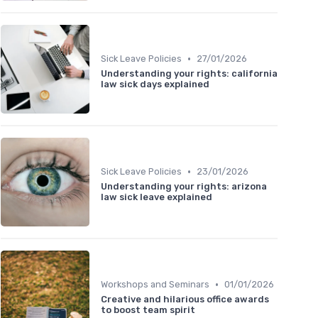
•
Sick Leave Policies
27/01/2026
Understanding your rights: california
law sick days explained
•
Sick Leave Policies
23/01/2026
Understanding your rights: arizona
law sick leave explained
•
Workshops and Seminars
01/01/2026
Creative and hilarious office awards
to boost team spirit