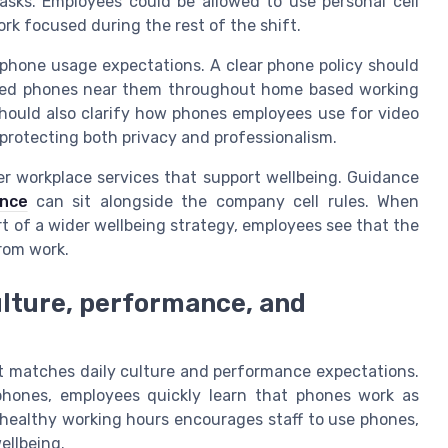
asks. Employees could be allowed to use personal cell
k focused during the rest of the shift.
phone usage expectations. A clear phone policy should
ued phones near them throughout home based working
should also clarify how phones employees use for video
protecting both privacy and professionalism.
er workplace services that support wellbeing. Guidance
ance
can sit alongside the company cell rules. When
t of a wider wellbeing strategy, employees see that the
rom work.
ulture, performance, and
it matches daily culture and performance expectations.
e phones, employees quickly learn that phones work as
h healthy working hours encourages staff to use phones,
ellbeing.