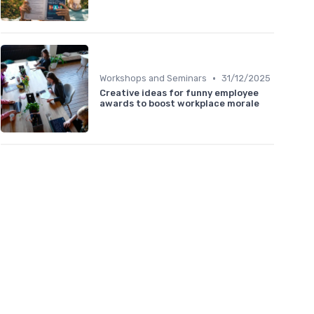
•
Workshops and Seminars
31/12/2025
Creative ideas for funny employee
awards to boost workplace morale