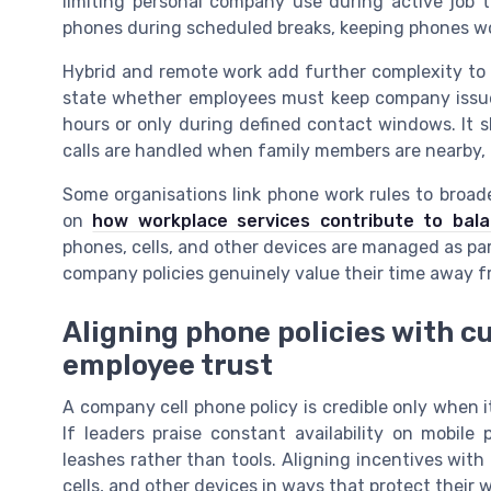
limiting personal company use during active job t
phones during scheduled breaks, keeping phones wor
Hybrid and remote work add further complexity to 
state whether employees must keep company iss
hours or only during defined contact windows. It 
calls are handled when family members are nearby, 
Some organisations link phone work rules to broad
on
how workplace services contribute to bal
phones, cells, and other devices are managed as par
company policies genuinely value their time away f
Aligning phone policies with c
employee trust
A company cell phone policy is credible only when 
If leaders praise constant availability on mobil
leashes rather than tools. Aligning incentives wit
cells, and other devices in ways that protect their w