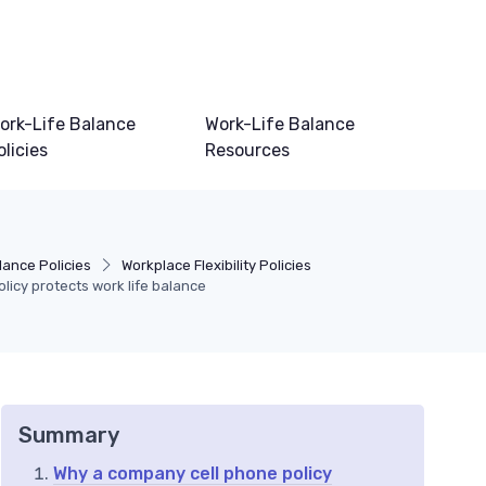
ork-Life Balance
Work-Life Balance
olicies
Resources
lance Policies
Workplace Flexibility Policies
licy protects work life balance
Summary
Why a company cell phone policy