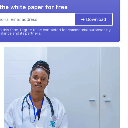
the white paper for free
➔ Download
 this form, I agree to be contacted for commercial purposes by
balance and its partners.