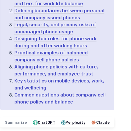
matters for work life balance
Defining boundaries between personal
and company issued phones
Legal, security, and privacy risks of
unmanaged phone usage
Designing fair rules for phone work
during and after working hours
Practical examples of balanced
company cell phone policies
Aligning phone policies with culture,
performance, and employee trust
Key statistics on mobile devices, work,
and wellbeing
Common questions about company cell
phone policy and balance
Summarize
ChatGPT
Perplexity
Claude