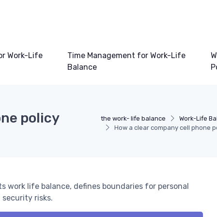
or Work-Life
Time Management for Work-Life
W
Balance
P
ne policy
the work- life balance
Work-Life Ba
How a clear company cell phone po
s work life balance, defines boundaries for personal
security risks.