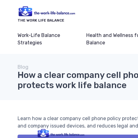
THE WORK LIFE BALANCE
Work-Life Balance
Health and Wellness f
Strategies
Balance
Blog
How a clear company cell pho
protects work life balance
Learn how a clear company cell phone policy protect
and company issued devices, and reduces legal and 