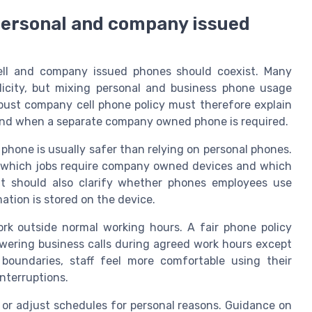
personal and company issued
ell and company issued phones should coexist. Many
licity, but mixing personal and business phone usage
robust company cell phone policy must therefore explain
 and when a separate company owned phone is required.
 phone is usually safer than relying on personal phones.
y which jobs require company owned devices and which
t should also clarify whether phones employees use
ation is stored on the device.
k outside normal working hours. A fair phone policy
wering business calls during agreed work hours except
oundaries, staff feel more comfortable using their
nterruptions.
 or adjust schedules for personal reasons. Guidance on