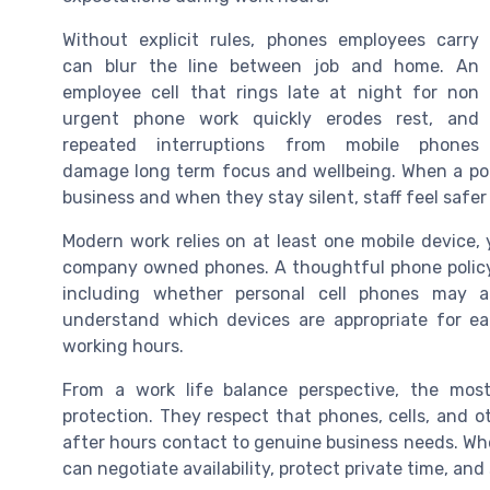
Without explicit rules, phones employees carry
can blur the line between job and home. An
employee cell that rings late at night for non
urgent phone work quickly erodes rest, and
repeated interruptions from mobile phones
damage long term focus and wellbeing. When a p
business and when they stay silent, staff feel safer
Modern work relies on at least one mobile device, 
company owned phones. A thoughtful phone policy
including whether personal cell phones may a
understand which devices are appropriate for e
working hours.
From a work life balance perspective, the most 
protection. They respect that phones, cells, and ot
after hours contact to genuine business needs. Wh
can negotiate availability, protect private time, and