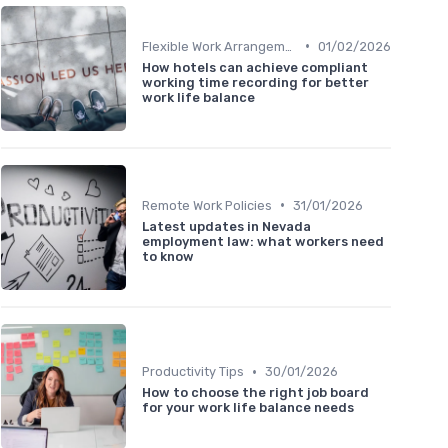
•
Flexible Work Arrangements
01/02/2026
How hotels can achieve compliant
working time recording for better
work life balance
•
Remote Work Policies
31/01/2026
Latest updates in Nevada
employment law: what workers need
to know
•
Productivity Tips
30/01/2026
How to choose the right job board
for your work life balance needs