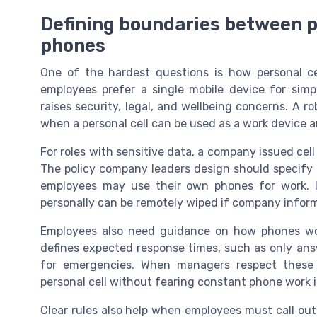
Defining boundaries between 
phones
One of the hardest questions is how personal c
employees prefer a single mobile device for simp
raises security, legal, and wellbeing concerns. A 
when a personal cell can be used as a work device
For roles with sensitive data, a company issued cell
The policy company leaders design should specif
employees may use their own phones for work. I
personally can be remotely wiped if company inform
Employees also need guidance on how phones wor
defines expected response times, such as only ans
for emergencies. When managers respect these b
personal cell without fearing constant phone work i
Clear rules also help when employees must call out