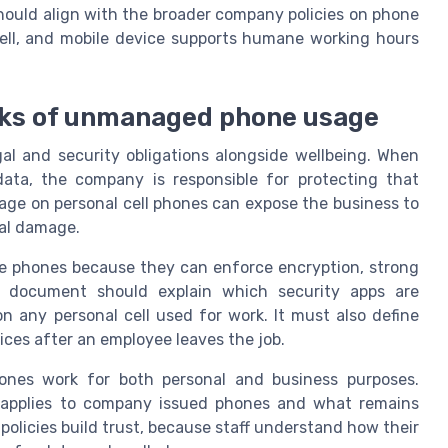
ould align with the broader company policies on phone
ell, and mobile device supports humane working hours
risks of unmanaged phone usage
al and security obligations alongside wellbeing. When
ta, the company is responsible for protecting that
age on personal cell phones can expose the business to
nal damage.
e phones because they can enforce encryption, strong
 document should explain which security apps are
any personal cell used for work. It must also define
ices after an employee leaves the job.
hones work for both personal and business purposes.
 applies to company issued phones and what remains
policies build trust, because staff understand how their