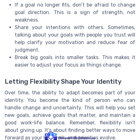
If a goal no longer fits, don’t be afraid to change
goal direction. This is a sign of strength, not
weakness.
Share your intentions with others. Sometimes,
talking about your goals with people you trust will
help clarify your motivation and reduce fear of
judgment.
Break big goals into smaller tasks. This makes it
easier to adjust your focus as things change.
Letting Flexibility Shape Your Identity
Over time, the ability to adapt becomes part of your
identity. You become the kind of person who can
handle change and uncertainty. This will help you set
new goals, achieve goals that matter, and maintain a
good work-life balance. Remember, flexibility isn’t
about giving up. It’s about finding better ways to move
forward as your life, work, and priorities evolve.