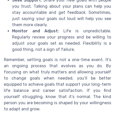
Seek Support:
Share your new goals with people
you trust. Talking about your plans can help you
stay accountable and get feedback. Sometimes,
just saying your goals out loud will help you see
them more clearly.
Monitor and Adjust:
Life is unpredictable.
Regularly review your progress and be willing to
adjust your goals set as needed. Flexibility is a
good thing, not a sign of failure.
Remember, setting goals is not a one-time event. It’s
an ongoing process that evolves as you do. By
focusing on what truly matters and allowing yourself
to change goals when needed, you’ll be better
equipped to achieve goals that support your long-term
life balance and career satisfaction. If you find
yourself struggling, know that it’s normal. The kind
person you are becoming is shaped by your willingness
to adapt and grow.