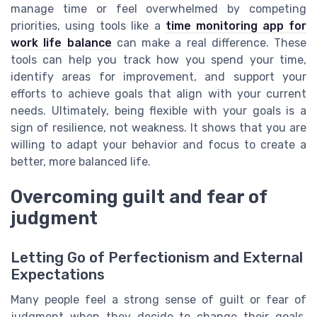
manage time or feel overwhelmed by competing
priorities, using tools like a
time monitoring app for
work life balance
can make a real difference. These
tools can help you track how you spend your time,
identify areas for improvement, and support your
efforts to achieve goals that align with your current
needs. Ultimately, being flexible with your goals is a
sign of resilience, not weakness. It shows that you are
willing to adapt your behavior and focus to create a
better, more balanced life.
Overcoming guilt and fear of
judgment
Letting Go of Perfectionism and External
Expectations
Many people feel a strong sense of guilt or fear of
judgment when they decide to change their goals.