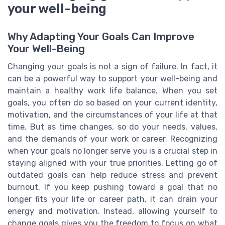
your well-being
Why Adapting Your Goals Can Improve
Your Well-Being
Changing your goals is not a sign of failure. In fact, it
can be a powerful way to support your well-being and
maintain a healthy work life balance. When you set
goals, you often do so based on your current identity,
motivation, and the circumstances of your life at that
time. But as time changes, so do your needs, values,
and the demands of your work or career. Recognizing
when your goals no longer serve you is a crucial step in
staying aligned with your true priorities. Letting go of
outdated goals can help reduce stress and prevent
burnout. If you keep pushing toward a goal that no
longer fits your life or career path, it can drain your
energy and motivation. Instead, allowing yourself to
change goals gives you the freedom to focus on what