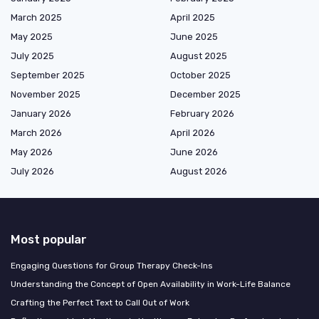
March 2025
April 2025
May 2025
June 2025
July 2025
August 2025
September 2025
October 2025
November 2025
December 2025
January 2026
February 2026
March 2026
April 2026
May 2026
June 2026
July 2026
August 2026
Most popular
Engaging Questions for Group Therapy Check-Ins
Understanding the Concept of Open Availability in Work-Life Balance
Crafting the Perfect Text to Call Out of Work