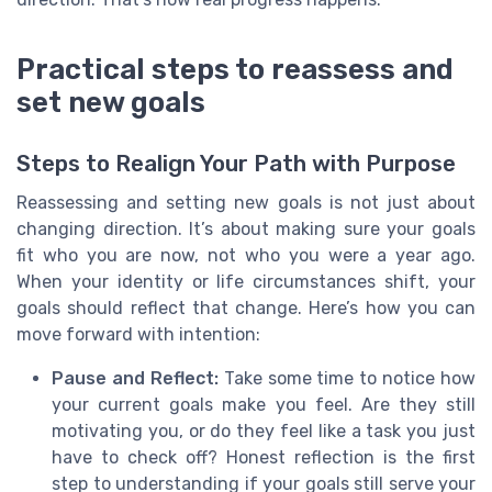
Practical steps to reassess and
set new goals
Steps to Realign Your Path with Purpose
Reassessing and setting new goals is not just about
changing direction. It’s about making sure your goals
fit who you are now, not who you were a year ago.
When your identity or life circumstances shift, your
goals should reflect that change. Here’s how you can
move forward with intention:
Pause and Reflect:
Take some time to notice how
your current goals make you feel. Are they still
motivating you, or do they feel like a task you just
have to check off? Honest reflection is the first
step to understanding if your goals still serve your