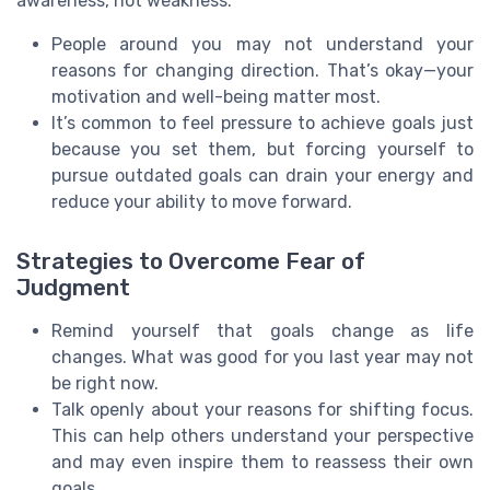
awareness, not weakness.
People around you may not understand your
reasons for changing direction. That’s okay—your
motivation and well-being matter most.
It’s common to feel pressure to achieve goals just
because you set them, but forcing yourself to
pursue outdated goals can drain your energy and
reduce your ability to move forward.
Strategies to Overcome Fear of
Judgment
Remind yourself that goals change as life
changes. What was good for you last year may not
be right now.
Talk openly about your reasons for shifting focus.
This can help others understand your perspective
and may even inspire them to reassess their own
goals.