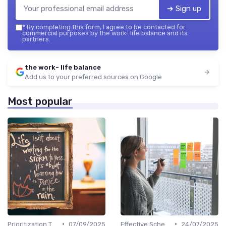
➔ Sign up
*
By completing this form, I agree to be contacted for
commercial purposes by the work- life balance and its
partners.
the work- life balance
Add us to your preferred sources on Google
Most popular
•
•
Prioritization Techniques
07/09/2025
Effective Scheduling
24/07/2025