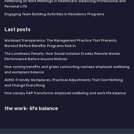
Reflecting on Work Meetings in Healthcare: Balancing Professional and
Personal Life
Engaging Team Building Activities in Residency Programs
Last posts
Workload Transparency: The Management Practice That Prevents
Burnout Before Benefits Programs Kick In
The Loneliness Penalty: How Social Isolation Erodes Remote Worker
Performance Before Anyone Notices
How cycling benefits and green commuting reshape employee wellbeing
and workplace balance
ADHD-Friendly Workplaces: Practical Adjustments That Cost Nothing
and Change Everything
How canopy EAP transforms employee wellbeing and work life balance
the work- life balance