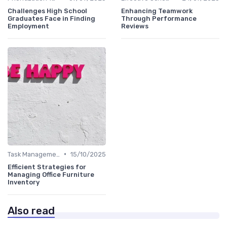
Challenges High School
Enhancing Teamwork
Graduates Face in Finding
Through Performance
Employment
Reviews
•
Task Management Tools
15/10/2025
Efficient Strategies for
Managing Office Furniture
Inventory
Also read