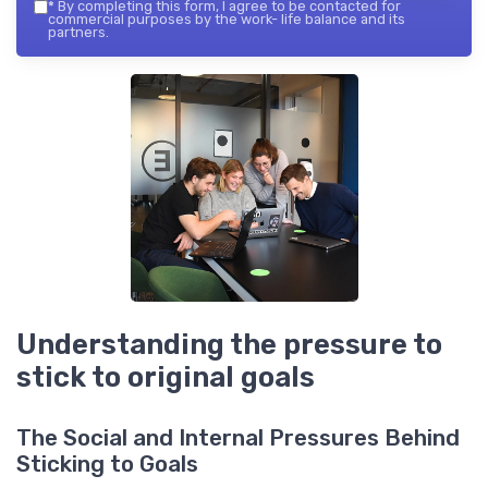
*
By completing this form, I agree to be contacted for
commercial purposes by the work- life balance and its
partners.
Understanding the pressure to
stick to original goals
The Social and Internal Pressures Behind
Sticking to Goals