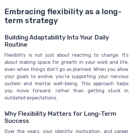
Embracing flexibility as a long-
term strategy
Building Adaptability Into Your Daily
Routine
Flexibility is not just about reacting to change. It’s
about making space for growth in your work and life,
even when things don’t go as planned. When you allow
your goals to evolve, you’re supporting your nervous
system and mental well-being. This approach helps
you move forward, rather than getting stuck in
outdated expectations.
Why Flexibility Matters for Long-Term
Success
Over the years, your identity, motivation, and career