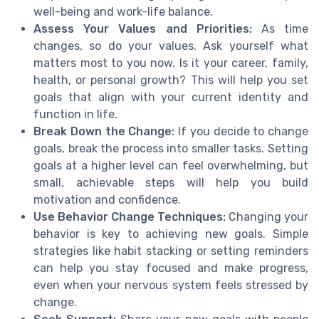
well-being and work-life balance.
Assess Your Values and Priorities:
As time
changes, so do your values. Ask yourself what
matters most to you now. Is it your career, family,
health, or personal growth? This will help you set
goals that align with your current identity and
function in life.
Break Down the Change:
If you decide to change
goals, break the process into smaller tasks. Setting
goals at a higher level can feel overwhelming, but
small, achievable steps will help you build
motivation and confidence.
Use Behavior Change Techniques:
Changing your
behavior is key to achieving new goals. Simple
strategies like habit stacking or setting reminders
can help you stay focused and make progress,
even when your nervous system feels stressed by
change.