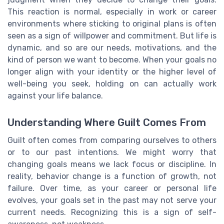
This reaction is normal, especially in work or career
environments where sticking to original plans is often
seen as a sign of willpower and commitment. But life is
dynamic, and so are our needs, motivations, and the
kind of person we want to become. When your goals no
longer align with your identity or the higher level of
well-being you seek, holding on can actually work
against your life balance.
Understanding Where Guilt Comes From
Guilt often comes from comparing ourselves to others
or to our past intentions. We might worry that
changing goals means we lack focus or discipline. In
reality, behavior change is a function of growth, not
failure. Over time, as your career or personal life
evolves, your goals set in the past may not serve your
current needs. Recognizing this is a sign of self-