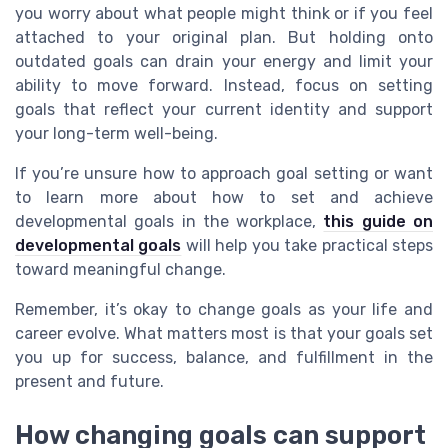
you worry about what people might think or if you feel
attached to your original plan. But holding onto
outdated goals can drain your energy and limit your
ability to move forward. Instead, focus on setting
goals that reflect your current identity and support
your long-term well-being.
If you’re unsure how to approach goal setting or want
to learn more about how to set and achieve
developmental goals in the workplace,
this guide on
developmental goals
will help you take practical steps
toward meaningful change.
Remember, it’s okay to change goals as your life and
career evolve. What matters most is that your goals set
you up for success, balance, and fulfillment in the
present and future.
How changing goals can support