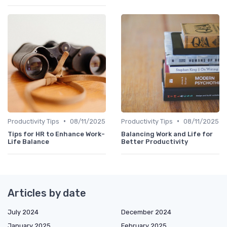
•
•
Productivity Tips
08/11/2025
Productivity Tips
08/11/2025
Tips for HR to Enhance Work-
Balancing Work and Life for
Life Balance
Better Productivity
Articles by date
July 2024
December 2024
January 2025
February 2025