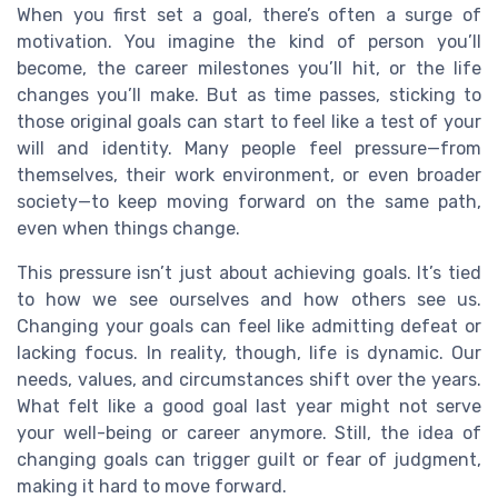
When you first set a goal, there’s often a surge of
motivation. You imagine the kind of person you’ll
become, the career milestones you’ll hit, or the life
changes you’ll make. But as time passes, sticking to
those original goals can start to feel like a test of your
will and identity. Many people feel pressure—from
themselves, their work environment, or even broader
society—to keep moving forward on the same path,
even when things change.
This pressure isn’t just about achieving goals. It’s tied
to how we see ourselves and how others see us.
Changing your goals can feel like admitting defeat or
lacking focus. In reality, though, life is dynamic. Our
needs, values, and circumstances shift over the years.
What felt like a good goal last year might not serve
your well-being or career anymore. Still, the idea of
changing goals can trigger guilt or fear of judgment,
making it hard to move forward.