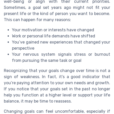
well-being or align with their current priorities.
Sometimes, a goal set years ago might not fit your
present life or the kind of person you want to become.
This can happen for many reasons:
Your motivation or interests have changed
Work or personal life demands have shifted
You’ve gained new experiences that changed your
perspective
Your nervous system signals stress or burnout
from pursuing the same task or goal
Recognizing that your goals change over time is not a
sign of weakness. In fact, it’s a good indicator that
you’re paying attention to your own needs and growth.
If you notice that your goals set in the past no longer
help you function at a higher level or support your life
balance, it may be time to reassess.
Changing goals can feel uncomfortable, especially if