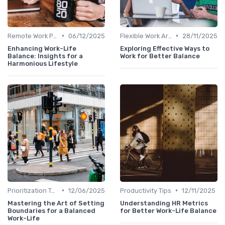
•
•
Remote Work Policies
06/12/2025
Flexible Work Arrangements
28/11/2025
Enhancing Work-Life
Exploring Effective Ways to
Balance: Insights for a
Work for Better Balance
Harmonious Lifestyle
•
•
Prioritization Techniques
12/06/2025
Productivity Tips
12/11/2025
Mastering the Art of Setting
Understanding HR Metrics
Boundaries for a Balanced
for Better Work-Life Balance
Work-Life