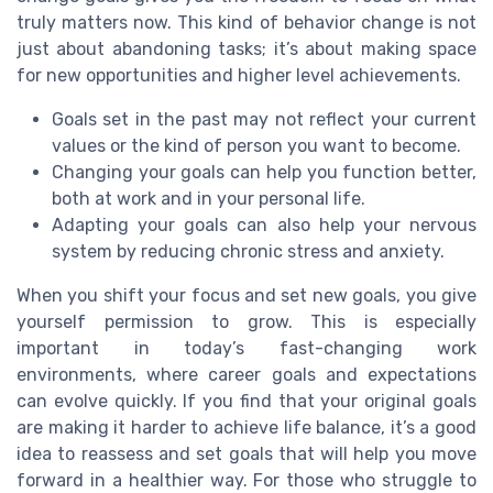
truly matters now. This kind of behavior change is not
just about abandoning tasks; it’s about making space
for new opportunities and higher level achievements.
Goals set in the past may not reflect your current
values or the kind of person you want to become.
Changing your goals can help you function better,
both at work and in your personal life.
Adapting your goals can also help your nervous
system by reducing chronic stress and anxiety.
When you shift your focus and set new goals, you give
yourself permission to grow. This is especially
important in today’s fast-changing work
environments, where career goals and expectations
can evolve quickly. If you find that your original goals
are making it harder to achieve life balance, it’s a good
idea to reassess and set goals that will help you move
forward in a healthier way. For those who struggle to