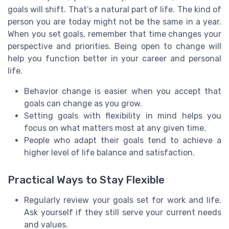
goals will shift. That’s a natural part of life. The kind of
person you are today might not be the same in a year.
When you set goals, remember that time changes your
perspective and priorities. Being open to change will
help you function better in your career and personal
life.
Behavior change is easier when you accept that
goals can change as you grow.
Setting goals with flexibility in mind helps you
focus on what matters most at any given time.
People who adapt their goals tend to achieve a
higher level of life balance and satisfaction.
Practical Ways to Stay Flexible
Regularly review your goals set for work and life.
Ask yourself if they still serve your current needs
and values.