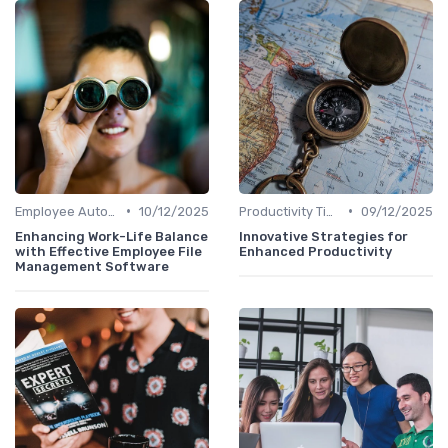
•
•
Employee Autonomy
10/12/2025
Productivity Tips
09/12/2025
Enhancing Work-Life Balance
Innovative Strategies for
with Effective Employee File
Enhanced Productivity
Management Software