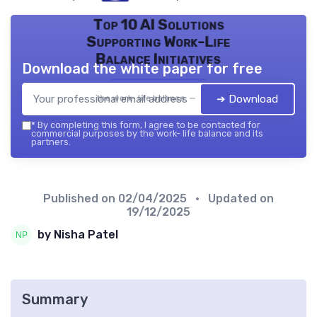
Top 10 AI Solutions
Supporting Work-Life
Balance Initiatives
Download the white paper for free
➔ Download
the work- life balance — 2026
*
By completing this form, I agree to be contacted for
commercial purposes by the work- life balance and its
partners.
Published on
02/04/2025
• Updated on
19/12/2025
by Nisha Patel
Summary