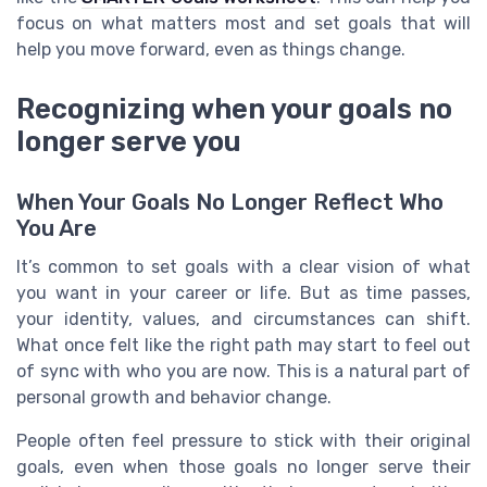
focus on what matters most and set goals that will
help you move forward, even as things change.
Recognizing when your goals no
longer serve you
When Your Goals No Longer Reflect Who
You Are
It’s common to set goals with a clear vision of what
you want in your career or life. But as time passes,
your identity, values, and circumstances can shift.
What once felt like the right path may start to feel out
of sync with who you are now. This is a natural part of
personal growth and behavior change.
People often feel pressure to stick with their original
goals, even when those goals no longer serve their