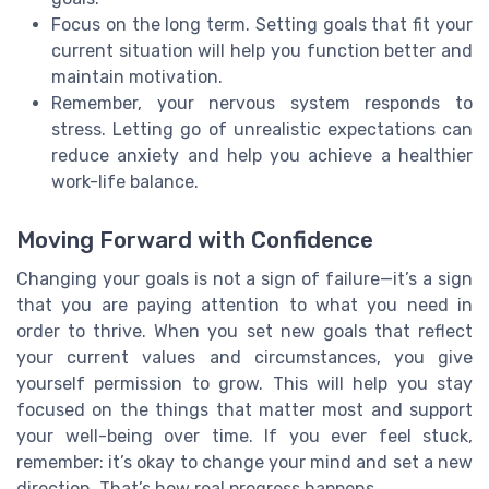
Focus on the long term. Setting goals that fit your
current situation will help you function better and
maintain motivation.
Remember, your nervous system responds to
stress. Letting go of unrealistic expectations can
reduce anxiety and help you achieve a healthier
work-life balance.
Moving Forward with Confidence
Changing your goals is not a sign of failure—it’s a sign
that you are paying attention to what you need in
order to thrive. When you set new goals that reflect
your current values and circumstances, you give
yourself permission to grow. This will help you stay
focused on the things that matter most and support
your well-being over time. If you ever feel stuck,
remember: it’s okay to change your mind and set a new
direction. That’s how real progress happens.