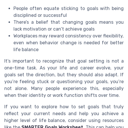
People often equate sticking to goals with being
disciplined or successful
There’s a belief that changing goals means you
lack motivation or can’t achieve goals
Workplaces may reward consistency over flexibility,
even when behavior change is needed for better
life balance
It’s important to recognize that goal setting is not a
one-time task. As your life and career evolve, your
goals set the direction, but they should also adapt. If
you’re feeling stuck or questioning your goals, you’re
not alone. Many people experience this, especially
when their identity or work function shifts over time.
If you want to explore how to set goals that truly
reflect your current needs and help you achieve a
higher level of life balance, consider using resources
like the
SMARTER Goals Worksheet
. This can help you