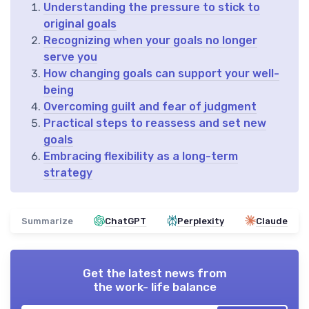
Understanding the pressure to stick to
original goals
Recognizing when your goals no longer
serve you
How changing goals can support your well-
being
Overcoming guilt and fear of judgment
Practical steps to reassess and set new
goals
Embracing flexibility as a long-term
strategy
Summarize
ChatGPT
Perplexity
Claude
Get the latest news from
the work- life balance