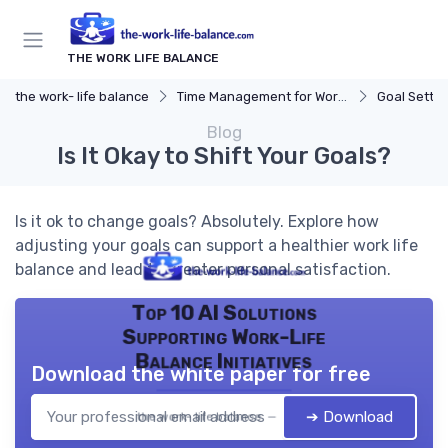
THE WORK LIFE BALANCE
the work- life balance
Time Management for Work-Life Balance
Goal Settin
Blog
Is It Okay to Shift Your Goals?
Is it ok to change goals? Absolutely. Explore how
adjusting your goals can support a healthier work life
balance and lead to greater personal satisfaction.
Top 10 AI Solutions
Supporting Work-Life
Balance Initiatives
Download the white paper for free
➔ Download
the work- life balance — 2026