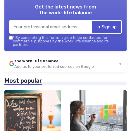
Get the latest news from
the work- life balance
➔ Sign up
*
By completing this form, I agree to be contacted for
commercial purposes by the work- life balance and its
partners.
the work- life balance
Add us to your preferred sources on Google
Most popular