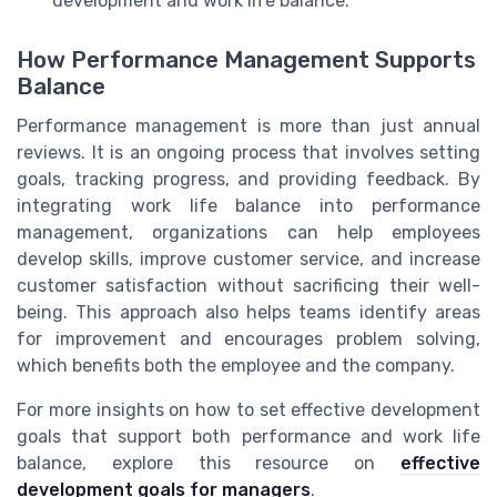
development and work life balance.
How Performance Management Supports
Balance
Performance management is more than just annual
reviews. It is an ongoing process that involves setting
goals, tracking progress, and providing feedback. By
integrating work life balance into performance
management, organizations can help employees
develop skills, improve customer service, and increase
customer satisfaction without sacrificing their well-
being. This approach also helps teams identify areas
for improvement and encourages problem solving,
which benefits both the employee and the company.
For more insights on how to set effective development
goals that support both performance and work life
balance, explore this resource on
effective
development goals for managers
.