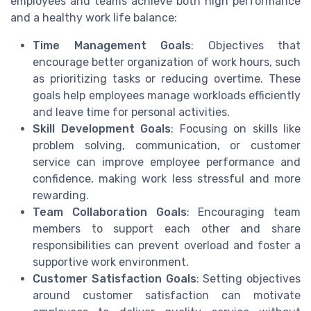
employees and teams achieve both high performance
and a healthy work life balance:
Time Management Goals
: Objectives that
encourage better organization of work hours, such
as prioritizing tasks or reducing overtime. These
goals help employees manage workloads efficiently
and leave time for personal activities.
Skill Development Goals
: Focusing on skills like
problem solving, communication, or customer
service can improve employee performance and
confidence, making work less stressful and more
rewarding.
Team Collaboration Goals
: Encouraging team
members to support each other and share
responsibilities can prevent overload and foster a
supportive work environment.
Customer Satisfaction Goals
: Setting objectives
around customer satisfaction can motivate