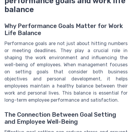
performance goals and work life
balance
Why Performance Goals Matter for Work
Life Balance
Performance goals are not just about hitting numbers
or meeting deadlines. They play a crucial role in
shaping the work environment and influencing the
well-being of employees. When management focuses
on setting goals that consider both business
objectives and personal development, it helps
employees maintain a healthy balance between their
work and personal lives. This balance is essential for
long-term employee performance and satisfaction.
The Connection Between Goal Setting
and Employee Well-Being