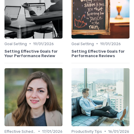
•
•
Goal Setting
19/01/2026
Goal Setting
19/01/2026
Setting Effective Goals for
Setting Effective Goals for
Your Performance Review
Performance Reviews
•
•
Effective Scheduling
17/01/2026
Productivity Tips
16/01/2026