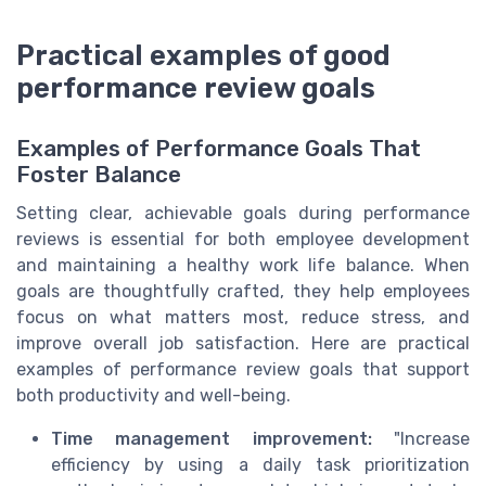
Practical examples of good
performance review goals
Examples of Performance Goals That
Foster Balance
Setting clear, achievable goals during performance
reviews is essential for both employee development
and maintaining a healthy work life balance. When
goals are thoughtfully crafted, they help employees
focus on what matters most, reduce stress, and
improve overall job satisfaction. Here are practical
examples of performance review goals that support
both productivity and well-being.
Time management improvement:
"Increase
efficiency by using a daily task prioritization