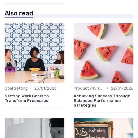
Also read
•
•
Goal Setting
23/01/2026
Productivity Tips
22/01/2026
Setting Work Goals to
Achieving Success Through
Transform Processes
Balanced Performance
Strategies