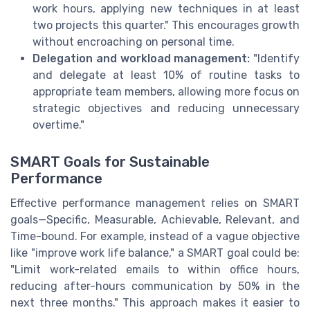
work hours, applying new techniques in at least
two projects this quarter." This encourages growth
without encroaching on personal time.
Delegation and workload management:
"Identify
and delegate at least 10% of routine tasks to
appropriate team members, allowing more focus on
strategic objectives and reducing unnecessary
overtime."
SMART Goals for Sustainable
Performance
Effective performance management relies on SMART
goals—Specific, Measurable, Achievable, Relevant, and
Time-bound. For example, instead of a vague objective
like "improve work life balance," a SMART goal could be:
"Limit work-related emails to within office hours,
reducing after-hours communication by 50% in the
next three months." This approach makes it easier to