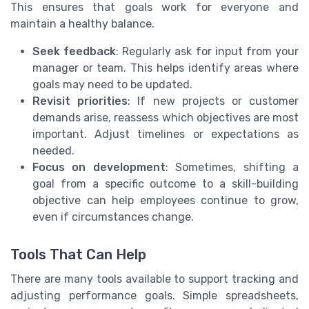
This ensures that goals work for everyone and
maintain a healthy balance.
Seek feedback
: Regularly ask for input from your
manager or team. This helps identify areas where
goals may need to be updated.
Revisit priorities
: If new projects or customer
demands arise, reassess which objectives are most
important. Adjust timelines or expectations as
needed.
Focus on development
: Sometimes, shifting a
goal from a specific outcome to a skill-building
objective can help employees continue to grow,
even if circumstances change.
Tools That Can Help
There are many tools available to support tracking and
adjusting performance goals. Simple spreadsheets,