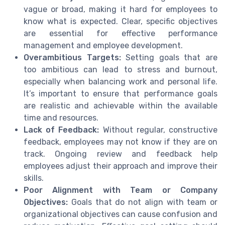
vague or broad, making it hard for employees to
know what is expected. Clear, specific objectives
are essential for effective performance
management and employee development.
Overambitious Targets:
Setting goals that are
too ambitious can lead to stress and burnout,
especially when balancing work and personal life.
It’s important to ensure that performance goals
are realistic and achievable within the available
time and resources.
Lack of Feedback:
Without regular, constructive
feedback, employees may not know if they are on
track. Ongoing review and feedback help
employees adjust their approach and improve their
skills.
Poor Alignment with Team or Company
Objectives:
Goals that do not align with team or
organizational objectives can cause confusion and