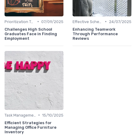
•
•
Prioritization Techniques
07/09/2025
Effective Scheduling
24/07/2025
Challenges High School
Enhancing Teamwork
Graduates Face in Finding
Through Performance
Employment
Reviews
•
Task Management Tools
15/10/2025
Efficient Strategies for
Managing Office Furniture
Inventory