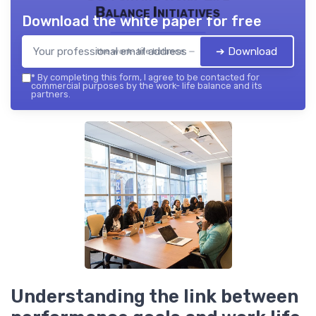
Balance Initiatives
Download the white paper for free
➔ Download
the work- life balance — 2026
*
By completing this form, I agree to be contacted for
commercial purposes by the work- life balance and its
partners.
Understanding the link between