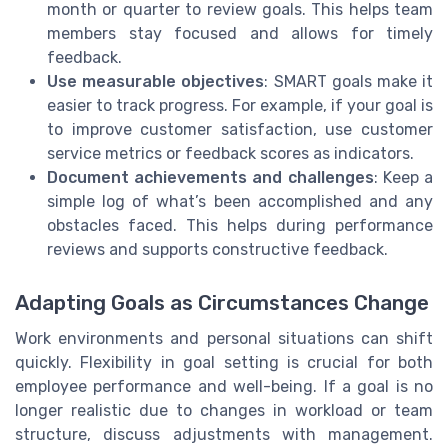
month or quarter to review goals. This helps team
members stay focused and allows for timely
feedback.
Use measurable objectives
: SMART goals make it
easier to track progress. For example, if your goal is
to improve customer satisfaction, use customer
service metrics or feedback scores as indicators.
Document achievements and challenges
: Keep a
simple log of what’s been accomplished and any
obstacles faced. This helps during performance
reviews and supports constructive feedback.
Adapting Goals as Circumstances Change
Work environments and personal situations can shift
quickly. Flexibility in goal setting is crucial for both
employee performance and well-being. If a goal is no
longer realistic due to changes in workload or team
structure, discuss adjustments with management.