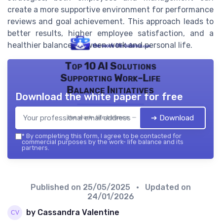
create a more supportive environment for performance
reviews and goal achievement. This approach leads to
better results, higher employee satisfaction, and a
healthier balance between work and personal life.
Top 10 AI Solutions
Supporting Work-Life
Balance Initiatives
Download the white paper for free
➔ Download
the work- life balance — 2026
*
By completing this form, I agree to be contacted for
commercial purposes by the work- life balance and its
partners.
Published on
25/05/2025
• Updated on
24/01/2026
by Cassandra Valentine