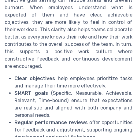
Effective goal setting can reduce stress and prevent
burnout. When employees understand what is
expected of them and have clear, achievable
objectives, they are more likely to feel in control of
their workload. This clarity also helps teams collaborate
better, as everyone knows their role and how their work
contributes to the overall success of the team. In turn,
this supports a positive work culture where
constructive feedback and continuous development
are encouraged.
Clear objectives
help employees prioritize tasks
and manage their time more effectively.
SMART goals
(Specific, Measurable, Achievable,
Relevant, Time-bound) ensure that expectations
are realistic and aligned with both company and
personal needs.
Regular performance reviews
offer opportunities
for feedback and adjustment, supporting ongoing