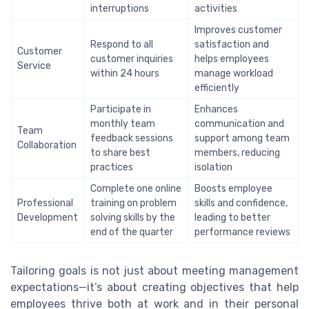
interruptions
activities
Improves customer
Respond to all
satisfaction and
Customer
customer inquiries
helps employees
Service
within 24 hours
manage workload
efficiently
Participate in
Enhances
monthly team
communication and
Team
feedback sessions
support among team
Collaboration
to share best
members, reducing
practices
isolation
Complete one online
Boosts employee
Professional
training on problem
skills and confidence,
Development
solving skills by the
leading to better
end of the quarter
performance reviews
Tailoring goals is not just about meeting management
expectations—it’s about creating objectives that help
employees thrive both at work and in their personal