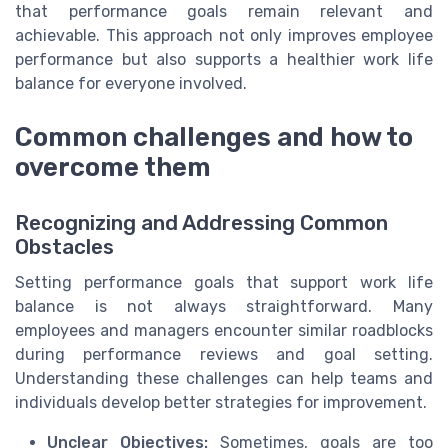
that performance goals remain relevant and
achievable. This approach not only improves employee
performance but also supports a healthier work life
balance for everyone involved.
Common challenges and how to
overcome them
Recognizing and Addressing Common
Obstacles
Setting performance goals that support work life
balance is not always straightforward. Many
employees and managers encounter similar roadblocks
during performance reviews and goal setting.
Understanding these challenges can help teams and
individuals develop better strategies for improvement.
Unclear Objectives:
Sometimes, goals are too