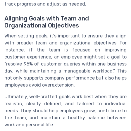
track progress and adjust as needed.
Aligning Goals with Team and
Organizational Objectives
When setting goals, it’s important to ensure they align
with broader team and organizational objectives. For
instance, if the team is focused on improving
customer experience, an employee might set a goal to
"resolve 95% of customer queries within one business
day, while maintaining a manageable workload." This
not only supports company performance but also helps
employees avoid overextension.
Ultimately, well-crafted goals work best when they are
realistic, clearly defined, and tailored to individual
needs. They should help employees grow, contribute to
the team, and maintain a healthy balance between
work and personal life.