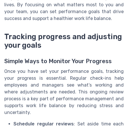
lives. By focusing on what matters most to you and
your team, you can set performance goals that drive
success and support a healthier work life balance.
Tracking progress and adjusting
your goals
Simple Ways to Monitor Your Progress
Once you have set your performance goals, tracking
your progress is essential. Regular check-ins help
employees and managers see what’s working and
where adjustments are needed. This ongoing review
process is a key part of performance management and
supports work life balance by reducing stress and
uncertainty.
Schedule regular reviews
: Set aside time each