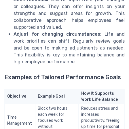
or colleagues. They can offer insights on your
strengths and suggest areas for growth. This
collaborative approach helps employees feel
supported and valued.
Adjust for changing circumstances:
Life and
work priorities can shift. Regularly review goals
and be open to making adjustments as needed.
This flexibility is key to maintaining balance and
high employee performance.
Examples of Tailored Performance Goals
How It Supports
Objective
Example Goal
Work Life Balance
Block two hours
Reduces stress and
each week for
increases
Time
focused work
productivity, freeing
Management
without
up time for personal