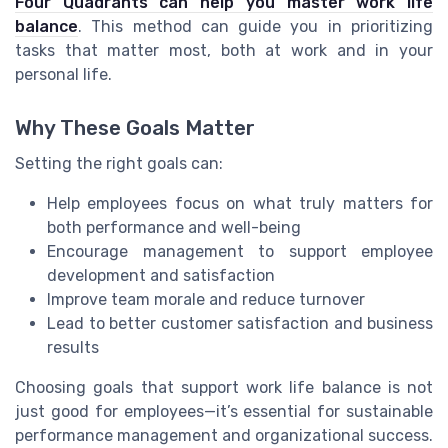
Four Quadrants can help you master work life
balance
. This method can guide you in prioritizing
tasks that matter most, both at work and in your
personal life.
Why These Goals Matter
Setting the right goals can:
Help employees focus on what truly matters for
both performance and well-being
Encourage management to support employee
development and satisfaction
Improve team morale and reduce turnover
Lead to better customer satisfaction and business
results
Choosing goals that support work life balance is not
just good for employees—it’s essential for sustainable
performance management and organizational success.