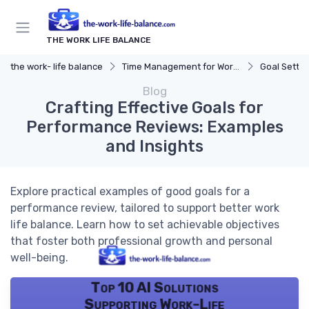
THE WORK LIFE BALANCE
the work- life balance
Time Management for Work-Life Balance
Goal Settin
Blog
Crafting Effective Goals for
Performance Reviews: Examples
and Insights
Explore practical examples of good goals for a
performance review, tailored to support better work
life balance. Learn how to set achievable objectives
that foster both professional growth and personal
well-being.
Top 10 AI Solutions
Supporting Work-Life