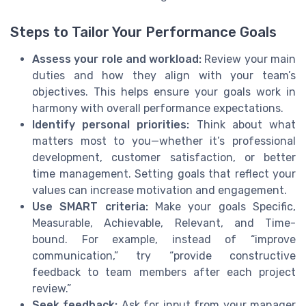
Steps to Tailor Your Performance Goals
Assess your role and workload:
Review your main
duties and how they align with your team’s
objectives. This helps ensure your goals work in
harmony with overall performance expectations.
Identify personal priorities:
Think about what
matters most to you—whether it’s professional
development, customer satisfaction, or better
time management. Setting goals that reflect your
values can increase motivation and engagement.
Use SMART criteria:
Make your goals Specific,
Measurable, Achievable, Relevant, and Time-
bound. For example, instead of “improve
communication,” try “provide constructive
feedback to team members after each project
review.”
Seek feedback:
Ask for input from your manager