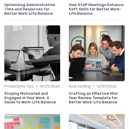
Optimizing Administrative
How Staff Meetings Enhance
Time and Resources for
Soft Skills for Better Work-
Better Work-Life Balance
Life Balance
•
•
Productivity Tips
14/01/2026
Goal Setting
12/01/2026
Staying Motivated and
Crafting an Effective Mid-
Engaged in Your Work: A
Year Review Template for
Guide to Work-Life Balance
Better Work-Life Balance