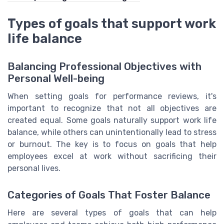
Types of goals that support work
life balance
Balancing Professional Objectives with
Personal Well-being
When setting goals for performance reviews, it's
important to recognize that not all objectives are
created equal. Some goals naturally support work life
balance, while others can unintentionally lead to stress
or burnout. The key is to focus on goals that help
employees excel at work without sacrificing their
personal lives.
Categories of Goals That Foster Balance
Here are several types of goals that can help