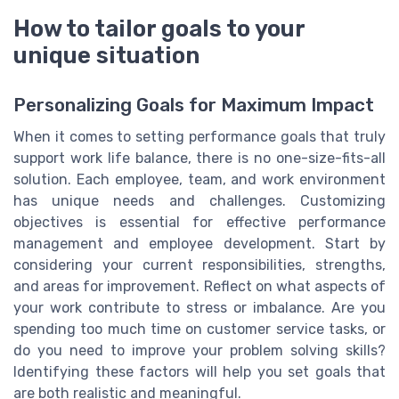
How to tailor goals to your
unique situation
Personalizing Goals for Maximum Impact
When it comes to setting performance goals that truly
support work life balance, there is no one-size-fits-all
solution. Each employee, team, and work environment
has unique needs and challenges. Customizing
objectives is essential for effective performance
management and employee development. Start by
considering your current responsibilities, strengths,
and areas for improvement. Reflect on what aspects of
your work contribute to stress or imbalance. Are you
spending too much time on customer service tasks, or
do you need to improve your problem solving skills?
Identifying these factors will help you set goals that
are both realistic and meaningful.