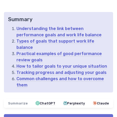
Summary
Understanding the link between
performance goals and work life balance
Types of goals that support work life
balance
Practical examples of good performance
review goals
How to tailor goals to your unique situation
Tracking progress and adjusting your goals
Common challenges and how to overcome
them
Summarize
ChatGPT
Perplexity
Claude