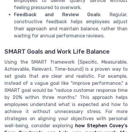
employees to deliver quality service without
feeling pressured to overwork.
Feedback and Review Goals
: Regular,
constructive feedback helps employees adjust
their approach and maintain balance, rather than
waiting for annual performance reviews.
SMART Goals and Work Life Balance
Using the SMART framework (Specific, Measurable,
Achievable, Relevant, Time-bound) is a proven way to
set goals that are clear and realistic. For example,
instead of a vague goal like "improve performance," a
SMART goal would be "reduce customer response time
by 20% within three months." This approach helps
employees understand what is expected and how to
achieve it without unnecessary stress. For more
strategies on aligning your objectives with personal
well-being, consider exploring
how Stephen Covey's