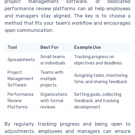
project management software, or dedicated
performance review platforms can all help employees
and managers stay aligned. The key is to choose a
method that fits your team’s workflow and encourages
open communication.
Tool
Best For
Example Use
Small teams
Tracking progress on
Spreadsheets
or individuals
objectives and deadlines
Project
Teams with
Assigning tasks, monitoring
Management
multiple
time, and sharing feedback
Software
projects
Performance
Organizations
Setting goals, collecting
Review
with formal
feedback, and tracking
Platforms
reviews
development
By regularly tracking progress and being open to
adjustments, employees and managers can ensure