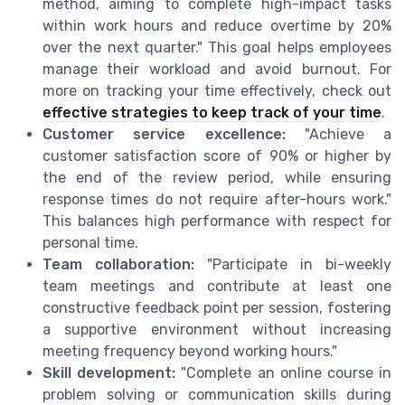
method, aiming to complete high-impact tasks
within work hours and reduce overtime by 20%
over the next quarter." This goal helps employees
manage their workload and avoid burnout. For
more on tracking your time effectively, check out
effective strategies to keep track of your time
.
Customer service excellence:
"Achieve a
customer satisfaction score of 90% or higher by
the end of the review period, while ensuring
response times do not require after-hours work."
This balances high performance with respect for
personal time.
Team collaboration:
"Participate in bi-weekly
team meetings and contribute at least one
constructive feedback point per session, fostering
a supportive environment without increasing
meeting frequency beyond working hours."
Skill development:
"Complete an online course in
problem solving or communication skills during