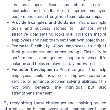
ins and open discussions about progress,
obstacles, and feedback can improve employee
performance and strengthen team relationships.
Provide Examples and Guidance:
Share example
goals and success stories to illustrate what
effective goal setting looks like. This can inspire
employees and help them set their own objectives.
Promote Flexibility:
Allow employees to adjust
their goals as circumstances change. Flexibility in
performance management supports work life
balance and helps employees stay motivated.
Focus on Development:
Prioritize goals that help
employees build new skills, improve customer
service, or enhance problem solving abilities. This
not only benefits the individual but also
strengthens the team.
By recognizing these challenges and applying proven
strategies, both employees and management can