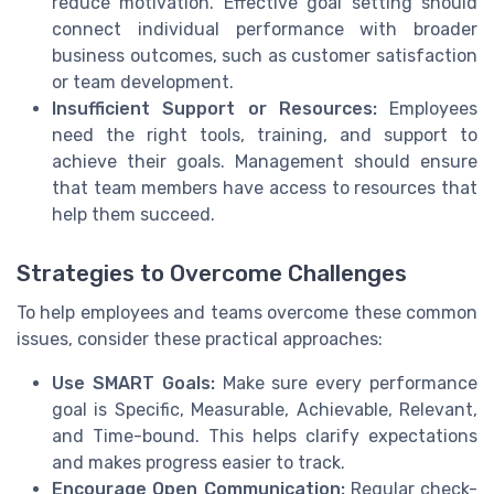
reduce motivation. Effective goal setting should
connect individual performance with broader
business outcomes, such as customer satisfaction
or team development.
Insufficient Support or Resources:
Employees
need the right tools, training, and support to
achieve their goals. Management should ensure
that team members have access to resources that
help them succeed.
Strategies to Overcome Challenges
To help employees and teams overcome these common
issues, consider these practical approaches:
Use SMART Goals:
Make sure every performance
goal is Specific, Measurable, Achievable, Relevant,
and Time-bound. This helps clarify expectations
and makes progress easier to track.
Encourage Open Communication:
Regular check-